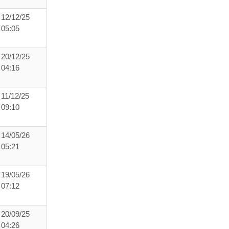
12/12/25
05:05
20/12/25
04:16
11/12/25
09:10
14/05/26
05:21
19/05/26
07:12
20/09/25
04:26