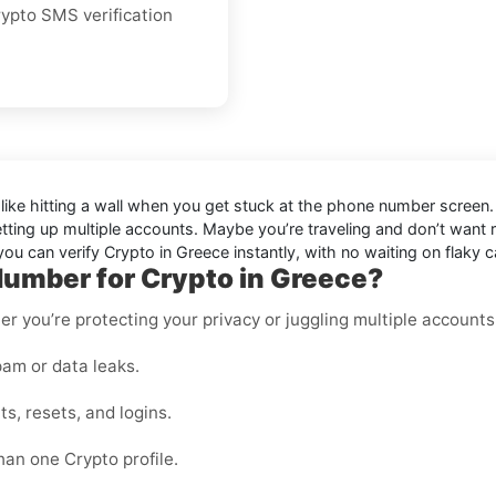
crypto SMS verification
 like hitting a wall when you get stuck at the phone number screen. 
etting up multiple accounts. Maybe you’re traveling and don’t want
u can verify Crypto in Greece instantly, with no waiting on flaky c
Number for Crypto in Greece?
er you’re protecting your privacy or juggling multiple accounts
am or data leaks.
s, resets, and logins.
han one Crypto profile.