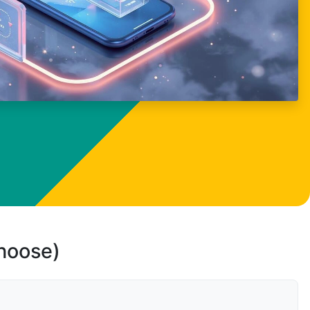
choose)