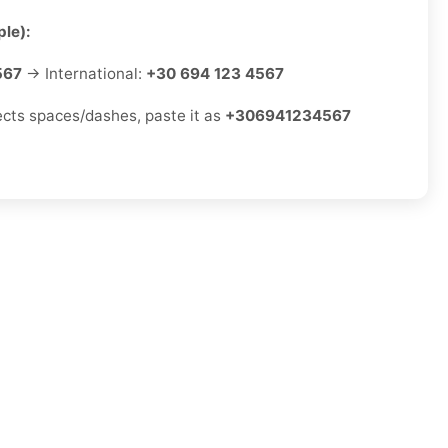
le):
567
→ International:
+30 694 123 4567
jects spaces/dashes, paste it as
+306941234567