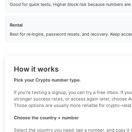
Good for quick tests. Higher block risk because numbers are
Rental
Best for re‑logins, password resets, and recovery. Keep acces
How it works
Pick your Crypto number type.
If you’re testing a signup, you can try a free inbox. If yo
stronger success rates, or access again later, choose Ac
Those options are usually more reliable for crypto-relat
Choose the country + number
Select the country you need, get a number, and copy it ca