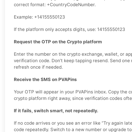
correct format: +CountryCodeNumber.
Example: +14155550123
If the platform only accepts digits, use: 14155550123
Request the OTP on the Crypto platform
Enter the number on the crypto exchange, wallet, or ap
verification code. Don’t keep tapping resend. Send one r
refresh once if needed.
Receive the SMS on PVAPins
Your OTP will appear in your PVAPins inbox. Copy the c
crypto platform right away, since verification codes ofte
If it fails, switch smart, not repeatedly.
If no code arrives or you see an error like “Try again lat
code repeatedly. Switch to a new number or upgrade to 