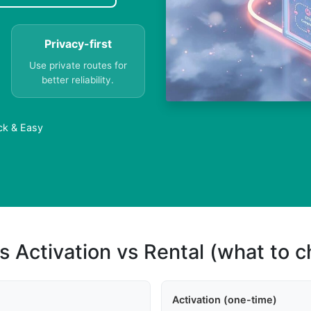
Privacy-first
Use private routes for
better reliability.
ck & Easy
s Activation vs Rental (what to 
Activation (one-time)