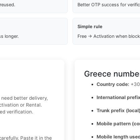
 reused.
Better OTP success for verifi
Simple rule
s longer.
Free → Activation when block
Greece number
Country code:
+30
International prefix
u need better delivery,
tivation or Rental.
Trunk prefix (local
ed verification.
Mobile pattern (c
Mobile length used
refully. Paste it in the