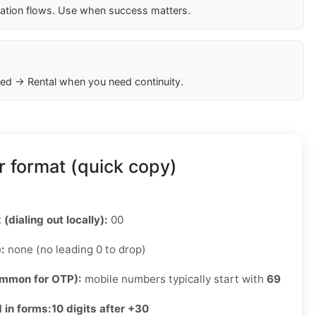
cation flows. Use when success matters.
ed → Rental when you need continuity.
 format (quick copy)
 (dialing out locally):
00
):
none (no leading 0 to drop)
ommon for OTP):
mobile numbers typically start with
69
 in forms:
10 digits after +30