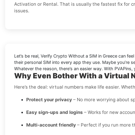
Activation or Rental. That is usually the fastest fix for 
issues.
Let’s be real, Verify Crypto Without a SIM in Greece can feel
their personal SIM into every app they use. Maybe you’re s
Whatever the reason, there’s an easier way. With PVAPins, yo
Why Even Bother With a Virtual 
Here’s the deal: virtual numbers make life easier. Wheth
Protect your privacy
– No more worrying about sp
Easy sign-ups and logins
– Works for new account
Multi-account friendly
– Perfect if you run more t