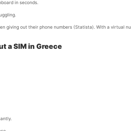
shboard in seconds.
uggling.
 giving out their phone numbers (Statista). With a virtual nu
ut a SIM in Greece
antly.
nse.