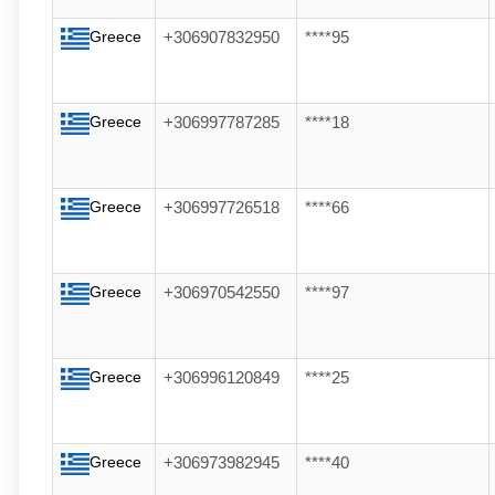
Greece
+306907832950
****95
Greece
+306997787285
****18
Greece
+306997726518
****66
Greece
+306970542550
****97
Greece
+306996120849
****25
Greece
+306973982945
****40