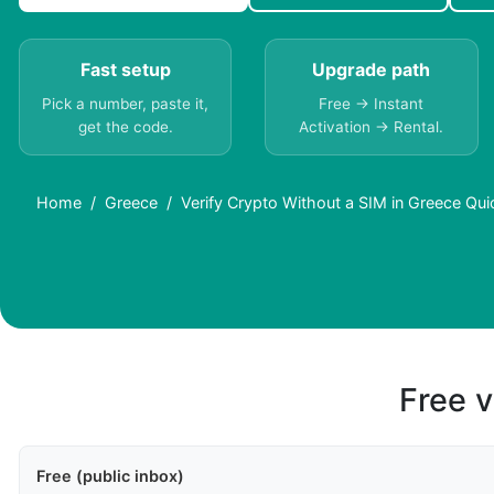
Fast setup
Upgrade path
Pick a number, paste it,
Free → Instant
get the code.
Activation → Rental.
Home
Greece
Verify Crypto Without a SIM in Greece Qui
Free v
Free (public inbox)