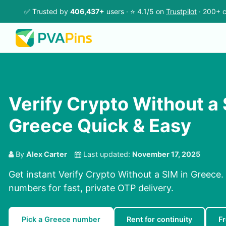
✅ Trusted by
406,437+
users · ⭐ 4.1/5 on
Trustpilot
· 200+ c
Verify Crypto Without a 
Greece Quick & Easy
By
Alex Carter
Last updated:
November 17, 2025
Get instant Verify Crypto Without a SIM in Greece.
numbers for fast, private OTP delivery.
Pick a Greece number
Rent for continuity
F