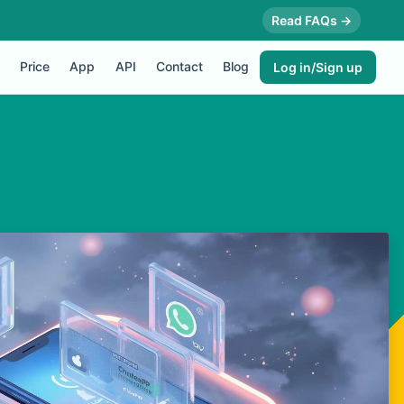
Read FAQs →
Price
App
API
Contact
Blog
Log in/Sign up