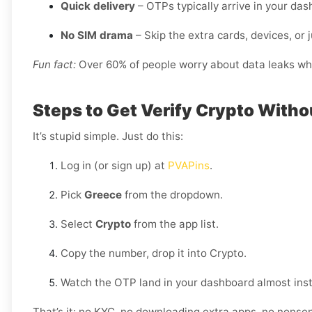
Quick delivery
– OTPs typically arrive in your da
No SIM drama
– Skip the extra cards, devices, or j
Fun fact:
Over 60% of people worry about data leaks when
Steps to Get Verify Crypto Witho
It’s stupid simple. Just do this:
Log in (or sign up) at
PVAPins
.
Pick
Greece
from the dropdown.
Select
Crypto
from the app list.
Copy the number, drop it into Crypto.
Watch the OTP land in your dashboard almost inst
That’s it: no KYC, no downloading extra apps, no nonse