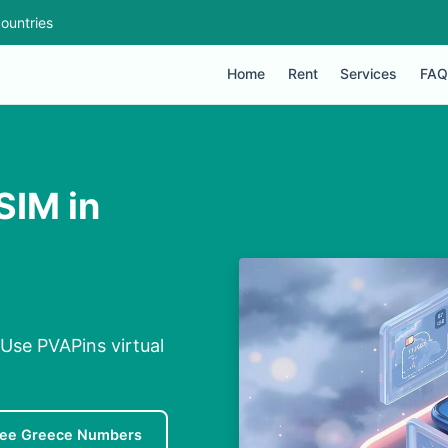
ountries
Home
Rent
Services
FAQ
SIM in
 Use PVAPins virtual
ree Greece Numbers