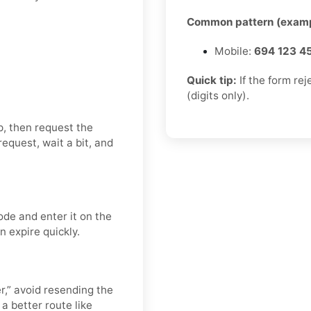
Common pattern (examp
Mobile:
694 123 4
Quick tip:
If the form re
(digits only).
p, then request the
equest, wait a bit, and
ode and enter it on the
n expire quickly.
er,” avoid resending the
a better route like