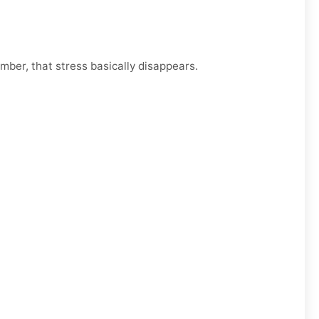
mber, that stress basically disappears.