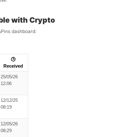
le with Crypto
APins dashboard:
🕒
Received
25/05/26
12:06
12/12/25
08:19
12/05/26
08:29