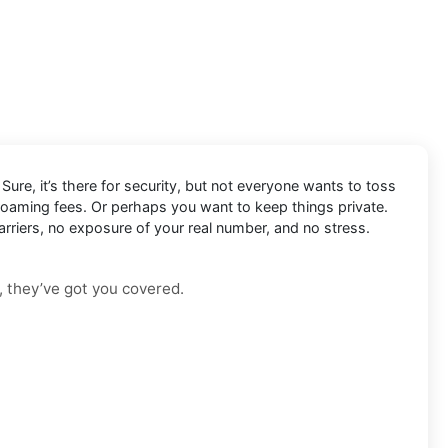
Sure, it’s there for security, but not everyone wants to toss
 roaming fees. Or perhaps you want to keep things private.
arriers, no exposure of your real number, and no stress.
, they’ve got you covered.