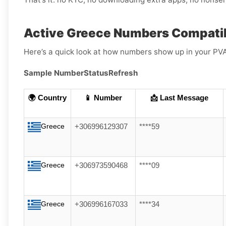
Active Greece Numbers Compatib
Here’s a quick look at how numbers show up in your PV
Sample Number
Status
Refresh
🌍 Country
📱 Number
📩 Last Message
Greece
+306996129307
****59
Greece
+306973590468
****09
Greece
+306996167033
****34