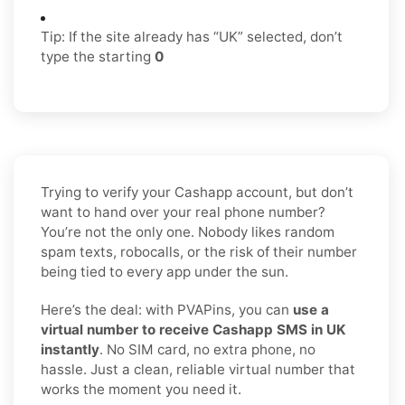
Tip: If the site already has “UK” selected, don’t
type the starting
0
Trying to verify your Cashapp account, but don’t
want to hand over your real phone number?
You’re not the only one. Nobody likes random
spam texts, robocalls, or the risk of their number
being tied to every app under the sun.
Here’s the deal: with PVAPins, you can
use a
virtual number to receive Cashapp SMS in UK
instantly
. No SIM card, no extra phone, no
hassle. Just a clean, reliable virtual number that
works the moment you need it.