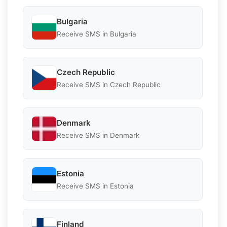
Bulgaria
Receive SMS in Bulgaria
Czech Republic
Receive SMS in Czech Republic
Denmark
Receive SMS in Denmark
Estonia
Receive SMS in Estonia
Finland