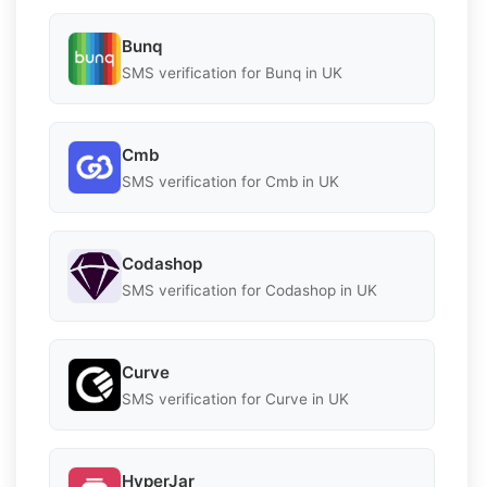
Bunq
SMS verification for Bunq in UK
Cmb
SMS verification for Cmb in UK
Codashop
SMS verification for Codashop in UK
Curve
SMS verification for Curve in UK
HyperJar