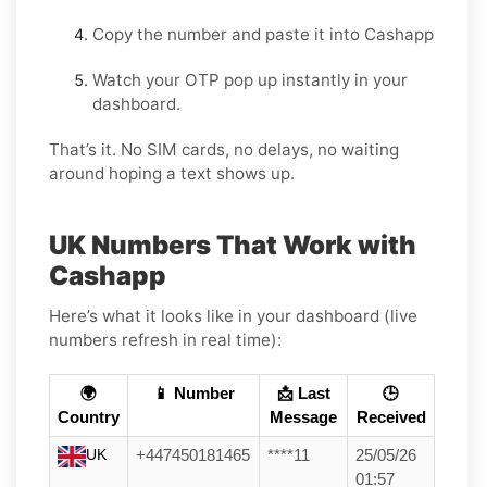
Copy the number and paste it into Cashapp
Watch your OTP pop up instantly in your
dashboard.
That’s it. No SIM cards, no delays, no waiting
around hoping a text shows up.
UK Numbers That Work with
Cashapp
Here’s what it looks like in your dashboard (live
numbers refresh in real time):
🌍
📱 Number
📩 Last
🕒
Country
Message
Received
UK
+447450181465
****11
25/05/26
01:57