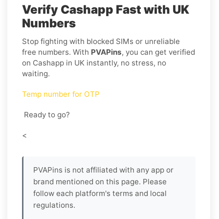
Verify Cashapp Fast with UK
Numbers
Stop fighting with blocked SIMs or unreliable
free numbers. With
PVAPins
, you can get verified
on Cashapp in UK instantly, no stress, no
waiting.
Temp number for OTP
Ready to go?
<
PVAPins is not affiliated with any app or
brand mentioned on this page. Please
follow each platform's terms and local
regulations.