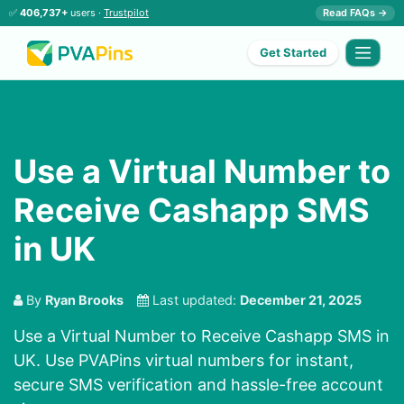
✅
406,737+
users ·
Trustpilot
Read FAQs →
Get Started
Use a Virtual Number to
Receive Cashapp SMS
in UK
By
Ryan Brooks
Last updated:
December 21, 2025
Use a Virtual Number to Receive Cashapp SMS in
UK. Use PVAPins virtual numbers for instant,
secure SMS verification and hassle-free account