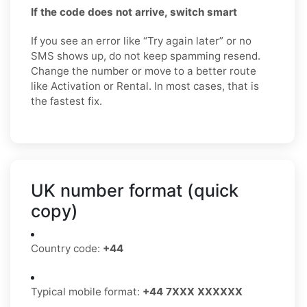
If the code does not arrive, switch smart
If you see an error like “Try again later” or no
SMS shows up, do not keep spamming resend.
Change the number or move to a better route
like Activation or Rental. In most cases, that is
the fastest fix.
UK number format (quick
copy)
Country code:
+44
Typical mobile format:
+44 7XXX XXXXXX