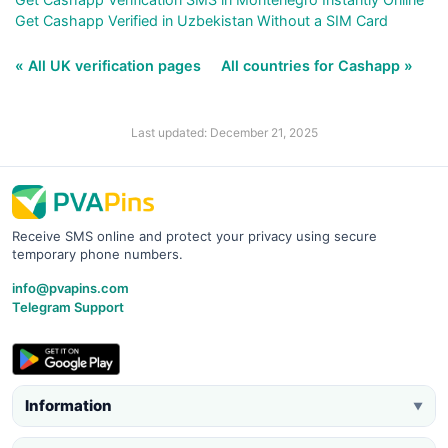
Get Cashapp Verified in Uzbekistan Without a SIM Card
« All UK verification pages
All countries for Cashapp »
Last updated: December 21, 2025
Receive SMS online and protect your privacy using secure
temporary phone numbers.
info@pvapins.com
Telegram Support
Information
▼