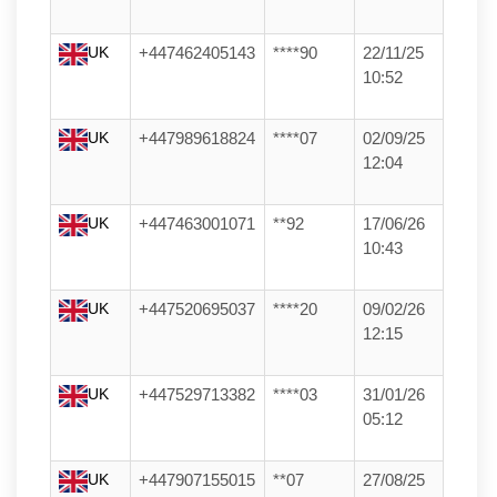
UK
+447462405143
****90
22/11/25
10:52
UK
+447989618824
****07
02/09/25
12:04
UK
+447463001071
**92
17/06/26
10:43
UK
+447520695037
****20
09/02/26
12:15
UK
+447529713382
****03
31/01/26
05:12
UK
+447907155015
**07
27/08/25