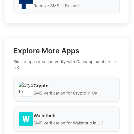
Receive SMS in Finland
Explore More Apps
Similar apps you can verify with Cashapp numbers in
UK.
Crypto
SMS verification for Crypto in UK
Wallethub
SMS verification for Wallethub in UK