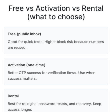
Free vs Activation vs Rental
(what to choose)
Free (public inbox)
Good for quick tests. Higher block risk because numbers
are reused.
Activation (one-time)
Better OTP success for verification flows. Use when
success matters.
Rental
Best for re‑logins, password resets, and recovery. Keep
access longer.