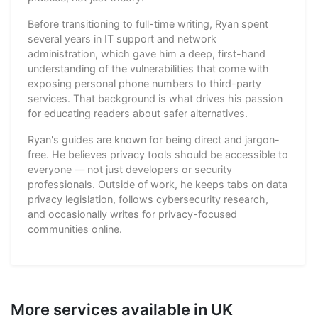
Before transitioning to full-time writing, Ryan spent
several years in IT support and network
administration, which gave him a deep, first-hand
understanding of the vulnerabilities that come with
exposing personal phone numbers to third-party
services. That background is what drives his passion
for educating readers about safer alternatives.
Ryan's guides are known for being direct and jargon-
free. He believes privacy tools should be accessible to
everyone — not just developers or security
professionals. Outside of work, he keeps tabs on data
privacy legislation, follows cybersecurity research,
and occasionally writes for privacy-focused
communities online.
More services available in UK