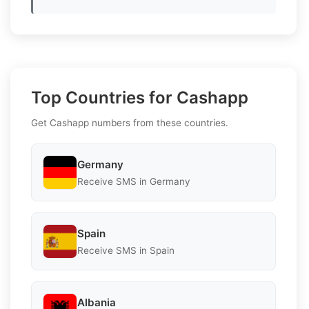
Top Countries for Cashapp
Get Cashapp numbers from these countries.
Germany
Receive SMS in Germany
Spain
Receive SMS in Spain
Albania