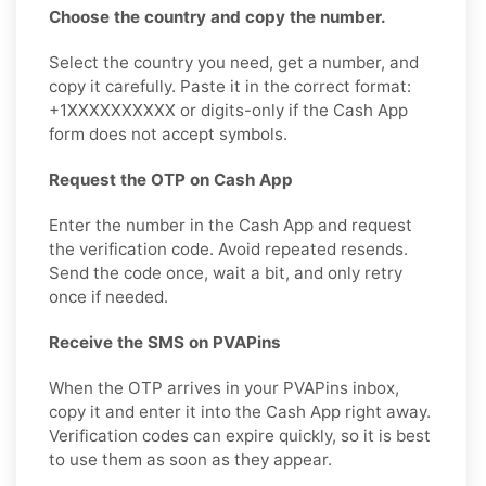
Choose the country and copy the number.
Select the country you need, get a number, and
copy it carefully. Paste it in the correct format:
+1XXXXXXXXXX or digits-only if the Cash App
form does not accept symbols.
Request the OTP on Cash App
Enter the number in the Cash App and request
the verification code. Avoid repeated resends.
Send the code once, wait a bit, and only retry
once if needed.
Receive the SMS on PVAPins
When the OTP arrives in your PVAPins inbox,
copy it and enter it into the Cash App right away.
Verification codes can expire quickly, so it is best
to use them as soon as they appear.