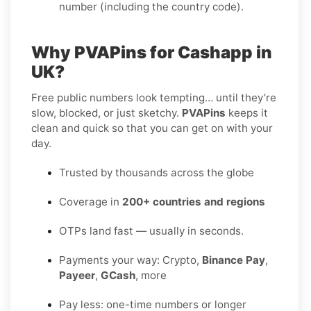
number (including the country code).
Why PVAPins for Cashapp in
UK?
Free public numbers look tempting… until they’re
slow, blocked, or just sketchy.
PVAPins
keeps it
clean and quick so that you can get on with your
day.
Trusted by thousands across the globe
Coverage in
200+ countries and regions
OTPs land fast — usually in seconds.
Payments your way: Crypto,
Binance Pay
,
Payeer
,
GCash
, more
Pay less: one-time numbers or longer