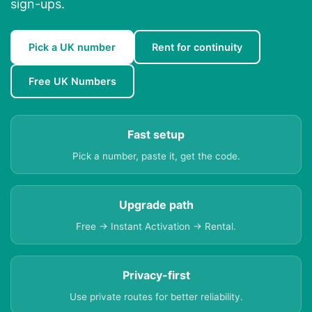
sign-ups.
Pick a UK number
Rent for continuity
Free UK Numbers
Fast setup
Pick a number, paste it, get the code.
Upgrade path
Free → Instant Activation → Rental.
Privacy-first
Use private routes for better reliability.