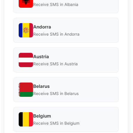
Receive SMS in Albania
Andorra
Receive SMS in Andorra
Austria
Receive SMS in Austria
Belarus
Receive SMS in Belarus
Belgium
Receive SMS in Belgium