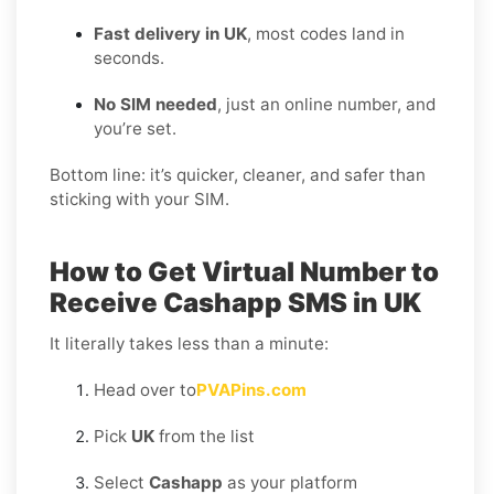
Fast delivery in UK
, most codes land in
seconds.
No SIM needed
, just an online number, and
you’re set.
Bottom line: it’s quicker, cleaner, and safer than
sticking with your SIM.
How to Get Virtual Number to
Receive Cashapp SMS in UK
It literally takes less than a minute:
Head over to
PVAPins.com
Pick
UK
from the list
Select
Cashapp
as your platform