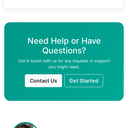
Need Help or Have
Questions?
Get in touch with us for any inquiries or support
you might need.
Contact Us
Get Started