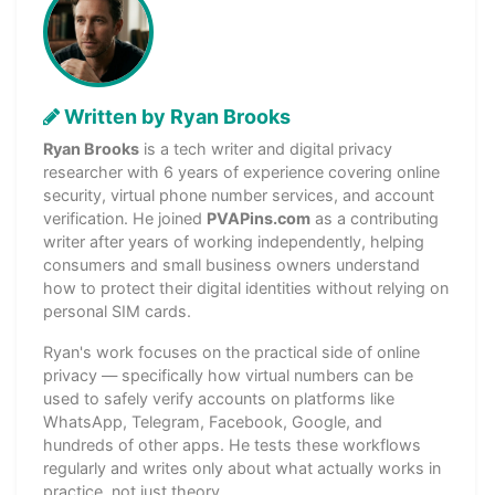
Written by Ryan Brooks
Ryan Brooks
is a tech writer and digital privacy
researcher with 6 years of experience covering online
security, virtual phone number services, and account
verification. He joined
PVAPins.com
as a contributing
writer after years of working independently, helping
consumers and small business owners understand
how to protect their digital identities without relying on
personal SIM cards.
Ryan's work focuses on the practical side of online
privacy — specifically how virtual numbers can be
used to safely verify accounts on platforms like
WhatsApp, Telegram, Facebook, Google, and
hundreds of other apps. He tests these workflows
regularly and writes only about what actually works in
practice, not just theory.