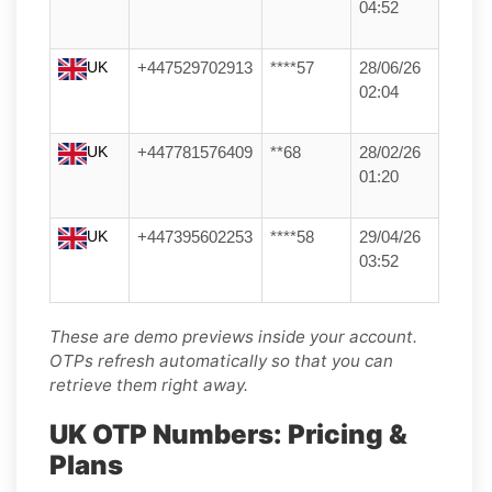
04:52
UK
+447529702913
****57
28/06/26
02:04
UK
+447781576409
**68
28/02/26
01:20
UK
+447395602253
****58
29/04/26
03:52
These are demo previews inside your account.
OTPs refresh automatically so that you can
retrieve them right away.
UK OTP Numbers: Pricing &
Plans