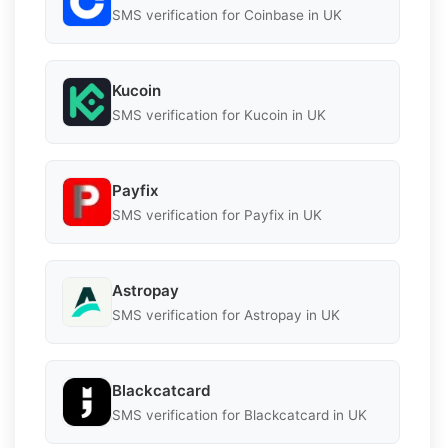
SMS verification for Coinbase in UK
Kucoin
SMS verification for Kucoin in UK
Payfix
SMS verification for Payfix in UK
Astropay
SMS verification for Astropay in UK
Blackcatcard
SMS verification for Blackcatcard in UK