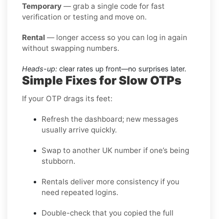
Temporary
— grab a single code for fast
verification or testing and move on.
Rental
— longer access so you can log in again
without swapping numbers.
Heads-up:
clear rates up front—no surprises later.
Simple Fixes for Slow OTPs
If your OTP drags its feet:
Refresh the dashboard; new messages
usually arrive quickly.
Swap to another UK number if one’s being
stubborn.
Rentals deliver more consistency if you
need repeated logins.
Double-check that you copied the full