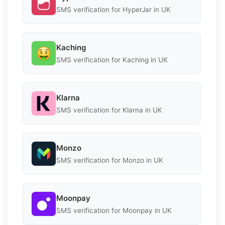
SMS verification for HyperJar in UK
Kaching
SMS verification for Kaching in UK
Klarna
SMS verification for Klarna in UK
Monzo
SMS verification for Monzo in UK
Moonpay
SMS verification for Moonpay in UK