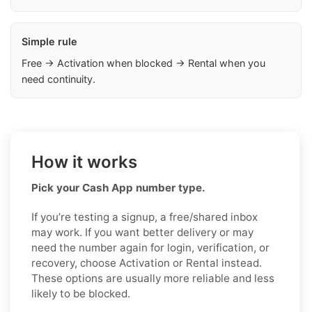
Simple rule
Free → Activation when blocked → Rental when you
need continuity.
How it works
Pick your Cash App number type.
If you’re testing a signup, a free/shared inbox
may work. If you want better delivery or may
need the number again for login, verification, or
recovery, choose Activation or Rental instead.
These options are usually more reliable and less
likely to be blocked.