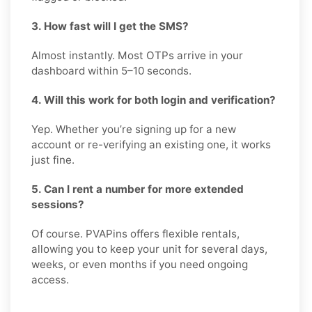
3. How fast will I get the SMS?
Almost instantly. Most OTPs arrive in your
dashboard within 5–10 seconds.
4. Will this work for both login and verification?
Yep. Whether you’re signing up for a new
account or re-verifying an existing one, it works
just fine.
5. Can I rent a number for more extended
sessions?
Of course. PVAPins offers flexible rentals,
allowing you to keep your unit for several days,
weeks, or even months if you need ongoing
access.