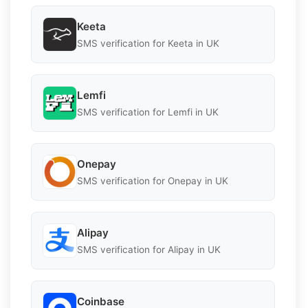
Keeta
SMS verification for Keeta in UK
Lemfi
SMS verification for Lemfi in UK
Onepay
SMS verification for Onepay in UK
Alipay
SMS verification for Alipay in UK
Coinbase