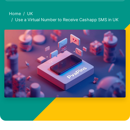
Home
UK
Use a Virtual Number to Receive Cashapp SMS in UK