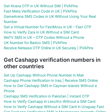
Get Kirana OTP in UK Without SIM | PVAPins
Fast Meta Verification Code in UK | PVAPins
GameArena SMS Codes in UK Without Using Your Real
Number
Get a Virtual Number for FastMoss in UK – Fast OTP
How to Verify Zara in UK Without a SIM Card
WeTV SMS in UK – OTP Codes Without a Phone
UK Number for Badoo SMS | PVAPins
Receive Netease OTP Online in UK Securely | PVAPins
Get Cashapp verification numbers in
other countries
Set Up Cashapp Without Phone Number in Mali
Cashapp Phone Verification in Iraq | Receive SMS Online
How to Get Cashapp SMS in Cayman islands Without a
Phone
Cashapp SMS Verification in Pakistan | Instant OTP
How to Verify Cashapp in Lesotho Without a SIM Card
How to Verify Cashapp Without a SIM Card in Uruguay Fast
Get Cashapp Verification SMS in Montenegro Instantly Online