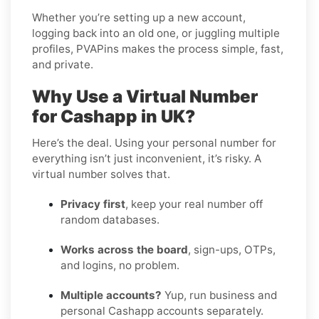
Whether you’re setting up a new account,
logging back into an old one, or juggling multiple
profiles, PVAPins makes the process simple, fast,
and private.
Why Use a Virtual Number
for Cashapp in UK?
Here’s the deal. Using your personal number for
everything isn’t just inconvenient, it’s risky. A
virtual number solves that.
Privacy first
, keep your real number off
random databases.
Works across the board
, sign-ups, OTPs,
and logins, no problem.
Multiple accounts?
Yup, run business and
personal Cashapp accounts separately.