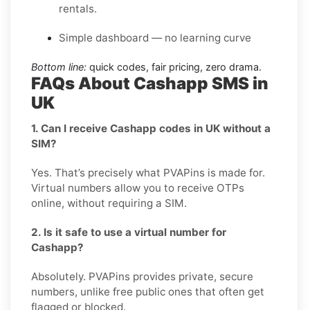
rentals.
Simple dashboard — no learning curve
Bottom line:
quick codes, fair pricing, zero drama.
FAQs About Cashapp SMS in
UK
1. Can I receive Cashapp codes in UK without a
SIM?
Yes. That’s precisely what PVAPins is made for.
Virtual numbers allow you to receive OTPs
online, without requiring a SIM.
2. Is it safe to use a virtual number for
Cashapp?
Absolutely. PVAPins provides private, secure
numbers, unlike free public ones that often get
flagged or blocked.