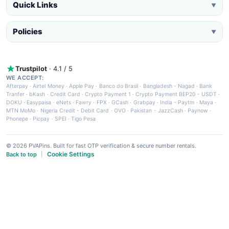
Quick Links
▼
Policies
▼
Trustpilot
· 4.1 / 5
WE ACCEPT:
Afterpay
·
Airtel Money
·
Apple Pay
·
Banco do Brasil
·
Bangladesh - Nagad
·
Bank
Tranfer
·
bKash
·
Credit Card
·
Crypto Payment 1
·
Crypto Payment BEP20 - USDT
·
DOKU
·
Easypaisa
·
eNets
·
Fawry
·
FPX
·
GCash
·
Grabpay
·
India - Paytm
·
Maya
·
MTN MoMo
·
Nigeria Credit - Debit Card
·
OVO
·
Pakistan - JazzCash
·
Paynow
·
Phonepe
·
Picpay
·
SPEI
·
Tigo Pesa
© 2026 PVAPins. Built for fast OTP verification & secure number rentals.
Cookie Settings
Back to top
|