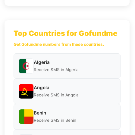
Top Countries for Gofundme
Get Gofundme numbers from these countries.
Algeria
Receive SMS in Algeria
Angola
Receive SMS in Angola
Benin
Receive SMS in Benin