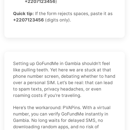
+2207123456
)
Quick tip:
If the form rejects spaces, paste it as
+2207123456
(digits only).
Setting up GoFundMe in Gambia shouldn’t feel
like pulling teeth. Yet here we are stuck at that
phone number screen, debating whether to hand
over a personal SIM. Let’s be real: that can lead
to spam texts, privacy headaches, or even
roaming costs if you’re traveling.
Here’s the workaround: PVAPins. With a virtual
number, you can verify GoFundMe instantly in
Gambia. No long waits for delayed SMS, no
downloading random apps, and no risk of