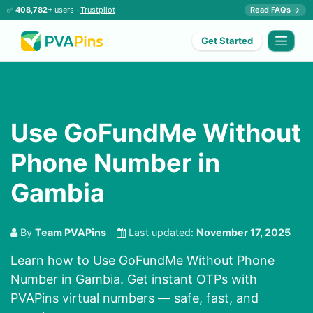
✅
408,782+
users ·
Trustpilot
Read FAQs →
Get Started
Use GoFundMe Without
Phone Number in
Gambia
By
Team PVAPins
Last updated:
November 17, 2025
Learn how to Use GoFundMe Without Phone
Number in Gambia. Get instant OTPs with
PVAPins virtual numbers — safe, fast, and