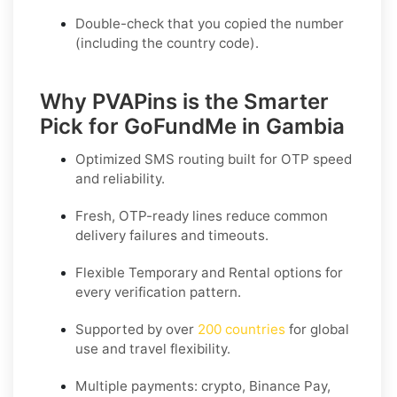
Double-check that you copied the number
(including the country code).
Why PVAPins is the Smarter
Pick for GoFundMe in Gambia
Optimized SMS routing built for OTP speed
and reliability.
Fresh, OTP-ready lines reduce common
delivery failures and timeouts.
Flexible
Temporary
and
Rental
options for
every verification pattern.
Supported by over
200 countries
for global
use and travel flexibility.
Multiple payments: crypto, Binance Pay,