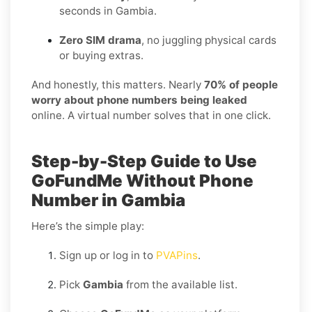
seconds in Gambia.
Zero SIM drama
, no juggling physical cards
or buying extras.
And honestly, this matters. Nearly
70% of people
worry about phone numbers being leaked
online. A virtual number solves that in one click.
Step-by-Step Guide to Use
GoFundMe Without Phone
Number in Gambia
Here’s the simple play:
Sign up or log in to
PVAPins
.
Pick
Gambia
from the available list.