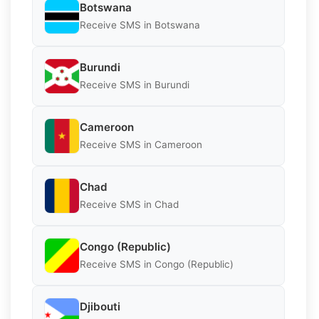
Botswana
Receive SMS in Botswana
Burundi
Receive SMS in Burundi
Cameroon
Receive SMS in Cameroon
Chad
Receive SMS in Chad
Congo (Republic)
Receive SMS in Congo (Republic)
Djibouti