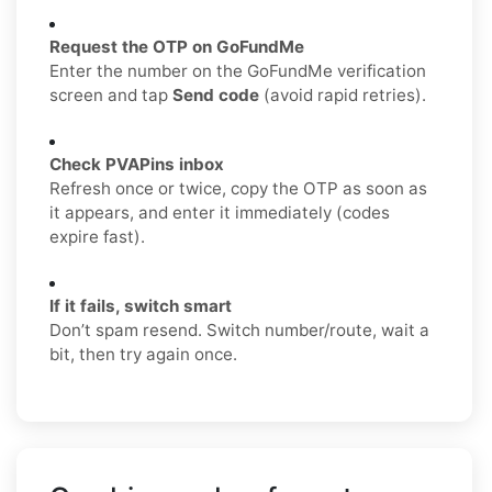
Request the OTP on GoFundMe
Enter the number on the GoFundMe verification
screen and tap
Send code
(avoid rapid retries).
Check PVAPins inbox
Refresh once or twice, copy the OTP as soon as
it appears, and enter it immediately (codes
expire fast).
If it fails, switch smart
Don’t spam resend. Switch number/route, wait a
bit, then try again once.