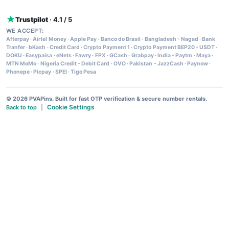
Trustpilot
· 4.1 / 5
WE ACCEPT:
Afterpay
·
Airtel Money
·
Apple Pay
·
Banco do Brasil
·
Bangladesh - Nagad
·
Bank
Tranfer
·
bKash
·
Credit Card
·
Crypto Payment 1
·
Crypto Payment BEP20 - USDT
·
DOKU
·
Easypaisa
·
eNets
·
Fawry
·
FPX
·
GCash
·
Grabpay
·
India - Paytm
·
Maya
·
MTN MoMo
·
Nigeria Credit - Debit Card
·
OVO
·
Pakistan - JazzCash
·
Paynow
·
Phonepe
·
Picpay
·
SPEI
·
Tigo Pesa
© 2026 PVAPins. Built for fast OTP verification & secure number rentals.
Cookie Settings
Back to top
|