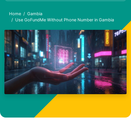
Home
Gambia
Use GoFundMe Without Phone Number in Gambia