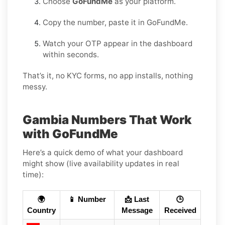
Choose
GoFundMe
as your platform.
Copy the number, paste it in GoFundMe.
Watch your OTP appear in the dashboard
within seconds.
That’s it, no KYC forms, no app installs, nothing
messy.
Gambia Numbers That Work
with GoFundMe
Here’s a quick demo of what your dashboard
might show (live availability updates in real
time):
🌍
📱 Number
📩 Last
🕒
Country
Message
Received