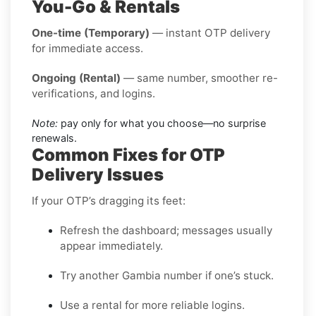
You-Go & Rentals
One-time (Temporary)
— instant OTP delivery
for immediate access.
Ongoing (Rental)
— same number, smoother re-
verifications, and logins.
Note:
pay only for what you choose—no surprise
renewals.
Common Fixes for OTP
Delivery Issues
If your OTP’s dragging its feet:
Refresh the dashboard; messages usually
appear immediately.
Try another Gambia number if one’s stuck.
Use a rental for more reliable logins.