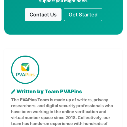
support you might need.
Contact Us
Get Started
Written by Team PVAPins
The
PVAPins Team
is made up of writers, privacy
researchers, and digital security professionals who
have been working in the online verification and
virtual number space since 2018. Collectively, our
team has hands-on experience with hundreds of