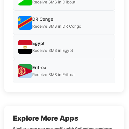
Receive SMS in Djibouti
DR Congo
Receive SMS in DR Congo
Egypt
Receive SMS in Egypt
Eritrea
Receive SMS in Eritrea
Explore More Apps
Similar apps you can verify with Gofundme numbers