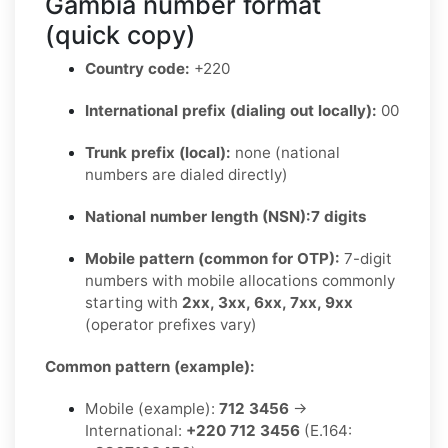
Gambia number format
(quick copy)
Country code:
+220
International prefix (dialing out locally):
00
Trunk prefix (local):
none (national
numbers are dialed directly)
National number length (NSN):
7 digits
Mobile pattern (common for OTP):
7-digit
numbers with mobile allocations commonly
starting with
2xx, 3xx, 6xx, 7xx, 9xx
(operator prefixes vary)
Common pattern (example):
Mobile (example):
712 3456
→
International:
+220 712 3456
(E.164: