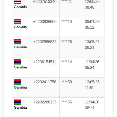
+2207519340
****41
12/05/26
Gambia
08:48
+2203936500
****10
09/04/26
Gambia
06:12
+2202556833
****26
13/05/26
Gambia
06:21
+2206154511
****14
11/04/26
Gambia
05:34
+2202411756
****58
12/05/26
Gambia
11:51
+2202286135
****56
11/04/26
Gambia
06:14