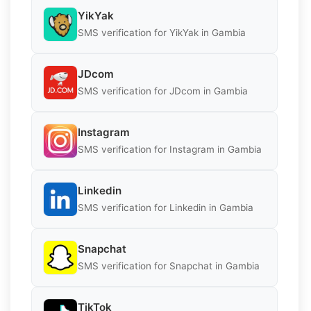
YikYak
SMS verification for YikYak in Gambia
JDcom
SMS verification for JDcom in Gambia
Instagram
SMS verification for Instagram in Gambia
Linkedin
SMS verification for Linkedin in Gambia
Snapchat
SMS verification for Snapchat in Gambia
TikTok