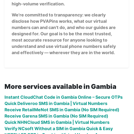
high-volume verification.
We're committed to transparency: we clearly
disclose how PVAPins works, what our virtual
numbers can and can't do, and who our guides are
designed for. Our goal is to be the most trusted,
most accurate resource for anyone looking to
understand and use virtual phone numbers safely
and effectively — wherever they are in the world.
More services available in Gambia
Instant CloudChat Code in Gambia Online – Secure OTPs
Quick Deliveroo SMS in Gambia | Virtual Numbers
Receive RetailMeNot SMS in Gambia (No SIM Required)
Receive Garena SMS in Gambia (No SIM Required)
Quick NHNCloud SMS in Gambia | Virtual Numbers
Verify NCsoft Without a SIM in Gambia Quick & Easy