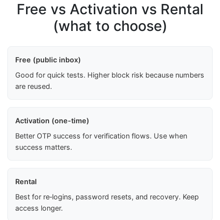
Free vs Activation vs Rental
(what to choose)
Free (public inbox)
Good for quick tests. Higher block risk because numbers
are reused.
Activation (one-time)
Better OTP success for verification flows. Use when
success matters.
Rental
Best for re‑logins, password resets, and recovery. Keep
access longer.