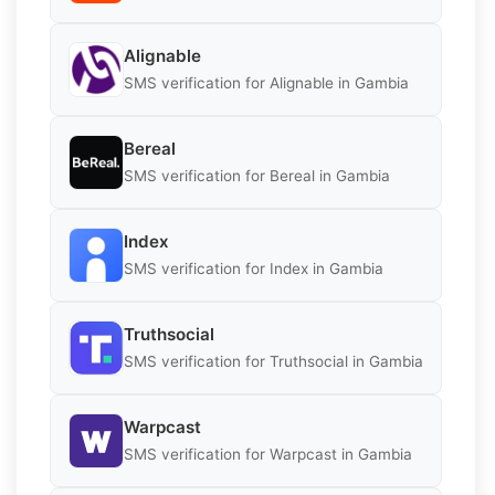
Alignable
SMS verification for Alignable in Gambia
Bereal
SMS verification for Bereal in Gambia
Index
SMS verification for Index in Gambia
Truthsocial
SMS verification for Truthsocial in Gambia
Warpcast
SMS verification for Warpcast in Gambia