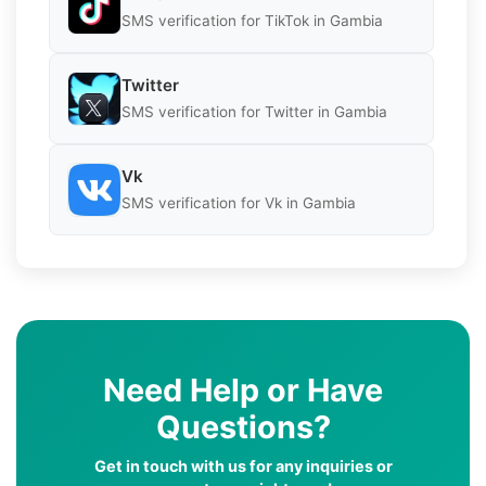
SMS verification for TikTok in Gambia
Twitter
SMS verification for Twitter in Gambia
Vk
SMS verification for Vk in Gambia
Need Help or Have
Questions?
Get in touch with us for any inquiries or