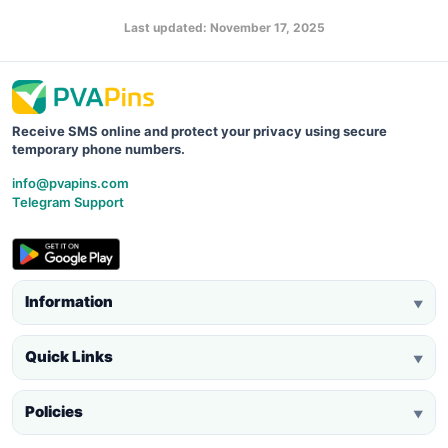
Last updated: November 17, 2025
Receive SMS online and protect your privacy using secure
temporary phone numbers.
info@pvapins.com
Telegram Support
Information
▼
Quick Links
▼
Policies
▼