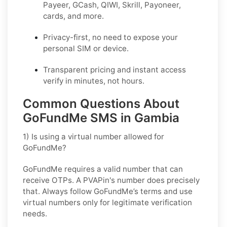
Payeer, GCash, QIWI, Skrill, Payoneer,
cards, and more.
Privacy-first, no need to expose your
personal SIM or device.
Transparent pricing and instant access
verify in minutes, not hours.
Common Questions About
GoFundMe SMS in Gambia
1) Is using a virtual number allowed for
GoFundMe?
GoFundMe requires a valid number that can
receive OTPs. A PVAPin's number does precisely
that. Always follow GoFundMe’s terms and use
virtual numbers only for legitimate verification
needs.