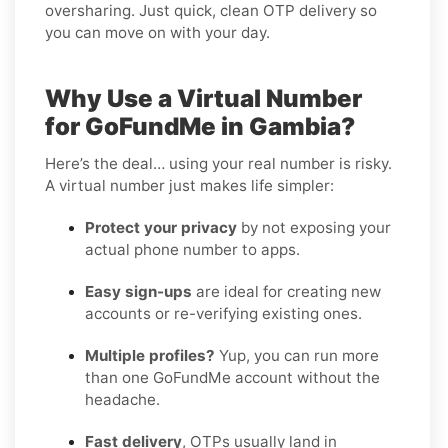
oversharing. Just quick, clean OTP delivery so
you can move on with your day.
Why Use a Virtual Number
for GoFundMe in Gambia?
Here’s the deal… using your real number is risky.
A virtual number just makes life simpler:
Protect your privacy
by not exposing your
actual phone number to apps.
Easy sign-ups
are ideal for creating new
accounts or re-verifying existing ones.
Multiple profiles?
Yup, you can run more
than one GoFundMe account without the
headache.
Fast delivery
, OTPs usually land in