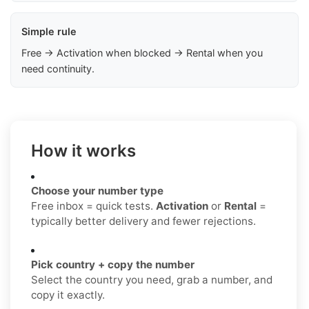
Simple rule
Free → Activation when blocked → Rental when you
need continuity.
How it works
Choose your number type
Free inbox = quick tests.
Activation
or
Rental
=
typically better delivery and fewer rejections.
Pick country + copy the number
Select the country you need, grab a number, and
copy it exactly.