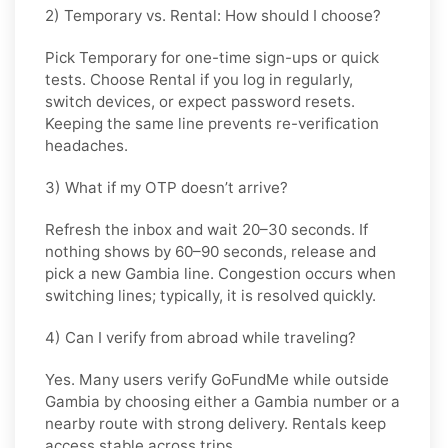
2) Temporary vs. Rental: How should I choose?
Pick
Temporary
for one-time sign-ups or quick
tests. Choose
Rental
if you log in regularly,
switch devices, or expect password resets.
Keeping the same line prevents re-verification
headaches.
3) What if my OTP doesn’t arrive?
Refresh the inbox and wait
20–30 seconds
. If
nothing shows by
60–90 seconds
, release and
pick a new
Gambia
line. Congestion occurs when
switching lines; typically, it is resolved quickly.
4) Can I verify from abroad while traveling?
Yes. Many users verify
GoFundMe
while outside
Gambia
by choosing either a Gambia number or a
nearby route with strong delivery. Rentals keep
access stable across trips.