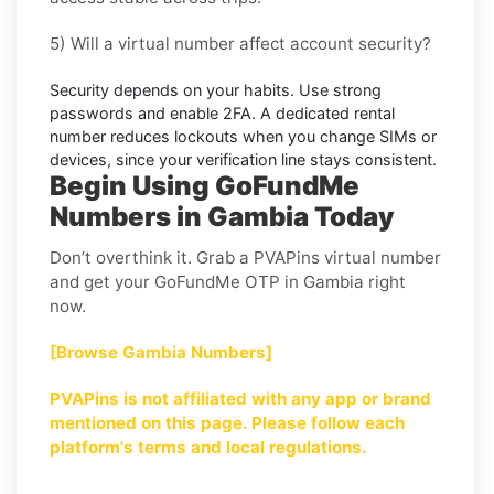
5) Will a virtual number affect account security?
Security depends on your habits. Use strong
passwords and enable
2FA
. A dedicated rental
number reduces lockouts when you change SIMs or
devices, since your verification line stays consistent.
Begin Using GoFundMe
Numbers in Gambia Today
Don’t overthink it. Grab a PVAPins virtual number
and get your GoFundMe OTP in Gambia right
now.
[Browse Gambia Numbers]
PVAPins is not affiliated with any app or brand
mentioned on this page. Please follow each
platform's terms and local regulations.