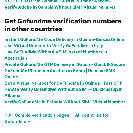
NETELLER OTP in Gambia – Virtual Number Access
Verify Adobe in Gambia Without SIM | Virtual Number
Get Gofundme verification numbers
in other countries
Instant GoFundMe Code Delivery in Guinea-Bissau Online
Use Virtual Number to Verify GoFundMe in Italy
Use GoFundMe Without a SIM Instant Numbers in
Azerbaijan
Private GoFundMe OTP Delivery in Gabon – Quick & Secure
GoFundMe Phone Verification in Benin | Receive SMS
Online
Get a Virtual Number for GoFundMe in Guinea – Fast OTP
How to Verify GoFundMe Without a SIM — Quick Setup in
Albania
Verify GoFundMe in Estonia Without SIM – Virtual Number
« All Gambia verification pages
All countries for
Gofundme »