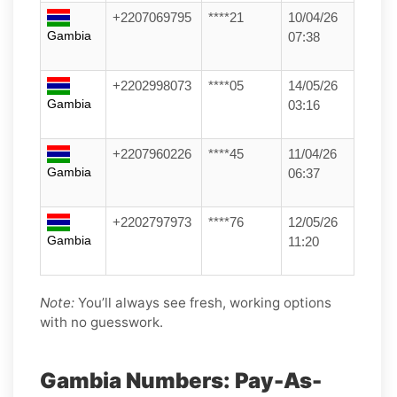
+2207069795
****21
10/04/26
Gambia
07:38
+2202998073
****05
14/05/26
Gambia
03:16
+2207960226
****45
11/04/26
Gambia
06:37
+2202797973
****76
12/05/26
Gambia
11:20
Note:
You’ll always see fresh, working options
with no guesswork.
Gambia Numbers: Pay-As-