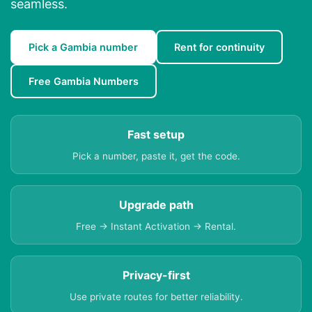
seamless.
Pick a Gambia number
Rent for continuity
Free Gambia Numbers
Fast setup
Pick a number, paste it, get the code.
Upgrade path
Free → Instant Activation → Rental.
Privacy-first
Use private routes for better reliability.