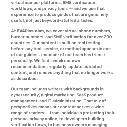
virtual number platforms, SMS verification
workflows, and privacy tools — and we use that
experience to produce guides that are genuinely
useful, not just keyword-stuffed articles.
At
PVAPins.com
, we cover virtual phone numbers,
burner numbers, and SMS verification for over 200
countries. Our content is built on real testing:
before any tool, service, or method appears in one
of our guides, a member of our team has tried it
personally. We fact-check our own
recommendations regularly, update outdated
content, and remove anything that no longer works
as described.
Our team includes writers with backgrounds in
cybersecurity, digital marketing, SaaS product
management, and IT administration. That mix of
perspectives means our content serves a wide
range of readers — from individuals protecting their
personal privacy online, to developers building
verification flows, to business owners managing