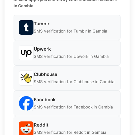
in Gambia.
Tumblr
SMS verification for Tumblr in Gambia
Upwork
SMS verification for Upwork in Gambia
Clubhouse
SMS verification for Clubhouse in Gambia
Facebook
SMS verification for Facebook in Gambia
Reddit
SMS verification for Reddit in Gambia