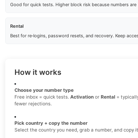
Good for quick tests. Higher block risk because numbers are
Rental
Best for re‑logins, password resets, and recovery. Keep acces
How it works
Choose your number type
Free inbox = quick tests.
Activation
or
Rental
= typicall
fewer rejections.
Pick country + copy the number
Select the country you need, grab a number, and copy it