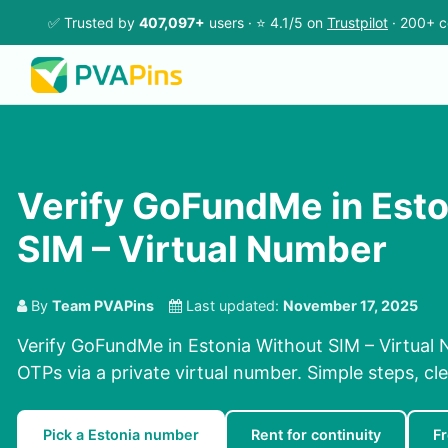
✅ Trusted by
407,097+
users · ⭐ 4.1/5 on
Trustpilot
· 200+ c
Verify GoFundMe in Esto
SIM – Virtual Number
By
Team PVAPins
Last updated:
November 17, 2025
Verify GoFundMe in Estonia Without SIM – Virtual 
OTPs via a private virtual number. Simple steps, cle
Pick a Estonia number
Rent for continuity
F