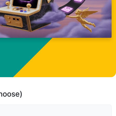
choose)