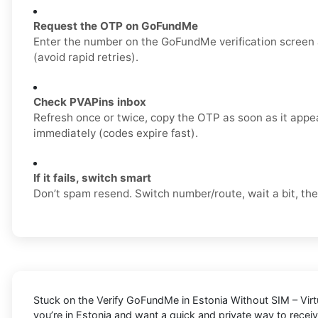
Request the OTP on GoFundMe
Enter the number on the GoFundMe verification screen
(avoid rapid retries).
Check PVAPins inbox
Refresh once or twice, copy the OTP as soon as it appea
immediately (codes expire fast).
If it fails, switch smart
Don’t spam resend. Switch number/route, wait a bit, the
Stuck on the
Verify GoFundMe in Estonia Without SIM – Vir
you’re in Estonia and want a quick and private way to rece