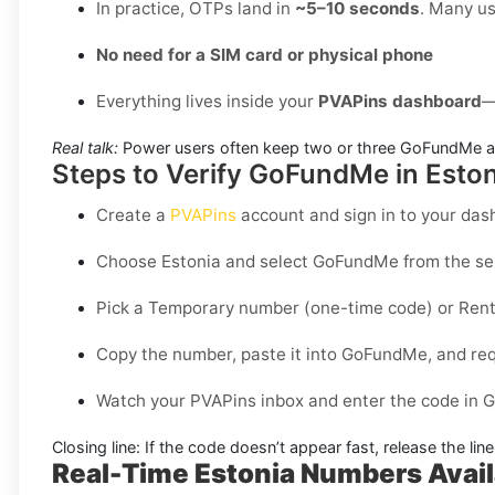
In practice, OTPs land in
~5–10 seconds
. Many us
No need for a SIM card or physical phone
Everything lives inside your
PVAPins dashboard
—
Real talk:
Power users often keep two or three GoFundMe ac
Steps to Verify GoFundMe in Eston
Create a
PVAPins
account and sign in to your das
Choose
Estonia
and select
GoFundMe
from the ser
Pick a
Temporary
number (one-time code) or
Rent
Copy the number, paste it into GoFundMe, and requ
Watch your PVAPins inbox and enter the code in 
Closing line:
If the code doesn’t appear fast, release the lin
Real-Time Estonia Numbers Avai