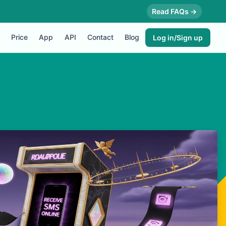
Read FAQs →
Price
App
API
Contact
Blog
Log in/Sign up