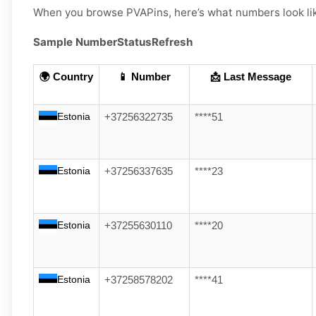
When you browse PVAPins, here’s what numbers look li
Sample Number
Status
Refresh
🌍 Country
📱 Number
📩 Last Message
Estonia
+37256322735
****51
Estonia
+37256337635
****23
Estonia
+37255630110
****20
Estonia
+37258578202
****41