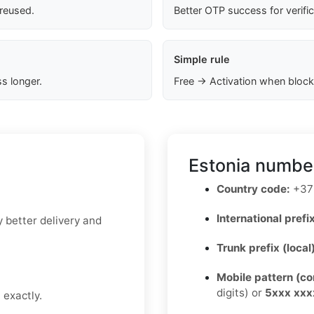
 reused.
Better OTP success for verifi
Simple rule
s longer.
Free → Activation when block
Estonia number
Country code:
+37
International prefix
y better delivery and
Trunk prefix (local
Mobile pattern (c
digits) or
5xxx xxx
 exactly.