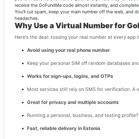
receive the GoFundMe code almost instantly, and complete si
You’ll cut spam, keep your main number off the web, and d
headaches.
Why Use a Virtual Number for Go
Here’s the deal: tossing your real number at every app 
Avoid using your real phone number
.
Keep your personal SIM off random databases and 
Works for sign-ups, logins, and OTPs
Most services still rely on SMS for verification. A 
Great for privacy and multiple accounts
Running a personal, business, and testing profile?
Fast, reliable delivery in Estonia