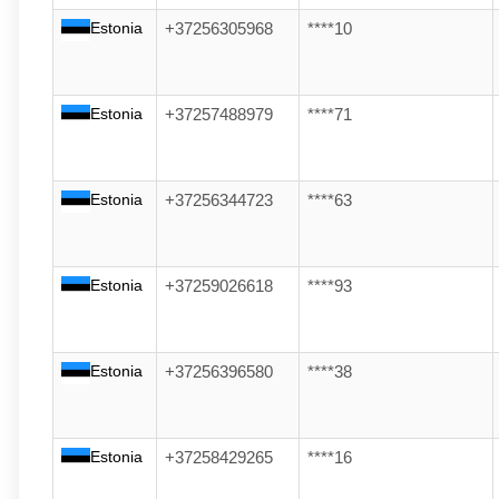
Estonia
+37256305968
****10
Estonia
+37257488979
****71
Estonia
+37256344723
****63
Estonia
+37259026618
****93
Estonia
+37256396580
****38
Estonia
+37258429265
****16