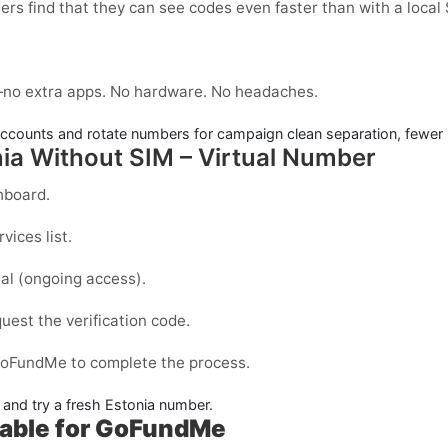
ers find that they can see codes even faster than with a local
no extra apps. No hardware. No headaches.
counts and rotate numbers for campaign clean separation, fewer 
ia Without SIM – Virtual Number
hboard.
vices list.
al
(ongoing access).
est the verification code.
GoFundMe to complete the process.
e and try a fresh Estonia number.
lable for GoFundMe