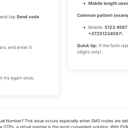
Mobile length used
Common pattern (examp
 and tap
Send code
Mobile:
5123 4567
+37251234567
)
Quick tip:
If the form re
rs, and enter it
(digits only).
n try again once.
tual Number
? This issue occurs especially when SMS routes are de
ive OTPs, a virtual number is the most convenient solution. With P