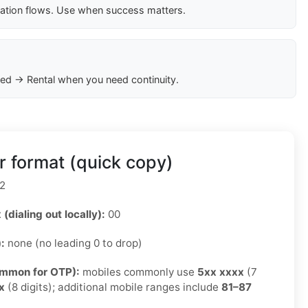
cation flows. Use when success matters.
ed → Rental when you need continuity.
 format (quick copy)
2
 (dialing out locally):
00
):
none (no leading 0 to drop)
ommon for OTP):
mobiles commonly use
5xx xxxx
(7
x
(8 digits); additional mobile ranges include
81–87