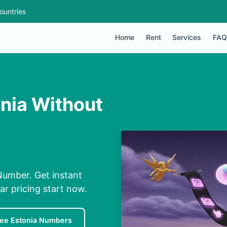
ountries
Home
Rent
Services
FAQ
nia Without
Number. Get instant
ar pricing start now.
ree Estonia Numbers