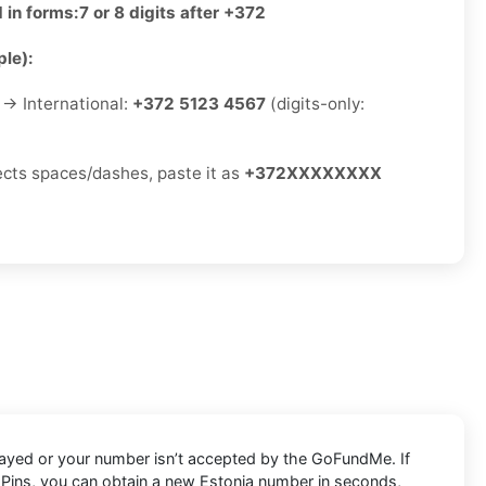
 in forms:
7 or 8 digits after +372
le):
→ International:
+372 5123 4567
(digits-only:
jects spaces/dashes, paste it as
+372XXXXXXXX
layed or your number isn’t accepted by the GoFundMe. If
VAPins, you can obtain a new Estonia number in seconds,