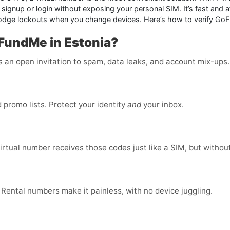
gnup or login without exposing your personal SIM. It’s fast and af
odge lockouts when you change devices. Here’s how to verify GoF
FundMe in Estonia?
is an open invitation to spam, data leaks, and account mix-ups
promo lists. Protect your identity
and
your inbox.
virtual number receives those codes just like a SIM, but without
 Rental numbers make it painless, with no device juggling.