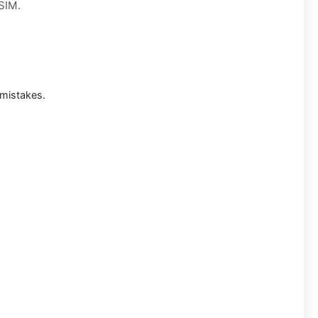
 SIM.
mistakes.