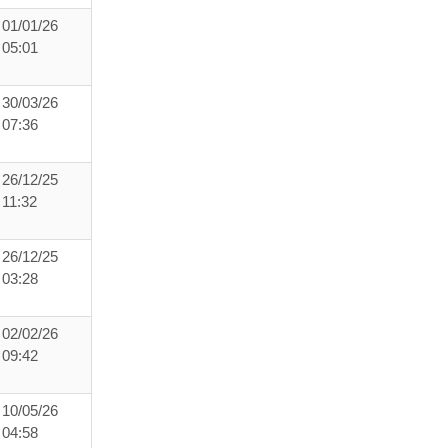
01/01/26
05:01
30/03/26
07:36
26/12/25
11:32
26/12/25
03:28
02/02/26
09:42
10/05/26
04:58