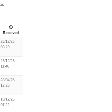
ke:
🕒
Received
26/12/25
03:29
26/12/25
11:48
28/04/26
12:25
10/12/25
07:22