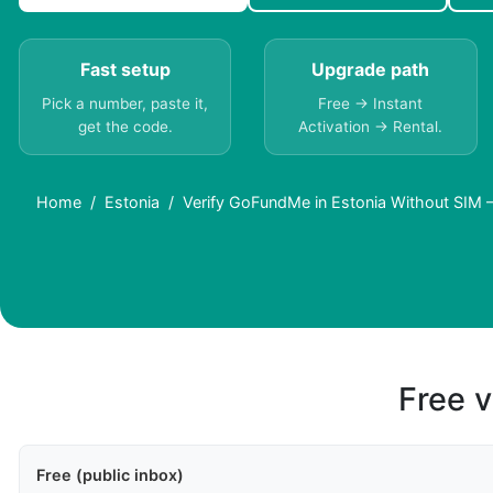
Fast setup
Upgrade path
Pick a number, paste it,
Free → Instant
get the code.
Activation → Rental.
Home
Estonia
Verify GoFundMe in Estonia Without SIM –
Free v
Free (public inbox)