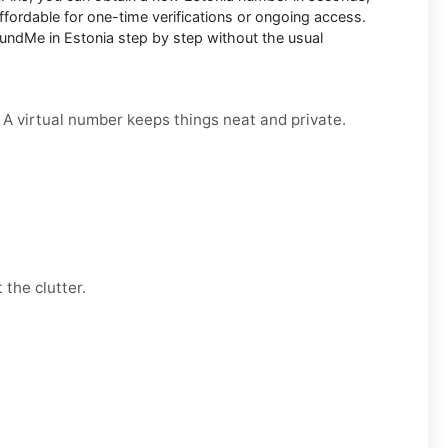
fordable for one-time verifications or ongoing access.
undMe in Estonia step by step without the usual
. A virtual number keeps things neat and private.
 the clutter.