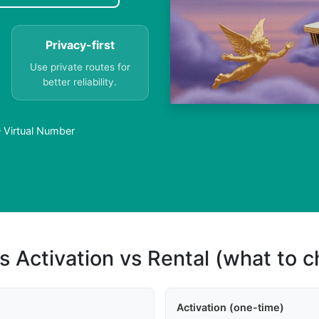
Privacy-first
Use private routes for
better reliability.
 Virtual Number
s Activation vs Rental (what to 
Activation (one-time)