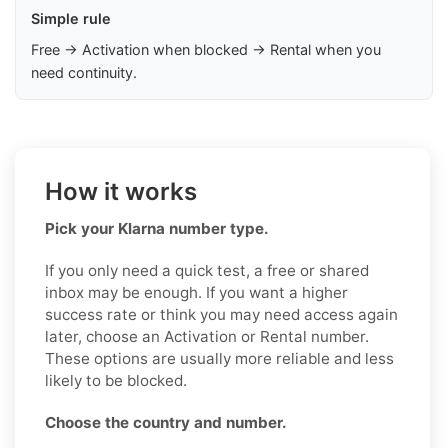
Simple rule
Free → Activation when blocked → Rental when you
need continuity.
How it works
Pick your Klarna number type.
If you only need a quick test, a free or shared
inbox may be enough. If you want a higher
success rate or think you may need access again
later, choose an Activation or Rental number.
These options are usually more reliable and less
likely to be blocked.
Choose the country and number.