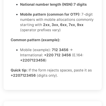
National number length (NSN):
7 digits
Mobile pattern (common for OTP):
7-digit
numbers with mobile allocations commonly
starting with
2xx, 3xx, 6xx, 7xx, 9xx
(operator prefixes vary)
Common pattern (example):
Mobile (example):
712 3456
→
International:
+220 712 3456
(E.164:
+2207123456
)
Quick tip:
If the form rejects spaces, paste it as
+2207123456
(digits only).