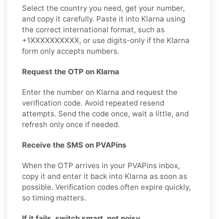
Select the country you need, get your number,
and copy it carefully. Paste it into Klarna using
the correct international format, such as
+1XXXXXXXXXX, or use digits-only if the Klarna
form only accepts numbers.
Request the OTP on Klarna
Enter the number on Klarna and request the
verification code. Avoid repeated resend
attempts. Send the code once, wait a little, and
refresh only once if needed.
Receive the SMS on PVAPins
When the OTP arrives in your PVAPins inbox,
copy it and enter it back into Klarna as soon as
possible. Verification codes often expire quickly,
so timing matters.
If it fails, switch smart, not noisy.