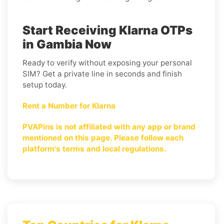
Start Receiving Klarna OTPs
in Gambia Now
Ready to verify without exposing your personal
SIM? Get a private line in seconds and finish
setup today.
Rent a Number for Klarna
PVAPins is not affiliated with any app or brand
mentioned on this page. Please follow each
platform's terms and local regulations.