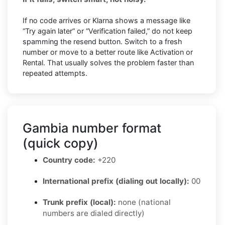
If no code arrives or Klarna shows a message like
“Try again later” or “Verification failed,” do not keep
spamming the resend button. Switch to a fresh
number or move to a better route like Activation or
Rental. That usually solves the problem faster than
repeated attempts.
Gambia number format
(quick copy)
Country code:
+220
International prefix (dialing out locally):
00
Trunk prefix (local):
none (national
numbers are dialed directly)