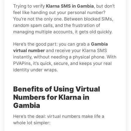
Trying to verify
Klarna SMS in Gambia
, but don’t
feel like handing out your personal number?
You’re not the only one. Between blocked SIMs,
random spam calls, and the frustration of
managing multiple accounts, it gets old quickly.
Here’s the good part: you can grab a
Gambia
virtual number
and receive your Klarna SMS
instantly, without needing a physical phone. With
PVAPins, it’s quick, secure, and keeps your real
identity under wraps.
Benefits of Using Virtual
Numbers for Klarna in
Gambia
Here’s the deal: virtual numbers make life a
whole lot simpler: