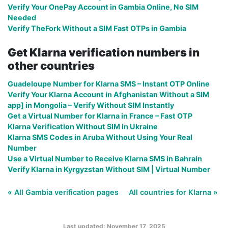
Verify Your OnePay Account in Gambia Online, No SIM
Needed
Verify TheFork Without a SIM Fast OTPs in Gambia
Get Klarna verification numbers in
other countries
Guadeloupe Number for Klarna SMS – Instant OTP Online
Verify Your Klarna Account in Afghanistan Without a SIM
app] in Mongolia – Verify Without SIM Instantly
Get a Virtual Number for Klarna in France – Fast OTP
Klarna Verification Without SIM in Ukraine
Klarna SMS Codes in Aruba Without Using Your Real
Number
Use a Virtual Number to Receive Klarna SMS in Bahrain
Verify Klarna in Kyrgyzstan Without SIM | Virtual Number
« All Gambia verification pages
All countries for Klarna »
Last updated: November 17, 2025