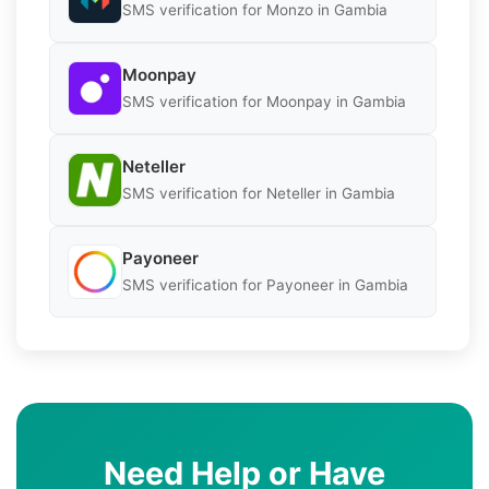
SMS verification for Monzo in Gambia
Moonpay
SMS verification for Moonpay in Gambia
Neteller
SMS verification for Neteller in Gambia
Payoneer
SMS verification for Payoneer in Gambia
Need Help or Have