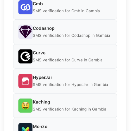
Cmb
SMS verification for Cmb in Gambia
Codashop
SMS verification for Codashop in Gambia
Curve
SMS verification for Curve in Gambia
HyperJar
SMS verification for HyperJar in Gambia
Kaching
SMS verification for Kaching in Gambia
Monzo