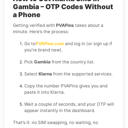
Gambia – OTP Codes Without
a Phone
Getting verified with
PVAPins
takes about a
minute. Here’s the process:
Go to
PVAPins.com
and log in (or sign up if
you’re brand new).
Pick
Gambia
from the country list.
Select
Klarna
from the supported services.
Copy the number PVAPins gives you and
paste it into Klarna.
Wait a couple of seconds, and your OTP will
appear instantly in the dashboard.
That’s it: no SIM swapping, no waiting, no