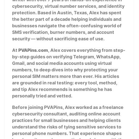
cybersecurity, virtual number services, and identity
protection. Based in Austin, Texas, Alex has spent
the better part of a decade helping individuals and
businesses navigate the often-confusing world of
SMS verification, burner numbers, and account
security — without sacrificing ease of use.
At
PVAPins.com
, Alex covers everything from step-
by-step guides on verifying Telegram, WhatsApp,
Gmail, and social media accounts using virtual
numbers, to deep dives into why protecting your
personal SIM matters more than ever. His articles
are grounded in real testing: every tool, method,
and tip Alex recommends is something he has
personally tried and vetted.
Before joining PVAPins, Alex worked as a freelance
cybersecurity consultant, auditing online account
practices for small businesses and helping clients
understand the risks of tying sensitive services to
personal phone numbers. That experience shapes