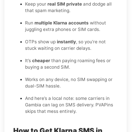
Keep your
real SIM private
and dodge all
that spam marketing.
Run
multiple Klarna accounts
without
juggling extra phones or SIM cards.
OTPs show up
instantly
, so you’re not
stuck waiting on carrier delays.
It’s
cheaper
than paying roaming fees or
buying a second SIM.
Works on any device, no SIM swapping or
dual-SIM hassle.
And here’s a local note: some carriers in
Gambia can lag on SMS delivery. PVAPins
skips that mess entirely.
How to Get Klarna SMS in