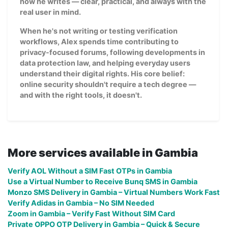
how he writes — clear, practical, and always with the
real user in mind.
When he's not writing or testing verification
workflows, Alex spends time contributing to
privacy-focused forums, following developments in
data protection law, and helping everyday users
understand their digital rights. His core belief:
online security shouldn't require a tech degree —
and with the right tools, it doesn't.
More services available in Gambia
Verify AOL Without a SIM Fast OTPs in Gambia
Use a Virtual Number to Receive Bunq SMS in Gambia
Monzo SMS Delivery in Gambia – Virtual Numbers Work Fast
Verify Adidas in Gambia – No SIM Needed
Zoom in Gambia – Verify Fast Without SIM Card
Private OPPO OTP Delivery in Gambia – Quick & Secure