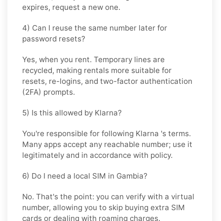
expires, request a new one.
4) Can I reuse the same number later for
password resets?
Yes, when you rent. Temporary lines are
recycled, making rentals more suitable for
resets, re-logins, and two-factor authentication
(2FA) prompts.
5) Is this allowed by Klarna?
You're responsible for following
Klarna
's terms.
Many apps accept any reachable number; use it
legitimately and in accordance with policy.
6) Do I need a local SIM in Gambia?
No. That's the point: you can verify with a virtual
number, allowing you to skip buying extra SIM
cards or dealing with roaming charges.