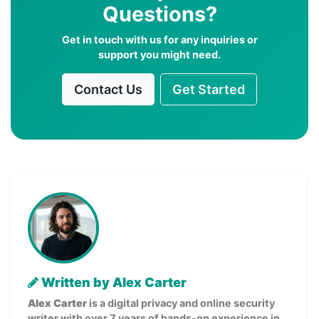
Questions?
Get in touch with us for any inquiries or
support you might need.
Contact Us
Get Started
Written by Alex Carter
Alex Carter
is a digital privacy and online security
writer with over 7 years of hands-on experience in