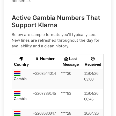
nonsense.
Active Gambia Numbers That
Support Klarna
Below are sample formats you'll typically see.
New lines are refreshed throughout the day for
availability and a clean history.
🌍
📱 Number
📩 Last
🕒
Country
Message
Received
+2203544014
****30
11/04/26
Gambia
03:00
+2207789145
****83
11/04/26
Gambia
06:46
+2208680947
****28
10/04/26