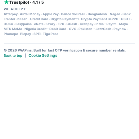
Trustpilot
· 4.1 / 5
WE ACCEPT:
Afterpay
·
Airtel Money
·
Apple Pay
·
Banco do Brasil
·
Bangladesh - Nagad
·
Bank
Tranfer
·
bKash
·
Credit Card
·
Crypto Payment 1
·
Crypto Payment BEP20 - USDT
·
DOKU
·
Easypaisa
·
eNets
·
Fawry
·
FPX
·
GCash
·
Grabpay
·
India - Paytm
·
Maya
·
MTN MoMo
·
Nigeria Credit - Debit Card
·
OVO
·
Pakistan - JazzCash
·
Paynow
·
Phonepe
·
Picpay
·
SPEI
·
Tigo Pesa
© 2026 PVAPins. Built for fast OTP verification & secure number rentals.
Cookie Settings
Back to top
|