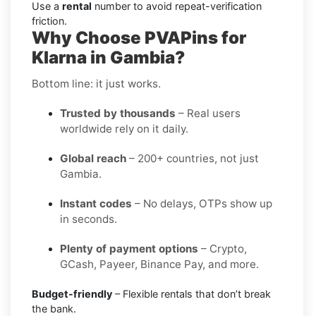
Use a
rental
number to avoid repeat-verification
friction.
Why Choose PVAPins for
Klarna in Gambia?
Bottom line: it just works.
Trusted by thousands
– Real users
worldwide rely on it daily.
Global reach
– 200+ countries, not just
Gambia.
Instant codes
– No delays, OTPs show up
in seconds.
Plenty of payment options
– Crypto,
GCash, Payeer, Binance Pay, and more.
Budget-friendly
– Flexible rentals that don’t break
the bank.