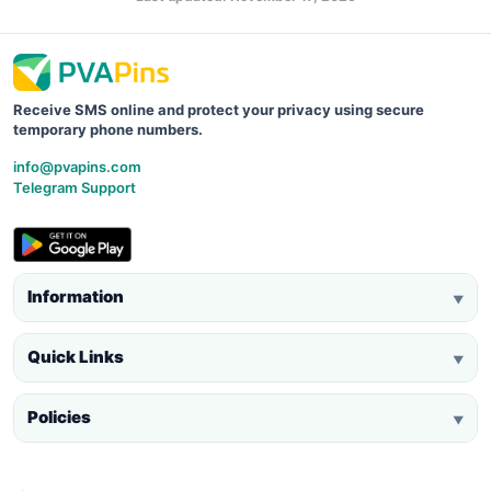
Receive SMS online and protect your privacy using secure
temporary phone numbers.
info@pvapins.com
Telegram Support
Information
▼
Quick Links
▼
Policies
▼