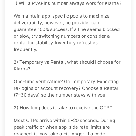
1) Will a PVAPins number always work for Klarna?
We maintain app-specific pools to maximize
deliverability; however, no provider can
guarantee 100% success. If a line seems blocked
or slow, try switching numbers or consider a
rental for stability. Inventory refreshes
frequently.
2) Temporary vs Rental, what should I choose for
Klarna?
One-time verification? Go
Temporary
. Expecting
re-logins or account recovery? Choose a
Rental
(7–30 days) so the number stays with you.
3) How long does it take to receive the OTP?
Most OTPs arrive within
5–20 seconds
. During
peak traffic or when app-side rate limits are
reached, it may take a bit longer. If a code