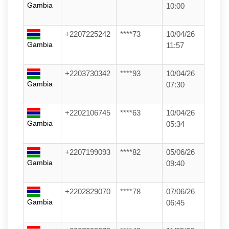
Gambia
10:00
+2207225242
****73
10/04/26
Gambia
11:57
+2203730342
****93
10/04/26
Gambia
07:30
+2202106745
****63
10/04/26
Gambia
05:34
+2207199093
****82
05/06/26
Gambia
09:40
+2202829070
****78
07/06/26
Gambia
06:45