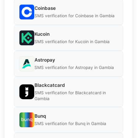
Coinbase
SMS verification for Coinbase in Gambia
Kucoin
SMS verification for Kucoin in Gambia
Astropay
SMS verification for Astropay in Gambia
Blackcatcard
SMS verification for Blackcatcard in
Gambia
Bunq
SMS verification for Bunq in Gambia