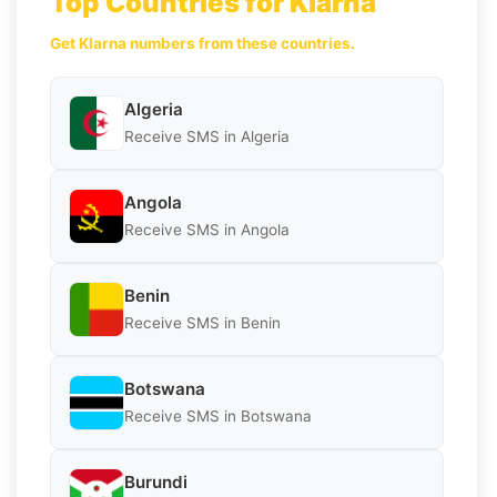
Top Countries for Klarna
Get Klarna numbers from these countries.
Algeria
Receive SMS in Algeria
Angola
Receive SMS in Angola
Benin
Receive SMS in Benin
Botswana
Receive SMS in Botswana
Burundi