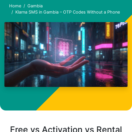
Home
Gambia
Klarna SMS in Gambia – OTP Codes Without a Phone
Free vs Activation vs Rental