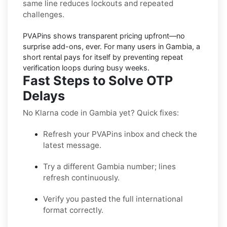
same line reduces lockouts and repeated
challenges.
PVAPins shows
transparent pricing
upfront—no
surprise add-ons, ever. For many users in
Gambia
, a
short rental pays for itself by preventing repeat
verification loops during busy weeks.
Fast Steps to Solve OTP
Delays
No Klarna code in Gambia yet? Quick fixes:
Refresh your PVAPins inbox and check the
latest message.
Try a different Gambia number; lines
refresh continuously.
Verify you pasted the full international
format correctly.