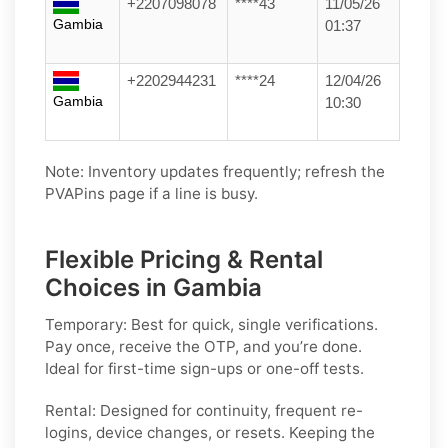
+2207098078
****43
11/05/26
Gambia
01:37
+2202944231
****24
12/04/26
Gambia
10:30
Note: Inventory updates frequently; refresh the
PVAPins page if a line is busy.
Flexible Pricing & Rental
Choices in Gambia
Temporary:
Best for quick, single verifications.
Pay once, receive the OTP, and you’re done.
Ideal for first-time sign-ups or one-off tests.
Rental:
Designed for continuity, frequent re-
logins, device changes, or resets. Keeping the