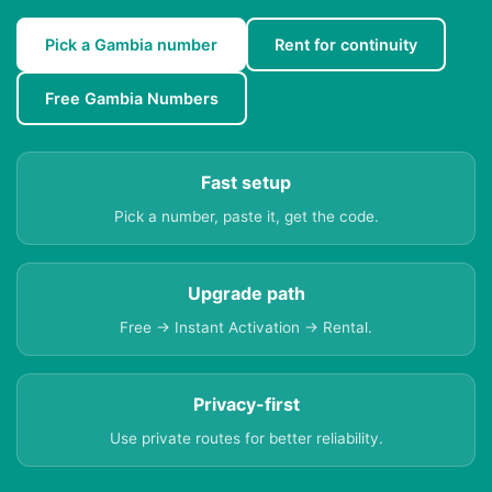
Pick a Gambia number
Rent for continuity
Free Gambia Numbers
Fast setup
Pick a number, paste it, get the code.
Upgrade path
Free → Instant Activation → Rental.
Privacy-first
Use private routes for better reliability.