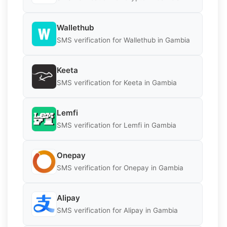
Wallethub
SMS verification for Wallethub in Gambia
Keeta
SMS verification for Keeta in Gambia
Lemfi
SMS verification for Lemfi in Gambia
Onepay
SMS verification for Onepay in Gambia
Alipay
SMS verification for Alipay in Gambia