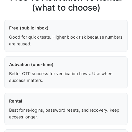
(what to choose)
Free (public inbox)
Good for quick tests. Higher block risk because numbers
are reused.
Activation (one-time)
Better OTP success for verification flows. Use when
success matters.
Rental
Best for re‑logins, password resets, and recovery. Keep
access longer.