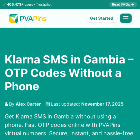
✅
406,473+
users ·
Trustpilot
Read FAQs →
Get Started
Klarna SMS in Gambia –
OTP Codes Without a
Phone
By
Alex Carter
Last updated:
November 17, 2025
Get Klarna SMS in Gambia without using a
phone. Fast OTP codes online with PVAPins
virtual numbers. Secure, instant, and hassle-free.