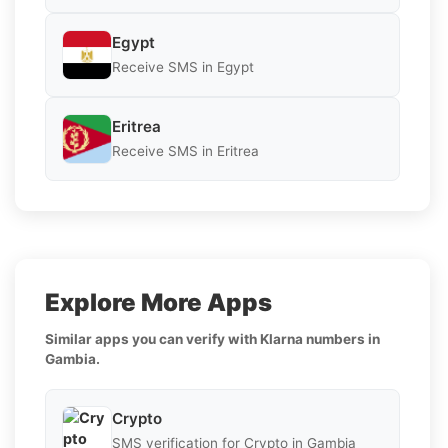
Egypt
Receive SMS in Egypt
Eritrea
Receive SMS in Eritrea
Explore More Apps
Similar apps you can verify with Klarna numbers in
Gambia.
Crypto
SMS verification for Crypto in Gambia