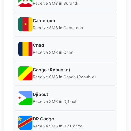
Receive SMS in Burundi
Cameroon
Receive SMS in Cameroon
Chad
Receive SMS in Chad
Congo (Republic)
Receive SMS in Congo (Republic)
Djibouti
Receive SMS in Djibouti
DR Congo
Receive SMS in DR Congo