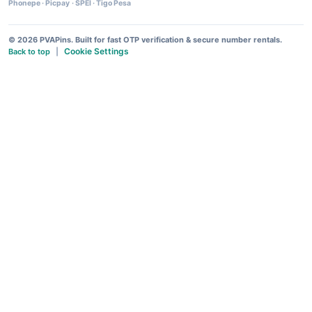
Phonepe
·
Picpay
·
SPEI
·
Tigo Pesa
© 2026 PVAPins. Built for fast OTP verification & secure number rentals.
Cookie Settings
Back to top
|