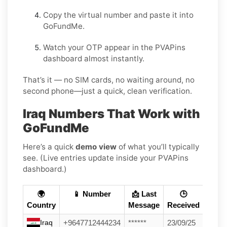
Copy the virtual number and paste it into
GoFundMe.
Watch your OTP appear in the PVAPins
dashboard almost instantly.
That’s it — no SIM cards, no waiting around, no
second phone—just a quick, clean verification.
Iraq Numbers That Work with
GoFundMe
Here’s a quick
demo view
of what you’ll typically
see. (Live entries update inside your PVAPins
dashboard.)
🌍
📱 Number
📩 Last
🕒
Country
Message
Received
Iraq
+9647712444234
******
23/09/25