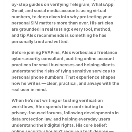
by-step guides on verifying Telegram, WhatsApp,
Gmail, and social media accounts using virtual
numbers, to deep dives into why protecting your
personal SIM matters more than ever. His articles
are grounded in real testing: every tool, method,
and tip Alex recommends is something he has
personally tried and vetted.
Before joining PVAPins, Alex worked as a freelance
cybersecurity consultant, auditing online account
practices for small businesses and helping clients
understand the risks of tying sensitive services to
personal phone numbers. That experience shapes
how he writes — clear, practical, and always with the
real user in mind.
When he's not writing or testing verification
workflows, Alex spends time contributing to
privacy-focused forums, following developments in
data protection law, and helping everyday users
understand their digital rights. His core belief:
online security shouldn't require a tech degree —