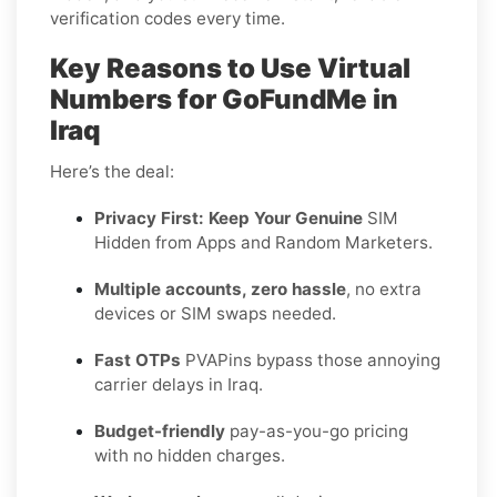
verification codes every time.
Key Reasons to Use Virtual
Numbers for GoFundMe in
Iraq
Here’s the deal:
Privacy First: Keep Your Genuine
SIM
Hidden from Apps and Random Marketers.
Multiple accounts, zero hassle
, no extra
devices or SIM swaps needed.
Fast OTPs
PVAPins bypass those annoying
carrier delays in Iraq.
Budget-friendly
pay-as-you-go pricing
with no hidden charges.