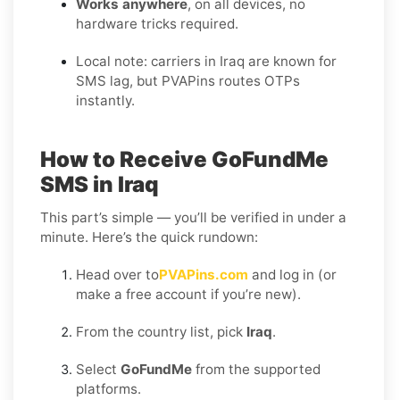
Works anywhere
, on all devices, no
hardware tricks required.
Local note: carriers in Iraq are known for
SMS lag, but PVAPins routes OTPs
instantly.
How to Receive GoFundMe
SMS in Iraq
This part’s simple — you’ll be verified in under a
minute. Here’s the quick rundown:
Head over to
PVAPins.com
and log in (or
make a free account if you’re new).
From the country list, pick
Iraq
.
Select
GoFundMe
from the supported
platforms.