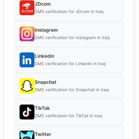
JDcom
SMS verification for JDcom in Iraq
Instagram
SMS verification for Instagram in Iraq
Linkedin
SMS verification for Linkedin in Iraq
Snapchat
SMS verification for Snapchat in Iraq
TikTok
SMS verification for TikTok in Iraq
Twitter