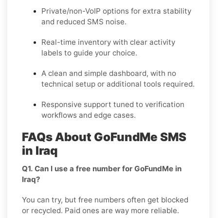
Private/non-VoIP options for extra stability
and reduced SMS noise.
Real-time inventory with clear activity
labels to guide your choice.
A clean and simple dashboard, with no
technical setup or additional tools required.
Responsive support tuned to verification
workflows and edge cases.
FAQs About GoFundMe SMS
in Iraq
Q1. Can I use a free number for GoFundMe in
Iraq?
You can try, but free numbers often get blocked
or recycled. Paid ones are way more reliable.