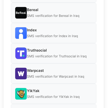
Bereal
SMS verification for Bereal in Iraq
Index
SMS verification for Index in Iraq
Truthsocial
SMS verification for Truthsocial in Iraq
Warpcast
SMS verification for Warpcast in Iraq
YikYak
SMS verification for YikYak in Iraq