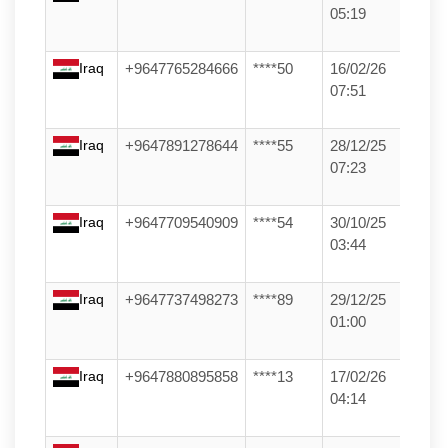
05:19
Iraq
+9647765284666
****50
16/02/26
07:51
Iraq
+9647891278644
****55
28/12/25
07:23
Iraq
+9647709540909
****54
30/10/25
03:44
Iraq
+9647737498273
****89
29/12/25
01:00
Iraq
+9647880895858
****13
17/02/26
04:14