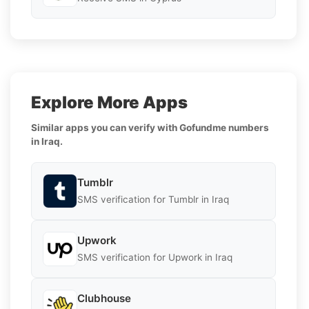
Explore More Apps
Similar apps you can verify with Gofundme numbers
in Iraq.
Tumblr
SMS verification for Tumblr in Iraq
Upwork
SMS verification for Upwork in Iraq
Clubhouse