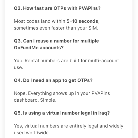
Q2. How fast are OTPs with PVAPins?
Most codes land within
5–10 seconds
,
sometimes even faster than your SIM.
Q3. Can I reuse a number for multiple
GoFundMe accounts?
Yup. Rental numbers are built for multi-account
use.
Q4. Do I need an app to get OTPs?
Nope. Everything shows up in your PVAPins
dashboard. Simple.
Q5. Is using a virtual number legal in Iraq?
Yes, virtual numbers are entirely legal and widely
used worldwide.