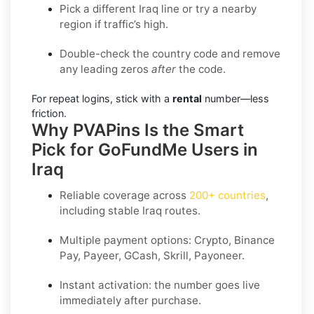
Pick a different Iraq line or try a nearby
region if traffic’s high.
Double-check the country code and remove
any leading zeros
after
the code.
For repeat logins, stick with a
rental
number—less
friction.
Why PVAPins Is the Smart
Pick for GoFundMe Users in
Iraq
Reliable coverage across
200+ countries
,
including stable
Iraq
routes.
Multiple payment options:
Crypto, Binance
Pay, Payeer, GCash, Skrill, Payoneer
.
Instant activation: the number goes live
immediately after purchase.