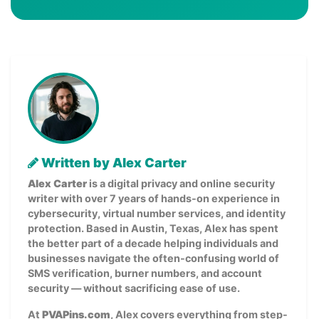
Written by Alex Carter
Alex Carter
is a digital privacy and online security
writer with over 7 years of hands-on experience in
cybersecurity, virtual number services, and identity
protection. Based in Austin, Texas, Alex has spent
the better part of a decade helping individuals and
businesses navigate the often-confusing world of
SMS verification, burner numbers, and account
security — without sacrificing ease of use.
At
PVAPins.com
, Alex covers everything from step-