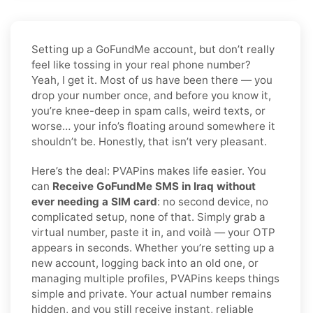
Setting up a GoFundMe account, but don’t really
feel like tossing in your real phone number?
Yeah, I get it. Most of us have been there — you
drop your number once, and before you know it,
you’re knee-deep in spam calls, weird texts, or
worse… your info’s floating around somewhere it
shouldn’t be. Honestly, that isn’t very pleasant.
Here’s the deal: PVAPins makes life easier. You
can
Receive GoFundMe SMS in Iraq without
ever needing a SIM card
: no second device, no
complicated setup, none of that. Simply grab a
virtual number, paste it in, and voilà — your OTP
appears in seconds. Whether you’re setting up a
new account, logging back into an old one, or
managing multiple profiles, PVAPins keeps things
simple and private. Your actual number remains
hidden, and you still receive instant, reliable