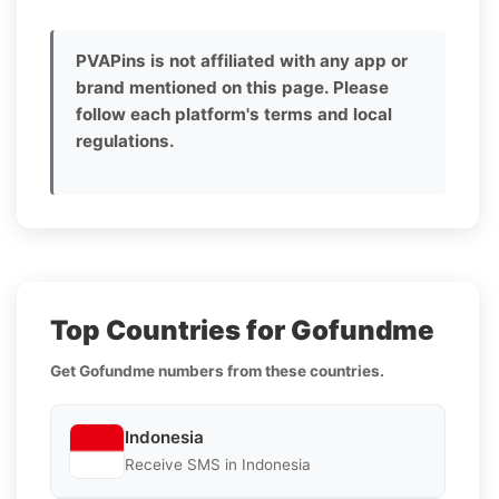
PVAPins is not affiliated with any app or
brand mentioned on this page. Please
follow each platform's terms and local
regulations.
Top Countries for Gofundme
Get Gofundme numbers from these countries.
Indonesia
Receive SMS in Indonesia