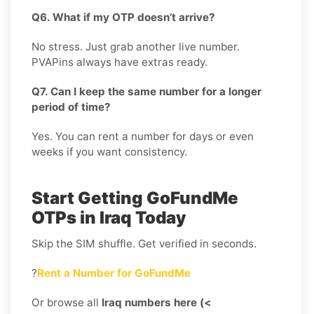
Q6. What if my OTP doesn’t arrive?
No stress. Just grab another live number.
PVAPins always have extras ready.
Q7. Can I keep the same number for a longer
period of time?
Yes. You can rent a number for days or even
weeks if you want consistency.
Start Getting GoFundMe
OTPs in Iraq Today
Skip the SIM shuffle. Get verified in seconds.
?
Rent a Number for GoFundMe
Or browse all
Iraq numbers here (<