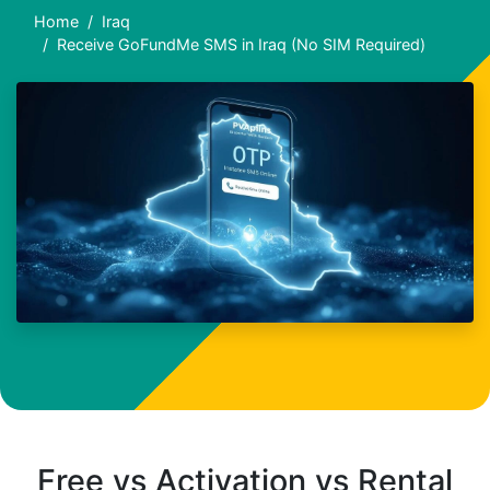
Home
Iraq
Receive GoFundMe SMS in Iraq (No SIM Required)
Free vs Activation vs Rental