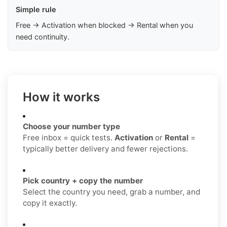
Simple rule
Free → Activation when blocked → Rental when you
need continuity.
How it works
Choose your number type
Free inbox = quick tests.
Activation
or
Rental
=
typically better delivery and fewer rejections.
Pick country + copy the number
Select the country you need, grab a number, and
copy it exactly.