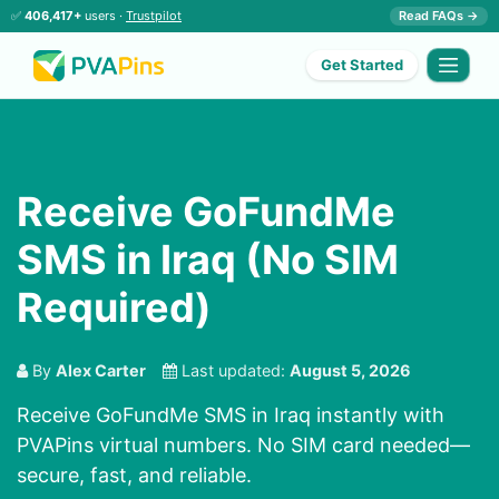
✅
406,417+
users ·
Trustpilot
Read FAQs →
Get Started
Receive GoFundMe
SMS in Iraq (No SIM
Required)
By
Alex Carter
Last updated:
August 5, 2026
Receive GoFundMe SMS in Iraq instantly with
PVAPins virtual numbers. No SIM card needed—
secure, fast, and reliable.