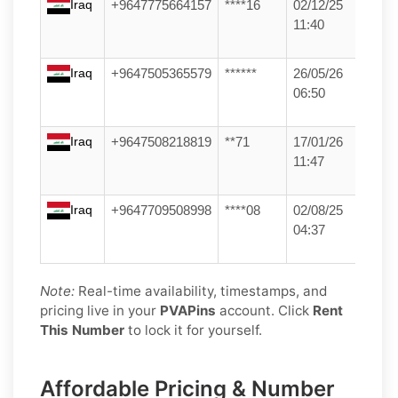
Iraq
+9647775664157
****16
02/12/25
11:40
Iraq
+9647505365579
******
26/05/26
06:50
Iraq
+9647508218819
**71
17/01/26
11:47
Iraq
+9647709508998
****08
02/08/25
04:37
Note:
Real-time availability, timestamps, and
pricing live in your
PVAPins
account. Click
Rent
This Number
to lock it for yourself.
Affordable Pricing & Number