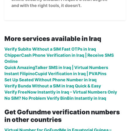
and with the right tools, it doesn't.
More services available in Iraq
Verify Subito Without a SIM Fast OTPs in Iraq
ChipperCash Phone Verification in Iraq | Receive SMS
Online
Quick AmazingTalker SMS in Iraq | Virtual Numbers
Instant FilipinoCupid Verification in Iraq | PVAPins
Set Up Seated Without Phone Number in Iraq
Verify Bunda Without a SIM in Iraq Quick & Easy
Verify FreeNow Instantly in Iraq – Virtual Numbers Only
No SIM? No Problem Verify BinBin Instantly in Iraq
Get Gofundme verification numbers
in other countries
Virtual Number for GoFundMe in Equatorial Guinea –