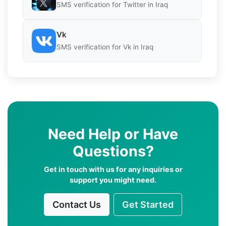
SMS verification for Twitter in Iraq
Vk
SMS verification for Vk in Iraq
Need Help or Have
Questions?
Get in touch with us for any inquiries or
support you might need.
Contact Us
Get Started