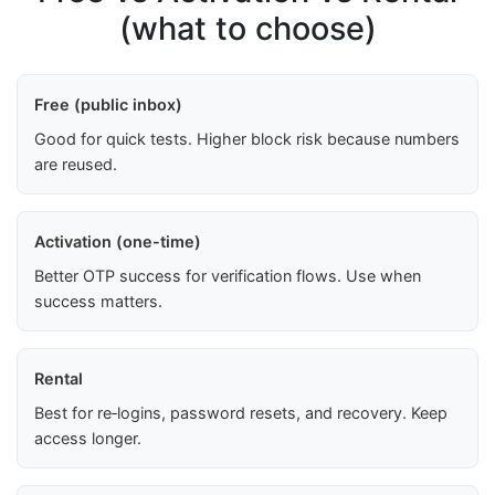
(what to choose)
Free (public inbox)
Good for quick tests. Higher block risk because numbers
are reused.
Activation (one-time)
Better OTP success for verification flows. Use when
success matters.
Rental
Best for re‑logins, password resets, and recovery. Keep
access longer.