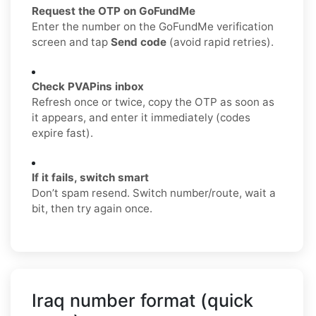
Request the OTP on GoFundMe
Enter the number on the GoFundMe verification
screen and tap
Send code
(avoid rapid retries).
Check PVAPins inbox
Refresh once or twice, copy the OTP as soon as
it appears, and enter it immediately (codes
expire fast).
If it fails, switch smart
Don’t spam resend. Switch number/route, wait a
bit, then try again once.
Iraq number format (quick