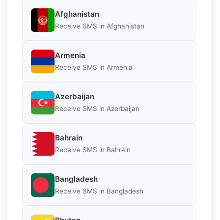
Afghanistan
Receive SMS in Afghanistan
Armenia
Receive SMS in Armenia
Azerbaijan
Receive SMS in Azerbaijan
Bahrain
Receive SMS in Bahrain
Bangladesh
Receive SMS in Bangladesh