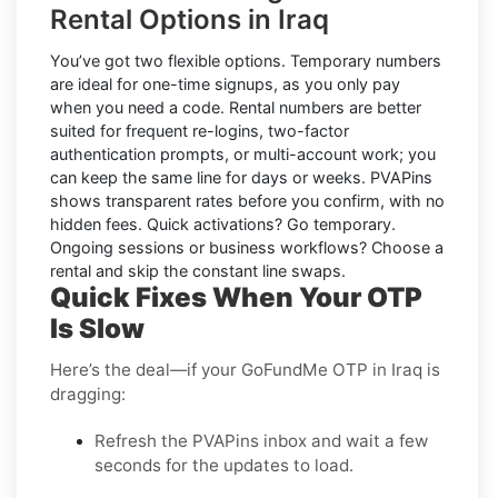
Rental Options in Iraq
You’ve got two flexible options.
Temporary numbers
are ideal for one-time signups, as you only pay
when you need a code.
Rental numbers
are better
suited for frequent re-logins, two-factor
authentication prompts, or multi-account work; you
can keep the same line for days or weeks. PVAPins
shows transparent rates
before
you confirm, with no
hidden fees. Quick activations? Go temporary.
Ongoing sessions or business workflows? Choose a
rental and skip the constant line swaps.
Quick Fixes When Your OTP
Is Slow
Here’s the deal—if your GoFundMe OTP in Iraq is
dragging:
Refresh the PVAPins inbox and wait a few
seconds for the updates to load.