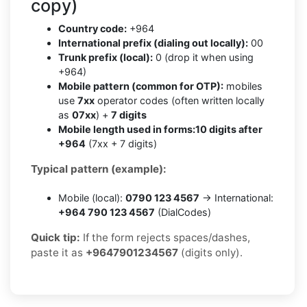
copy)
Country code:
+964
International prefix (dialing out locally):
00
Trunk prefix (local):
0 (drop it when using
+964)
Mobile pattern (common for OTP):
mobiles
use
7xx
operator codes (often written locally
as
07xx
) +
7 digits
Mobile length used in forms:
10 digits after
+964
(7xx + 7 digits)
Typical pattern (example):
Mobile (local):
0790 123 4567
→ International:
+964 790 123 4567
(DialCodes)
Quick tip:
If the form rejects spaces/dashes,
paste it as
+9647901234567
(digits only).