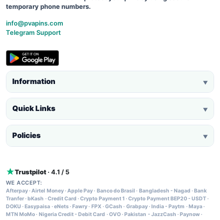
temporary phone numbers.
info@pvapins.com
Telegram Support
Information
▼
Quick Links
▼
Policies
▼
Trustpilot
· 4.1 / 5
WE ACCEPT:
Afterpay
·
Airtel Money
·
Apple Pay
·
Banco do Brasil
·
Bangladesh - Nagad
·
Bank
Tranfer
·
bKash
·
Credit Card
·
Crypto Payment 1
·
Crypto Payment BEP20 - USDT
·
DOKU
·
Easypaisa
·
eNets
·
Fawry
·
FPX
·
GCash
·
Grabpay
·
India - Paytm
·
Maya
·
MTN MoMo
·
Nigeria Credit - Debit Card
·
OVO
·
Pakistan - JazzCash
·
Paynow
·