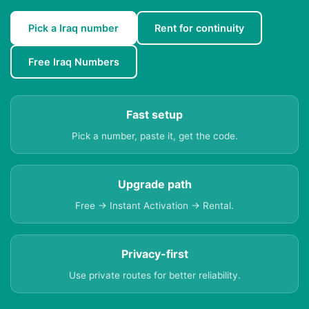
Pick a Iraq number
Rent for continuity
Free Iraq Numbers
Fast setup
Pick a number, paste it, get the code.
Upgrade path
Free → Instant Activation → Rental.
Privacy-first
Use private routes for better reliability.