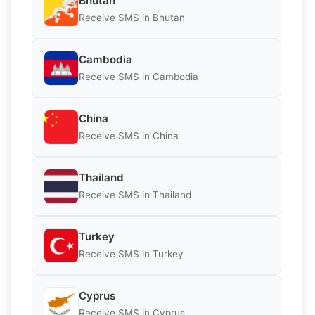
Bhutan
Receive SMS in Bhutan
Cambodia
Receive SMS in Cambodia
China
Receive SMS in China
Thailand
Receive SMS in Thailand
Turkey
Receive SMS in Turkey
Cyprus
Receive SMS in Cyprus