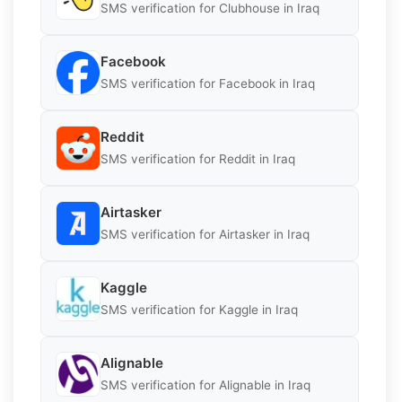
SMS verification for Clubhouse in Iraq
Facebook
SMS verification for Facebook in Iraq
Reddit
SMS verification for Reddit in Iraq
Airtasker
SMS verification for Airtasker in Iraq
Kaggle
SMS verification for Kaggle in Iraq
Alignable
SMS verification for Alignable in Iraq