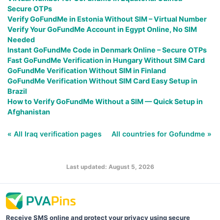
Secure OTPs
Verify GoFundMe in Estonia Without SIM – Virtual Number
Verify Your GoFundMe Account in Egypt Online, No SIM
Needed
Instant GoFundMe Code in Denmark Online – Secure OTPs
Fast GoFundMe Verification in Hungary Without SIM Card
GoFundMe Verification Without SIM in Finland
GoFundMe Verification Without SIM Card Easy Setup in
Brazil
How to Verify GoFundMe Without a SIM — Quick Setup in
Afghanistan
« All Iraq verification pages
All countries for Gofundme »
Last updated: August 5, 2026
Receive SMS online and protect your privacy using secure