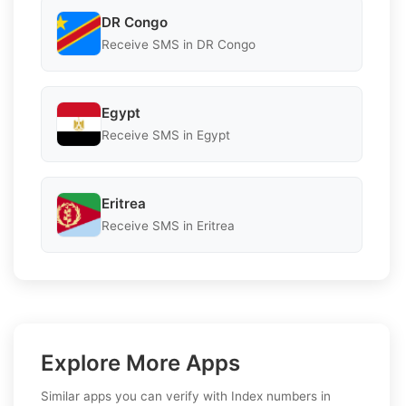
DR Congo
Receive SMS in DR Congo
Egypt
Receive SMS in Egypt
Eritrea
Receive SMS in Eritrea
Explore More Apps
Similar apps you can verify with Index numbers in