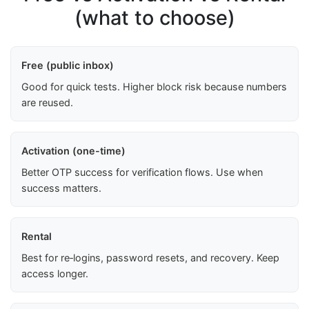
(what to choose)
Free (public inbox)
Good for quick tests. Higher block risk because numbers
are reused.
Activation (one-time)
Better OTP success for verification flows. Use when
success matters.
Rental
Best for re‑logins, password resets, and recovery. Keep
access longer.