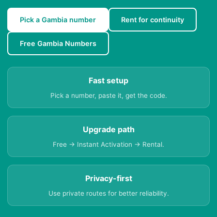
Pick a Gambia number
Rent for continuity
Free Gambia Numbers
Fast setup
Pick a number, paste it, get the code.
Upgrade path
Free → Instant Activation → Rental.
Privacy-first
Use private routes for better reliability.