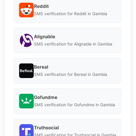
Reddit
SMS verification for Reddit in Gambia
Alignable
SMS verification for Alignable in Gambia
Bereal
SMS verification for Bereal in Gambia
Gofundme
SMS verification for Gofundme in Gambia
Truthsocial
SMS verification for Truthsocial in Gambia