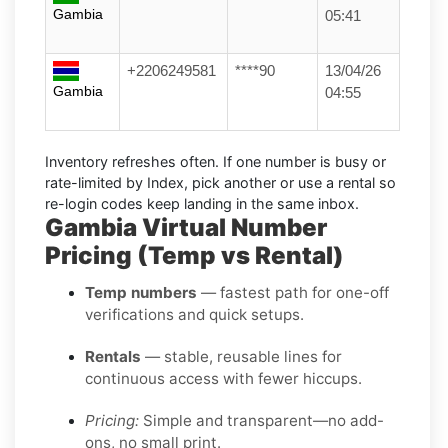
Gambia
05:41
+2206249581
****90
13/04/26
Gambia
04:55
Inventory refreshes often.
If one number is busy or
rate-limited by Index, pick another or use a
rental
so
re-login codes keep landing in the same inbox.
Gambia Virtual Number
Pricing (Temp vs Rental)
Temp numbers
— fastest path for one-off
verifications and quick setups.
Rentals
— stable, reusable lines for
continuous access with fewer hiccups.
Pricing:
Simple and transparent—no add-
ons, no small print.