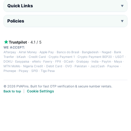
Quick Links
▼
Policies
▼
Trustpilot
· 4.1 / 5
WE ACCEPT:
Afterpay
·
Airtel Money
·
Apple Pay
·
Banco do Brasil
·
Bangladesh - Nagad
·
Bank
Tranfer
·
bKash
·
Credit Card
·
Crypto Payment 1
·
Crypto Payment BEP20 - USDT
·
DOKU
·
Easypaisa
·
eNets
·
Fawry
·
FPX
·
GCash
·
Grabpay
·
India - Paytm
·
Maya
·
MTN MoMo
·
Nigeria Credit - Debit Card
·
OVO
·
Pakistan - JazzCash
·
Paynow
·
Phonepe
·
Picpay
·
SPEI
·
Tigo Pesa
© 2026 PVAPins. Built for fast OTP verification & secure number rentals.
Cookie Settings
Back to top
|