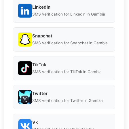
Linkedin
SMS verification for Linkedin in Gambia
Snapchat
SMS verification for Snapchat in Gambia
TikTok
SMS verification for TikTok in Gambia
Twitter
SMS verification for Twitter in Gambia
Vk