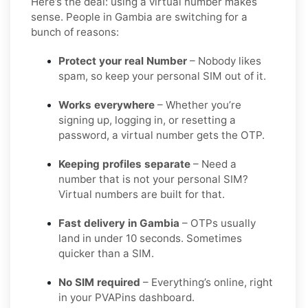
Here’s the deal: using a virtual number makes
sense. People in Gambia are switching for a
bunch of reasons:
Protect your real Number
– Nobody likes
spam, so keep your personal SIM out of it.
Works everywhere
– Whether you’re
signing up, logging in, or resetting a
password, a virtual number gets the OTP.
Keeping profiles separate
– Need a
number that is not your personal SIM?
Virtual numbers are built for that.
Fast delivery in Gambia
– OTPs usually
land in under 10 seconds. Sometimes
quicker than a SIM.
No SIM required
– Everything’s online, right
in your PVAPins dashboard.