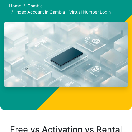
Home
Gambia
Index Account in Gambia – Virtual Number Login
Free vs Activation vs Rental