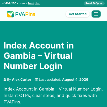
✅
408,250+
users ·
Trustpilot
Read FAQs →
Get Started
Index Account in
Gambia – Virtual
Number Login
By
Alex Carter
Last updated:
August 4, 2026
Index Account in Gambia – Virtual Number Login.
Instant OTPs, clear steps, and quick fixes with
PVAPins.