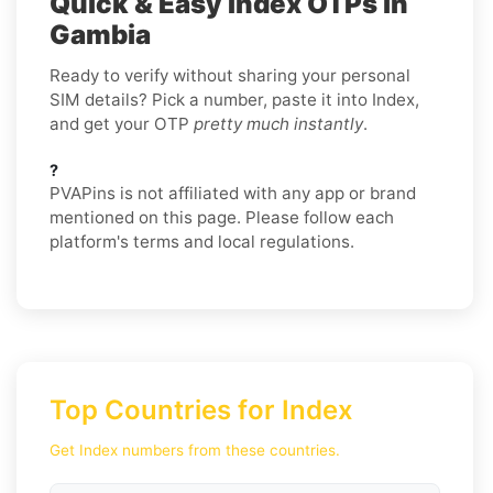
Quick & Easy Index OTPs in
Gambia
Ready to verify without sharing your personal
SIM details? Pick a number, paste it into Index,
and get your OTP
pretty much instantly
.
?
PVAPins is not affiliated with any app or brand
mentioned on this page. Please follow each
platform's terms and local regulations.
Top Countries for Index
Get Index numbers from these countries.