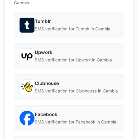
Gambia.
Tumblr
SMS verification for Tumblr in Gambia
Upwork
SMS verification for Upwork in Gambia
Clubhouse
SMS verification for Clubhouse in Gambia
Facebook
SMS verification for Facebook in Gambia