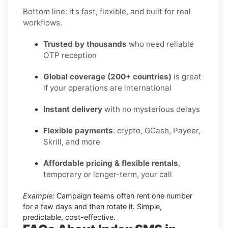
Bottom line: it’s fast, flexible, and built for real
workflows.
Trusted by thousands
who need reliable
OTP reception
Global coverage (200+ countries)
is great
if your operations are international
Instant delivery
with no mysterious delays
Flexible payments
: crypto, GCash, Payeer,
Skrill, and more
Affordable pricing & flexible rentals
,
temporary or longer-term, your call
Example:
Campaign teams often rent one number
for a few days and then rotate it. Simple,
predictable, cost-effective.