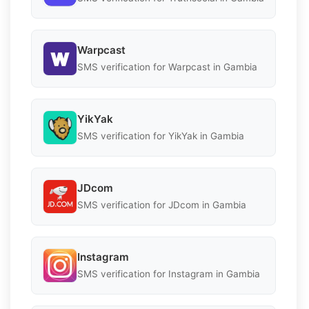
Warpcast
SMS verification for Warpcast in Gambia
YikYak
SMS verification for YikYak in Gambia
JDcom
SMS verification for JDcom in Gambia
Instagram
SMS verification for Instagram in Gambia