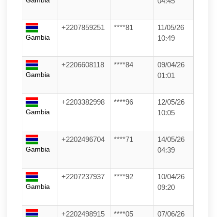
Gambia
04:45
+2207859251
****81
11/05/26
Gambia
10:49
+2206608118
****84
09/04/26
Gambia
01:01
+2203382998
****96
12/05/26
Gambia
10:05
+2202496704
****71
14/05/26
Gambia
04:39
+2207237937
****92
10/04/26
Gambia
09:20
+2202498915
****05
07/06/26