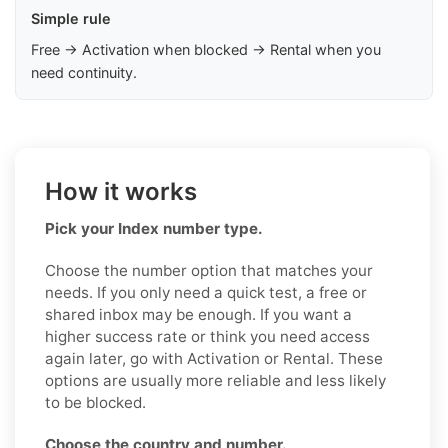
Simple rule
Free → Activation when blocked → Rental when you
need continuity.
How it works
Pick your Index number type.
Choose the number option that matches your
needs. If you only need a quick test, a free or
shared inbox may be enough. If you want a
higher success rate or think you need access
again later, go with Activation or Rental. These
options are usually more reliable and less likely
to be blocked.
Choose the country and number.