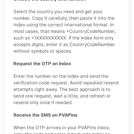
Select the country you need and get your
number. Copy it carefully, then paste it into the
index using the correct international format. In
most cases, that means +CountryCodeNumber,
such as +1XXXXXXXXXX. If the Index form only
accepts digits, enter it as CountryCodeNumber
without symbols or spaces.
Request the OTP on Index
Enter the number on the index and send the
verification code request. Avoid repeated resend
attempts right away. The best approach is to
send one request, wait a little, and refresh or
resend only once if needed.
Receive the SMS on PVAPins
When the OTP arrives in your PVAPins inbox,