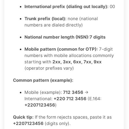
International prefix (dialing out locally):
00
Trunk prefix (local):
none (national
numbers are dialed directly)
National number length (NSN):
7 digits
Mobile pattern (common for OTP):
7-digit
numbers with mobile allocations commonly
starting with
2xx, 3xx, 6xx, 7xx, 9xx
(operator prefixes vary)
Common pattern (example):
Mobile (example):
712 3456
→
International:
+220 712 3456
(E.164:
+2207123456
)
Quick tip:
If the form rejects spaces, paste it as
+2207123456
(digits only).