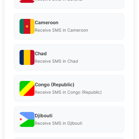
Cameroon
Receive SMS in Cameroon
Chad
Receive SMS in Chad
Congo (Republic)
Receive SMS in Congo (Republic)
Djibouti
Receive SMS in Djibouti