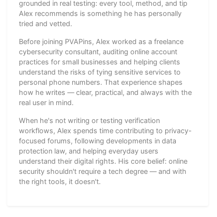
grounded in real testing: every tool, method, and tip
Alex recommends is something he has personally
tried and vetted.
Before joining PVAPins, Alex worked as a freelance
cybersecurity consultant, auditing online account
practices for small businesses and helping clients
understand the risks of tying sensitive services to
personal phone numbers. That experience shapes
how he writes — clear, practical, and always with the
real user in mind.
When he's not writing or testing verification
workflows, Alex spends time contributing to privacy-
focused forums, following developments in data
protection law, and helping everyday users
understand their digital rights. His core belief: online
security shouldn't require a tech degree — and with
the right tools, it doesn't.