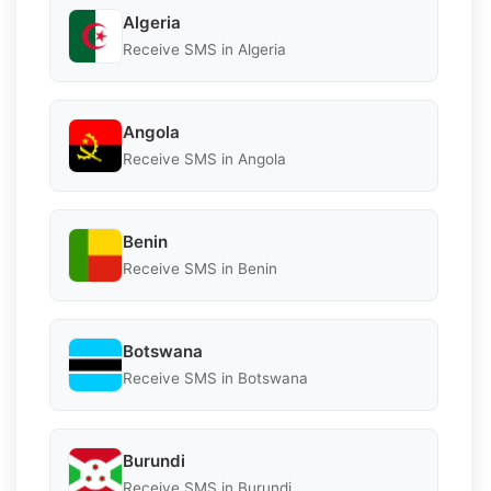
Algeria
Receive SMS in Algeria
Angola
Receive SMS in Angola
Benin
Receive SMS in Benin
Botswana
Receive SMS in Botswana
Burundi
Receive SMS in Burundi