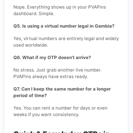
Nope. Everything shows up in your PVAPins
dashboard. Simple.
Q5. Is using a virtual number legal in Gambia?
Yes, virtual numbers are entirely legal and widely
used worldwide.
Q6. What if my OTP doesn’t arrive?
No stress. Just grab another live number.
PVAPins always have extras ready.
Q7. Can I keep the same number for a longer
period of time?
Yes. You can rent a number for days or even
weeks if you want consistency.