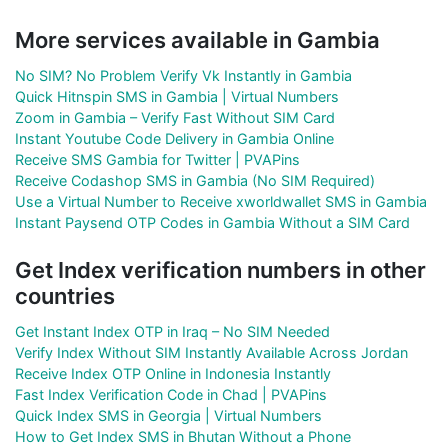
More services available in Gambia
No SIM? No Problem Verify Vk Instantly in Gambia
Quick Hitnspin SMS in Gambia | Virtual Numbers
Zoom in Gambia – Verify Fast Without SIM Card
Instant Youtube Code Delivery in Gambia Online
Receive SMS Gambia for Twitter | PVAPins
Receive Codashop SMS in Gambia (No SIM Required)
Use a Virtual Number to Receive xworldwallet SMS in Gambia
Instant Paysend OTP Codes in Gambia Without a SIM Card
Get Index verification numbers in other
countries
Get Instant Index OTP in Iraq – No SIM Needed
Verify Index Without SIM Instantly Available Across Jordan
Receive Index OTP Online in Indonesia Instantly
Fast Index Verification Code in Chad | PVAPins
Quick Index SMS in Georgia | Virtual Numbers
How to Get Index SMS in Bhutan Without a Phone