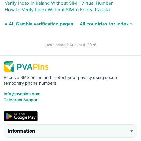
Verify Index in Ireland Without SIM | Virtual Number
How to Verify Index Without SIM in Eritrea (Quick)
« All Gambia verification pages
All countries for Index »
Last updated: August 4, 2026
Receive SMS online and protect your privacy using secure
temporary phone numbers.
info@pvapins.com
Telegram Support
Information
▼