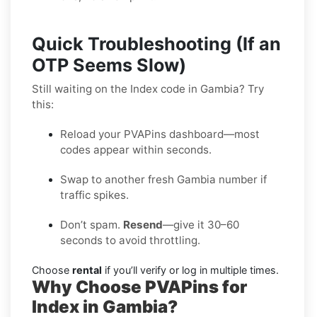
Quick Troubleshooting (If an
OTP Seems Slow)
Still waiting on the Index code in Gambia? Try
this:
Reload your PVAPins dashboard—most
codes appear within seconds.
Swap to another fresh Gambia number if
traffic spikes.
Don’t spam.
Resend
—give it 30–60
seconds to avoid throttling.
Choose
rental
if you’ll verify or log in multiple times.
Why Choose PVAPins for
Index in Gambia?