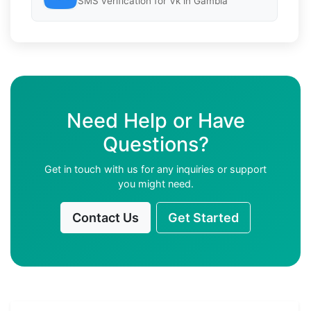
SMS verification for Vk in Gambia
Need Help or Have
Questions?
Get in touch with us for any inquiries or support
you might need.
Contact Us
Get Started