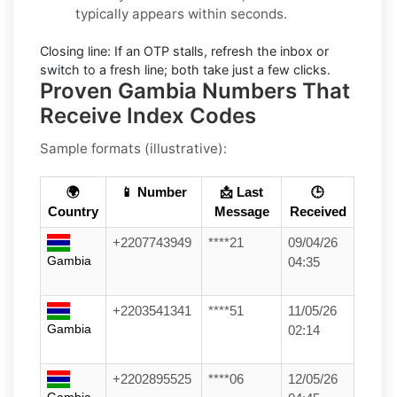
typically appears within seconds.
Closing line:
If an OTP stalls, refresh the inbox or
switch to a fresh line; both take just a few clicks.
Proven Gambia Numbers That
Receive Index Codes
Sample formats (illustrative):
🌍
📱 Number
📩 Last
🕒
Country
Message
Received
+2207743949
****21
09/04/26
Gambia
04:35
+2203541341
****51
11/05/26
Gambia
02:14
+2202895525
****06
12/05/26