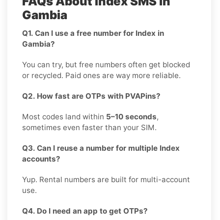
FAQs About Index SMS in
Gambia
Q1. Can I use a free number for Index in
Gambia?
You can try, but free numbers often get blocked
or recycled. Paid ones are way more reliable.
Q2. How fast are OTPs with PVAPins?
Most codes land within
5–10 seconds
,
sometimes even faster than your SIM.
Q3. Can I reuse a number for multiple Index
accounts?
Yup. Rental numbers are built for multi-account
use.
Q4. Do I need an app to get OTPs?