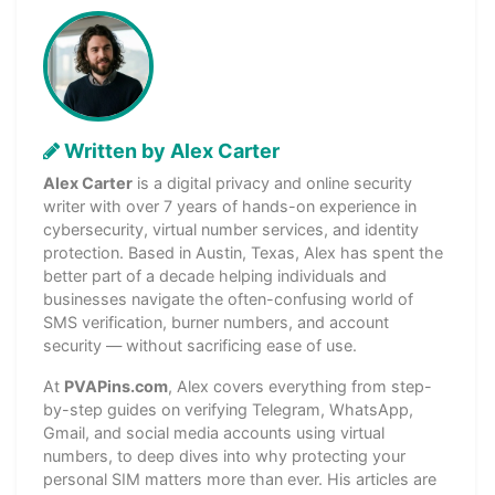
Written by Alex Carter
Alex Carter
is a digital privacy and online security
writer with over 7 years of hands-on experience in
cybersecurity, virtual number services, and identity
protection. Based in Austin, Texas, Alex has spent the
better part of a decade helping individuals and
businesses navigate the often-confusing world of
SMS verification, burner numbers, and account
security — without sacrificing ease of use.
At
PVAPins.com
, Alex covers everything from step-
by-step guides on verifying Telegram, WhatsApp,
Gmail, and social media accounts using virtual
numbers, to deep dives into why protecting your
personal SIM matters more than ever. His articles are