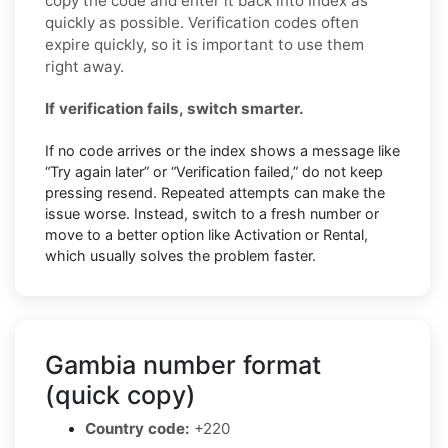
copy the code and enter it back into Index as
quickly as possible. Verification codes often
expire quickly, so it is important to use them
right away.
If verification fails, switch smarter.
If no code arrives or the index shows a message like
“Try again later” or “Verification failed,” do not keep
pressing resend. Repeated attempts can make the
issue worse. Instead, switch to a fresh number or
move to a better option like Activation or Rental,
which usually solves the problem faster.
Gambia number format
(quick copy)
Country code:
+220