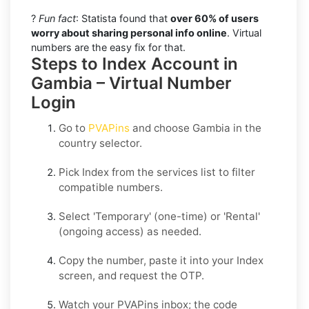
?
Fun fact
: Statista found that
over 60% of users
worry about sharing personal info online
. Virtual
numbers are the easy fix for that.
Steps to Index Account in
Gambia – Virtual Number
Login
Go to
PVAPins
and choose
Gambia
in the
country selector.
Pick
Index
from the services list to filter
compatible numbers.
Select
'Temporary
' (one-time) or
'Rental
'
(ongoing access) as needed.
Copy the number, paste it into your
Index
screen, and request the OTP.
Watch your PVAPins inbox; the code