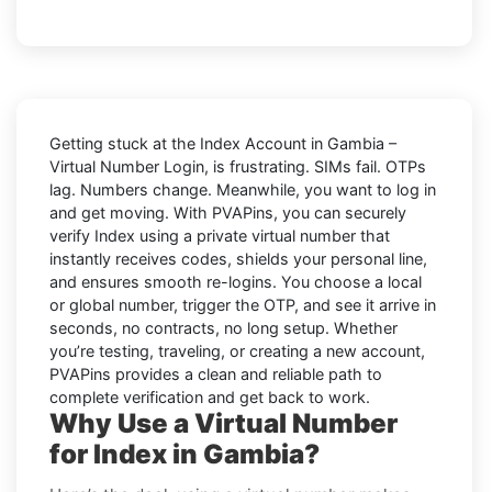
Getting stuck at the
Index Account in Gambia –
Virtual Number Login,
is frustrating. SIMs fail. OTPs
lag. Numbers change. Meanwhile, you want to log in
and get moving. With
PVAPins
, you can securely
verify
Index
using a private virtual number that
instantly receives codes, shields your personal line,
and ensures smooth re-logins. You choose a local
or global number, trigger the OTP, and see it arrive in
seconds, no contracts, no long setup. Whether
you’re testing, traveling, or creating a new account,
PVAPins provides a clean and reliable path to
complete verification and get back to work.
Why Use a Virtual Number
for Index in Gambia?