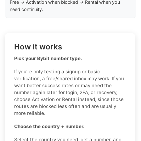
Free → Activation when blocked → Rental when you
need continuity.
How it works
Pick your Bybit number type.
If you’re only testing a signup or basic
verification, a free/shared inbox may work. If you
want better success rates or may need the
number again later for login, 2FA, or recovery,
choose Activation or Rental instead, since those
routes are blocked less often and are usually
more reliable.
Choose the country + number.
Select the country you need, get a number, and