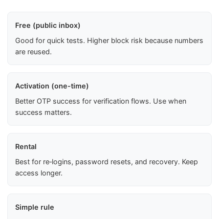
Free (public inbox)
Good for quick tests. Higher block risk because numbers
are reused.
Activation (one-time)
Better OTP success for verification flows. Use when
success matters.
Rental
Best for re‑logins, password resets, and recovery. Keep
access longer.
Simple rule