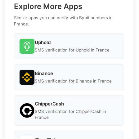
Explore More Apps
Similar apps you can verify with Bybit numbers in
France.
Uphold
SMS verification for Uphold in France
Binance
SMS verification for Binance in France
ChipperCash
SMS verification for ChipperCash in
France