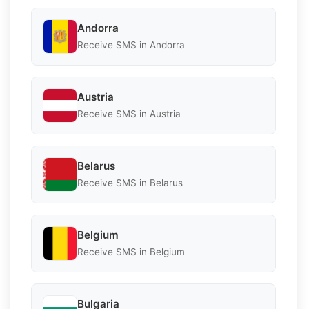
Andorra
Receive SMS in Andorra
Austria
Receive SMS in Austria
Belarus
Receive SMS in Belarus
Belgium
Receive SMS in Belgium
Bulgaria