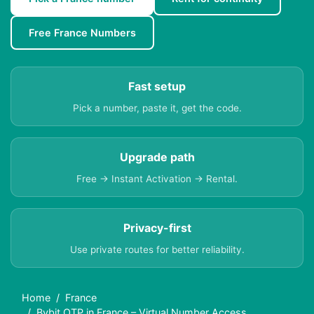
Free France Numbers
Fast setup
Pick a number, paste it, get the code.
Upgrade path
Free → Instant Activation → Rental.
Privacy-first
Use private routes for better reliability.
Home
France
Bybit OTP in France – Virtual Number Access