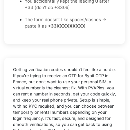
You accidentally kept the leading
0
after
+33 (don’t do +3306)
The form doesn’t like spaces/dashes →
paste it as
+33XXXXXXXXX
Getting verification codes shouldn't feel like a hurdle.
If you're trying to receive an OTP for
Bybit OTP in
France
, but don't want to use your personal SIM, a
virtual number is the cleanest fix. With PVAPins, you
can rent a number in seconds, get your code quickly,
and keep your real phone private. Setup is simple,
with no KYC required, and you can choose between
temporary or rental numbers depending on your
login frequency. It's fast, secure, and designed for
smooth verifications, so you can get back to using