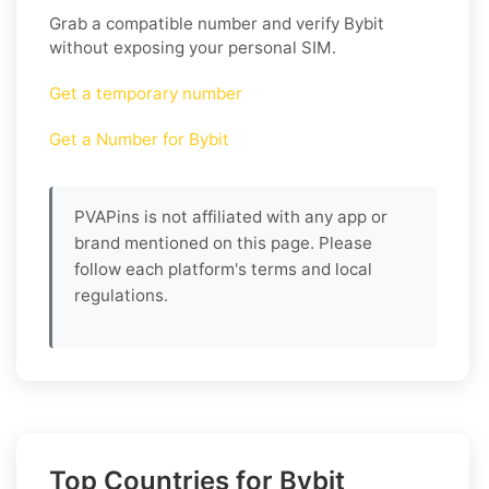
Grab a compatible number and verify
Bybit
without exposing your personal SIM.
Get a temporary number
Get a Number for Bybit
PVAPins is not affiliated with any app or
brand mentioned on this page. Please
follow each platform's terms and local
regulations.
Top Countries for Bybit