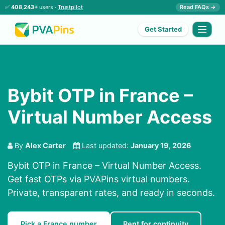
✅
408,243+
users ·
Trustpilot
Read FAQs →
Get Started
Bybit OTP in France –
Virtual Number Access
By
Alex Carter
Last updated:
January 19, 2026
Bybit OTP in France – Virtual Number Access.
Get fast OTPs via PVAPins virtual numbers.
Private, transparent rates, and ready in seconds.
Pick a France number
Rent for continuity