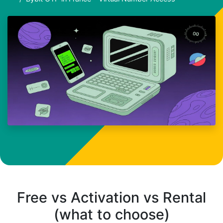
Free vs Activation vs Rental
(what to choose)