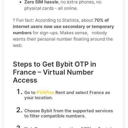
Zero SIM hassle
, no extra phones, no
physical cards - all online.
? Fun fact: According to Statista, about
70% of
internet users now use secondary or temporary
numbers
for sign-ups. Makes sense, nobody
wants their personal number floating around the
web.
Steps to Get Bybit OTP in
France – Virtual Number
Access
Go to
PVAPins
Rent
and select
France
as
your location.
Choose
Bybit
from the supported services
to filter compatible numbers.