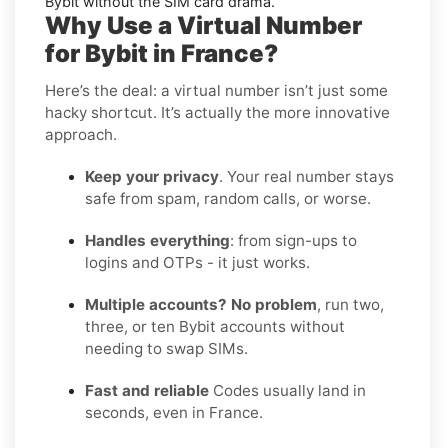
Bybit without the SIM card drama.
Why Use a Virtual Number
for Bybit in France?
Here’s the deal: a virtual number isn’t just some
hacky shortcut. It’s actually the more innovative
approach.
Keep your privacy
. Your real number stays
safe from spam, random calls, or worse.
Handles everything
: from sign-ups to
logins and OTPs - it just works.
Multiple accounts? No problem
, run two,
three, or ten Bybit accounts without
needing to swap SIMs.
Fast and reliable
Codes usually land in
seconds, even in France.