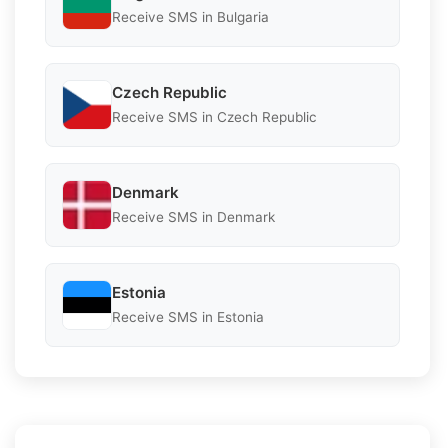
Receive SMS in Bulgaria
Czech Republic
Receive SMS in Czech Republic
Denmark
Receive SMS in Denmark
Estonia
Receive SMS in Estonia