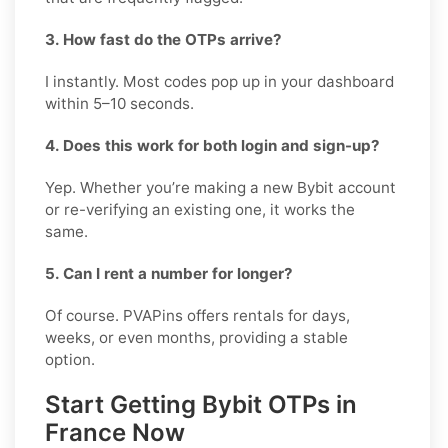
3. How fast do the OTPs arrive?
I instantly. Most codes pop up in your dashboard
within 5–10 seconds.
4. Does this work for both login and sign-up?
Yep. Whether you’re making a new Bybit account
or re-verifying an existing one, it works the
same.
5. Can I rent a number for longer?
Of course. PVAPins offers rentals for days,
weeks, or even months, providing a stable
option.
Start Getting Bybit OTPs in
France Now