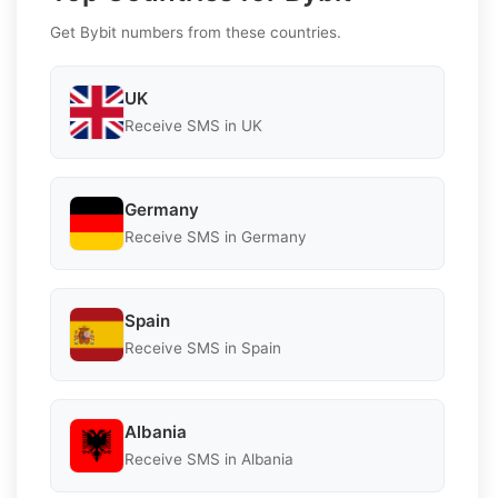
Get Bybit numbers from these countries.
UK
Receive SMS in UK
Germany
Receive SMS in Germany
Spain
Receive SMS in Spain
Albania
Receive SMS in Albania