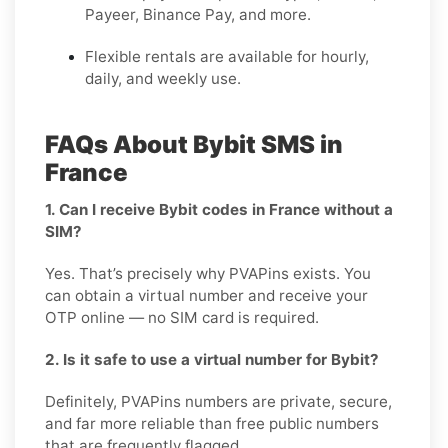
Payeer, Binance Pay, and more.
Flexible rentals are available for hourly,
daily, and weekly use.
FAQs About Bybit SMS in
France
1. Can I receive Bybit codes in France without a
SIM?
Yes. That’s precisely why PVAPins exists. You
can obtain a virtual number and receive your
OTP online — no SIM card is required.
2. Is it safe to use a virtual number for Bybit?
Definitely, PVAPins numbers are private, secure,
and far more reliable than free public numbers
that are frequently flagged.