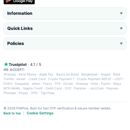
Information
▼
Quick Links
▼
Policies
▼
Trustpilot
· 4.1 / 5
WE ACCEPT:
Afterpay
·
Airtel Money
·
Apple Pay
·
Banco do Brasil
·
Bangladesh - Nagad
·
Bank
Tranfer
·
bKash
·
Credit Card
·
Crypto Payment 1
·
Crypto Payment BEP20 - USDT
·
DOKU
·
Easypaisa
·
eNets
·
Fawry
·
FPX
·
GCash
·
Grabpay
·
India - Paytm
·
Maya
·
MTN MoMo
·
Nigeria Credit - Debit Card
·
OVO
·
Pakistan - JazzCash
·
Paynow
·
Phonepe
·
Picpay
·
SPEI
·
Tigo Pesa
© 2026 PVAPins. Built for fast OTP verification & secure number rentals.
Cookie Settings
Back to top
|