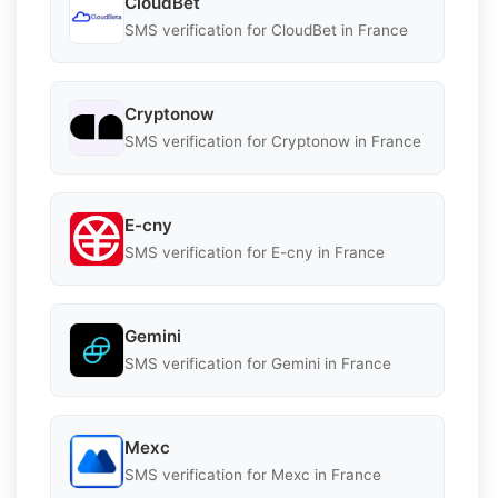
CloudBet
SMS verification for CloudBet in France
Cryptonow
SMS verification for Cryptonow in France
E-cny
SMS verification for E-cny in France
Gemini
SMS verification for Gemini in France
Mexc
SMS verification for Mexc in France