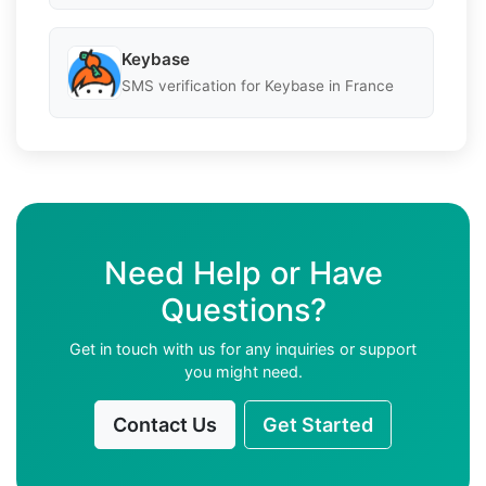
Keybase
SMS verification for Keybase in France
Need Help or Have
Questions?
Get in touch with us for any inquiries or support
you might need.
Contact Us
Get Started