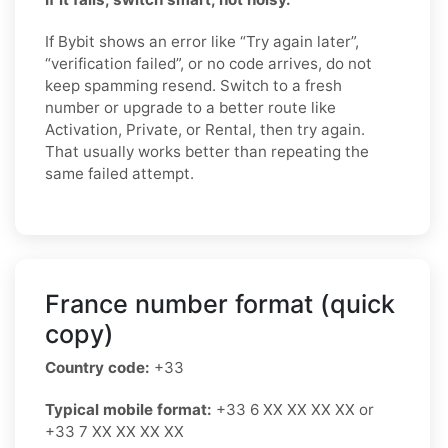
If Bybit shows an error like “Try again later”,
“verification failed”, or no code arrives, do not
keep spamming resend. Switch to a fresh
number or upgrade to a better route like
Activation, Private, or Rental, then try again.
That usually works better than repeating the
same failed attempt.
France number format (quick
copy)
Country code:
+33
Typical mobile format:
+33 6 XX XX XX XX or
+33 7 XX XX XX XX