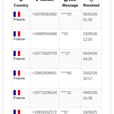
Country
Message
Received
+33759383982
****29
05/02/26
France
01:39
+33689544088
**91
23/05/26
France
12:55
+33774329759
***27
05/04/26
France
04:25
+33602896641
****68
20/02/26
France
10:17
+33773196104
****31
04/02/26
France
10:38
+33659032572
**97
16/08/25