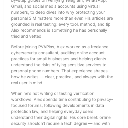
by-step guides on verifying Telegram, WhatsApp,
Gmail, and social media accounts using virtual
numbers, to deep dives into why protecting your
personal SIM matters more than ever. His articles are
grounded in real testing: every tool, method, and tip
Alex recommends is something he has personally
tried and vetted.
Before joining PVAPins, Alex worked as a freelance
cybersecurity consultant, auditing online account
practices for small businesses and helping clients
understand the risks of tying sensitive services to
personal phone numbers. That experience shapes
how he writes — clear, practical, and always with the
real user in mind.
When he's not writing or testing verification
workflows, Alex spends time contributing to privacy-
focused forums, following developments in data
protection law, and helping everyday users
understand their digital rights. His core belief: online
security shouldn't require a tech degree — and with