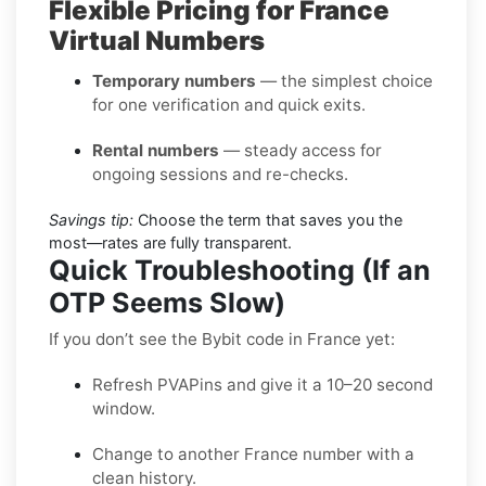
Flexible Pricing for France
Virtual Numbers
Temporary numbers
— the simplest choice
for one verification and quick exits.
Rental numbers
— steady access for
ongoing sessions and re-checks.
Savings tip:
Choose the term that saves you the
most—rates are fully transparent.
Quick Troubleshooting (If an
OTP Seems Slow)
If you don’t see the Bybit code in France yet:
Refresh PVAPins and give it a 10–20 second
window.
Change to another France number with a
clean history.