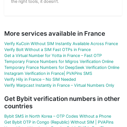
the right tools, it doesn't.
More services available in France
Verify KuCoin Without SIM Instantly Available Across France
Verify Bolt Without a SIM Fast OTPs in France
Get a Virtual Number for Yotta in France – Fast OTP
Temporary France Numbers for Migros Verification Online
Temporary France Numbers for DeepSeek Verification Online
Instagram Verification in France| PVAPins SMS
Verify Hily in France – No SIM Needed
Verify Warpcast Instantly in France – Virtual Numbers Only
Get Bybit verification numbers in other
countries
Bybit SMS in North Korea – OTP Codes Without a Phone
Get Bybit OTP in Congo (Republic) Without SIM | PVAPins