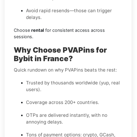
Avoid rapid resends—those can trigger
delays.
Choose
rental
for consistent access across
sessions.
Why Choose PVAPins for
Bybit in France?
Quick rundown on why PVAPins beats the rest:
Trusted by thousands worldwide (yup, real
users).
Coverage across 200+ countries.
OTPs are delivered instantly, with no
annoying delays.
Tons of payment options: crypto, GCash,