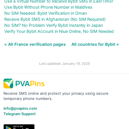
Use a Virtual Number to Receive Bybit SMS in EastTimor
Use Bybit Without Phone Number in Maldives
No SIM Needed: Bybit Verification in Oman
Receive Bybit SMS in Afghanistan (No SIM Required)
No SIM? No Problem Verify Bybit Instantly in Japan
Verify Your Bybit Account in Niue Online, No SIM Needed
« All France verification pages
All countries for Bybit »
Last updated: January 19, 2026
Receive SMS online and protect your privacy using secure
temporary phone numbers.
info@pvapins.com
Telegram Support