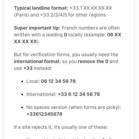
Typical landline format:
+33 1 XX XX XX XX
(Paris) and +33 2/3/4/5 for other regions
Super important tip:
French numbers are often
written with a leading
0
locally (example:
06 XX
XX XX XX
).
But for verification forms, you usually need the
international format
, so you
remove the 0
and
use
+33
instead:
Local:
06 12 34 56 78
International:
+33 6 12 34 56 78
No spaces version (when forms are picky):
+33612345678
If a site rejects it, it’s usually one of these: