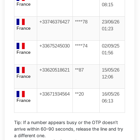
France
08:15
+33746376427
****78
23/06/26
France
01:23
+33675245030
****74
02/09/25
France
01:56
+33620518621
**87
15/05/26
France
12:06
+33671934564
**20
16/05/26
France
06:13
Tip:
If a number appears busy or the OTP doesn’t
arrive within
60–90 seconds
, release the line and try
a different one.