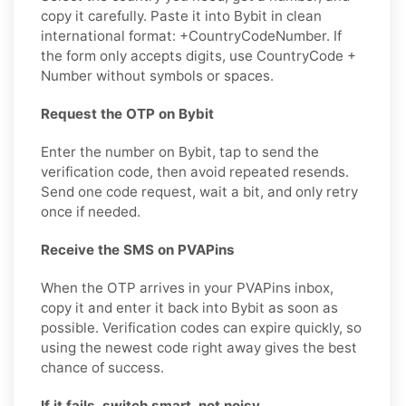
copy it carefully. Paste it into Bybit in clean
international format: +CountryCodeNumber. If
the form only accepts digits, use CountryCode +
Number without symbols or spaces.
Request the OTP on Bybit
Enter the number on Bybit, tap to send the
verification code, then avoid repeated resends.
Send one code request, wait a bit, and only retry
once if needed.
Receive the SMS on PVAPins
When the OTP arrives in your PVAPins inbox,
copy it and enter it back into Bybit as soon as
possible. Verification codes can expire quickly, so
using the newest code right away gives the best
chance of success.
If it fails, switch smart, not noisy.