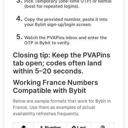
Pick
Temporary
(one-time OTP) or
Rental
(best for repeated logins).
Copy the provided number, paste it into
your
Bybit
sign-up/login screen.
Watch the PVAPins inbox and enter the
OTP in
Bybit
to verify.
Closing tip:
Keep the PVAPins
tab open; codes often land
within
5–20 seconds
.
Working France Numbers
Compatible with Bybit
Below are
sample
formats that work for Bybit in
France
. Use them as examples of actual
availability refreshes frequently.
🌍
📱 Number
📩 Last
🕒