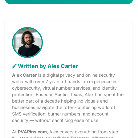
Written by Alex Carter
Alex Carter
is a digital privacy and online security
writer with over 7 years of hands-on experience in
cybersecurity, virtual number services, and identity
protection. Based in Austin, Texas, Alex has spent the
better part of a decade helping individuals and
businesses navigate the often-confusing world of
SMS verification, burner numbers, and account
security — without sacrificing ease of use.
At
PVAPins.com
, Alex covers everything from step-