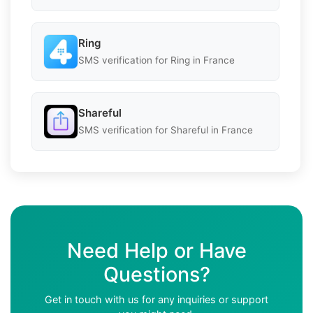
Ring
SMS verification for Ring in France
Shareful
SMS verification for Shareful in France
Need Help or Have
Questions?
Get in touch with us for any inquiries or support