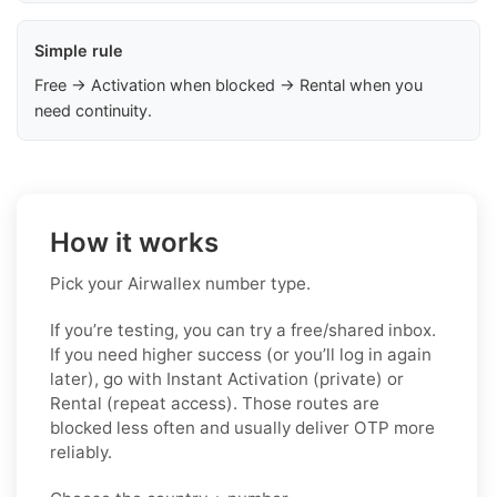
Simple rule
Free → Activation when blocked → Rental when you
need continuity.
How it works
Pick your Airwallex number type.
If you’re testing, you can try a free/shared inbox.
If you need higher success (or you’ll log in again
later), go with Instant Activation (private) or
Rental (repeat access). Those routes are
blocked less often and usually deliver OTP more
reliably.