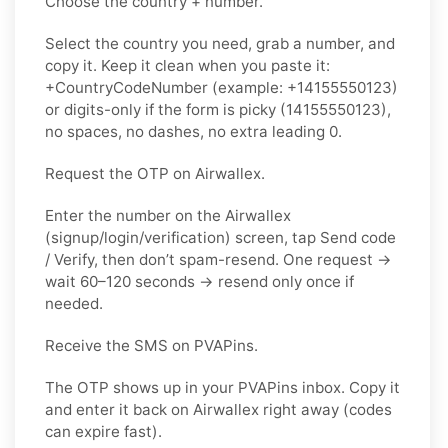
Choose the country + number.
Select the country you need, grab a number, and
copy it. Keep it clean when you paste it:
+CountryCodeNumber (example: +14155550123)
or digits-only if the form is picky (14155550123),
no spaces, no dashes, no extra leading 0.
Request the OTP on Airwallex.
Enter the number on the Airwallex
(signup/login/verification) screen, tap Send code
/ Verify, then don’t spam-resend. One request →
wait 60–120 seconds → resend only once if
needed.
Receive the SMS on PVAPins.
The OTP shows up in your PVAPins inbox. Copy it
and enter it back on Airwallex right away (codes
can expire fast).