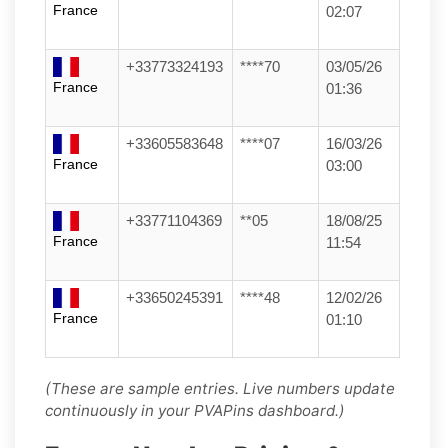
France
02:07
+33773324193
****70
03/05/26
France
01:36
+33605583648
****07
16/03/26
France
03:00
+33771104369
**05
18/08/25
France
11:54
+33650245391
****48
12/02/26
France
01:10
(These are sample entries. Live numbers update
continuously in your PVAPins dashboard.)