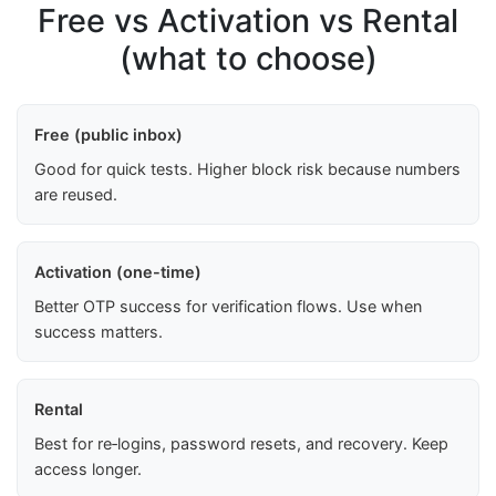
Free vs Activation vs Rental
(what to choose)
Free (public inbox)
Good for quick tests. Higher block risk because numbers
are reused.
Activation (one-time)
Better OTP success for verification flows. Use when
success matters.
Rental
Best for re‑logins, password resets, and recovery. Keep
access longer.