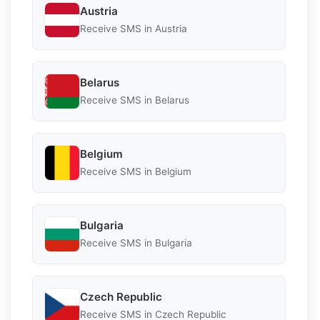
Austria
Receive SMS in Austria
Belarus
Receive SMS in Belarus
Belgium
Receive SMS in Belgium
Bulgaria
Receive SMS in Bulgaria
Czech Republic
Receive SMS in Czech Republic