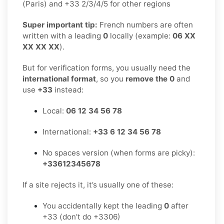
(Paris) and +33 2/3/4/5 for other regions
Super important tip:
French numbers are often
written with a leading
0
locally (example:
06 XX
XX XX XX
).
But for verification forms, you usually need the
international format
, so you
remove the 0
and
use
+33
instead:
Local:
06 12 34 56 78
International:
+33 6 12 34 56 78
No spaces version (when forms are picky):
+33612345678
If a site rejects it, it’s usually one of these:
You accidentally kept the leading
0
after
+33 (don’t do +3306)