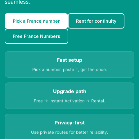
seamless.
Pick a France number
Rent for continuity
Free France Numbers
Fast setup
Pick a number, paste it, get the code.
Upgrade path
Free → Instant Activation → Rental.
Privacy-first
Use private routes for better reliability.