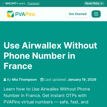
✅
406,547+
users ·
Trustpilot
Read FAQs →
Get Started
Use Airwallex Without
Phone Number in
France
By
Mia Thompson
Last updated:
January 19, 2026
Learn how to Use Airwallex Without Phone
Number in France. Get instant OTPs with
PVAPins virtual numbers — safe, fast, and