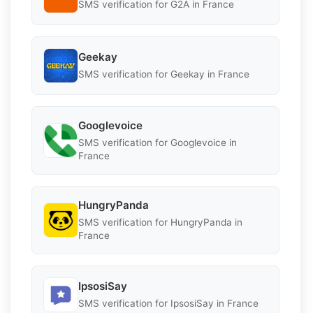
SMS verification for G2A in France
Geekay
SMS verification for Geekay in France
Googlevoice
SMS verification for Googlevoice in
France
HungryPanda
SMS verification for HungryPanda in
France
IpsosiSay
SMS verification for IpsosiSay in France