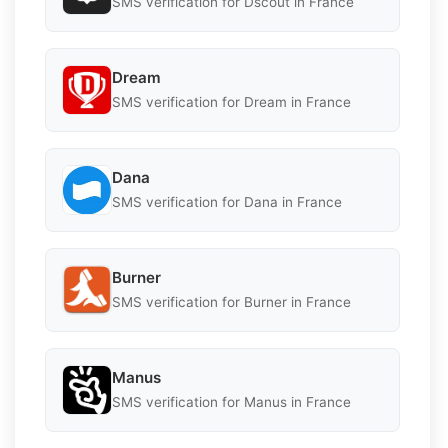
SMS verification for Dscout in France
Dream
SMS verification for Dream in France
Dana
SMS verification for Dana in France
Burner
SMS verification for Burner in France
Manus
SMS verification for Manus in France