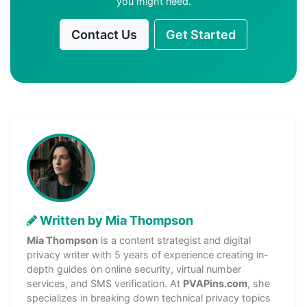
you might need.
Contact Us
Get Started
Written by Mia Thompson
Mia Thompson
is a content strategist and digital
privacy writer with 5 years of experience creating in-
depth guides on online security, virtual number
services, and SMS verification. At
PVAPins.com
, she
specializes in breaking down technical privacy topics