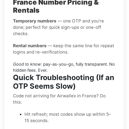
France Number Pricing &
Rentals
Temporary numbers
— one OTP and you’re
done; perfect for quick sign-ups or one-off
checks.
Rental numbers
— keep the same line for repeat
logins and re-verifications.
Good to know:
pay-as-you-go, fully transparent. No
hidden fees. Ever.
Quick Troubleshooting (If an
OTP Seems Slow)
Code not arriving for Airwallex in France? Do
this:
Hit refresh; most codes show up within 5–
15 seconds.