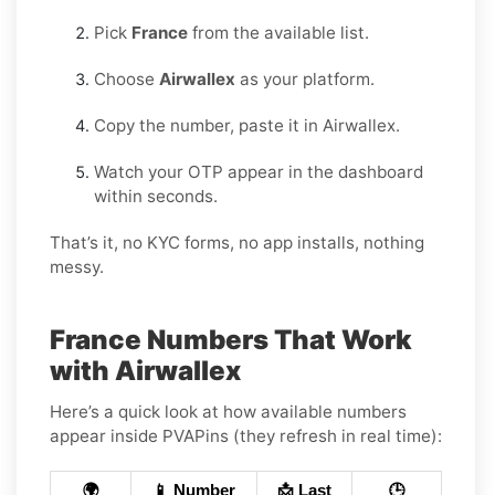
Pick
France
from the available list.
Choose
Airwallex
as your platform.
Copy the number, paste it in Airwallex.
Watch your OTP appear in the dashboard
within seconds.
That’s it, no KYC forms, no app installs, nothing
messy.
France Numbers That Work
with Airwallex
Here’s a quick look at how available numbers
appear inside PVAPins (they refresh in real time):
🌍
📱 Number
📩 Last
🕒