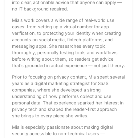
into clear, actionable advice that anyone can apply —
no IT background required.
Mia's work covers a wide range of real-world use
cases: from setting up a virtual number for app
verification, to protecting your identity when creating
accounts on social media, fintech platforms, and
messaging apps. She researches every topic
thoroughly, personally testing tools and workflows
before writing about them, so readers get advice
that's grounded in actual experience — not just theory.
Prior to focusing on privacy content, Mia spent several
years as a digital marketing strategist for SaaS
companies, where she developed a strong
understanding of how platforms collect and use
personal data. That experience sparked her interest in
privacy tech and shaped the reader-first approach
she brings to every piece she writes.
Mia is especially passionate about making digital
security accessible to non-technical users —