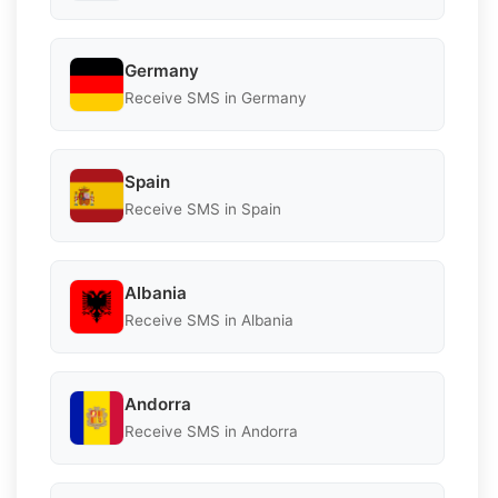
Germany
Receive SMS in Germany
Spain
Receive SMS in Spain
Albania
Receive SMS in Albania
Andorra
Receive SMS in Andorra