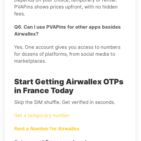
PVAPins shows prices upfront, with no hidden
fees.
Q6. Can I use PVAPins for other apps besides
Airwallex?
Yes. One account gives you access to numbers
for dozens of platforms, from social media to
marketplaces.
Start Getting Airwallex OTPs
in France Today
Skip the SIM shuffle. Get verified in seconds.
Get a temporary number
Rent a Number for Airwallex