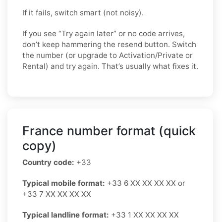
If it fails, switch smart (not noisy).
If you see “Try again later” or no code arrives,
don’t keep hammering the resend button. Switch
the number (or upgrade to Activation/Private or
Rental) and try again. That’s usually what fixes it.
France number format (quick
copy)
Country code:
+33
Typical mobile format:
+33 6 XX XX XX XX or
+33 7 XX XX XX XX
Typical landline format:
+33 1 XX XX XX XX