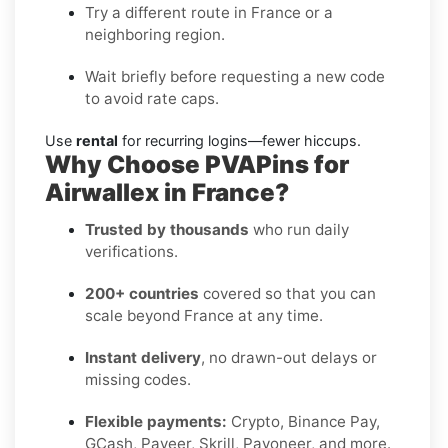
Try a different route in France or a
neighboring region.
Wait briefly before requesting a new code
to avoid rate caps.
Use
rental
for recurring logins—fewer hiccups.
Why Choose PVAPins for
Airwallex in France?
Trusted by thousands
who run daily
verifications.
200+ countries
covered so that you can
scale beyond France at any time.
Instant delivery
, no drawn-out delays or
missing codes.
Flexible payments:
Crypto, Binance Pay,
GCash, Payeer, Skrill, Payoneer, and more.