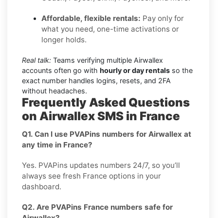
Affordable, flexible rentals:
Pay only for
what you need, one-time activations or
longer holds.
Real talk:
Teams verifying multiple Airwallex
accounts often go with
hourly or day rentals
so the
exact number handles logins, resets, and 2FA
without headaches.
Frequently Asked Questions
on Airwallex SMS in France
Q1. Can I use PVAPins numbers for Airwallex at
any time in France?
Yes. PVAPins updates numbers 24/7, so you’ll
always see fresh France options in your
dashboard.
Q2. Are PVAPins France numbers safe for
Airwallex?