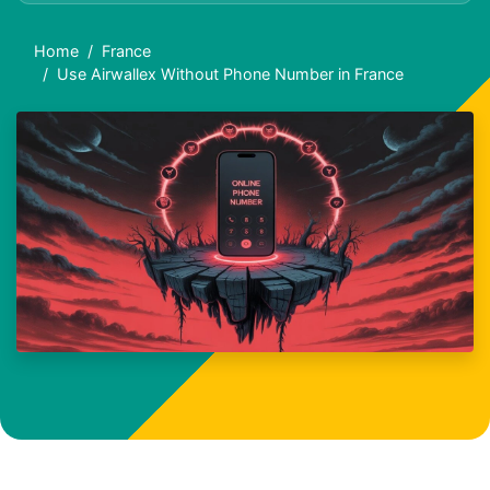
Home
France
Use Airwallex Without Phone Number in France