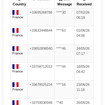
Country
Message
Received
+33695268766
****30
07/02/26
France
06:18
+33633448644
****63
01/06/26
France
04:06
+33652898540
****46
24/05/26
France
07:17
+33758712013
****44
18/05/26
France
04:42
+33678025234
****16
23/06/26
France
11:18
+33759030948
**40
26/05/26