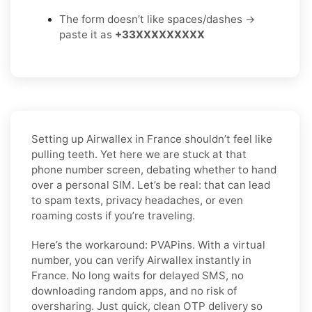
The form doesn’t like spaces/dashes →
paste it as
+33XXXXXXXXX
Setting up Airwallex in France shouldn’t feel like
pulling teeth. Yet here we are stuck at that
phone number screen, debating whether to hand
over a personal SIM. Let’s be real: that can lead
to spam texts, privacy headaches, or even
roaming costs if you’re traveling.
Here’s the workaround: PVAPins. With a virtual
number, you can verify Airwallex instantly in
France. No long waits for delayed SMS, no
downloading random apps, and no risk of
oversharing. Just quick, clean OTP delivery so