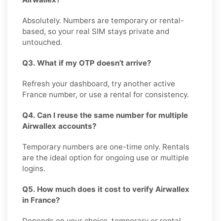
Absolutely. Numbers are temporary or rental-
based, so your real SIM stays private and
untouched.
Q3. What if my OTP doesn’t arrive?
Refresh your dashboard, try another active
France number, or use a rental for consistency.
Q4. Can I reuse the same number for multiple
Airwallex accounts?
Temporary numbers are one-time only. Rentals
are the ideal option for ongoing use or multiple
logins.
Q5. How much does it cost to verify Airwallex
in France?
Depends on your choice, temporary or rental.