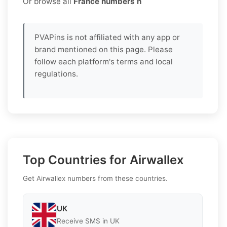
Or browse all
France numbers h
PVAPins is not affiliated with any app or
brand mentioned on this page. Please
follow each platform's terms and local
regulations.
Top Countries for Airwallex
Get Airwallex numbers from these countries.
UK
Receive SMS in UK