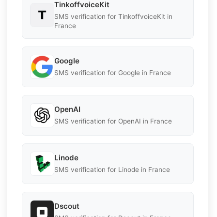
TinkoffvoiceKit
SMS verification for TinkoffvoiceKit in
France
Google
SMS verification for Google in France
OpenAI
SMS verification for OpenAI in France
Linode
SMS verification for Linode in France
Dscout