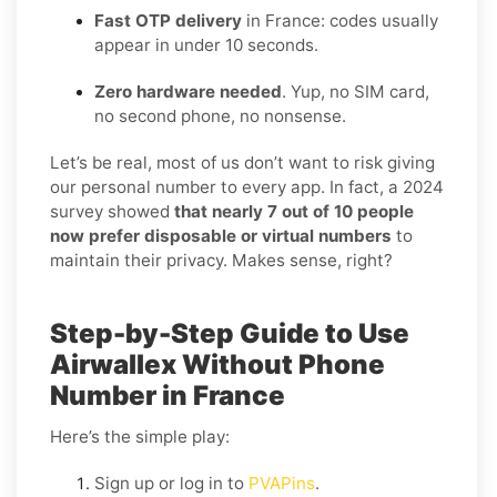
Fast OTP delivery
in France: codes usually
appear in under 10 seconds.
Zero hardware needed
. Yup, no SIM card,
no second phone, no nonsense.
Let’s be real, most of us don’t want to risk giving
our personal number to every app. In fact, a 2024
survey showed
that nearly 7 out of 10 people
now prefer disposable or virtual numbers
to
maintain their privacy. Makes sense, right?
Step-by-Step Guide to Use
Airwallex Without Phone
Number in France
Here’s the simple play:
Sign up or log in to
PVAPins
.