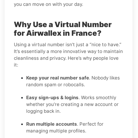
you can move on with your day.
Why Use a Virtual Number
for Airwallex in France?
Using a virtual number isn’t just a “nice to have.”
It’s essentially a more innovative way to maintain
cleanliness and privacy. Here’s why people love
it:
Keep your real number safe
. Nobody likes
random spam or robocalls.
Easy sign-ups & logins
. Works smoothly
whether you’re creating a new account or
logging back in.
Run multiple accounts
. Perfect for
managing multiple profiles.