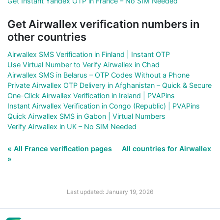
Get Instant Yandex OTP in France – No SIM Needed
Get Airwallex verification numbers in
other countries
Airwallex SMS Verification in Finland | Instant OTP
Use Virtual Number to Verify Airwallex in Chad
Airwallex SMS in Belarus – OTP Codes Without a Phone
Private Airwallex OTP Delivery in Afghanistan – Quick & Secure
One-Click Airwallex Verification in Ireland | PVAPins
Instant Airwallex Verification in Congo (Republic) | PVAPins
Quick Airwallex SMS in Gabon | Virtual Numbers
Verify Airwallex in UK – No SIM Needed
« All France verification pages
All countries for Airwallex
»
Last updated: January 19, 2026