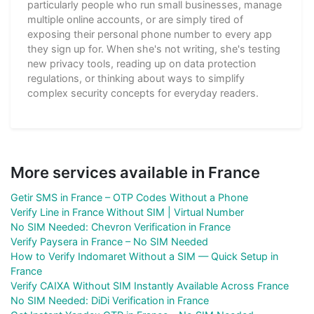
particularly people who run small businesses, manage
multiple online accounts, or are simply tired of
exposing their personal phone number to every app
they sign up for. When she's not writing, she's testing
new privacy tools, reading up on data protection
regulations, or thinking about ways to simplify
complex security concepts for everyday readers.
More services available in France
Getir SMS in France – OTP Codes Without a Phone
Verify Line in France Without SIM | Virtual Number
No SIM Needed: Chevron Verification in France
Verify Paysera in France – No SIM Needed
How to Verify Indomaret Without a SIM — Quick Setup in
France
Verify CAIXA Without SIM Instantly Available Across France
No SIM Needed: DiDi Verification in France