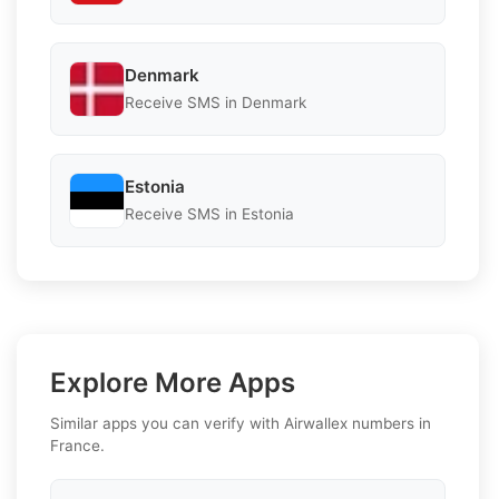
Denmark
Receive SMS in Denmark
Estonia
Receive SMS in Estonia
Explore More Apps
Similar apps you can verify with Airwallex numbers in
France.