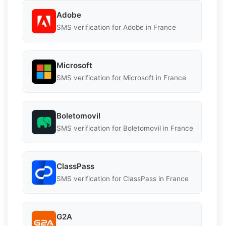
Adobe
SMS verification for Adobe in France
Microsoft
SMS verification for Microsoft in France
Boletomovil
SMS verification for Boletomovil in France
ClassPass
SMS verification for ClassPass in France
G2A