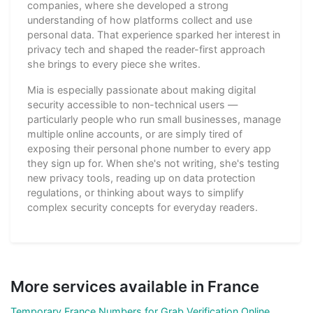
companies, where she developed a strong
understanding of how platforms collect and use
personal data. That experience sparked her interest in
privacy tech and shaped the reader-first approach
she brings to every piece she writes.
Mia is especially passionate about making digital
security accessible to non-technical users —
particularly people who run small businesses, manage
multiple online accounts, or are simply tired of
exposing their personal phone number to every app
they sign up for. When she's not writing, she's testing
new privacy tools, reading up on data protection
regulations, or thinking about ways to simplify
complex security concepts for everyday readers.
More services available in France
Temporary France Numbers for Grab Verification Online