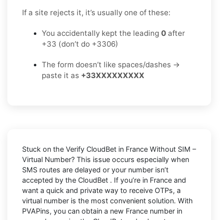
If a site rejects it, it’s usually one of these:
You accidentally kept the leading
0
after
+33 (don’t do +3306)
The form doesn’t like spaces/dashes →
paste it as
+33XXXXXXXXX
Stuck on the
Verify CloudBet in France Without SIM –
Virtual Number
? This issue occurs especially when
SMS routes are delayed or your number isn’t
accepted by the CloudBet . If you’re in France and
want a quick and private way to receive OTPs, a
virtual number is the most convenient solution. With
PVAPins, you can obtain a new France number in