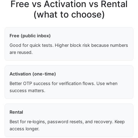
Free vs Activation vs Rental
(what to choose)
Free (public inbox)
Good for quick tests. Higher block risk because numbers
are reused.
Activation (one-time)
Better OTP success for verification flows. Use when
success matters.
Rental
Best for re‑logins, password resets, and recovery. Keep
access longer.