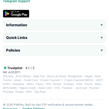
Telegram Support
Information
▼
Quick Links
▼
Policies
▼
Trustpilot
· 4.1 / 5
WE ACCEPT:
Afterpay
·
Airtel Money
·
Apple Pay
·
Banco do Brasil
·
Bangladesh - Nagad
·
Bank
Tranfer
·
bKash
·
Credit Card
·
Crypto Payment 1
·
Crypto Payment BEP20 - USDT
·
DOKU
·
Easypaisa
·
eNets
·
Fawry
·
FPX
·
GCash
·
Grabpay
·
India - Paytm
·
Maya
·
MTN MoMo
·
Nigeria Credit - Debit Card
·
OVO
·
Pakistan - JazzCash
·
Paynow
·
Phonepe
·
Picpay
·
SPEI
·
Tigo Pesa
© 2026 PVAPins. Built for fast OTP verification & secure number rentals.
Cookie Settings
Back to top
|