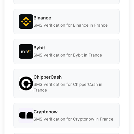
Binance
SMS verification for Binance in France
Bybit
SMS verification for Bybit in France
ChipperCash
SMS verification for ChipperCash in
France
Cryptonow
SMS verification for Cryptonow in France