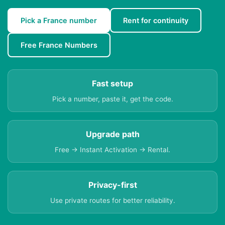
Pick a France number
Rent for continuity
Free France Numbers
Fast setup
Pick a number, paste it, get the code.
Upgrade path
Free → Instant Activation → Rental.
Privacy-first
Use private routes for better reliability.