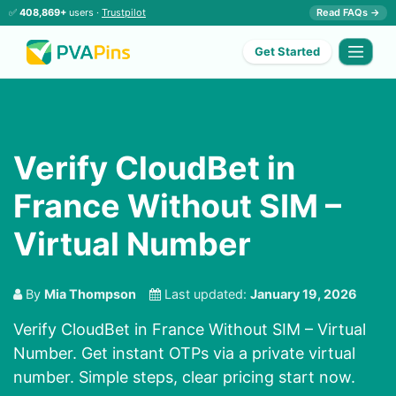
✅
408,869+
users ·
Trustpilot
Read FAQs →
Get Started
Verify CloudBet in
France Without SIM –
Virtual Number
By
Mia Thompson
Last updated:
January 19, 2026
Verify CloudBet in France Without SIM – Virtual
Number. Get instant OTPs via a private virtual
number. Simple steps, clear pricing start now.