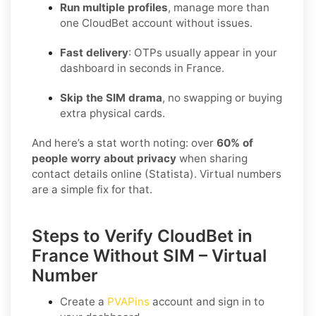
Run multiple profiles
, manage more than
one CloudBet account without issues.
Fast delivery
: OTPs usually appear in your
dashboard in seconds in France.
Skip the SIM drama
, no swapping or buying
extra physical cards.
And here’s a stat worth noting: over
60% of
people worry about privacy
when sharing
contact details online (Statista). Virtual numbers
are a simple fix for that.
Steps to Verify CloudBet in
France Without SIM – Virtual
Number
Create a
PVAPins
account and sign in to