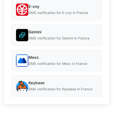
E-cny
SMS verification for E-cny in France
Gemini
SMS verification for Gemini in France
Mexc
SMS verification for Mexc in France
Keybase
SMS verification for Keybase in France