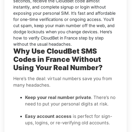
seconds, receive the CloudBet code almost
instantly, and complete signup or login without
exposing your personal SIM. It’s fast and affordable
for one-time verifications or ongoing access. You’ll
cut spam, keep your main number off the web, and
dodge lockouts when you change devices. Here’s
how to verify CloudBet in France step by step
without the usual headaches.
Why Use CloudBet SMS
Codes in France Without
Using Your Real Number?
Here’s the deal: virtual numbers save you from
many headaches.
Keep your real number private
. There’s no
need to put your personal digits at risk.
Easy account access
is perfect for sign-
ups, logins, or re-verifying old accounts.