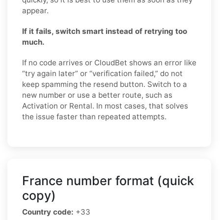
appear.
If it fails, switch smart instead of retrying too
much.
If no code arrives or CloudBet shows an error like
“try again later” or “verification failed,” do not
keep spamming the resend button. Switch to a
new number or use a better route, such as
Activation or Rental. In most cases, that solves
the issue faster than repeated attempts.
France number format (quick
copy)
Country code:
+33