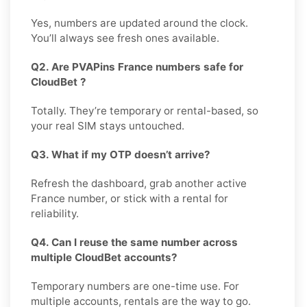
Yes, numbers are updated around the clock.
You’ll always see fresh ones available.
Q2. Are PVAPins France numbers safe for
CloudBet ?
Totally. They’re temporary or rental-based, so
your real SIM stays untouched.
Q3. What if my OTP doesn’t arrive?
Refresh the dashboard, grab another active
France number, or stick with a rental for
reliability.
Q4. Can I reuse the same number across
multiple CloudBet accounts?
Temporary numbers are one-time use. For
multiple accounts, rentals are the way to go.