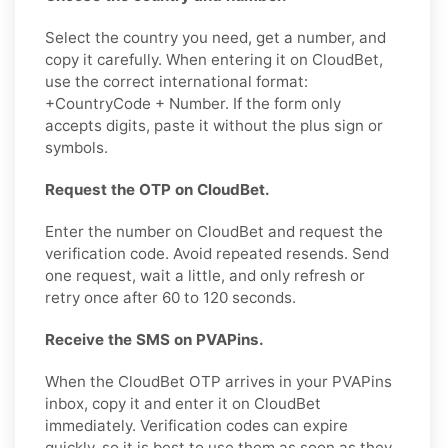
Select the country you need, get a number, and
copy it carefully. When entering it on CloudBet,
use the correct international format:
+CountryCode + Number. If the form only
accepts digits, paste it without the plus sign or
symbols.
Request the OTP on CloudBet.
Enter the number on CloudBet and request the
verification code. Avoid repeated resends. Send
one request, wait a little, and only refresh or
retry once after 60 to 120 seconds.
Receive the SMS on PVAPins.
When the CloudBet OTP arrives in your PVAPins
inbox, copy it and enter it on CloudBet
immediately. Verification codes can expire
quickly, so it is best to use them as soon as they