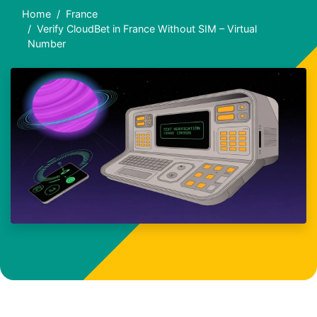
Home
France
Verify CloudBet in France Without SIM – Virtual
Number