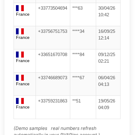
+33773504694
***63
30/04/26
France
10:42
+33756751753
****34
16/09/25
France
12:14
+33651670708
****84
09/12/25
France
02:21
+33746689073
****67
06/04/26
France
04:13
+33759231863
**51
19/05/26
France
04:09
(Demo samples real numbers refresh
automatically in your PVAPins account.)