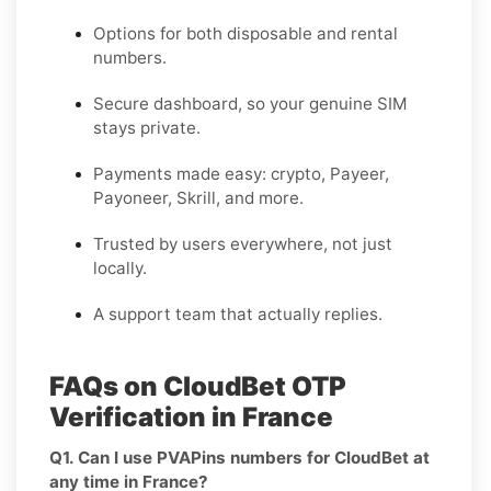
Options for both disposable and rental
numbers.
Secure dashboard, so your genuine SIM
stays private.
Payments made easy: crypto, Payeer,
Payoneer, Skrill, and more.
Trusted by users everywhere, not just
locally.
A support team that actually replies.
FAQs on CloudBet OTP
Verification in France
Q1. Can I use PVAPins numbers for CloudBet at
any time in France?