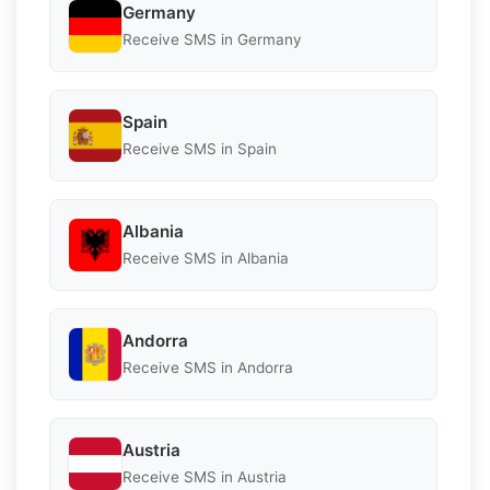
Germany
Receive SMS in Germany
Spain
Receive SMS in Spain
Albania
Receive SMS in Albania
Andorra
Receive SMS in Andorra
Austria
Receive SMS in Austria