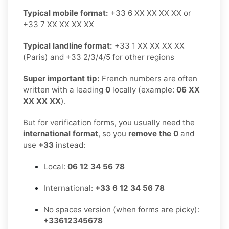
Typical mobile format:
+33 6 XX XX XX XX or
+33 7 XX XX XX XX
Typical landline format:
+33 1 XX XX XX XX
(Paris) and +33 2/3/4/5 for other regions
Super important tip:
French numbers are often
written with a leading
0
locally (example:
06 XX
XX XX XX
).
But for verification forms, you usually need the
international format
, so you
remove the 0
and
use
+33
instead:
Local:
06 12 34 56 78
International:
+33 6 12 34 56 78
No spaces version (when forms are picky):
+33612345678