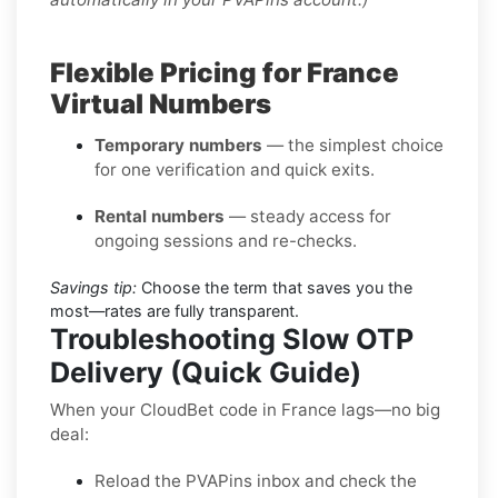
Flexible Pricing for France
Virtual Numbers
Temporary numbers
— the simplest choice
for one verification and quick exits.
Rental numbers
— steady access for
ongoing sessions and re-checks.
Savings tip:
Choose the term that saves you the
most—rates are fully transparent.
Troubleshooting Slow OTP
Delivery (Quick Guide)
When your CloudBet code in France lags—no big
deal:
Reload the PVAPins inbox and check the