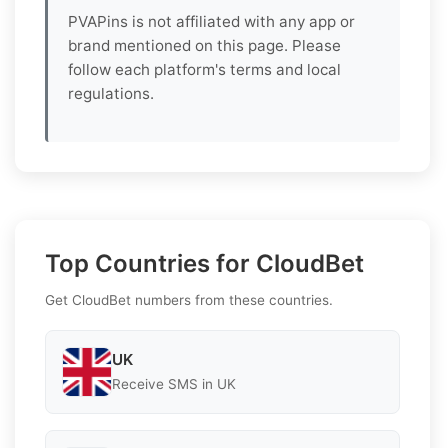
PVAPins is not affiliated with any app or
brand mentioned on this page. Please
follow each platform's terms and local
regulations.
Top Countries for CloudBet
Get CloudBet numbers from these countries.
UK
Receive SMS in UK