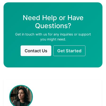
Need Help or Have
Questions?
Get in touch with us for any inquiries or support
you might need.
Contact Us
Get Started