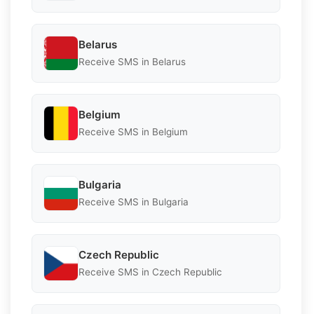
Belarus
Receive SMS in Belarus
Belgium
Receive SMS in Belgium
Bulgaria
Receive SMS in Bulgaria
Czech Republic
Receive SMS in Czech Republic