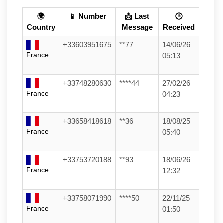
🌍
📱 Number
📩 Last
🕒
Country
Message
Received
+33603951675
**77
14/06/26
France
05:13
+33748280630
****44
27/02/26
France
04:23
+33658418618
**36
18/08/25
France
05:40
+33753720188
**93
18/06/26
France
12:32
+33758071990
****50
22/11/25
France
01:50