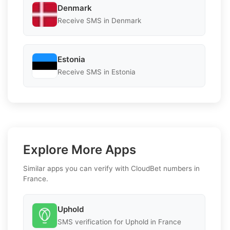
Denmark
Receive SMS in Denmark
Estonia
Receive SMS in Estonia
Explore More Apps
Similar apps you can verify with CloudBet numbers in
France.
Uphold
SMS verification for Uphold in France