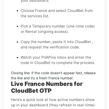
your dashboard.
Choose
France
and select
CloudBet
from
the services list.
Pick a
Temporary
number (one-time code)
or
Rental
(ongoing access).
Copy the number, paste it into CloudBet ,
and request the verification code.
Watch your PVAPins inbox and enter the
code in CloudBet to complete the process.
Closing line:
If the code doesn’t appear fast, release
the line and try a fresh France number.
Live France Numbers for
CloudBet OTP
Here’s a quick look at how active numbers show
up in your dashboard (they refresh in real-time):