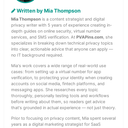
Written by Mia Thompson
Mia Thompson
is a content strategist and digital
privacy writer with 5 years of experience creating in-
depth guides on online security, virtual number
services, and SMS verification. At
PVAPins.com
, she
specializes in breaking down technical privacy topics
into clear, actionable advice that anyone can apply —
no IT background required.
Mia's work covers a wide range of real-world use
cases: from setting up a virtual number for app
verification, to protecting your identity when creating
accounts on social media, fintech platforms, and
messaging apps. She researches every topic
thoroughly, personally testing tools and workflows
before writing about them, so readers get advice
that's grounded in actual experience — not just theory.
Prior to focusing on privacy content, Mia spent several
years as a digital marketing strategist for SaaS