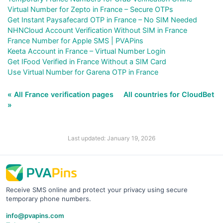
Virtual Number for Zepto in France – Secure OTPs
Get Instant Paysafecard OTP in France – No SIM Needed
NHNCloud Account Verification Without SIM in France
France Number for Apple SMS | PVAPins
Keeta Account in France – Virtual Number Login
Get IFood Verified in France Without a SIM Card
Use Virtual Number for Garena OTP in France
« All France verification pages
All countries for CloudBet
»
Last updated: January 19, 2026
Receive SMS online and protect your privacy using secure
temporary phone numbers.
info@pvapins.com