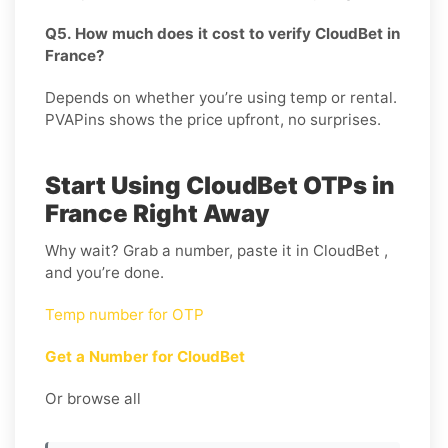
Q5. How much does it cost to verify CloudBet in
France?
Depends on whether you’re using temp or rental.
PVAPins shows the price upfront, no surprises.
Start Using CloudBet OTPs in
France Right Away
Why wait? Grab a number, paste it in CloudBet ,
and you’re done.
Temp number for OTP
Get a Number for CloudBet
Or browse all