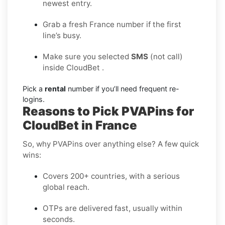
newest entry.
Grab a fresh France number if the first
line’s busy.
Make sure you selected
SMS
(not call)
inside CloudBet .
Pick a
rental
number if you’ll need frequent re-
logins.
Reasons to Pick PVAPins for
CloudBet in France
So, why PVAPins over anything else? A few quick
wins:
Covers 200+ countries, with a serious
global reach.
OTPs are delivered fast, usually within
seconds.