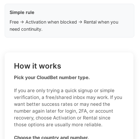
Simple rule
Free → Activation when blocked → Rental when you
need continuity.
How it works
Pick your CloudBet number type.
If you are only trying a quick signup or simple
verification, a free/shared inbox may work. If you
want better success rates or may need the
number again later for login, 2FA, or account
recovery, choose Activation or Rental since
those options are usually more reliable.
Choose the country and number.