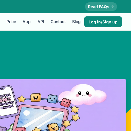
Read FAQs →
Price
App
API
Contact
Blog
Log in/Sign up