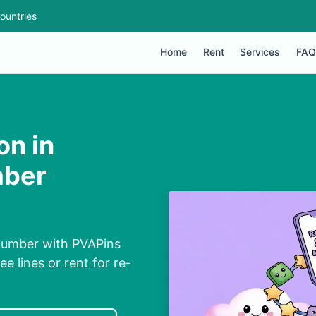
ountries
Home
Rent
Services
FAQ
on in
mber
l Number with PVAPins
ee lines or rent for re-