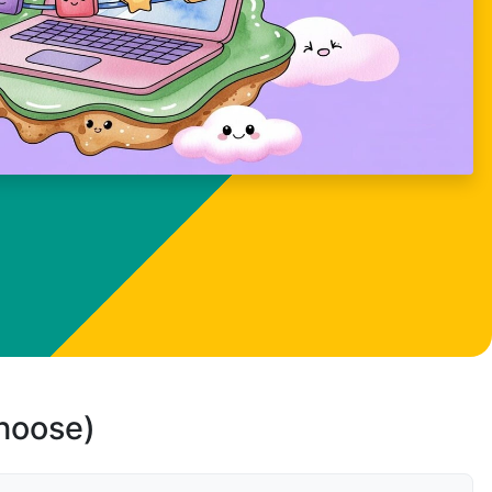
choose)