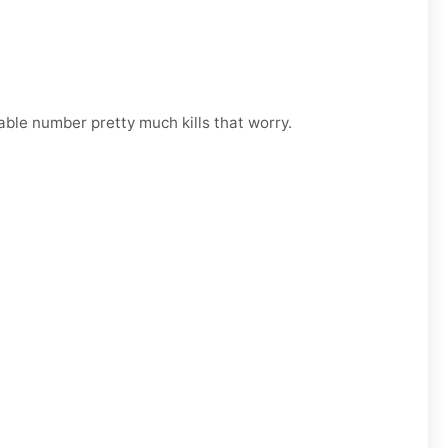
able number pretty much kills that worry.