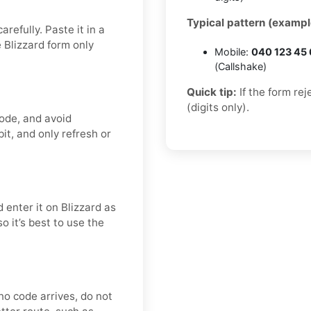
Typical pattern (exampl
refully. Paste it in a
 Blizzard form only
Mobile:
040 123 45
(Callshake)
Quick tip:
If the form re
(digits only).
code, and avoid
it, and only refresh or
 enter it on Blizzard as
o it’s best to use the
r no code arrives, do not