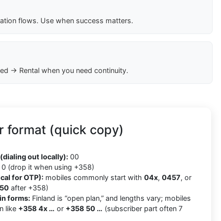
cation flows. Use when success matters.
ed → Rental when you need continuity.
 format (quick copy)
8
(dialing out locally):
00
0 (drop it when using +358)
cal for OTP):
mobiles commonly start with
04x
,
0457
, or
50
after +358)
in forms:
Finland is “open plan,” and lengths vary; mobiles
n like
+358 4x …
or
+358 50 …
(subscriber part often 7