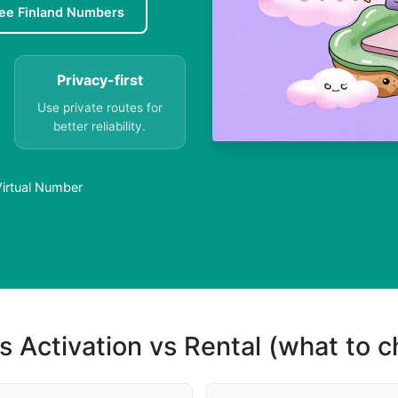
ee Finland Numbers
Privacy-first
Use private routes for
better reliability.
 Virtual Number
s Activation vs Rental (what to 