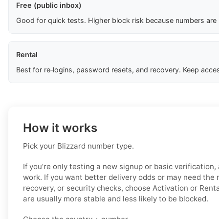
Free (public inbox)
Good for quick tests. Higher block risk because numbers are
Rental
Best for re‑logins, password resets, and recovery. Keep acces
How it works
Pick your Blizzard number type.
If you’re only testing a new signup or basic verification
work. If you want better delivery odds or may need the 
recovery, or security checks, choose Activation or Rent
are usually more stable and less likely to be blocked.