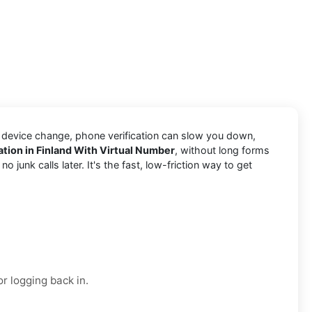
a device change, phone verification can slow you down,
cation in Finland With Virtual Number
, without long forms
junk calls later. It's the fast, low-friction way to get
r logging back in.