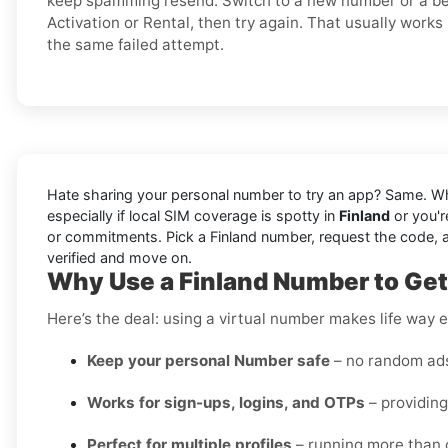
keep spamming resend. Switch to a new number or a bet
Activation or Rental, then try again. That usually works
the same failed attempt.
Hate sharing your personal number to try an app? Same. W
especially if local SIM coverage is spotty in
Finland
or you'r
or commitments. Pick a Finland number, request the code, and 
verified and move on.
Why Use a Finland Number to Get 
Here’s the deal: using a virtual number makes life way e
Keep your personal Number safe
– no random ads 
Works for sign-ups, logins, and OTPs
– providing
Perfect for multiple profiles
– running more than o