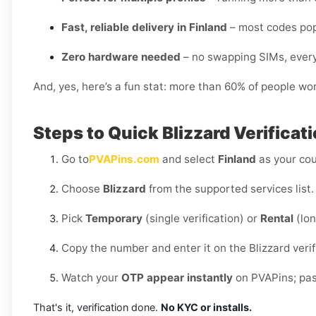
Fast, reliable delivery in Finland
– most codes pop
Zero hardware needed
– no swapping SIMs, every
And, yes, here’s a fun stat: more than 60% of people wo
Steps to Quick Blizzard Verificat
Go to
PVAPins.com
and select
Finland
as your cou
Choose
Blizzard
from the supported services list.
Pick
Temporary
(single verification) or
Rental
(lon
Copy the number and enter it on the Blizzard verif
Watch your
OTP appear instantly
on PVAPins; past
That's it, verification done.
No KYC or installs.