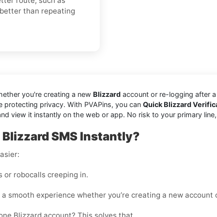
ter route, such as
 better than repeating
hether you're creating a new
Blizzard
account or re-logging after 
e protecting privacy. With PVAPins, you can
Quick Blizzard Verifi
view it instantly on the web or app. No risk to your primary line, no 
Blizzard SMS Instantly?
asier:
or robocalls creeping in.
 a smooth experience whether you’re creating a new account o
ne Blizzard account? This solves that.