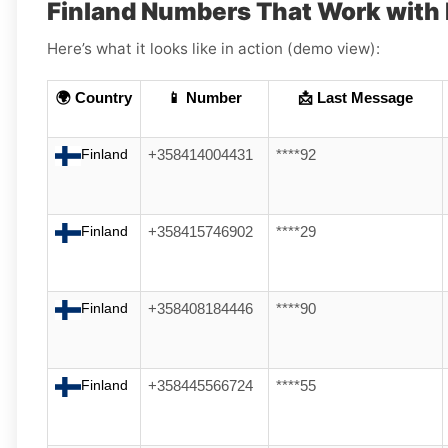
Finland Numbers That Work with 
Here’s what it looks like in action (demo view):
🌍 Country
📱 Number
📩 Last Message
Finland
+358414004431
****92
Finland
+358415746902
****29
Finland
+358408184446
****90
Finland
+358445566724
****55