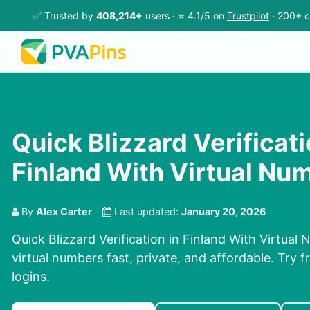
✅ Trusted by
408,214+
users · ⭐ 4.1/5 on
Trustpilot
· 200+ c
Quick Blizzard Verificati
Finland With Virtual Nu
By
Alex Carter
Last updated:
January 20, 2026
Quick Blizzard Verification in Finland With Virtua
virtual numbers fast, private, and affordable. Try fr
logins.