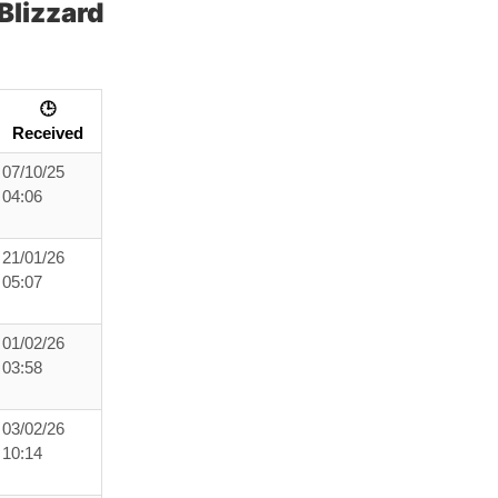
Blizzard
🕒
Received
07/10/25
04:06
21/01/26
05:07
01/02/26
03:58
03/02/26
10:14