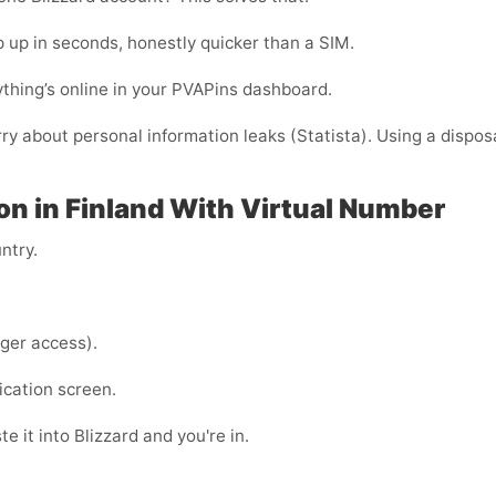
 up in seconds, honestly quicker than a SIM.
thing’s online in your PVAPins dashboard.
rry about personal information leaks (Statista). Using a dispos
ion in Finland With Virtual Number
ntry.
ger access).
ication screen.
e it into Blizzard and you're in.