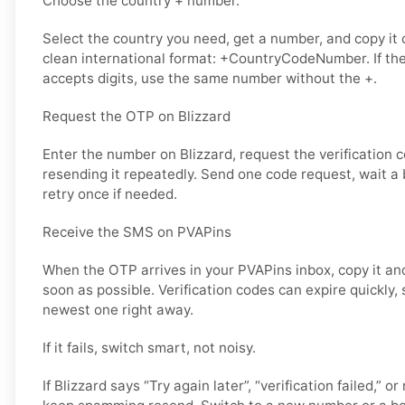
Choose the country + number.
Select the country you need, get a number, and copy it ca
clean international format: +CountryCodeNumber. If the
accepts digits, use the same number without the +.
Request the OTP on Blizzard
Enter the number on Blizzard, request the verification 
resending it repeatedly. Send one code request, wait a b
retry once if needed.
Receive the SMS on PVAPins
When the OTP arrives in your PVAPins inbox, copy it and
soon as possible. Verification codes can expire quickly, s
newest one right away.
If it fails, switch smart, not noisy.
If Blizzard says “Try again later”, “verification failed,” o