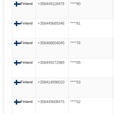
Finland
+358449118479
****90
Finland
+358449689346
****81
Finland
+358468004045
****76
Finland
+358449272989
****09
Finland
+358414996010
****53
Finland
+358449608475
****52