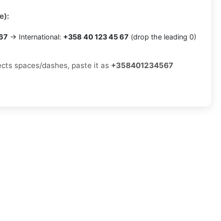
e):
 67
→ International:
+358 40 123 45 67
(drop the leading 0)
jects spaces/dashes, paste it as
+358401234567