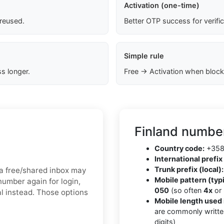
Activation (one-time)
 reused.
Better OTP success for verifi
Simple rule
s longer.
Free → Activation when block
Finland number
Country code:
+35
International prefix 
Trunk prefix (local):
, a free/shared inbox may
Mobile pattern (typi
number again for login,
050
(so often
4x
or
al instead. Those options
Mobile length used 
are commonly writte
digits)