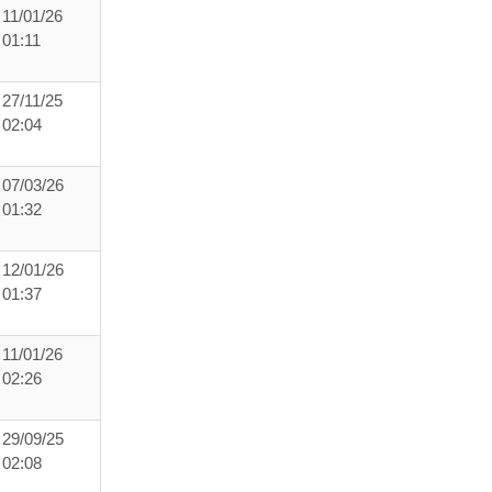
11/01/26
01:11
27/11/25
02:04
07/03/26
01:32
12/01/26
01:37
11/01/26
02:26
29/09/25
02:08