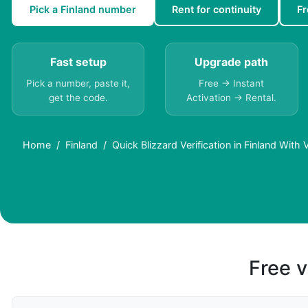
Pick a Finland number
Rent for continuity
Fr
Fast setup
Upgrade path
Pick a number, paste it,
Free → Instant
get the code.
Activation → Rental.
Home
Finland
Quick Blizzard Verification in Finland With
Free v