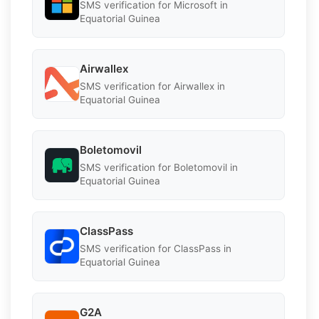
SMS verification for Microsoft in
Equatorial Guinea
Airwallex
SMS verification for Airwallex in
Equatorial Guinea
Boletomovil
SMS verification for Boletomovil in
Equatorial Guinea
ClassPass
SMS verification for ClassPass in
Equatorial Guinea
G2A