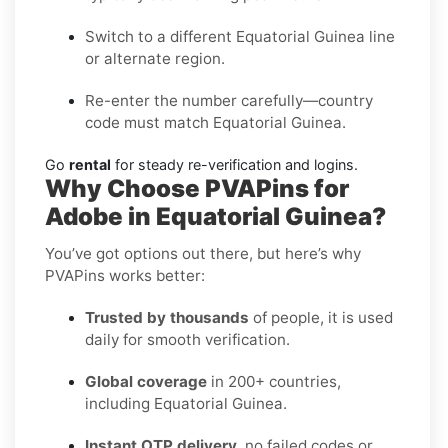
Switch to a different Equatorial Guinea line
or alternate region.
Re-enter the number carefully—country
code must match Equatorial Guinea.
Go
rental
for steady re-verification and logins.
Why Choose PVAPins for
Adobe in Equatorial Guinea?
You’ve got options out there, but here’s why
PVAPins works better:
Trusted by thousands
of people, it is used
daily for smooth verification.
Global coverage
in 200+ countries,
including Equatorial Guinea.
Instant OTP delivery
, no failed codes or