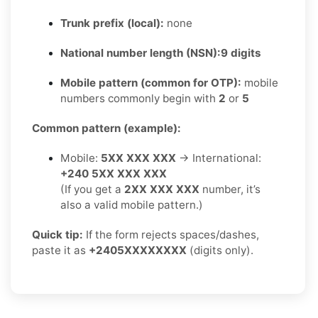
Trunk prefix (local):
none
National number length (NSN):
9 digits
Mobile pattern (common for OTP):
mobile
numbers commonly begin with
2
or
5
Common pattern (example):
Mobile:
5XX XXX XXX
→ International:
+240 5XX XXX XXX
(If you get a
2XX XXX XXX
number, it’s
also a valid mobile pattern.)
Quick tip:
If the form rejects spaces/dashes,
paste it as
+2405XXXXXXXX
(digits only).