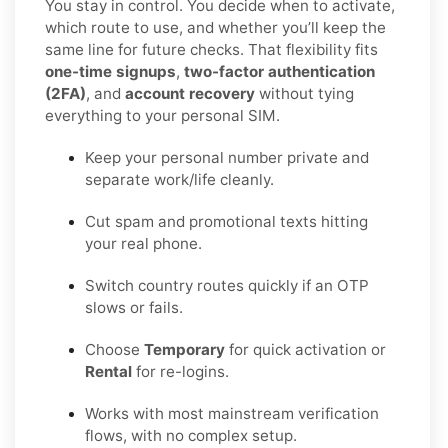
You stay in control. You decide when to activate,
which route to use, and whether you’ll keep the
same line for future checks. That flexibility fits
one-time signups
,
two-factor authentication
(2FA)
, and
account recovery
without tying
everything to your personal SIM.
Keep your personal number private and
separate work/life cleanly.
Cut spam and promotional texts hitting
your real phone.
Switch country routes quickly if an OTP
slows or fails.
Choose
Temporary
for quick activation or
Rental
for re-logins.
Works with most mainstream verification
flows, with no complex setup.