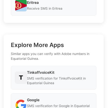
Eritrea
Receive SMS in Eritrea
Explore More Apps
Similar apps you can verify with Adobe numbers in
Equatorial Guinea.
TinkoffvoiceKit
SMS verification for TinkoffvoiceKit in
Equatorial Guinea
Google
SMS verification for Google in Equatorial