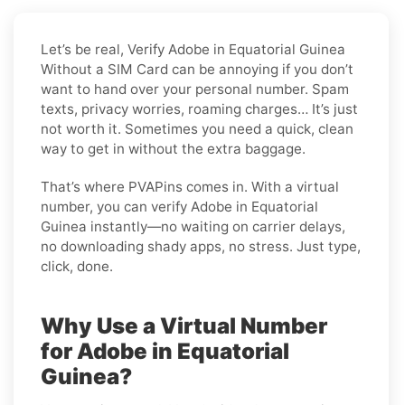
Let’s be real, Verify Adobe in Equatorial Guinea
Without a SIM Card can be annoying if you don’t
want to hand over your personal number. Spam
texts, privacy worries, roaming charges… It’s just
not worth it. Sometimes you need a quick, clean
way to get in without the extra baggage.
That’s where PVAPins comes in. With a virtual
number, you can verify Adobe in Equatorial
Guinea instantly—no waiting on carrier delays,
no downloading shady apps, no stress. Just type,
click, done.
Why Use a Virtual Number
for Adobe in Equatorial
Guinea?