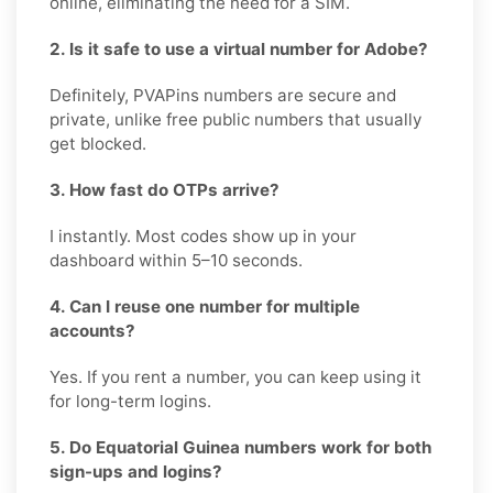
online, eliminating the need for a SIM.
2. Is it safe to use a virtual number for Adobe?
Definitely, PVAPins numbers are secure and
private, unlike free public numbers that usually
get blocked.
3. How fast do OTPs arrive?
I instantly. Most codes show up in your
dashboard within 5–10 seconds.
4. Can I reuse one number for multiple
accounts?
Yes. If you rent a number, you can keep using it
for long-term logins.
5. Do Equatorial Guinea numbers work for both
sign-ups and logins?