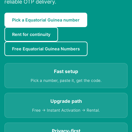
reliable OTP delivery.
Pick a Equatorial Guinea number
Rent for continuity
Free Equatorial Guinea Numbers
Fast setup
Pick a number, paste it, get the code.
Upgrade path
Free → Instant Activation → Rental.
Privacy-first