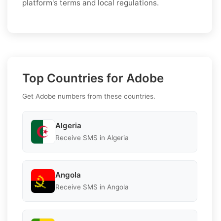
platform's terms and local regulations.
Top Countries for Adobe
Get Adobe numbers from these countries.
Algeria
Receive SMS in Algeria
Angola
Receive SMS in Angola