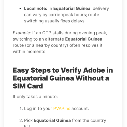
Local note:
In
Equatorial Guinea
, delivery
can vary by carrier/peak hours; route
switching usually fixes delays.
Example:
If an OTP stalls during evening peak,
switching to an alternate
Equatorial Guinea
route (or a nearby country) often resolves it
within moments.
Easy Steps to Verify Adobe in
Equatorial Guinea Without a
SIM Card
It only takes a minute:
Log in to your
PVAPins
account.
Pick
Equatorial Guinea
from the country
list.