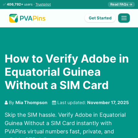
✅
406,792+
users ·
Trustpilot
Read FAQs →
Get Started
How to Verify Adobe in
Equatorial Guinea
Without a SIM Card
By
Mia Thompson
Last updated:
November 17, 2025
Skip the SIM hassle. Verify Adobe in Equatorial
Guinea Without a SIM Card instantly with
PVAPins virtual numbers fast, private, and