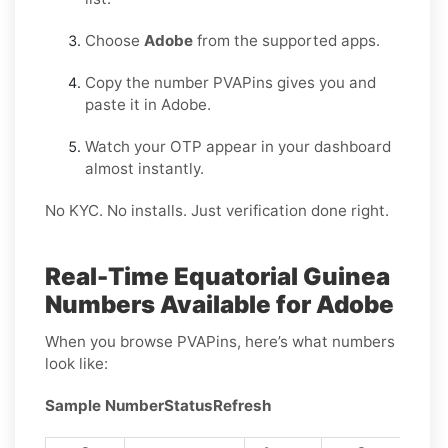
Choose
Adobe
from the supported apps.
Copy the number PVAPins gives you and
paste it in Adobe.
Watch your OTP appear in your dashboard
almost instantly.
No KYC. No installs. Just verification done right.
Real-Time Equatorial Guinea
Numbers Available for Adobe
When you browse PVAPins, here’s what numbers
look like:
Sample Number
Status
Refresh