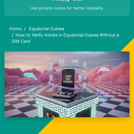
Use private routes for better reliability.
Home
Equatorial Guinea
How to Verify Adobe in Equatorial Guinea Without a
SIM Card