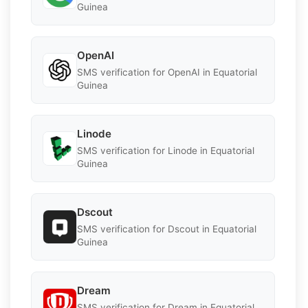
Guinea
OpenAI
SMS verification for OpenAI in Equatorial
Guinea
Linode
SMS verification for Linode in Equatorial
Guinea
Dscout
SMS verification for Dscout in Equatorial
Guinea
Dream
SMS verification for Dream in Equatorial