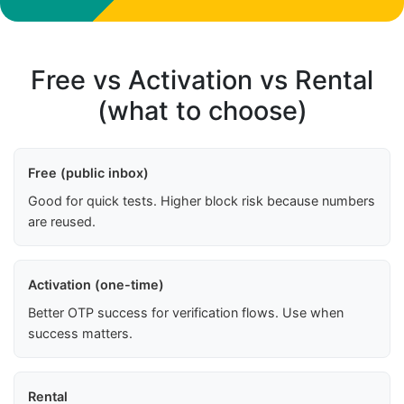
Free vs Activation vs Rental
(what to choose)
Free (public inbox)
Good for quick tests. Higher block risk because numbers
are reused.
Activation (one-time)
Better OTP success for verification flows. Use when
success matters.
Rental