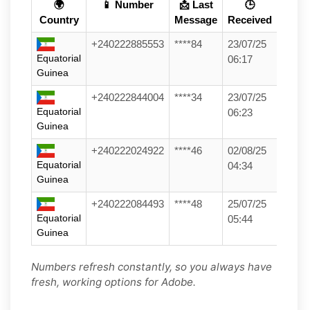
🌍
📱 Number
📩 Last
🕒
Country
Message
Received
+240222885553
****84
23/07/25
Equatorial
06:17
Guinea
+240222844004
****34
23/07/25
Equatorial
06:23
Guinea
+240222024922
****46
02/08/25
Equatorial
04:34
Guinea
+240222084493
****48
25/07/25
Equatorial
05:44
Guinea
Numbers refresh constantly, so you always have
fresh, working options for Adobe.