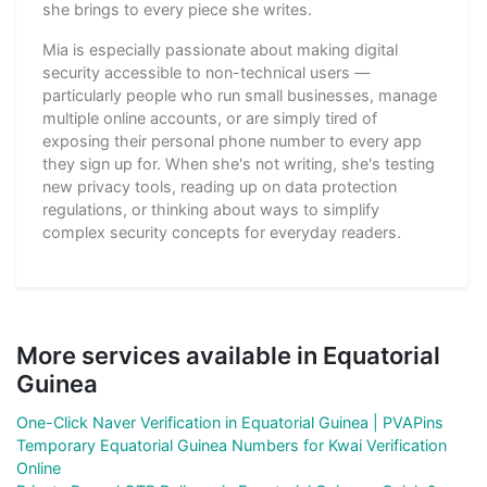
she brings to every piece she writes.
Mia is especially passionate about making digital
security accessible to non-technical users —
particularly people who run small businesses, manage
multiple online accounts, or are simply tired of
exposing their personal phone number to every app
they sign up for. When she's not writing, she's testing
new privacy tools, reading up on data protection
regulations, or thinking about ways to simplify
complex security concepts for everyday readers.
More services available in Equatorial
Guinea
One-Click Naver Verification in Equatorial Guinea | PVAPins
Temporary Equatorial Guinea Numbers for Kwai Verification
Online