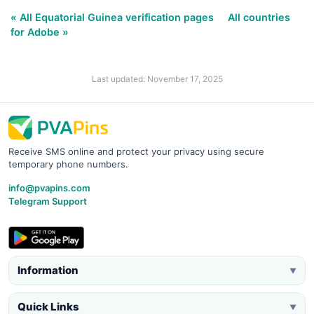
« All Equatorial Guinea verification pages
All countries
for Adobe »
Last updated: November 17, 2025
Receive SMS online and protect your privacy using secure
temporary phone numbers.
info@pvapins.com
Telegram Support
Information
▼
Quick Links
▼