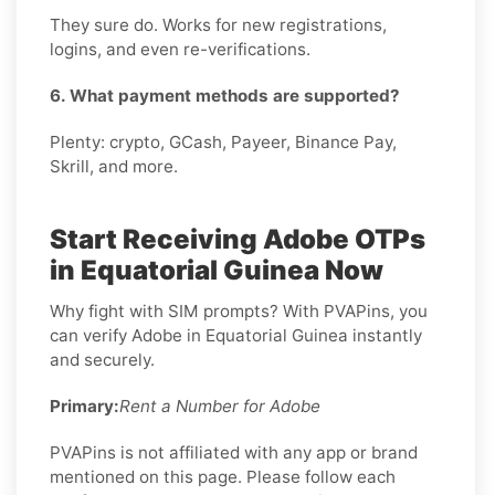
They sure do. Works for new registrations,
logins, and even re-verifications.
6. What payment methods are supported?
Plenty: crypto, GCash, Payeer, Binance Pay,
Skrill, and more.
Start Receiving Adobe OTPs
in Equatorial Guinea Now
Why fight with SIM prompts? With PVAPins, you
can verify Adobe in Equatorial Guinea instantly
and securely.
Primary:
Rent a Number for Adobe
PVAPins is not affiliated with any app or brand
mentioned on this page. Please follow each