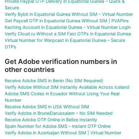
Private Paypal OTP Delivery in Equatorial Guinea – Quick &
Secure
Verify Bybit in Equatorial Guinea Without SIM – Virtual Number
Get Paycell OTP in Equatorial Guinea Without SIM | PVAPins
Kaching Account in Equatorial Guinea – Virtual Number Login
Verify Cloud.ru Without a SIM Fast OTPs in Equatorial Guinea
Virtual Number for Warpcast in Equatorial Guinea – Secure
OTPs
Get Adobe verification numbers in
other countries
Receive Adobe SMS in Benin (No SIM Required)
Verify Adobe Without SIM Instantly Available Across Iceland
Adobe SMS Codes in Ecuador Without Using Your Real
Number
Receive Adobe SMS in USA Without SIM
Verify Adobe in BruneiDarussalam – No SIM Needed
Receive Adobe OTP Online in Belize Instantly
Spain Number for Adobe SMS – Instant OTP Online
Verify Adobe in Azerbaijan Without SIM | Virtual Number