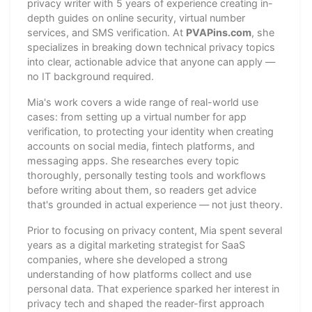
privacy writer with 5 years of experience creating in-
depth guides on online security, virtual number
services, and SMS verification. At
PVAPins.com
, she
specializes in breaking down technical privacy topics
into clear, actionable advice that anyone can apply —
no IT background required.
Mia's work covers a wide range of real-world use
cases: from setting up a virtual number for app
verification, to protecting your identity when creating
accounts on social media, fintech platforms, and
messaging apps. She researches every topic
thoroughly, personally testing tools and workflows
before writing about them, so readers get advice
that's grounded in actual experience — not just theory.
Prior to focusing on privacy content, Mia spent several
years as a digital marketing strategist for SaaS
companies, where she developed a strong
understanding of how platforms collect and use
personal data. That experience sparked her interest in
privacy tech and shaped the reader-first approach