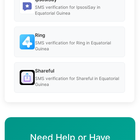
SMS verification for IpsosiSay in
Equatorial Guinea
Ring
SMS verification for Ring in Equatorial
Guinea
Shareful
SMS verification for Shareful in Equatorial
Guinea
Need Help or Have