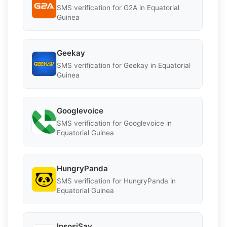
SMS verification for G2A in Equatorial
Guinea
Geekay
SMS verification for Geekay in Equatorial
Guinea
Googlevoice
SMS verification for Googlevoice in
Equatorial Guinea
HungryPanda
SMS verification for HungryPanda in
Equatorial Guinea
IpsosiSay