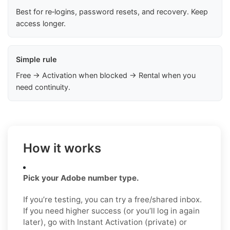
Best for re‑logins, password resets, and recovery. Keep
access longer.
Simple rule
Free → Activation when blocked → Rental when you
need continuity.
How it works
Pick your Adobe number type.
If you’re testing, you can try a free/shared inbox.
If you need higher success (or you’ll log in again
later), go with Instant Activation (private) or