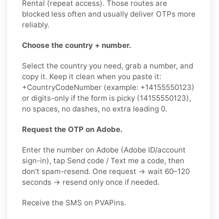
Rental (repeat access). Those routes are
blocked less often and usually deliver OTPs more
reliably.
Choose the country + number.
Select the country you need, grab a number, and
copy it. Keep it clean when you paste it:
+CountryCodeNumber (example: +14155550123)
or digits-only if the form is picky (14155550123),
no spaces, no dashes, no extra leading 0.
Request the OTP on Adobe.
Enter the number on Adobe (Adobe ID/account
sign-in), tap Send code / Text me a code, then
don’t spam-resend. One request → wait 60–120
seconds → resend only once if needed.
Receive the SMS on PVAPins.