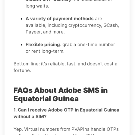
long waits.
A variety of payment methods
are
available, including cryptocurrency, GCash,
Payeer, and more.
Flexible pricing
: grab a one-time number
or rent long-term.
Bottom line: it’s reliable, fast, and doesn’t cost a
fortune.
FAQs About Adobe SMS in
Equatorial Guinea
1. Can I receive Adobe OTP in Equatorial Guinea
without a SIM?
Yep. Virtual numbers from PVAPins handle OTPs