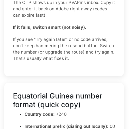
The OTP shows up in your PVAPins inbox. Copy it
and enter it back on Adobe right away (codes
can expire fast).
If it fails, switch smart (not noisy).
If you see “Try again later” or no code arrives,
don’t keep hammering the resend button. Switch
the number (or upgrade the route) and try again.
That’s usually what fixes it.
Equatorial Guinea number
format (quick copy)
Country code:
+240
International prefix (dialing out locally):
00