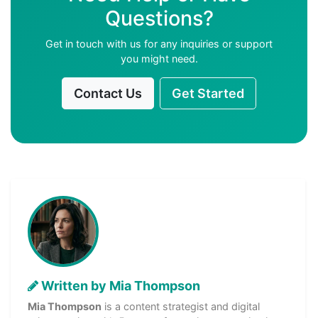
Questions?
Get in touch with us for any inquiries or support
you might need.
Contact Us
Get Started
Written by Mia Thompson
Mia Thompson
is a content strategist and digital