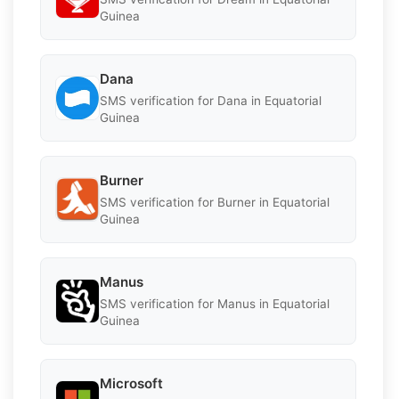
Guinea
Dana
SMS verification for Dana in Equatorial
Guinea
Burner
SMS verification for Burner in Equatorial
Guinea
Manus
SMS verification for Manus in Equatorial
Guinea
Microsoft