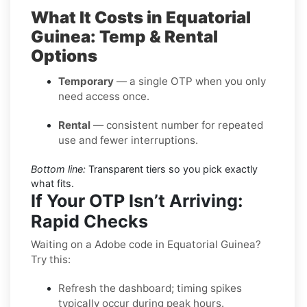
What It Costs in Equatorial
Guinea: Temp & Rental
Options
Temporary
— a single OTP when you only
need access once.
Rental
— consistent number for repeated
use and fewer interruptions.
Bottom line:
Transparent tiers so you pick exactly
what fits.
If Your OTP Isn’t Arriving:
Rapid Checks
Waiting on a Adobe code in Equatorial Guinea?
Try this:
Refresh the dashboard; timing spikes
typically occur during peak hours.