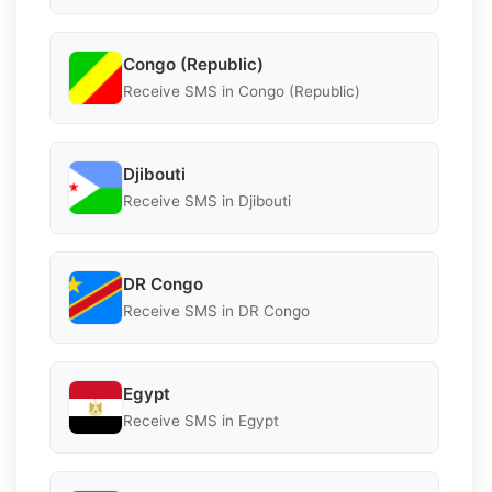
Congo (Republic)
Receive SMS in Congo (Republic)
Djibouti
Receive SMS in Djibouti
DR Congo
Receive SMS in DR Congo
Egypt
Receive SMS in Egypt