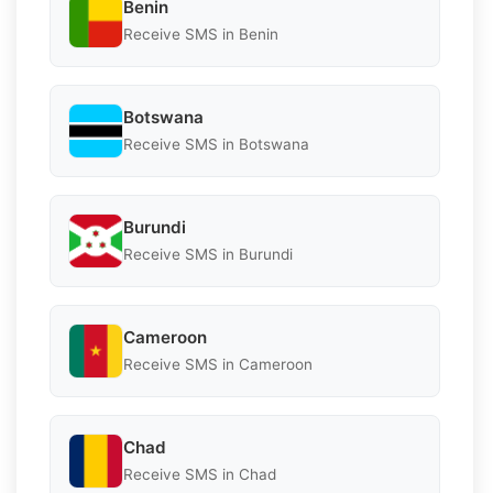
Benin
Receive SMS in Benin
Botswana
Receive SMS in Botswana
Burundi
Receive SMS in Burundi
Cameroon
Receive SMS in Cameroon
Chad
Receive SMS in Chad