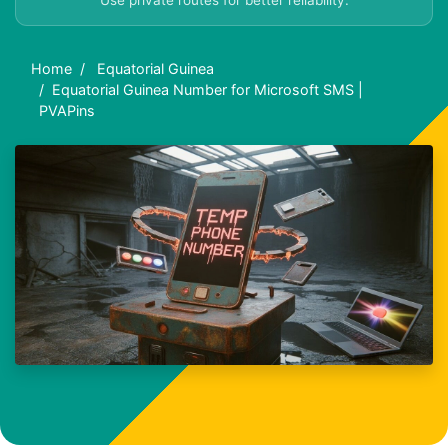
Use private routes for better reliability.
Home
Equatorial Guinea
Equatorial Guinea Number for Microsoft SMS |
PVAPins