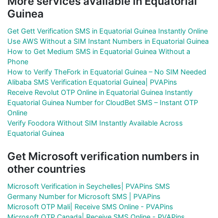
More services available in Equatorial
Guinea
Get Gett Verification SMS in Equatorial Guinea Instantly Online
Use AWS Without a SIM Instant Numbers in Equatorial Guinea
How to Get Medium SMS in Equatorial Guinea Without a
Phone
How to Verify TheFork in Equatorial Guinea – No SIM Needed
Alibaba SMS Verification Equatorial Guinea| PVAPins
Receive Revolut OTP Online in Equatorial Guinea Instantly
Equatorial Guinea Number for CloudBet SMS – Instant OTP
Online
Verify Foodora Without SIM Instantly Available Across
Equatorial Guinea
Get Microsoft verification numbers in
other countries
Microsoft Verification in Seychelles| PVAPins SMS
Germany Number for Microsoft SMS | PVAPins
Microsoft OTP Mali| Receive SMS Online - PVAPins
Microsoft OTP Canada| Receive SMS Online - PVAPins