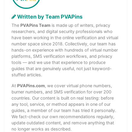
Written by Team PVAPins
The
PVAPins Team
is made up of writers, privacy
researchers, and digital security professionals who
have been working in the online verification and virtual
number space since 2018. Collectively, our team has
hands-on experience with hundreds of virtual number
platforms, SMS verification workflows, and privacy
tools — and we use that experience to produce
guides that are genuinely useful, not just keyword-
stuffed articles.
At
PVAPins.com
, we cover virtual phone numbers,
burner numbers, and SMS verification for over 200
countries. Our content is built on real testing: before
any tool, service, or method appears in one of our
guides, a member of our team has tried it personally.
We fact-check our own recommendations regularly,
update outdated content, and remove anything that
no longer works as described.