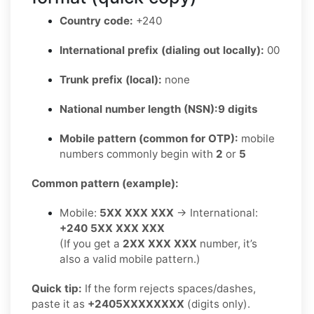
Country code:
+240
International prefix (dialing out locally):
00
Trunk prefix (local):
none
National number length (NSN):
9 digits
Mobile pattern (common for OTP):
mobile
numbers commonly begin with
2
or
5
Common pattern (example):
Mobile:
5XX XXX XXX
→ International:
+240 5XX XXX XXX
(If you get a
2XX XXX XXX
number, it’s
also a valid mobile pattern.)
Quick tip:
If the form rejects spaces/dashes,
paste it as
+2405XXXXXXXX
(digits only).