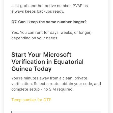
Just grab another active number. PVAPins
always keeps backups ready.
Q7. Can I keep the same number longer?
Yes. You can rent for days, weeks, or longer,
depending on your needs.
Start Your Microsoft
Verification in Equatorial
Guinea Today
You’re minutes away from a clean, private
verification. Select a route, obtain your code, and
complete setup - no SIM required.
Temp number for OTP