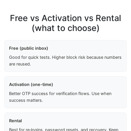
Free vs Activation vs Rental
(what to choose)
Free (public inbox)
Good for quick tests. Higher block risk because numbers
are reused.
Activation (one-time)
Better OTP success for verification flows. Use when
success matters.
Rental
Best for re‑logins, password resets, and recovery. Keep