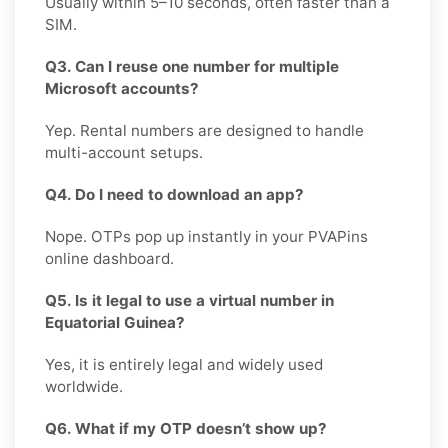
Usually within 5–10 seconds, often faster than a
SIM.
Q3. Can I reuse one number for multiple
Microsoft accounts?
Yep. Rental numbers are designed to handle
multi-account setups.
Q4. Do I need to download an app?
Nope. OTPs pop up instantly in your PVAPins
online dashboard.
Q5. Is it legal to use a virtual number in
Equatorial Guinea?
Yes, it is entirely legal and widely used
worldwide.
Q6. What if my OTP doesn’t show up?