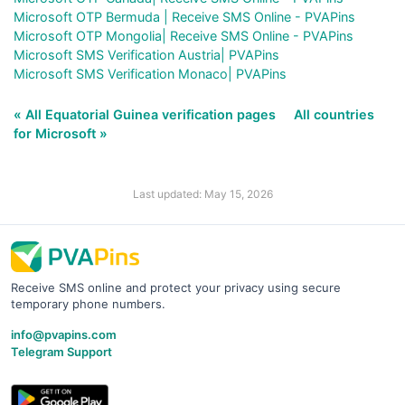
Microsoft OTP Bermuda | Receive SMS Online - PVAPins
Microsoft OTP Mongolia| Receive SMS Online - PVAPins
Microsoft SMS Verification Austria| PVAPins
Microsoft SMS Verification Monaco| PVAPins
« All Equatorial Guinea verification pages
All countries
for Microsoft »
Last updated: May 15, 2026
Receive SMS online and protect your privacy using secure
temporary phone numbers.
info@pvapins.com
Telegram Support