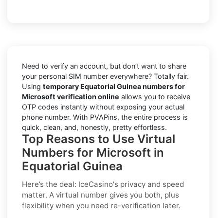
Need to verify an account, but don’t want to share
your personal SIM number everywhere? Totally fair.
Using
temporary Equatorial Guinea numbers for
Microsoft verification online
allows you to receive
OTP codes instantly without exposing your actual
phone number. With PVAPins, the entire process is
quick, clean, and, honestly, pretty effortless.
Top Reasons to Use Virtual
Numbers for Microsoft in
Equatorial Guinea
Here’s the deal: IceCasino's privacy and speed
matter. A virtual number gives you both, plus
flexibility when you need re-verification later.