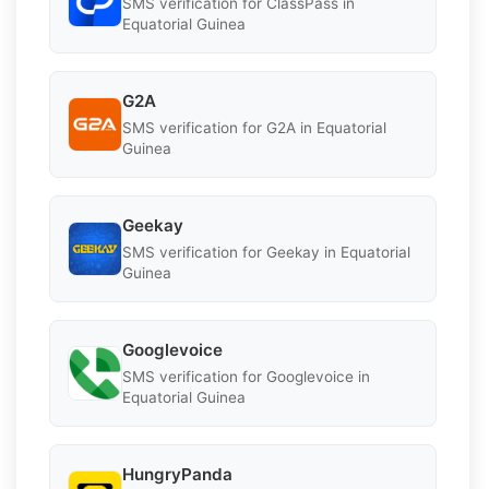
SMS verification for ClassPass in
Equatorial Guinea
G2A
SMS verification for G2A in Equatorial
Guinea
Geekay
SMS verification for Geekay in Equatorial
Guinea
Googlevoice
SMS verification for Googlevoice in
Equatorial Guinea
HungryPanda