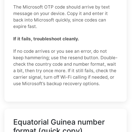
The Microsoft OTP code should arrive by text
message on your device. Copy it and enter it
back into Microsoft quickly, since codes can
expire fast.
If it fails, troubleshoot cleanly.
If no code arrives or you see an error, do not
keep hammering; use the resend button. Double-
check the country code and number format, wait
a bit, then try once more. If it still fails, check the
carrier signal, turn off Wi-Fi calling if needed, or
use Microsoft’s backup recovery options.
Equatorial Guinea number
format (quick copy)