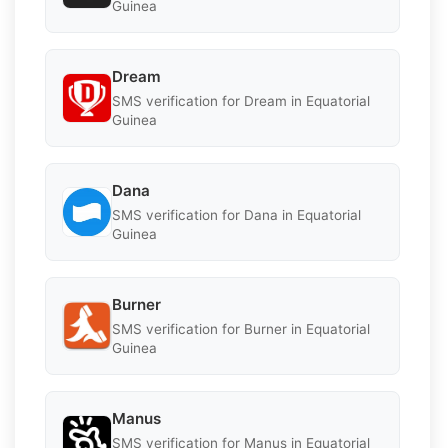
Guinea
Dream
SMS verification for Dream in Equatorial
Guinea
Dana
SMS verification for Dana in Equatorial
Guinea
Burner
SMS verification for Burner in Equatorial
Guinea
Manus
SMS verification for Manus in Equatorial