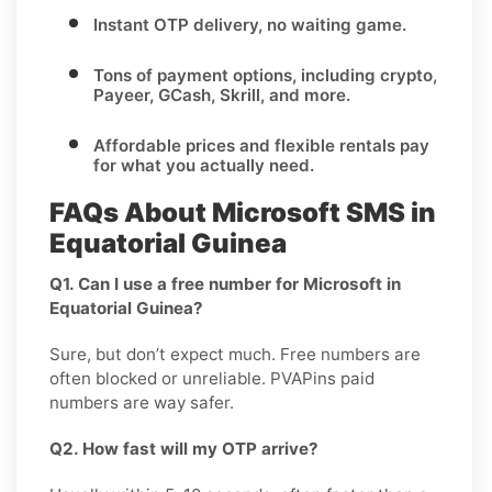
Instant OTP delivery
, no waiting game.
Tons of
payment options
, including crypto,
Payeer, GCash, Skrill, and more.
Affordable prices and flexible rentals pay
for what you actually need.
FAQs About Microsoft SMS in
Equatorial Guinea
Q1. Can I use a free number for Microsoft in
Equatorial Guinea?
Sure, but don’t expect much. Free numbers are
often blocked or unreliable. PVAPins paid
numbers are way safer.
Q2. How fast will my OTP arrive?