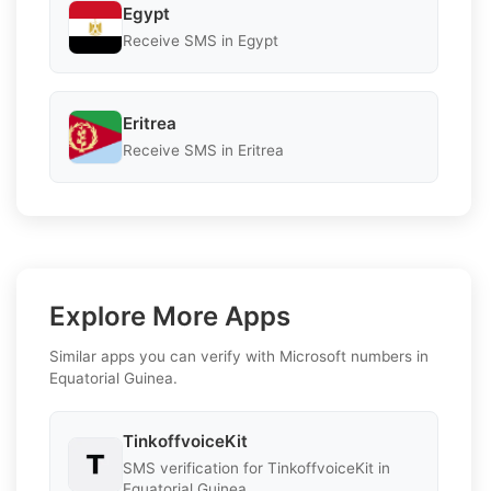
Egypt
Receive SMS in Egypt
Eritrea
Receive SMS in Eritrea
Explore More Apps
Similar apps you can verify with Microsoft numbers in
Equatorial Guinea.
TinkoffvoiceKit
SMS verification for TinkoffvoiceKit in
Equatorial Guinea