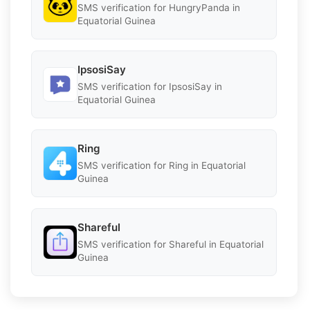
SMS verification for HungryPanda in
Equatorial Guinea
IpsosiSay
SMS verification for IpsosiSay in
Equatorial Guinea
Ring
SMS verification for Ring in Equatorial
Guinea
Shareful
SMS verification for Shareful in Equatorial
Guinea