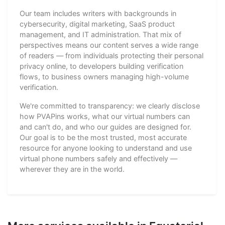
Our team includes writers with backgrounds in
cybersecurity, digital marketing, SaaS product
management, and IT administration. That mix of
perspectives means our content serves a wide range
of readers — from individuals protecting their personal
privacy online, to developers building verification
flows, to business owners managing high-volume
verification.
We're committed to transparency: we clearly disclose
how PVAPins works, what our virtual numbers can
and can't do, and who our guides are designed for.
Our goal is to be the most trusted, most accurate
resource for anyone looking to understand and use
virtual phone numbers safely and effectively —
wherever they are in the world.