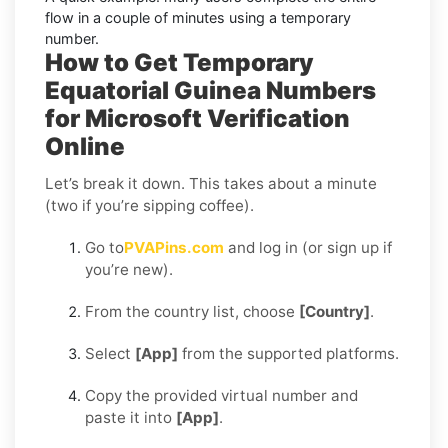
flow in a couple of minutes using a temporary
number.
How to Get Temporary
Equatorial Guinea Numbers
for Microsoft Verification
Online
Let’s break it down. This takes about a minute
(two if you’re sipping coffee).
Go to
PVAPins.com
and log in (or sign up if
you’re new).
From the country list, choose
[Country]
.
Select
[App]
from the supported platforms.
Copy the provided virtual number and
paste it into
[App]
.