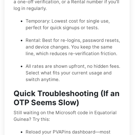
a one-off verification, or a
Rental
number if you’ll
log in regularly.
Temporary:
Lowest cost for single use,
perfect for quick signups or tests.
Rental:
Best for re-logins, password resets,
and device changes. You keep the same
line, which reduces re-verification friction.
All rates are shown upfront, no hidden fees.
Select what fits your current usage and
switch anytime.
Quick Troubleshooting (If an
OTP Seems Slow)
Still waiting on the Microsoft code in Equatorial
Guinea? Try this:
Reload your PVAPins dashboard—most