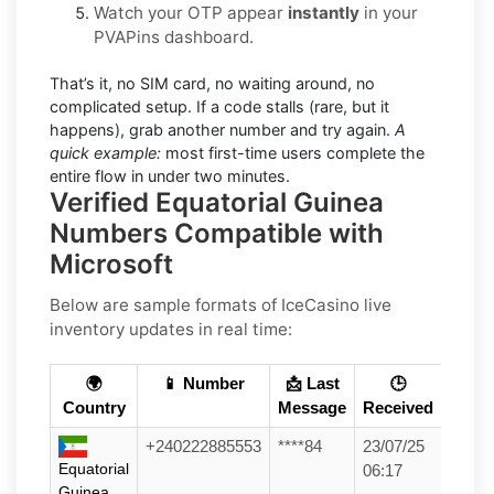
Watch your OTP appear
instantly
in your
PVAPins dashboard.
That’s it, no SIM card, no waiting around, no
complicated setup. If a code stalls (rare, but it
happens), grab another number and try again.
A
quick example:
most first-time users complete the
entire flow in under two minutes.
Verified Equatorial Guinea
Numbers Compatible with
Microsoft
Below are sample formats of IceCasino live
inventory updates in real time:
🌍
📱 Number
📩 Last
🕒
Country
Message
Received
+240222885553
****84
23/07/25
Equatorial
06:17
Guinea