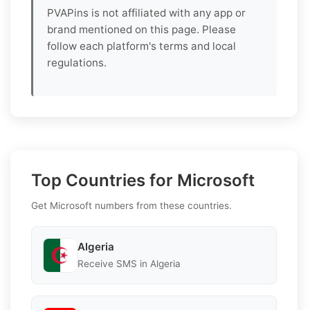
PVAPins is not affiliated with any app or
brand mentioned on this page. Please
follow each platform's terms and local
regulations.
Top Countries for Microsoft
Get Microsoft numbers from these countries.
Algeria
Receive SMS in Algeria