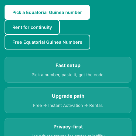
Pick a Equatorial Guinea number
Rent for continuity
Free Equatorial Guinea Numbers
Fast setup
Pick a number, paste it, get the code.
Upgrade path
Free → Instant Activation → Rental.
Privacy-first