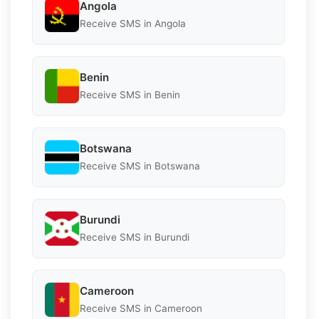
Angola
Receive SMS in Angola
Benin
Receive SMS in Benin
Botswana
Receive SMS in Botswana
Burundi
Receive SMS in Burundi
Cameroon
Receive SMS in Cameroon