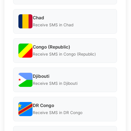
Chad
Receive SMS in Chad
Congo (Republic)
Receive SMS in Congo (Republic)
Djibouti
Receive SMS in Djibouti
DR Congo
Receive SMS in DR Congo