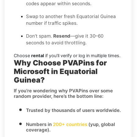
codes appear within seconds.
Swap to another fresh Equatorial Guinea
number if traffic spikes.
Don’t spam.
Resend
—give it 30–60
seconds to avoid throttling.
Choose
rental
if you’ll verify or log in multiple times.
Why Choose PVAPins for
Microsoft in Equatorial
Guinea?
If you’re wondering
why PVAPins over some
random provider
, here’s the bottom line:
Trusted by thousands of users worldwide.
Numbers in
200+ countries
(yup, global
coverage).