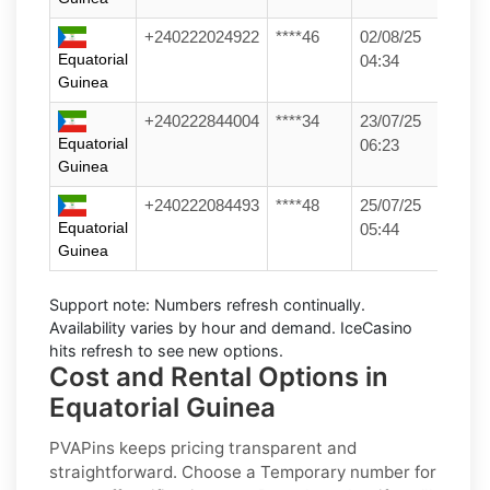
+240222024922
****46
02/08/25
Equatorial
04:34
Guinea
+240222844004
****34
23/07/25
Equatorial
06:23
Guinea
+240222084493
****48
25/07/25
Equatorial
05:44
Guinea
Support note:
Numbers refresh continually.
Availability varies by hour and demand. IceCasino
hits refresh to see new options.
Cost and Rental Options in
Equatorial Guinea
PVAPins keeps pricing transparent and
straightforward. Choose a
Temporary
number for