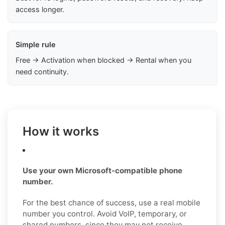
access longer.
Simple rule
Free → Activation when blocked → Rental when you
need continuity.
How it works
Use your own Microsoft-compatible phone
number.
For the best chance of success, use a real mobile
number you control. Avoid VoIP, temporary, or
shared numbers, since they may not receive