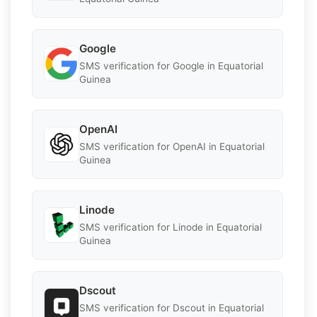
Google
SMS verification for Google in Equatorial
Guinea
OpenAI
SMS verification for OpenAI in Equatorial
Guinea
Linode
SMS verification for Linode in Equatorial
Guinea
Dscout
SMS verification for Dscout in Equatorial