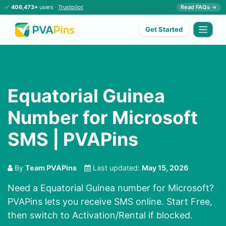
✅
406,473+
users ·
Trustpilot
Read FAQs →
Get Started
Equatorial Guinea
Number for Microsoft
SMS | PVAPins
By
Team PVAPins
Last updated:
May 15, 2026
Need a Equatorial Guinea number for Microsoft?
PVAPins lets you receive SMS online. Start Free,
then switch to Activation/Rental if blocked.