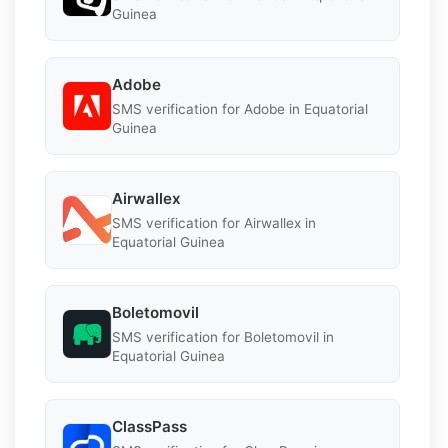
Guinea
Adobe
SMS verification for Adobe in Equatorial
Guinea
Airwallex
SMS verification for Airwallex in
Equatorial Guinea
Boletomovil
SMS verification for Boletomovil in
Equatorial Guinea
ClassPass