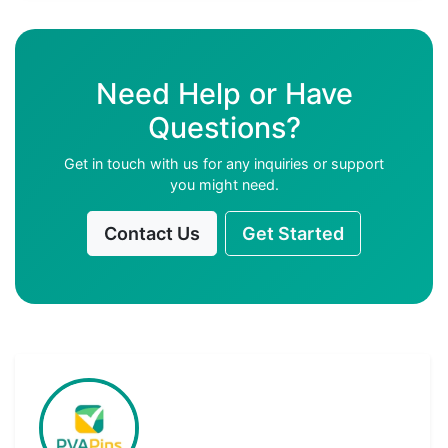
Need Help or Have
Questions?
Get in touch with us for any inquiries or support
you might need.
Contact Us
Get Started