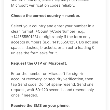
Microsoft verification codes reliably.
Choose the correct country + number.
Select your country and enter your number in a
clean format: +CountryCodeNumber (e.g.,
+14155550123) or digits-only if the form only
accepts numbers (e.g., 14155550123). Do not use
spaces, dashes, brackets, or an extra leading 0
unless the form asks for it.
Request the OTP on Microsoft.
Enter the number on Microsoft for sign-in,
account recovery, or security verification, then
tap Send code. Do not spam-resend. Send one
request, wait 60–120 seconds, and resend only
once if needed.
Receive the SMS on your phone.