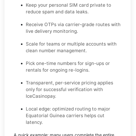
Keep your personal SIM card private to
reduce spam and data leaks.
Receive OTPs via carrier-grade routes with
live delivery monitoring.
Scale for teams or multiple accounts with
clean number management.
Pick one-time numbers for sign-ups or
rentals for ongoing re-logins.
Transparent, per-service pricing applies
only for successful verification with
IceCasinopay.
Local edge: optimized routing to major
Equatorial Guinea carriers helps cut
latency.
A quick example:
many users complete the entire