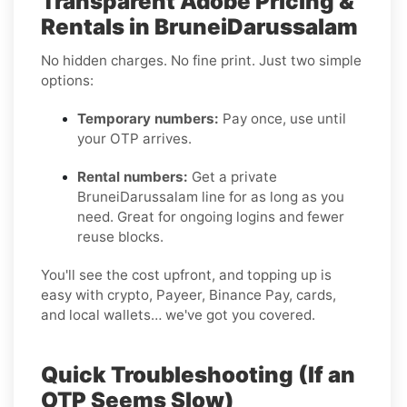
Transparent Adobe Pricing &
Rentals in BruneiDarussalam
No hidden charges. No fine print. Just two simple
options:
Temporary numbers:
Pay once, use until
your OTP arrives.
Rental numbers:
Get a private
BruneiDarussalam line for as long as you
need. Great for ongoing logins and fewer
reuse blocks.
You'll see the cost upfront, and topping up is
easy with crypto, Payeer, Binance Pay, cards,
and local wallets… we've got you covered.
Quick Troubleshooting (If an
OTP Seems Slow)