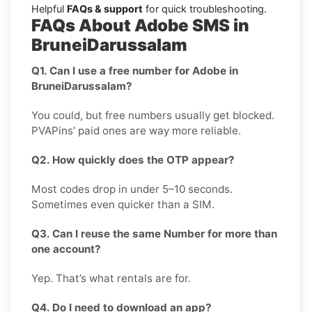
Helpful
FAQs & support
for quick troubleshooting.
FAQs About Adobe SMS in
BruneiDarussalam
Q1. Can I use a free number for Adobe in
BruneiDarussalam?
You could, but free numbers usually get blocked.
PVAPins’ paid ones are way more reliable.
Q2. How quickly does the OTP appear?
Most codes drop in under 5–10 seconds.
Sometimes even quicker than a SIM.
Q3. Can I reuse the same Number for more than
one account?
Yep. That’s what rentals are for.
Q4. Do I need to download an app?