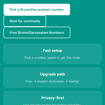
Pick a BruneiDarussalam number
Rent for continuity
Free BruneiDarussalam Numbers
Fast setup
Pick a number, paste it, get the code.
Upgrade path
Free → Instant Activation → Rental.
Privacy-first