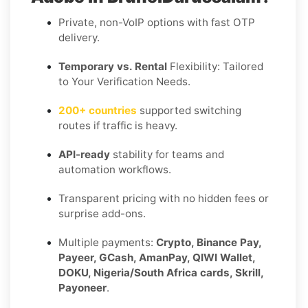
Private, non-VoIP options with fast OTP
delivery.
Temporary vs. Rental
Flexibility: Tailored
to Your Verification Needs.
200+ countries
supported switching
routes if traffic is heavy.
API-ready
stability for teams and
automation workflows.
Transparent pricing with no hidden fees or
surprise add-ons.
Multiple payments:
Crypto, Binance Pay,
Payeer, GCash, AmanPay, QIWI Wallet,
DOKU, Nigeria/South Africa cards, Skrill,
Payoneer
.