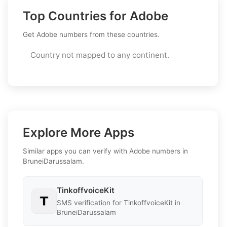
Top Countries for Adobe
Get Adobe numbers from these countries.
Country not mapped to any continent.
Explore More Apps
Similar apps you can verify with Adobe numbers in
BruneiDarussalam.
TinkoffvoiceKit
SMS verification for TinkoffvoiceKit in
BruneiDarussalam