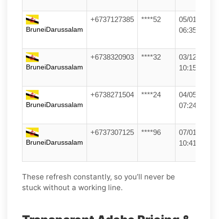
+6737127385
****52
05/01/26
BruneiDarussalam
06:35
+6738320903
****32
03/12/25
BruneiDarussalam
10:15
+6738271504
****24
04/05/26
BruneiDarussalam
07:24
+6737307125
****96
07/01/26
BruneiDarussalam
10:41
These refresh constantly, so you’ll never be
stuck without a working line.