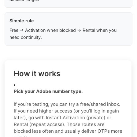
Simple rule
Free → Activation when blocked → Rental when you
need continuity.
How it works
Pick your Adobe number type.
If you’re testing, you can try a free/shared inbox.
If you need higher success (or you’ll log in again
later), go with Instant Activation (private) or
Rental (repeat access). Those routes are
blocked less often and usually deliver OTPs more