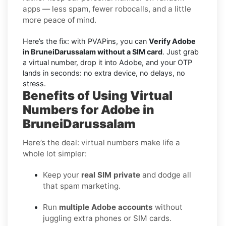
apps — less spam, fewer robocalls, and a little
more peace of mind.
Here’s the fix: with PVAPins, you can
Verify Adobe
in BruneiDarussalam without a SIM card
. Just grab
a virtual number, drop it into Adobe, and your OTP
lands in seconds: no extra device, no delays, no
stress.
Benefits of Using Virtual
Numbers for Adobe in
BruneiDarussalam
Here’s the deal: virtual numbers make life a
whole lot simpler:
Keep your
real SIM private
and dodge all
that spam marketing.
Run
multiple Adobe accounts
without
juggling extra phones or SIM cards.