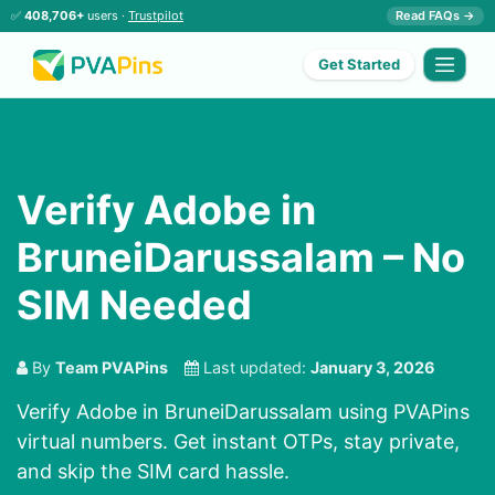
✅
408,706+
users ·
Trustpilot
Read FAQs →
Get Started
Verify Adobe in
BruneiDarussalam – No
SIM Needed
By
Team PVAPins
Last updated:
January 3, 2026
Verify Adobe in BruneiDarussalam using PVAPins
virtual numbers. Get instant OTPs, stay private,
and skip the SIM card hassle.