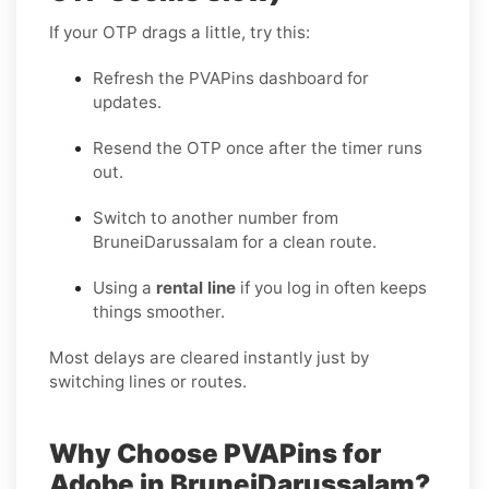
If your OTP drags a little, try this:
Refresh the PVAPins dashboard for
updates.
Resend the OTP once after the timer runs
out.
Switch to another number from
BruneiDarussalam for a clean route.
Using a
rental line
if you log in often keeps
things smoother.
Most delays are cleared instantly just by
switching lines or routes.
Why Choose PVAPins for
Adobe in BruneiDarussalam?