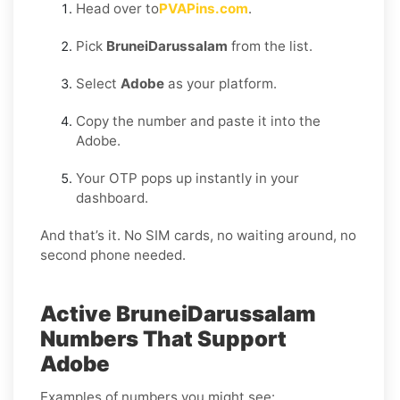
Head over to
PVAPins.com
.
Pick
BruneiDarussalam
from the list.
Select
Adobe
as your platform.
Copy the number and paste it into the
Adobe.
Your OTP pops up instantly in your
dashboard.
And that’s it. No SIM cards, no waiting around, no
second phone needed.
Active BruneiDarussalam
Numbers That Support
Adobe
Examples of numbers you might see: