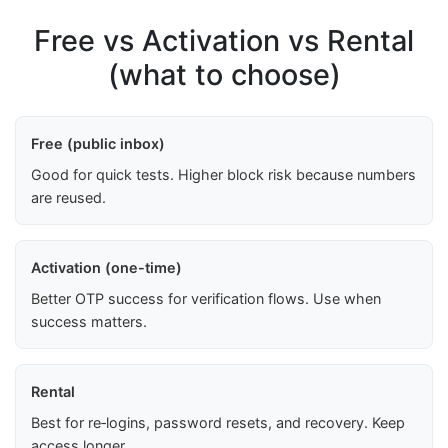
Free vs Activation vs Rental
(what to choose)
Free (public inbox)
Good for quick tests. Higher block risk because numbers
are reused.
Activation (one-time)
Better OTP success for verification flows. Use when
success matters.
Rental
Best for re‑logins, password resets, and recovery. Keep
access longer.