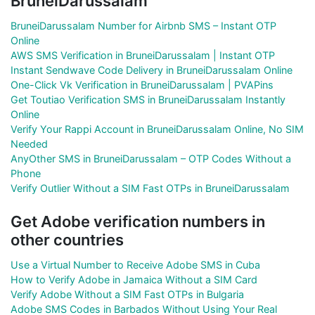
BruneiDarussalam
BruneiDarussalam Number for Airbnb SMS – Instant OTP
Online
AWS SMS Verification in BruneiDarussalam | Instant OTP
Instant Sendwave Code Delivery in BruneiDarussalam Online
One-Click Vk Verification in BruneiDarussalam | PVAPins
Get Toutiao Verification SMS in BruneiDarussalam Instantly
Online
Verify Your Rappi Account in BruneiDarussalam Online, No SIM
Needed
AnyOther SMS in BruneiDarussalam – OTP Codes Without a
Phone
Verify Outlier Without a SIM Fast OTPs in BruneiDarussalam
Get Adobe verification numbers in
other countries
Use a Virtual Number to Receive Adobe SMS in Cuba
How to Verify Adobe in Jamaica Without a SIM Card
Verify Adobe Without a SIM Fast OTPs in Bulgaria
Adobe SMS Codes in Barbados Without Using Your Real