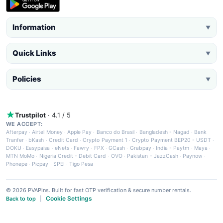
Information
▼
Quick Links
▼
Policies
▼
Trustpilot
· 4.1 / 5
WE ACCEPT:
Afterpay
·
Airtel Money
·
Apple Pay
·
Banco do Brasil
·
Bangladesh - Nagad
·
Bank
Tranfer
·
bKash
·
Credit Card
·
Crypto Payment 1
·
Crypto Payment BEP20 - USDT
·
DOKU
·
Easypaisa
·
eNets
·
Fawry
·
FPX
·
GCash
·
Grabpay
·
India - Paytm
·
Maya
·
MTN MoMo
·
Nigeria Credit - Debit Card
·
OVO
·
Pakistan - JazzCash
·
Paynow
·
Phonepe
·
Picpay
·
SPEI
·
Tigo Pesa
© 2026 PVAPins. Built for fast OTP verification & secure number rentals.
Cookie Settings
Back to top
|