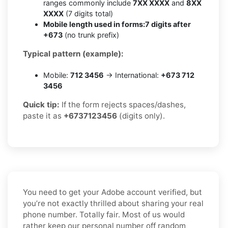
ranges commonly include
7XX XXXX
and
8XX
XXXX
(7 digits total)
Mobile length used in forms:
7 digits after
+673
(no trunk prefix)
Typical pattern (example):
Mobile:
712 3456
→ International:
+673 712
3456
Quick tip:
If the form rejects spaces/dashes,
paste it as
+6737123456
(digits only).
You need to get your Adobe account verified, but
you’re not exactly thrilled about sharing your real
phone number. Totally fair. Most of us would
rather keep our personal number off random