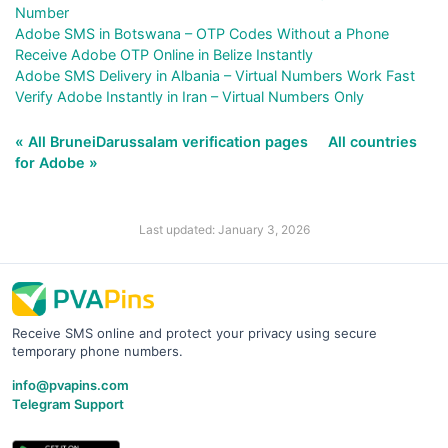
Number
Adobe SMS in Botswana – OTP Codes Without a Phone
Receive Adobe OTP Online in Belize Instantly
Adobe SMS Delivery in Albania – Virtual Numbers Work Fast
Verify Adobe Instantly in Iran – Virtual Numbers Only
« All BruneiDarussalam verification pages
All countries
for Adobe »
Last updated: January 3, 2026
Receive SMS online and protect your privacy using secure
temporary phone numbers.
info@pvapins.com
Telegram Support