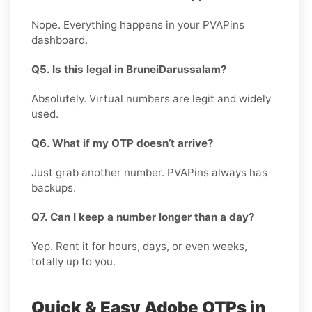
Nope. Everything happens in your PVAPins
dashboard.
Q5. Is this legal in BruneiDarussalam?
Absolutely. Virtual numbers are legit and widely
used.
Q6. What if my OTP doesn’t arrive?
Just grab another number. PVAPins always has
backups.
Q7. Can I keep a number longer than a day?
Yep. Rent it for hours, days, or even weeks,
totally up to you.
Quick & Easy Adobe OTPs in