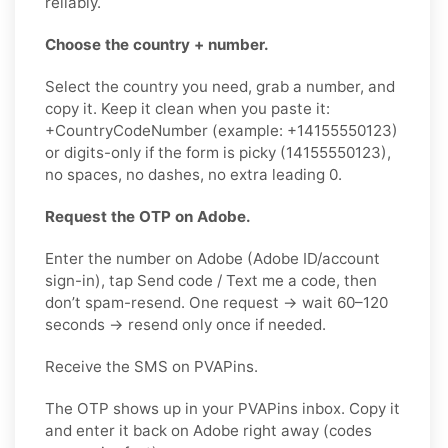
reliably.
Choose the country + number.
Select the country you need, grab a number, and
copy it. Keep it clean when you paste it:
+CountryCodeNumber (example: +14155550123)
or digits-only if the form is picky (14155550123),
no spaces, no dashes, no extra leading 0.
Request the OTP on Adobe.
Enter the number on Adobe (Adobe ID/account
sign-in), tap Send code / Text me a code, then
don’t spam-resend. One request → wait 60–120
seconds → resend only once if needed.
Receive the SMS on PVAPins.
The OTP shows up in your PVAPins inbox. Copy it
and enter it back on Adobe right away (codes