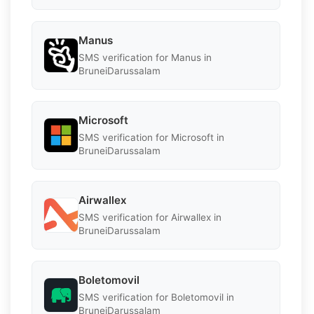
Manus
SMS verification for Manus in
BruneiDarussalam
Microsoft
SMS verification for Microsoft in
BruneiDarussalam
Airwallex
SMS verification for Airwallex in
BruneiDarussalam
Boletomovil
SMS verification for Boletomovil in
BruneiDarussalam