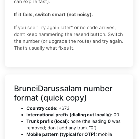
can expire fast).
If it fails, switch smart (not noisy).
If you see “Try again later” or no code arrives,
don’t keep hammering the resend button. Switch
the number (or upgrade the route) and try again.
That’s usually what fixes it.
BruneiDarussalam number
format (quick copy)
Country code:
+673
International prefix (dialing out locally):
00
Trunk prefix (local):
none (the leading
0
was
removed; don’t add any trunk “0”)
Mobile pattern (typical for OTP):
mobile