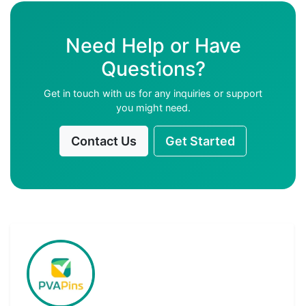
Need Help or Have
Questions?
Get in touch with us for any inquiries or support
you might need.
Contact Us
Get Started