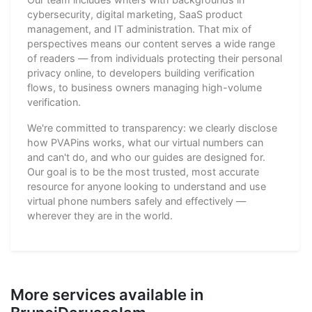
cybersecurity, digital marketing, SaaS product
management, and IT administration. That mix of
perspectives means our content serves a wide range
of readers — from individuals protecting their personal
privacy online, to developers building verification
flows, to business owners managing high-volume
verification.
We're committed to transparency: we clearly disclose
how PVAPins works, what our virtual numbers can
and can't do, and who our guides are designed for.
Our goal is to be the most trusted, most accurate
resource for anyone looking to understand and use
virtual phone numbers safely and effectively —
wherever they are in the world.
More services available in