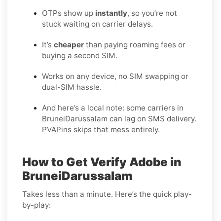
OTPs show up
instantly
, so you’re not
stuck waiting on carrier delays.
It’s
cheaper
than paying roaming fees or
buying a second SIM.
Works on any device, no SIM swapping or
dual-SIM hassle.
And here’s a local note: some carriers in
BruneiDarussalam can lag on SMS delivery.
PVAPins skips that mess entirely.
How to Get Verify Adobe in
BruneiDarussalam
Takes less than a minute. Here’s the quick play-
by-play: