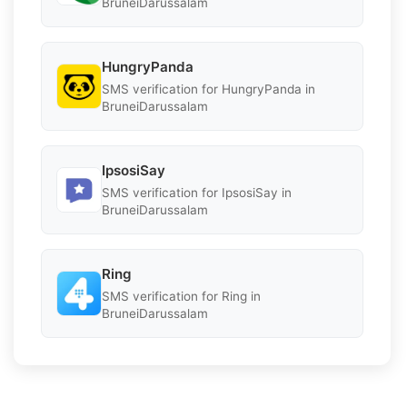
BruneiDarussalam
HungryPanda
SMS verification for HungryPanda in
BruneiDarussalam
IpsosiSay
SMS verification for IpsosiSay in
BruneiDarussalam
Ring
SMS verification for Ring in
BruneiDarussalam