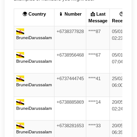
🌍 Country
📱 Number
📩 Last
🕒
Message
Received
+6738377828
****87
05/01/26
BruneiDarussalam
02:23
+6738956468
****67
05/01/26
BruneiDarussalam
07:04
+6737444745
****41
25/02/26
BruneiDarussalam
06:00
+6738885869
****14
20/05/26
BruneiDarussalam
02:24
+6738281653
****33
20/05/26
BruneiDarussalam
06:39