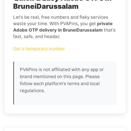
BruneiDarussalam
Let’s be real, free numbers and flaky services
waste your time. With PVAPins, you get
private
Adobe OTP delivery in BruneiDarussalam
that’s
fast, safe, and headac
Get a temporary number
PVAPins is not affiliated with any app or
brand mentioned on this page. Please
follow each platform's terms and local
regulations.