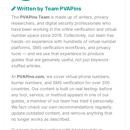
Written by Team PVAPins
The
PVAPins Team
is made up of writers, privacy
researchers, and digital security professionals who
have been working in the online verification and virtual
number space since 2018. Collectively, our team has
hands-on experience with hundreds of virtual number
platforms, SMS verification workflows, and privacy
tools — and we use that experience to produce
guides that are genuinely useful, not just keyword-
stuffed articles.
At
PVAPins.com
, we cover virtual phone numbers,
burner numbers, and SMS verification for over 200
countries. Our content is built on real testing: before
any tool, service, or method appears in one of our
guides, a member of our team has tried it personally.
We fact-check our own recommendations regularly,
update outdated content, and remove anything that
no longer works as described.
Our team includes writers with backgrounds in