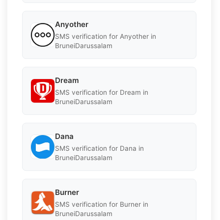
Anyother
SMS verification for Anyother in
BruneiDarussalam
Dream
SMS verification for Dream in
BruneiDarussalam
Dana
SMS verification for Dana in
BruneiDarussalam
Burner
SMS verification for Burner in
BruneiDarussalam