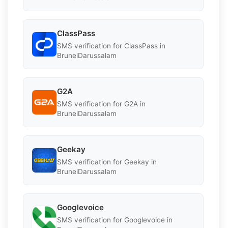
ClassPass
SMS verification for ClassPass in
BruneiDarussalam
G2A
SMS verification for G2A in
BruneiDarussalam
Geekay
SMS verification for Geekay in
BruneiDarussalam
Googlevoice
SMS verification for Googlevoice in