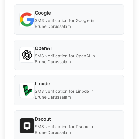
Google
SMS verification for Google in
BruneiDarussalam
OpenAI
SMS verification for OpenAI in
BruneiDarussalam
Linode
SMS verification for Linode in
BruneiDarussalam
Dscout
SMS verification for Dscout in
BruneiDarussalam