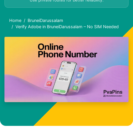
Use private routes for better reliability.
Home
BruneiDarussalam
Verify Adobe in BruneiDarussalam – No SIM Needed