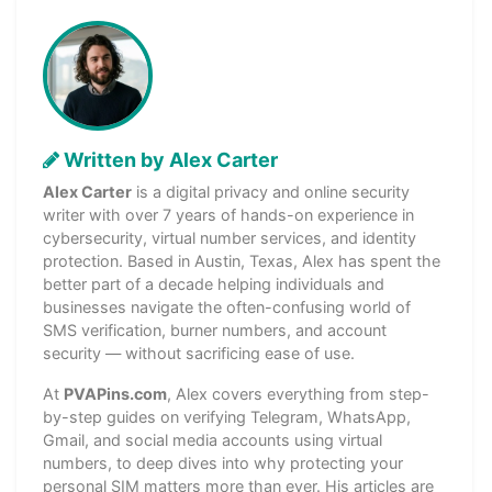
Written by Alex Carter
Alex Carter
is a digital privacy and online security
writer with over 7 years of hands-on experience in
cybersecurity, virtual number services, and identity
protection. Based in Austin, Texas, Alex has spent the
better part of a decade helping individuals and
businesses navigate the often-confusing world of
SMS verification, burner numbers, and account
security — without sacrificing ease of use.
At
PVAPins.com
, Alex covers everything from step-
by-step guides on verifying Telegram, WhatsApp,
Gmail, and social media accounts using virtual
numbers, to deep dives into why protecting your
personal SIM matters more than ever. His articles are