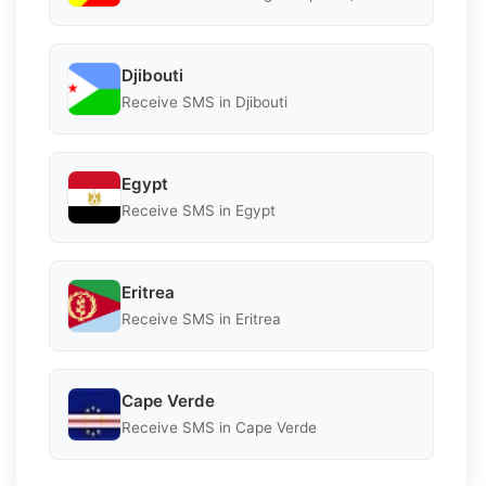
Djibouti
Receive SMS in Djibouti
Egypt
Receive SMS in Egypt
Eritrea
Receive SMS in Eritrea
Cape Verde
Receive SMS in Cape Verde