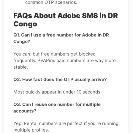
common OTP scenarios.
FAQs About Adobe SMS in DR
Congo
Q1. Can I use a free number for Adobe in DR
Congo?
You
can
, but free numbers get blocked
frequently. PVAPins paid numbers are way more
stable.
Q2. How fast does the OTP usually arrive?
Most quickly appear in under 10 seconds.
Q3. Can I reuse one number for multiple
accounts?
Yep. Rental numbers are perfect if you’re running
multiple profiles.