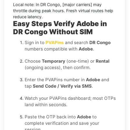
Local note:
In DR Congo, [major carriers] may
throttle during peak hours. Fresh virtual routes help
reduce latency.
Easy Steps Verify Adobe in
DR Congo Without SIM
Sign in to
PVAPins
and search
DR Congo
numbers compatible with
Adobe
.
Choose
Temporary
(one-time) or
Rental
(ongoing access), then confirm.
Enter the PVAPins number in
Adobe
and
tap
Send Code / Verify via SMS
.
Watch your PVAPins dashboard; most OTPs
land within seconds.
Paste the OTP back into
Adobe
to
complete verification and save your
session.