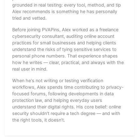
grounded in real testing: every tool, method, and tip
Alex recommends is something he has personally
tried and vetted.
Before joining PVAPins, Alex worked as a freelance
cybersecurity consultant, auditing online account
practices for small businesses and helping clients
understand the risks of tying sensitive services to
personal phone numbers. That experience shapes
how he writes — clear, practical, and always with the
real user in mind.
When he's not writing or testing verification
workflows, Alex spends time contributing to privacy-
focused forums, following developments in data
protection law, and helping everyday users
understand their digital rights. His core belief: online
security shouldn't require a tech degree — and with
the right tools, it doesn't.