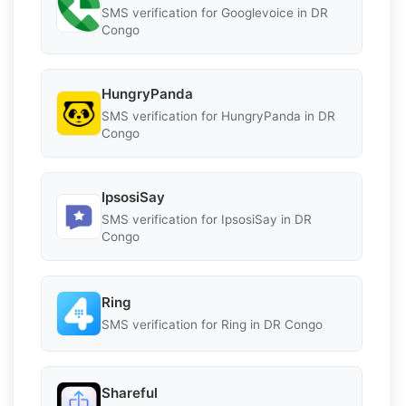
SMS verification for Googlevoice in DR
Congo
HungryPanda
SMS verification for HungryPanda in DR
Congo
IpsosiSay
SMS verification for IpsosiSay in DR
Congo
Ring
SMS verification for Ring in DR Congo
Shareful