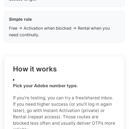
Simple rule
Free → Activation when blocked → Rental when you
need continuity.
How it works
Pick your Adobe number type.
If you’re testing, you can try a free/shared inbox.
If you need higher success (or you’ll log in again
later), go with Instant Activation (private) or
Rental (repeat access). Those routes are
blocked less often and usually deliver OTPs more