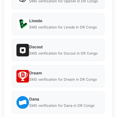
SMS verification for OpenAI in DR Congo
Linode
SMS verification for Linode in DR Congo
Dscout
SMS verification for Dscout in DR Congo
Dream
SMS verification for Dream in DR Congo
Dana
SMS verification for Dana in DR Congo