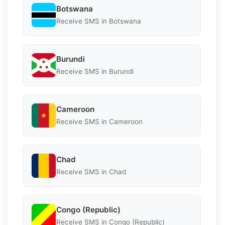
Botswana
Receive SMS in Botswana
Burundi
Receive SMS in Burundi
Cameroon
Receive SMS in Cameroon
Chad
Receive SMS in Chad
Congo (Republic)
Receive SMS in Congo (Republic)