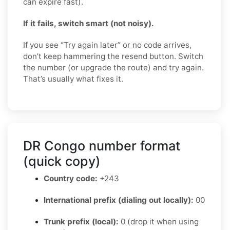
can expire fast).
If it fails, switch smart (not noisy).
If you see “Try again later” or no code arrives,
don’t keep hammering the resend button. Switch
the number (or upgrade the route) and try again.
That’s usually what fixes it.
DR Congo number format
(quick copy)
Country code:
+243
International prefix (dialing out locally):
00
Trunk prefix (local):
0 (drop it when using