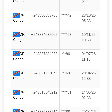
Congo
04:44
DR
+243990893765
****42
28/10/25
Congo
05:38
DR
+243894632662
****57
10/11/25
Congo
10:53
DR
+243897884299
***96
04/07/26
Congo
11:15
DR
+243851123073
***69
20/04/26
Congo
12:33
DR
+243818549212
****91
14/05/26
Congo
02:38
DR
+243985887214
***88
20/04/26