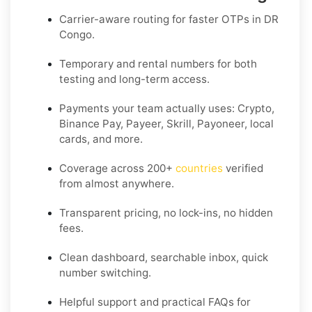
Carrier-aware routing for faster OTPs in
DR
Congo
.
Temporary and rental numbers for both
testing and long-term access.
Payments your team actually uses:
Crypto,
Binance Pay, Payeer, Skrill, Payoneer
, local
cards, and more.
Coverage across
200+
countries
verified
from almost anywhere.
Transparent pricing, no lock-ins, no hidden
fees.
Clean dashboard, searchable inbox, quick
number switching.
Helpful support and practical FAQs for