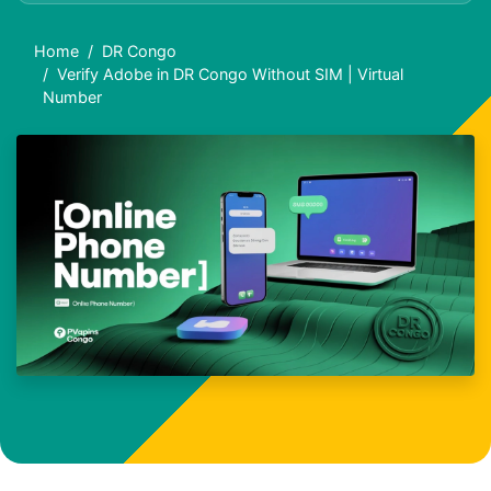
Home
DR Congo
Verify Adobe in DR Congo Without SIM | Virtual
Number