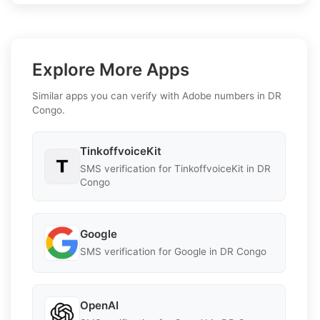
Explore More Apps
Similar apps you can verify with Adobe numbers in DR
Congo.
TinkoffvoiceKit
SMS verification for TinkoffvoiceKit in DR
Congo
Google
SMS verification for Google in DR Congo
OpenAI