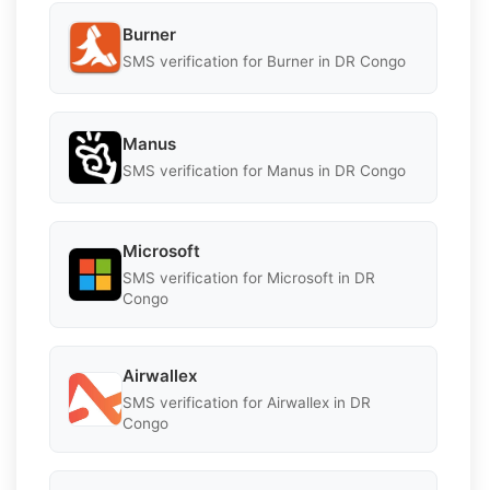
Burner
SMS verification for Burner in DR Congo
Manus
SMS verification for Manus in DR Congo
Microsoft
SMS verification for Microsoft in DR
Congo
Airwallex
SMS verification for Airwallex in DR
Congo