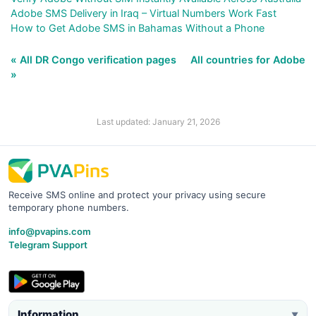
Adobe SMS Delivery in Iraq – Virtual Numbers Work Fast
How to Get Adobe SMS in Bahamas Without a Phone
« All DR Congo verification pages
All countries for Adobe
»
Last updated: January 21, 2026
Receive SMS online and protect your privacy using secure
temporary phone numbers.
info@pvapins.com
Telegram Support
Information
▼