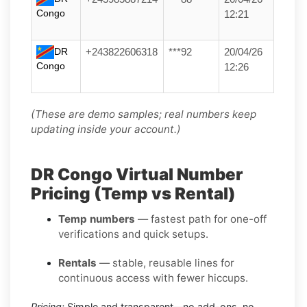
Congo
12:21
DR
+243822606318
***92
20/04/26
Congo
12:26
(These are demo samples; real numbers keep
updating inside your account.)
DR Congo Virtual Number
Pricing (Temp vs Rental)
Temp numbers
— fastest path for one-off
verifications and quick setups.
Rentals
— stable, reusable lines for
continuous access with fewer hiccups.
Pricing:
Simple and transparent—no add-ons, no