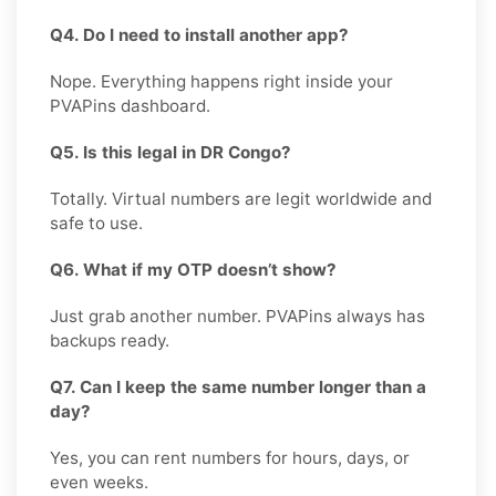
Q4. Do I need to install another app?
Nope. Everything happens right inside your
PVAPins dashboard.
Q5. Is this legal in DR Congo?
Totally. Virtual numbers are legit worldwide and
safe to use.
Q6. What if my OTP doesn’t show?
Just grab another number. PVAPins always has
backups ready.
Q7. Can I keep the same number longer than a
day?
Yes, you can rent numbers for hours, days, or
even weeks.