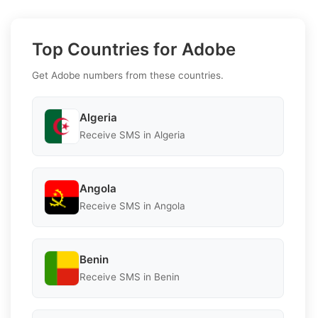
Top Countries for Adobe
Get Adobe numbers from these countries.
Algeria
Receive SMS in Algeria
Angola
Receive SMS in Angola
Benin
Receive SMS in Benin