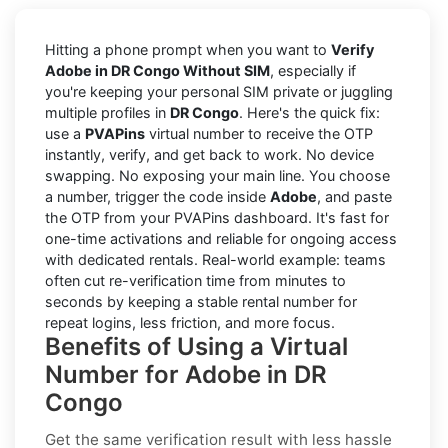
Hitting a phone prompt when you want to
Verify
Adobe in DR Congo Without SIM
, especially if
you're keeping your personal SIM private or juggling
multiple profiles in
DR Congo
. Here's the quick fix:
use a
PVAPins
virtual number to receive the OTP
instantly, verify, and get back to work. No device
swapping. No exposing your main line. You choose
a number, trigger the code inside
Adobe
, and paste
the OTP from your PVAPins dashboard. It's fast for
one-time activations and reliable for ongoing access
with dedicated rentals. Real-world example: teams
often cut re-verification time from minutes to
seconds by keeping a stable rental number for
repeat logins, less friction, and more focus.
Benefits of Using a Virtual
Number for Adobe in DR
Congo
Get the same verification result with less hassle