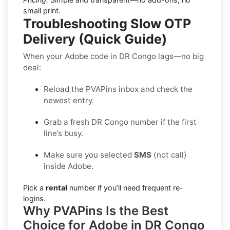
small print.
Troubleshooting Slow OTP
Delivery (Quick Guide)
When your Adobe code in DR Congo lags—no big
deal:
Reload the PVAPins inbox and check the
newest entry.
Grab a fresh DR Congo number if the first
line’s busy.
Make sure you selected
SMS
(not call)
inside Adobe.
Pick a
rental
number if you’ll need frequent re-
logins.
Why PVAPins Is the Best
Choice for Adobe in DR Congo