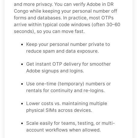
and more privacy. You can verify Adobe in DR
Congo while keeping your personal number off
forms and databases. In practice, most OTPs
arrive within typical code windows (often 30–60
seconds), so you can move fast.
Keep your personal number private to
reduce spam and data exposure.
Get instant OTP delivery for smoother
Adobe signups and logins.
Use one-time (temporary) numbers or
rentals for continuity and re-logins.
Lower costs vs. maintaining multiple
physical SIMs across devices.
Scale easily for teams, testing, or multi-
account workflows when allowed.