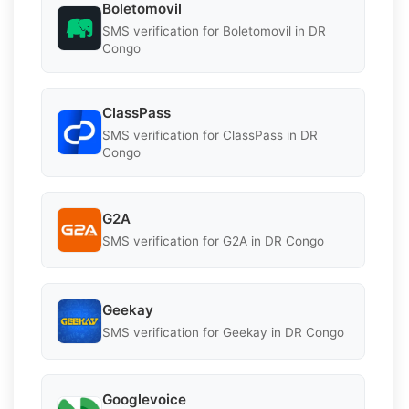
Boletomovil
SMS verification for Boletomovil in DR
Congo
ClassPass
SMS verification for ClassPass in DR
Congo
G2A
SMS verification for G2A in DR Congo
Geekay
SMS verification for Geekay in DR Congo
Googlevoice