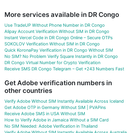
More services available in DR Congo
Use TradeUP Without Phone Number in DR Congo
Alipay Account Verification Without SIM in DR Congo
Instant Vercel Code in DR Congo Online – Secure OTPs
SOKOLOV Verification Without SIM in DR Congo
Quick KoronaPay Verification in DR Congo Without SIM
No SIM? No Problem Verify Square Instantly in DR Congo
DR Congo Virtual Number for Crypto Verification
Receive SMS DR Congo Telegram – Get +243 Numbers Fast
Get Adobe verification numbers in
other countries
Verify Adobe Without SIM Instantly Available Across Iceland
Get Adobe OTP in Germany Without SIM | PVAPins
Receive Adobe SMS in USA Without SIM
How to Verify Adobe in Jamaica Without a SIM Card
No SIM Needed: Adobe Verification in Thailand
Verify Adobe Without SIM Instantly Available Across Australia