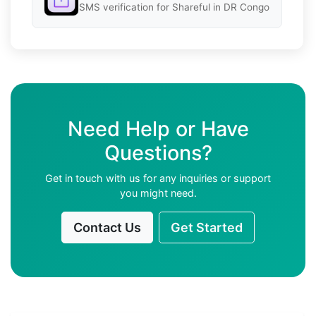
SMS verification for Shareful in DR Congo
Need Help or Have
Questions?
Get in touch with us for any inquiries or support
you might need.
Contact Us
Get Started