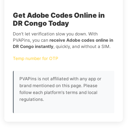
Get Adobe Codes Online in
DR Congo Today
Don’t let verification slow you down. With
PVAPins, you can
receive Adobe codes online in
DR Congo instantly
, quickly, and without a SIM.
Temp number for OTP
PVAPins is not affiliated with any app or
brand mentioned on this page. Please
follow each platform's terms and local
regulations.