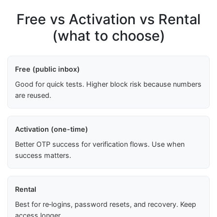
Free vs Activation vs Rental
(what to choose)
Free (public inbox)
Good for quick tests. Higher block risk because numbers
are reused.
Activation (one-time)
Better OTP success for verification flows. Use when
success matters.
Rental
Best for re‑logins, password resets, and recovery. Keep
access longer.