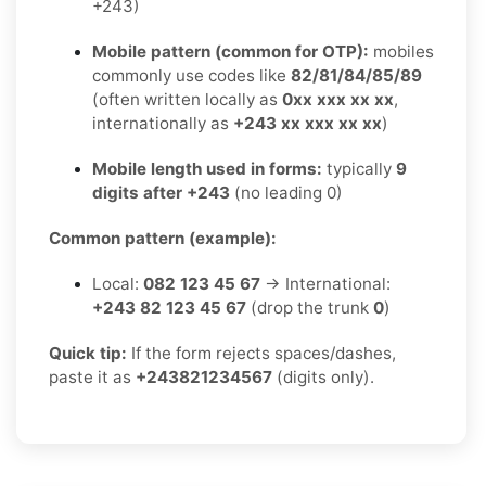
+243)
Mobile pattern (common for OTP):
mobiles
commonly use codes like
82/81/84/85/89
(often written locally as
0xx xxx xx xx
,
internationally as
+243 xx xxx xx xx
)
Mobile length used in forms:
typically
9
digits after +243
(no leading 0)
Common pattern (example):
Local:
082 123 45 67
→ International:
+243 82 123 45 67
(drop the trunk
0
)
Quick tip:
If the form rejects spaces/dashes,
paste it as
+243821234567
(digits only).