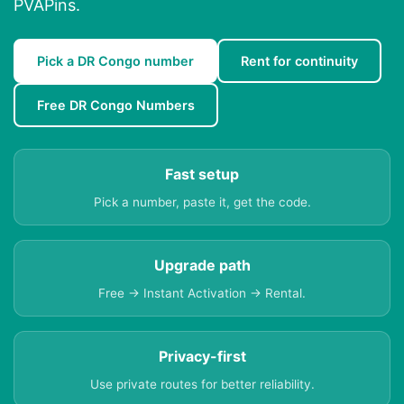
PVAPins.
Pick a DR Congo number
Rent for continuity
Free DR Congo Numbers
Fast setup
Pick a number, paste it, get the code.
Upgrade path
Free → Instant Activation → Rental.
Privacy-first
Use private routes for better reliability.