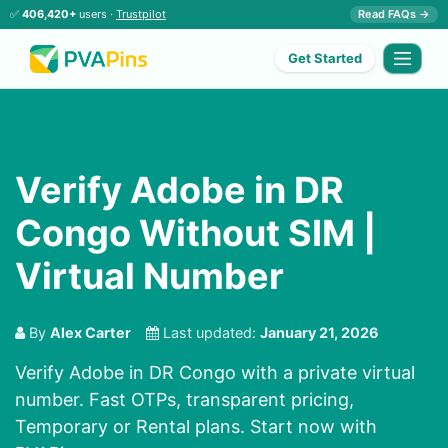
✅
406,420+
users ·
Trustpilot
Read FAQs →
Get Started
Verify Adobe in DR
Congo Without SIM |
Virtual Number
By
Alex Carter
Last updated:
January 21, 2026
Verify Adobe in DR Congo with a private virtual
number. Fast OTPs, transparent pricing,
Temporary or Rental plans. Start now with