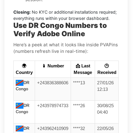
Closing:
No KYC or additional installations required;
everything runs within your browser dashboard.
Use DR Congo Numbers to
Verify Adobe Online
Here’s a peek at what it looks like inside PVAPins
(numbers refresh live in real-time):
🌍
📱 Number
📩 Last
🕒
Country
Message
Received
DR
+243836388606
****13
27/01/26
Congo
12:13
DR
+243978974733
****26
30/08/25
Congo
04:40
DR
+243962410909
****32
22/05/26