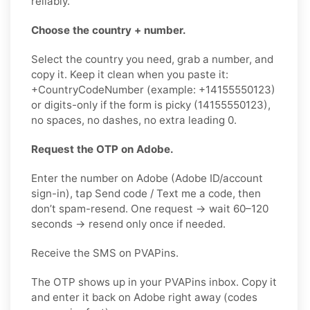
reliably.
Choose the country + number.
Select the country you need, grab a number, and
copy it. Keep it clean when you paste it:
+CountryCodeNumber (example: +14155550123)
or digits-only if the form is picky (14155550123),
no spaces, no dashes, no extra leading 0.
Request the OTP on Adobe.
Enter the number on Adobe (Adobe ID/account
sign-in), tap Send code / Text me a code, then
don’t spam-resend. One request → wait 60–120
seconds → resend only once if needed.
Receive the SMS on PVAPins.
The OTP shows up in your PVAPins inbox. Copy it
and enter it back on Adobe right away (codes