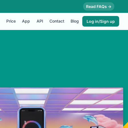
Read FAQs →
Price
App
API
Contact
Blog
Log in/Sign up