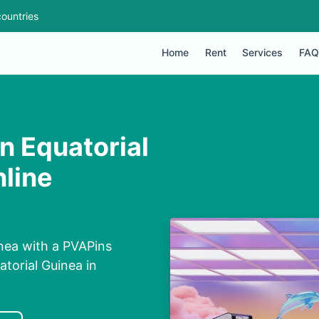
ountries
Home
Rent
Services
FAQ
in Equatorial
line
inea with a PVAPins
torial Guinea in