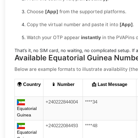
Choose
[App]
from the supported platforms.
Copy the virtual number and paste it into
[App]
.
Watch your OTP appear
instantly
in the PVAPins 
That’s it, no SIM card, no waiting, no complicated setup. If a
Available Equatorial Guinea Numb
Below are example formats to illustrate availability (the
🌍 Country
📱 Number
📩 Last Message
+240222844004
****34
Equatorial
Guinea
+240222084493
****48
Equatorial