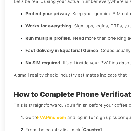
Let’s be real… using your actual number everywhere is a
Protect your privacy.
Keep your genuine SIM out 
Works for everything.
Sign-ups, logins, OTPs, yup
Run multiple profiles.
Need more than one Ring a
Fast delivery in Equatorial Guinea.
Codes usually 
No SIM required.
It’s all inside your PVAPins dash
A small reality check: industry estimates indicate that
~
How to Complete Phone Verificati
This is straightforward. You’ll finish before your coffee 
Go to
PVAPins.com
and log in (or sign up super qu
From the country list, pick
[Country]
.