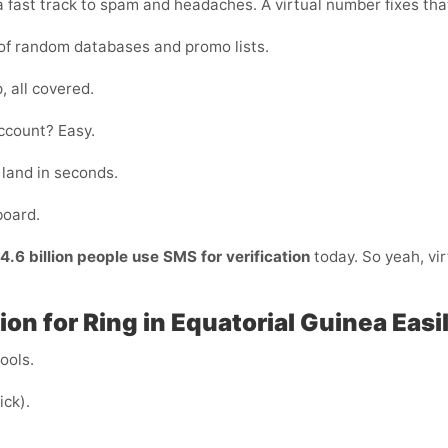
 fast track to spam and headaches. A virtual number fixes that
of random databases and promo lists.
, all covered.
ccount? Easy.
land in seconds.
board.
4.6 billion people use SMS for verification
today. So yeah, vir
on for Ring in Equatorial Guinea Easi
cools.
ick).