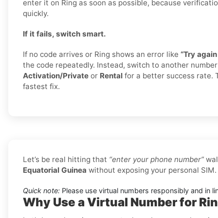
enter it on Ring as soon as possible, because verificati
quickly.
If it fails, switch smart.
If no code arrives or Ring shows an error like
“Try again 
the code repeatedly. Instead, switch to another numbe
Activation/Private
or
Rental
for a better success rate. 
fastest fix.
Let’s be real hitting that
“enter your phone number”
wal
Equatorial Guinea
without exposing your personal SIM.
Quick note:
Please use virtual numbers responsibly and in li
Why Use a Virtual Number for Rin