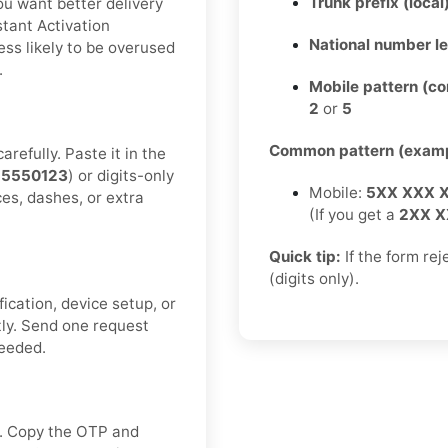
Trunk prefix (local
you want better delivery
tant Activation
National number l
ess likely to be overused
.
Mobile pattern (c
2
or
5
Common pattern (examp
refully. Paste it in the
55550123
) or digits-only
Mobile:
5XX XXX 
ces, dashes, or extra
(If you get a
2XX X
Quick tip:
If the form re
(digits only).
fication, device setup, or
tly. Send one request
needed.
ox. Copy the OTP and