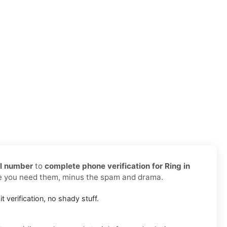
al number
to
complete phone verification for Ring in
re you need them, minus the spam and drama.
it verification, no shady stuff.