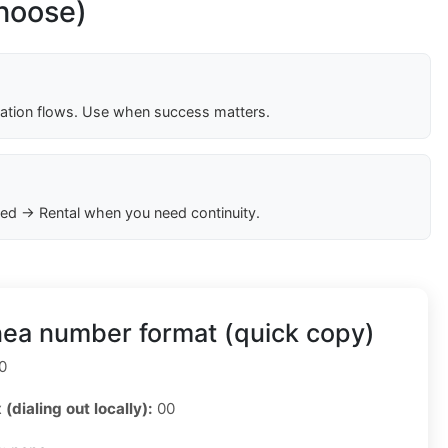
choose)
cation flows. Use when success matters.
ed → Rental when you need continuity.
nea number format (quick copy)
0
 (dialing out locally):
00