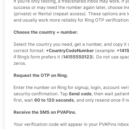
If you’re only testing, a free/shared inbox may work. If 
success or may need the number again later, choose Ins
(private) or Rental (repeat access). These options are l
and usually work more reliably for Ring OTP verification
Choose the country + number.
Select the country you need, get a number, and copy it ca
correct format:
+CountryCodeNumber
(example:
+141
if Ring’s form prefers it (
14155550123
). Do not use spa
zeros.
Request the OTP on Ring.
Enter the number on Ring for signup, login, account veri
security confirmation. Tap
Send code
, then wait patien
first, wait
60 to 120 seconds
, and only resend once if 
Receive the SMS on PVAPins.
Your verification code will appear in your PVAPins inb