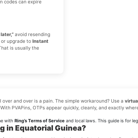
on codes can expire
later,”
avoid resending
r or upgrade to
Instant
That is usually the
l over and over is a pain. The simple workaround? Use a
virtu
 With PVAPins, OTPs appear quickly, cleanly, and exactly whe
ne with
Ring’s Terms of Service
and local laws. This guide is for leg
g in Equatorial Guinea?