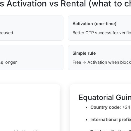
s Activation vs Rental (what to 
Activation (one-time)
 reused.
Better OTP success for verifi
Simple rule
s longer.
Free → Activation when block
Equatorial Gui
Country code:
+24
International prefix