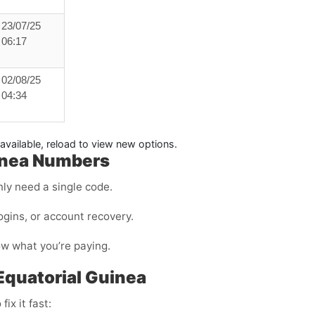
23/07/25
06:17
02/08/25
04:34
available, reload to view new options.
uinea Numbers
ly need a single code.
ogins, or account recovery.
ow what you’re paying.
 Equatorial Guinea
ix it fast: