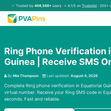
✅ Trusted by
406,568+
users · ⭐ 4.1/5 on
Trustpilot
· 200+ c
Ring Phone Verification 
Guinea | Receive SMS On
By
Mia Thompson
Last updated:
August 4, 2026
Complete Ring phone verification in Equatorial Gu
virtual number. Receive your Ring SMS code in Equa
seconds. Fast and reliable.