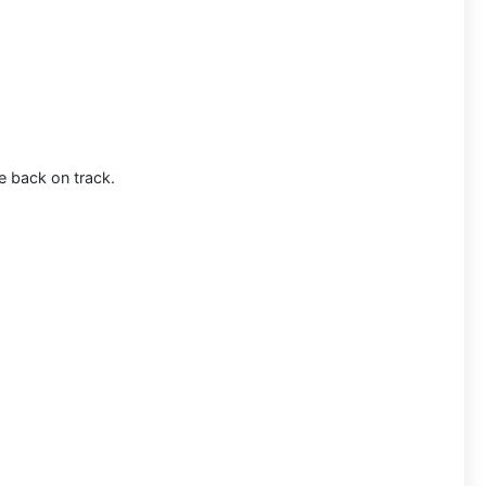
e back on track.