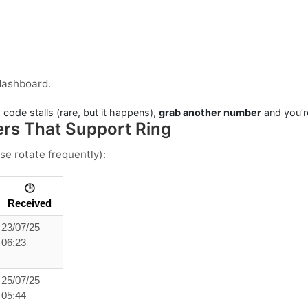
dashboard.
 code stalls (rare, but it happens),
grab another number
and you’r
ers That Support Ring
se rotate frequently):
🕒
Received
23/07/25
06:23
25/07/25
05:44