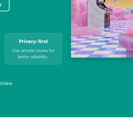
y
Privacy-first
Use private routes for
better reliability.
 Online