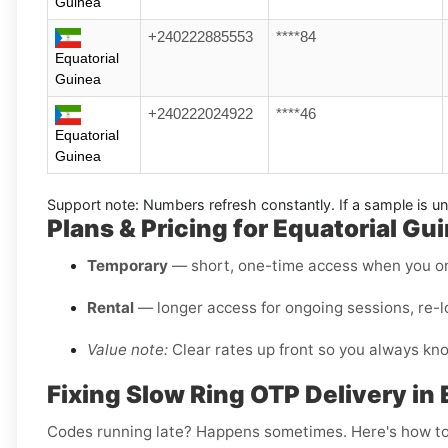
Guinea
+240222885553
****84
Equatorial
Guinea
+240222024922
****46
Equatorial
Guinea
Support note:
Numbers refresh constantly. If a sample is un
Plans & Pricing for Equatorial G
Temporary
— short, one-time access when you on
Rental
— longer access for ongoing sessions, re-l
Value note:
Clear rates up front so you always kn
Fixing Slow Ring OTP Delivery in
Codes running late? Happens sometimes. Here's how to f