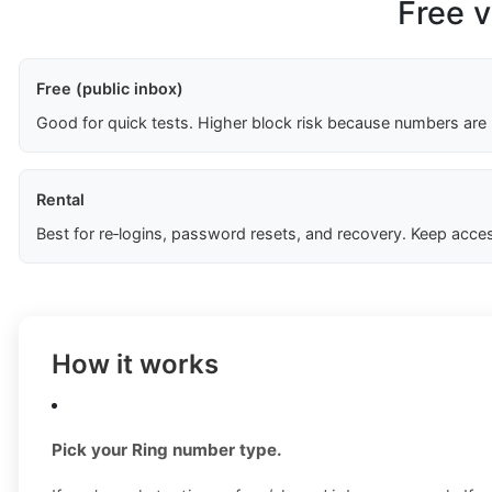
Free v
Free (public inbox)
Good for quick tests. Higher block risk because numbers are
Rental
Best for re‑logins, password resets, and recovery. Keep acces
How it works
Pick your Ring number type.