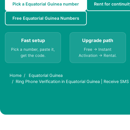
Pick a Equatorial Guinea number
Rent for continuit
Free Equatorial Guinea Numbers
Fast setup
Upgrade path
Pick a number, paste it,
Free → Instant
get the code.
Activation → Rental.
Home
Equatorial Guinea
Ring Phone Verification in Equatorial Guinea | Receive SMS