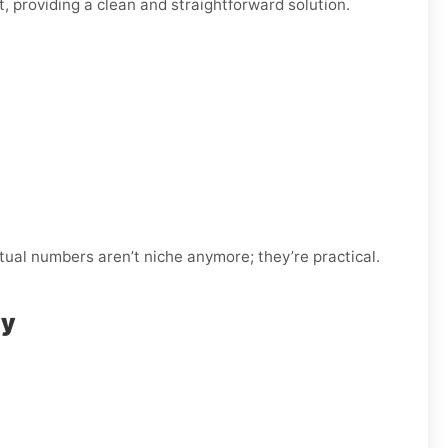
, providing a clean and straightforward solution.
tual numbers aren’t niche anymore; they’re practical.
ly