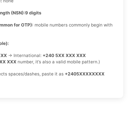
):
none
ength (NSN):
9 digits
ommon for OTP):
mobile numbers commonly begin with
le):
XXX
→ International:
+240 5XX XXX XXX
XX XXX
number, it’s also a valid mobile pattern.)
jects spaces/dashes, paste it as
+2405XXXXXXXX