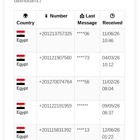
dashboard.)
🌍
📱 Number
📩 Last
🕒
Country
Message
Received
+201213757325
****06
11/06/26
Egypt
10:46
+201121907560
****73
04/03/26
Egypt
10:12
+201270074764
****56
11/02/26
Egypt
08:04
+201122191959
******
09/05/26
Egypt
08:37
+201115831392
****13
12/06/26
Egypt
01:22