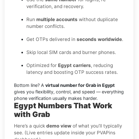
verification, and recovery.
Run
multiple accounts
without duplicate
number conflicts.
Get OTPs delivered in
seconds worldwide
.
Skip local SIM cards and burner phones.
Optimized for
Egypt carriers
, reducing
latency and boosting OTP success rates.
Bottom line? A
virtual number for Grab in Egypt
gives you flexibility, control, and speed — everything
phone verification usually makes harder.
Egypt Numbers That Work
with Grab
Here’s a quick
demo view
of what you’ll typically
see. (Live entries update inside your PVAPins