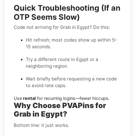
Quick Troubleshooting (If an
OTP Seems Slow)
Code not arriving for Grab in Egypt? Do this:
Hit refresh; most codes show up within 5–
15 seconds.
Try a different route in Egypt or a
neighboring region.
Wait briefly before requesting a new code
to avoid rate caps.
Use
rental
for recurring logins—fewer hiccups.
Why Choose PVAPins for
Grab in Egypt?
Bottom line: it just works.