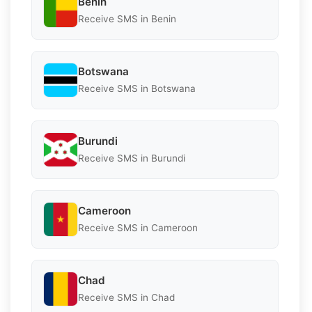
Benin
Receive SMS in Benin
Botswana
Receive SMS in Botswana
Burundi
Receive SMS in Burundi
Cameroon
Receive SMS in Cameroon
Chad
Receive SMS in Chad