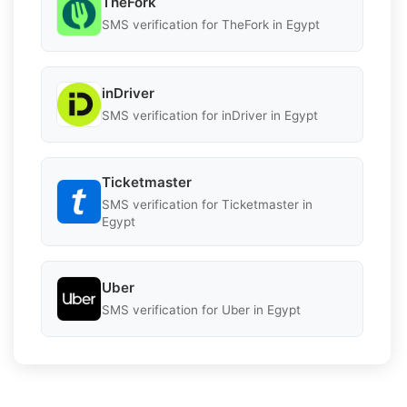
TheFork
SMS verification for TheFork in Egypt
inDriver
SMS verification for inDriver in Egypt
Ticketmaster
SMS verification for Ticketmaster in
Egypt
Uber
SMS verification for Uber in Egypt