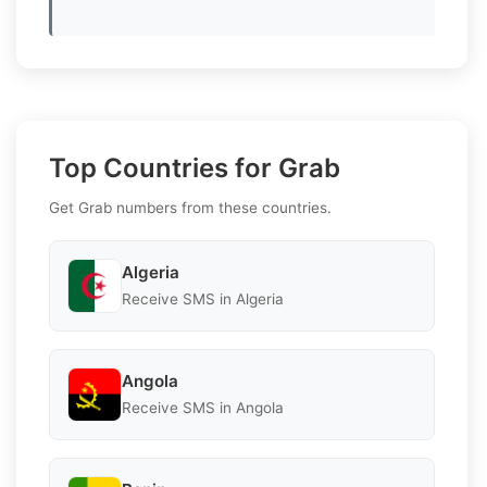
Top Countries for Grab
Get Grab numbers from these countries.
Algeria
Receive SMS in Algeria
Angola
Receive SMS in Angola