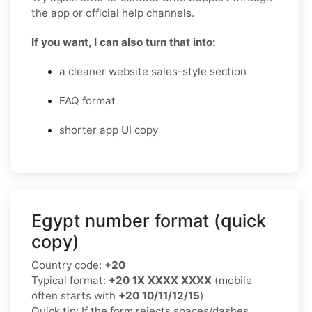
the app or official help channels.
If you want, I can also turn that into:
a cleaner website sales-style section
FAQ format
shorter app UI copy
Egypt number format (quick
copy)
Country code:
+20
Typical format:
+20 1X XXXX XXXX
(mobile
often starts with
+20 10/11/12/15
)
Quick tip: If the form rejects spaces/dashes,