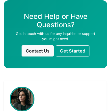
Need Help or Have
Questions?
Get in touch with us for any inquiries or support
you might need.
Contact Us
Get Started