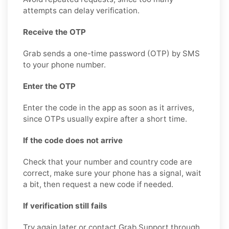
attempts can delay verification.
Receive the OTP
Grab sends a one-time password (OTP) by SMS
to your phone number.
Enter the OTP
Enter the code in the app as soon as it arrives,
since OTPs usually expire after a short time.
If the code does not arrive
Check that your number and country code are
correct, make sure your phone has a signal, wait
a bit, then request a new code if needed.
If verification still fails
Try again later or contact Grab Support through