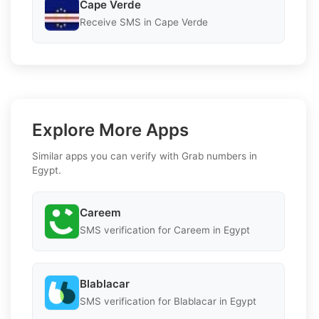
Cape Verde
Receive SMS in Cape Verde
Explore More Apps
Similar apps you can verify with Grab numbers in
Egypt.
Careem
SMS verification for Careem in Egypt
Blablacar
SMS verification for Blablacar in Egypt