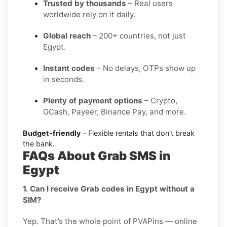
Trusted by thousands
– Real users
worldwide rely on it daily.
Global reach
– 200+ countries, not just
Egypt.
Instant codes
– No delays, OTPs show up
in seconds.
Plenty of payment options
– Crypto,
GCash, Payeer, Binance Pay, and more.
Budget-friendly
– Flexible rentals that don’t break
the bank.
FAQs About Grab SMS in
Egypt
1. Can I receive Grab codes in Egypt without a
SIM?
Yep. That’s the whole point of PVAPins — online