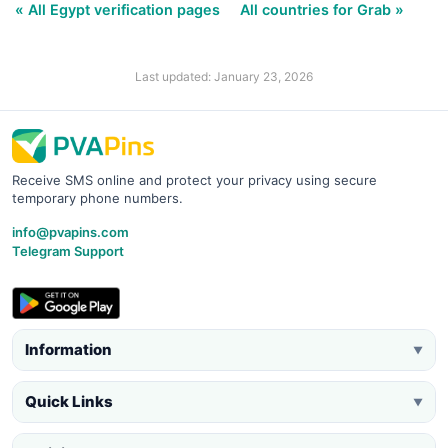
« All Egypt verification pages
All countries for Grab »
Last updated: January 23, 2026
Receive SMS online and protect your privacy using secure
temporary phone numbers.
info@pvapins.com
Telegram Support
Information
▼
Quick Links
▼