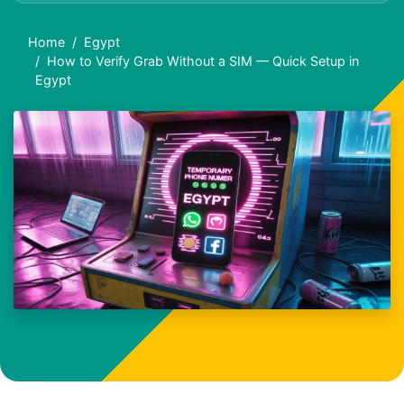
Home
Egypt
How to Verify Grab Without a SIM — Quick Setup in
Egypt