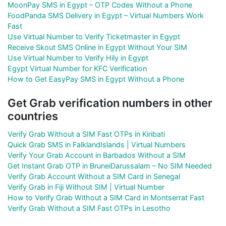
MoonPay SMS in Egypt – OTP Codes Without a Phone
FoodPanda SMS Delivery in Egypt – Virtual Numbers Work
Fast
Use Virtual Number to Verify Ticketmaster in Egypt
Receive Skout SMS Online in Egypt Without Your SIM
Use Virtual Number to Verify Hily in Egypt
Egypt Virtual Number for KFC Verification
How to Get EasyPay SMS in Egypt Without a Phone
Get Grab verification numbers in other
countries
Verify Grab Without a SIM Fast OTPs in Kiribati
Quick Grab SMS in FalklandIslands | Virtual Numbers
Verify Your Grab Account in Barbados Without a SIM
Get Instant Grab OTP in BruneiDarussalam – No SIM Needed
Verify Grab Account Without a SIM Card in Senegal
Verify Grab in Fiji Without SIM | Virtual Number
How to Verify Grab Without a SIM Card in Montserrat Fast
Verify Grab Without a SIM Fast OTPs in Lesotho