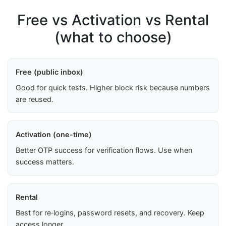
Free vs Activation vs Rental
(what to choose)
Free (public inbox)
Good for quick tests. Higher block risk because numbers
are reused.
Activation (one-time)
Better OTP success for verification flows. Use when
success matters.
Rental
Best for re‑logins, password resets, and recovery. Keep
access longer.