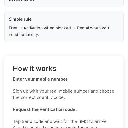
Simple rule
Free → Activation when blocked → Rental when you
need continuity.
How it works
Enter your mobile number
Sign up with your real mobile number and choose
the correct country code.
Request the verification code.
Tap Send code and wait for the SMS to arrive.
Avoid repeated requests, since too many