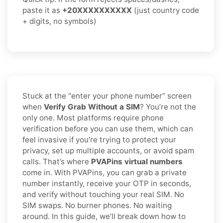
paste it as
+20XXXXXXXXXX
(just country code
+ digits, no symbols)
Stuck at the “enter your phone number” screen
when
Verify Grab Without a SIM
? You’re not the
only one. Most platforms require phone
verification before you can use them, which can
feel invasive if you’re trying to protect your
privacy, set up multiple accounts, or avoid spam
calls. That’s where
PVAPins virtual numbers
come in. With PVAPins, you can grab a private
number instantly, receive your OTP in seconds,
and verify without touching your real SIM. No
SIM swaps. No burner phones. No waiting
around. In this guide, we’ll break down how to