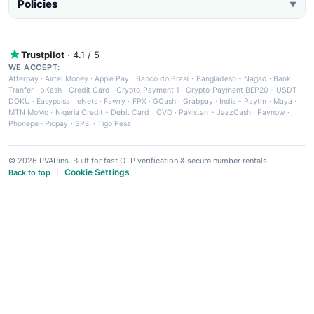
Policies
▼
Trustpilot
· 4.1 / 5
WE ACCEPT:
Afterpay
·
Airtel Money
·
Apple Pay
·
Banco do Brasil
·
Bangladesh - Nagad
·
Bank
Tranfer
·
bKash
·
Credit Card
·
Crypto Payment 1
·
Crypto Payment BEP20 - USDT
·
DOKU
·
Easypaisa
·
eNets
·
Fawry
·
FPX
·
GCash
·
Grabpay
·
India - Paytm
·
Maya
·
MTN MoMo
·
Nigeria Credit - Debit Card
·
OVO
·
Pakistan - JazzCash
·
Paynow
·
Phonepe
·
Picpay
·
SPEI
·
Tigo Pesa
© 2026 PVAPins. Built for fast OTP verification & secure number rentals.
Cookie Settings
Back to top
|