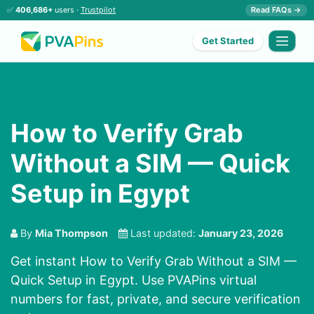
✅
406,686+
users ·
Trustpilot
Read FAQs →
Get Started
How to Verify Grab
Without a SIM — Quick
Setup in Egypt
By
Mia Thompson
Last updated:
January 23, 2026
Get instant How to Verify Grab Without a SIM —
Quick Setup in Egypt. Use PVAPins virtual
numbers for fast, private, and secure verification