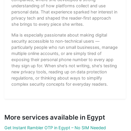
understanding of how platforms collect and use
personal data. That experience sparked her interest in
privacy tech and shaped the reader-first approach
she brings to every piece she writes.
Mia is especially passionate about making digital
security accessible to non-technical users —
particularly people who run small businesses, manage
multiple online accounts, or are simply tired of
exposing their personal phone number to every app
they sign up for. When she's not writing, she's testing
new privacy tools, reading up on data protection
regulations, or thinking about ways to simplify
complex security concepts for everyday readers.
More services available in Egypt
Get Instant Rambler OTP in Egypt – No SIM Needed