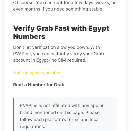
Of course. You can rent for a few days, weeks, or
even months if you need something stable.
Verify Grab Fast with Egypt
Numbers
Don’t let verification slow you down. With
PVAPins, you can instantly verify your Grab
account in Egypt- no SIM required.
Get a temporary number
Rent a Number for Grab
PVAPins is not affiliated with any app or
brand mentioned on this page. Please
follow each platform's terms and local
regulations.