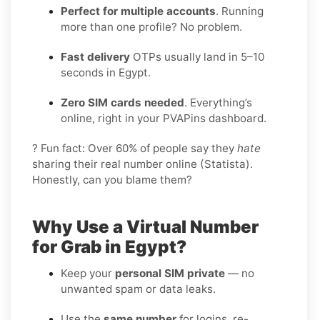
Perfect for multiple accounts
. Running
more than one profile? No problem.
Fast delivery
OTPs usually land in 5–10
seconds in Egypt.
Zero SIM cards needed
. Everything’s
online, right in your PVAPins dashboard.
? Fun fact: Over 60% of people say they
hate
sharing their real number online (Statista).
Honestly, can you blame them?
Why Use a Virtual Number
for Grab in Egypt?
Keep your
personal SIM private
— no
unwanted spam or data leaks.
Use the
same number
for logins, re-