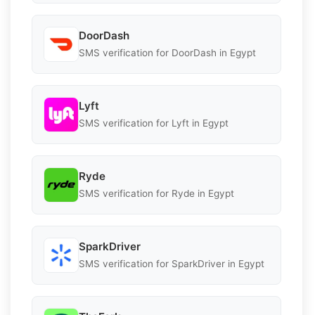
DoorDash
SMS verification for DoorDash in Egypt
Lyft
SMS verification for Lyft in Egypt
Ryde
SMS verification for Ryde in Egypt
SparkDriver
SMS verification for SparkDriver in Egypt