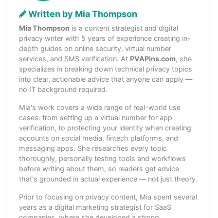
Written by Mia Thompson
Mia Thompson
is a content strategist and digital
privacy writer with 5 years of experience creating in-
depth guides on online security, virtual number
services, and SMS verification. At
PVAPins.com
, she
specializes in breaking down technical privacy topics
into clear, actionable advice that anyone can apply —
no IT background required.
Mia's work covers a wide range of real-world use
cases: from setting up a virtual number for app
verification, to protecting your identity when creating
accounts on social media, fintech platforms, and
messaging apps. She researches every topic
thoroughly, personally testing tools and workflows
before writing about them, so readers get advice
that's grounded in actual experience — not just theory.
Prior to focusing on privacy content, Mia spent several
years as a digital marketing strategist for SaaS
companies, where she developed a strong