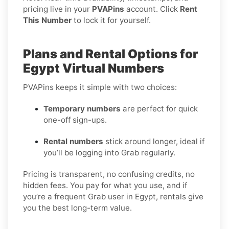
pricing live in your
PVAPins
account. Click
Rent
This Number
to lock it for yourself.
Plans and Rental Options for
Egypt Virtual Numbers
PVAPins keeps it simple with two choices:
Temporary numbers
are perfect for quick
one-off sign-ups.
Rental numbers
stick around longer, ideal if
you’ll be logging into Grab regularly.
Pricing is transparent, no confusing credits, no
hidden fees. You pay for what you use, and if
you’re a frequent Grab user in Egypt, rentals give
you the best long-term value.