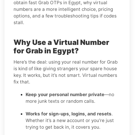
obtain fast Grab OTPs in Egypt, why virtual
numbers are a more intelligent choice, pricing
options, and a few troubleshooting tips if codes
stall.
Why Use a Virtual Number
for Grab in Egypt?
Here’s the deal: using your real number for Grab
is kind of like giving strangers your spare house
key. It works, but it’s not smart. Virtual numbers
fix that.
Keep your personal number private
—no
more junk texts or random calls.
Works for sign-ups, logins, and resets
.
Whether it’s a new account or you’re just
trying to get back in, it covers you.