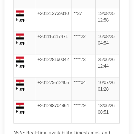
+201212739310
**37
19/08/25
Egypt
12:58
+201116117471
****22
16/08/25
Egypt
04:54
+201228190042
****73
25/06/26
Egypt
12:44
+201279512405
****04
10/07/26
Egypt
01:28
+201288704964
****79
18/06/26
Egypt
08:51
Note:
Real-time availability, timestamps, and