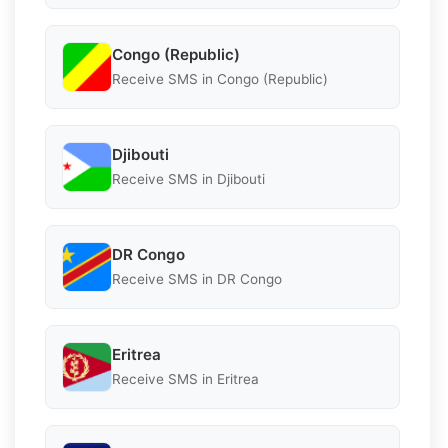
Congo (Republic)
Receive SMS in Congo (Republic)
Djibouti
Receive SMS in Djibouti
DR Congo
Receive SMS in DR Congo
Eritrea
Receive SMS in Eritrea