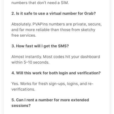
numbers that don’t need a SIM.
2. Is it safe to use a virtual number for Grab?
Absolutely. PVAPins numbers are private, secure,
and far more reliable than those from sketchy
free services.
3. How fast will I get the SMS?
Almost instantly. Most codes hit your dashboard
within 5–10 seconds.
4. Will this work for both login and verification?
Yes. Works for fresh sign-ups, logins, and re-
verifications.
5. Can I rent a number for more extended
sessions?