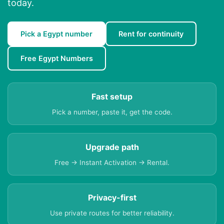
today.
Pick a Egypt number
Rent for continuity
Free Egypt Numbers
Fast setup
Pick a number, paste it, get the code.
Upgrade path
Free → Instant Activation → Rental.
Privacy-first
Use private routes for better reliability.