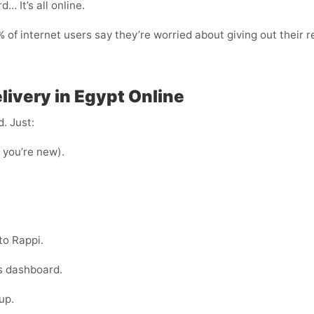
… It’s all online.
of internet users say they’re worried about giving out their r
livery in Egypt Online
. Just:
f you’re new).
to Rappi.
s dashboard.
up.