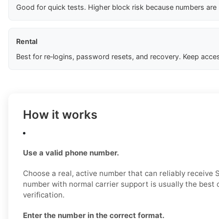
Good for quick tests. Higher block risk because numbers are
Rental
Best for re‑logins, password resets, and recovery. Keep acces
How it works
Use a valid phone number.
Choose a real, active number that can reliably receive
number with normal carrier support is usually the best 
verification.
Enter the number in the correct format.