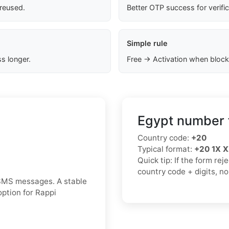
 reused.
Better OTP success for verifi
Simple rule
s longer.
Free → Activation when block
Egypt number 
Country code:
+20
Typical format:
+20 1X 
Quick tip: If the form re
country code + digits, n
 SMS messages. A stable
option for Rappi