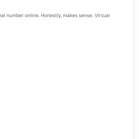
eal number online. Honestly, makes sense. Virtual