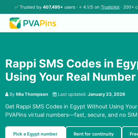
✅ Trusted by
407,495+
users · ⭐ 4.1/5 on
Trustpilot
· 200+ c
Rappi SMS Codes in Egy
Using Your Real Number
By
Mia Thompson
Last updated:
January 23, 2026
Get Rappi SMS Codes in Egypt Without Using Your
PVAPins virtual numbers—fast, secure, and no SIM 
Pick a Egypt number
Rent for continuity
Fre