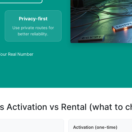
Privacy-first
Use private routes for
better reliability.
Your Real Number
s Activation vs Rental (what to 
Activation (one-time)