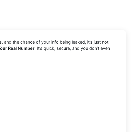
and the chance of your info being leaked, it’s just not
Your Real Number
. It’s quick, secure, and you don’t even