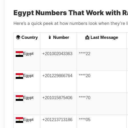
Egypt Numbers That Work with R
Here’s a quick peek at how numbers look when they’re l
🌍 Country
📱 Number
📩 Last Message
Egypt
+201002043363
****22
Egypt
+201229866764
****20
Egypt
+201015875406
****70
Egypt
+201213713186
****05