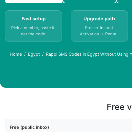
Fast setup
Upgrade path
Pick a number, paste it,
Free → Instant
get the code.
Activation → Rental.
Home
Egypt
Rappi SMS Codes in Egypt Without Using 
Free v
Free (public inbox)