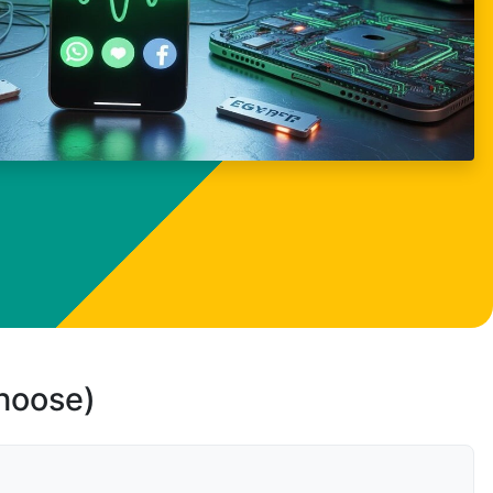
choose)