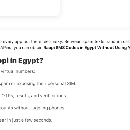
every app out there feels risky. Between spam texts, random calls, 
VAPins, you can obtain
Rappi SMS Codes in Egypt Without Using 
pi in Egypt?
 virtual numbers:
pam or exposing their personal SIM.
 OTPs, resets, and verifications.
counts without juggling phones.
ar in just a few seconds.