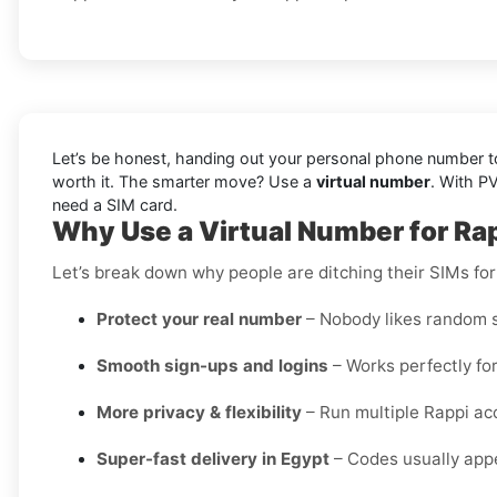
Let’s be honest, handing out your personal phone number to 
worth it. The smarter move? Use a
virtual number
. With P
need a SIM card.
Why Use a Virtual Number for Rap
Let’s break down why people are ditching their SIMs for
Protect your real number
– Nobody likes random s
Smooth sign-ups and logins
– Works perfectly for
More privacy & flexibility
– Run multiple Rappi ac
Super-fast delivery in Egypt
– Codes usually appe