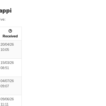
appi
ive:
🕒
Received
20/04/26
10:05
15/03/26
08:51
04/07/26
09:07
09/06/26
11:11