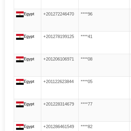
Egypt
+201272246470
****96
Egypt
+201278199125
****41
Egypt
+201206106971
****08
Egypt
+201122623844
****05
Egypt
+201228314679
****77
Egypt
+201286461549
****82