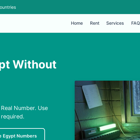
ountries
Home
Rent
Services
FAQ
pt Without
 Real Number. Use
required.
e Egypt Numbers