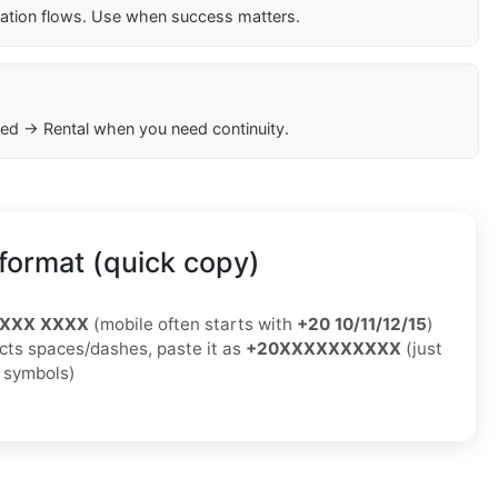
cation flows. Use when success matters.
ed → Rental when you need continuity.
format (quick copy)
XXXX XXXX
(mobile often starts with
+20 10/11/12/15
)
jects spaces/dashes, paste it as
+20XXXXXXXXXX
(just
o symbols)