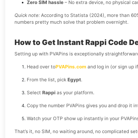
Zero SIM hassle
– No extra device, no physical card
Quick note:
According to Statista (2024), more than 60% 
numbers pretty much solve that problem overnight.
How to Get Instant Rappi Code De
Setting up with PVAPins is exceptionally straightforward
Head over to
PVAPins.com
and log in (or sign up i
From the list, pick
Egypt
.
Select
Rappi
as your platform.
Copy the number PVAPins gives you and drop it in
Watch your OTP show up instantly in your PVAPin
That’s it, no SIM, no waiting around, no complicated set