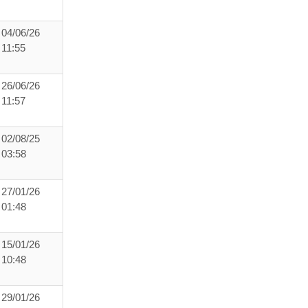
04/06/26
11:55
26/06/26
11:57
02/08/25
03:58
27/01/26
01:48
15/01/26
10:48
29/01/26