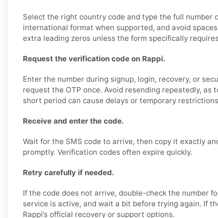
Select the right country code and type the full number c
international format when supported, and avoid spaces,
extra leading zeros unless the form specifically require
Request the verification code on Rappi.
Enter the number during signup, login, recovery, or secur
request the OTP once. Avoid resending repeatedly, as 
short period can cause delays or temporary restrictions
Receive and enter the code.
Wait for the SMS code to arrive, then copy it exactly an
promptly. Verification codes often expire quickly.
Retry carefully if needed.
If the code does not arrive, double-check the number f
service is active, and wait a bit before trying again. If 
Rappi’s official recovery or support options.