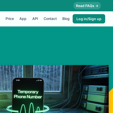
Read FAQs →
Price
App
API
Contact
Blog
Log in/Sign up