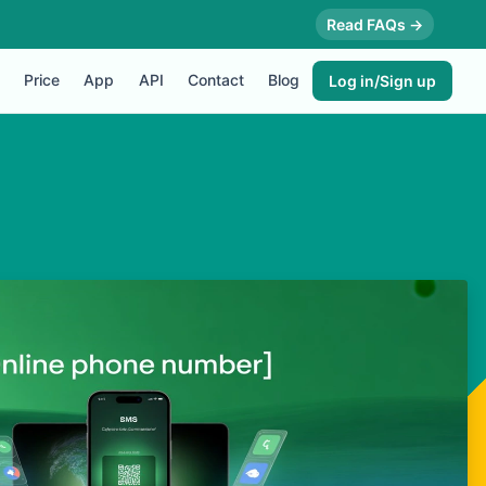
Read FAQs →
Price
App
API
Contact
Blog
Log in/Sign up