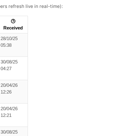
rs refresh live in real-time):
🕒
Received
28/10/25
05:38
30/08/25
04:27
20/04/26
12:26
20/04/26
12:21
30/08/25