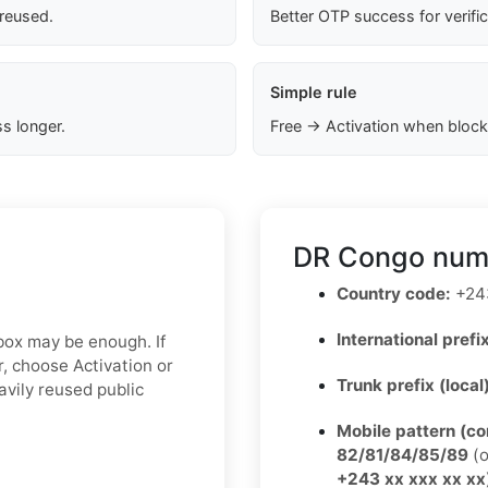
 reused.
Better OTP success for verifi
Simple rule
s longer.
Free → Activation when block
DR Congo numb
Country code:
+24
International prefix
nbox may be enough. If
, choose Activation or
Trunk prefix (local
avily reused public
Mobile pattern (c
82/81/84/85/89
(o
+243 xx xxx xx xx