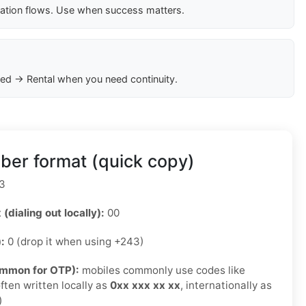
cation flows. Use when success matters.
ed → Rental when you need continuity.
er format (quick copy)
3
 (dialing out locally):
00
):
0 (drop it when using +243)
ommon for OTP):
mobiles commonly use codes like
ften written locally as
0xx xxx xx xx
, internationally as
)