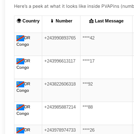
Here’s a peek at what it looks like inside PVAPins (numbe
🌍 Country
📱 Number
📩 Last Message
DR
+243990893765
****42
Congo
DR
+243996613117
****17
Congo
DR
+243822606318
***92
Congo
DR
+243985887214
***88
Congo
DR
+243978974733
****26