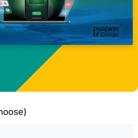
choose)