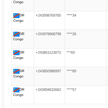
Congo
DR
+243998769765
****34
Congo
DR
+243978668798
****26
Congo
DR
+243851123073
***69
Congo
DR
+243850988997
****89
Congo
DR
+243894632662
****57
Congo