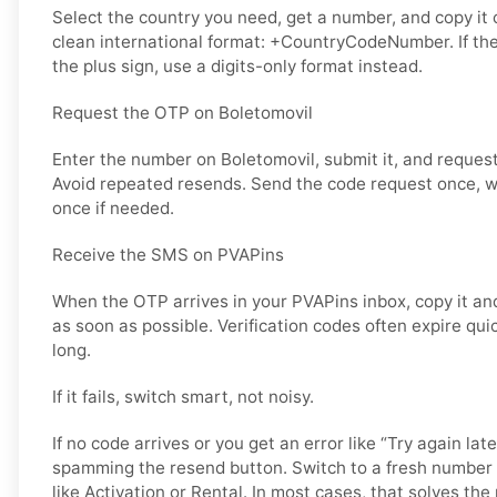
Select the country you need, get a number, and copy it ca
clean international format: +CountryCodeNumber. If th
the plus sign, use a digits-only format instead.
Request the OTP on Boletomovil
Enter the number on Boletomovil, submit it, and request
Avoid repeated resends. Send the code request once, wai
once if needed.
Receive the SMS on PVAPins
When the OTP arrives in your PVAPins inbox, copy it and
as soon as possible. Verification codes often expire quic
long.
If it fails, switch smart, not noisy.
If no code arrives or you get an error like “Try again lat
spamming the resend button. Switch to a fresh number 
like Activation or Rental. In most cases, that solves the