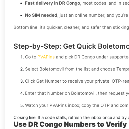
Fast delivery in DR Congo
, most codes land in se
No SIM needed
, just an online number, and you’re
Bottom line: it’s quicker, cleaner, and safer than stickin
Step-by-Step: Get Quick Boletomov
Go to
PVAPins
and pick
DR Congo
under supported
Select
Boletomovil
from the list and choose
Tempo
Click
Get Number
to receive your private, OTP-rea
Enter that Number on
Boletomovil
, then request y
Watch your PVAPins inbox; copy the OTP and compl
Closing line:
If a code stalls, refresh the inbox once and tr
Use DR Congo Numbers to Verify 