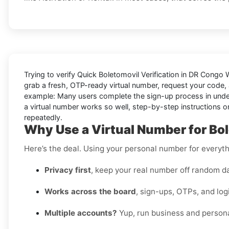
Trying to
verify Quick Boletomovil Verification in DR Congo
grab a fresh, OTP-ready virtual number, request your code, a
example: Many users complete the sign-up process in under a
a virtual number works so well, step-by-step instructions on
repeatedly.
Why Use a Virtual Number for Bo
Here’s the deal. Using your personal number for everythin
Privacy first
, keep your real number off random d
Works across the board
, sign-ups, OTPs, and log
Multiple accounts?
Yup, run business and persona