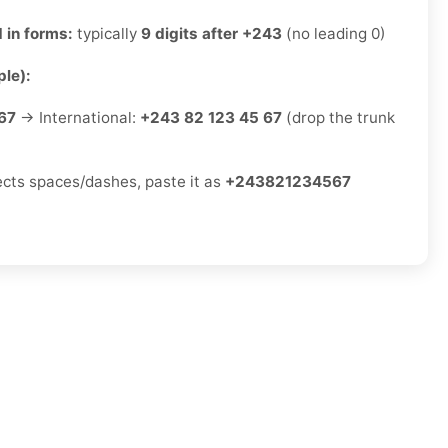
 in forms:
typically
9 digits after +243
(no leading 0)
le):
67
→ International:
+243 82 123 45 67
(drop the trunk
jects spaces/dashes, paste it as
+243821234567