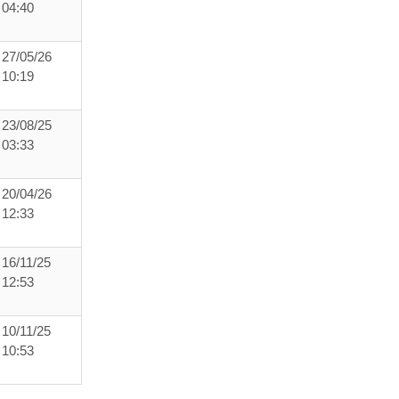
04:40
27/05/26
10:19
23/08/25
03:33
20/04/26
12:33
16/11/25
12:53
10/11/25
10:53