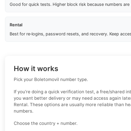
Good for quick tests. Higher block risk because numbers are
Rental
Best for re‑logins, password resets, and recovery. Keep acces
How it works
Pick your Boletomovil number type.
If you’re doing a quick verification test, a free/shared i
you want better delivery or may need access again later
Rental. These options are usually more reliable than he
numbers.
Choose the country + number.