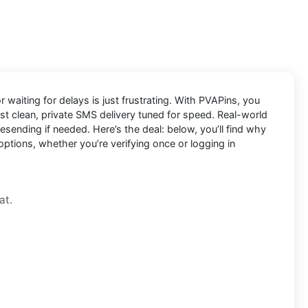
 waiting for delays is just frustrating. With
PVAPins
, you
ust clean, private SMS delivery tuned for speed. Real-world
ending if needed. Here’s the deal: below, you’ll find why
options, whether you’re verifying once or logging in
at.