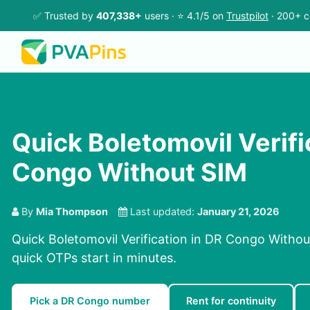
✅ Trusted by
407,338+
users · ⭐ 4.1/5 on
Trustpilot
· 200+ c
Quick Boletomovil Verifi
Congo Without SIM
By
Mia Thompson
Last updated:
January 21, 2026
Quick Boletomovil Verification in DR Congo Withou
quick OTPs start in minutes.
Pick a DR Congo number
Rent for continuity