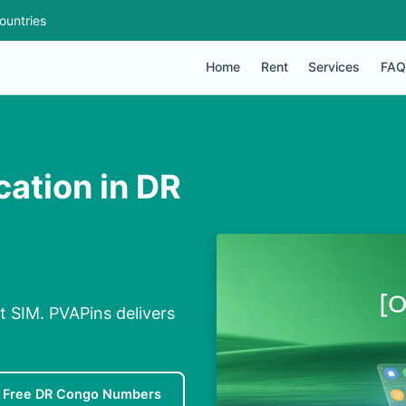
ountries
Home
Rent
Services
FAQ
cation in DR
t SIM. PVAPins delivers
Free DR Congo Numbers