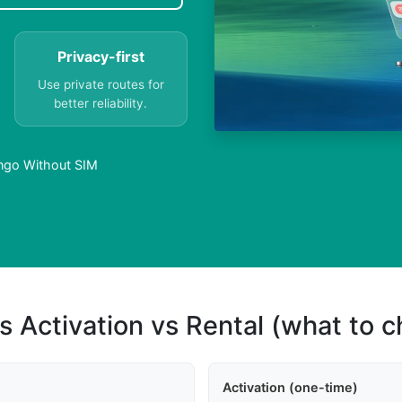
Privacy-first
Use private routes for
better reliability.
ongo Without SIM
s Activation vs Rental (what to 
Activation (one-time)