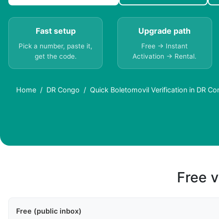
Fast setup
Upgrade path
Pick a number, paste it,
Free → Instant
get the code.
Activation → Rental.
Home
DR Congo
Quick Boletomovil Verification in DR C
Free v
Free (public inbox)