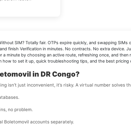
 Without SIM
? Totally fair. OTPs expire quickly, and swapping SIMs or
nd finish Verification in minutes. No contracts. No extra device. J
 minute by choosing an active route, refreshing once, and then res
 how to set it up, quick troubleshooting tips, and the best pricing 
letomovil in DR Congo?
g isn’t just inconvenient, it’s risky. A virtual number solves th
atabases.
ins, no problem.
l Boletomovil accounts separately.