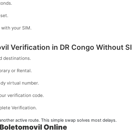
conds.
 set.
g with your SIM.
il Verification in DR Congo Without S
 destinations.
rary
or
Rental
.
dy virtual number.
our verification code.
ete Verification.
y another active route. This simple swap solves most delays.
Boletomovil Online