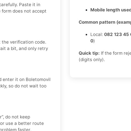
refully. Paste it in
Mobile length used
e form does not accept
Common pattern (examp
Local:
082 123 45 
0
)
 the verification code.
t a bit, and only retry
Quick tip:
If the form re
(digits only).
 enter it on Boletomovil
kly, so do not wait too
er”, do not keep
or use a better route
 problem faster.