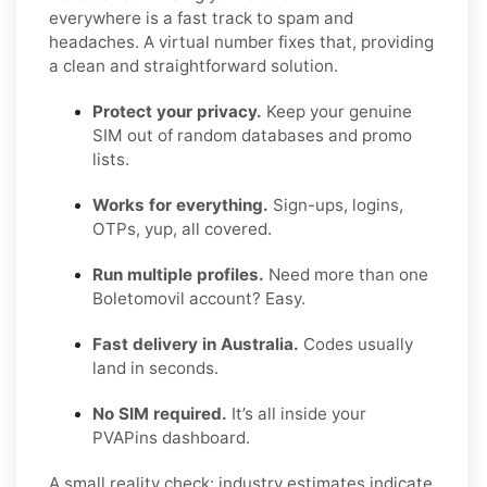
everywhere is a fast track to spam and
headaches. A virtual number fixes that, providing
a clean and straightforward solution.
Protect your privacy.
Keep your genuine
SIM out of random databases and promo
lists.
Works for everything.
Sign-ups, logins,
OTPs, yup, all covered.
Run multiple profiles.
Need more than one
Boletomovil account? Easy.
Fast delivery in Australia.
Codes usually
land in seconds.
No SIM required.
It’s all inside your
PVAPins dashboard.
A small reality check: industry estimates indicate