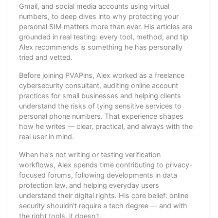
Gmail, and social media accounts using virtual
numbers, to deep dives into why protecting your
personal SIM matters more than ever. His articles are
grounded in real testing: every tool, method, and tip
Alex recommends is something he has personally
tried and vetted.
Before joining PVAPins, Alex worked as a freelance
cybersecurity consultant, auditing online account
practices for small businesses and helping clients
understand the risks of tying sensitive services to
personal phone numbers. That experience shapes
how he writes — clear, practical, and always with the
real user in mind.
When he's not writing or testing verification
workflows, Alex spends time contributing to privacy-
focused forums, following developments in data
protection law, and helping everyday users
understand their digital rights. His core belief: online
security shouldn't require a tech degree — and with
the right tools, it doesn't.