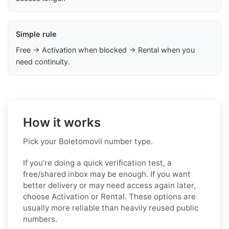
Simple rule
Free → Activation when blocked → Rental when you
need continuity.
How it works
Pick your Boletomovil number type.
If you’re doing a quick verification test, a
free/shared inbox may be enough. If you want
better delivery or may need access again later,
choose Activation or Rental. These options are
usually more reliable than heavily reused public
numbers.