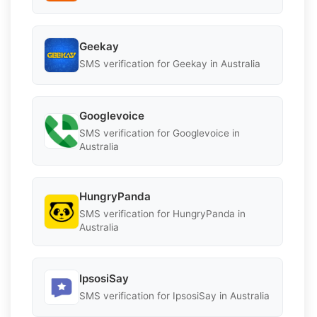
Geekay
SMS verification for Geekay in Australia
Googlevoice
SMS verification for Googlevoice in
Australia
HungryPanda
SMS verification for HungryPanda in
Australia
IpsosiSay
SMS verification for IpsosiSay in Australia