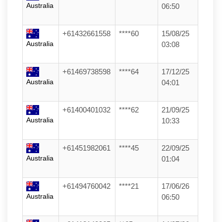
Australia
06:50
+61432661558
****60
15/08/25
Australia
03:08
+61469738598
****64
17/12/25
Australia
04:01
+61400401032
****62
21/09/25
Australia
10:33
+61451982061
****45
22/09/25
Australia
01:04
+61494760042
****21
17/06/26
Australia
06:50