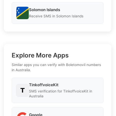
Solomon Islands
Receive SMS in Solomon Islands
Explore More Apps
Similar apps you can verify with Boletomovil numbers
in Australia.
TinkoffvoiceKit
SMS verification for TinkoffvoiceKit in
Australia
Google