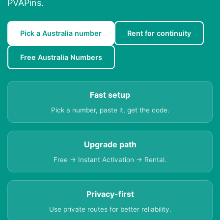
PVAPins.
Pick a Australia number
Rent for continuity
Free Australia Numbers
Fast setup
Pick a number, paste it, get the code.
Upgrade path
Free → Instant Activation → Rental.
Privacy-first
Use private routes for better reliability.