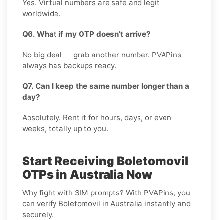
Yes. Virtual numbers are safe and legit
worldwide.
Q6. What if my OTP doesn’t arrive?
No big deal — grab another number. PVAPins
always has backups ready.
Q7. Can I keep the same number longer than a
day?
Absolutely. Rent it for hours, days, or even
weeks, totally up to you.
Start Receiving Boletomovil
OTPs in Australia Now
Why fight with SIM prompts? With PVAPins, you
can verify Boletomovil in Australia instantly and
securely.