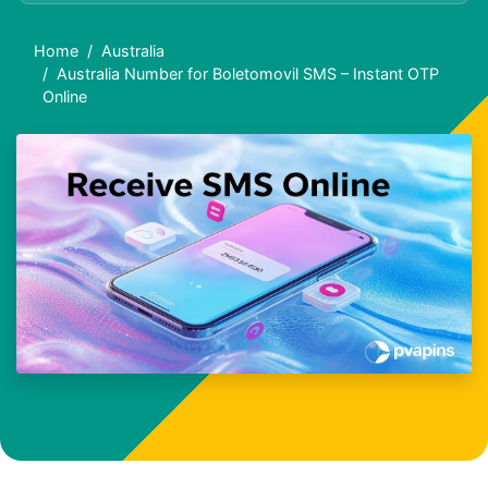
Home
Australia
Australia Number for Boletomovil SMS – Instant OTP
Online