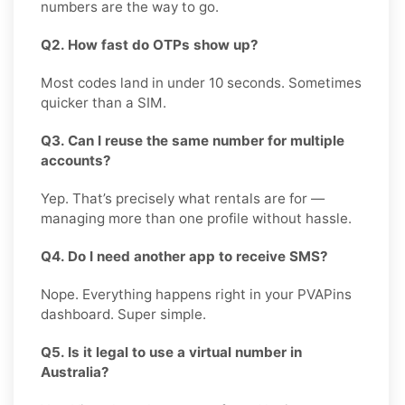
numbers are the way to go.
Q2. How fast do OTPs show up?
Most codes land in under 10 seconds. Sometimes
quicker than a SIM.
Q3. Can I reuse the same number for multiple
accounts?
Yep. That’s precisely what rentals are for —
managing more than one profile without hassle.
Q4. Do I need another app to receive SMS?
Nope. Everything happens right in your PVAPins
dashboard. Super simple.
Q5. Is it legal to use a virtual number in
Australia?