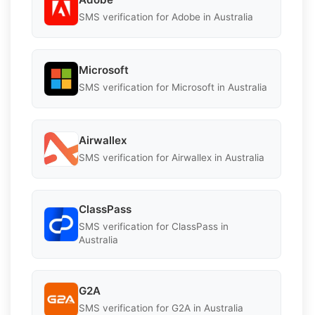
SMS verification for Adobe in Australia
Microsoft
SMS verification for Microsoft in Australia
Airwallex
SMS verification for Airwallex in Australia
ClassPass
SMS verification for ClassPass in
Australia
G2A
SMS verification for G2A in Australia