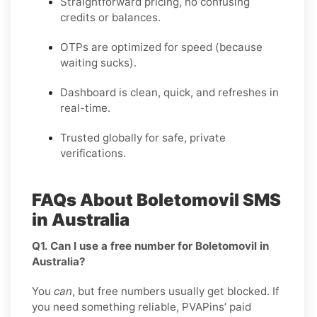
Straightforward pricing, no confusing
credits or balances.
OTPs are optimized for speed (because
waiting sucks).
Dashboard is clean, quick, and refreshes in
real-time.
Trusted globally for safe, private
verifications.
FAQs About Boletomovil SMS
in Australia
Q1. Can I use a free number for Boletomovil in
Australia?
You
can
, but free numbers usually get blocked. If
you need something reliable, PVAPins’ paid