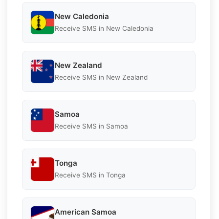
New Caledonia
Receive SMS in New Caledonia
New Zealand
Receive SMS in New Zealand
Samoa
Receive SMS in Samoa
Tonga
Receive SMS in Tonga
American Samoa