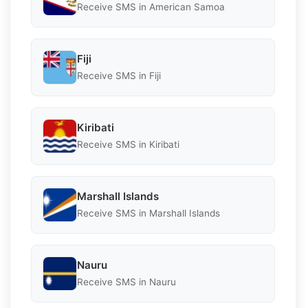
Receive SMS in American Samoa
Fiji
Receive SMS in Fiji
Kiribati
Receive SMS in Kiribati
Marshall Islands
Receive SMS in Marshall Islands
Nauru
Receive SMS in Nauru