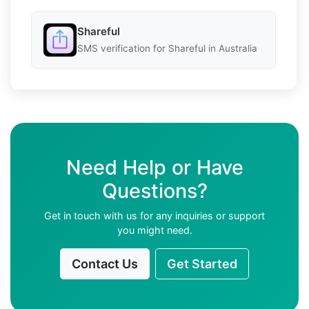
Shareful
SMS verification for Shareful in Australia
Need Help or Have
Questions?
Get in touch with us for any inquiries or support
you might need.
Contact Us
Get Started