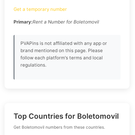
Get a temporary number
Primary:
Rent a Number for Boletomovil
PVAPins is not affiliated with any app or
brand mentioned on this page. Please
follow each platform's terms and local
regulations.
Top Countries for Boletomovil
Get Boletomovil numbers from these countries.