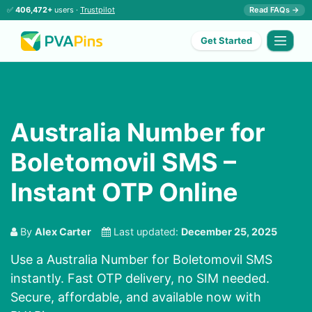
✅
406,472+
users ·
Trustpilot
Read FAQs →
Get Started
Australia Number for
Boletomovil SMS –
Instant OTP Online
By
Alex Carter
Last updated:
December 25, 2025
Use a Australia Number for Boletomovil SMS
instantly. Fast OTP delivery, no SIM needed.
Secure, affordable, and available now with