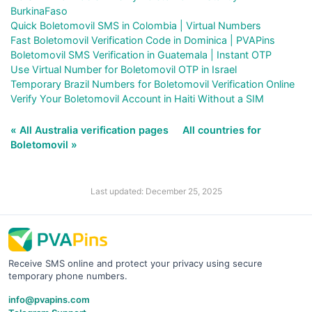
BurkinaFaso
Quick Boletomovil SMS in Colombia | Virtual Numbers
Fast Boletomovil Verification Code in Dominica | PVAPins
Boletomovil SMS Verification in Guatemala | Instant OTP
Use Virtual Number for Boletomovil OTP in Israel
Temporary Brazil Numbers for Boletomovil Verification Online
Verify Your Boletomovil Account in Haiti Without a SIM
« All Australia verification pages
All countries for
Boletomovil »
Last updated: December 25, 2025
Receive SMS online and protect your privacy using secure
temporary phone numbers.
info@pvapins.com