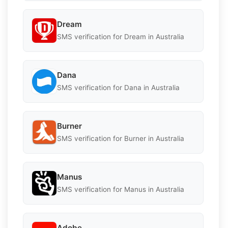
Dream
SMS verification for Dream in Australia
Dana
SMS verification for Dana in Australia
Burner
SMS verification for Burner in Australia
Manus
SMS verification for Manus in Australia
Adobe