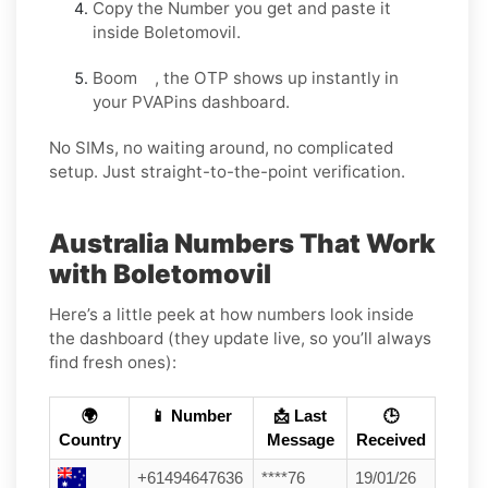
Copy the Number you get and paste it
inside Boletomovil.
Boom , the OTP shows up instantly in
your PVAPins dashboard.
No SIMs, no waiting around, no complicated
setup. Just straight-to-the-point verification.
Australia Numbers That Work
with Boletomovil
Here’s a little peek at how numbers look inside
the dashboard (they update live, so you’ll always
find fresh ones):
🌍
📱 Number
📩 Last
🕒
Country
Message
Received
+61494647636
****76
19/01/26