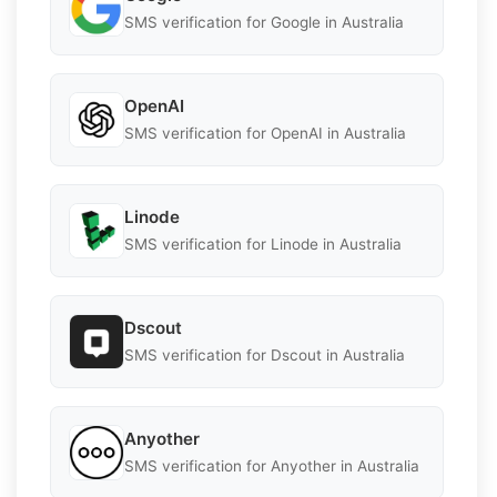
SMS verification for Google in Australia
OpenAI
SMS verification for OpenAI in Australia
Linode
SMS verification for Linode in Australia
Dscout
SMS verification for Dscout in Australia
Anyother
SMS verification for Anyother in Australia