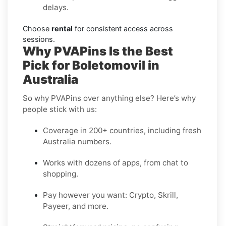
delays.
Choose
rental
for consistent access across
sessions.
Why PVAPins Is the Best
Pick for Boletomovil in
Australia
So why PVAPins over anything else? Here’s why
people stick with us:
Coverage in 200+ countries, including fresh
Australia numbers.
Works with dozens of apps, from chat to
shopping.
Pay however you want: Crypto, Skrill,
Payeer, and more.