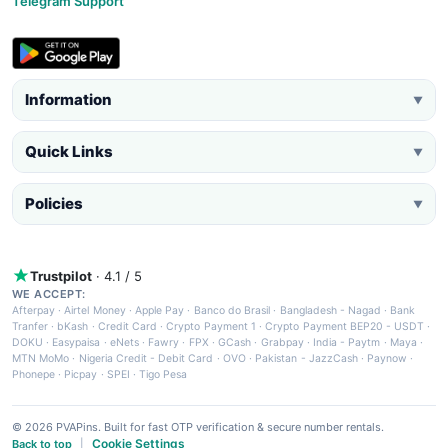
Telegram Support
Information
▼
Quick Links
▼
Policies
▼
Trustpilot
· 4.1 / 5
WE ACCEPT:
Afterpay
·
Airtel Money
·
Apple Pay
·
Banco do Brasil
·
Bangladesh - Nagad
·
Bank
Tranfer
·
bKash
·
Credit Card
·
Crypto Payment 1
·
Crypto Payment BEP20 - USDT
·
DOKU
·
Easypaisa
·
eNets
·
Fawry
·
FPX
·
GCash
·
Grabpay
·
India - Paytm
·
Maya
·
MTN MoMo
·
Nigeria Credit - Debit Card
·
OVO
·
Pakistan - JazzCash
·
Paynow
·
Phonepe
·
Picpay
·
SPEI
·
Tigo Pesa
© 2026 PVAPins. Built for fast OTP verification & secure number rentals.
Cookie Settings
Back to top
|