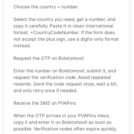
Choose the country + number.
Select the country you need, get a number, and
copy it carefully. Paste it in clean international
format: +CountryCodeNumber. If the form does
not accept the plus sign, use a digits-only format
instead.
Request the OTP on Boletomovil
Enter the number on Boletomovil, submit it, and
request the verification code. Avoid repeated
resends. Send the code request once, wait a bit,
and only retry once if needed.
Receive the SMS on PVAPins
When the OTP arrives in your PVAPins inbox,
copy it and enter it on Boletomovil as soon as
possible. Verification codes often expire quickly,