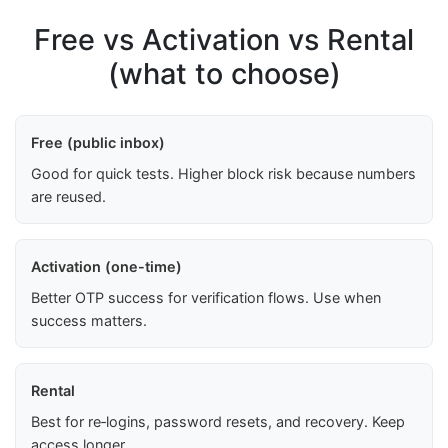
Free vs Activation vs Rental
(what to choose)
Free (public inbox)
Good for quick tests. Higher block risk because numbers
are reused.
Activation (one-time)
Better OTP success for verification flows. Use when
success matters.
Rental
Best for re‑logins, password resets, and recovery. Keep
access longer.