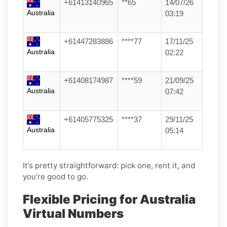
+61413140965
**65
14/07/26
Australia
03:19
+61447283886
****77
17/11/25
Australia
02:22
+61408174987
****59
21/09/25
Australia
07:42
+61405775325
****37
29/11/25
Australia
05:14
It’s pretty straightforward: pick one, rent it, and
you’re good to go.
Flexible Pricing for Australia
Virtual Numbers