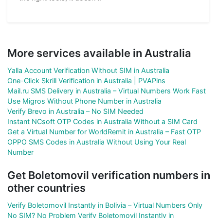
More services available in Australia
Yalla Account Verification Without SIM in Australia
One-Click Skrill Verification in Australia | PVAPins
Mail.ru SMS Delivery in Australia – Virtual Numbers Work Fast
Use Migros Without Phone Number in Australia
Verify Brevo in Australia – No SIM Needed
Instant NCsoft OTP Codes in Australia Without a SIM Card
Get a Virtual Number for WorldRemit in Australia – Fast OTP
OPPO SMS Codes in Australia Without Using Your Real
Number
Get Boletomovil verification numbers in
other countries
Verify Boletomovil Instantly in Bolivia – Virtual Numbers Only
No SIM? No Problem Verify Boletomovil Instantly in