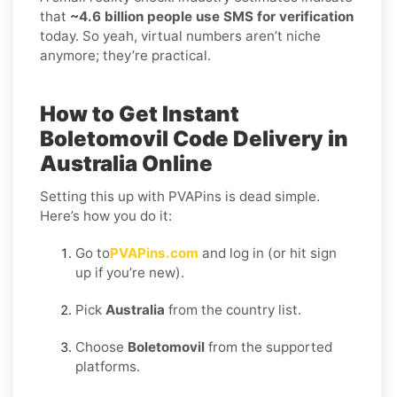
that
~4.6 billion people use SMS for verification
today. So yeah, virtual numbers aren’t niche
anymore; they’re practical.
How to Get Instant
Boletomovil Code Delivery in
Australia Online
Setting this up with PVAPins is dead simple.
Here’s how you do it:
Go to
PVAPins.com
and log in (or hit sign
up if you’re new).
Pick
Australia
from the country list.
Choose
Boletomovil
from the supported
platforms.