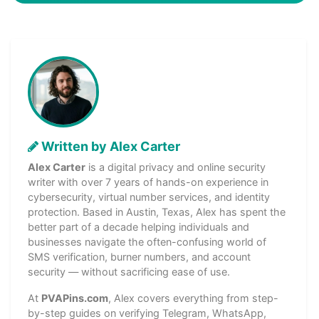
Written by Alex Carter
Alex Carter
is a digital privacy and online security
writer with over 7 years of hands-on experience in
cybersecurity, virtual number services, and identity
protection. Based in Austin, Texas, Alex has spent the
better part of a decade helping individuals and
businesses navigate the often-confusing world of
SMS verification, burner numbers, and account
security — without sacrificing ease of use.
At
PVAPins.com
, Alex covers everything from step-
by-step guides on verifying Telegram, WhatsApp,