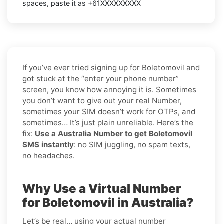
spaces, paste it as +61XXXXXXXXX
If you’ve ever tried signing up for Boletomovil and
got stuck at the “enter your phone number”
screen, you know how annoying it is. Sometimes
you don’t want to give out your real Number,
sometimes your SIM doesn’t work for OTPs, and
sometimes… It’s just plain unreliable. Here’s the
fix:
Use a Australia Number to get Boletomovil
SMS instantly
: no SIM juggling, no spam texts,
no headaches.
Why Use a Virtual Number
for Boletomovil in Australia?
Let’s be real… using your actual number