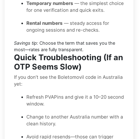
Temporary numbers
— the simplest choice
for one verification and quick exits.
Rental numbers
— steady access for
ongoing sessions and re-checks.
Savings tip:
Choose the term that saves you the
most—rates are fully transparent.
Quick Troubleshooting (If an
OTP Seems Slow)
If you don’t see the Boletomovil code in Australia
yet:
Refresh PVAPins and give it a 10–20 second
window.
Change to another Australia number with a
clean history.
Avoid rapid resends—those can trigger