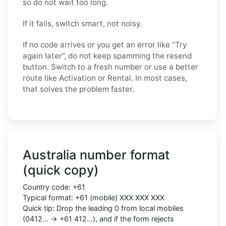
so do not wait too long.
If it fails, switch smart, not noisy.
If no code arrives or you get an error like “Try
again later”, do not keep spamming the resend
button. Switch to a fresh number or use a better
route like Activation or Rental. In most cases,
that solves the problem faster.
Australia number format
(quick copy)
Country code: +61
Typical format: +61 (mobile) XXX XXX XXX
Quick tip: Drop the leading 0 from local mobiles
(0412… → +61 412…), and if the form rejects