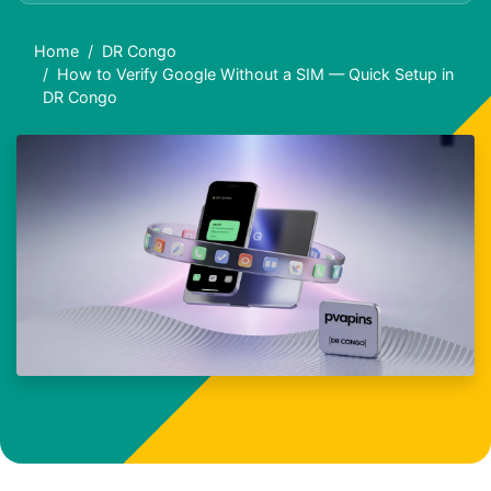
Home
DR Congo
How to Verify Google Without a SIM — Quick Setup in
DR Congo