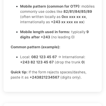
Mobile pattern (common for OTP):
mobiles
commonly use codes like
82/81/84/85/89
(often written locally as
0xx xxx xx xx
,
internationally as
+243 xx xxx xx xx
)
Mobile length used in forms:
typically
9
digits after +243
(no leading 0)
Common pattern (example):
Local:
082 123 45 67
→ International:
+243 82 123 45 67
(drop the trunk
0
)
Quick tip:
If the form rejects spaces/dashes,
paste it as
+243821234567
(digits only).