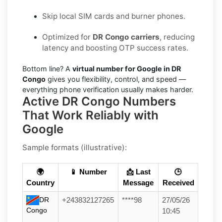
Skip local SIM cards and burner phones.
Optimized for
DR Congo carriers
, reducing
latency and boosting OTP success rates.
Bottom line? A
virtual number for Google in DR
Congo
gives you flexibility, control, and speed —
everything phone verification usually makes harder.
Active DR Congo Numbers
That Work Reliably with
Google
Sample formats (illustrative):
🌍
📱 Number
📩 Last
🕒
Country
Message
Received
DR
+243832127265
****98
27/05/26
Congo
10:45