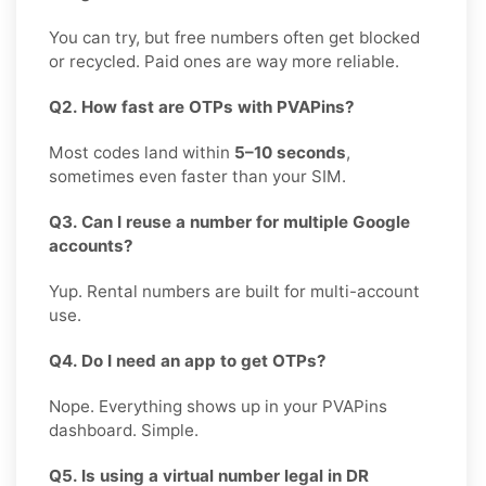
You can try, but free numbers often get blocked
or recycled. Paid ones are way more reliable.
Q2. How fast are OTPs with PVAPins?
Most codes land within
5–10 seconds
,
sometimes even faster than your SIM.
Q3. Can I reuse a number for multiple Google
accounts?
Yup. Rental numbers are built for multi-account
use.
Q4. Do I need an app to get OTPs?
Nope. Everything shows up in your PVAPins
dashboard. Simple.
Q5. Is using a virtual number legal in DR