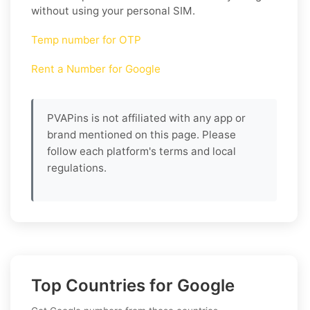
without using your personal SIM.
Temp number for OTP
Rent a Number for Google
PVAPins is not affiliated with any app or
brand mentioned on this page. Please
follow each platform's terms and local
regulations.
Top Countries for Google