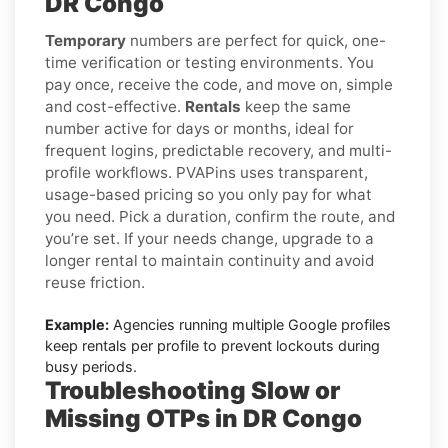
DR Congo
Temporary
numbers are perfect for quick, one-
time verification or testing environments. You
pay once, receive the code, and move on, simple
and cost-effective.
Rentals
keep the same
number active for days or months, ideal for
frequent logins, predictable recovery, and multi-
profile workflows. PVAPins uses transparent,
usage-based pricing so you only pay for what
you need. Pick a duration, confirm the route, and
you’re set. If your needs change, upgrade to a
longer rental to maintain continuity and avoid
reuse friction.
Example:
Agencies running multiple Google profiles
keep rentals per profile to prevent lockouts during
busy periods.
Troubleshooting Slow or
Missing OTPs in DR Congo