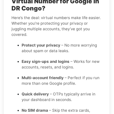
Virtual Number for Google in
DR Congo?
Here’s the deal: virtual numbers make life easier.
Whether you’re protecting your privacy or
juggling multiple accounts, they’ve got you
covered.
Protect your privacy
– No more worrying
about spam or data leaks.
Easy sign-ups and logins
– Works for new
accounts, resets, and logins.
Multi-account friendly
– Perfect if you run
more than one Google profile.
Quick delivery
– OTPs typically arrive in
your dashboard in seconds.
No SIM drama
– Skip the extra cards,