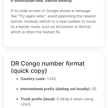
If verification fails, switch smartly.
If no code arrives or Google shows a message
like “Try again later,” avoid spamming the resend
button. Instead, switch to a new number or move
to a better route, such as Activation or Rental,
which is often the fastest fix.
DR Congo number format
(quick copy)
Country code:
+243
International prefix (dialing out locally):
00
Trunk prefix (local):
0 (drop it when using
+243)