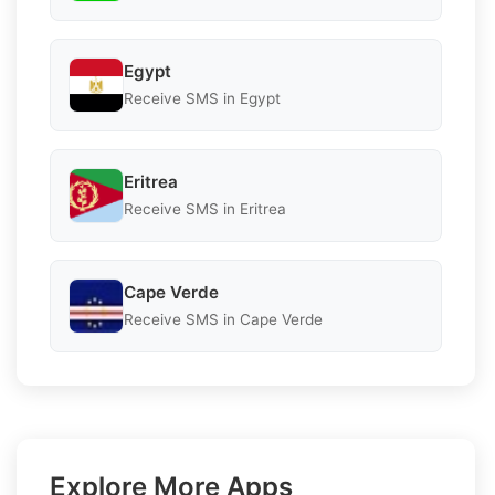
Egypt
Receive SMS in Egypt
Eritrea
Receive SMS in Eritrea
Cape Verde
Receive SMS in Cape Verde
Explore More Apps