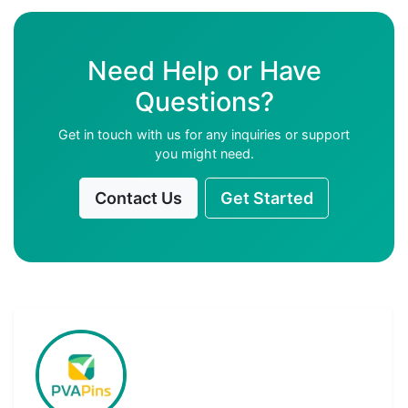
Need Help or Have
Questions?
Get in touch with us for any inquiries or support
you might need.
Contact Us
Get Started