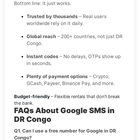
Bottom line: it just works.
Trusted by thousands
– Real users
worldwide rely on it daily.
Global reach
– 200+ countries, not just DR
Congo.
Instant codes
– No delays, OTPs show up
in seconds.
Plenty of payment options
– Crypto,
GCash, Payeer, Binance Pay, and more.
Budget-friendly
– Flexible rentals that don’t break
the bank.
FAQs About Google SMS in
DR Congo
Q1. Can I use a free number for Google in DR
Congo?