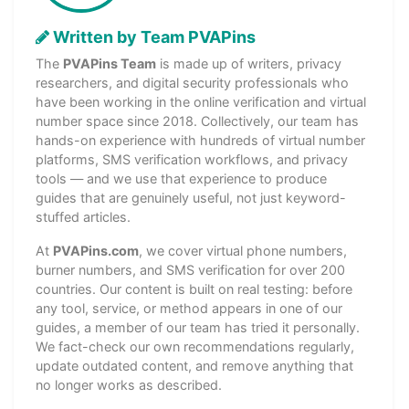
Written by Team PVAPins
The
PVAPins Team
is made up of writers, privacy
researchers, and digital security professionals who
have been working in the online verification and virtual
number space since 2018. Collectively, our team has
hands-on experience with hundreds of virtual number
platforms, SMS verification workflows, and privacy
tools — and we use that experience to produce
guides that are genuinely useful, not just keyword-
stuffed articles.
At
PVAPins.com
, we cover virtual phone numbers,
burner numbers, and SMS verification for over 200
countries. Our content is built on real testing: before
any tool, service, or method appears in one of our
guides, a member of our team has tried it personally.
We fact-check our own recommendations regularly,
update outdated content, and remove anything that
no longer works as described.