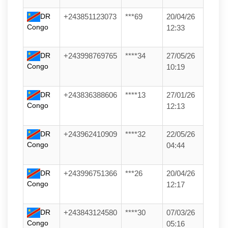
DR
+243851123073
***69
20/04/26
Congo
12:33
DR
+243998769765
****34
27/05/26
Congo
10:19
DR
+243836388606
****13
27/01/26
Congo
12:13
DR
+243962410909
****32
22/05/26
Congo
04:44
DR
+243996751366
***26
20/04/26
Congo
12:17
DR
+243843124580
****30
07/03/26
Congo
05:16