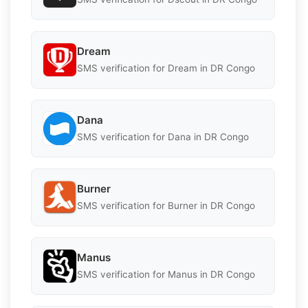
Dream
SMS verification for Dream in DR Congo
Dana
SMS verification for Dana in DR Congo
Burner
SMS verification for Burner in DR Congo
Manus
SMS verification for Manus in DR Congo