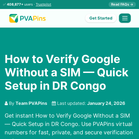
✅
408,877+
users ·
Trustpilot
Read FAQs →
Get Started
How to Verify Google
Without a SIM — Quick
Setup in DR Congo
By
Team PVAPins
Last updated:
January 24, 2026
Get instant How to Verify Google Without a SIM
— Quick Setup in DR Congo. Use PVAPins virtual
numbers for fast, private, and secure verification