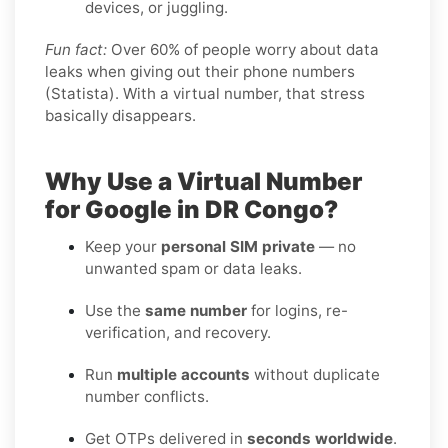
devices, or juggling.
Fun fact:
Over 60% of people worry about data
leaks when giving out their phone numbers
(Statista). With a virtual number, that stress
basically disappears.
Why Use a Virtual Number
for Google in DR Congo?
Keep your
personal SIM private
— no
unwanted spam or data leaks.
Use the
same number
for logins, re-
verification, and recovery.
Run
multiple accounts
without duplicate
number conflicts.
Get OTPs delivered in
seconds worldwide
.