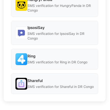
SMS verification for HungryPanda in DR
Congo
IpsosiSay
SMS verification for IpsosiSay in DR
Congo
Ring
SMS verification for Ring in DR Congo
Shareful
SMS verification for Shareful in DR Congo