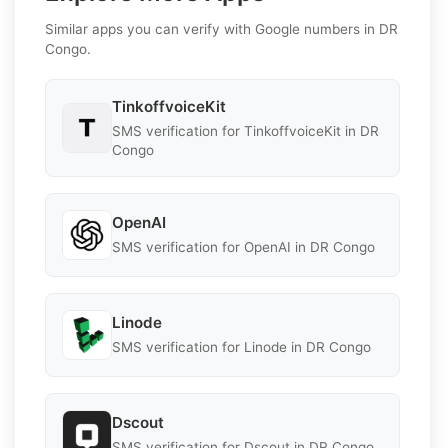
Similar apps you can verify with Google numbers in DR
Congo.
TinkoffvoiceKit
SMS verification for TinkoffvoiceKit in DR
Congo
OpenAI
SMS verification for OpenAI in DR Congo
Linode
SMS verification for Linode in DR Congo
Dscout
SMS verification for Dscout in DR Congo