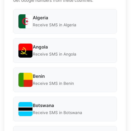
Get Google numbers from these countries.
Algeria
Receive SMS in Algeria
Angola
Receive SMS in Angola
Benin
Receive SMS in Benin
Botswana
Receive SMS in Botswana