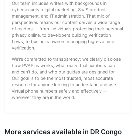
Our team includes writers with backgrounds in
cybersecurity, digital marketing, SaaS product
management, and IT administration. That mix of
perspectives means our content serves a wide range
of readers — from individuals protecting their personal
privacy online, to developers building verification
flows, to business owners managing high-volume
verification.
We're committed to transparency: we clearly disclose
how PVAPins works, what our virtual numbers can
and can't do, and who our guides are designed for.
Our goal is to be the most trusted, most accurate
resource for anyone looking to understand and use
virtual phone numbers safely and effectively —
wherever they are in the world.
More services available in DR Congo