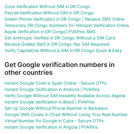
Coze Verification Without SIM in DR Congo
Paycell Verification Without SIM in DR Congo
Dream Phone Verification in DR Congo | Receive SMS Online
Temporary DR Congo Numbers for Hitnspin Verification Online
Apple Verification in DR Congo| PVAPins SMS
Get Anthropic Verified in DR Congo Without a SIM Card
Receive Grailed SMS in DR Congo (No SIM Required)
Verify CapitalOne Without a SIM in DR Congo Quick & Easy
Get Google verification numbers in
other countries
Instant Google Code in Spain Online – Secure OTPs
Instant Google Verification in Andorra | PVAPins
Verify Google Without SIM Instantly Available Across Algeria
Instant Google Verification in Brazil | PVAPins
Set Up Google Without Phone Number in Barbados
Google SMS Codes in Chad Without Using Your Real Number
Virtual Number for Google in Cuba – Secure OTPs
Instant Google Verification in Angola | PVAPins