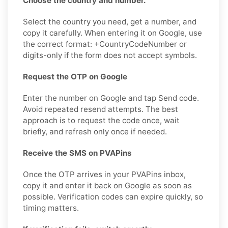
Choose the country and number.
Select the country you need, get a number, and
copy it carefully. When entering it on Google, use
the correct format: +CountryCodeNumber or
digits-only if the form does not accept symbols.
Request the OTP on Google
Enter the number on Google and tap Send code.
Avoid repeated resend attempts. The best
approach is to request the code once, wait
briefly, and refresh only once if needed.
Receive the SMS on PVAPins
Once the OTP arrives in your PVAPins inbox,
copy it and enter it back on Google as soon as
possible. Verification codes can expire quickly, so
timing matters.