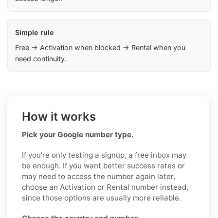
Simple rule
Free → Activation when blocked → Rental when you
need continuity.
How it works
Pick your Google number type.
If you’re only testing a signup, a free inbox may
be enough. If you want better success rates or
may need to access the number again later,
choose an Activation or Rental number instead,
since those options are usually more reliable.