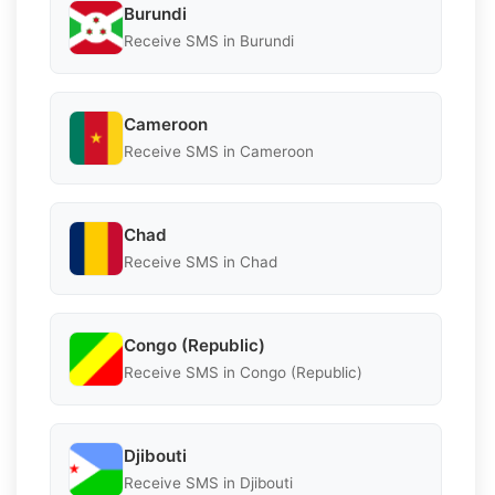
Burundi
Receive SMS in Burundi
Cameroon
Receive SMS in Cameroon
Chad
Receive SMS in Chad
Congo (Republic)
Receive SMS in Congo (Republic)
Djibouti
Receive SMS in Djibouti