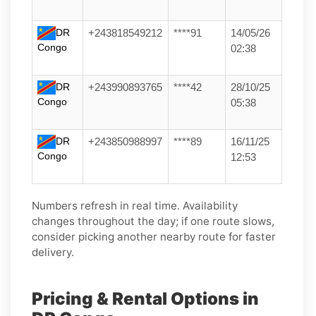
DR
+243818549212
****91
14/05/26
Congo
02:38
DR
+243990893765
****42
28/10/25
Congo
05:38
DR
+243850988997
****89
16/11/25
Congo
12:53
Numbers refresh in real time. Availability
changes throughout the day; if one route slows,
consider picking another nearby route for faster
delivery.
Pricing & Rental Options in