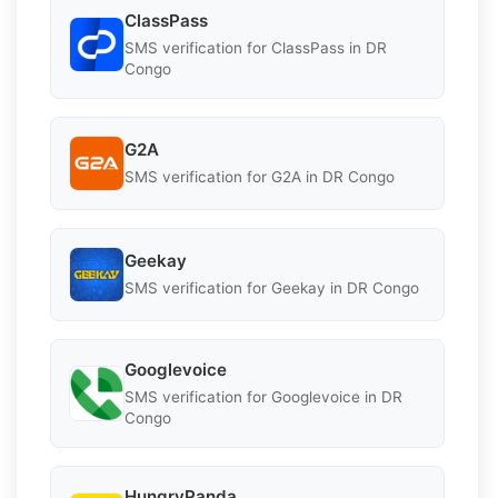
ClassPass
SMS verification for ClassPass in DR
Congo
G2A
SMS verification for G2A in DR Congo
Geekay
SMS verification for Geekay in DR Congo
Googlevoice
SMS verification for Googlevoice in DR
Congo
HungryPanda