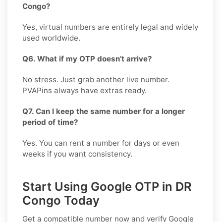
Congo?
Yes, virtual numbers are entirely legal and widely
used worldwide.
Q6. What if my OTP doesn’t arrive?
No stress. Just grab another live number.
PVAPins always have extras ready.
Q7. Can I keep the same number for a longer
period of time?
Yes. You can rent a number for days or even
weeks if you want consistency.
Start Using Google OTP in DR
Congo Today
Get a compatible number now and verify
Google