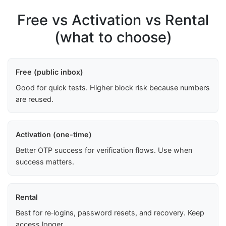
Free vs Activation vs Rental
(what to choose)
Free (public inbox)
Good for quick tests. Higher block risk because numbers
are reused.
Activation (one-time)
Better OTP success for verification flows. Use when
success matters.
Rental
Best for re‑logins, password resets, and recovery. Keep
access longer.