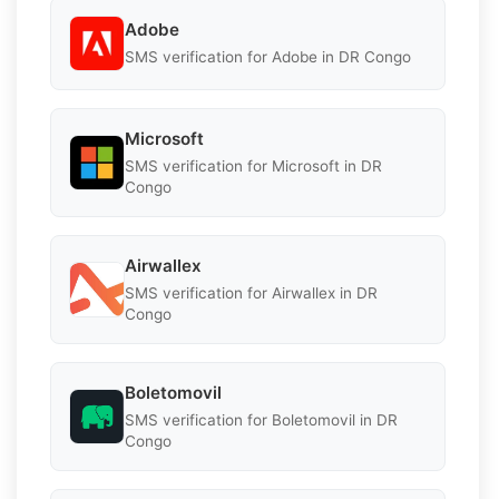
Adobe
SMS verification for Adobe in DR Congo
Microsoft
SMS verification for Microsoft in DR
Congo
Airwallex
SMS verification for Airwallex in DR
Congo
Boletomovil
SMS verification for Boletomovil in DR
Congo