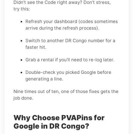
Didn’t see the Code right away? Don’t stress,
try this:
Refresh your dashboard (codes sometimes
arrive during the refresh process).
Switch to another DR Congo number for a
faster hit.
Grab a rental if you’ll need to re-log later.
Double-check you picked Google before
generating a line.
Nine times out of ten, one of those fixes gets the
job done.
Why Choose PVAPins for
Google in DR Congo?