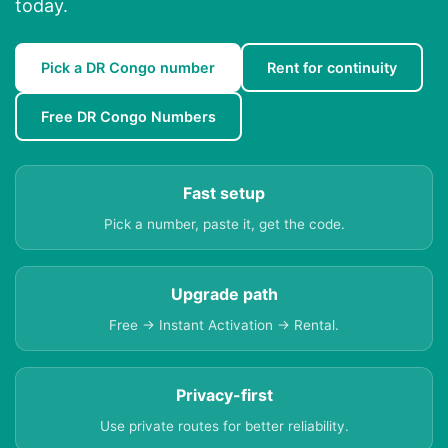
today.
Pick a DR Congo number
Rent for continuity
Free DR Congo Numbers
Fast setup
Pick a number, paste it, get the code.
Upgrade path
Free → Instant Activation → Rental.
Privacy-first
Use private routes for better reliability.