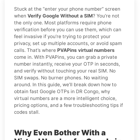
Stuck at the “enter your phone number” screen
when
Verify Google Without a SIM
? You’re not
the only one. Most platforms require phone
verification before you can use them, which can
feel invasive if you’re trying to protect your
privacy, set up multiple accounts, or avoid spam
calls. That’s where
PVAPins virtual numbers
come in. With PVAPins, you can grab a private
number instantly, receive your OTP in seconds,
and verify without touching your real SIM. No
SIM swaps. No burner phones. No waiting
around. In this guide, we’ll break down how to
obtain fast Google OTPs in DR Congo, why
virtual numbers are a more intelligent choice,
pricing options, and a few troubleshooting tips if
codes stall.
Why Even Bother With a