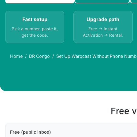
Fast setup
Upgrade path
Pick a number, paste it,
Free → Instant
get the code.
Activation → Rental.
Home
DR Congo
Set Up Warpcast Without Phone Numb
Free v
Free (public inbox)