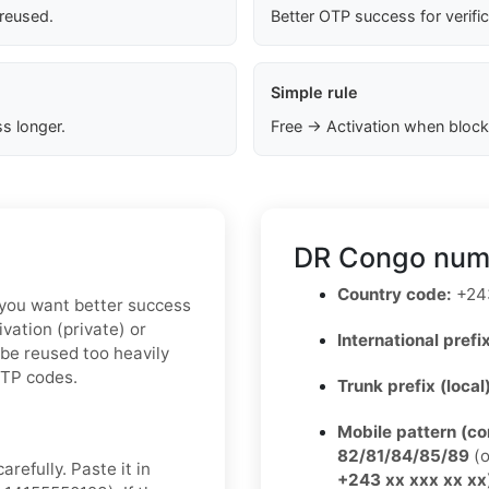
 reused.
Better OTP success for verifi
Simple rule
s longer.
Free → Activation when block
DR Congo numb
Country code:
+24
If you want better success
vation (private) or
International prefix
 be reused too heavily
OTP codes.
Trunk prefix (local
Mobile pattern (c
82/81/84/85/89
(o
refully. Paste it in
+243 xx xxx xx xx