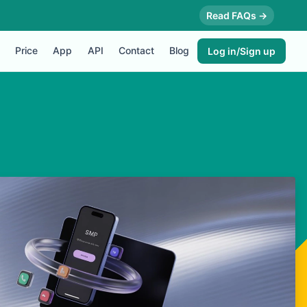
Read FAQs →
Price
App
API
Contact
Blog
Log in/Sign up