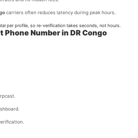
go
carriers often reduces latency during peak hours.
l per profile, so re-verification takes seconds, not hours.
ut Phone Number in DR Congo
rpcast.
ashboard.
erification.