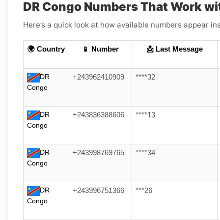
DR Congo Numbers That Work wi
Here’s a quick look at how available numbers appear ins
🌍 Country
📱 Number
📩 Last Message
DR
+243962410909
****32
Congo
DR
+243836388606
****13
Congo
DR
+243998769765
****34
Congo
DR
+243996751366
***26
Congo