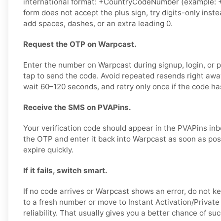
international format: +CountryCodeNumber (example: +
form does not accept the plus sign, try digits-only ins
add spaces, dashes, or an extra leading 0.
Request the OTP on Warpcast.
Enter the number on Warpcast during signup, login, or p
tap to send the code. Avoid repeated resends right awa
wait 60–120 seconds, and retry only once if the code has
Receive the SMS on PVAPins.
Your verification code should appear in the PVAPins in
the OTP and enter it back into Warpcast as soon as pos
expire quickly.
If it fails, switch smart.
If no code arrives or Warpcast shows an error, do not 
to a fresh number or move to Instant Activation/Private 
reliability. That usually gives you a better chance of suc