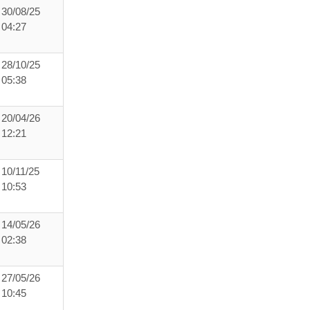
30/08/25
04:27
28/10/25
05:38
20/04/26
12:21
10/11/25
10:53
14/05/26
02:38
27/05/26
10:45