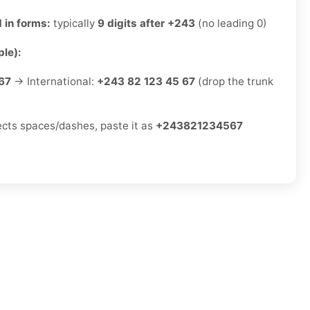
 in forms:
typically
9 digits after +243
(no leading 0)
le):
67
→ International:
+243 82 123 45 67
(drop the trunk
jects spaces/dashes, paste it as
+243821234567