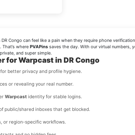
R Congo can feel like a pain when they require phone verification
le. That’s where
PVAPins
saves the day. With our virtual numbers, y
private, and super simple.
er for Warpcast in DR Congo
or better privacy and profile hygiene.
ices or revealing your real number.
per
Warpcast
identity for stable logins.
 of public/shared inboxes that get blocked.
, or region-specific workflows.
ntracts and no hidden fees.