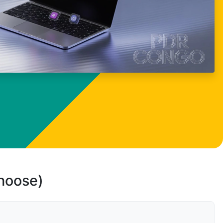
choose)