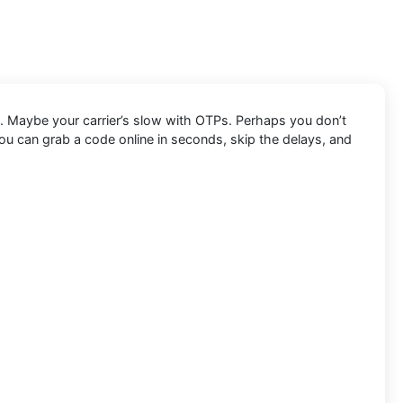
. Maybe your carrier’s slow with OTPs. Perhaps you don’t
ou can grab a code online in seconds, skip the delays, and