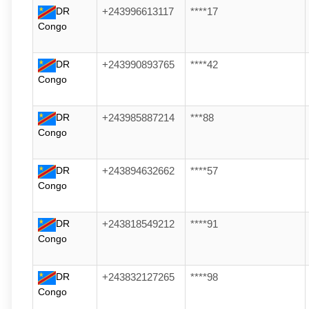
DR
+243996613117
****17
Congo
DR
+243990893765
****42
Congo
DR
+243985887214
***88
Congo
DR
+243894632662
****57
Congo
DR
+243818549212
****91
Congo
DR
+243832127265
****98
Congo