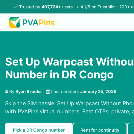
✅ Trusted by
407,724+
users · ⭐ 4.1/5 on
Trustpilot
· 200+ c
Set Up Warpcast Withou
Number in DR Congo
By
Ryan Brooks
Last updated:
January 25, 2026
Skip the SIM hassle. Set Up Warpcast Without Ph
with PVAPins virtual numbers. Fast OTPs, private, 
Pick a DR Congo number
Rent for continuity