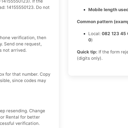
14155550123). If the
tead: 14155550123. Do not
Mobile length used
Common pattern (examp
Local:
082 123 45 
hone verification, then
0
)
y. Send one request,
 not arrived.
Quick tip:
If the form re
(digits only).
box for that number. Copy
sible, since codes may
keep resending. Change
or Rental for better
cessful verification.