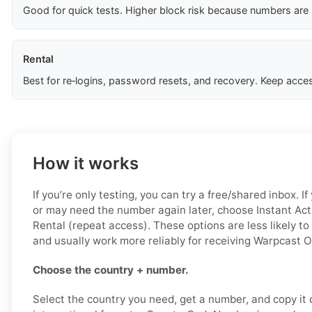
Good for quick tests. Higher block risk because numbers are
Rental
Best for re‑logins, password resets, and recovery. Keep acces
How it works
If you’re only testing, you can try a free/shared inbox. 
or may need the number again later, choose Instant Acti
Rental (repeat access). These options are less likely to
and usually work more reliably for receiving Warpcast 
Choose the country + number.
Select the country you need, get a number, and copy it ca