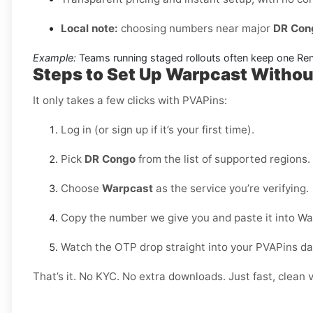
Local note:
choosing numbers near major
DR Con
Example:
Teams running staged rollouts often keep one Renta
Steps to Set Up Warpcast Witho
It only takes a few clicks with PVAPins:
Log in (or sign up if it’s your first time).
Pick
DR Congo
from the list of supported regions.
Choose
Warpcast
as the service you’re verifying.
Copy the number we give you and paste it into Wa
Watch the OTP drop straight into your PVAPins d
That’s it. No KYC. No extra downloads. Just fast, clean v