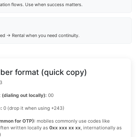
cation flows. Use when success matters.
ed → Rental when you need continuity.
er format (quick copy)
3
 (dialing out locally):
00
):
0 (drop it when using +243)
ommon for OTP):
mobiles commonly use codes like
ften written locally as
0xx xxx xx xx
, internationally as
)