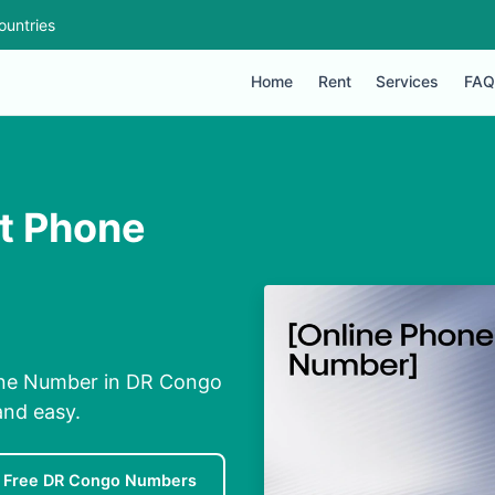
ountries
Home
Rent
Services
FAQ
t Phone
one Number in DR Congo
and easy.
Free DR Congo Numbers