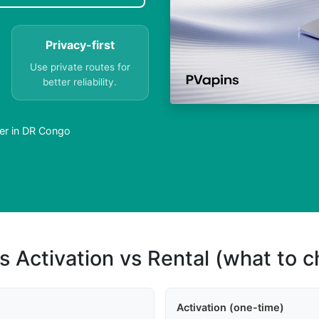
Privacy-first
Use private routes for
better reliability.
er in DR Congo
s Activation vs Rental (what to 
Activation (one-time)