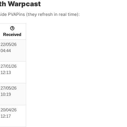
th Warpcast
ide PVAPins (they refresh in real time):
🕒
Received
22/05/26
04:44
27/01/26
12:13
27/05/26
10:19
20/04/26
12:17