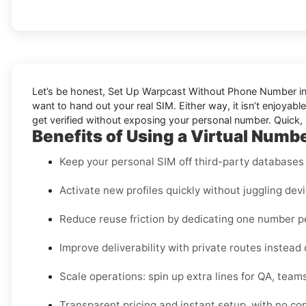
Let’s be honest, Set Up Warpcast Without Phone Number in D
want to hand out your real SIM. Either way, it isn’t enjoyab
get verified without exposing your personal number. Quick, 
Benefits of Using a Virtual Numb
Keep your personal SIM off third-party databases f
Activate new profiles quickly without juggling dev
Reduce reuse friction by dedicating one number 
Improve deliverability with private routes instead
Scale operations: spin up extra lines for QA, teams
Transparent pricing and instant setup, with no co