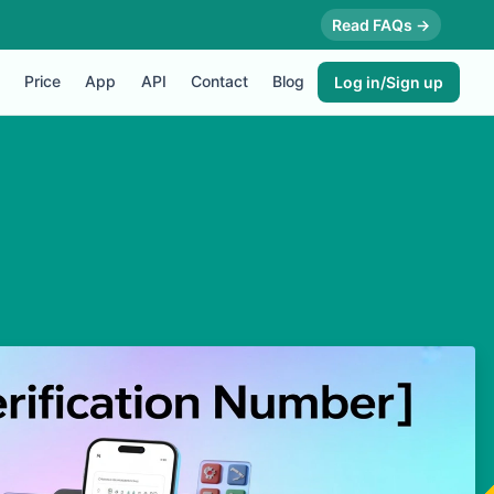
Read FAQs →
Price
App
API
Contact
Blog
Log in/Sign up