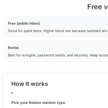
Free v
Free (public inbox)
Good for quick tests. Higher block risk because numbers are
Rental
Best for re‑logins, password resets, and recovery. Keep acces
How it works
Pick your Roblox number type.