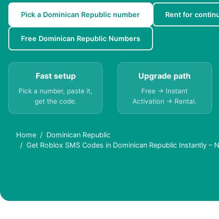
Pick a Dominican Republic number
Rent for continu
Free Dominican Republic Numbers
Fast setup
Upgrade path
Pick a number, paste it,
Free → Instant
get the code.
Activation → Rental.
Home
Dominican Republic
Get Roblox SMS Codes in Dominican Republic Instantly – 