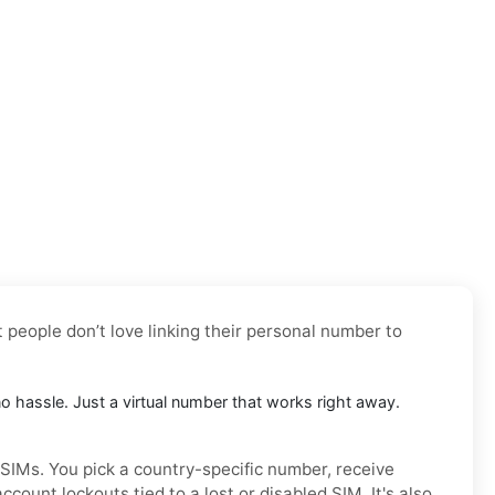
t people don’t love linking their personal number to
no hassle. Just a virtual number that works right away.
 SIMs. You pick a country-specific number, receive
ount lockouts tied to a lost or disabled SIM. It's also