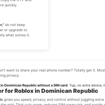
re quickly.
r,”
do not keep
er or upgrade to
lly what solves it.
on’t want to share your real phone number? Totally get it. Mos
ing privacy.
in Dominican Republic without a SIM card
. Yup, no extra device, 
er for Roblox in Dominican Republic
ic
gives you speed, privacy, and control without juggling extra
the grid. That cuts spam, reduces SIM-swap risk, and avoids acc