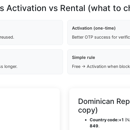
s Activation vs Rental (what to 
Activation (one-time)
 reused.
Better OTP success for verifi
Simple rule
s longer.
Free → Activation when block
Dominican Rep
copy)
Country code:
+1
(N
849
.