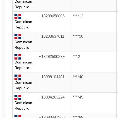
Dominican
Republic
+18299658806
****13
Dominican
Republic
+18293637611
****90
Dominican
Republic
+18292500279
**12
Dominican
Republic
+18099104481
****40
Dominican
Republic
+18094263224
****49
Dominican
Republic
+18093447966
****88