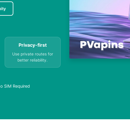
ity
Privacy-first
Use private routes for
better reliability.
No SIM Required