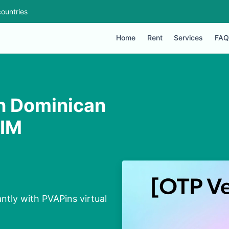
ountries
Home
Rent
Services
FAQ
n Dominican
SIM
tly with PVAPins virtual