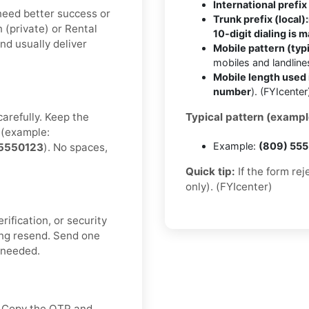
International prefix 
u need better success or
Trunk prefix (local):
n (private) or Rental
10-digit dialing is 
nd usually deliver
Mobile pattern (typi
mobiles and landlin
Mobile length used 
number
). (FYIcenter
carefully. Keep the
Typical pattern (exampl
(example:
Example:
(809) 55
5550123
). No spaces,
Quick tip:
If the form re
only). (FYIcenter)
rification, or security
ng resend. Send one
f needed.
x. Copy the OTP and