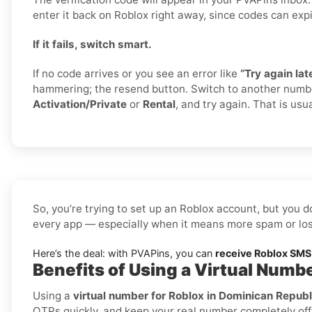
enter it back on Roblox right away, since codes can expi
If it fails, switch smart.
If no code arrives or you see an error like
“Try again late
hammering; the resend button. Switch to another numb
Activation/Private
or
Rental
, and try again. That is usua
So, you’re trying to set up an Roblox account, but you d
every app — especially when it means more spam or los
Here’s the deal: with PVAPins, you can
receive Roblox SMS 
Benefits of Using a Virtual Numb
Using a
virtual number for Roblox in Dominican Republ
OTPs quickly, and keep your real number completely off 