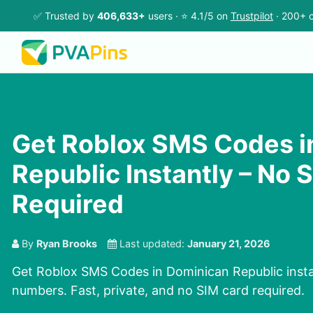
✅ Trusted by
406,633+
users · ⭐ 4.1/5 on
Trustpilot
· 200+ c
Get Roblox SMS Codes i
Republic Instantly – No 
Required
By
Ryan Brooks
Last updated:
January 21, 2026
Get Roblox SMS Codes in Dominican Republic instan
numbers. Fast, private, and no SIM card required.