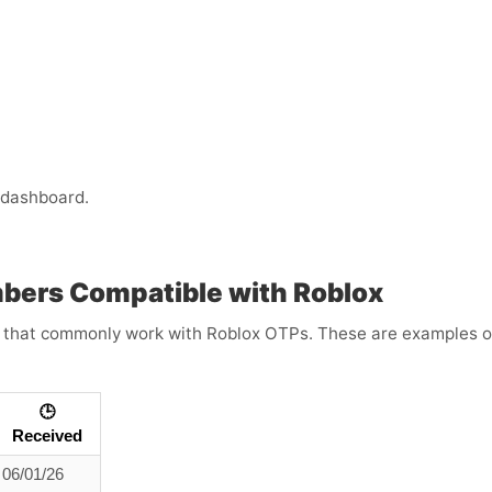
 dashboard.
mbers Compatible with Roblox
that commonly work with Roblox OTPs. These are examples only
🕒
Received
06/01/26