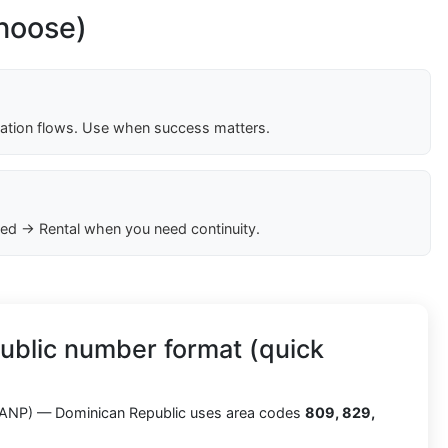
choose)
cation flows. Use when success matters.
ed → Rental when you need continuity.
ublic number format (quick
ANP) — Dominican Republic uses area codes
809, 829,