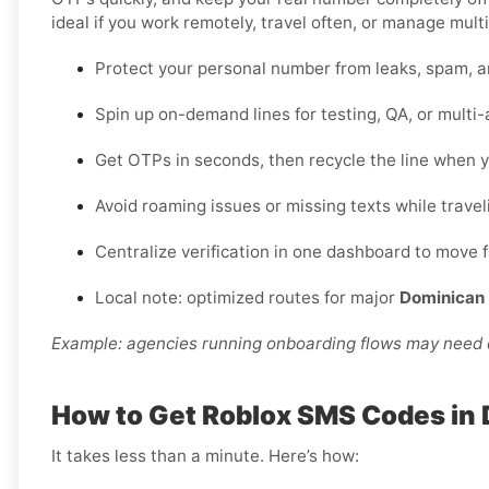
ideal if you work remotely, travel often, or manage multi
Protect your personal number from leaks, spam, a
Spin up on-demand lines for testing, QA, or multi
Get OTPs in seconds, then recycle the line when y
Avoid roaming issues or missing texts while travel
Centralize verification in one dashboard to move 
Local note: optimized routes for major
Dominican 
Example: agencies running onboarding flows may need d
How to Get Roblox SMS Codes in
It takes less than a minute. Here’s how: