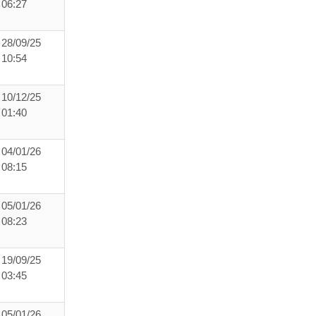
06:27
28/09/25
10:54
10/12/25
01:40
04/01/26
08:15
05/01/26
08:23
19/09/25
03:45
05/01/26