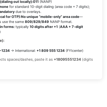
(dialing out locally):
011
(NANP)
none
for standard 10-digit dialing (area code + 7 digits);
mandatory
due to overlays.
cal for OTP):
No unique “mobile-only” area code
—
es use the same
809/829/849
NANP format.
in forms:
typically
10 digits after +1
(
AAA + 7-digit
)
e):
5-1234
→ International:
+1 809 555 1234
(FYIcenter)
jects spaces/dashes, paste it as
+18095551234
(digits