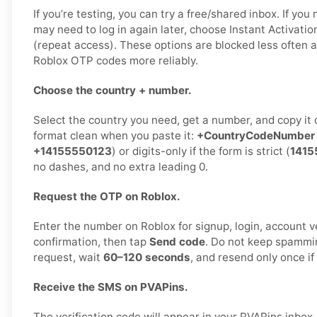
If you’re testing, you can try a free/shared inbox. If yo
may need to log in again later, choose Instant Activatio
(repeat access). These options are blocked less often a
Roblox OTP codes more reliably.
Choose the country + number.
Select the country you need, get a number, and copy it 
format clean when you paste it:
+CountryCodeNumber
+14155550123
) or digits-only if the form is strict (
1415
no dashes, and no extra leading 0.
Request the OTP on Roblox.
Enter the number on Roblox for signup, login, account ve
confirmation, then tap
Send code
. Do not keep spammi
request, wait
60–120 seconds
, and resend only once i
Receive the SMS on PVAPins.
The verification code will appear in your PVAPins inbo