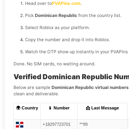
Head over to
PVAPins.com
.
Pick
Dominican Republic
from the country list.
Select Roblox as your platform.
Copy the number and drop it into Roblox.
Watch the OTP show up instantly in your PVAPins
Done. No SIM cards, no waiting around.
Verified Dominican Republic Nu
Below are sample
Dominican Republic virtual numbers
clean and deliverable.
🌍 Country
📱 Number
📩 Last Message
+18297723701
**99