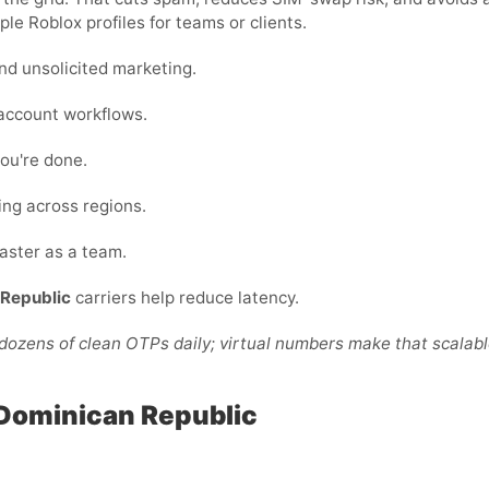
ple Roblox profiles for teams or clients.
nd unsolicited marketing.
-account workflows.
ou're done.
ing across regions.
faster as a team.
Republic
carriers help reduce latency.
ozens of clean OTPs daily; virtual numbers make that scalabl
 Dominican Republic