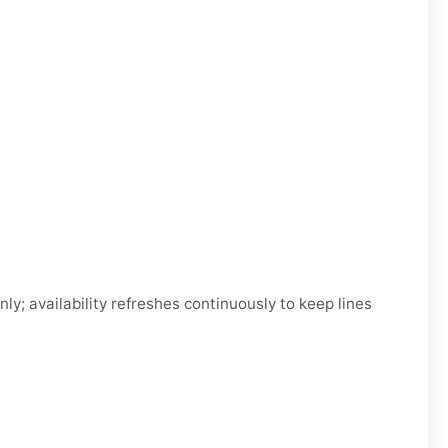
; availability refreshes continuously to keep lines