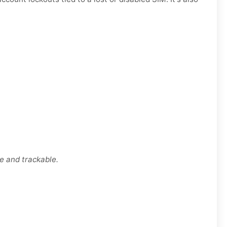
e and trackable.