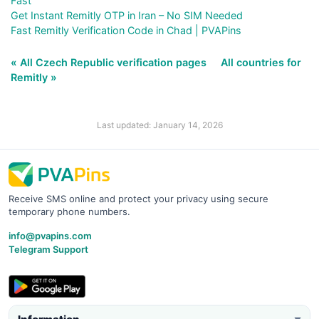
Fast
Get Instant Remitly OTP in Iran – No SIM Needed
Fast Remitly Verification Code in Chad | PVAPins
« All Czech Republic verification pages
All countries for
Remitly »
Last updated: January 14, 2026
Receive SMS online and protect your privacy using secure
temporary phone numbers.
info@pvapins.com
Telegram Support