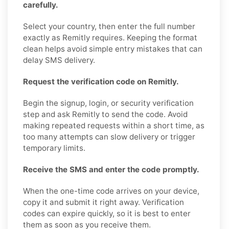
carefully.
Select your country, then enter the full number
exactly as Remitly requires. Keeping the format
clean helps avoid simple entry mistakes that can
delay SMS delivery.
Request the verification code on Remitly.
Begin the signup, login, or security verification
step and ask Remitly to send the code. Avoid
making repeated requests within a short time, as
too many attempts can slow delivery or trigger
temporary limits.
Receive the SMS and enter the code promptly.
When the one-time code arrives on your device,
copy it and submit it right away. Verification
codes can expire quickly, so it is best to enter
them as soon as you receive them.