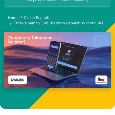
Use private routes for better reliability.
Home
Czech Republic
Receive Remitly SMS in Czech Republic Without SIM