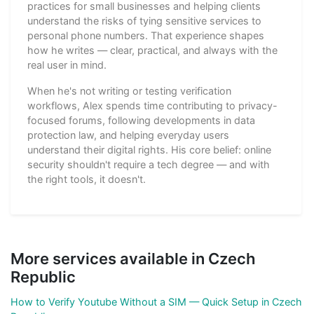
practices for small businesses and helping clients
understand the risks of tying sensitive services to
personal phone numbers. That experience shapes
how he writes — clear, practical, and always with the
real user in mind.
When he's not writing or testing verification
workflows, Alex spends time contributing to privacy-
focused forums, following developments in data
protection law, and helping everyday users
understand their digital rights. His core belief: online
security shouldn't require a tech degree — and with
the right tools, it doesn't.
More services available in Czech
Republic
How to Verify Youtube Without a SIM — Quick Setup in Czech