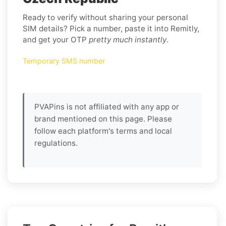
Ready to verify without sharing your personal
SIM details? Pick a number, paste it into Remitly,
and get your OTP
pretty much instantly
.
Temporary SMS number
PVAPins is not affiliated with any app or
brand mentioned on this page. Please
follow each platform's terms and local
regulations.