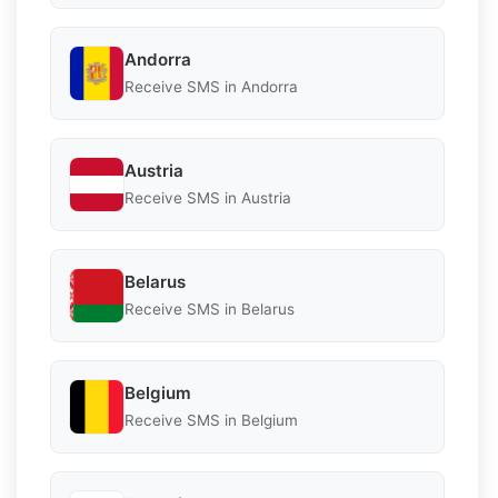
Andorra
Receive SMS in Andorra
Austria
Receive SMS in Austria
Belarus
Receive SMS in Belarus
Belgium
Receive SMS in Belgium