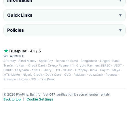
Information
▼
Quick Links
▼
Policies
▼
Trustpilot
· 4.1 / 5
WE ACCEPT:
Afterpay
·
Airtel Money
·
Apple Pay
·
Banco do Brasil
·
Bangladesh - Nagad
·
Bank
Tranfer
·
bKash
·
Credit Card
·
Crypto Payment 1
·
Crypto Payment BEP20 - USDT
·
DOKU
·
Easypaisa
·
eNets
·
Fawry
·
FPX
·
GCash
·
Grabpay
·
India - Paytm
·
Maya
·
MTN MoMo
·
Nigeria Credit - Debit Card
·
OVO
·
Pakistan - JazzCash
·
Paynow
·
Phonepe
·
Picpay
·
SPEI
·
Tigo Pesa
© 2026 PVAPins. Built for fast OTP verification & secure number rentals.
Cookie Settings
Back to top
|