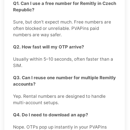
Q1. Can I use a free number for Remitly in Czech
Republic?
Sure, but don’t expect much. Free numbers are
often blocked or unreliable. PVAPins paid
numbers are way safer.
Q2. How fast will my OTP arrive?
Usually within 5–10 seconds, often faster than a
SIM.
Q3. Can I reuse one number for multiple Remitly
accounts?
Yep. Rental numbers are designed to handle
multi-account setups.
Q4. Do I need to download an app?
Nope. OTPs pop up instantly in your PVAPins