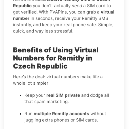
Republic
you don’t
actually
need
a SIM card to
get verified. With PVAPins, you can grab a
virtual
number
in seconds, receive your Remitly SMS
instantly, and keep your real phone safe. Simple,
quick, and way less stressful.
Benefits of Using Virtual
Numbers for Remitly in
Czech Republic
Here’s the deal: virtual numbers make life a
whole lot simpler:
Keep your
real SIM private
and dodge all
that spam marketing.
Run
multiple Remitly accounts
without
juggling extra phones or SIM cards.