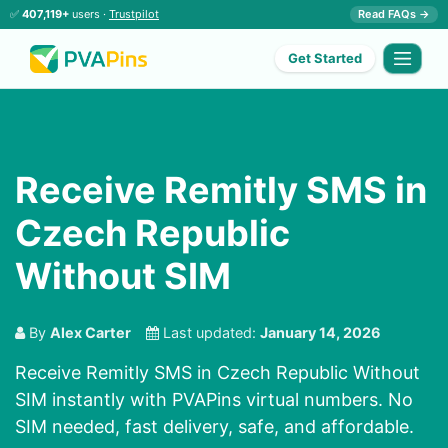
✅
407,119+
users ·
Trustpilot
Read FAQs →
Get Started
Receive Remitly SMS in
Czech Republic
Without SIM
By
Alex Carter
Last updated:
January 14, 2026
Receive Remitly SMS in Czech Republic Without
SIM instantly with PVAPins virtual numbers. No
SIM needed, fast delivery, safe, and affordable.