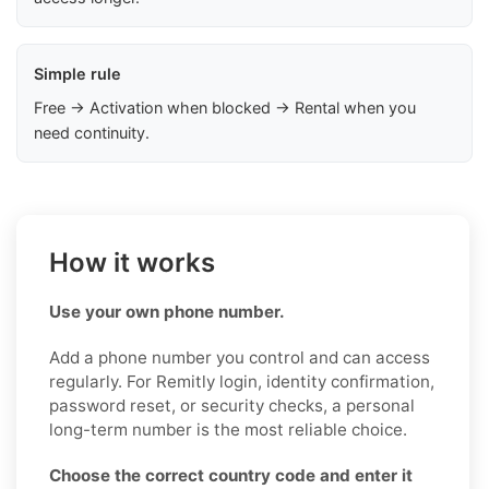
Simple rule
Free → Activation when blocked → Rental when you
need continuity.
How it works
Use your own phone number.
Add a phone number you control and can access
regularly. For Remitly login, identity confirmation,
password reset, or security checks, a personal
long-term number is the most reliable choice.
Choose the correct country code and enter it