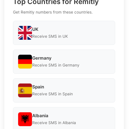
Top Countries for Remitly
Get Remitly numbers from these countries.
UK
Receive SMS in UK
Germany
Receive SMS in Germany
Spain
Receive SMS in Spain
Albania
Receive SMS in Albania