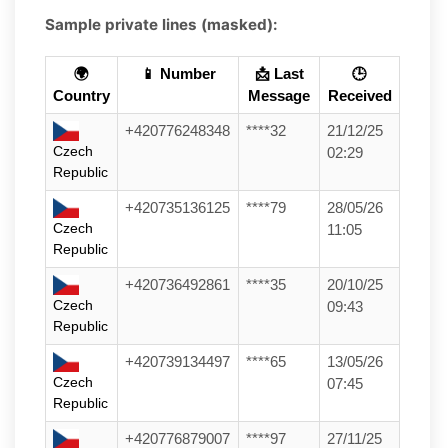
Sample private lines (masked):
🌍
📱 Number
📩 Last
🕒
Country
Message
Received
+420776248348
****32
21/12/25
Czech
02:29
Republic
+420735136125
****79
28/05/26
Czech
11:05
Republic
+420736492861
****35
20/10/25
Czech
09:43
Republic
+420739134497
****65
13/05/26
Czech
07:45
Republic
+420776879007
****97
27/11/25