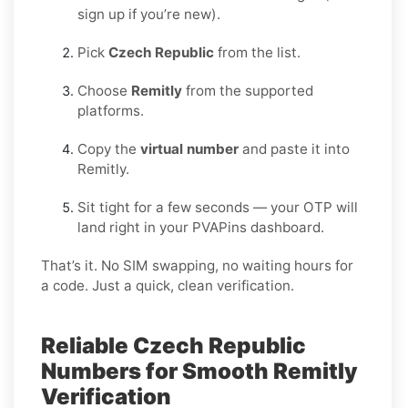
sign up if you’re new).
Pick
Czech Republic
from the list.
Choose
Remitly
from the supported
platforms.
Copy the
virtual number
and paste it into
Remitly.
Sit tight for a few seconds — your OTP will
land right in your PVAPins dashboard.
That’s it. No SIM swapping, no waiting hours for
a code. Just a quick, clean verification.
Reliable Czech Republic
Numbers for Smooth Remitly
Verification