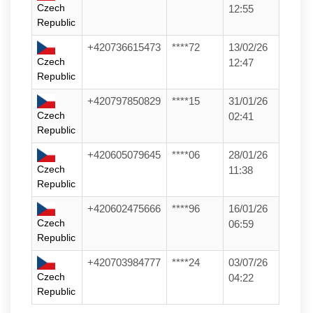
Czech
12:55
Republic
+420736615473
****72
13/02/26
Czech
12:47
Republic
+420797850829
****15
31/01/26
Czech
02:41
Republic
+420605079645
****06
28/01/26
Czech
11:38
Republic
+420602475666
****96
16/01/26
Czech
06:59
Republic
+420703984777
****24
03/07/26
Czech
04:22
Republic