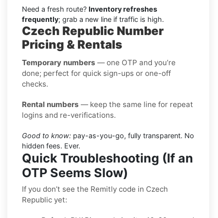
Need a fresh route?
Inventory refreshes
frequently
; grab a new line if traffic is high.
Czech Republic Number
Pricing & Rentals
Temporary numbers
— one OTP and you’re
done; perfect for quick sign-ups or one-off
checks.
Rental numbers
— keep the same line for repeat
logins and re-verifications.
Good to know:
pay-as-you-go, fully transparent. No
hidden fees. Ever.
Quick Troubleshooting (If an
OTP Seems Slow)
If you don’t see the Remitly code in Czech
Republic yet: