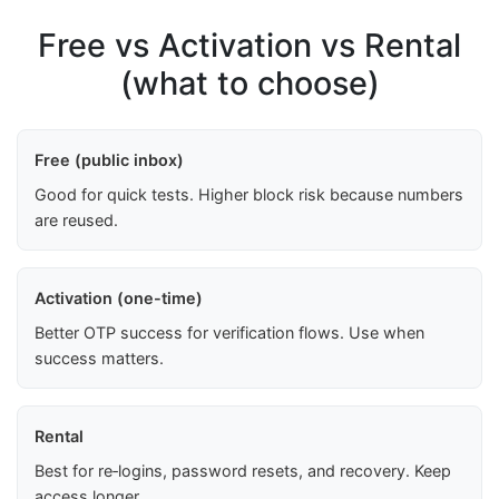
Free vs Activation vs Rental
(what to choose)
Free (public inbox)
Good for quick tests. Higher block risk because numbers
are reused.
Activation (one-time)
Better OTP success for verification flows. Use when
success matters.
Rental
Best for re‑logins, password resets, and recovery. Keep
access longer.