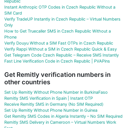
Republic
Instant Anthropic OTP Codes in Czech Republic Without a
SIM Card
Verify TradeUP Instantly in Czech Republic – Virtual Numbers
Only
How to Get Truecaller SMS in Czech Republic Without a
Phone
Verify Douyu Without a SIM Fast OTPs in Czech Republic
Verify Rappi Without a SIM in Czech Republic Quick & Easy
Get Telegram Code Czech Republic – Receive SMS Instantly
Fast Line Verification Code in Czech Republic | PVAPins
Get Remitly verification numbers in
other countries
Set Up Remitly Without Phone Number in BurkinaFaso
Remitly SMS Verification in Spain | Instant OTP
Receive Remitly SMS in Germany (No SIM Required)
Set Up Remitly Without Phone Number in Guinea
Get Remitly SMS Codes in Algeria Instantly – No SIM Required
Remitly SMS Delivery in Cameroon – Virtual Numbers Work