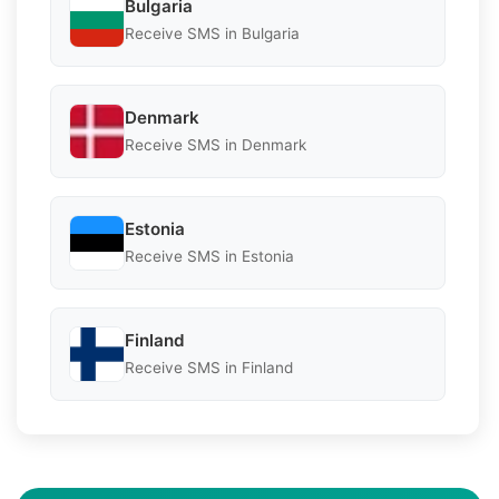
Bulgaria
Receive SMS in Bulgaria
Denmark
Receive SMS in Denmark
Estonia
Receive SMS in Estonia
Finland
Receive SMS in Finland