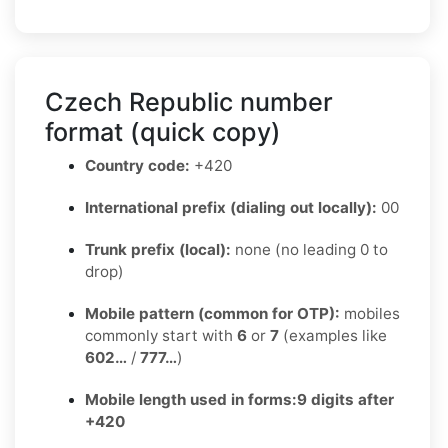
Czech Republic number
format (quick copy)
Country code:
+420
International prefix (dialing out locally):
00
Trunk prefix (local):
none (no leading 0 to
drop)
Mobile pattern (common for OTP):
mobiles
commonly start with
6
or
7
(examples like
602…
/
777…
)
Mobile length used in forms:
9 digits after
+420