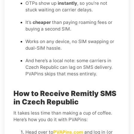
OTPs show up
instantly
, so you’re not
stuck waiting on carrier delays.
It’s
cheaper
than paying roaming fees or
buying a second SIM.
Works on any device, no SIM swapping or
dual-SIM hassle.
And here’s a local note: some carriers in
Czech Republic can lag on SMS delivery.
PVAPins skips that mess entirely.
How to Receive Remitly SMS
in Czech Republic
It takes less time than making a cup of coffee.
Here’s how you do it with PVAPins:
Head over to
PVAPins.com
and log in (or