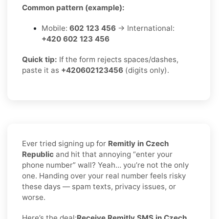
Common pattern (example):
Mobile:
602 123 456
→ International:
+420 602 123 456
Quick tip:
If the form rejects spaces/dashes,
paste it as
+420602123456
(digits only).
Ever tried signing up for
Remitly in Czech
Republic
and hit that annoying “enter your
phone number” wall? Yeah… you’re not the only
one. Handing over your real number feels risky
these days — spam texts, privacy issues, or
worse.
Here’s the deal:
Receive Remitly SMS in Czech