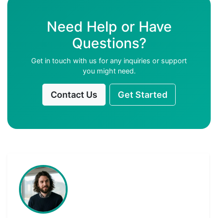
Need Help or Have
Questions?
Get in touch with us for any inquiries or support
you might need.
Contact Us
Get Started