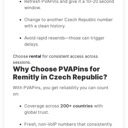
Refresh PVAPins and give it a 10–20 second
window.
Change to another Czech Republic number
with a clean history.
Avoid rapid resends—those can trigger
delays.
Choose
rental
for consistent access across
sessions.
Why Choose PVAPins for
Remitly in Czech Republic?
With PVAPins, you get reliability you can count
on:
Coverage across
200+ countries
with
global trust.
Fresh, non-VoIP numbers that consistently