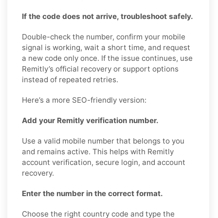
If the code does not arrive, troubleshoot safely.
Double-check the number, confirm your mobile
signal is working, wait a short time, and request
a new code only once. If the issue continues, use
Remitly’s official recovery or support options
instead of repeated retries.
Here’s a more SEO-friendly version:
Add your Remitly verification number.
Use a valid mobile number that belongs to you
and remains active. This helps with Remitly
account verification, secure login, and account
recovery.
Enter the number in the correct format.
Choose the right country code and type the