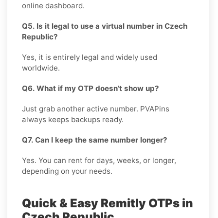
online dashboard.
Q5. Is it legal to use a virtual number in Czech
Republic?
Yes, it is entirely legal and widely used
worldwide.
Q6. What if my OTP doesn’t show up?
Just grab another active number. PVAPins
always keeps backups ready.
Q7. Can I keep the same number longer?
Yes. You can rent for days, weeks, or longer,
depending on your needs.
Quick & Easy Remitly OTPs in
Czech Republic