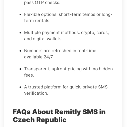
pass OTP checks.
Flexible options: short-term temps or long-
term rentals.
Multiple payment methods: crypto, cards,
and digital wallets.
Numbers are refreshed in real-time,
available 24/7.
Transparent, upfront pricing with no hidden
fees.
A trusted platform for quick, private SMS
verification.
FAQs About Remitly SMS in
Czech Republic