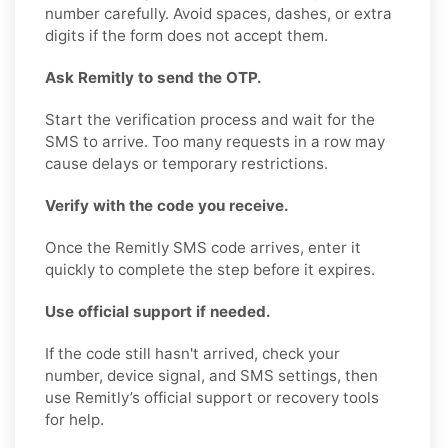
number carefully. Avoid spaces, dashes, or extra
digits if the form does not accept them.
Ask Remitly to send the OTP.
Start the verification process and wait for the
SMS to arrive. Too many requests in a row may
cause delays or temporary restrictions.
Verify with the code you receive.
Once the Remitly SMS code arrives, enter it
quickly to complete the step before it expires.
Use official support if needed.
If the code still hasn't arrived, check your
number, device signal, and SMS settings, then
use Remitly’s official support or recovery tools
for help.