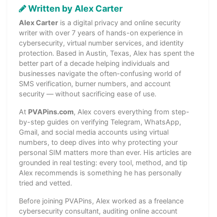
Written by Alex Carter
Alex Carter
is a digital privacy and online security
writer with over 7 years of hands-on experience in
cybersecurity, virtual number services, and identity
protection. Based in Austin, Texas, Alex has spent the
better part of a decade helping individuals and
businesses navigate the often-confusing world of
SMS verification, burner numbers, and account
security — without sacrificing ease of use.
At
PVAPins.com
, Alex covers everything from step-
by-step guides on verifying Telegram, WhatsApp,
Gmail, and social media accounts using virtual
numbers, to deep dives into why protecting your
personal SIM matters more than ever. His articles are
grounded in real testing: every tool, method, and tip
Alex recommends is something he has personally
tried and vetted.
Before joining PVAPins, Alex worked as a freelance
cybersecurity consultant, auditing online account