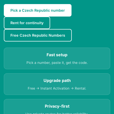
Pick a Czech Republic number
Rent for continuity
Free Czech Republic Numbers
Fast setup
Pick a number, paste it, get the code.
Upgrade path
Free → Instant Activation → Rental.
Privacy-first