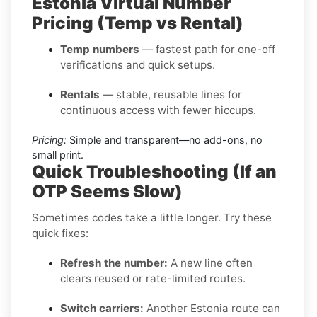
Estonia Virtual Number
Pricing (Temp vs Rental)
Temp numbers
— fastest path for one-off
verifications and quick setups.
Rentals
— stable, reusable lines for
continuous access with fewer hiccups.
Pricing:
Simple and transparent—no add-ons, no
small print.
Quick Troubleshooting (If an
OTP Seems Slow)
Sometimes codes take a little longer. Try these
quick fixes:
Refresh the number:
A new line often
clears reused or rate-limited routes.
Switch carriers:
Another Estonia route can