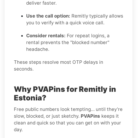
deliver faster.
Use the call option:
Remitly typically allows
you to verify with a quick voice call.
Consider rentals:
For repeat logins, a
rental prevents the "blocked number"
headache.
These steps resolve most OTP delays in
seconds.
Why PVAPins for Remitly in
Estonia?
Free public numbers look tempting… until they’re
slow, blocked, or just sketchy.
PVAPins
keeps it
clean and quick so that you can get on with your
day.