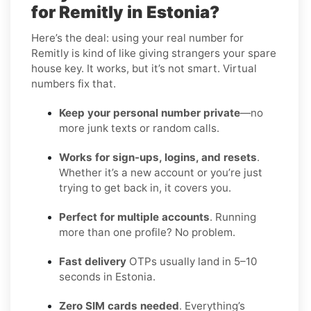
for Remitly in Estonia?
Here’s the deal: using your real number for
Remitly is kind of like giving strangers your spare
house key. It works, but it’s not smart. Virtual
numbers fix that.
Keep your personal number private
—no
more junk texts or random calls.
Works for sign-ups, logins, and resets
.
Whether it’s a new account or you’re just
trying to get back in, it covers you.
Perfect for multiple accounts
. Running
more than one profile? No problem.
Fast delivery
OTPs usually land in 5–10
seconds in Estonia.
Zero SIM cards needed
. Everything’s