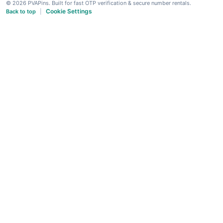
© 2026 PVAPins. Built for fast OTP verification & secure number rentals.
Cookie Settings
Back to top
|