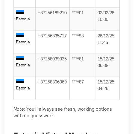
+37256189210
****01
02/02/26
Estonia
10:00
+37256335717
****98
26/12/25
Estonia
11:45
+37258039335
****81
15/12/25
Estonia
06:08
+37258306069
****87
15/12/25
Estonia
04:26
Note:
You’ll always see fresh, working options
with no guesswork.