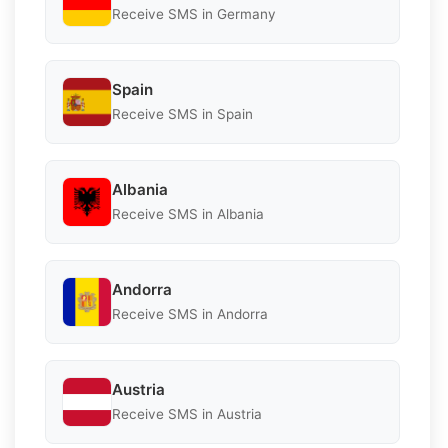
Receive SMS in Germany
Spain
Receive SMS in Spain
Albania
Receive SMS in Albania
Andorra
Receive SMS in Andorra
Austria
Receive SMS in Austria