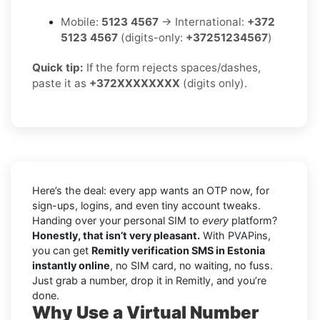
Mobile:
5123 4567
→ International:
+372
5123 4567
(digits-only:
+37251234567
)
Quick tip:
If the form rejects spaces/dashes,
paste it as
+372XXXXXXXX
(digits only).
Here’s the deal: every app wants an OTP now, for
sign-ups, logins, and even tiny account tweaks.
Handing over your personal SIM to
every
platform?
Honestly, that isn’t very pleasant.
With PVAPins,
you can get
Remitly verification SMS in Estonia
instantly online
, no SIM card, no waiting, no fuss.
Just grab a number, drop it in Remitly, and you’re
done.
Why Use a Virtual Number