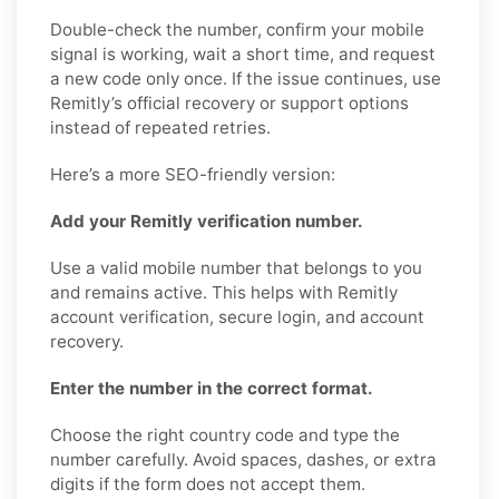
Double-check the number, confirm your mobile
signal is working, wait a short time, and request
a new code only once. If the issue continues, use
Remitly’s official recovery or support options
instead of repeated retries.
Here’s a more SEO-friendly version:
Add your Remitly verification number.
Use a valid mobile number that belongs to you
and remains active. This helps with Remitly
account verification, secure login, and account
recovery.
Enter the number in the correct format.
Choose the right country code and type the
number carefully. Avoid spaces, dashes, or extra
digits if the form does not accept them.