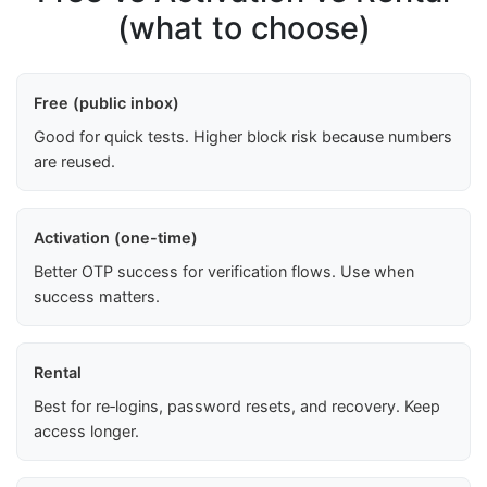
(what to choose)
Free (public inbox)
Good for quick tests. Higher block risk because numbers
are reused.
Activation (one-time)
Better OTP success for verification flows. Use when
success matters.
Rental
Best for re‑logins, password resets, and recovery. Keep
access longer.