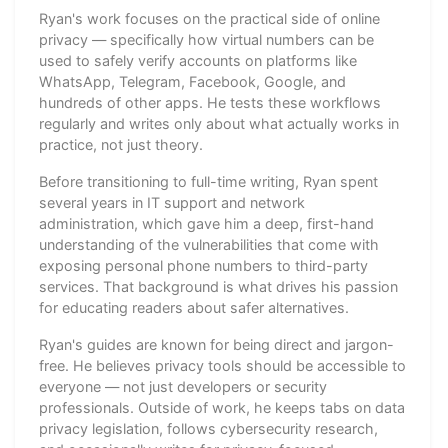
Ryan's work focuses on the practical side of online
privacy — specifically how virtual numbers can be
used to safely verify accounts on platforms like
WhatsApp, Telegram, Facebook, Google, and
hundreds of other apps. He tests these workflows
regularly and writes only about what actually works in
practice, not just theory.
Before transitioning to full-time writing, Ryan spent
several years in IT support and network
administration, which gave him a deep, first-hand
understanding of the vulnerabilities that come with
exposing personal phone numbers to third-party
services. That background is what drives his passion
for educating readers about safer alternatives.
Ryan's guides are known for being direct and jargon-
free. He believes privacy tools should be accessible to
everyone — not just developers or security
professionals. Outside of work, he keeps tabs on data
privacy legislation, follows cybersecurity research,