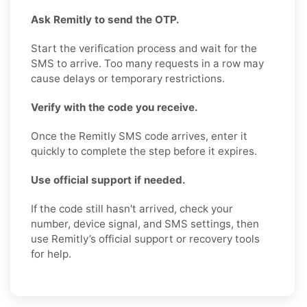
Ask Remitly to send the OTP.
Start the verification process and wait for the
SMS to arrive. Too many requests in a row may
cause delays or temporary restrictions.
Verify with the code you receive.
Once the Remitly SMS code arrives, enter it
quickly to complete the step before it expires.
Use official support if needed.
If the code still hasn't arrived, check your
number, device signal, and SMS settings, then
use Remitly’s official support or recovery tools
for help.