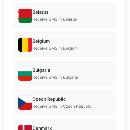
Belarus
Receive SMS in Belarus
Belgium
Receive SMS in Belgium
Bulgaria
Receive SMS in Bulgaria
Czech Republic
Receive SMS in Czech Republic
Denmark