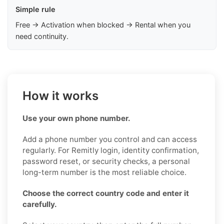
Simple rule
Free → Activation when blocked → Rental when you
need continuity.
How it works
Use your own phone number.
Add a phone number you control and can access
regularly. For Remitly login, identity confirmation,
password reset, or security checks, a personal
long-term number is the most reliable choice.
Choose the correct country code and enter it
carefully.