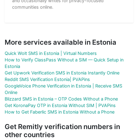
and occasionally writes for privacy-focused
communities online.
More services available in Estonia
Quick Wolt SMS in Estonia | Virtual Numbers
How to Verify ClassPass Without a SIM — Quick Setup in
Estonia
Get Upwork Verification SMS in Estonia Instantly Online
Reddit SMS Verification Estonia| PVAPins
GoogleVoice Phone Verification in Estonia | Receive SMS
Online
Blizzard SMS in Estonia – OTP Codes Without a Phone
Get KoronaPay OTP in Estonia Without SIM | PVAPins
How to Get Faberlic SMS in Estonia Without a Phone
Get Remitly verification numbers in
other countries