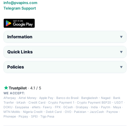
info@pvapins.com
Telegram Support
Information
▼
Quick Links
▼
Policies
▼
Trustpilot
· 4.1 / 5
WE ACCEPT:
Afterpay
·
Airtel Money
·
Apple Pay
·
Banco do Brasil
·
Bangladesh - Nagad
·
Bank
Tranfer
·
bKash
·
Credit Card
·
Crypto Payment 1
·
Crypto Payment BEP20 - USDT
·
DOKU
·
Easypaisa
·
eNets
·
Fawry
·
FPX
·
GCash
·
Grabpay
·
India - Paytm
·
Maya
·
MTN MoMo
·
Nigeria Credit - Debit Card
·
OVO
·
Pakistan - JazzCash
·
Paynow
·
Phonepe
·
Picpay
·
SPEI
·
Tigo Pesa