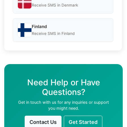
Receive SMS in Denmark
Finland
Receive SMS in Finland
Need Help or Have
Questions?
Get in touch with us for any inquiries or support
you might need.
Contact Us
Get Started