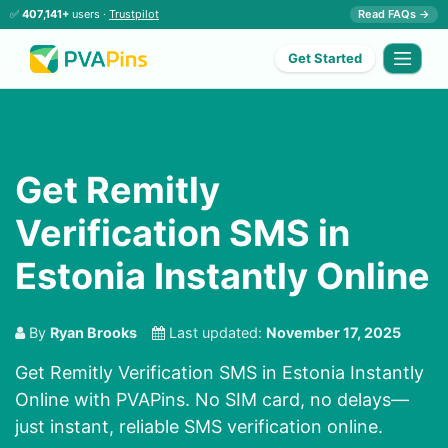
✅
407,141+
users ·
Trustpilot
Read FAQs →
Get Started
Get Remitly
Verification SMS in
Estonia Instantly Online
By
Ryan Brooks
Last updated:
November 17, 2025
Get Remitly Verification SMS in Estonia Instantly
Online with PVAPins. No SIM card, no delays—
just instant, reliable SMS verification online.