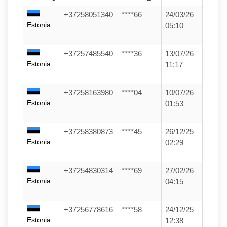
+37258051340
****66
24/03/26
Estonia
05:10
+37257485540
****36
13/07/26
Estonia
11:17
+37258163980
****04
10/07/26
Estonia
01:53
+37258380873
****45
26/12/25
Estonia
02:29
+37254830314
****69
27/02/26
Estonia
04:15
+37256778616
****58
24/12/25
Estonia
12:38