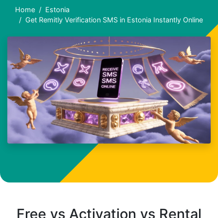
Home
Estonia
Get Remitly Verification SMS in Estonia Instantly Online
Free vs Activation vs Rental