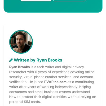
Written by Ryan Brooks
Ryan Brooks
is a tech writer and digital privacy
researcher with 6 years of experience covering online
security, virtual phone number services, and account
verification. He joined
PVAPins.com
as a contributing
writer after years of working independently, helping
consumers and small business owners understand
how to protect their digital identities without relying on
personal SIM cards.