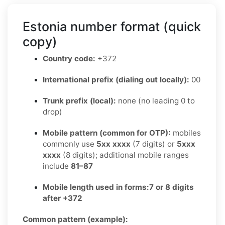
Estonia number format (quick
copy)
Country code:
+372
International prefix (dialing out locally):
00
Trunk prefix (local):
none (no leading 0 to
drop)
Mobile pattern (common for OTP):
mobiles
commonly use
5xx xxxx
(7 digits) or
5xxx
xxxx
(8 digits); additional mobile ranges
include
81–87
Mobile length used in forms:
7 or 8 digits
after +372
Common pattern (example):