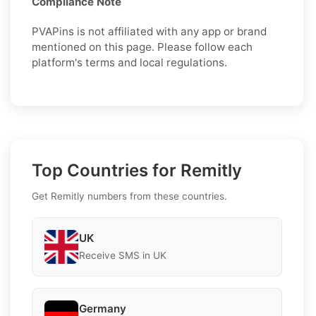
Compliance Note
PVAPins is not affiliated with any app or brand
mentioned on this page. Please follow each
platform's terms and local regulations.
Top Countries for Remitly
Get Remitly numbers from these countries.
UK
Receive SMS in UK
Germany