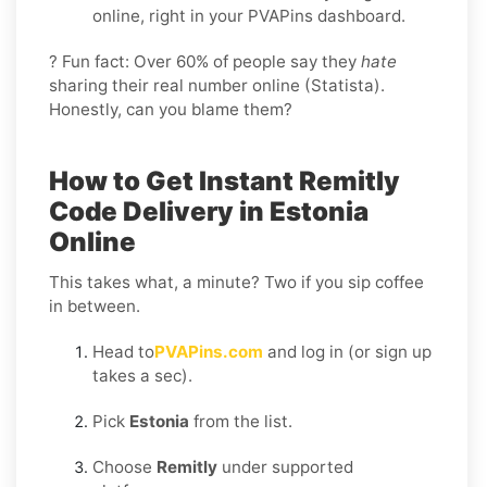
online, right in your PVAPins dashboard.
? Fun fact: Over 60% of people say they
hate
sharing their real number online (Statista).
Honestly, can you blame them?
How to Get Instant Remitly
Code Delivery in Estonia
Online
This takes what, a minute? Two if you sip coffee
in between.
Head to
PVAPins.com
and log in (or sign up
takes a sec).
Pick
Estonia
from the list.
Choose
Remitly
under supported