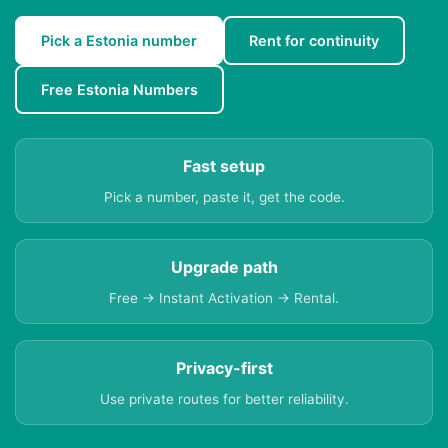
Pick a Estonia number
Rent for continuity
Free Estonia Numbers
Fast setup
Pick a number, paste it, get the code.
Upgrade path
Free → Instant Activation → Rental.
Privacy-first
Use private routes for better reliability.