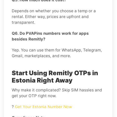
Depends on whether you choose a temp or a
rental. Either way, prices are upfront and
transparent.
Q6. Do PVAPins numbers work for apps
besides Remitly?
Yep. You can use them for WhatsApp, Telegram,
Gmail, marketplaces, and more.
Start Using Remitly OTPs in
Estonia Right Away
Why make it complicated? Skip SIM hassles and
get your OTP right now.
?
Get Your Estonia Number Now