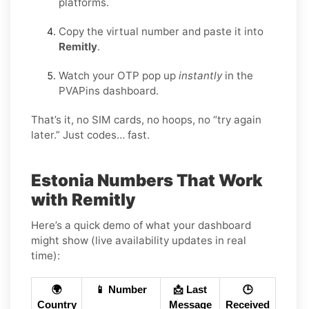
platforms.
Copy the virtual number and paste it into
Remitly
.
Watch your OTP pop up
instantly
in the
PVAPins dashboard.
That’s it, no SIM cards, no hoops, no “try again
later.” Just codes… fast.
Estonia Numbers That Work
with Remitly
Here’s a quick demo of what your dashboard
might show (live availability updates in real
time):
🌍
📱 Number
📩 Last
🕒
Country
Message
Received