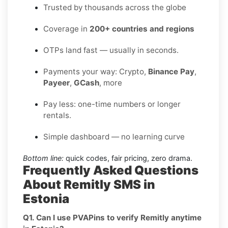
Trusted by thousands across the globe
Coverage in
200+ countries and regions
OTPs land fast — usually in seconds.
Payments your way: Crypto,
Binance Pay
,
Payeer
,
GCash
, more
Pay less: one-time numbers or longer
rentals.
Simple dashboard — no learning curve
Bottom line:
quick codes, fair pricing, zero drama.
Frequently Asked Questions
About Remitly SMS in
Estonia
Q1. Can I use PVAPins to verify Remitly anytime