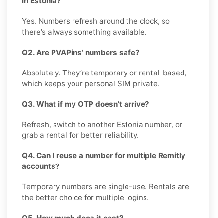
in Estonia?
Yes. Numbers refresh around the clock, so
there’s always something available.
Q2. Are PVAPins’ numbers safe?
Absolutely. They’re temporary or rental-based,
which keeps your personal SIM private.
Q3. What if my OTP doesn’t arrive?
Refresh, switch to another Estonia number, or
grab a rental for better reliability.
Q4. Can I reuse a number for multiple Remitly
accounts?
Temporary numbers are single-use. Rentals are
the better choice for multiple logins.
Q5. How much does it cost?