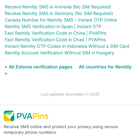
Receive Remitly SMS in Armenia (No SIM Required)
Receive Remitly SMS in Germany (No SIM Required)
Canada Number for Remitly SMS – Instant OTP Online
Remitly SMS Verification in Spain | Instant OTP
Fast Remitly Verification Code in China | PVAPins
Fast Remitly Verification Code in Chad | PVAPins
Instant Remitly OTP Codes in Indonesia Without a SIM Card
Remitly Account Verification Without SIM in Hungary
« All Estonia verification pages
All countries for Remitly
»
Last updated: November 17, 2025
Receive SMS online and protect your privacy using secure
temporary phone numbers.