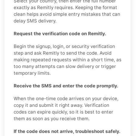
Select your country, then enter the full number
exactly as Remitly requires. Keeping the format
clean helps avoid simple entry mistakes that can
delay SMS delivery.
Request the verification code on Remitly.
Begin the signup, login, or security verification
step and ask Remitly to send the code. Avoid
making repeated requests within a short time, as
too many attempts can slow delivery or trigger
temporary limits.
Receive the SMS and enter the code promptly.
When the one-time code arrives on your device,
copy it and submit it right away. Verification
codes can expire quickly, so it is best to enter
them as soon as you receive them.
If the code does not arrive, troubleshoot safely.