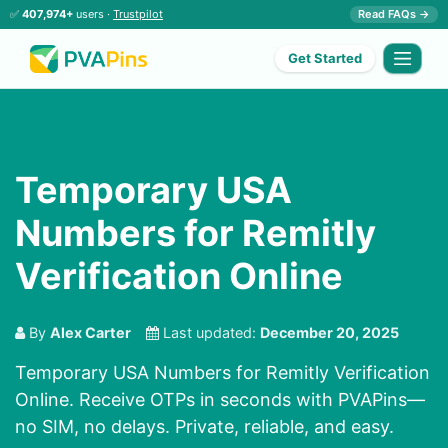
✅
407,974+
users ·
Trustpilot
Read FAQs →
Get Started
Temporary USA
Numbers for Remitly
Verification Online
By
Alex Carter
Last updated:
December 20, 2025
Temporary USA Numbers for Remitly Verification
Online. Receive OTPs in seconds with PVAPins—
no SIM, no delays. Private, reliable, and easy.