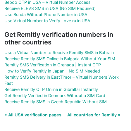
Beboo OTP in USA – Virtual Number Access
Receive ELEV8 SMS in USA (No SIM Required)
Use Bunda Without Phone Number in USA
Use Virtual Number to Verify Love.ru in USA
Get Remitly verification numbers in
other countries
Use a Virtual Number to Receive Remitly SMS in Bahrain
Receive Remitly SMS Online in Bulgaria Without Your SIM
Remitly SMS Verification in Grenada | Instant OTP
How to Verify Remitly in Japan – No SIM Needed
Remitly SMS Delivery in EastTimor – Virtual Numbers Work
Fast
Receive Remitly OTP Online in Gibraltar Instantly
Get Remitly Verified in Denmark Without a SIM Card
Receive Remitly SMS in Czech Republic Without SIM
« All USA verification pages
All countries for Remitly »