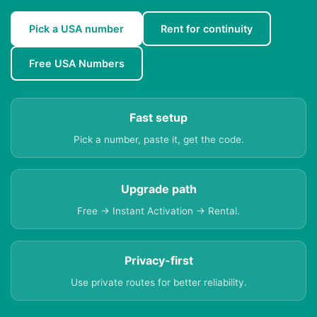
Pick a USA number
Rent for continuity
Free USA Numbers
Fast setup
Pick a number, paste it, get the code.
Upgrade path
Free → Instant Activation → Rental.
Privacy-first
Use private routes for better reliability.