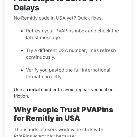
Delays
No Remitly code in USA yet? Quick fixes:
Refresh your PVAPins inbox and check the
latest message.
Try a different USA number; lines refresh
continuously.
Verify you pasted the full international
format correctly.
Use a
rental
number to avoid repeat-verification
friction.
Why People Trust PVAPins
for Remitly in USA
Thousands of users worldwide stick with
PVAPins every day because: