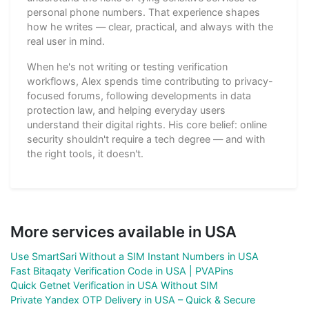
personal phone numbers. That experience shapes
how he writes — clear, practical, and always with the
real user in mind.
When he's not writing or testing verification
workflows, Alex spends time contributing to privacy-
focused forums, following developments in data
protection law, and helping everyday users
understand their digital rights. His core belief: online
security shouldn't require a tech degree — and with
the right tools, it doesn't.
More services available in USA
Use SmartSari Without a SIM Instant Numbers in USA
Fast Bitaqaty Verification Code in USA | PVAPins
Quick Getnet Verification in USA Without SIM
Private Yandex OTP Delivery in USA – Quick & Secure