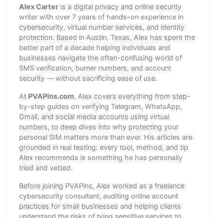
Alex Carter
is a digital privacy and online security
writer with over 7 years of hands-on experience in
cybersecurity, virtual number services, and identity
protection. Based in Austin, Texas, Alex has spent the
better part of a decade helping individuals and
businesses navigate the often-confusing world of
SMS verification, burner numbers, and account
security — without sacrificing ease of use.
At
PVAPins.com
, Alex covers everything from step-
by-step guides on verifying Telegram, WhatsApp,
Gmail, and social media accounts using virtual
numbers, to deep dives into why protecting your
personal SIM matters more than ever. His articles are
grounded in real testing: every tool, method, and tip
Alex recommends is something he has personally
tried and vetted.
Before joining PVAPins, Alex worked as a freelance
cybersecurity consultant, auditing online account
practices for small businesses and helping clients
understand the risks of tying sensitive services to