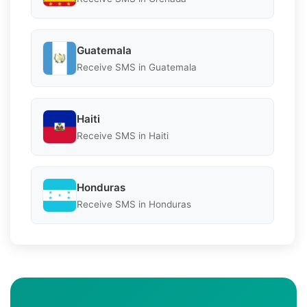
Guatemala
Receive SMS in Guatemala
Haiti
Receive SMS in Haiti
Honduras
Receive SMS in Honduras