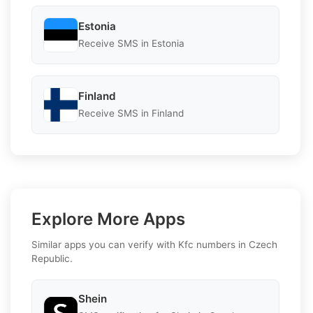
Estonia
Receive SMS in Estonia
Finland
Receive SMS in Finland
Explore More Apps
Similar apps you can verify with Kfc numbers in Czech
Republic.
Shein