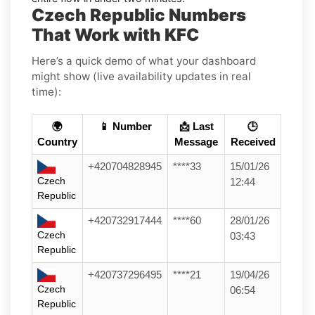
Czech Republic Numbers
That Work with KFC
Here’s a quick demo of what your dashboard
might show (live availability updates in real
time):
🌍
📱 Number
📩 Last
🕒
Country
Message
Received
+420704828945
****33
15/01/26
Czech
12:44
Republic
+420732917444
****60
28/01/26
Czech
03:43
Republic
+420737296495
****21
19/04/26
Czech
06:54
Republic