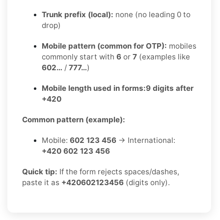
Trunk prefix (local):
none (no leading 0 to
drop)
Mobile pattern (common for OTP):
mobiles
commonly start with
6
or
7
(examples like
602…
/
777…
)
Mobile length used in forms:
9 digits after
+420
Common pattern (example):
Mobile:
602 123 456
→ International:
+420 602 123 456
Quick tip:
If the form rejects spaces/dashes,
paste it as
+420602123456
(digits only).