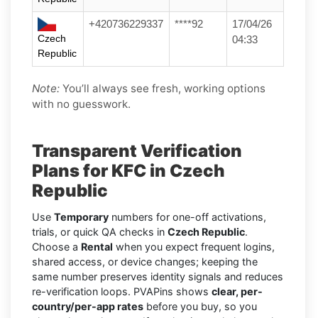
+420736229337
****92
17/04/26
Czech
04:33
Republic
Note:
You’ll always see fresh, working options
with no guesswork.
Transparent Verification
Plans for KFC in Czech
Republic
Use
Temporary
numbers for one-off activations,
trials, or quick QA checks in
Czech Republic
.
Choose a
Rental
when you expect frequent logins,
shared access, or device changes; keeping the
same number preserves identity signals and reduces
re-verification loops. PVAPins shows
clear, per-
country/per-app rates
before you buy, so you