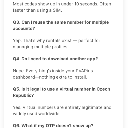
Most codes show up in under 10 seconds. Often
faster than using a SIM.
Q3. Can I reuse the same number for multiple
accounts?
Yep. That’s why rentals exist — perfect for
managing multiple profiles.
Q4. Do I need to download another app?
Nope. Everything’s inside your PVAPins
dashboard—nothing extra to install.
Q5. Is it legal to use a virtual number in Czech
Republic?
Yes. Virtual numbers are entirely legitimate and
widely used worldwide.
Q6. What if my OTP doesn’t show up?