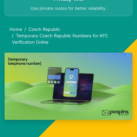
Use private routes for better reliability.
Home
Czech Republic
Temporary Czech Republic Numbers for KFC
Verification Online