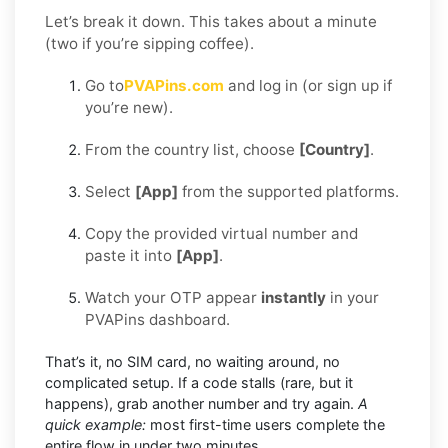
Let’s break it down. This takes about a minute
(two if you’re sipping coffee).
Go to
PVAPins.com
and log in (or sign up if
you’re new).
From the country list, choose
[Country]
.
Select
[App]
from the supported platforms.
Copy the provided virtual number and
paste it into
[App]
.
Watch your OTP appear
instantly
in your
PVAPins dashboard.
That’s it, no SIM card, no waiting around, no
complicated setup. If a code stalls (rare, but it
happens), grab another number and try again.
A
quick example:
most first-time users complete the
entire flow in under two minutes.