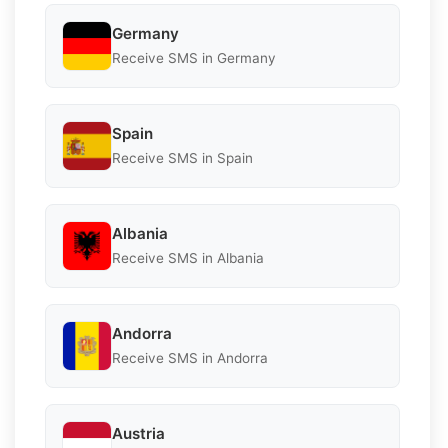
Germany
Receive SMS in Germany
Spain
Receive SMS in Spain
Albania
Receive SMS in Albania
Andorra
Receive SMS in Andorra
Austria