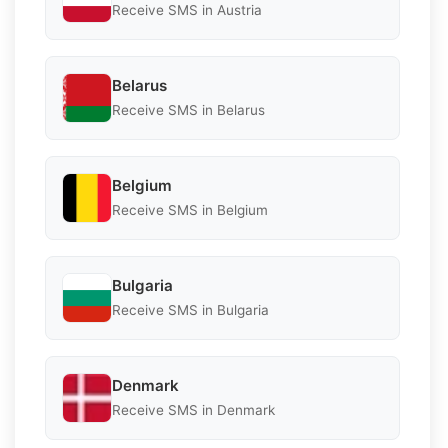
Receive SMS in Austria
Belarus
Receive SMS in Belarus
Belgium
Receive SMS in Belgium
Bulgaria
Receive SMS in Bulgaria
Denmark
Receive SMS in Denmark