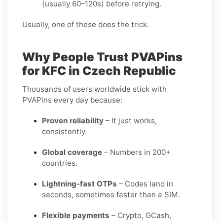
(usually 60–120s) before retrying.
Usually, one of these does the trick.
Why People Trust PVAPins
for KFC in Czech Republic
Thousands of users worldwide stick with
PVAPins every day because:
Proven reliability
– It just works,
consistently.
Global coverage
– Numbers in 200+
countries.
Lightning-fast OTPs
– Codes land in
seconds, sometimes faster than a SIM.
Flexible payments
– Crypto, GCash,