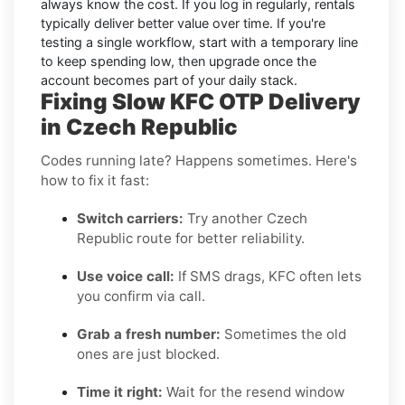
always know the cost. If you log in regularly, rentals
typically deliver better value over time. If you're
testing a single workflow, start with a temporary line
to keep spending low, then upgrade once the
account becomes part of your daily stack.
Fixing Slow KFC OTP Delivery
in Czech Republic
Codes running late? Happens sometimes. Here's
how to fix it fast:
Switch carriers:
Try another Czech
Republic route for better reliability.
Use voice call:
If SMS drags, KFC often lets
you confirm via call.
Grab a fresh number:
Sometimes the old
ones are just blocked.
Time it right:
Wait for the resend window