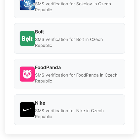
SMS verification for Sokolov in Czech
Republic
Bolt
SMS verification for Bolt in Czech
Republic
FoodPanda
SMS verification for FoodPanda in Czech
Republic
Nike
SMS verification for Nike in Czech
Republic