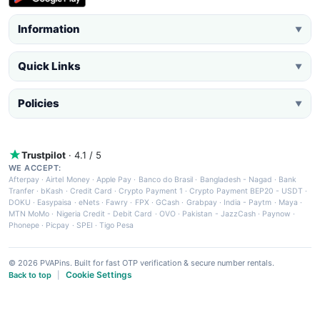
Information
▼
Quick Links
▼
Policies
▼
Trustpilot
· 4.1 / 5
WE ACCEPT:
Afterpay
·
Airtel Money
·
Apple Pay
·
Banco do Brasil
·
Bangladesh - Nagad
·
Bank
Tranfer
·
bKash
·
Credit Card
·
Crypto Payment 1
·
Crypto Payment BEP20 - USDT
·
DOKU
·
Easypaisa
·
eNets
·
Fawry
·
FPX
·
GCash
·
Grabpay
·
India - Paytm
·
Maya
·
MTN MoMo
·
Nigeria Credit - Debit Card
·
OVO
·
Pakistan - JazzCash
·
Paynow
·
Phonepe
·
Picpay
·
SPEI
·
Tigo Pesa
© 2026 PVAPins. Built for fast OTP verification & secure number rentals.
Cookie Settings
Back to top
|