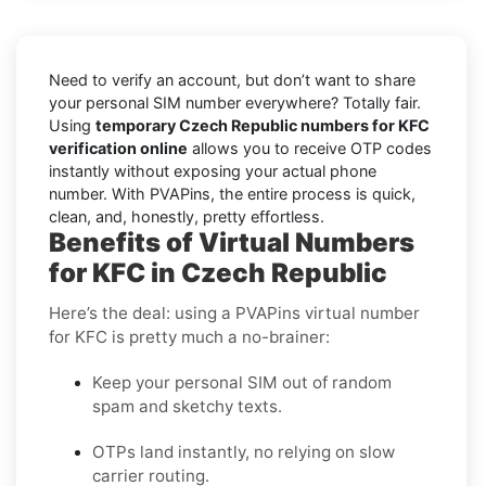
Need to verify an account, but don’t want to share
your personal SIM number everywhere? Totally fair.
Using
temporary Czech Republic numbers for KFC
verification online
allows you to receive OTP codes
instantly without exposing your actual phone
number. With PVAPins, the entire process is quick,
clean, and, honestly, pretty effortless.
Benefits of Virtual Numbers
for KFC in Czech Republic
Here’s the deal: using a PVAPins virtual number
for KFC is pretty much a no-brainer:
Keep your personal SIM out of random
spam and sketchy texts.
OTPs land instantly, no relying on slow
carrier routing.