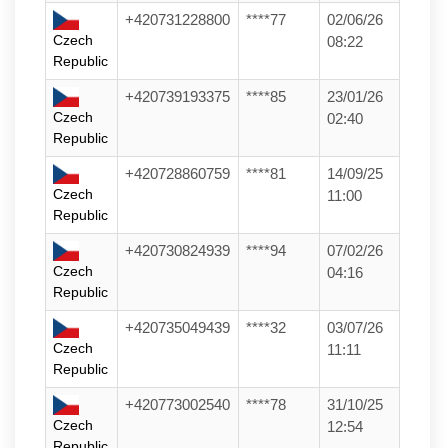
+420731228800
****77
02/06/26
Czech
08:22
Republic
+420739193375
****85
23/01/26
Czech
02:40
Republic
+420728860759
****81
14/09/25
Czech
11:00
Republic
+420730824939
****94
07/02/26
Czech
04:16
Republic
+420735049439
****32
03/07/26
Czech
11:11
Republic
+420773002540
****78
31/10/25
Czech
12:54
Republic