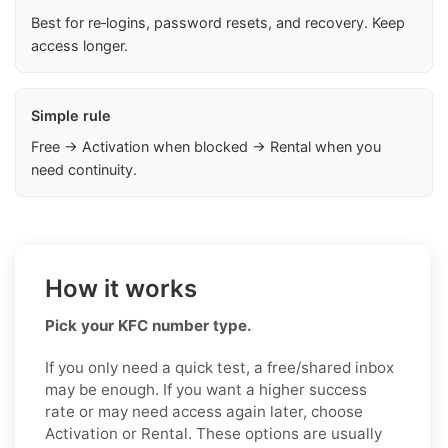
Best for re‑logins, password resets, and recovery. Keep
access longer.
Simple rule
Free → Activation when blocked → Rental when you
need continuity.
How it works
Pick your KFC number type.
If you only need a quick test, a free/shared inbox
may be enough. If you want a higher success
rate or may need access again later, choose
Activation or Rental. These options are usually