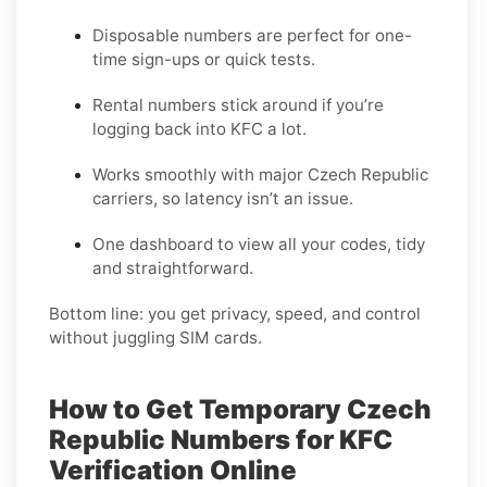
Disposable numbers are perfect for one-
time sign-ups or quick tests.
Rental numbers stick around if you’re
logging back into KFC a lot.
Works smoothly with major Czech Republic
carriers, so latency isn’t an issue.
One dashboard to view all your codes, tidy
and straightforward.
Bottom line: you get privacy, speed, and control
without juggling SIM cards.
How to Get Temporary Czech
Republic Numbers for KFC
Verification Online