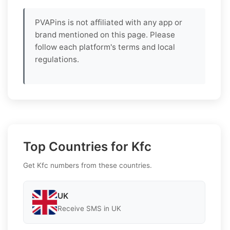
PVAPins is not affiliated with any app or
brand mentioned on this page. Please
follow each platform's terms and local
regulations.
Top Countries for Kfc
Get Kfc numbers from these countries.
UK
Receive SMS in UK