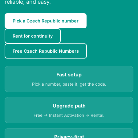
reliable, and easy.
Pick a Czech Republic number
Rent for continuity
Free Czech Republic Numbers
Fast setup
Pick a number, paste it, get the code.
Upgrade path
Free → Instant Activation → Rental.
Privacy-first