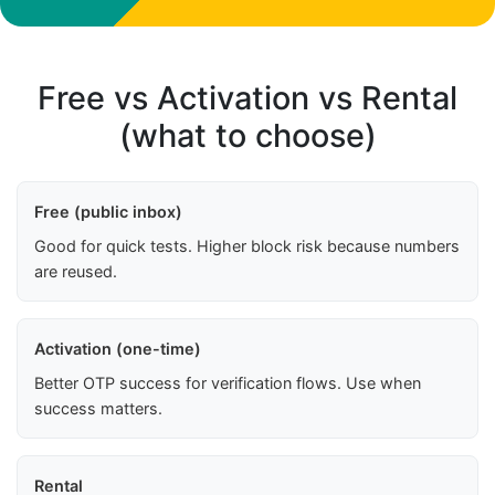
Free vs Activation vs Rental
(what to choose)
Free (public inbox)
Good for quick tests. Higher block risk because numbers
are reused.
Activation (one-time)
Better OTP success for verification flows. Use when
success matters.
Rental