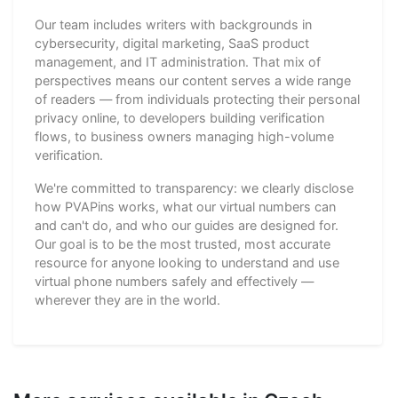
Our team includes writers with backgrounds in
cybersecurity, digital marketing, SaaS product
management, and IT administration. That mix of
perspectives means our content serves a wide range
of readers — from individuals protecting their personal
privacy online, to developers building verification
flows, to business owners managing high-volume
verification.
We're committed to transparency: we clearly disclose
how PVAPins works, what our virtual numbers can
and can't do, and who our guides are designed for.
Our goal is to be the most trusted, most accurate
resource for anyone looking to understand and use
virtual phone numbers safely and effectively —
wherever they are in the world.