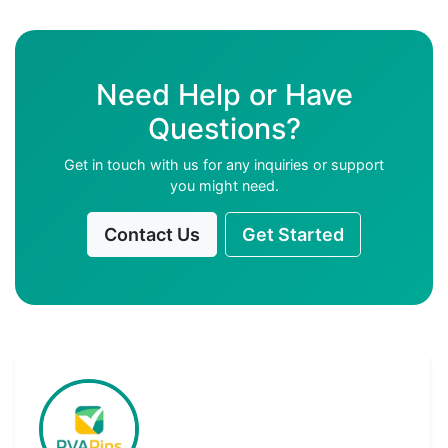
Need Help or Have
Questions?
Get in touch with us for any inquiries or support
you might need.
Contact Us
Get Started