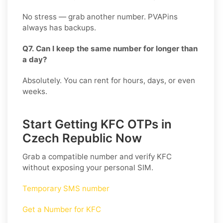
No stress — grab another number. PVAPins
always has backups.
Q7. Can I keep the same number for longer than
a day?
Absolutely. You can rent for hours, days, or even
weeks.
Start Getting KFC OTPs in
Czech Republic Now
Grab a compatible number and verify
KFC
without exposing your personal SIM.
Temporary SMS number
Get a Number for KFC