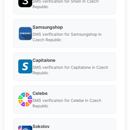
SMS verification for Shein in Czech
Republic
Samsungshop
SMS verification for Samsungshop in
Czech Republic
Capitalone
SMS verification for Capitalone in Czech
Republic
Celebe
SMS verification for Celebe in Czech
Republic
Sokolov