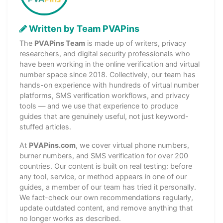
Written by Team PVAPins
The
PVAPins Team
is made up of writers, privacy
researchers, and digital security professionals who
have been working in the online verification and virtual
number space since 2018. Collectively, our team has
hands-on experience with hundreds of virtual number
platforms, SMS verification workflows, and privacy
tools — and we use that experience to produce
guides that are genuinely useful, not just keyword-
stuffed articles.
At
PVAPins.com
, we cover virtual phone numbers,
burner numbers, and SMS verification for over 200
countries. Our content is built on real testing: before
any tool, service, or method appears in one of our
guides, a member of our team has tried it personally.
We fact-check our own recommendations regularly,
update outdated content, and remove anything that
no longer works as described.