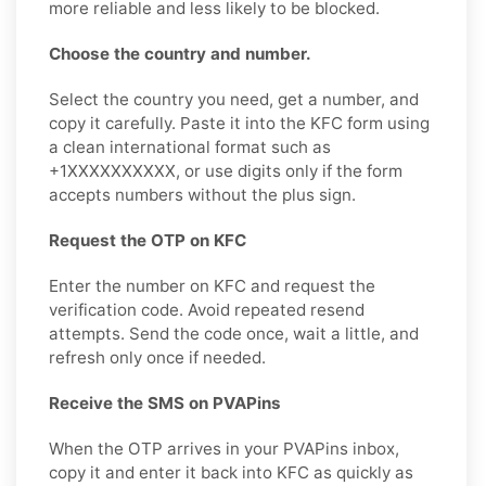
more reliable and less likely to be blocked.
Choose the country and number.
Select the country you need, get a number, and
copy it carefully. Paste it into the KFC form using
a clean international format such as
+1XXXXXXXXXX, or use digits only if the form
accepts numbers without the plus sign.
Request the OTP on KFC
Enter the number on KFC and request the
verification code. Avoid repeated resend
attempts. Send the code once, wait a little, and
refresh only once if needed.
Receive the SMS on PVAPins
When the OTP arrives in your PVAPins inbox,
copy it and enter it back into KFC as quickly as