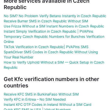
More services available in Czech
Republic
No SIM? No Problem Verify Betano Instantly in Czech Republic
Receive Burner SMS in Czech Republic Without SIM
Use Frizza Without a SIM Instant Numbers in Czech Republic
Instant Simply Verification in Czech Republic | PVAPins
Temporary Czech Republic Numbers for Bunches Verification
Online
TikTok Verification in Czech Republic| PVAPins SMS
SparkDriver SMS Codes in Czech Republic Without Using
Your Real Number
How to Verify Uphold Without a SIM — Quick Setup in Czech
Republic
Get Kfc verification numbers in other
countries
Receive KFC SMS in BurkinaFaso Without SIM
Verify KFC in Eritrea – No SIM Needed
Instant KFC OTP Codes in Ireland Without a SIM Card
Quick KFC SMS in USA | Virtual Numbers