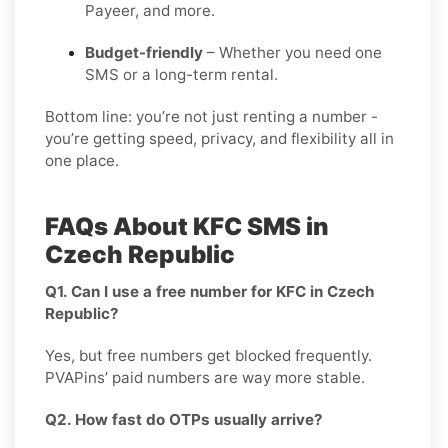
Payeer, and more.
Budget-friendly
– Whether you need one
SMS or a long-term rental.
Bottom line: you’re not just renting a number -
you’re getting speed, privacy, and flexibility all in
one place.
FAQs About KFC SMS in
Czech Republic
Q1. Can I use a free number for KFC in Czech
Republic?
Yes, but free numbers get blocked frequently.
PVAPins’ paid numbers are way more stable.
Q2. How fast do OTPs usually arrive?