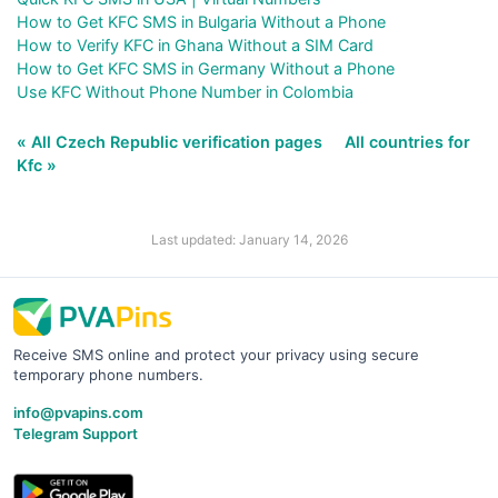
How to Get KFC SMS in Bulgaria Without a Phone
How to Verify KFC in Ghana Without a SIM Card
How to Get KFC SMS in Germany Without a Phone
Use KFC Without Phone Number in Colombia
« All Czech Republic verification pages
All countries for
Kfc »
Last updated: January 14, 2026
Receive SMS online and protect your privacy using secure
temporary phone numbers.
info@pvapins.com
Telegram Support