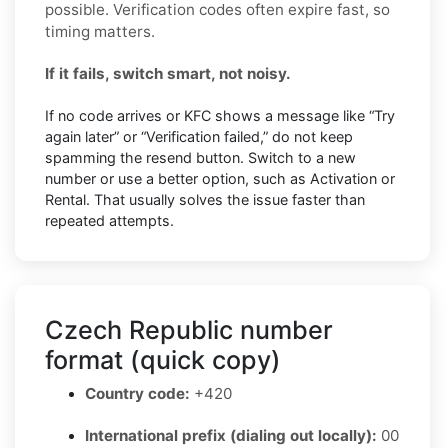
possible. Verification codes often expire fast, so
timing matters.
If it fails, switch smart, not noisy.
If no code arrives or KFC shows a message like “Try
again later” or “Verification failed,” do not keep
spamming the resend button. Switch to a new
number or use a better option, such as Activation or
Rental. That usually solves the issue faster than
repeated attempts.
Czech Republic number
format (quick copy)
Country code:
+420
International prefix (dialing out locally):
00