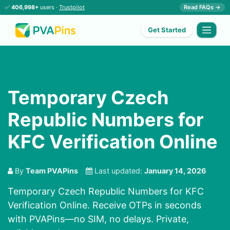
✅
406,998+
users ·
Trustpilot
Read FAQs →
Get Started
Temporary Czech
Republic Numbers for
KFC Verification Online
By
Team PVAPins
Last updated:
January 14, 2026
Temporary Czech Republic Numbers for KFC
Verification Online. Receive OTPs in seconds
with PVAPins—no SIM, no delays. Private,