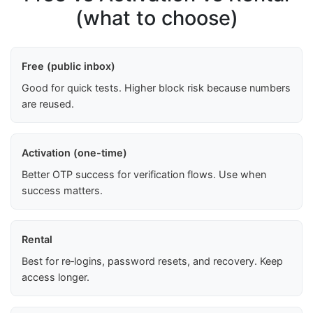
(what to choose)
Free (public inbox)
Good for quick tests. Higher block risk because numbers
are reused.
Activation (one-time)
Better OTP success for verification flows. Use when
success matters.
Rental
Best for re‑logins, password resets, and recovery. Keep
access longer.