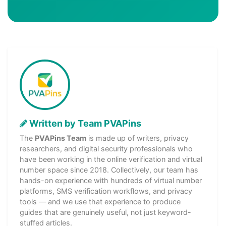
Written by Team PVAPins
The
PVAPins Team
is made up of writers, privacy
researchers, and digital security professionals who
have been working in the online verification and virtual
number space since 2018. Collectively, our team has
hands-on experience with hundreds of virtual number
platforms, SMS verification workflows, and privacy
tools — and we use that experience to produce
guides that are genuinely useful, not just keyword-
stuffed articles.