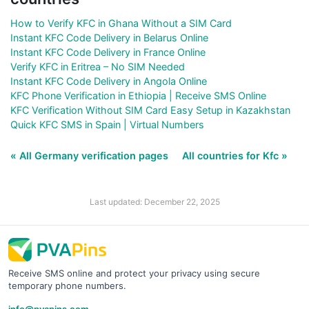
How to Verify KFC in Ghana Without a SIM Card
Instant KFC Code Delivery in Belarus Online
Instant KFC Code Delivery in France Online
Verify KFC in Eritrea – No SIM Needed
Instant KFC Code Delivery in Angola Online
KFC Phone Verification in Ethiopia | Receive SMS Online
KFC Verification Without SIM Card Easy Setup in Kazakhstan
Quick KFC SMS in Spain | Virtual Numbers
« All Germany verification pages
All countries for Kfc »
Last updated: December 22, 2025
Receive SMS online and protect your privacy using secure
temporary phone numbers.
info@pvapins.com