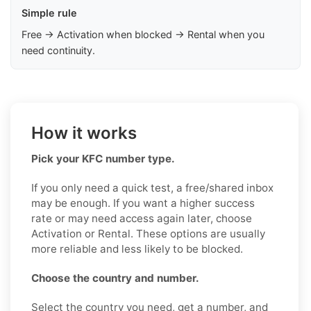
Simple rule
Free → Activation when blocked → Rental when you
need continuity.
How it works
Pick your KFC number type.
If you only need a quick test, a free/shared inbox
may be enough. If you want a higher success
rate or may need access again later, choose
Activation or Rental. These options are usually
more reliable and less likely to be blocked.
Choose the country and number.
Select the country you need, get a number, and