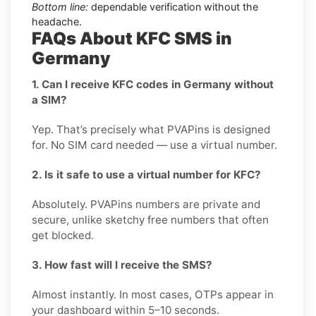
Bottom line:
dependable verification without the
headache.
FAQs About KFC SMS in
Germany
1. Can I receive KFC codes in Germany without
a SIM?
Yep. That’s precisely what PVAPins is designed
for. No SIM card needed — use a virtual number.
2. Is it safe to use a virtual number for KFC?
Absolutely. PVAPins numbers are private and
secure, unlike sketchy free numbers that often
get blocked.
3. How fast will I receive the SMS?
Almost instantly. In most cases, OTPs appear in
your dashboard within 5–10 seconds.