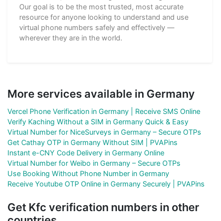
Our goal is to be the most trusted, most accurate
resource for anyone looking to understand and use
virtual phone numbers safely and effectively —
wherever they are in the world.
More services available in Germany
Vercel Phone Verification in Germany | Receive SMS Online
Verify Kaching Without a SIM in Germany Quick & Easy
Virtual Number for NiceSurveys in Germany – Secure OTPs
Get Cathay OTP in Germany Without SIM | PVAPins
Instant e-CNY Code Delivery in Germany Online
Virtual Number for Weibo in Germany – Secure OTPs
Use Booking Without Phone Number in Germany
Receive Youtube OTP Online in Germany Securely | PVAPins
Get Kfc verification numbers in other
countries