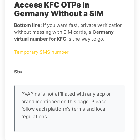
Access KFC OTPs in
Germany Without a SIM
Bottom line:
if you want fast, private verification
without messing with SIM cards, a
Germany
virtual number for KFC
is the way to go.
Temporary SMS number
Sta
PVAPins is not affiliated with any app or
brand mentioned on this page. Please
follow each platform's terms and local
regulations.