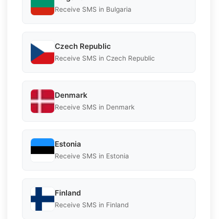
Receive SMS in Bulgaria
Czech Republic
Receive SMS in Czech Republic
Denmark
Receive SMS in Denmark
Estonia
Receive SMS in Estonia
Finland
Receive SMS in Finland