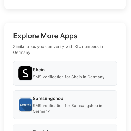
Explore More Apps
Similar apps you can verify with Kfc numbers in
Germany.
Shein
SMS verification for Shein in Germany
Samsungshop
SMS verification for Samsungshop in
Germany