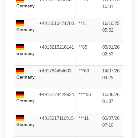
Germany
10:01
+4915510471700
**71
16/10/25
Germany
05:52
+4915215216141
**85
05/01/26
Germany
02:53
+491784454603
***60
14/07/26
Germany
04:29
+4915124429624
****96
10/06/26
Germany
01:37
+4915217116915
***11
02/07/26
Germany
07:10