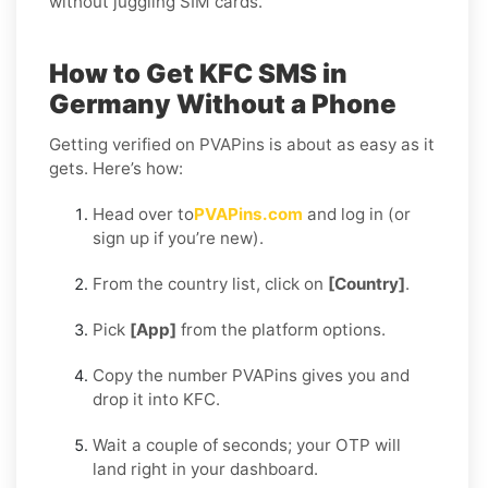
without juggling SIM cards.
How to Get KFC SMS in
Germany Without a Phone
Getting verified on PVAPins is about as easy as it
gets. Here’s how:
Head over to
PVAPins.com
and log in (or
sign up if you’re new).
From the country list, click on
[Country]
.
Pick
[App]
from the platform options.
Copy the number PVAPins gives you and
drop it into KFC.
Wait a couple of seconds; your OTP will
land right in your dashboard.