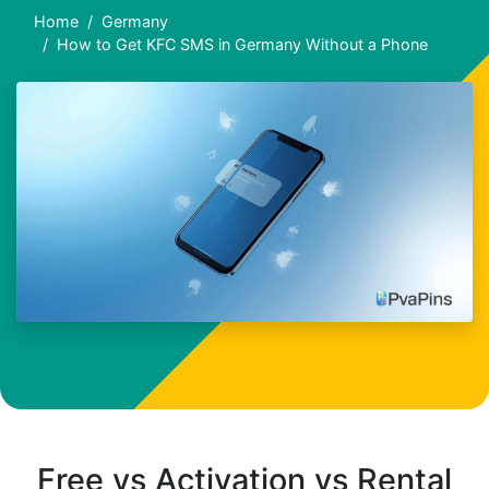
Home
Germany
How to Get KFC SMS in Germany Without a Phone
Free vs Activation vs Rental