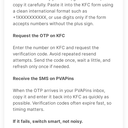
copy it carefully. Paste it into the KFC form using
a clean international format such as
+1XXXXXXXXXX, or use digits only if the form
accepts numbers without the plus sign.
Request the OTP on KFC
Enter the number on KFC and request the
verification code. Avoid repeated resend
attempts. Send the code once, wait a little, and
refresh only once if needed.
Receive the SMS on PVAPins
When the OTP arrives in your PVAPins inbox,
copy it and enter it back into KFC as quickly as
possible. Verification codes often expire fast, so
timing matters.
If it fails, switch smart, not noisy.