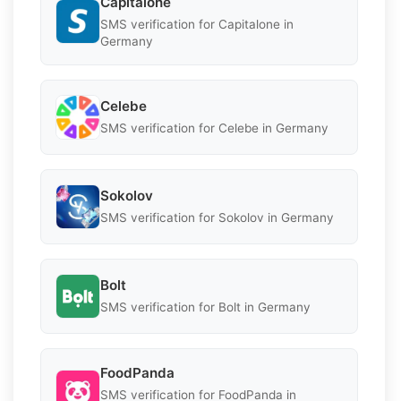
Capitalone
SMS verification for Capitalone in
Germany
Celebe
SMS verification for Celebe in Germany
Sokolov
SMS verification for Sokolov in Germany
Bolt
SMS verification for Bolt in Germany
FoodPanda
SMS verification for FoodPanda in