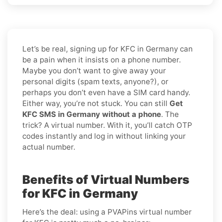
Let’s be real, signing up for KFC in Germany can
be a pain when it insists on a phone number.
Maybe you don’t want to give away your
personal digits (spam texts, anyone?), or
perhaps you don’t even have a SIM card handy.
Either way, you’re not stuck. You can still
Get
KFC SMS in Germany without a phone
. The
trick? A virtual number. With it, you’ll catch OTP
codes instantly and log in without linking your
actual number.
Benefits of Virtual Numbers
for KFC in Germany
Here’s the deal: using a PVAPins virtual number