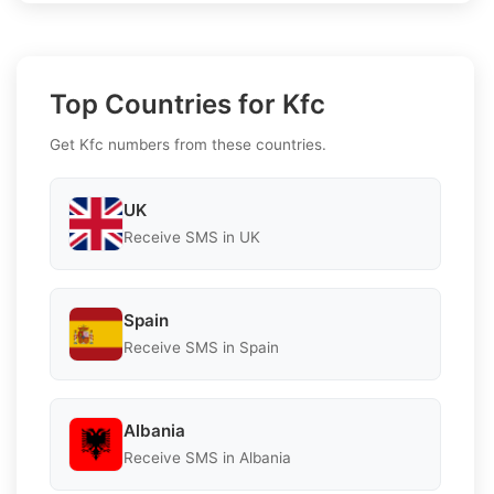
Top Countries for Kfc
Get Kfc numbers from these countries.
UK
Receive SMS in UK
Spain
Receive SMS in Spain
Albania
Receive SMS in Albania