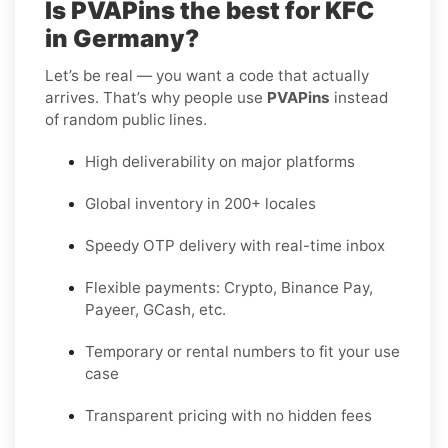
Is PVAPins the best for KFC
in Germany?
Let’s be real — you want a code that actually
arrives. That’s why people use
PVAPins
instead
of random public lines.
High deliverability on major platforms
Global inventory in 200+ locales
Speedy OTP delivery with real-time inbox
Flexible payments: Crypto, Binance Pay,
Payeer, GCash, etc.
Temporary or rental numbers to fit your use
case
Transparent pricing with no hidden fees