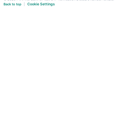
Cookie Settings
Back to top
|