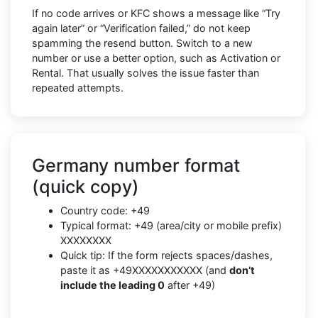
If no code arrives or KFC shows a message like “Try
again later” or “Verification failed,” do not keep
spamming the resend button. Switch to a new
number or use a better option, such as Activation or
Rental. That usually solves the issue faster than
repeated attempts.
Germany number format
(quick copy)
Country code: +49
Typical format: +49 (area/city or mobile prefix)
XXXXXXXX
Quick tip: If the form rejects spaces/dashes,
paste it as +49XXXXXXXXXXX (and
don’t
include the leading 0
after +49)