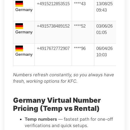
+4915212853515
****43
13/08/25
Germany
09:43
+4915738489152
****52
03/06/26
Germany
01:05
+4917672772907
****96
06/04/26
Germany
10:03
Numbers refresh constantly, so you always have
fresh, working options for KFC.
Germany Virtual Number
Pricing (Temp vs Rental)
Temp numbers
— fastest path for one-off
verifications and quick setups.