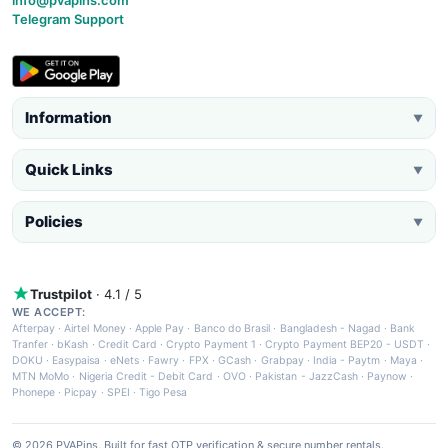
Telegram Support
Information
▼
Quick Links
▼
Policies
▼
Trustpilot
· 4.1 / 5
WE ACCEPT:
Afterpay
·
Airtel Money
·
Apple Pay
·
Banco do Brasil
·
Bangladesh - Nagad
·
Bank
Tranfer
·
bKash
·
Credit Card
·
Crypto Payment 1
·
Crypto Payment BEP20 - USDT
·
DOKU
·
Easypaisa
·
eNets
·
Fawry
·
FPX
·
GCash
·
Grabpay
·
India - Paytm
·
Maya
·
MTN MoMo
·
Nigeria Credit - Debit Card
·
OVO
·
Pakistan - JazzCash
·
Paynow
·
Phonepe
·
Picpay
·
SPEI
·
Tigo Pesa
© 2026 PVAPins. Built for fast OTP verification & secure number rentals.