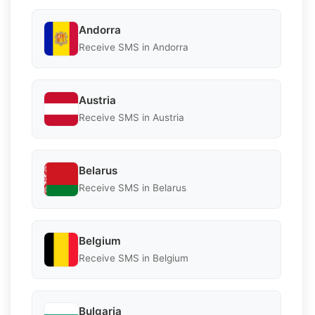
Andorra
Receive SMS in Andorra
Austria
Receive SMS in Austria
Belarus
Receive SMS in Belarus
Belgium
Receive SMS in Belgium
Bulgaria