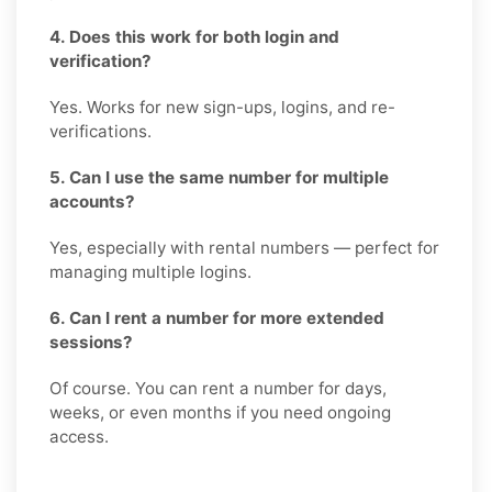
4. Does this work for both login and
verification?
Yes. Works for new sign-ups, logins, and re-
verifications.
5. Can I use the same number for multiple
accounts?
Yes, especially with rental numbers — perfect for
managing multiple logins.
6. Can I rent a number for more extended
sessions?
Of course. You can rent a number for days,
weeks, or even months if you need ongoing
access.