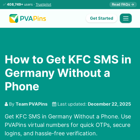
✅
408,749+
users ·
Trustpilot
Read FAQs →
Get Started
How to Get KFC SMS in
Germany Without a
Phone
By
Team PVAPins
Last updated:
December 22, 2025
Get KFC SMS in Germany Without a Phone. Use
PVAPins virtual numbers for quick OTPs, secure
logins, and hassle-free verification.