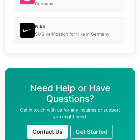
Germany
Nike
SMS verification for Nike in Germany
Need Help or Have
Questions?
Get in touch with us for any inquiries or support
you might need.
Contact Us
Get Started