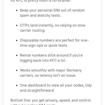
for KFC is pretty much a no-brainer:
Keep your personal SIM out of random
spam and sketchy texts.
OTPs land instantly, no relying on slow
carrier routing.
Disposable numbers are perfect for one-
time sign-ups or quick tests.
Rental numbers stick around if you’re
logging back into KFC a lot.
Works smoothly with major Germany
carriers, so latency isn’t an issue.
One dashboard to view all your codes, tidy
and straightforward.
Bottom line: you get privacy, speed, and control