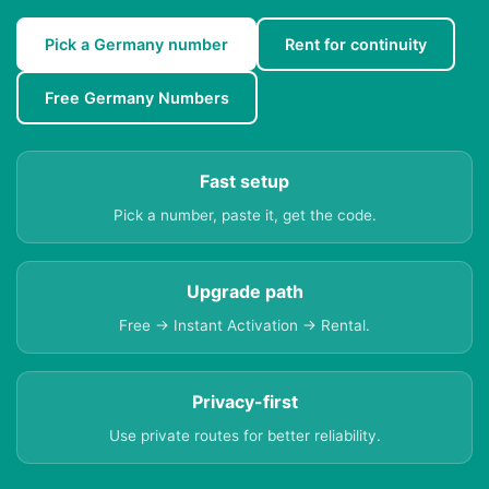
Pick a Germany number
Rent for continuity
Free Germany Numbers
Fast setup
Pick a number, paste it, get the code.
Upgrade path
Free → Instant Activation → Rental.
Privacy-first
Use private routes for better reliability.