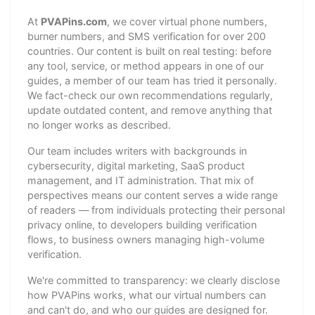
At
PVAPins.com
, we cover virtual phone numbers,
burner numbers, and SMS verification for over 200
countries. Our content is built on real testing: before
any tool, service, or method appears in one of our
guides, a member of our team has tried it personally.
We fact-check our own recommendations regularly,
update outdated content, and remove anything that
no longer works as described.
Our team includes writers with backgrounds in
cybersecurity, digital marketing, SaaS product
management, and IT administration. That mix of
perspectives means our content serves a wide range
of readers — from individuals protecting their personal
privacy online, to developers building verification
flows, to business owners managing high-volume
verification.
We're committed to transparency: we clearly disclose
how PVAPins works, what our virtual numbers can
and can't do, and who our guides are designed for.