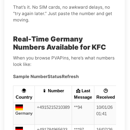
That’s it. No SIM cards, no awkward delays, no
“try again later.” Just paste the number and get
moving.
Real-Time Germany
Numbers Available for KFC
When you browse PVAPins, here’s what numbers
look like:
Sample Number
Status
Refresh
🌍
📱 Number
📩 Last
🕒
Country
Message
Received
+4915215210389
**94
10/01/26
Germany
01:41
+491784965633
***97
16/07/26