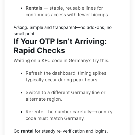
Rentals
— stable, reusable lines for
continuous access with fewer hiccups.
Pricing:
Simple and transparent—no add-ons, no
small print.
If Your OTP Isn’t Arriving:
Rapid Checks
Waiting on a KFC code in Germany? Try this:
Refresh the dashboard; timing spikes
typically occur during peak hours.
Switch to a different Germany line or
alternate region.
Re-enter the number carefully—country
code must match Germany.
Go
rental
for steady re-verification and logins.