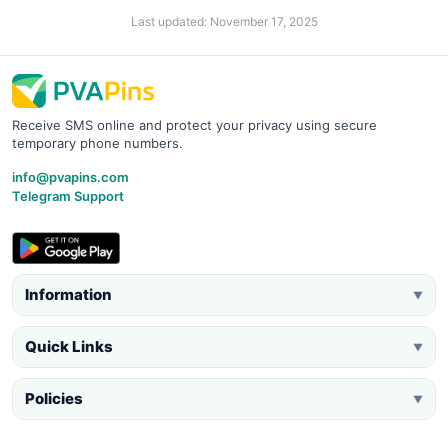
Last updated: November 17, 2025
Receive SMS online and protect your privacy using secure
temporary phone numbers.
info@pvapins.com
Telegram Support
Information
▼
Quick Links
▼
Policies
▼