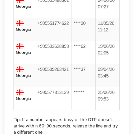
+995555488301
******
24/06/26
Georgia
07:27
+995551774622
****90
11/05/26
Georgia
11:12
+995593628898
****62
19/06/26
Georgia
02:05
+995599263421
****37
09/04/26
Georgia
03:45
+995577313139
******
25/06/26
Georgia
09:53
Tip:
If a number appears busy or the OTP doesn’t
arrive within
60–90 seconds
, release the line and try
a different one.