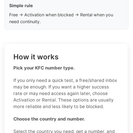
Simple rule
Free → Activation when blocked → Rental when you
need continuity.
How it works
Pick your KFC number type.
If you only need a quick test, a free/shared inbox
may be enough. If you want a higher success
rate or may need access again later, choose
Activation or Rental. These options are usually
more reliable and less likely to be blocked.
Choose the country and number.
Select the country you need, get a number, and