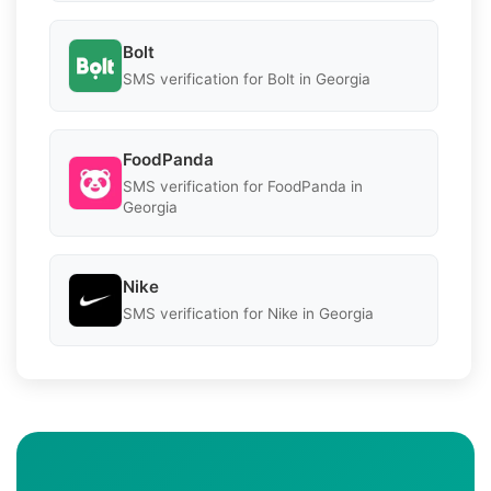
Bolt
SMS verification for Bolt in Georgia
FoodPanda
SMS verification for FoodPanda in
Georgia
Nike
SMS verification for Nike in Georgia