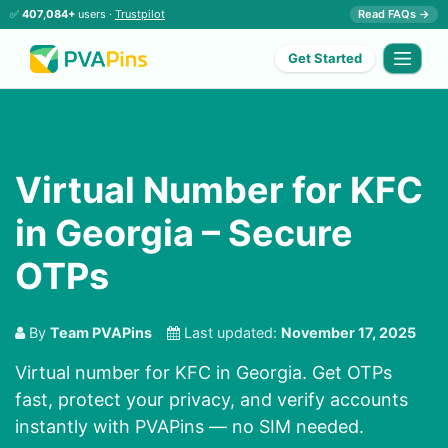
✅
407,084+
users ·
Trustpilot
Read FAQs →
Get Started
Virtual Number for KFC
in Georgia – Secure
OTPs
By
Team PVAPins
Last updated:
November 17, 2025
Virtual number for KFC in Georgia. Get OTPs
fast, protect your privacy, and verify accounts
instantly with PVAPins — no SIM needed.