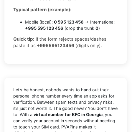
Typical pattern (example):
Mobile (local):
0 595 123 456
→ International:
+995 595 123 456
(drop the trunk
0
)
Quick tip:
If the form rejects spaces/dashes,
paste it as
+995595123456
(digits only).
Let’s be honest, nobody wants to hand out their
personal phone number every time an app asks for
verification. Between spam texts and privacy risks,
it’s just not worth it. The good news? You don’t have
to. With a
virtual number for KFC in Georgia
, you
can verify your account in seconds without needing
to touch your SIM card. PVAPins makes it