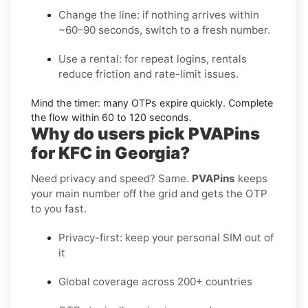
Change the line:
if nothing arrives within
~60–90 seconds, switch to a fresh number.
Use a rental:
for repeat logins, rentals
reduce friction and rate-limit issues.
Mind the timer:
many OTPs expire quickly. Complete
the flow within
60 to 120 seconds
.
Why do users pick PVAPins
for KFC in Georgia?
Need privacy and speed? Same.
PVAPins
keeps
your main number off the grid and gets the OTP
to you fast.
Privacy-first: keep your personal SIM out of
it
Global coverage across 200+ countries