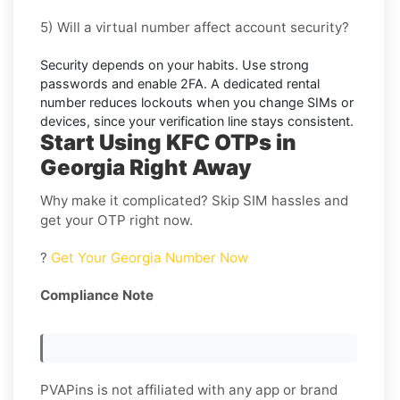
5) Will a virtual number affect account security?
Security depends on your habits. Use strong
passwords and enable
2FA
. A dedicated rental
number reduces lockouts when you change SIMs or
devices, since your verification line stays consistent.
Start Using KFC OTPs in
Georgia Right Away
Why make it complicated? Skip SIM hassles and
get your OTP right now.
?
Get Your Georgia Number Now
Compliance Note
PVAPins is not affiliated with any app or brand