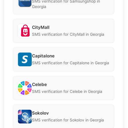
SMS verification for Samsungshop in
Georgia
CityMall
SMS verification for CityMall in Georgia
Capitalone
SMS verification for Capitalone in Georgia
Celebe
SMS verification for Celebe in Georgia
Sokolov
SMS verification for Sokolov in Georgia