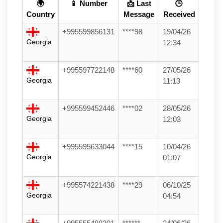
🌍
📱 Number
📩 Last
🕒
Country
Message
Received
+995599856131
****98
19/04/26
Georgia
12:34
+995597722148
****60
27/05/26
Georgia
11:13
+995599452446
****02
28/05/26
Georgia
12:03
+995595633044
****15
10/04/26
Georgia
01:07
+995574221438
****29
06/10/25
Georgia
04:54