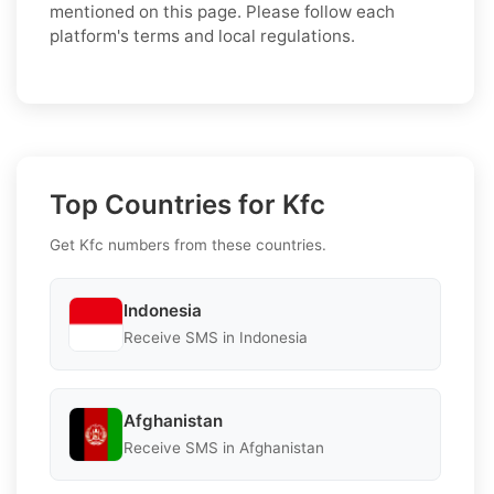
mentioned on this page. Please follow each
platform's terms and local regulations.
Top Countries for Kfc
Get Kfc numbers from these countries.
Indonesia
Receive SMS in Indonesia
Afghanistan
Receive SMS in Afghanistan