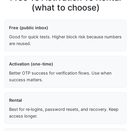
(what to choose)
Free (public inbox)
Good for quick tests. Higher block risk because numbers
are reused.
Activation (one-time)
Better OTP success for verification flows. Use when
success matters.
Rental
Best for re‑logins, password resets, and recovery. Keep
access longer.