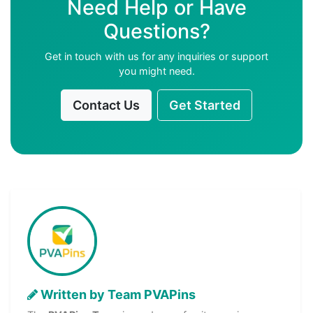
Need Help or Have
Questions?
Get in touch with us for any inquiries or support
you might need.
Contact Us
Get Started
Written by Team PVAPins