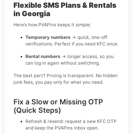
Flexible SMS Plans & Rentals
in Georgia
Here’s how PVAPins keeps it simple:
Temporary numbers
→ quick, one-off
verifications. Perfect if you need KFC once.
Rental numbers
→ longer access, so you
can log in again without switching.
The best part? Pricing is transparent. No hidden
junk fees, you pay only for what you need.
Fix a Slow or Missing OTP
(Quick Steps)
Refresh & resend:
request a new
KFC OTP
and keep the PVAPins inbox open.