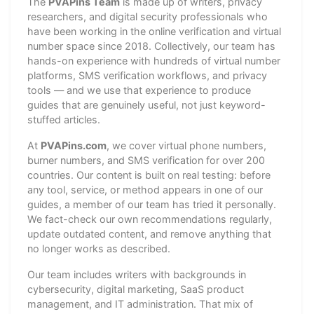
The
PVAPins Team
is made up of writers, privacy
researchers, and digital security professionals who
have been working in the online verification and virtual
number space since 2018. Collectively, our team has
hands-on experience with hundreds of virtual number
platforms, SMS verification workflows, and privacy
tools — and we use that experience to produce
guides that are genuinely useful, not just keyword-
stuffed articles.
At
PVAPins.com
, we cover virtual phone numbers,
burner numbers, and SMS verification for over 200
countries. Our content is built on real testing: before
any tool, service, or method appears in one of our
guides, a member of our team has tried it personally.
We fact-check our own recommendations regularly,
update outdated content, and remove anything that
no longer works as described.
Our team includes writers with backgrounds in
cybersecurity, digital marketing, SaaS product
management, and IT administration. That mix of