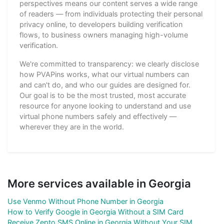
perspectives means our content serves a wide range
of readers — from individuals protecting their personal
privacy online, to developers building verification
flows, to business owners managing high-volume
verification.
We're committed to transparency: we clearly disclose
how PVAPins works, what our virtual numbers can
and can't do, and who our guides are designed for.
Our goal is to be the most trusted, most accurate
resource for anyone looking to understand and use
virtual phone numbers safely and effectively —
wherever they are in the world.
More services available in Georgia
Use Venmo Without Phone Number in Georgia
How to Verify Google in Georgia Without a SIM Card
Receive Zepto SMS Online in Georgia Without Your SIM