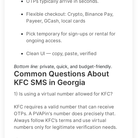
OTPs typically arrive in seconds.
Flexible checkout: Crypto, Binance Pay,
Payeer, GCash, local cards
Pick temporary for sign-ups or rental for
ongoing access.
Clean UI — copy, paste, verified
Bottom line:
private, quick, and budget-friendly.
Common Questions About
KFC SMS in Georgia
1) Is using a virtual number allowed for KFC?
KFC requires a valid number that can receive
OTPs. A PVAPin's number does precisely that.
Always follow KFC’s terms and use virtual
numbers only for legitimate verification needs.