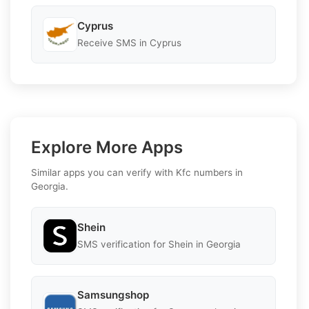
Cyprus
Receive SMS in Cyprus
Explore More Apps
Similar apps you can verify with Kfc numbers in
Georgia.
Shein
SMS verification for Shein in Georgia
Samsungshop