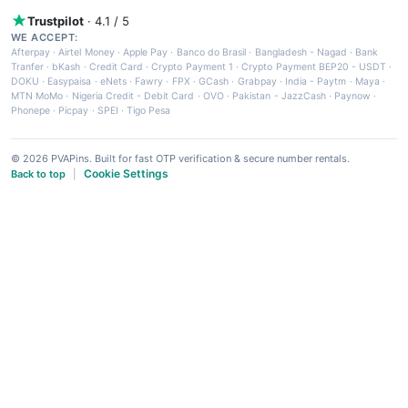
Trustpilot
· 4.1 / 5
WE ACCEPT:
Afterpay
·
Airtel Money
·
Apple Pay
·
Banco do Brasil
·
Bangladesh - Nagad
·
Bank
Tranfer
·
bKash
·
Credit Card
·
Crypto Payment 1
·
Crypto Payment BEP20 - USDT
·
DOKU
·
Easypaisa
·
eNets
·
Fawry
·
FPX
·
GCash
·
Grabpay
·
India - Paytm
·
Maya
·
MTN MoMo
·
Nigeria Credit - Debit Card
·
OVO
·
Pakistan - JazzCash
·
Paynow
·
Phonepe
·
Picpay
·
SPEI
·
Tigo Pesa
© 2026 PVAPins. Built for fast OTP verification & secure number rentals.
Cookie Settings
Back to top
|