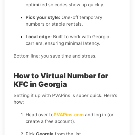
optimized so codes show up quickly.
Pick your style:
One-off temporary
numbers or stable rentals.
Local edge:
Built to work with Georgia
carriers, ensuring minimal latency.
Bottom line: you save time and stress.
How to Virtual Number for
KFC in Georgia
Setting it up with PVAPins is super quick. Here’s
how:
Head over to
PVAPins.com
and log in (or
create a free account).
Pick
Georgia
from the list.