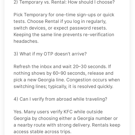
2) Temporary vs. Rental: How should I choose?
Pick
Temporary
for one-time sign-ups or quick
tests. Choose
Rental
if you log in regularly,
switch devices, or expect password resets.
Keeping the same line prevents re-verification
headaches.
3) What if my OTP doesn’t arrive?
Refresh the inbox and wait
20–30 seconds
. If
nothing shows by
60–90 seconds
, release and
pick a new
Georgia
line. Congestion occurs when
switching lines; typically, it is resolved quickly.
4) Can I verify from abroad while traveling?
Yes. Many users verify
KFC
while outside
Georgia
by choosing either a Georgia number or
a nearby route with strong delivery. Rentals keep
access stable across trips.