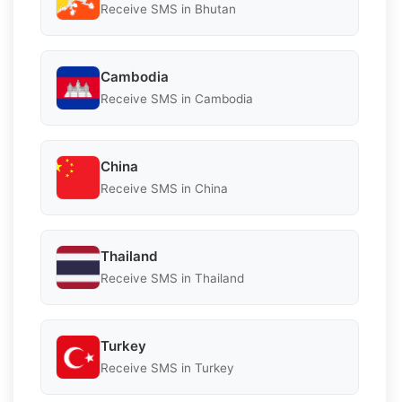
Receive SMS in Bhutan
Cambodia
Receive SMS in Cambodia
China
Receive SMS in China
Thailand
Receive SMS in Thailand
Turkey
Receive SMS in Turkey