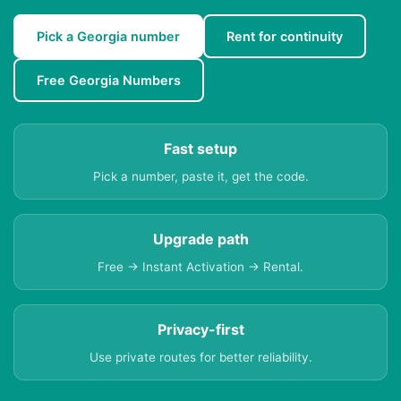
Pick a Georgia number
Rent for continuity
Free Georgia Numbers
Fast setup
Pick a number, paste it, get the code.
Upgrade path
Free → Instant Activation → Rental.
Privacy-first
Use private routes for better reliability.