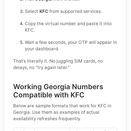
Select
KFC
from supported services.
Copy the virtual number and paste it into
KFC.
Wait a few seconds, your OTP will appear in
your dashboard.
That’s literally it. No juggling SIM cards, no
delays, no “try again later.”
Working Georgia Numbers
Compatible with KFC
Below are
sample
formats that work for KFC in
Georgia
. Use them as examples of actual
availability refreshes frequently.