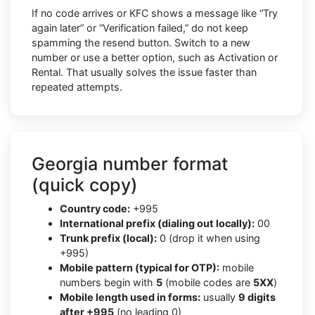
If no code arrives or KFC shows a message like “Try
again later” or “Verification failed,” do not keep
spamming the resend button. Switch to a new
number or use a better option, such as Activation or
Rental. That usually solves the issue faster than
repeated attempts.
Georgia number format
(quick copy)
Country code:
+995
International prefix (dialing out locally):
00
Trunk prefix (local):
0 (drop it when using
+995)
Mobile pattern (typical for OTP):
mobile
numbers begin with
5
(mobile codes are
5XX
)
Mobile length used in forms:
usually
9 digits
after +995
(no leading 0)