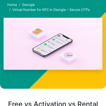
Home
Georgia
Virtual Number for KFC in Georgia – Secure OTPs
Free vs Activation vs Rental