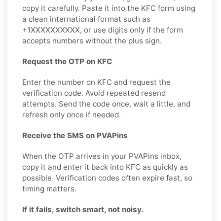
copy it carefully. Paste it into the KFC form using
a clean international format such as
+1XXXXXXXXXX, or use digits only if the form
accepts numbers without the plus sign.
Request the OTP on KFC
Enter the number on KFC and request the
verification code. Avoid repeated resend
attempts. Send the code once, wait a little, and
refresh only once if needed.
Receive the SMS on PVAPins
When the OTP arrives in your PVAPins inbox,
copy it and enter it back into KFC as quickly as
possible. Verification codes often expire fast, so
timing matters.
If it fails, switch smart, not noisy.