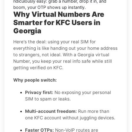
ridiculously easy: grab a number, drop it in, and
boom, your OTP shows up instantly.
Why Virtual Numbers Are
Smarter for KFC Users in
Georgia
Here's the deal: using your real SIM for
everything is like handing out your home address
to strangers, not ideal. With a Georgia virtual
Number, you keep your real info safe while still
getting verified on KFC.
Why people switch:
Privacy first:
No exposing your personal
SIM to spam or leaks.
Multi-account freedom:
Run more than
one KFC account without juggling devices.
Faster OTPs:
Non-VoIP routes are