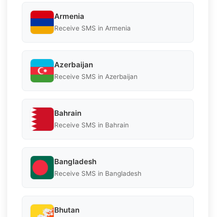
Armenia
Receive SMS in Armenia
Azerbaijan
Receive SMS in Azerbaijan
Bahrain
Receive SMS in Bahrain
Bangladesh
Receive SMS in Bangladesh
Bhutan