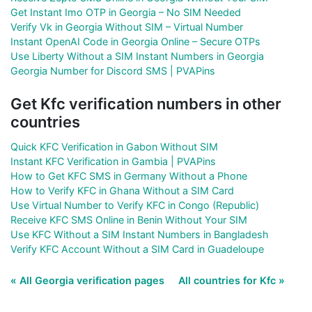
Get Instant Imo OTP in Georgia – No SIM Needed
Verify Vk in Georgia Without SIM – Virtual Number
Instant OpenAI Code in Georgia Online – Secure OTPs
Use Liberty Without a SIM Instant Numbers in Georgia
Georgia Number for Discord SMS | PVAPins
Get Kfc verification numbers in other
countries
Quick KFC Verification in Gabon Without SIM
Instant KFC Verification in Gambia | PVAPins
How to Get KFC SMS in Germany Without a Phone
How to Verify KFC in Ghana Without a SIM Card
Use Virtual Number to Verify KFC in Congo (Republic)
Receive KFC SMS Online in Benin Without Your SIM
Use KFC Without a SIM Instant Numbers in Bangladesh
Verify KFC Account Without a SIM Card in Guadeloupe
« All Georgia verification pages
All countries for Kfc »