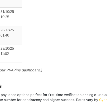
31/10/25
10:25
26/12/25
01:40
28/10/25
11:02
your PVAPins dashboard.)
s
 pay-once options perfect for first-time verification or single-use 
me number for consistency and higher success. Rates vary by
Cypr