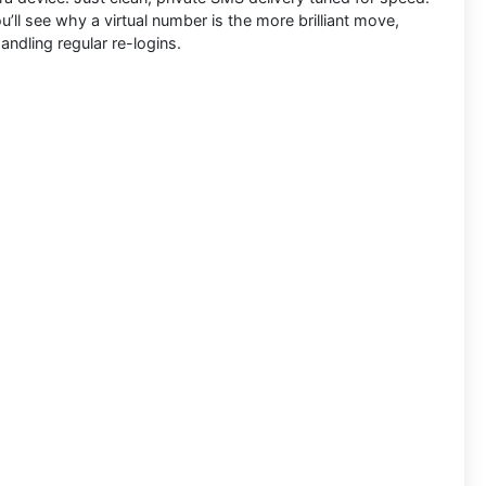
’ll see why a virtual number is the more brilliant move,
andling regular re-logins.