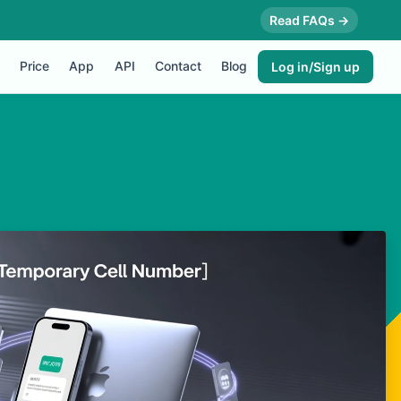
Read FAQs →
Price
App
API
Contact
Blog
Log in/Sign up