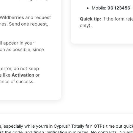
Mobile:
96 123456
→
Wildberries and request
Quick tip:
If the form re
imes. Send one request,
only).
ll appear in your
on as possible, since
 error, do not keep
e like
Activation
or
hance of success.
s
, especially while you’re in
Cyprus
? Totally fair. OTPs time out qui
t the code, and finish verification in minutes. No contracts. No ext