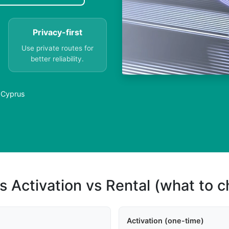
Privacy-first
Use private routes for
better reliability.
n Cyprus
s Activation vs Rental (what to 
Activation (one-time)