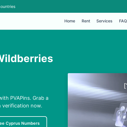
ountries
Home
Rent
Services
FAQ
Wildberries
with PVAPins. Grab a
 verification now.
ree Cyprus Numbers