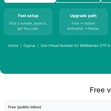
Fast setup
Upgrade path
Pick a number, paste it,
Free → Instant
get the code.
Activation → Rental.
Home
Cyprus
Use Virtual Number for Wildberries OTP i
Free v
Free (public inbox)