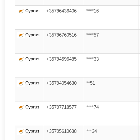
Cyprus
+35796436406
****16
Cyprus
+35796760516
****57
Cyprus
+35794596485
****33
Cyprus
+35794054630
**51
Cyprus
+35797718577
****74
Cyprus
+35795610638
***34