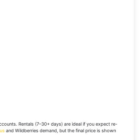
accounts.
Rentals
(7–30+ days) are ideal if you expect re-
us
and
Wildberries
demand, but the final price is shown