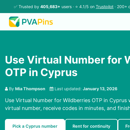
✅ Trusted by
405,683+
users · ⭐ 4.1/5 on
Trustpilot
· 200+ c
Use Virtual Number for 
OTP in Cyprus
By
Mia Thompson
Last updated:
January 13, 2026
Use Virtual Number for Wildberries OTP in Cyprus 
virtual number, receive codes in minutes, and finish
Pick a Cyprus number
Rent for continuity
F