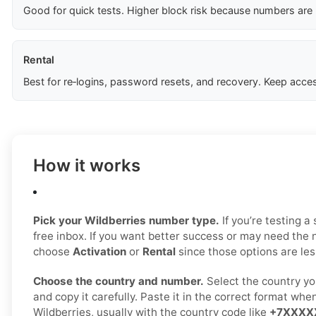
Good for quick tests. Higher block risk because numbers are
Rental
Best for re‑logins, password resets, and recovery. Keep acces
How it works
Pick your Wildberries number type.
If you’re testing a
free inbox. If you want better success or may need the 
choose
Activation
or
Rental
since those options are less
Choose the country and number.
Select the country yo
and copy it carefully. Paste it in the correct format whe
Wildberries, usually with the country code like
+7XXXX