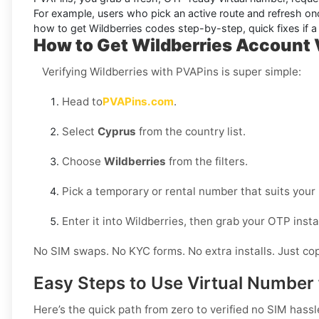
For example, users who pick an active route and refresh onc
how to get
Wildberries
codes step-by-step, quick fixes if a 
How to Get Wildberries Account V
Verifying Wildberries with PVAPins is super simple:
Head to
PVAPins.com
.
Select
Cyprus
from the country list.
Choose
Wildberries
from the filters.
Pick a temporary or rental number that suits your
Enter it into Wildberries, then grab your OTP ins
No SIM swaps. No KYC forms. No extra installs. Just cop
Easy Steps to Use Virtual Number 
Here’s the quick path from zero to verified no SIM hassl