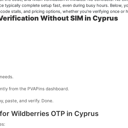
e typically complete setup fast, even during busy hours. Below, you
code stalls, and pricing options, whether you’re verifying once or h
erification Without SIM in Cyprus
 needs.
tantly from the PVAPins dashboard.
y, paste, and verify. Done.
for Wildberries OTP in Cyprus
es: