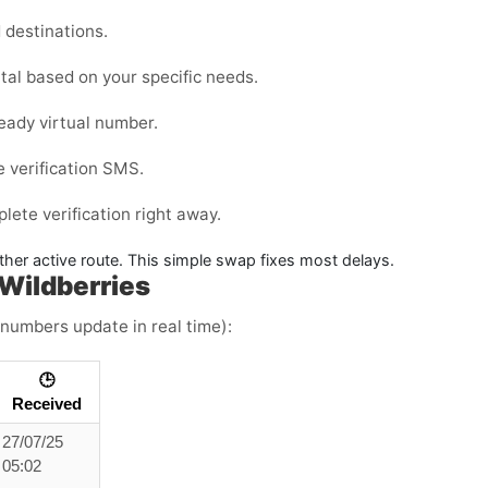
destinations.
tal
based on your specific needs.
eady virtual number.
e verification SMS.
ete verification right away.
ther active route. This simple swap fixes most delays.
Wildberries
 numbers update in real time):
🕒
Received
27/07/25
05:02