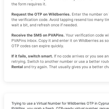
the form requires it.
Request the OTP on Wildberries.
Enter the number on 
the verification code. Avoid tapping resend too many t
wait a bit, and refresh once if needed.
Receive the SMS on PVAPins.
Your verification code wi
PVAPins inbox. Copy it and enter it on Wildberries as so
OTP codes can expire quickly.
If it fails, switch smart.
If no code arrives or you see an
retrying. Switch to another number or use a better rout
Rental
and try again. That usually gives you a better c
Trying to
use a Virtual Number for Wildberries OTP in Cypru
PVAPins
, you grab a fresh, OTP-ready virtual number, reques