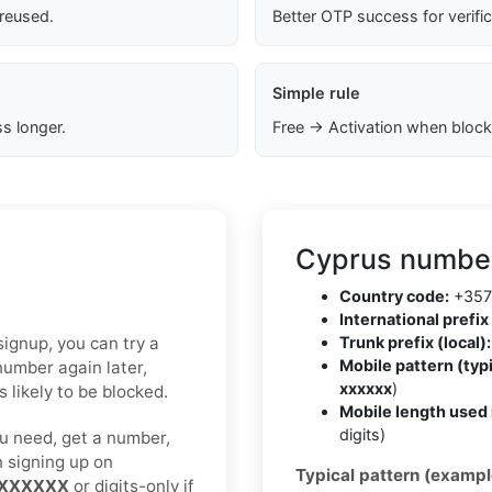
 reused.
Better OTP success for verifi
Simple rule
s longer.
Free → Activation when block
Cyprus number
Country code:
+357
International prefix 
 signup, you can try a
Trunk prefix (local):
Mobile pattern (typi
number again later,
xxxxxx
)
 likely to be blocked.
Mobile length used 
digits)
u need, get a number,
n signing up on
Typical pattern (exampl
XXXXXX
or digits-only if