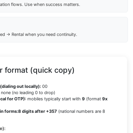
cation flows. Use when success matters.
ed → Rental when you need continuity.
 format (quick copy)
(dialing out locally):
00
none (no leading 0 to drop)
cal for OTP):
mobiles typically start with
9
(format
9x
in forms:
8 digits after +357
(national numbers are 8
e):