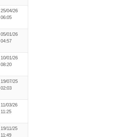
25/04/26
06:05
05/01/26
04:57
10/01/26
08:20
19/07/25
02:03
11/03/26
11:25
19/11/25
11:49