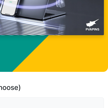
choose)