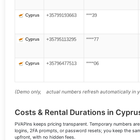
Cyprus
+35799193663
***39
Cyprus
+35795113295
****77
Cyprus
+35796477513
****06
(Demo only, actual numbers refresh automatically in 
Costs & Rental Durations in Cypru
PVAPins keeps pricing transparent.
Temporary numbers
are
logins, 2FA prompts, or password resets; you keep the sa
upfront, with no hidden fees.