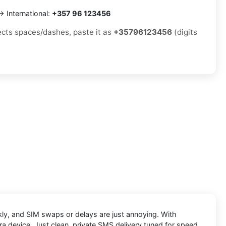
 International:
+357 96 123456
jects spaces/dashes, paste it as
+35796123456
(digits
ckly, and SIM swaps or delays are just annoying. With
ra device. Just clean, private SMS delivery tuned for speed.