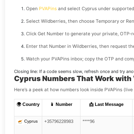
Open
PVAPins
and select
Cyprus
under supported 
Select
Wildberries
, then choose
Temporary
or
Ren
Click
Get Number
to generate your private, OTP-r
Enter that Number in
Wildberries
, then request th
Watch your PVAPins inbox; copy the OTP and compl
Closing line:
If a code seems slow, refresh once and try ano
Cyprus Numbers That Work with 
Here’s a peek at how numbers look inside PVAPins (live
🌍 Country
📱 Number
📩 Last Message
Cyprus
+35796228983
****96