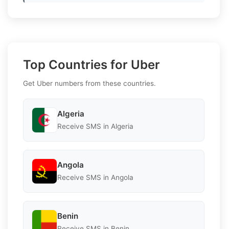
Top Countries for Uber
Get Uber numbers from these countries.
Algeria
Receive SMS in Algeria
Angola
Receive SMS in Angola
Benin
Receive SMS in Benin