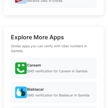
Receive SMS in Eritrea
Explore More Apps
Similar apps you can verify with Uber numbers in
Gambia.
Careem
SMS verification for Careem in Gambia
Blablacar
SMS verification for Blablacar in Gambia