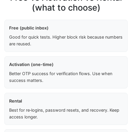
(what to choose)
Free (public inbox)
Good for quick tests. Higher block risk because numbers
are reused.
Activation (one-time)
Better OTP success for verification flows. Use when
success matters.
Rental
Best for re‑logins, password resets, and recovery. Keep
access longer.