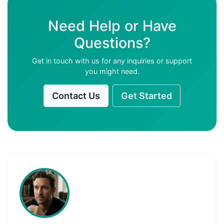
Need Help or Have
Questions?
Get in touch with us for any inquiries or support
you might need.
Contact Us
Get Started