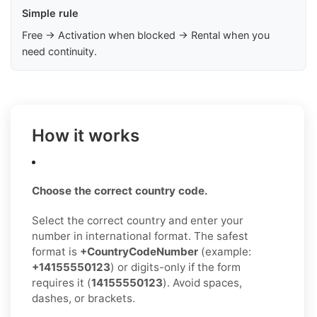
Simple rule
Free → Activation when blocked → Rental when you
need continuity.
How it works
Choose the correct country code.
Select the correct country and enter your
number in international format. The safest
format is
+CountryCodeNumber
(example:
+14155550123
) or digits-only if the form
requires it (
14155550123
). Avoid spaces,
dashes, or brackets.