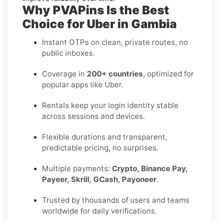
Why PVAPins Is the Best
Choice for Uber in Gambia
Instant OTPs on clean, private routes, no
public inboxes.
Coverage in
200+ countries
, optimized for
popular apps like Uber.
Rentals keep your login identity stable
across sessions and devices.
Flexible durations and transparent,
predictable pricing, no surprises.
Multiple payments:
Crypto, Binance Pay,
Payeer, Skrill, GCash, Payoneer
.
Trusted by thousands of users and teams
worldwide for daily verifications.