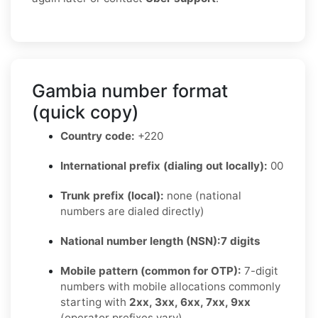
Gambia number format
(quick copy)
Country code:
+220
International prefix (dialing out locally):
00
Trunk prefix (local):
none (national
numbers are dialed directly)
National number length (NSN):
7 digits
Mobile pattern (common for OTP):
7-digit
numbers with mobile allocations commonly
starting with
2xx, 3xx, 6xx, 7xx, 9xx
(operator prefixes vary)