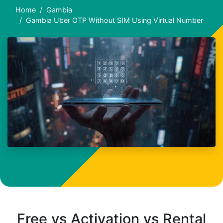
Home
Gambia
Gambia Uber OTP Without SIM Using Virtual Number
Free vs Activation vs Rental