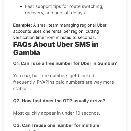
Fast support tips for route switching,
recovery, and one-off delays.
Example:
A small team managing regional Uber
accounts uses one rental per region, cutting
verification time from minutes to seconds.
FAQs About Uber SMS in
Gambia
Q1. Can I use a free number for Uber in Gambia?
You
can
, but free numbers get blocked
frequently. PVAPins paid numbers are way more
stable.
Q2. How fast does the OTP usually arrive?
Most quickly appear in under 10 seconds.
Q3. Can I reuse one number for multiple