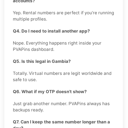
accounts?
Yep. Rental numbers are perfect if you’re running
multiple profiles.
Q4. Do I need to install another app?
Nope. Everything happens right inside your
PVAPins dashboard.
Q5. Is this legal in Gambia?
Totally. Virtual numbers are legit worldwide and
safe to use.
Q6. What if my OTP doesn’t show?
Just grab another number. PVAPins always has
backups ready.
Q7. Can I keep the same number longer than a