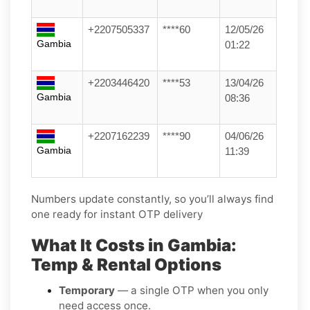
+2207505337
****60
12/05/26
Gambia
01:22
+2203446420
****53
13/04/26
Gambia
08:36
+2207162239
****90
04/06/26
Gambia
11:39
Numbers update constantly, so you’ll always find
one ready for instant OTP delivery
What It Costs in Gambia:
Temp & Rental Options
Temporary
— a single OTP when you only
need access once.