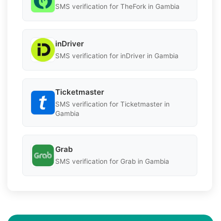
SMS verification for TheFork in Gambia
inDriver
SMS verification for inDriver in Gambia
Ticketmaster
SMS verification for Ticketmaster in
Gambia
Grab
SMS verification for Grab in Gambia