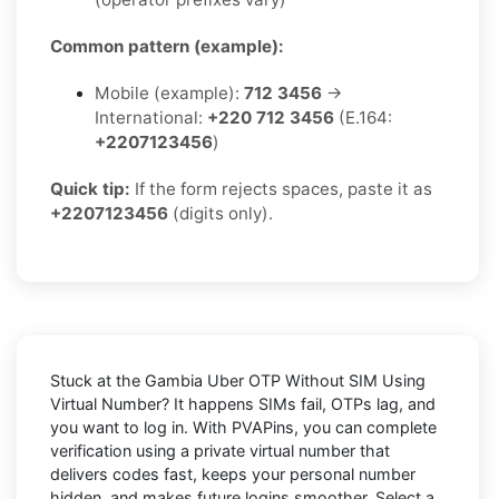
Common pattern (example):
Mobile (example):
712 3456
→
International:
+220 712 3456
(E.164:
+2207123456
)
Quick tip:
If the form rejects spaces, paste it as
+2207123456
(digits only).
Stuck at the
Gambia Uber OTP Without SIM Using
Virtual Number
? It happens SIMs fail, OTPs lag, and
you want to log in. With
PVAPins
, you can complete
verification using a private virtual number that
delivers codes fast, keeps your personal number
hidden, and makes future logins smoother. Select a