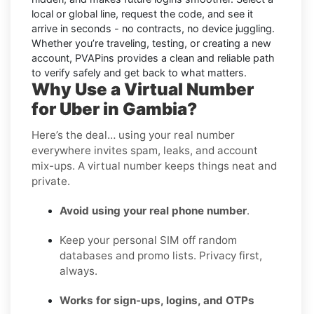
local or global line, request the code, and see it
arrive in seconds - no contracts, no device juggling.
Whether you’re traveling, testing, or creating a new
account, PVAPins provides a clean and reliable path
to verify safely and get back to what matters.
Why Use a Virtual Number
for Uber in Gambia?
Here’s the deal… using your real number
everywhere invites spam, leaks, and account
mix-ups. A virtual number keeps things neat and
private.
Avoid using your real phone number
.
Keep your personal SIM off random
databases and promo lists. Privacy first,
always.
Works for sign-ups, logins, and OTPs