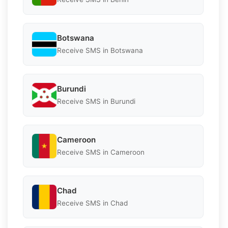
Botswana
Receive SMS in Botswana
Burundi
Receive SMS in Burundi
Cameroon
Receive SMS in Cameroon
Chad
Receive SMS in Chad