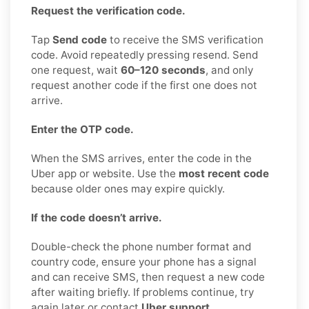
Request the verification code.
Tap
Send code
to receive the SMS verification
code. Avoid repeatedly pressing resend. Send
one request, wait
60–120 seconds
, and only
request another code if the first one does not
arrive.
Enter the OTP code.
When the SMS arrives, enter the code in the
Uber app or website. Use the
most recent code
because older ones may expire quickly.
If the code doesn’t arrive.
Double-check the phone number format and
country code, ensure your phone has a signal
and can receive SMS, then request a new code
after waiting briefly. If problems continue, try
again later or contact
Uber support
.