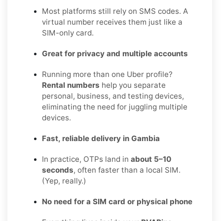
Most platforms still rely on SMS codes. A
virtual number receives them just like a
SIM-only card.
Great for privacy and multiple accounts
Running more than one Uber profile?
Rental numbers
help you separate
personal, business, and testing devices,
eliminating the need for juggling multiple
devices.
Fast, reliable delivery in Gambia
In practice, OTPs land in
about 5–10
seconds
, often faster than a local SIM.
(Yep, really.)
No need for a SIM card or physical phone