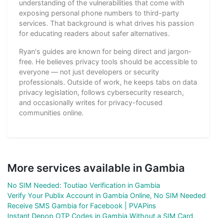
understanding of the vulnerabilities that come with
exposing personal phone numbers to third-party
services. That background is what drives his passion
for educating readers about safer alternatives.
Ryan's guides are known for being direct and jargon-
free. He believes privacy tools should be accessible to
everyone — not just developers or security
professionals. Outside of work, he keeps tabs on data
privacy legislation, follows cybersecurity research,
and occasionally writes for privacy-focused
communities online.
More services available in Gambia
No SIM Needed: Toutiao Verification in Gambia
Verify Your Publix Account in Gambia Online, No SIM Needed
Receive SMS Gambia for Facebook | PVAPins
Instant Depop OTP Codes in Gambia Without a SIM Card