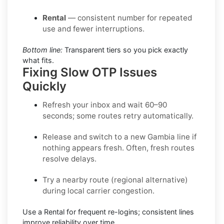
Rental
— consistent number for repeated
use and fewer interruptions.
Bottom line:
Transparent tiers so you pick exactly
what fits.
Fixing Slow OTP Issues
Quickly
Refresh your inbox
and wait 60–90
seconds; some routes retry automatically.
Release and switch
to a new Gambia line if
nothing appears fresh. Often, fresh routes
resolve delays.
Try a nearby route
(regional alternative)
during local carrier congestion.
Use a Rental
for frequent re-logins; consistent lines
improve reliability over time.