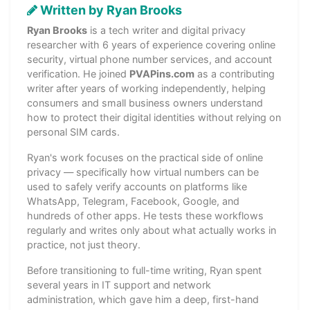
Written by Ryan Brooks
Ryan Brooks
is a tech writer and digital privacy
researcher with 6 years of experience covering online
security, virtual phone number services, and account
verification. He joined
PVAPins.com
as a contributing
writer after years of working independently, helping
consumers and small business owners understand
how to protect their digital identities without relying on
personal SIM cards.
Ryan's work focuses on the practical side of online
privacy — specifically how virtual numbers can be
used to safely verify accounts on platforms like
WhatsApp, Telegram, Facebook, Google, and
hundreds of other apps. He tests these workflows
regularly and writes only about what actually works in
practice, not just theory.
Before transitioning to full-time writing, Ryan spent
several years in IT support and network
administration, which gave him a deep, first-hand