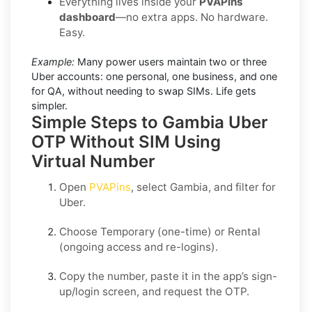
Everything lives inside your
PVAPins
dashboard
—no extra apps. No hardware.
Easy.
Example:
Many power users maintain two or three
Uber accounts: one personal, one business, and one
for QA, without needing to swap SIMs. Life gets
simpler.
Simple Steps to Gambia Uber
OTP Without SIM Using
Virtual Number
Open
PVAPins
, select
Gambia
, and filter for
Uber
.
Choose
Temporary
(one-time) or
Rental
(ongoing access and re-logins).
Copy the number, paste it in the app’s sign-
up/login screen, and request the OTP.