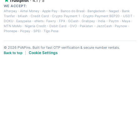
Trustpilot
· 4.1 / 5
WE ACCEPT:
Afterpay
·
Airtel Money
·
Apple Pay
·
Banco do Brasil
·
Bangladesh - Nagad
·
Bank
Tranfer
·
bKash
·
Credit Card
·
Crypto Payment 1
·
Crypto Payment BEP20 - USDT
·
DOKU
·
Easypaisa
·
eNets
·
Fawry
·
FPX
·
GCash
·
Grabpay
·
India - Paytm
·
Maya
·
MTN MoMo
·
Nigeria Credit - Debit Card
·
OVO
·
Pakistan - JazzCash
·
Paynow
·
Phonepe
·
Picpay
·
SPEI
·
Tigo Pesa
© 2026 PVAPins. Built for fast OTP verification & secure number rentals.
Cookie Settings
Back to top
|