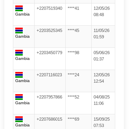
+2207519340
****41
12/05/26
Gambia
08:48
+2203525345
****45
11/05/26
Gambia
01:59
+2203450779
****98
05/06/26
Gambia
01:37
+2207116023
****24
12/05/26
Gambia
12:54
+2207957866
****52
04/08/25
Gambia
11:06
+2207686015
****69
15/09/25
Gambia
07:53