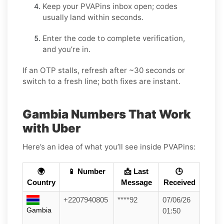
Keep your PVAPins inbox open; codes
usually land within seconds.
Enter the code to complete verification,
and you’re in.
If an OTP stalls, refresh after ~30 seconds or
switch to a fresh line; both fixes are instant.
Gambia Numbers That Work
with Uber
Here’s an idea of what you’ll see inside PVAPins:
🌍
📱 Number
📩 Last
🕒
Country
Message
Received
+2207940805
****92
07/06/26
Gambia
01:50