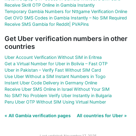
Receive Skrill OTP Online in Gambia Instantly
Temporary Gambia Numbers for Nttgame Verification Online
Get OVO SMS Codes in Gambia Instantly – No SIM Required
Receive SMS Gambia for Reddit| PVAPins
Get Uber verification numbers in other
countries
Uber Account Verification Without SIM in Eritrea
Get a Virtual Number for Uber in Bolivia – Fast OTP
Uber in Pakistan – Verify Fast Without SIM Card
Use Uber Without a SIM Instant Numbers in Togo
Instant Uber Code Delivery in Germany Online
Receive Uber SMS Online in Israel Without Your SIM
No SIM? No Problem Verify Uber Instantly in Bulgaria
Peru Uber OTP Without SIM Using Virtual Number
« All Gambia verification pages
All countries for Uber »
Last updated: November 17, 2025