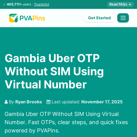
✅
405,711+
users ·
Trustpilot
Read FAQs →
Get Started
Gambia Uber OTP
Without SIM Using
Virtual Number
By
Ryan Brooks
Last updated:
November 17, 2025
Gambia Uber OTP Without SIM Using Virtual
Number. Fast OTPs, clear steps, and quick fixes
powered by PVAPins.