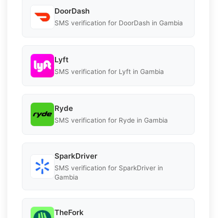
DoorDash
SMS verification for DoorDash in Gambia
Lyft
SMS verification for Lyft in Gambia
Ryde
SMS verification for Ryde in Gambia
SparkDriver
SMS verification for SparkDriver in
Gambia
TheFork