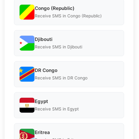
Congo (Republic)
Receive SMS in Congo (Republic)
Djibouti
Receive SMS in Djibouti
DR Congo
Receive SMS in DR Congo
Egypt
Receive SMS in Egypt
Eritrea