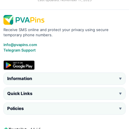
Receive SMS online and protect your privacy using secure
temporary phone numbers.
info@pvapins.com
Telegram Support
Information
▼
Quick Links
▼
Policies
▼