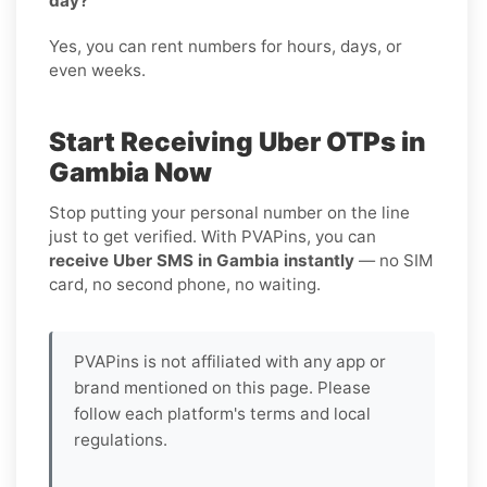
day?
Yes, you can rent numbers for hours, days, or
even weeks.
Start Receiving Uber OTPs in
Gambia Now
Stop putting your personal number on the line
just to get verified. With PVAPins, you can
receive Uber SMS in Gambia instantly
— no SIM
card, no second phone, no waiting.
PVAPins is not affiliated with any app or
brand mentioned on this page. Please
follow each platform's terms and local
regulations.