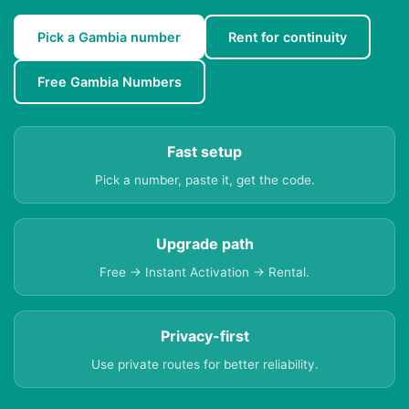
Pick a Gambia number
Rent for continuity
Free Gambia Numbers
Fast setup
Pick a number, paste it, get the code.
Upgrade path
Free → Instant Activation → Rental.
Privacy-first
Use private routes for better reliability.