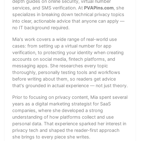
depth guides on online security, virtual number
services, and SMS verification. At
PVAPins.com
, she
specializes in breaking down technical privacy topics
into clear, actionable advice that anyone can apply —
no IT background required.
Mia's work covers a wide range of real-world use
cases: from setting up a virtual number for app
verification, to protecting your identity when creating
accounts on social media, fintech platforms, and
messaging apps. She researches every topic
thoroughly, personally testing tools and workflows
before writing about them, so readers get advice
that's grounded in actual experience — not just theory.
Prior to focusing on privacy content, Mia spent several
years as a digital marketing strategist for SaaS
companies, where she developed a strong
understanding of how platforms collect and use
personal data. That experience sparked her interest in
privacy tech and shaped the reader-first approach
she brings to every piece she writes.