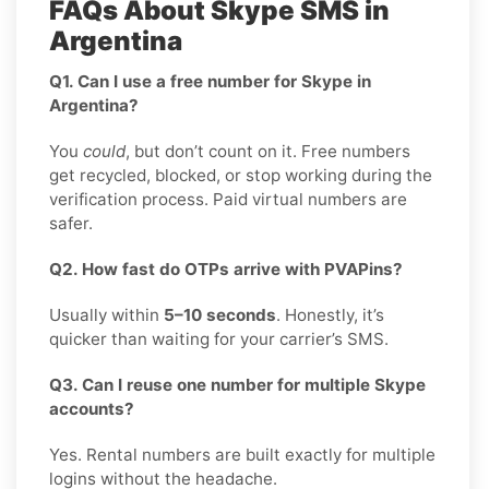
FAQs About Skype SMS in
Argentina
Q1. Can I use a free number for Skype in
Argentina?
You
could
, but don’t count on it. Free numbers
get recycled, blocked, or stop working during the
verification process. Paid virtual numbers are
safer.
Q2. How fast do OTPs arrive with PVAPins?
Usually within
5–10 seconds
. Honestly, it’s
quicker than waiting for your carrier’s SMS.
Q3. Can I reuse one number for multiple Skype
accounts?
Yes. Rental numbers are built exactly for multiple
logins without the headache.