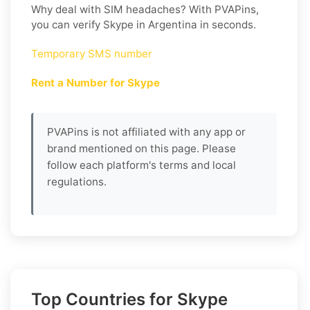
Why deal with SIM headaches? With PVAPins,
you can verify Skype in Argentina in seconds.
Temporary SMS number
Rent a Number for Skype
PVAPins is not affiliated with any app or
brand mentioned on this page. Please
follow each platform's terms and local
regulations.
Top Countries for Skype