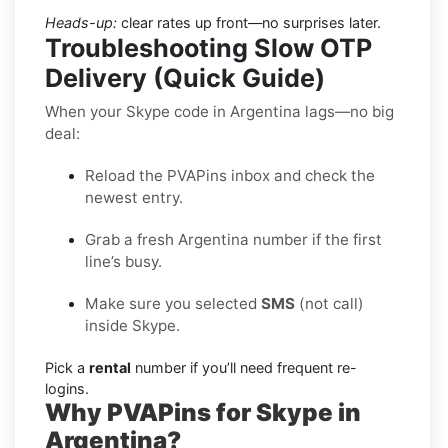
Heads-up:
clear rates up front—no surprises later.
Troubleshooting Slow OTP
Delivery (Quick Guide)
When your Skype code in Argentina lags—no big
deal:
Reload the PVAPins inbox and check the
newest entry.
Grab a fresh Argentina number if the first
line’s busy.
Make sure you selected
SMS
(not call)
inside Skype.
Pick a
rental
number if you’ll need frequent re-
logins.
Why PVAPins for Skype in
Argentina?