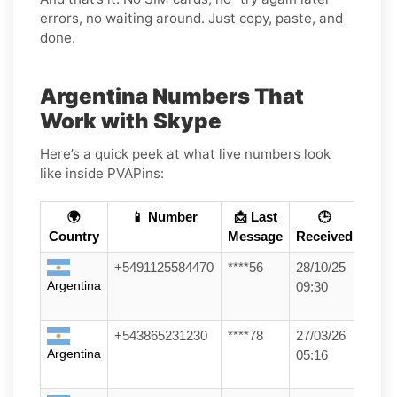
errors, no waiting around. Just copy, paste, and
done.
Argentina Numbers That
Work with Skype
Here’s a quick peek at what live numbers look
like inside PVAPins:
🌍
📱 Number
📩 Last
🕒
Country
Message
Received
+5491125584470
****56
28/10/25
Argentina
09:30
+543865231230
****78
27/03/26
Argentina
05:16