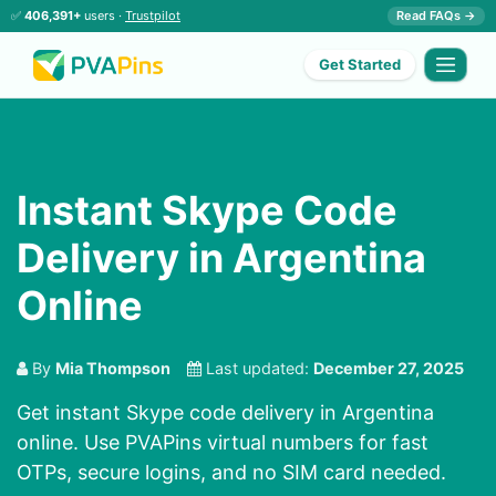
✅
406,391+
users ·
Trustpilot
Read FAQs →
Get Started
Instant Skype Code
Delivery in Argentina
Online
By
Mia Thompson
Last updated:
December 27, 2025
Get instant Skype code delivery in Argentina
online. Use PVAPins virtual numbers for fast
OTPs, secure logins, and no SIM card needed.