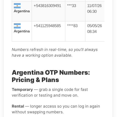
+543816309491
***33
11/07/26
Argentina
06:30
+541125948585
****83
05/05/26
Argentina
08:34
Numbers refresh in real-time, so you’ll always
have a working option available.
Argentina OTP Numbers:
Pricing & Plans
Temporary
— grab a single code for fast
verification or testing and move on.
Rental
— longer access so you can log in again
without swapping numbers.