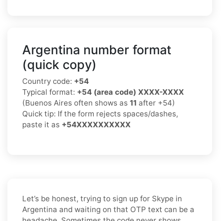
Argentina number format
(quick copy)
Country code:
+54
Typical format:
+54 (area code) XXXX-XXXX
(Buenos Aires often shows as
11
after +54)
Quick tip: If the form rejects spaces/dashes,
paste it as
+54XXXXXXXXXX
Let’s be honest, trying to sign up for Skype in
Argentina and waiting on that OTP text can be a
headache. Sometimes the code never shows,