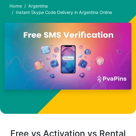
Home
Argentina
Instant Skype Code Delivery in Argentina Online
Free vs Activation vs Rental