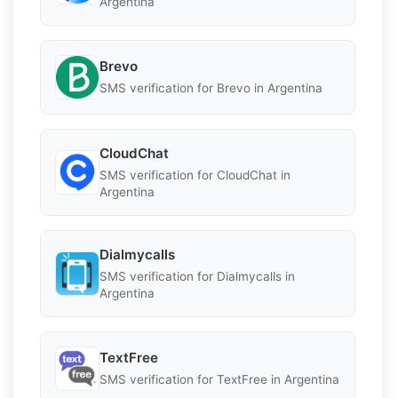
Argentina
Brevo
SMS verification for Brevo in Argentina
CloudChat
SMS verification for CloudChat in
Argentina
Dialmycalls
SMS verification for Dialmycalls in
Argentina
TextFree
SMS verification for TextFree in Argentina