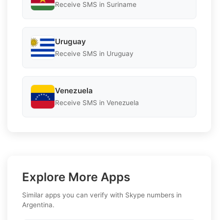
Receive SMS in Suriname
Uruguay
Receive SMS in Uruguay
Venezuela
Receive SMS in Venezuela
Explore More Apps
Similar apps you can verify with Skype numbers in
Argentina.