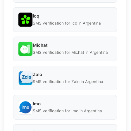
Icq
SMS verification for Icq in Argentina
Michat
SMS verification for Michat in Argentina
Zalo
SMS verification for Zalo in Argentina
Imo
SMS verification for Imo in Argentina