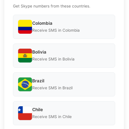
Get Skype numbers from these countries.
Colombia
Receive SMS in Colombia
Bolivia
Receive SMS in Bolivia
Brazil
Receive SMS in Brazil
Chile
Receive SMS in Chile