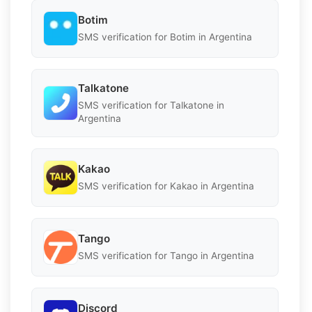
Botim
SMS verification for Botim in Argentina
Talkatone
SMS verification for Talkatone in
Argentina
Kakao
SMS verification for Kakao in Argentina
Tango
SMS verification for Tango in Argentina
Discord