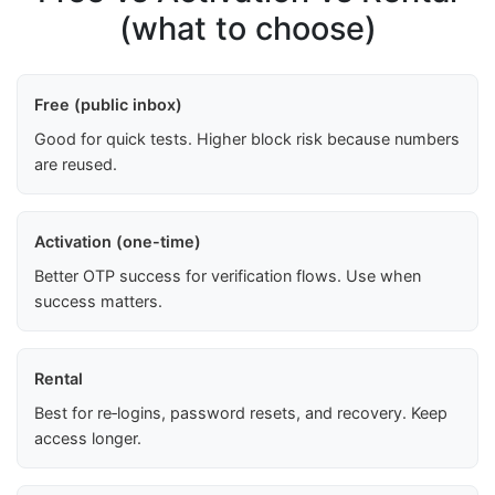
(what to choose)
Free (public inbox)
Good for quick tests. Higher block risk because numbers
are reused.
Activation (one-time)
Better OTP success for verification flows. Use when
success matters.
Rental
Best for re‑logins, password resets, and recovery. Keep
access longer.