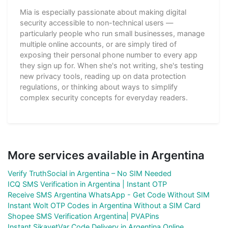
Mia is especially passionate about making digital
security accessible to non-technical users —
particularly people who run small businesses, manage
multiple online accounts, or are simply tired of
exposing their personal phone number to every app
they sign up for. When she's not writing, she's testing
new privacy tools, reading up on data protection
regulations, or thinking about ways to simplify
complex security concepts for everyday readers.
More services available in Argentina
Verify TruthSocial in Argentina – No SIM Needed
ICQ SMS Verification in Argentina | Instant OTP
Receive SMS Argentina WhatsApp - Get Code Without SIM
Instant Wolt OTP Codes in Argentina Without a SIM Card
Shopee SMS Verification Argentina| PVAPins
Instant SikayetVar Code Delivery in Argentina Online