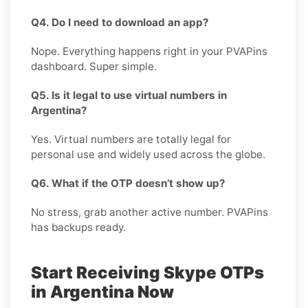
Q4. Do I need to download an app?
Nope. Everything happens right in your PVAPins
dashboard. Super simple.
Q5. Is it legal to use virtual numbers in
Argentina?
Yes. Virtual numbers are totally legal for
personal use and widely used across the globe.
Q6. What if the OTP doesn’t show up?
No stress, grab another active number. PVAPins
has backups ready.
Start Receiving Skype OTPs
in Argentina Now