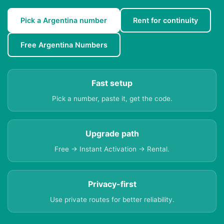
Pick a Argentina number
Rent for continuity
Free Argentina Numbers
Fast setup
Pick a number, paste it, get the code.
Upgrade path
Free → Instant Activation → Rental.
Privacy-first
Use private routes for better reliability.