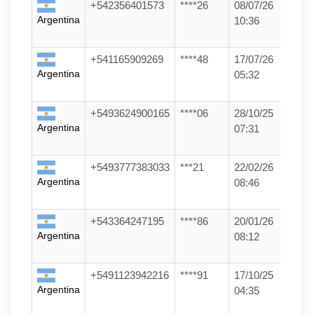
+542356401573
****26
08/07/26
Argentina
10:36
+541165909269
****48
17/07/26
Argentina
05:32
+5493624900165
****06
28/10/25
Argentina
07:31
+5493777383033
***21
22/02/26
Argentina
08:46
+543364247195
****86
20/01/26
Argentina
08:12
+5491123942216
****91
17/10/25
Argentina
04:35