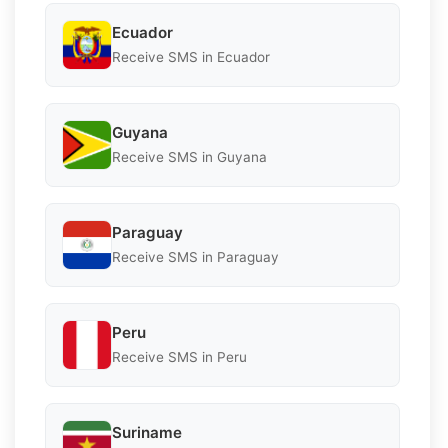
Ecuador
Receive SMS in Ecuador
Guyana
Receive SMS in Guyana
Paraguay
Receive SMS in Paraguay
Peru
Receive SMS in Peru
Suriname