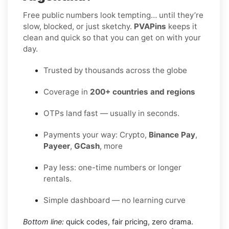
Free public numbers look tempting… until they’re
slow, blocked, or just sketchy.
PVAPins
keeps it
clean and quick so that you can get on with your
day.
Trusted by thousands across the globe
Coverage in
200+ countries and regions
OTPs land fast — usually in seconds.
Payments your way: Crypto,
Binance Pay
,
Payeer
,
GCash
, more
Pay less: one-time numbers or longer
rentals.
Simple dashboard — no learning curve
Bottom line:
quick codes, fair pricing, zero drama.