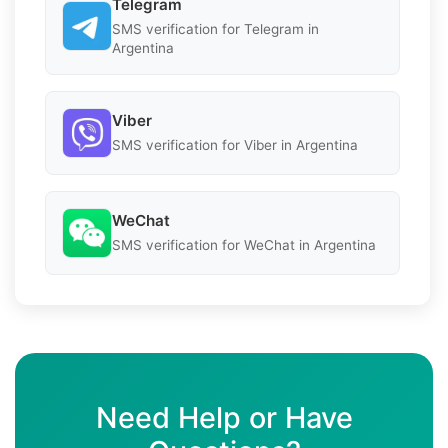
Telegram
SMS verification for Telegram in
Argentina
Viber
SMS verification for Viber in Argentina
WeChat
SMS verification for WeChat in Argentina
Need Help or Have