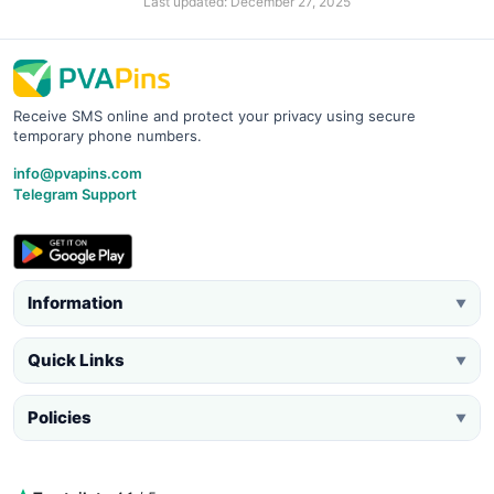
Last updated: December 27, 2025
Receive SMS online and protect your privacy using secure
temporary phone numbers.
info@pvapins.com
Telegram Support
Information
▼
Quick Links
▼
Policies
▼