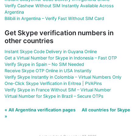
Verify Cashew Without SIM Instantly Available Across
Argentina
Bilibili in Argentina – Verify Fast Without SIM Card
Get Skype verification numbers in
other countries
Instant Skype Code Delivery in Guyana Online
Get a Virtual Number for Skype in Indonesia – Fast OTP
Verify Skype in Spain – No SIM Needed
Receive Skype OTP Online in USA Instantly
Verify Skype Instantly in Colombia – Virtual Numbers Only
One-Click Skype Verification in Eritrea | PVAPins
Verify Skype in France Without SIM – Virtual Number
Virtual Number for Skype in Brazil – Secure OTPs
« All Argentina verification pages
All countries for Skype
»