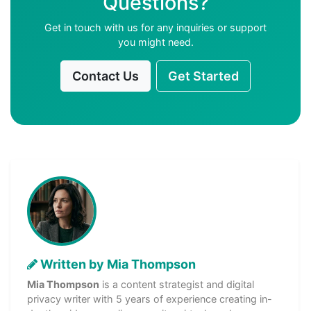
Questions?
Get in touch with us for any inquiries or support
you might need.
Contact Us
Get Started
Written by Mia Thompson
Mia Thompson
is a content strategist and digital
privacy writer with 5 years of experience creating in-