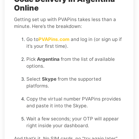
Online
Getting set up with PVAPins takes less than a
minute. Here’s the breakdown:
Go to
PVAPins.com
and log in (or sign up if
it’s your first time).
Pick
Argentina
from the list of available
options.
Select
Skype
from the supported
platforms.
Copy the virtual number PVAPins provides
and paste it into the Skype.
Wait a few seconds; your OTP will appear
right inside your dashboard.
And that’s it. No SIM cards, no “try again later”