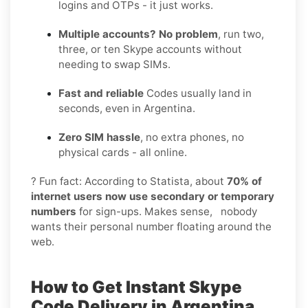
logins and OTPs - it just works.
Multiple accounts? No problem
, run two,
three, or ten Skype accounts without
needing to swap SIMs.
Fast and reliable
Codes usually land in
seconds, even in Argentina.
Zero SIM hassle
, no extra phones, no
physical cards - all online.
? Fun fact: According to Statista, about
70% of
internet users now use secondary or temporary
numbers
for sign-ups. Makes sense, nobody
wants their personal number floating around the
web.
How to Get Instant Skype
Code Delivery in Argentina