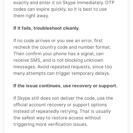
exactly and enter it on Skype immediately. OTP
codes can expire quickly, so it is best to use
them right away.
If it fails, troubleshoot cleanly.
If no code arrives or you see an error, first
recheck the country code and number format.
Then confirm your phone has a signal, can
receive SMS, and is not blocking unknown
messages. Avoid repeated requests, since too
many attempts can trigger temporary delays.
If the issue continues, use recovery or support.
If Skype still does not deliver the code, use the
official account recovery or support options
instead of repeatedly retrying. That is usually
the safest way to restore access without
triggering more verification issues.