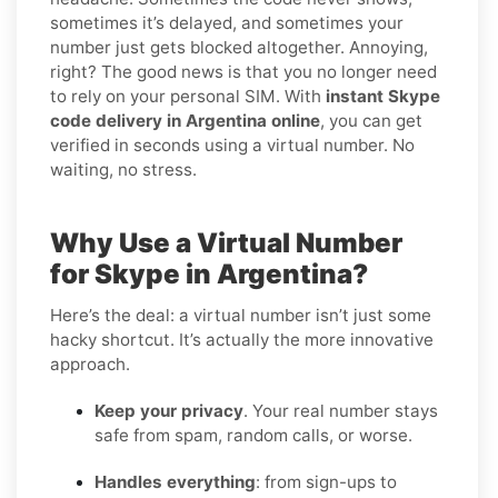
sometimes it’s delayed, and sometimes your
number just gets blocked altogether. Annoying,
right? The good news is that you no longer need
to rely on your personal SIM. With
instant Skype
code delivery in Argentina online
, you can get
verified in seconds using a virtual number. No
waiting, no stress.
Why Use a Virtual Number
for Skype in Argentina?
Here’s the deal: a virtual number isn’t just some
hacky shortcut. It’s actually the more innovative
approach.
Keep your privacy
. Your real number stays
safe from spam, random calls, or worse.
Handles everything
: from sign-ups to