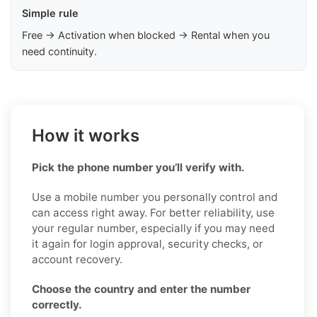
Simple rule
Free → Activation when blocked → Rental when you
need continuity.
How it works
Pick the phone number you’ll verify with.
Use a mobile number you personally control and
can access right away. For better reliability, use
your regular number, especially if you may need
it again for login approval, security checks, or
account recovery.
Choose the country and enter the number
correctly.