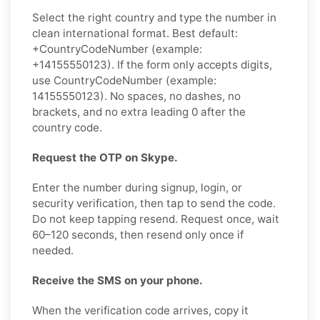
Select the right country and type the number in
clean international format. Best default:
+CountryCodeNumber (example:
+14155550123). If the form only accepts digits,
use CountryCodeNumber (example:
14155550123). No spaces, no dashes, no
brackets, and no extra leading 0 after the
country code.
Request the OTP on Skype.
Enter the number during signup, login, or
security verification, then tap to send the code.
Do not keep tapping resend. Request once, wait
60–120 seconds, then resend only once if
needed.
Receive the SMS on your phone.
When the verification code arrives, copy it