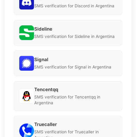
SMS verification for Discord in Argentina
Sideline
SMS verification for Sideline in Argentina
Signal
SMS verification for Signal in Argentina
Tencentqq
SMS verification for Tencentqq in
Argentina
Truecaller
SMS verification for Truecaller in