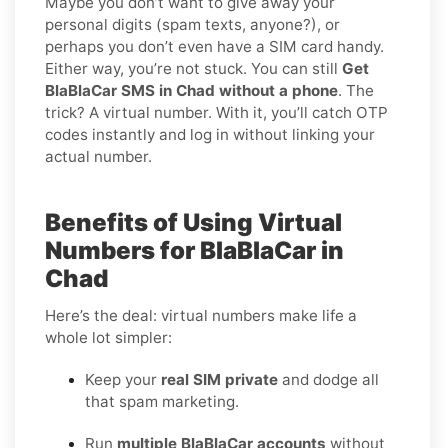
Maybe you don’t want to give away your
personal digits (spam texts, anyone?), or
perhaps you don’t even have a SIM card handy.
Either way, you’re not stuck. You can still
Get
BlaBlaCar SMS in Chad without a phone
. The
trick? A virtual number. With it, you’ll catch OTP
codes instantly and log in without linking your
actual number.
Benefits of Using Virtual
Numbers for BlaBlaCar in
Chad
Here’s the deal: virtual numbers make life a
whole lot simpler:
Keep your
real SIM private
and dodge all
that spam marketing.
Run
multiple BlaBlaCar accounts
without