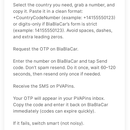
Select the country you need, grab a number, and
copy it. Paste it in a clean format:
+CountryCodeNumber (example: +14155550123)
or digits-only if BlaBlaCar’s form is strict
(example: 14155550123). Avoid spaces, dashes,
and extra leading zeros.
Request the OTP on BlaBlaCar.
Enter the number on BlaBlaCar and tap Send
code. Don’t spam resend. Do it once, wait 60–120
seconds, then resend only once if needed.
Receive the SMS on PVAPins.
Your OTP will appear in your PVAPins inbox.
Copy the code and enter it back on BlaBlaCar
immediately (codes can expire quickly).
If it fails, switch smart (not noisy).