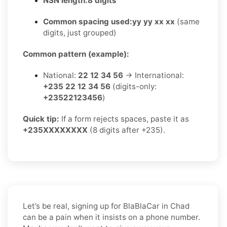
NSN length:
8 digits
Common spacing used:
yy yy xx xx
(same
digits, just grouped)
Common pattern (example):
National:
22 12 34 56
→ International:
+235 22 12 34 56
(digits-only:
+23522123456
)
Quick tip:
If a form rejects spaces, paste it as
+235XXXXXXXX
(8 digits after +235).
Let’s be real, signing up for BlaBlaCar in Chad
can be a pain when it insists on a phone number.