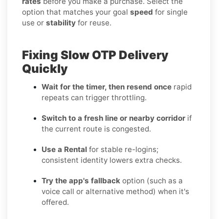
rates
before you make a purchase. Select the
option that matches your goal
speed
for single
use or
stability
for reuse.
Fixing Slow OTP Delivery
Quickly
Wait for the timer, then resend once
rapid
repeats can trigger throttling.
Switch to a fresh line or nearby corridor
if
the current route is congested.
Use a Rental
for stable re-logins;
consistent identity lowers extra checks.
Try the app's fallback
option (such as a
voice call or alternative method) when it's
offered.