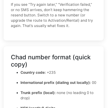
If you see “Try again later,” “Verification failed,”
or no SMS arrives, don’t keep hammering the
resend button. Switch to a new number (or
upgrade the route to Activation/Rental) and try
again. That’s usually what fixes it.
Chad number format (quick
copy)
Country code:
+235
International prefix (dialing out locally):
00
Trunk prefix (local):
none (no leading 0 to
drop)