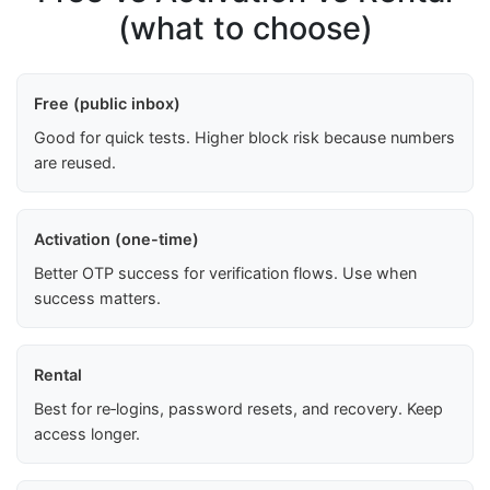
(what to choose)
Free (public inbox)
Good for quick tests. Higher block risk because numbers
are reused.
Activation (one-time)
Better OTP success for verification flows. Use when
success matters.
Rental
Best for re‑logins, password resets, and recovery. Keep
access longer.