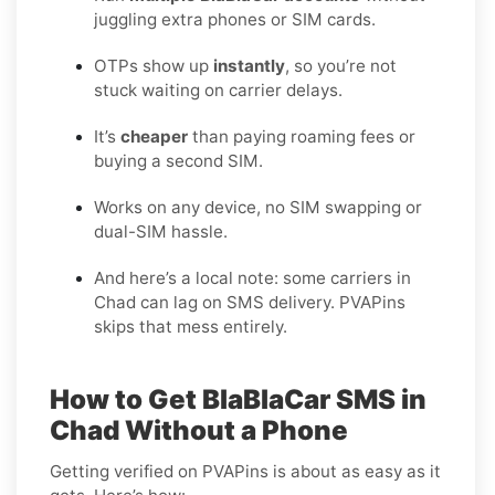
juggling extra phones or SIM cards.
OTPs show up
instantly
, so you’re not
stuck waiting on carrier delays.
It’s
cheaper
than paying roaming fees or
buying a second SIM.
Works on any device, no SIM swapping or
dual-SIM hassle.
And here’s a local note: some carriers in
Chad can lag on SMS delivery. PVAPins
skips that mess entirely.
How to Get BlaBlaCar SMS in
Chad Without a Phone
Getting verified on PVAPins is about as easy as it