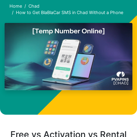
Home
Chad
How to Get BlaBlaCar SMS in Chad Without a Phone
Free vs Activation vs Rental