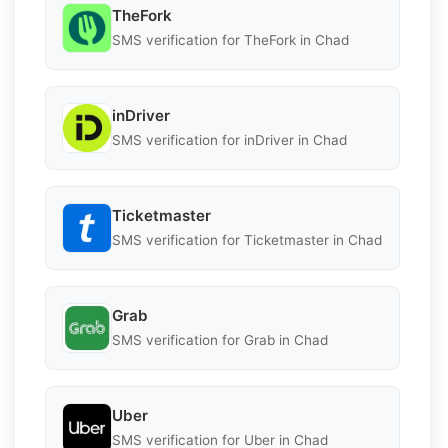
TheFork
SMS verification for TheFork in Chad
inDriver
SMS verification for inDriver in Chad
Ticketmaster
SMS verification for Ticketmaster in Chad
Grab
SMS verification for Grab in Chad
Uber
SMS verification for Uber in Chad