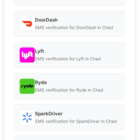
DoorDash
SMS verification for DoorDash in Chad
Lyft
SMS verification for Lyft in Chad
Ryde
SMS verification for Ryde in Chad
SparkDriver
SMS verification for SparkDriver in Chad