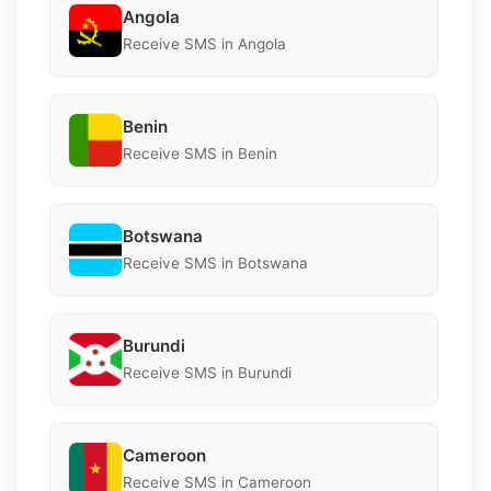
Angola
Receive SMS in Angola
Benin
Receive SMS in Benin
Botswana
Receive SMS in Botswana
Burundi
Receive SMS in Burundi
Cameroon
Receive SMS in Cameroon