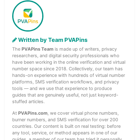
Written by Team PVAPins
The
PVAPins Team
is made up of writers, privacy
researchers, and digital security professionals who
have been working in the online verification and virtual
number space since 2018. Collectively, our team has
hands-on experience with hundreds of virtual number
platforms, SMS verification workflows, and privacy
tools — and we use that experience to produce
guides that are genuinely useful, not just keyword-
stuffed articles.
At
PVAPins.com
, we cover virtual phone numbers,
burner numbers, and SMS verification for over 200
countries. Our content is built on real testing: before
any tool, service, or method appears in one of our
guides, a member of our team has tried it personally.