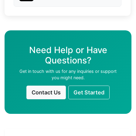
Need Help or Have
Questions?
Get in touch with us for any inquiries or support
you might need.
Contact Us
Get Started