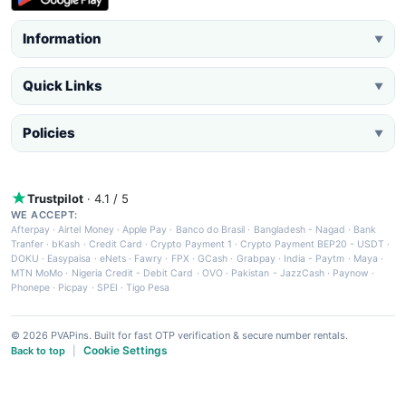
Information
▼
Quick Links
▼
Policies
▼
Trustpilot
· 4.1 / 5
WE ACCEPT:
Afterpay
·
Airtel Money
·
Apple Pay
·
Banco do Brasil
·
Bangladesh - Nagad
·
Bank
Tranfer
·
bKash
·
Credit Card
·
Crypto Payment 1
·
Crypto Payment BEP20 - USDT
·
DOKU
·
Easypaisa
·
eNets
·
Fawry
·
FPX
·
GCash
·
Grabpay
·
India - Paytm
·
Maya
·
MTN MoMo
·
Nigeria Credit - Debit Card
·
OVO
·
Pakistan - JazzCash
·
Paynow
·
Phonepe
·
Picpay
·
SPEI
·
Tigo Pesa
© 2026 PVAPins. Built for fast OTP verification & secure number rentals.
Cookie Settings
Back to top
|