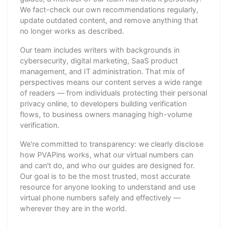
We fact-check our own recommendations regularly,
update outdated content, and remove anything that
no longer works as described.
Our team includes writers with backgrounds in
cybersecurity, digital marketing, SaaS product
management, and IT administration. That mix of
perspectives means our content serves a wide range
of readers — from individuals protecting their personal
privacy online, to developers building verification
flows, to business owners managing high-volume
verification.
We're committed to transparency: we clearly disclose
how PVAPins works, what our virtual numbers can
and can't do, and who our guides are designed for.
Our goal is to be the most trusted, most accurate
resource for anyone looking to understand and use
virtual phone numbers safely and effectively —
wherever they are in the world.