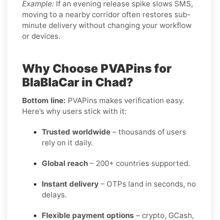
Example:
If an evening release spike slows SMS,
moving to a nearby corridor often restores sub-
minute delivery without changing your workflow
or devices.
Why Choose PVAPins for
BlaBlaCar in Chad?
Bottom line:
PVAPins makes verification easy.
Here’s why users stick with it:
Trusted worldwide
– thousands of users
rely on it daily.
Global reach
– 200+ countries supported.
Instant delivery
– OTPs land in seconds, no
delays.
Flexible payment options
– crypto, GCash,