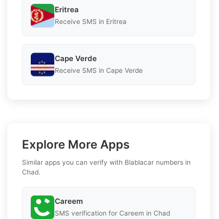
Eritrea
Receive SMS in Eritrea
Cape Verde
Receive SMS in Cape Verde
Explore More Apps
Similar apps you can verify with Blablacar numbers in
Chad.
Careem
SMS verification for Careem in Chad