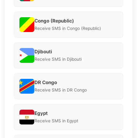
Congo (Republic)
Receive SMS in Congo (Republic)
Djibouti
Receive SMS in Djibouti
DR Congo
Receive SMS in DR Congo
Egypt
Receive SMS in Egypt