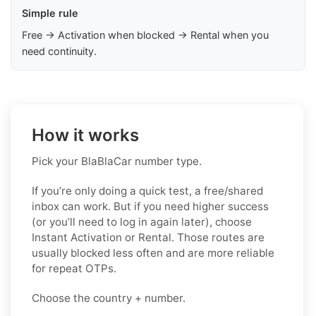
Simple rule
Free → Activation when blocked → Rental when you
need continuity.
How it works
Pick your BlaBlaCar number type.
If you’re only doing a quick test, a free/shared
inbox can work. But if you need higher success
(or you’ll need to log in again later), choose
Instant Activation or Rental. Those routes are
usually blocked less often and are more reliable
for repeat OTPs.
Choose the country + number.