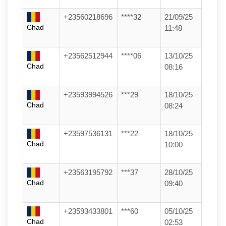
+23560218696
****32
21/09/25
Chad
11:48
+23562512944
****06
13/10/25
Chad
08:16
+23593994526
***29
18/10/25
Chad
08:24
+23597536131
***22
18/10/25
Chad
10:00
+23563195792
***37
28/10/25
Chad
09:40
+23593433801
***60
05/10/25
Chad
02:53