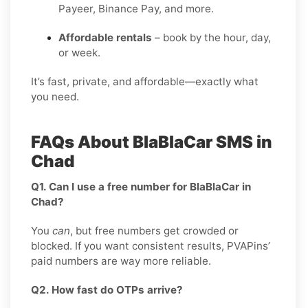
Payeer, Binance Pay, and more.
Affordable rentals
– book by the hour, day,
or week.
It’s fast, private, and affordable—exactly what
you need.
FAQs About BlaBlaCar SMS in
Chad
Q1. Can I use a free number for BlaBlaCar in
Chad?
You
can
, but free numbers get crowded or
blocked. If you want consistent results, PVAPins’
paid numbers are way more reliable.
Q2. How fast do OTPs arrive?