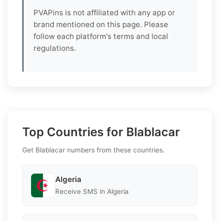
PVAPins is not affiliated with any app or
brand mentioned on this page. Please
follow each platform's terms and local
regulations.
Top Countries for Blablacar
Get Blablacar numbers from these countries.
Algeria
Receive SMS in Algeria