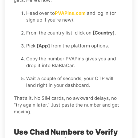
gets. Here’s how:
Head over to
PVAPins.com
and log in (or
sign up if you’re new).
From the country list, click on
[Country]
.
Pick
[App]
from the platform options.
Copy the number PVAPins gives you and
drop it into BlaBlaCar.
Wait a couple of seconds; your OTP will
land right in your dashboard.
That’s it. No SIM cards, no awkward delays, no
“try again later.” Just paste the number and get
moving.
Use Chad Numbers to Verify