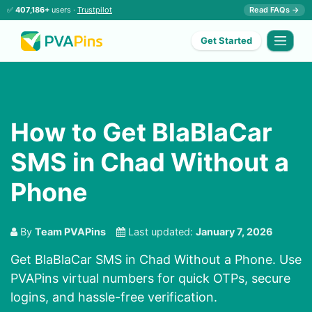
✅
407,186+
users ·
Trustpilot
Read FAQs →
Get Started
How to Get BlaBlaCar
SMS in Chad Without a
Phone
By
Team PVAPins
Last updated:
January 7, 2026
Get BlaBlaCar SMS in Chad Without a Phone. Use
PVAPins virtual numbers for quick OTPs, secure
logins, and hassle-free verification.