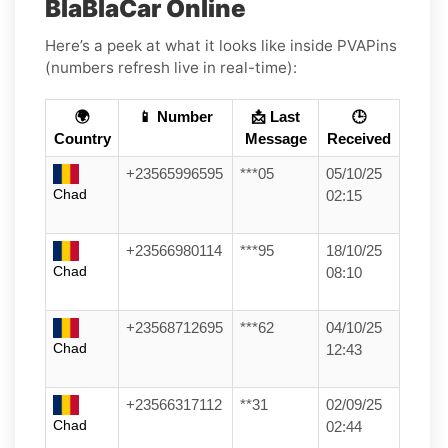
BlaBlaCar Online
Here’s a peek at what it looks like inside PVAPins
(numbers refresh live in real-time):
🌍
📱 Number
📩 Last
🕒
Country
Message
Received
+23565996595
***05
05/10/25
Chad
02:15
+23566980114
***95
18/10/25
Chad
08:10
+23568712695
***62
04/10/25
Chad
12:43
+23566317112
**31
02/09/25
Chad
02:44