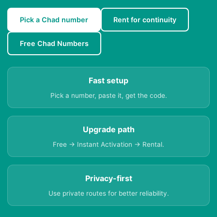
Pick a Chad number
Rent for continuity
Free Chad Numbers
Fast setup
Pick a number, paste it, get the code.
Upgrade path
Free → Instant Activation → Rental.
Privacy-first
Use private routes for better reliability.