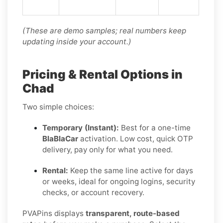
(These are demo samples; real numbers keep
updating inside your account.)
Pricing & Rental Options in
Chad
Two simple choices:
Temporary (Instant):
Best for a one-time
BlaBlaCar
activation. Low cost, quick OTP
delivery, pay only for what you need.
Rental:
Keep the same line active for days
or weeks, ideal for ongoing logins, security
checks, or account recovery.
PVAPins displays
transparent, route-based