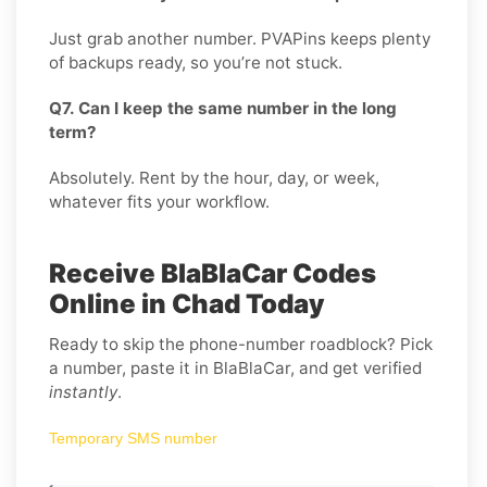
Just grab another number. PVAPins keeps plenty
of backups ready, so you’re not stuck.
Q7. Can I keep the same number in the long
term?
Absolutely. Rent by the hour, day, or week,
whatever fits your workflow.
Receive BlaBlaCar Codes
Online in Chad Today
Ready to skip the phone-number roadblock? Pick
a number, paste it in BlaBlaCar, and get verified
instantly
.
Temporary SMS number