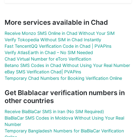
More services available in Chad
Receive Monzo SMS Online in Chad Without Your SIM
Verify Tokopedia Without SIM in Chad Instantly
Fast TencentQQ Verification Code in Chad | PVAPins
Verify AtlasEarth in Chad – No SIM Needed
Chad Virtual Number for eToro Verification
Betano SMS Codes in Chad Without Using Your Real Number
eBay SMS Verification Chad| PVAPins
Temporary Chad Numbers for Booking Verification Online
Get Blablacar verification numbers in
other countries
Receive BlaBlaCar SMS in Iran (No SIM Required)
BlaBlaCar SMS Codes in Moldova Without Using Your Real
Number
Temporary Bangladesh Numbers for BlaBlaCar Verification