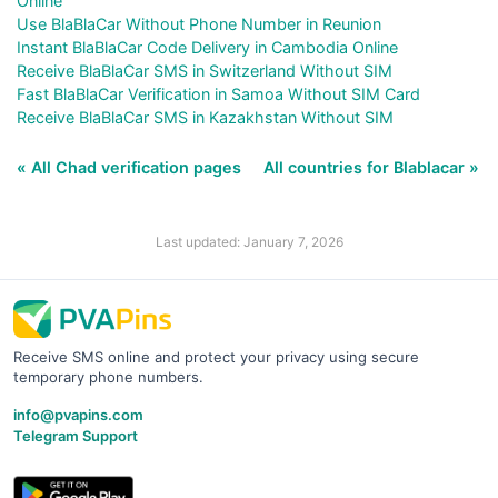
Online
Use BlaBlaCar Without Phone Number in Reunion
Instant BlaBlaCar Code Delivery in Cambodia Online
Receive BlaBlaCar SMS in Switzerland Without SIM
Fast BlaBlaCar Verification in Samoa Without SIM Card
Receive BlaBlaCar SMS in Kazakhstan Without SIM
« All Chad verification pages
All countries for Blablacar »
Last updated: January 7, 2026
Receive SMS online and protect your privacy using secure
temporary phone numbers.
info@pvapins.com
Telegram Support