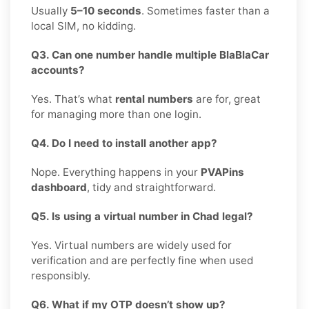
Usually
5–10 seconds
. Sometimes faster than a
local SIM, no kidding.
Q3. Can one number handle multiple BlaBlaCar
accounts?
Yes. That’s what
rental numbers
are for, great
for managing more than one login.
Q4. Do I need to install another app?
Nope. Everything happens in your
PVAPins
dashboard
, tidy and straightforward.
Q5. Is using a virtual number in Chad legal?
Yes. Virtual numbers are widely used for
verification and are perfectly fine when used
responsibly.
Q6. What if my OTP doesn’t show up?