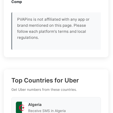
Comp
PVAPins is not affiliated with any app or
brand mentioned on this page. Please
follow each platform's terms and local
regulations.
Top Countries for Uber
Get Uber numbers from these countries.
Algeria
Receive SMS in Algeria