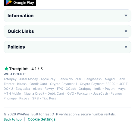
Information
▼
Quick Links
▼
Policies
▼
Trustpilot
· 4.1 / 5
WE ACCEPT:
Afterpay
·
Airtel Money
·
Apple Pay
·
Banco do Brasil
·
Bangladesh - Nagad
·
Bank
Tranfer
·
bKash
·
Credit Card
·
Crypto Payment 1
·
Crypto Payment BEP20 - USDT
·
DOKU
·
Easypaisa
·
eNets
·
Fawry
·
FPX
·
GCash
·
Grabpay
·
India - Paytm
·
Maya
·
MTN MoMo
·
Nigeria Credit - Debit Card
·
OVO
·
Pakistan - JazzCash
·
Paynow
·
Phonepe
·
Picpay
·
SPEI
·
Tigo Pesa
© 2026 PVAPins. Built for fast OTP verification & secure number rentals.
Cookie Settings
Back to top
|