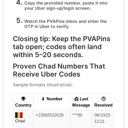
Copy the provided number, paste it into
your
Uber
sign-up/login screen.
Watch the PVAPins inbox and enter the
OTP in
Uber
to verify.
Closing tip:
Keep the PVAPins
tab open; codes often land
within
5–20 seconds
.
Proven Chad Numbers That
Receive Uber Codes
Sample formats (illustrative):
🌍
📱 Number
📩 Last
🕒
Country
Message
Received
+23565532028
***98
06/10/25
Chad
12:21