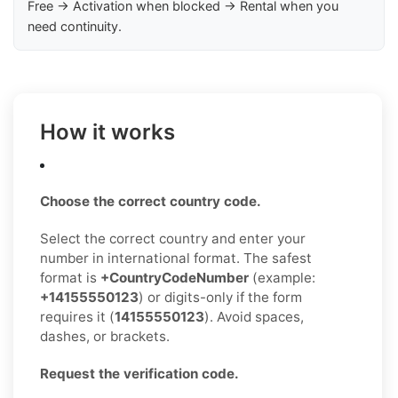
Free → Activation when blocked → Rental when you
need continuity.
How it works
Choose the correct country code.
Select the correct country and enter your
number in international format. The safest
format is
+CountryCodeNumber
(example:
+14155550123
) or digits-only if the form
requires it (
14155550123
). Avoid spaces,
dashes, or brackets.
Request the verification code.