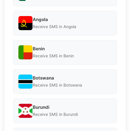
Angola
Receive SMS in Angola
Benin
Receive SMS in Benin
Botswana
Receive SMS in Botswana
Burundi
Receive SMS in Burundi