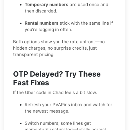
Temporary numbers
are used once and
then discarded.
Rental numbers
stick with the same line if
you’re logging in often.
Both options show you the rate upfront—no
hidden charges, no surprise credits, just
transparent pricing.
OTP Delayed? Try These
Fast Fixes
If the Uber code in Chad feels a bit slow:
Refresh your PVAPins inbox and watch for
the newest message.
Switch numbers; some lines get
momentarily saturated—totally normal.