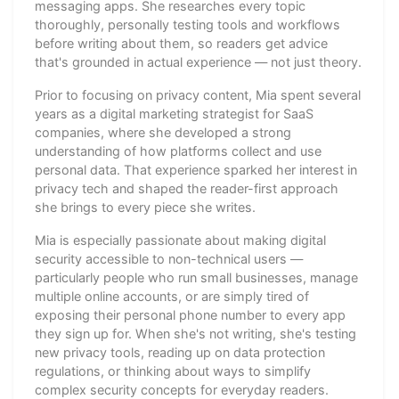
messaging apps. She researches every topic
thoroughly, personally testing tools and workflows
before writing about them, so readers get advice
that's grounded in actual experience — not just theory.
Prior to focusing on privacy content, Mia spent several
years as a digital marketing strategist for SaaS
companies, where she developed a strong
understanding of how platforms collect and use
personal data. That experience sparked her interest in
privacy tech and shaped the reader-first approach
she brings to every piece she writes.
Mia is especially passionate about making digital
security accessible to non-technical users —
particularly people who run small businesses, manage
multiple online accounts, or are simply tired of
exposing their personal phone number to every app
they sign up for. When she's not writing, she's testing
new privacy tools, reading up on data protection
regulations, or thinking about ways to simplify
complex security concepts for everyday readers.