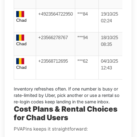
+4923564722950
***84
19/10/25
Chad
02:24
+23566278767
***94
18/10/25
Chad
08:35
+23568712695
***62
04/10/25
Chad
12:43
Inventory refreshes often.
If one number is busy or
rate-limited by Uber, pick another or use a
rental
so
re-login codes keep landing in the same inbox.
Cost Plans & Rental Choices
for Chad Users
PVAPins keeps it straightforward: