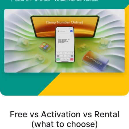
Free vs Activation vs Rental
(what to choose)