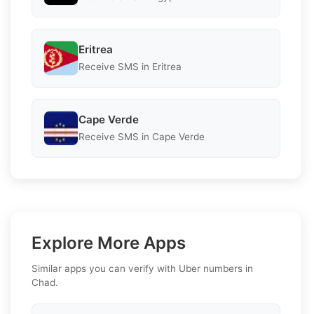
Eritrea
Receive SMS in Eritrea
Cape Verde
Receive SMS in Cape Verde
Explore More Apps
Similar apps you can verify with Uber numbers in
Chad.