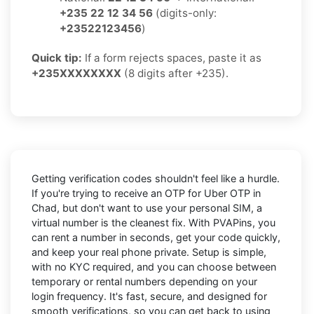
+235 22 12 34 56
(digits-only:
+23522123456
)
Quick tip:
If a form rejects spaces, paste it as
+235XXXXXXXX
(8 digits after +235).
Getting verification codes shouldn't feel like a hurdle.
If you're trying to receive an OTP for
Uber OTP in
Chad
, but don't want to use your personal SIM, a
virtual number is the cleanest fix. With PVAPins, you
can rent a number in seconds, get your code quickly,
and keep your real phone private. Setup is simple,
with no KYC required, and you can choose between
temporary or rental numbers depending on your
login frequency. It's fast, secure, and designed for
smooth verifications, so you can get back to using