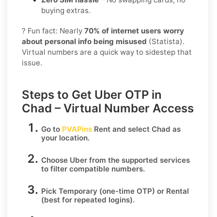
buying extras.
? Fun fact: Nearly
70% of internet users worry
about personal info being misused
(Statista).
Virtual numbers are a quick way to sidestep that
issue.
Steps to Get Uber OTP in
Chad – Virtual Number Access
Go to
PVAPins
Rent
and select
Chad
as
your location.
Choose
Uber
from the supported services
to filter compatible numbers.
Pick
Temporary
(one-time OTP) or
Rental
(best for repeated logins).