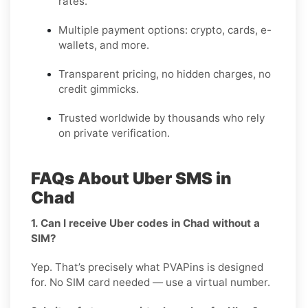
rates.
Multiple payment options: crypto, cards, e-
wallets, and more.
Transparent pricing, no hidden charges, no
credit gimmicks.
Trusted worldwide by thousands who rely
on private verification.
FAQs About Uber SMS in
Chad
1. Can I receive Uber codes in Chad without a
SIM?
Yep. That’s precisely what PVAPins is designed
for. No SIM card needed — use a virtual number.