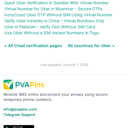
Quick Uber Verification in Sweden With Virtual Number
Virtual Number for Uber in Myanmar – Secure OTPs
IvoryCoast Uber OTP Without SIM Using Virtual Number
Verify Uber Instantly in China – Virtual Numbers Only
Uber in Pakistan – Verify Fast Without SIM Card
Use Uber Without a SIM Instant Numbers in Togo
« All Chad verification pages
All countries for Uber »
Last updated: January 7, 2026
Receive SMS online and protect your privacy using secure
temporary phone numbers.
info@pvapins.com
Telegram Support