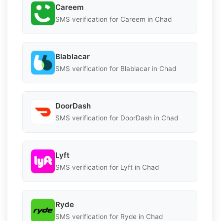
Careem
SMS verification for Careem in Chad
Blablacar
SMS verification for Blablacar in Chad
DoorDash
SMS verification for DoorDash in Chad
Lyft
SMS verification for Lyft in Chad
Ryde
SMS verification for Ryde in Chad