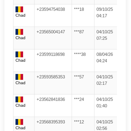
+23594754038
***18
09/10/25
Chad
04:17
+23565004147
***87
04/10/25
Chad
07:25
+23599118698
****38
08/04/26
Chad
04:24
+23593585353
***57
04/10/25
Chad
02:17
+23562841836
***24
04/10/25
Chad
01:40
+23568395393
***12
04/10/25
Chad
02:56