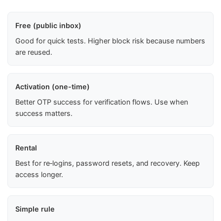
Free (public inbox)
Good for quick tests. Higher block risk because numbers
are reused.
Activation (one-time)
Better OTP success for verification flows. Use when
success matters.
Rental
Best for re‑logins, password resets, and recovery. Keep
access longer.
Simple rule