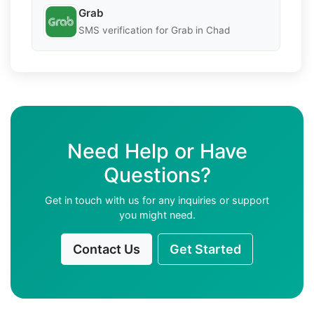
Grab
SMS verification for Grab in Chad
Need Help or Have
Questions?
Get in touch with us for any inquiries or support
you might need.
Contact Us
Get Started