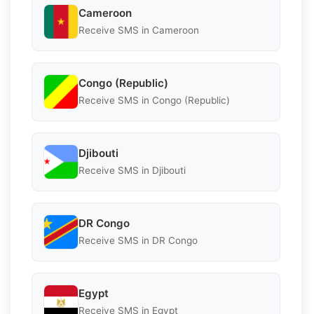
Cameroon
Receive SMS in Cameroon
Congo (Republic)
Receive SMS in Congo (Republic)
Djibouti
Receive SMS in Djibouti
DR Congo
Receive SMS in DR Congo
Egypt
Receive SMS in Egypt