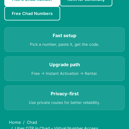
Free Chad Numbers
Fast setup
Pick a number, paste it, get the code.
Upgrade path
Free → Instant Activation → Rental.
Privacy-first
Use private routes for better reliability.
Home
Chad
Uber OTP in Chad – Virtual Number Access