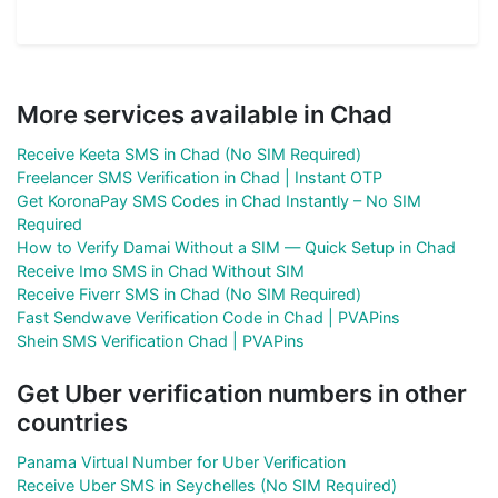
More services available in Chad
Receive Keeta SMS in Chad (No SIM Required)
Freelancer SMS Verification in Chad | Instant OTP
Get KoronaPay SMS Codes in Chad Instantly – No SIM
Required
How to Verify Damai Without a SIM — Quick Setup in Chad
Receive Imo SMS in Chad Without SIM
Receive Fiverr SMS in Chad (No SIM Required)
Fast Sendwave Verification Code in Chad | PVAPins
Shein SMS Verification Chad | PVAPins
Get Uber verification numbers in other
countries
Panama Virtual Number for Uber Verification
Receive Uber SMS in Seychelles (No SIM Required)