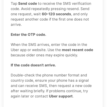
Tap
Send code
to receive the SMS verification
code. Avoid repeatedly pressing resend. Send
one request, wait
60–120 seconds
, and only
request another code if the first one does not
arrive.
Enter the OTP code.
When the SMS arrives, enter the code in the
Uber app or website. Use the
most recent code
because older ones may expire quickly.
If the code doesn’t arrive.
Double-check the phone number format and
country code, ensure your phone has a signal
and can receive SMS, then request a new code
after waiting briefly. If problems continue, try
again later or contact
Uber support
.