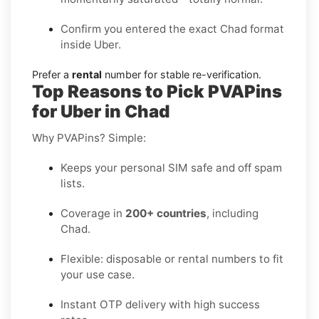
Confirm you entered the exact Chad format
inside Uber.
Prefer a
rental
number for stable re-verification.
Top Reasons to Pick PVAPins
for Uber in Chad
Why PVAPins? Simple:
Keeps your personal SIM safe and off spam
lists.
Coverage in
200+ countries
, including
Chad.
Flexible: disposable or rental numbers to fit
your use case.
Instant OTP delivery with high success