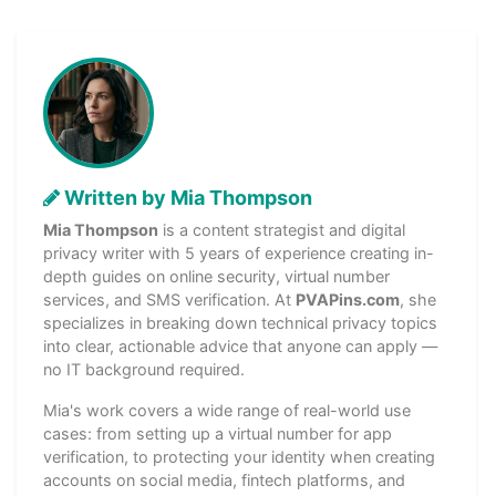
Written by Mia Thompson
Mia Thompson
is a content strategist and digital
privacy writer with 5 years of experience creating in-
depth guides on online security, virtual number
services, and SMS verification. At
PVAPins.com
, she
specializes in breaking down technical privacy topics
into clear, actionable advice that anyone can apply —
no IT background required.
Mia's work covers a wide range of real-world use
cases: from setting up a virtual number for app
verification, to protecting your identity when creating
accounts on social media, fintech platforms, and