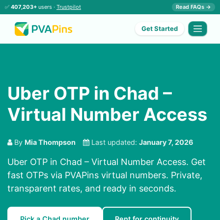
✅
407,203+
users ·
Trustpilot
Read FAQs →
Get Started
Uber OTP in Chad –
Virtual Number Access
By
Mia Thompson
Last updated:
January 7, 2026
Uber OTP in Chad – Virtual Number Access. Get
fast OTPs via PVAPins virtual numbers. Private,
transparent rates, and ready in seconds.
Pick a Chad number
Rent for continuity