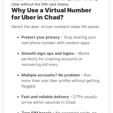
Uber without the SIM card drama.
Why Use a Virtual Number
for Uber in Chad?
Here’s the deal: virtual numbers make life easier.
Protect your privacy
– Stop sharing your
real phone number with random apps.
Smooth sign-ups and logins
– Works
perfectly for creating accounts or
recovering old ones.
Multiple accounts? No problem
– Run
more than one Uber profile without getting
flagged.
Fast and reliable delivery
– OTPs usually
arrive within seconds in Chad.
Zero SIM hassle
– No swapping cards, no