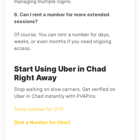
managing multiple logins.
6. Can I rent a number for more extended
sessions?
Of course. You can rent a number for days,
weeks, or even months if you need ongoing
access.
Start Using Uber in Chad
Right Away
Stop waiting on slow carriers. Get verified on
Uber in Chad instantly with PVAPins.
Temp number for OTP
[Get a Number for Uber]