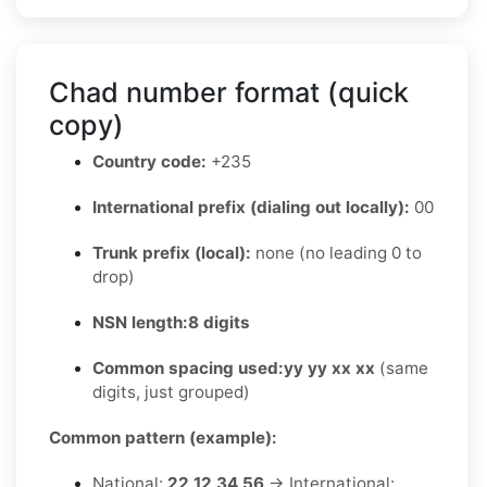
Chad number format (quick
copy)
Country code:
+235
International prefix (dialing out locally):
00
Trunk prefix (local):
none (no leading 0 to
drop)
NSN length:
8 digits
Common spacing used:
yy yy xx xx
(same
digits, just grouped)
Common pattern (example):
National:
22 12 34 56
→ International: