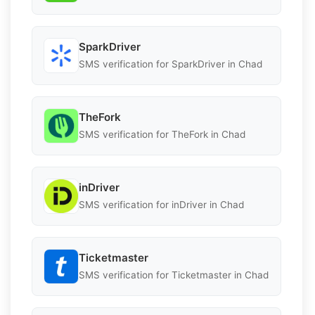
SparkDriver
SMS verification for SparkDriver in Chad
TheFork
SMS verification for TheFork in Chad
inDriver
SMS verification for inDriver in Chad
Ticketmaster
SMS verification for Ticketmaster in Chad