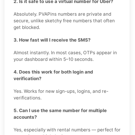
2. Is it safe to use a virtual number for Uber?
Absolutely. PVAPins numbers are private and
secure, unlike sketchy free numbers that often
get blocked.
3. How fast will I receive the SMS?
Almost instantly. In most cases, OTPs appear in
your dashboard within 5–10 seconds.
4. Does this work for both login and
verification?
Yes. Works for new sign-ups, logins, and re-
verifications.
5. Can I use the same number for multiple
accounts?
Yes, especially with rental numbers — perfect for