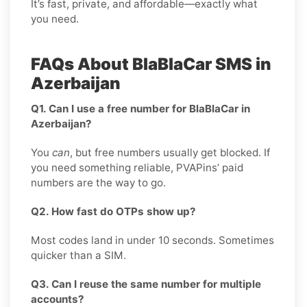
It’s fast, private, and affordable—exactly what
you need.
FAQs About BlaBlaCar SMS in
Azerbaijan
Q1. Can I use a free number for BlaBlaCar in
Azerbaijan?
You
can
, but free numbers usually get blocked. If
you need something reliable, PVAPins’ paid
numbers are the way to go.
Q2. How fast do OTPs show up?
Most codes land in under 10 seconds. Sometimes
quicker than a SIM.
Q3. Can I reuse the same number for multiple
accounts?