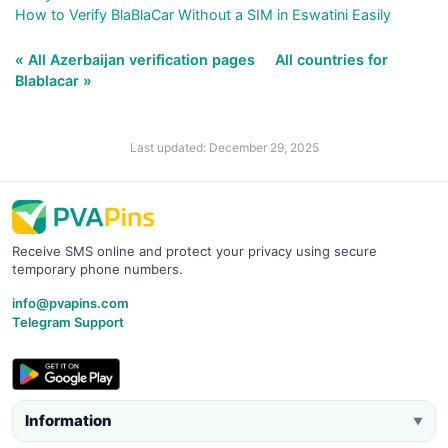
How to Verify BlaBlaCar Without a SIM in Eswatini Easily
« All Azerbaijan verification pages
All countries for
Blablacar »
Last updated: December 29, 2025
Receive SMS online and protect your privacy using secure
temporary phone numbers.
info@pvapins.com
Telegram Support
Information
▼