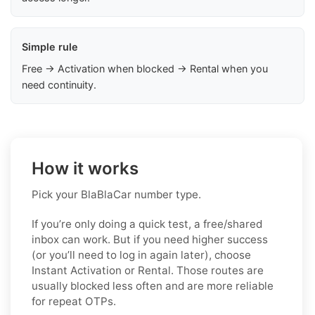
Simple rule
Free → Activation when blocked → Rental when you
need continuity.
How it works
Pick your BlaBlaCar number type.
If you’re only doing a quick test, a free/shared
inbox can work. But if you need higher success
(or you’ll need to log in again later), choose
Instant Activation or Rental. Those routes are
usually blocked less often and are more reliable
for repeat OTPs.