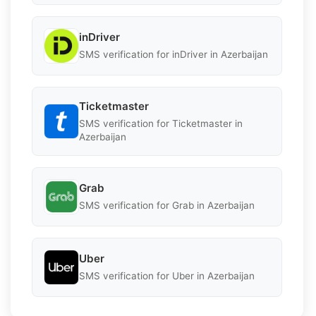
inDriver
SMS verification for inDriver in Azerbaijan
Ticketmaster
SMS verification for Ticketmaster in
Azerbaijan
Grab
SMS verification for Grab in Azerbaijan
Uber
SMS verification for Uber in Azerbaijan