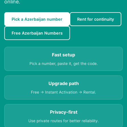
online.
Pick a Azerbaijan number
Rent for continuity
Free Azerbaijan Numbers
Fast setup
Pick a number, paste it, get the code.
Upgrade path
Free → Instant Activation → Rental.
Privacy-first
Use private routes for better reliability.