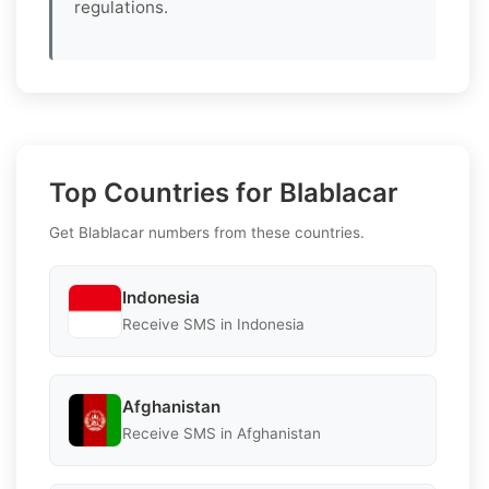
regulations.
Top Countries for Blablacar
Get Blablacar numbers from these countries.
Indonesia
Receive SMS in Indonesia
Afghanistan
Receive SMS in Afghanistan