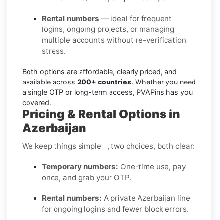
Rental numbers
— ideal for frequent
logins, ongoing projects, or managing
multiple accounts without re-verification
stress.
Both options are affordable, clearly priced, and
available across
200+ countries
. Whether you need
a single OTP or long-term access, PVAPins has you
covered.
Pricing & Rental Options in
Azerbaijan
We keep things simple , two choices, both clear:
Temporary numbers:
One-time use, pay
once, and grab your OTP.
Rental numbers:
A private Azerbaijan line
for ongoing logins and fewer block errors.