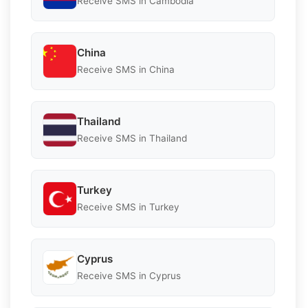
Receive SMS in Cambodia
China
Receive SMS in China
Thailand
Receive SMS in Thailand
Turkey
Receive SMS in Turkey
Cyprus
Receive SMS in Cyprus