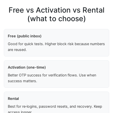
Free vs Activation vs Rental
(what to choose)
Free (public inbox)
Good for quick tests. Higher block risk because numbers
are reused.
Activation (one-time)
Better OTP success for verification flows. Use when
success matters.
Rental
Best for re‑logins, password resets, and recovery. Keep
access longer.