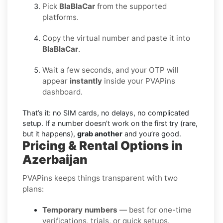
Pick
BlaBlaCar
from the supported
platforms.
Copy the virtual number and paste it into
BlaBlaCar
.
Wait a few seconds, and your OTP will
appear
instantly
inside your PVAPins
dashboard.
That’s it: no SIM cards, no delays, no complicated
setup. If a number doesn’t work on the first try (rare,
but it happens),
grab another
and you’re good.
Pricing & Rental Options in
Azerbaijan
PVAPins keeps things transparent with two
plans:
Temporary numbers
— best for one-time
verifications, trials, or quick setups.