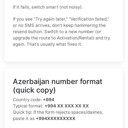
If it fails, switch smart (not noisy).
If you see “Try again later,” “Verification failed,”
or no SMS arrives, don’t keep hammering the
resend button. Switch to a new number (or
upgrade the route to Activation/Rental) and try
again. That’s usually what fixes it.
Azerbaijan number format
(quick copy)
Country code:
+994
Typical format:
+994 XX XXX XX XX
Quick tip: If the form rejects spaces/dashes,
paste it as
+994XXXXXXXXX