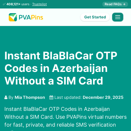
✅
408,121+
users ·
Trustpilot
Read FAQs →
Get Started
Instant BlaBlaCar OTP
Codes in Azerbaijan
Without a SIM Card
By
Mia Thompson
Last updated:
December 29, 2025
Instant BlaBlaCar OTP Codes in Azerbaijan
Without a SIM Card. Use PVAPins virtual numbers
for fast, private, and reliable SMS verification