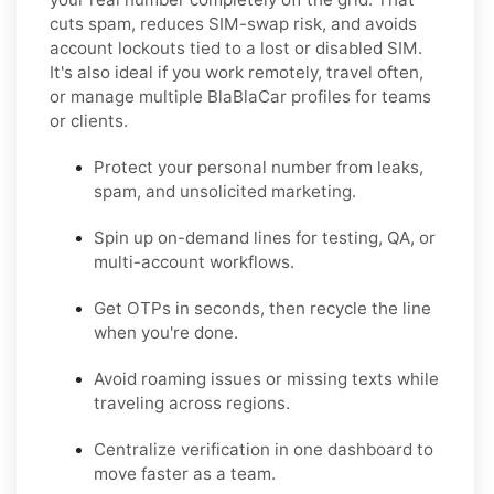
cuts spam, reduces SIM-swap risk, and avoids
account lockouts tied to a lost or disabled SIM.
It's also ideal if you work remotely, travel often,
or manage multiple BlaBlaCar profiles for teams
or clients.
Protect your personal number from leaks,
spam, and unsolicited marketing.
Spin up on-demand lines for testing, QA, or
multi-account workflows.
Get OTPs in seconds, then recycle the line
when you're done.
Avoid roaming issues or missing texts while
traveling across regions.
Centralize verification in one dashboard to
move faster as a team.