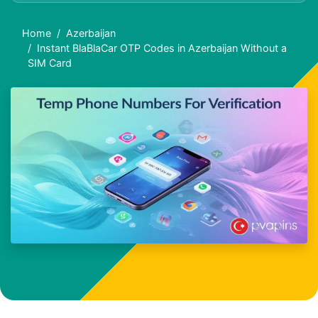
Home
Azerbaijan
Instant BlaBlaCar OTP Codes in Azerbaijan Without a
SIM Card