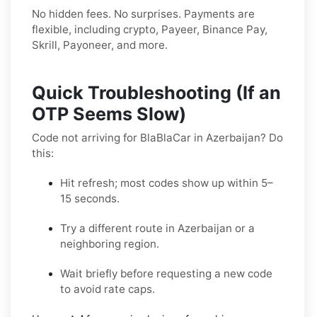
No hidden fees. No surprises. Payments are
flexible, including crypto, Payeer, Binance Pay,
Skrill, Payoneer, and more.
Quick Troubleshooting (If an
OTP Seems Slow)
Code not arriving for BlaBlaCar in Azerbaijan? Do
this:
Hit refresh; most codes show up within 5–
15 seconds.
Try a different route in Azerbaijan or a
neighboring region.
Wait briefly before requesting a new code
to avoid rate caps.