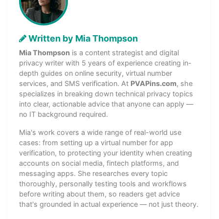
Written by Mia Thompson
Mia Thompson
is a content strategist and digital
privacy writer with 5 years of experience creating in-
depth guides on online security, virtual number
services, and SMS verification. At
PVAPins.com
, she
specializes in breaking down technical privacy topics
into clear, actionable advice that anyone can apply —
no IT background required.
Mia's work covers a wide range of real-world use
cases: from setting up a virtual number for app
verification, to protecting your identity when creating
accounts on social media, fintech platforms, and
messaging apps. She researches every topic
thoroughly, personally testing tools and workflows
before writing about them, so readers get advice
that's grounded in actual experience — not just theory.