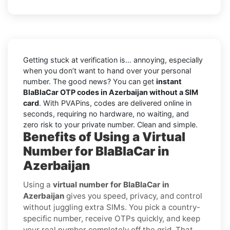
Getting stuck at verification is… annoying, especially
when you don’t want to hand over your personal
number. The good news? You can get
instant
BlaBlaCar OTP codes in Azerbaijan without a SIM
card
. With PVAPins, codes are delivered online in
seconds, requiring no hardware, no waiting, and
zero risk to your private number. Clean and simple.
Benefits of Using a Virtual
Number for BlaBlaCar in
Azerbaijan
Using a
virtual number for BlaBlaCar in
Azerbaijan
gives you speed, privacy, and control
without juggling extra SIMs. You pick a country-
specific number, receive OTPs quickly, and keep
your real number completely off the grid. That