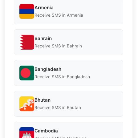
Armenia
Receive SMS in Armenia
Bahrain
Receive SMS in Bahrain
Bangladesh
Receive SMS in Bangladesh
Bhutan
Receive SMS in Bhutan
Cambodia