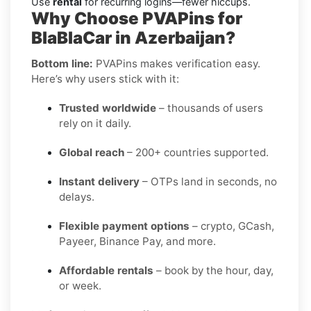
Use
rental
for recurring logins—fewer hiccups.
Why Choose PVAPins for
BlaBlaCar in Azerbaijan?
Bottom line:
PVAPins makes verification easy.
Here’s why users stick with it:
Trusted worldwide
– thousands of users
rely on it daily.
Global reach
– 200+ countries supported.
Instant delivery
– OTPs land in seconds, no
delays.
Flexible payment options
– crypto, GCash,
Payeer, Binance Pay, and more.
Affordable rentals
– book by the hour, day,
or week.