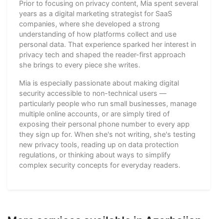
Prior to focusing on privacy content, Mia spent several
years as a digital marketing strategist for SaaS
companies, where she developed a strong
understanding of how platforms collect and use
personal data. That experience sparked her interest in
privacy tech and shaped the reader-first approach
she brings to every piece she writes.
Mia is especially passionate about making digital
security accessible to non-technical users —
particularly people who run small businesses, manage
multiple online accounts, or are simply tired of
exposing their personal phone number to every app
they sign up for. When she's not writing, she's testing
new privacy tools, reading up on data protection
regulations, or thinking about ways to simplify
complex security concepts for everyday readers.