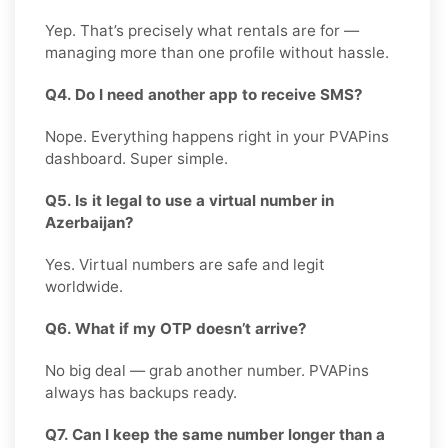
Yep. That’s precisely what rentals are for —
managing more than one profile without hassle.
Q4. Do I need another app to receive SMS?
Nope. Everything happens right in your PVAPins
dashboard. Super simple.
Q5. Is it legal to use a virtual number in
Azerbaijan?
Yes. Virtual numbers are safe and legit
worldwide.
Q6. What if my OTP doesn’t arrive?
No big deal — grab another number. PVAPins
always has backups ready.
Q7. Can I keep the same number longer than a