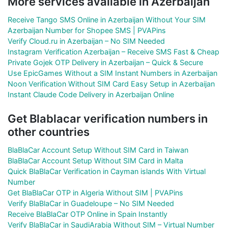
More services available in Azerbaijan
Receive Tango SMS Online in Azerbaijan Without Your SIM
Azerbaijan Number for Shopee SMS | PVAPins
Verify Cloud.ru in Azerbaijan – No SIM Needed
Instagram Verification Azerbaijan – Receive SMS Fast & Cheap
Private Gojek OTP Delivery in Azerbaijan – Quick & Secure
Use EpicGames Without a SIM Instant Numbers in Azerbaijan
Noon Verification Without SIM Card Easy Setup in Azerbaijan
Instant Claude Code Delivery in Azerbaijan Online
Get Blablacar verification numbers in
other countries
BlaBlaCar Account Setup Without SIM Card in Taiwan
BlaBlaCar Account Setup Without SIM Card in Malta
Quick BlaBlaCar Verification in Cayman islands With Virtual
Number
Get BlaBlaCar OTP in Algeria Without SIM | PVAPins
Verify BlaBlaCar in Guadeloupe – No SIM Needed
Receive BlaBlaCar OTP Online in Spain Instantly
Verify BlaBlaCar in SaudiArabia Without SIM – Virtual Number