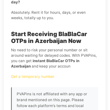
day?
Absolutely. Rent it for hours, days, or even
weeks, totally up to you.
Start Receiving BlaBlaCar
OTPs in Azerbaijan Now
No need to risk your personal number or sit
around waiting for delayed codes. With PVAPins,
you can get
instant BlaBlaCar OTPs in
Azerbaijan
and keep your accoun
Get a temporary number
PVAPins is not affiliated with any app or
brand mentioned on this page. Please
follow each platform's terms and local