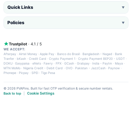
Quick Links
▼
Policies
▼
Trustpilot
· 4.1 / 5
WE ACCEPT:
Afterpay
·
Airtel Money
·
Apple Pay
·
Banco do Brasil
·
Bangladesh - Nagad
·
Bank
Tranfer
·
bKash
·
Credit Card
·
Crypto Payment 1
·
Crypto Payment BEP20 - USDT
·
DOKU
·
Easypaisa
·
eNets
·
Fawry
·
FPX
·
GCash
·
Grabpay
·
India - Paytm
·
Maya
·
MTN MoMo
·
Nigeria Credit - Debit Card
·
OVO
·
Pakistan - JazzCash
·
Paynow
·
Phonepe
·
Picpay
·
SPEI
·
Tigo Pesa
© 2026 PVAPins. Built for fast OTP verification & secure number rentals.
Cookie Settings
Back to top
|