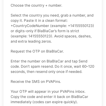
Choose the country + number.
Select the country you need, grab a number, and
copy it. Paste it in a clean format:
+CountryCodeNumber (example: +14155550123)
or digits-only if BlaBlaCar’s form is strict
(example: 14155550123). Avoid spaces, dashes,
and extra leading zeros.
Request the OTP on BlaBlaCar.
Enter the number on BlaBlaCar and tap Send
code. Don’t spam resend. Do it once, wait 60–120
seconds, then resend only once if needed.
Receive the SMS on PVAPins.
Your OTP will appear in your PVAPins inbox.
Copy the code and enter it back on BlaBlaCar
immediately (codes can expire quickly).