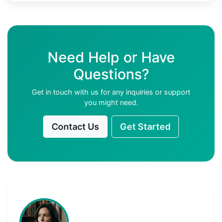
Need Help or Have
Questions?
Get in touch with us for any inquiries or support
you might need.
Contact Us
Get Started