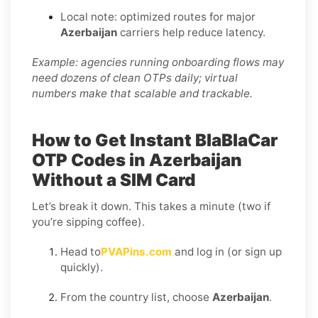
Local note: optimized routes for major
Azerbaijan
carriers help reduce latency.
Example: agencies running onboarding flows may
need dozens of clean OTPs daily; virtual
numbers make that scalable and trackable.
How to Get Instant BlaBlaCar
OTP Codes in Azerbaijan
Without a SIM Card
Let’s break it down. This takes a minute (two if
you’re sipping coffee).
Head to
PVAPins.com
and log in (or sign up
quickly).
From the country list, choose
Azerbaijan
.