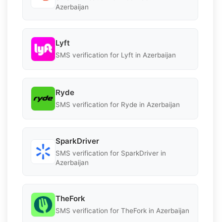
Azerbaijan
Lyft
SMS verification for Lyft in Azerbaijan
Ryde
SMS verification for Ryde in Azerbaijan
SparkDriver
SMS verification for SparkDriver in
Azerbaijan
TheFork
SMS verification for TheFork in Azerbaijan