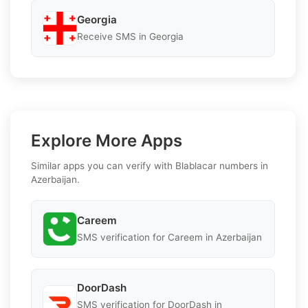
Georgia
Receive SMS in Georgia
Explore More Apps
Similar apps you can verify with Blablacar numbers in
Azerbaijan.
Careem
SMS verification for Careem in Azerbaijan
DoorDash
SMS verification for DoorDash in