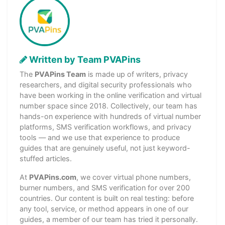
Written by Team PVAPins
The
PVAPins Team
is made up of writers, privacy
researchers, and digital security professionals who
have been working in the online verification and virtual
number space since 2018. Collectively, our team has
hands-on experience with hundreds of virtual number
platforms, SMS verification workflows, and privacy
tools — and we use that experience to produce
guides that are genuinely useful, not just keyword-
stuffed articles.
At
PVAPins.com
, we cover virtual phone numbers,
burner numbers, and SMS verification for over 200
countries. Our content is built on real testing: before
any tool, service, or method appears in one of our
guides, a member of our team has tried it personally.