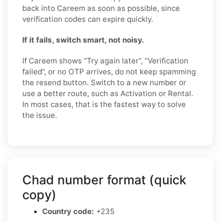
back into Careem as soon as possible, since
verification codes can expire quickly.
If it fails, switch smart, not noisy.
If Careem shows “Try again later”, “Verification
failed”, or no OTP arrives, do not keep spamming
the resend button. Switch to a new number or
use a better route, such as Activation or Rental.
In most cases, that is the fastest way to solve
the issue.
Chad number format (quick
copy)
Country code:
+235