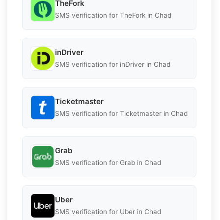
TheFork
SMS verification for TheFork in Chad
inDriver
SMS verification for inDriver in Chad
Ticketmaster
SMS verification for Ticketmaster in Chad
Grab
SMS verification for Grab in Chad
Uber
SMS verification for Uber in Chad