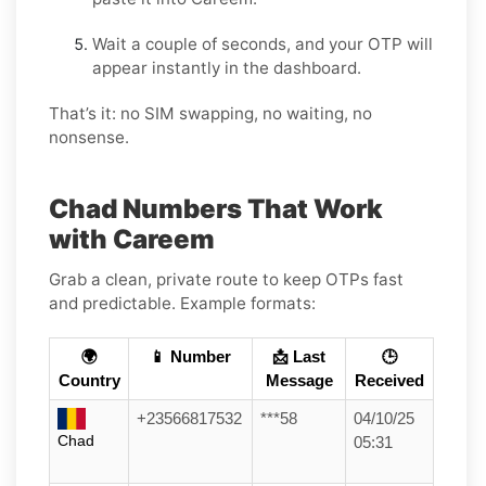
Wait a couple of seconds, and your OTP will
appear instantly in the dashboard.
That’s it: no SIM swapping, no waiting, no
nonsense.
Chad Numbers That Work
with Careem
Grab a clean, private route to keep OTPs fast
and predictable. Example formats:
🌍
📱 Number
📩 Last
🕒
Country
Message
Received
+23566817532
***58
04/10/25
Chad
05:31