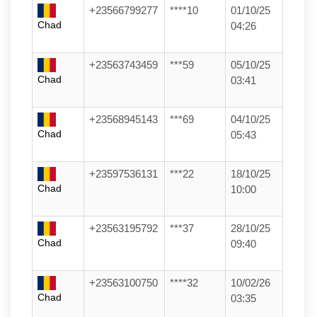
+23566799277
****10
01/10/25
Chad
04:26
+23563743459
***59
05/10/25
Chad
03:41
+23568945143
***69
04/10/25
Chad
05:43
+23597536131
***22
18/10/25
Chad
10:00
+23563195792
***37
28/10/25
Chad
09:40
+23563100750
****32
10/02/26
Chad
03:35