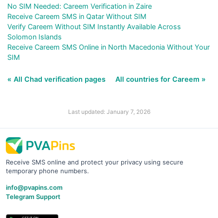
No SIM Needed: Careem Verification in Zaire
Receive Careem SMS in Qatar Without SIM
Verify Careem Without SIM Instantly Available Across
Solomon Islands
Receive Careem SMS Online in North Macedonia Without Your
SIM
« All Chad verification pages
All countries for Careem »
Last updated: January 7, 2026
Receive SMS online and protect your privacy using secure
temporary phone numbers.
info@pvapins.com
Telegram Support