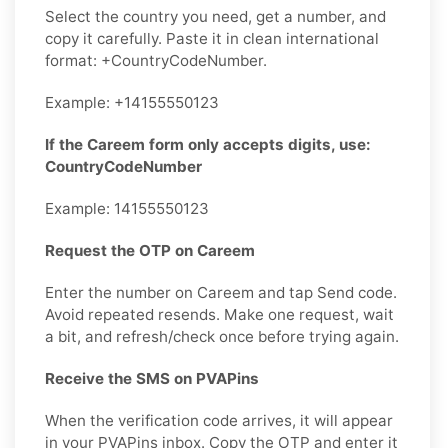
Select the country you need, get a number, and
copy it carefully. Paste it in clean international
format: +CountryCodeNumber.
Example: +14155550123
If the Careem form only accepts digits, use:
CountryCodeNumber
Example: 14155550123
Request the OTP on Careem
Enter the number on Careem and tap Send code.
Avoid repeated resends. Make one request, wait
a bit, and refresh/check once before trying again.
Receive the SMS on PVAPins
When the verification code arrives, it will appear
in your PVAPins inbox. Copy the OTP and enter it