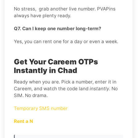
No stress, grab another live number. PVAPins
always have plenty ready.
Q7. Can I keep one number long-term?
Yes, you can rent one for a day or even a week.
Get Your Careem OTPs
Instantly in Chad
Ready when you are. Pick a number, enter it in
Careem, and watch the code land
instantly
. No
SIM. No drama.
Temporary SMS number
Rent a N