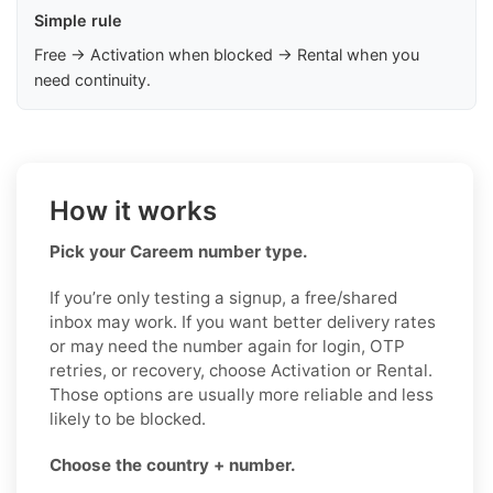
Simple rule
Free → Activation when blocked → Rental when you
need continuity.
How it works
Pick your Careem number type.
If you’re only testing a signup, a free/shared
inbox may work. If you want better delivery rates
or may need the number again for login, OTP
retries, or recovery, choose Activation or Rental.
Those options are usually more reliable and less
likely to be blocked.
Choose the country + number.