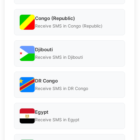
Congo (Republic)
Receive SMS in Congo (Republic)
Djibouti
Receive SMS in Djibouti
DR Congo
Receive SMS in DR Congo
Egypt
Receive SMS in Egypt