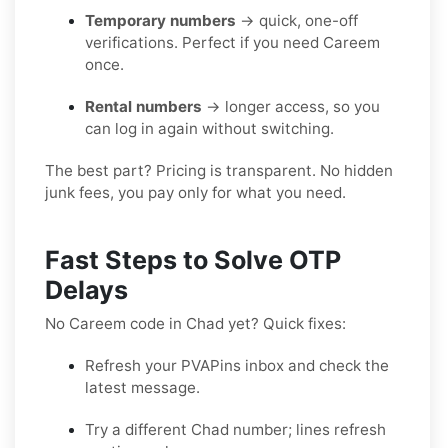
Temporary numbers
→ quick, one-off
verifications. Perfect if you need Careem
once.
Rental numbers
→ longer access, so you
can log in again without switching.
The best part? Pricing is transparent. No hidden
junk fees, you pay only for what you need.
Fast Steps to Solve OTP
Delays
No Careem code in Chad yet? Quick fixes:
Refresh your PVAPins inbox and check the
latest message.
Try a different Chad number; lines refresh