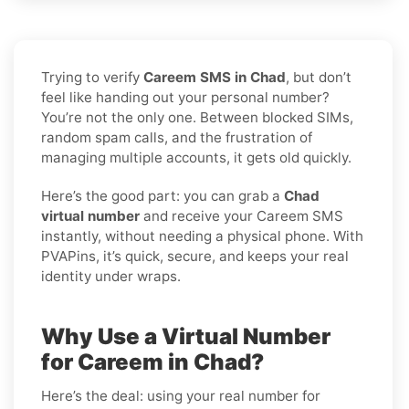
Trying to verify
Careem SMS in Chad
, but don’t
feel like handing out your personal number?
You’re not the only one. Between blocked SIMs,
random spam calls, and the frustration of
managing multiple accounts, it gets old quickly.
Here’s the good part: you can grab a
Chad
virtual number
and receive your Careem SMS
instantly, without needing a physical phone. With
PVAPins, it’s quick, secure, and keeps your real
identity under wraps.
Why Use a Virtual Number
for Careem in Chad?
Here’s the deal: using your real number for