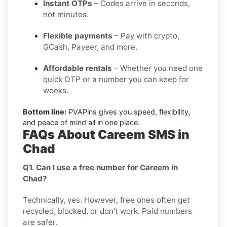
Instant OTPs
– Codes arrive in seconds,
not minutes.
Flexible payments
– Pay with crypto,
GCash, Payeer, and more.
Affordable rentals
– Whether you need one
quick OTP or a number you can keep for
weeks.
Bottom line:
PVAPins gives you speed, flexibility,
and peace of mind all in one place.
FAQs About Careem SMS in
Chad
Q1. Can I use a free number for Careem in
Chad?
Technically, yes. However, free ones often get
recycled, blocked, or don’t work. Paid numbers
are safer.