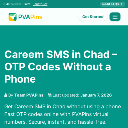
✅
405,830+
users ·
Trustpilot
Read FAQs →
Get Started
Careem SMS in Chad –
OTP Codes Without a
Phone
By
Team PVAPins
Last updated:
January 7, 2026
Get Careem SMS in Chad without using a phone.
Fast OTP codes online with PVAPins virtual
numbers. Secure, instant, and hassle-free.