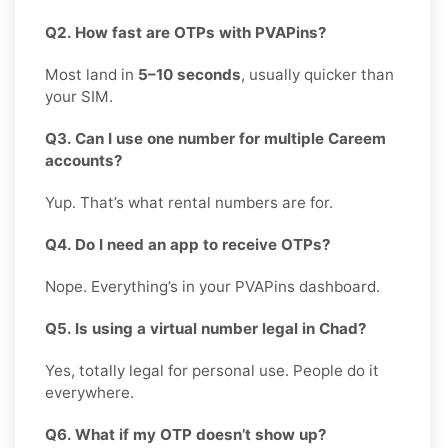
Q2. How fast are OTPs with PVAPins?
Most land in
5–10 seconds
, usually quicker than
your SIM.
Q3. Can I use one number for multiple Careem
accounts?
Yup. That’s what rental numbers are for.
Q4. Do I need an app to receive OTPs?
Nope. Everything’s in your PVAPins dashboard.
Q5. Is using a virtual number legal in Chad?
Yes, totally legal for personal use. People do it
everywhere.
Q6. What if my OTP doesn’t show up?