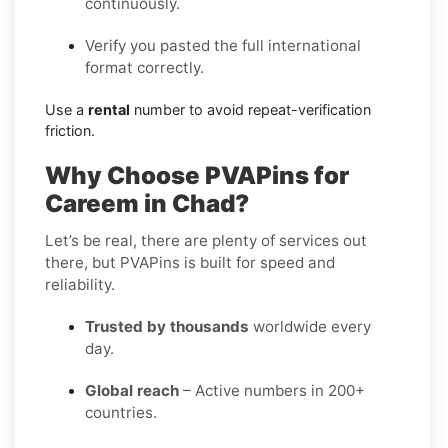
continuously.
Verify you pasted the full international
format correctly.
Use a
rental
number to avoid repeat-verification
friction.
Why Choose PVAPins for
Careem in Chad?
Let’s be real, there are plenty of services out
there, but PVAPins is built for speed and
reliability.
Trusted by thousands
worldwide every
day.
Global reach
– Active numbers in 200+
countries.