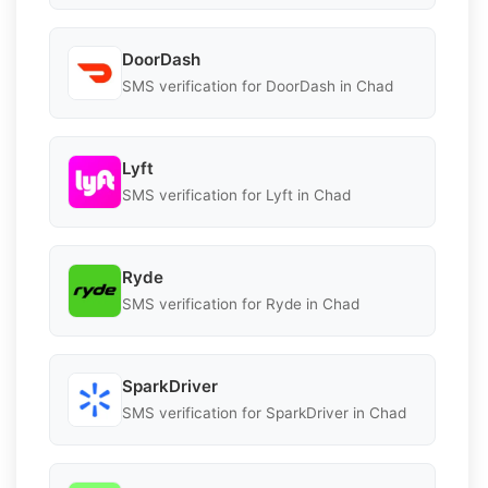
DoorDash
SMS verification for DoorDash in Chad
Lyft
SMS verification for Lyft in Chad
Ryde
SMS verification for Ryde in Chad
SparkDriver
SMS verification for SparkDriver in Chad