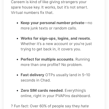
Careem is kind of like giving strangers your
spare house key. It works, but it’s not smart.
Virtual numbers fix that.
Keep your personal number private
—no
more junk texts or random calls.
Works for sign-ups, logins, and resets
.
Whether it’s a new account or you’re just
trying to get back in, it covers you.
Perfect for multiple accounts
. Running
more than one profile? No problem.
Fast delivery
OTPs usually land in 5–10
seconds in Chad.
Zero SIM cards needed
. Everything’s
online, right in your PVAPins dashboard.
? Fun fact: Over 60% of people say they
hate