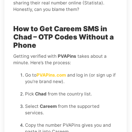
sharing their real number online (Statista).
Honestly, can you blame them?
How to Get Careem SMS in
Chad – OTP Codes Without a
Phone
Getting verified with
PVAPins
takes about a
minute. Here’s the process:
Go to
PVAPins.com
and log in (or sign up if
you’re brand new).
Pick
Chad
from the country list.
Select
Careem
from the supported
services.
Copy the number PVAPins gives you and
paste it into Careem.