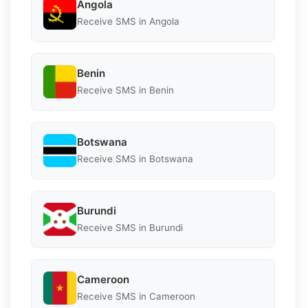
Angola
Receive SMS in Angola
Benin
Receive SMS in Benin
Botswana
Receive SMS in Botswana
Burundi
Receive SMS in Burundi
Cameroon
Receive SMS in Cameroon