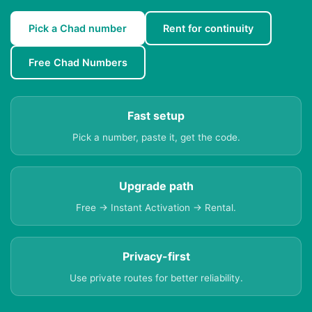
Pick a Chad number
Rent for continuity
Free Chad Numbers
Fast setup
Pick a number, paste it, get the code.
Upgrade path
Free → Instant Activation → Rental.
Privacy-first
Use private routes for better reliability.