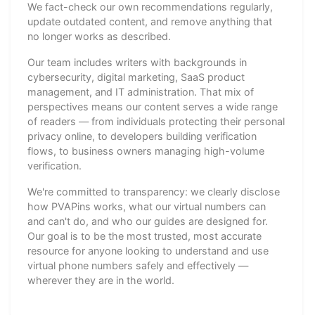
We fact-check our own recommendations regularly,
update outdated content, and remove anything that
no longer works as described.
Our team includes writers with backgrounds in
cybersecurity, digital marketing, SaaS product
management, and IT administration. That mix of
perspectives means our content serves a wide range
of readers — from individuals protecting their personal
privacy online, to developers building verification
flows, to business owners managing high-volume
verification.
We're committed to transparency: we clearly disclose
how PVAPins works, what our virtual numbers can
and can't do, and who our guides are designed for.
Our goal is to be the most trusted, most accurate
resource for anyone looking to understand and use
virtual phone numbers safely and effectively —
wherever they are in the world.