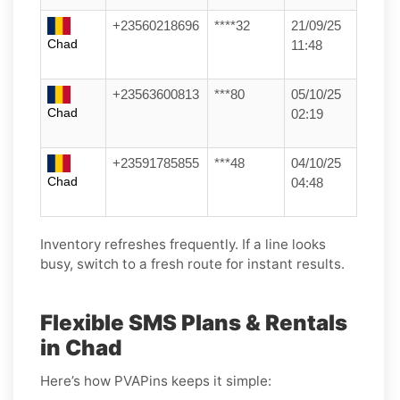
+23560218696
****32
21/09/25
Chad
11:48
+23563600813
***80
05/10/25
Chad
02:19
+23591785855
***48
04/10/25
Chad
04:48
Inventory refreshes frequently. If a line looks
busy, switch to a fresh route for instant results.
Flexible SMS Plans & Rentals
in Chad
Here’s how PVAPins keeps it simple: