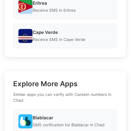
Eritrea
Receive SMS in Eritrea
Cape Verde
Receive SMS in Cape Verde
Explore More Apps
Similar apps you can verify with Careem numbers in
Chad.
Blablacar
SMS verification for Blablacar in Chad