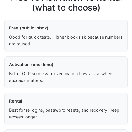
(what to choose)
Free (public inbox)
Good for quick tests. Higher block risk because numbers
are reused.
Activation (one-time)
Better OTP success for verification flows. Use when
success matters.
Rental
Best for re‑logins, password resets, and recovery. Keep
access longer.