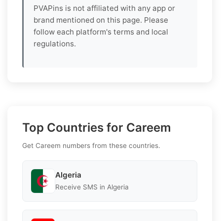
PVAPins is not affiliated with any app or
brand mentioned on this page. Please
follow each platform's terms and local
regulations.
Top Countries for Careem
Get Careem numbers from these countries.
Algeria
Receive SMS in Algeria