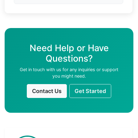
Need Help or Have
Questions?
Get in touch with us for any inquiries or support
you might need.
Contact Us
Get Started