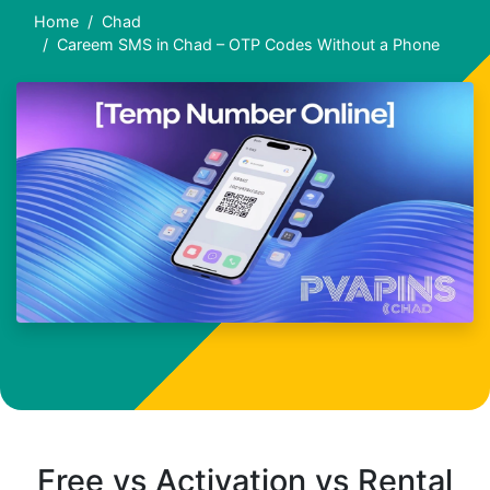
Home
Chad
Careem SMS in Chad – OTP Codes Without a Phone
Free vs Activation vs Rental