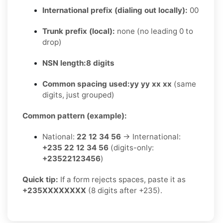
International prefix (dialing out locally):
00
Trunk prefix (local):
none (no leading 0 to
drop)
NSN length:
8 digits
Common spacing used:
yy yy xx xx
(same
digits, just grouped)
Common pattern (example):
National:
22 12 34 56
→ International:
+235 22 12 34 56
(digits-only:
+23522123456
)
Quick tip:
If a form rejects spaces, paste it as
+235XXXXXXXX
(8 digits after +235).