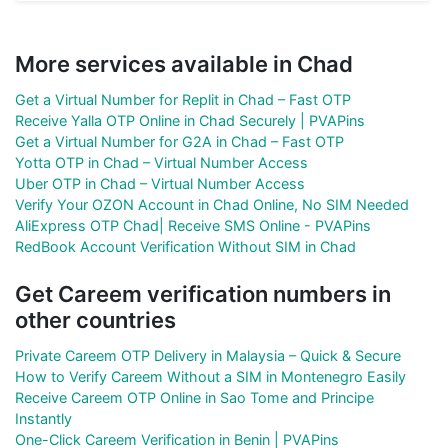
More services available in Chad
Get a Virtual Number for Replit in Chad – Fast OTP
Receive Yalla OTP Online in Chad Securely | PVAPins
Get a Virtual Number for G2A in Chad – Fast OTP
Yotta OTP in Chad – Virtual Number Access
Uber OTP in Chad – Virtual Number Access
Verify Your OZON Account in Chad Online, No SIM Needed
AliExpress OTP Chad| Receive SMS Online - PVAPins
RedBook Account Verification Without SIM in Chad
Get Careem verification numbers in
other countries
Private Careem OTP Delivery in Malaysia – Quick & Secure
How to Verify Careem Without a SIM in Montenegro Easily
Receive Careem OTP Online in Sao Tome and Principe
Instantly
One-Click Careem Verification in Benin | PVAPins