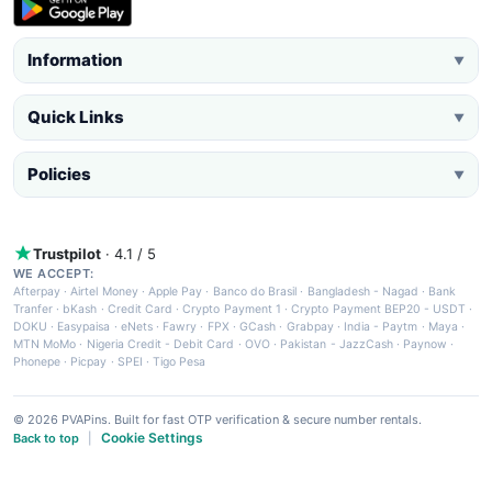
Information
▼
Quick Links
▼
Policies
▼
Trustpilot
· 4.1 / 5
WE ACCEPT:
Afterpay
·
Airtel Money
·
Apple Pay
·
Banco do Brasil
·
Bangladesh - Nagad
·
Bank
Tranfer
·
bKash
·
Credit Card
·
Crypto Payment 1
·
Crypto Payment BEP20 - USDT
·
DOKU
·
Easypaisa
·
eNets
·
Fawry
·
FPX
·
GCash
·
Grabpay
·
India - Paytm
·
Maya
·
MTN MoMo
·
Nigeria Credit - Debit Card
·
OVO
·
Pakistan - JazzCash
·
Paynow
·
Phonepe
·
Picpay
·
SPEI
·
Tigo Pesa
© 2026 PVAPins. Built for fast OTP verification & secure number rentals.
Cookie Settings
Back to top
|