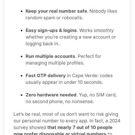
Keep your real number safe
. Nobody likes
random spam or robocalls.
Easy sign-ups & logins
. Works smoothly
whether you’re creating a new account or
logging back in.
Run multiple accounts
. Perfect for
managing multiple profiles.
Fast OTP delivery
in Cape Verde: codes
usually appear in under 10 seconds.
Zero hardware needed
. Yup, no SIM card,
no second phone, no nonsense.
Let’s be real, most of us don’t want to risk giving
our personal number to every app. In fact, a 2024
survey showed
that nearly 7 out of 10 people
now prefer disposable or virtual numbers
to