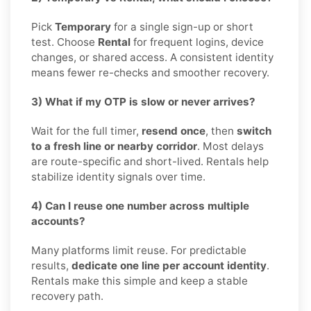
Pick
Temporary
for a single sign-up or short
test. Choose
Rental
for frequent logins, device
changes, or shared access. A consistent identity
means fewer re-checks and smoother recovery.
3) What if my OTP is slow or never arrives?
Wait for the full timer,
resend once
, then
switch
to a fresh line or nearby corridor
. Most delays
are route-specific and short-lived. Rentals help
stabilize identity signals over time.
4) Can I reuse one number across multiple
accounts?
Many platforms limit reuse. For predictable
results,
dedicate one line per account identity
.
Rentals make this simple and keep a stable
recovery path.