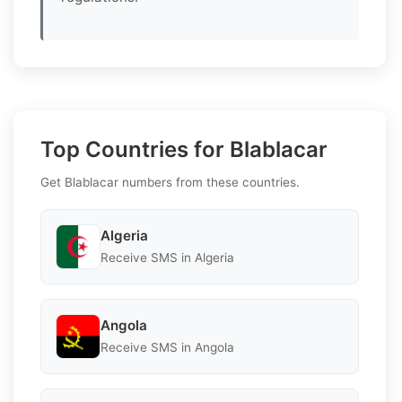
Top Countries for Blablacar
Get Blablacar numbers from these countries.
Algeria
Receive SMS in Algeria
Angola
Receive SMS in Angola