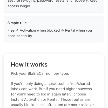
Best for re‑logins, password resets, and recovery. Keep
access longer.
Simple rule
Free → Activation when blocked → Rental when you
need continuity.
How it works
Pick your BlaBlaCar number type.
If you’re only doing a quick test, a free/shared
inbox can work. But if you need higher success
(or you’ll need to log in again later), choose
Instant Activation or Rental. Those routes are
usually blocked less often and are more reliable