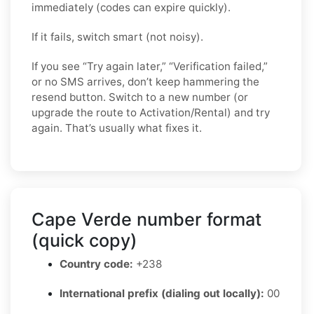
immediately (codes can expire quickly).
If it fails, switch smart (not noisy).
If you see “Try again later,” “Verification failed,”
or no SMS arrives, don’t keep hammering the
resend button. Switch to a new number (or
upgrade the route to Activation/Rental) and try
again. That’s usually what fixes it.
Cape Verde number format
(quick copy)
Country code:
+238
International prefix (dialing out locally):
00