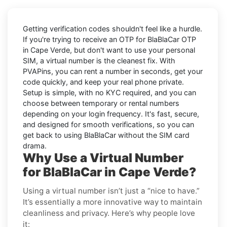
Getting verification codes shouldn't feel like a hurdle.
If you're trying to receive an OTP for
BlaBlaCar OTP
in Cape Verde
, but don't want to use your personal
SIM, a virtual number is the cleanest fix. With
PVAPins, you can rent a number in seconds, get your
code quickly, and keep your real phone private.
Setup is simple, with no KYC required, and you can
choose between temporary or rental numbers
depending on your login frequency. It's fast, secure,
and designed for smooth verifications, so you can
get back to using BlaBlaCar without the SIM card
drama.
Why Use a Virtual Number
for BlaBlaCar in Cape Verde?
Using a virtual number isn’t just a “nice to have.”
It’s essentially a more innovative way to maintain
cleanliness and privacy. Here’s why people love
it: