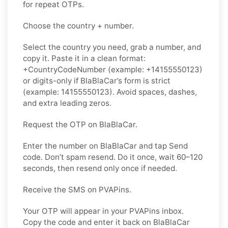
for repeat OTPs.
Choose the country + number.
Select the country you need, grab a number, and
copy it. Paste it in a clean format:
+CountryCodeNumber (example: +14155550123)
or digits-only if BlaBlaCar’s form is strict
(example: 14155550123). Avoid spaces, dashes,
and extra leading zeros.
Request the OTP on BlaBlaCar.
Enter the number on BlaBlaCar and tap Send
code. Don’t spam resend. Do it once, wait 60–120
seconds, then resend only once if needed.
Receive the SMS on PVAPins.
Your OTP will appear in your PVAPins inbox.
Copy the code and enter it back on BlaBlaCar