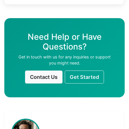
Need Help or Have
Questions?
Get in touch with us for any inquiries or support
you might need.
Contact Us
Get Started