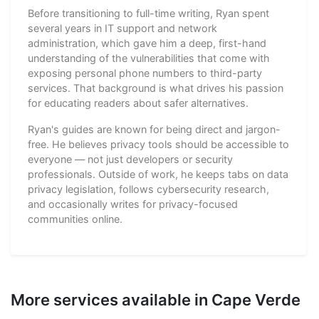
Before transitioning to full-time writing, Ryan spent
several years in IT support and network
administration, which gave him a deep, first-hand
understanding of the vulnerabilities that come with
exposing personal phone numbers to third-party
services. That background is what drives his passion
for educating readers about safer alternatives.
Ryan's guides are known for being direct and jargon-
free. He believes privacy tools should be accessible to
everyone — not just developers or security
professionals. Outside of work, he keeps tabs on data
privacy legislation, follows cybersecurity research,
and occasionally writes for privacy-focused
communities online.
More services available in Cape Verde