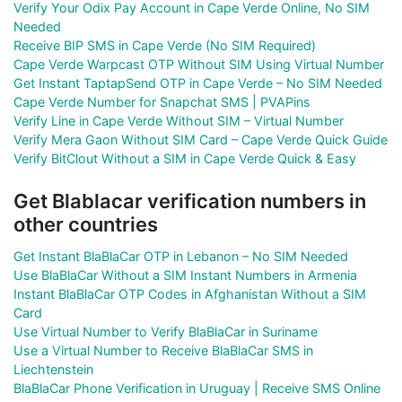
Verify Your Odix Pay Account in Cape Verde Online, No SIM
Needed
Receive BIP SMS in Cape Verde (No SIM Required)
Cape Verde Warpcast OTP Without SIM Using Virtual Number
Get Instant TaptapSend OTP in Cape Verde – No SIM Needed
Cape Verde Number for Snapchat SMS | PVAPins
Verify Line in Cape Verde Without SIM – Virtual Number
Verify Mera Gaon Without SIM Card – Cape Verde Quick Guide
Verify BitClout Without a SIM in Cape Verde Quick & Easy
Get Blablacar verification numbers in
other countries
Get Instant BlaBlaCar OTP in Lebanon – No SIM Needed
Use BlaBlaCar Without a SIM Instant Numbers in Armenia
Instant BlaBlaCar OTP Codes in Afghanistan Without a SIM
Card
Use Virtual Number to Verify BlaBlaCar in Suriname
Use a Virtual Number to Receive BlaBlaCar SMS in
Liechtenstein
BlaBlaCar Phone Verification in Uruguay | Receive SMS Online