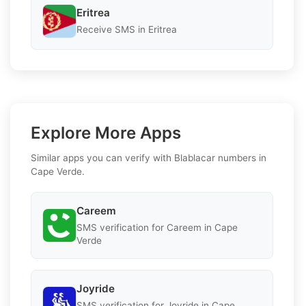
Eritrea
Receive SMS in Eritrea
Explore More Apps
Similar apps you can verify with Blablacar numbers in
Cape Verde.
Careem
SMS verification for Careem in Cape
Verde
Joyride
SMS verification for Joyride in Cape