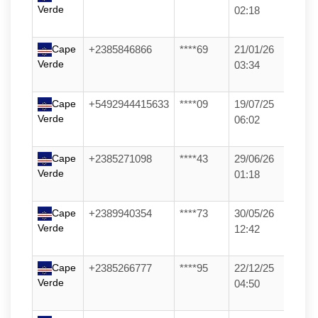
Verde
02:18
Cape
+2385846866
****69
21/01/26
Verde
03:34
Cape
+5492944415633
****09
19/07/25
Verde
06:02
Cape
+2385271098
****43
29/06/26
Verde
01:18
Cape
+2389940354
****73
30/05/26
Verde
12:42
Cape
+2385266777
****95
22/12/25
Verde
04:50