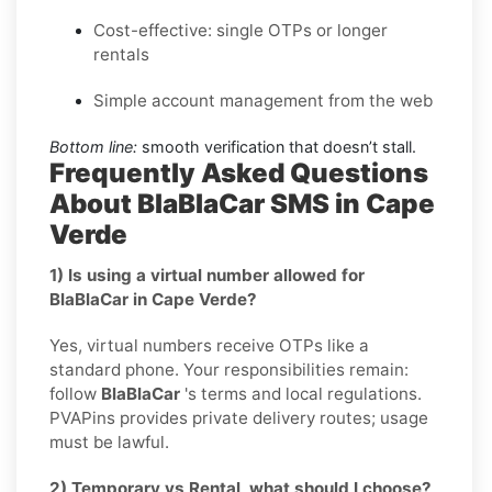
Cost-effective: single OTPs or longer
rentals
Simple account management from the web
Bottom line:
smooth verification that doesn’t stall.
Frequently Asked Questions
About BlaBlaCar SMS in Cape
Verde
1) Is using a virtual number allowed for
BlaBlaCar in Cape Verde?
Yes, virtual numbers receive OTPs like a
standard phone. Your responsibilities remain:
follow
BlaBlaCar
's terms and local regulations.
PVAPins provides private delivery routes; usage
must be lawful.
2) Temporary vs Rental, what should I choose?