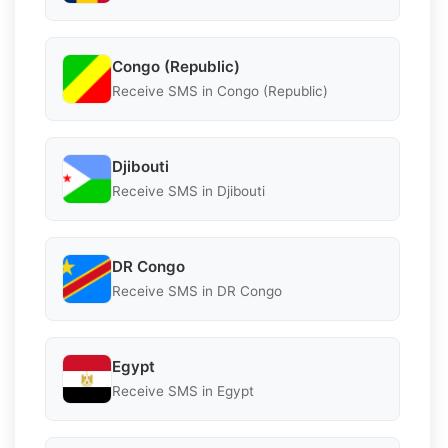
Congo (Republic)
Receive SMS in Congo (Republic)
Djibouti
Receive SMS in Djibouti
DR Congo
Receive SMS in DR Congo
Egypt
Receive SMS in Egypt