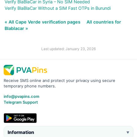
Verify BlaBlaCar in Syria – No SIM Needed
Verify BlaBlaCar Without a SIM Fast OTPs in Burundi
« All Cape Verde verification pages
All countries for
Blablacar »
Last updated: January 23, 2026
Receive SMS online and protect your privacy using secure
temporary phone numbers.
info@pvapins.com
Telegram Support
Information
▼