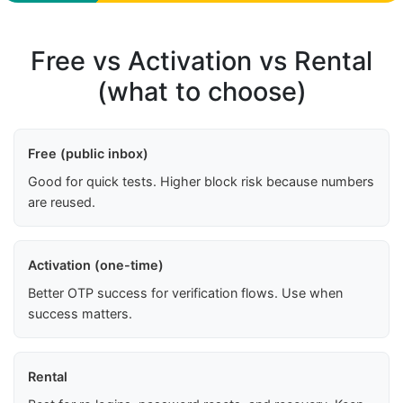
Free vs Activation vs Rental
(what to choose)
Free (public inbox)
Good for quick tests. Higher block risk because numbers
are reused.
Activation (one-time)
Better OTP success for verification flows. Use when
success matters.
Rental