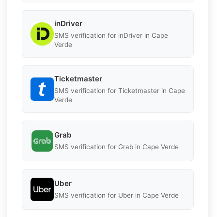
inDriver
SMS verification for inDriver in Cape
Verde
Ticketmaster
SMS verification for Ticketmaster in Cape
Verde
Grab
SMS verification for Grab in Cape Verde
Uber
SMS verification for Uber in Cape Verde