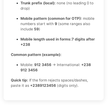
Trunk prefix (local):
none (no leading 0 to
drop)
Mobile pattern (common for OTP):
mobile
numbers start with
9
(some ranges also
include
59
)
Mobile length used in forms:
7 digits after
+238
Common pattern (example):
Mobile:
912 3456
→ International:
+238
912 3456
Quick tip:
If the form rejects spaces/dashes,
paste it as
+2389123456
(digits only).