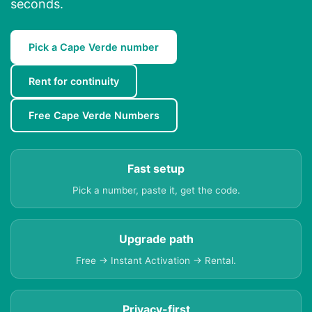
seconds.
Pick a Cape Verde number
Rent for continuity
Free Cape Verde Numbers
Fast setup
Pick a number, paste it, get the code.
Upgrade path
Free → Instant Activation → Rental.
Privacy-first