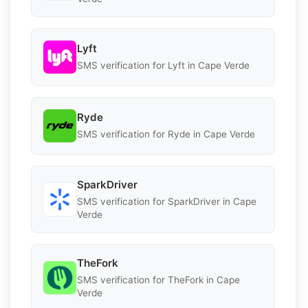
Lyft
SMS verification for Lyft in Cape Verde
Ryde
SMS verification for Ryde in Cape Verde
SparkDriver
SMS verification for SparkDriver in Cape
Verde
TheFork
SMS verification for TheFork in Cape
Verde