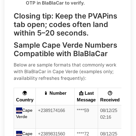
OTP in
BlaBlaCar
to verify.
Closing tip:
Keep the PVAPins
tab open; codes often land
within
5–20 seconds
.
Sample Cape Verde Numbers
Compatible with BlaBlaCar
Below are
sample formats
that commonly work
with
BlaBlaCar
in
Cape Verde
(examples only;
availability refreshes frequently):
🌍
📱 Number
📩 Last
🕒
Country
Message
Received
Cape
+2389174166
****59
08/12/25
Verde
02:16
Cape
+2389831560
****72
08/12/25