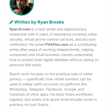
Written by Ryan Brooks
Ryan Brooks
is a tech writer and digital privacy
researcher with 6 years of experience covering online
security, virtual phone number services, and account
verification. He joined
PVAPins.com
as a contributing
writer after years of working independently, helping
consumers and small business owners understand
how to protect their digital identities without relying on
personal SIM cards.
Ryan's work focuses on the practical side of online
privacy — specifically how virtual numbers can be
used to safely verify accounts on platforms like
WhatsApp, Telegram, Facebook, Google, and
hundreds of other apps. He tests these workflows
regularly and writes only about what actually works in
practice, not just theory.