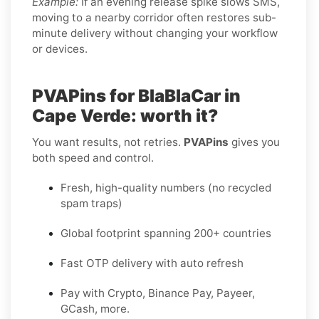
Example:
If an evening release spike slows SMS,
moving to a nearby corridor often restores sub-
minute delivery without changing your workflow
or devices.
PVAPins for BlaBlaCar in
Cape Verde: worth it?
You want results, not retries.
PVAPins
gives you
both speed and control.
Fresh, high-quality numbers (no recycled
spam traps)
Global footprint spanning 200+ countries
Fast OTP delivery with auto refresh
Pay with Crypto, Binance Pay, Payeer,
GCash, more.