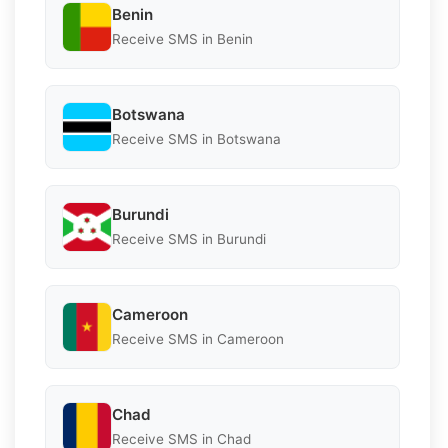
Benin
Receive SMS in Benin
Botswana
Receive SMS in Botswana
Burundi
Receive SMS in Burundi
Cameroon
Receive SMS in Cameroon
Chad
Receive SMS in Chad