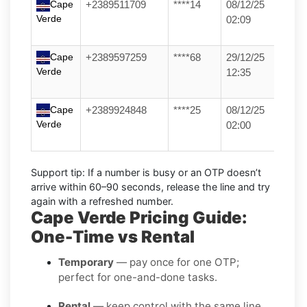
Cape
+2389511709
****14
08/12/25
Verde
02:09
Cape
+2389597259
****68
29/12/25
Verde
12:35
Cape
+2389924848
****25
08/12/25
Verde
02:00
Support tip:
If a number is busy or an OTP doesn’t
arrive within 60–90 seconds, release the line and try
again with a refreshed number.
Cape Verde Pricing Guide:
One-Time vs Rental
Temporary
— pay once for one OTP;
perfect for one-and-done tasks.
Rental
— keep control with the same line