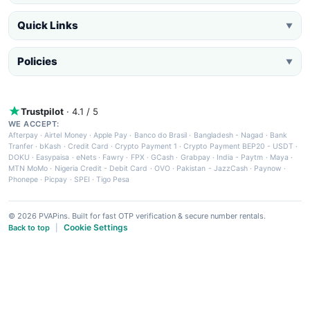
Quick Links
▼
Policies
▼
Trustpilot
· 4.1 / 5
WE ACCEPT:
Afterpay
·
Airtel Money
·
Apple Pay
·
Banco do Brasil
·
Bangladesh - Nagad
·
Bank
Tranfer
·
bKash
·
Credit Card
·
Crypto Payment 1
·
Crypto Payment BEP20 - USDT
·
DOKU
·
Easypaisa
·
eNets
·
Fawry
·
FPX
·
GCash
·
Grabpay
·
India - Paytm
·
Maya
·
MTN MoMo
·
Nigeria Credit - Debit Card
·
OVO
·
Pakistan - JazzCash
·
Paynow
·
Phonepe
·
Picpay
·
SPEI
·
Tigo Pesa
© 2026 PVAPins. Built for fast OTP verification & secure number rentals.
Cookie Settings
Back to top
|