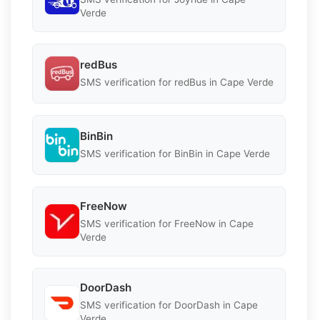
Verde
redBus
SMS verification for redBus in Cape Verde
BinBin
SMS verification for BinBin in Cape Verde
FreeNow
SMS verification for FreeNow in Cape
Verde
DoorDash
SMS verification for DoorDash in Cape
Verde