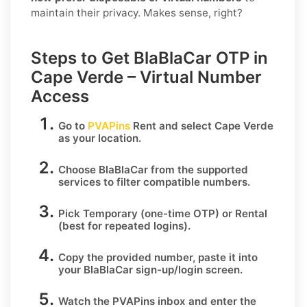
maintain their privacy. Makes sense, right?
Steps to Get BlaBlaCar OTP in
Cape Verde – Virtual Number
Access
Go to
PVAPins
Rent
and select
Cape Verde
as your location.
Choose
BlaBlaCar
from the supported
services to filter compatible numbers.
Pick
Temporary
(one-time OTP) or
Rental
(best for repeated logins).
Copy the provided number, paste it into
your
BlaBlaCar
sign-up/login screen.
Watch the PVAPins inbox and enter the