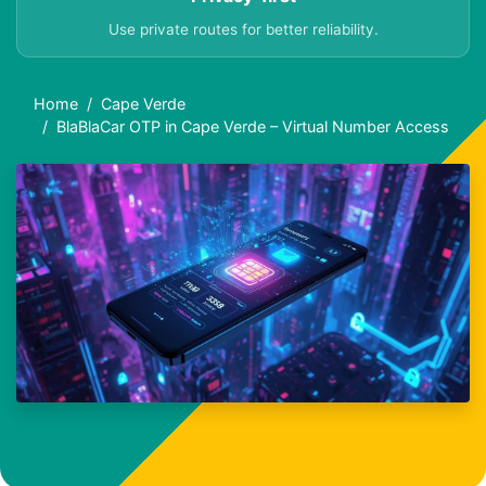
Use private routes for better reliability.
Home
Cape Verde
BlaBlaCar OTP in Cape Verde – Virtual Number Access