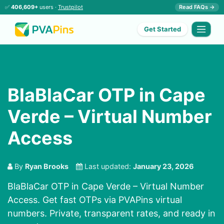
✅
406,609+
users ·
Trustpilot
Read FAQs →
Get Started
BlaBlaCar OTP in Cape
Verde – Virtual Number
Access
By
Ryan Brooks
Last updated:
January 23, 2026
BlaBlaCar OTP in Cape Verde – Virtual Number
Access. Get fast OTPs via PVAPins virtual
numbers. Private, transparent rates, and ready in