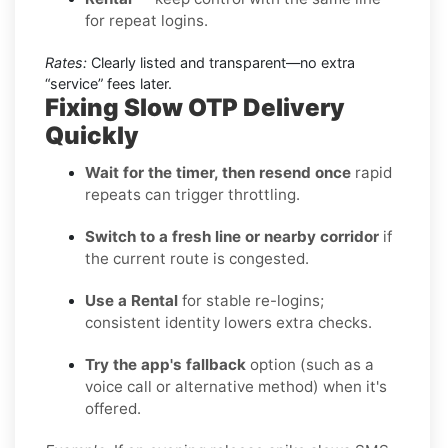
for repeat logins.
Rates:
Clearly listed and transparent—no extra
“service” fees later.
Fixing Slow OTP Delivery
Quickly
Wait for the timer, then resend once
rapid
repeats can trigger throttling.
Switch to a fresh line or nearby corridor
if
the current route is congested.
Use a Rental
for stable re-logins;
consistent identity lowers extra checks.
Try the app's fallback
option (such as a
voice call or alternative method) when it's
offered.