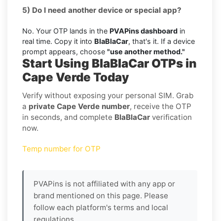
5) Do I need another device or special app?
No. Your OTP lands in the
PVAPins dashboard
in
real time. Copy it into
BlaBlaCar
, that's it. If a device
prompt appears, choose
"use another method."
Start Using BlaBlaCar OTPs in
Cape Verde Today
Verify without exposing your personal SIM. Grab
a
private Cape Verde number
, receive the OTP
in seconds, and complete
BlaBlaCar
verification
now.
Temp number for OTP
PVAPins is not affiliated with any app or
brand mentioned on this page. Please
follow each platform's terms and local
regulations.