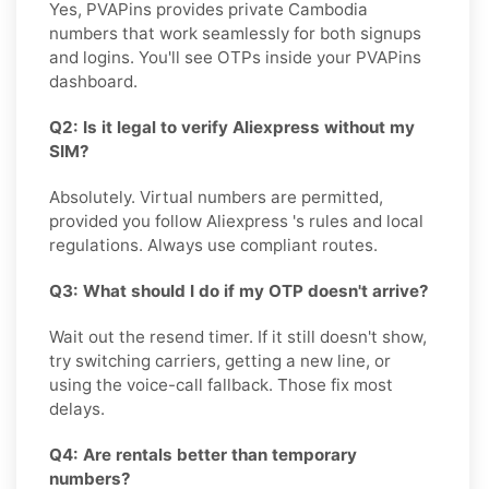
Yes, PVAPins provides private Cambodia
numbers that work seamlessly for both signups
and logins. You'll see OTPs inside your PVAPins
dashboard.
Q2: Is it legal to verify Aliexpress without my
SIM?
Absolutely. Virtual numbers are permitted,
provided you follow Aliexpress 's rules and local
regulations. Always use compliant routes.
Q3: What should I do if my OTP doesn't arrive?
Wait out the resend timer. If it still doesn't show,
try switching carriers, getting a new line, or
using the voice-call fallback. Those fix most
delays.
Q4: Are rentals better than temporary
numbers?