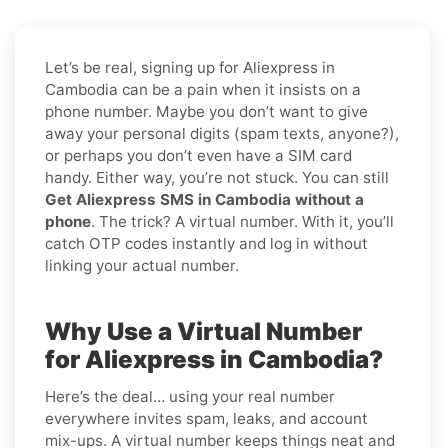
Let’s be real, signing up for Aliexpress in
Cambodia can be a pain when it insists on a
phone number. Maybe you don’t want to give
away your personal digits (spam texts, anyone?),
or perhaps you don’t even have a SIM card
handy. Either way, you’re not stuck. You can still
Get Aliexpress SMS in Cambodia without a
phone
. The trick? A virtual number. With it, you’ll
catch OTP codes instantly and log in without
linking your actual number.
Why Use a Virtual Number
for Aliexpress in Cambodia?
Here’s the deal… using your real number
everywhere invites spam, leaks, and account
mix-ups. A virtual number keeps things neat and