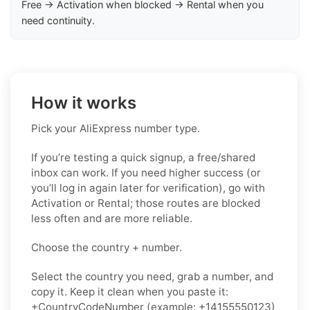
Free → Activation when blocked → Rental when you
need continuity.
How it works
Pick your AliExpress number type.
If you’re testing a quick signup, a free/shared
inbox can work. If you need higher success (or
you’ll log in again later for verification), go with
Activation or Rental; those routes are blocked
less often and are more reliable.
Choose the country + number.
Select the country you need, grab a number, and
copy it. Keep it clean when you paste it:
+CountryCodeNumber (example: +14155550123)