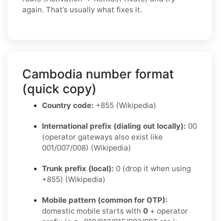
again. That’s usually what fixes it.
Cambodia number format
(quick copy)
Country code:
+855 (Wikipedia)
International prefix (dialing out locally):
00
(operator gateways also exist like
001/007/008) (Wikipedia)
Trunk prefix (local):
0 (drop it when using
+855) (Wikipedia)
Mobile pattern (common for OTP):
domestic mobile starts with
0
+ operator