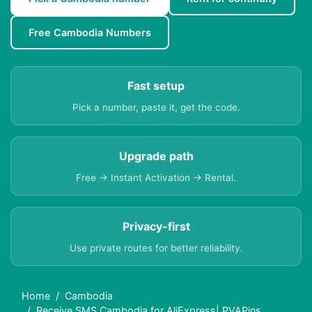
Free Cambodia Numbers
Fast setup
Pick a number, paste it, get the code.
Upgrade path
Free → Instant Activation → Rental.
Privacy-first
Use private routes for better reliability.
Home
Cambodia
Receive SMS Cambodia for AliExpress| PVAPins