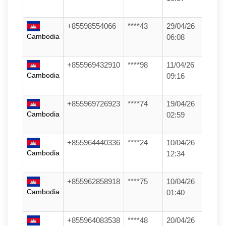
+85598554066
****43
29/04/26
Cambodia
06:08
+855969432910
****98
11/04/26
Cambodia
09:16
+855969726923
****74
19/04/26
Cambodia
02:59
+855964440336
****24
10/04/26
Cambodia
12:34
+855962858918
****75
10/04/26
Cambodia
01:40
+855964083538
****48
20/04/26