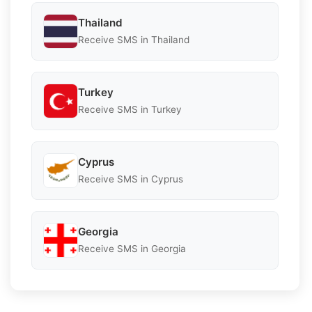
Thailand
Receive SMS in Thailand
Turkey
Receive SMS in Turkey
Cyprus
Receive SMS in Cyprus
Georgia
Receive SMS in Georgia