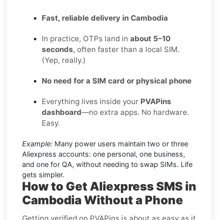
Fast, reliable delivery in Cambodia
In practice, OTPs land in
about 5–10
seconds
, often faster than a local SIM.
(Yep, really.)
No need for a SIM card or physical phone
Everything lives inside your
PVAPins
dashboard
—no extra apps. No hardware.
Easy.
Example:
Many power users maintain two or three
Aliexpress accounts: one personal, one business,
and one for QA, without needing to swap SIMs. Life
gets simpler.
How to Get Aliexpress SMS in
Cambodia Without a Phone
Getting verified on PVAPins is about as easy as it