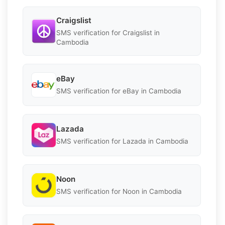
Craigslist
SMS verification for Craigslist in
Cambodia
eBay
SMS verification for eBay in Cambodia
Lazada
SMS verification for Lazada in Cambodia
Noon
SMS verification for Noon in Cambodia