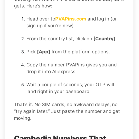
gets. Here’s how:
Head over to
PVAPins.com
and log in (or
sign up if you’re new).
From the country list, click on
[Country]
.
Pick
[App]
from the platform options.
Copy the number PVAPins gives you and
drop it into Aliexpress.
Wait a couple of seconds; your OTP will
land right in your dashboard.
That’s it. No SIM cards, no awkward delays, no
“try again later.” Just paste the number and get
moving.
Cambodia Numbers That