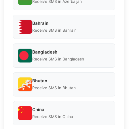
Receive SMS in Azerbaijan
Bahrain
Receive SMS in Bahrain
Bangladesh
Receive SMS in Bangladesh
Bhutan
Receive SMS in Bhutan
China
Receive SMS in China