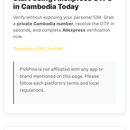
in Cambodia Today
Verify without exposing your personal SIM. Grab
a
private Cambodia number
, receive the OTP in
seconds, and complete
Aliexpress
verification
now.
Temporary SMS number
PVAPins is not affiliated with any app or
brand mentioned on this page. Please
follow each platform's terms and local
regulations.