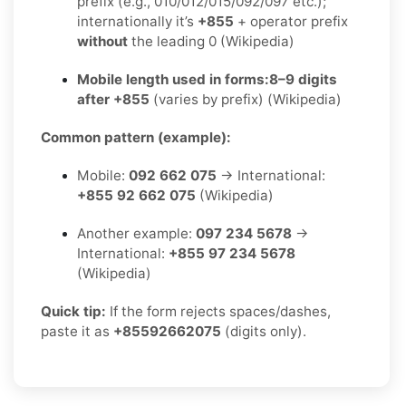
prefix (e.g., 010/012/015/092/097 etc.);
internationally it’s
+855
+ operator prefix
without
the leading 0 (Wikipedia)
Mobile length used in forms:
8–9 digits
after +855
(varies by prefix) (Wikipedia)
Common pattern (example):
Mobile:
092 662 075
→ International:
+855 92 662 075
(Wikipedia)
Another example:
097 234 5678
→
International:
+855 97 234 5678
(Wikipedia)
Quick tip:
If the form rejects spaces/dashes,
paste it as
+85592662075
(digits only).