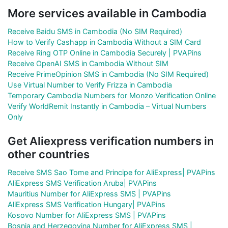
More services available in Cambodia
Receive Baidu SMS in Cambodia (No SIM Required)
How to Verify Cashapp in Cambodia Without a SIM Card
Receive Ring OTP Online in Cambodia Securely | PVAPins
Receive OpenAI SMS in Cambodia Without SIM
Receive PrimeOpinion SMS in Cambodia (No SIM Required)
Use Virtual Number to Verify Frizza in Cambodia
Temporary Cambodia Numbers for Monzo Verification Online
Verify WorldRemit Instantly in Cambodia – Virtual Numbers
Only
Get Aliexpress verification numbers in
other countries
Receive SMS Sao Tome and Principe for AliExpress| PVAPins
AliExpress SMS Verification Aruba| PVAPins
Mauritius Number for AliExpress SMS | PVAPins
AliExpress SMS Verification Hungary| PVAPins
Kosovo Number for AliExpress SMS | PVAPins
Bosnia and Herzegovina Number for AliExpress SMS |