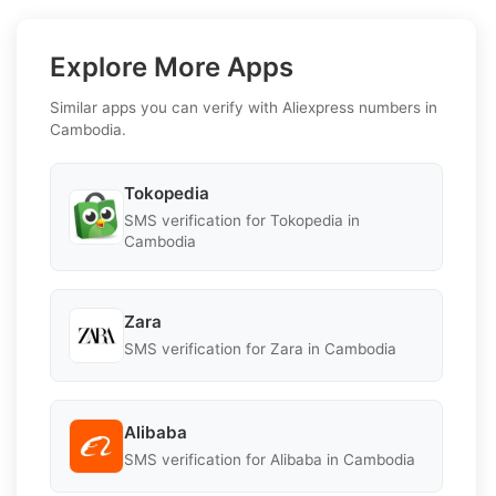
Explore More Apps
Similar apps you can verify with Aliexpress numbers in
Cambodia.
Tokopedia
SMS verification for Tokopedia in
Cambodia
Zara
SMS verification for Zara in Cambodia
Alibaba
SMS verification for Alibaba in Cambodia