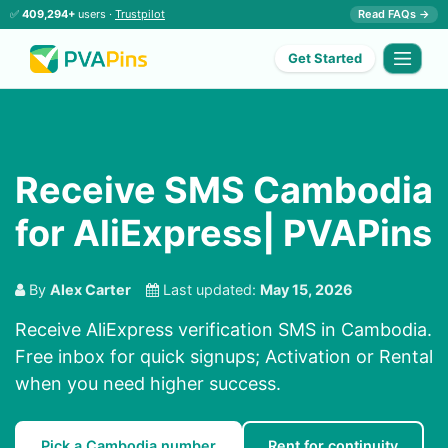
✅
409,294+
users ·
Trustpilot
Read FAQs →
Get Started
Receive SMS Cambodia
for AliExpress| PVAPins
By
Alex Carter
Last updated:
May 15, 2026
Receive AliExpress verification SMS in Cambodia.
Free inbox for quick signups; Activation or Rental
when you need higher success.
Pick a Cambodia number
Rent for continuity