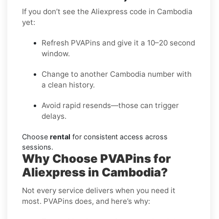
If you don’t see the Aliexpress code in Cambodia
yet:
Refresh PVAPins and give it a 10–20 second
window.
Change to another Cambodia number with
a clean history.
Avoid rapid resends—those can trigger
delays.
Choose
rental
for consistent access across
sessions.
Why Choose PVAPins for
Aliexpress in Cambodia?
Not every service delivers when you need it
most. PVAPins does, and here’s why: