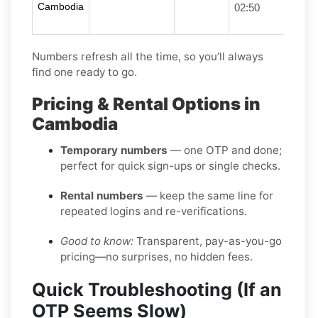
Cambodia
02:50
Numbers refresh all the time, so you’ll always
find one ready to go.
Pricing & Rental Options in
Cambodia
Temporary numbers
— one OTP and done;
perfect for quick sign-ups or single checks.
Rental numbers
— keep the same line for
repeated logins and re-verifications.
Good to know:
Transparent, pay-as-you-go
pricing—no surprises, no hidden fees.
Quick Troubleshooting (If an
OTP Seems Slow)