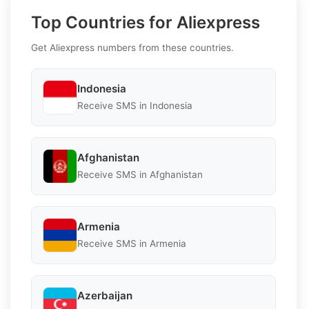
Top Countries for Aliexpress
Get Aliexpress numbers from these countries.
Indonesia
Receive SMS in Indonesia
Afghanistan
Receive SMS in Afghanistan
Armenia
Receive SMS in Armenia
Azerbaijan