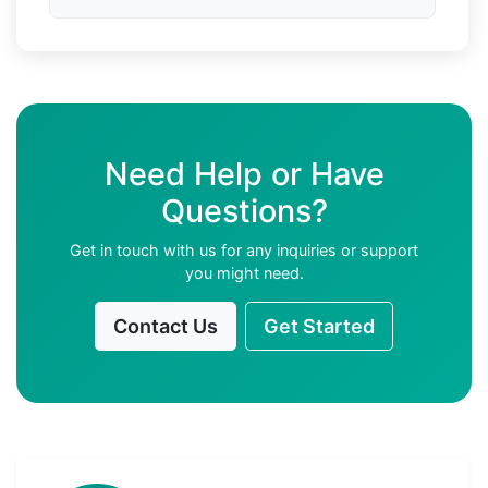
Need Help or Have
Questions?
Get in touch with us for any inquiries or support
you might need.
Contact Us
Get Started