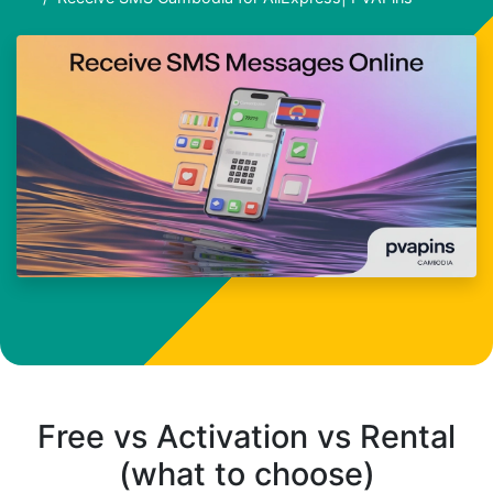
Free vs Activation vs Rental
(what to choose)