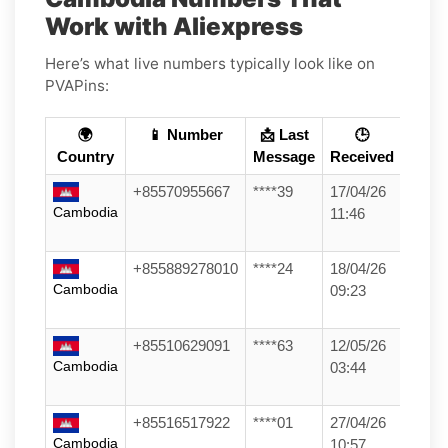
Work with Aliexpress
Here’s what live numbers typically look like on
PVAPins:
🌍
📱 Number
📩 Last
🕒
Country
Message
Received
+85570955667
****39
17/04/26
Cambodia
11:46
+855889278010
****24
18/04/26
Cambodia
09:23
+85510629091
****63
12/05/26
Cambodia
03:44
+85516517922
****01
27/04/26
Cambodia
10:57