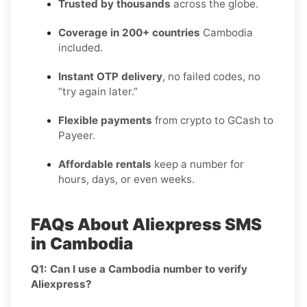
Trusted by thousands
across the globe.
Coverage in 200+ countries
Cambodia
included.
Instant OTP delivery
, no failed codes, no
“try again later.”
Flexible payments
from crypto to GCash to
Payeer.
Affordable rentals
keep a number for
hours, days, or even weeks.
FAQs About Aliexpress SMS
in Cambodia
Q1: Can I use a Cambodia number to verify
Aliexpress?