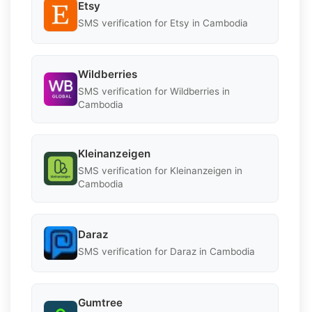
Etsy
SMS verification for Etsy in Cambodia
Wildberries
SMS verification for Wildberries in
Cambodia
Kleinanzeigen
SMS verification for Kleinanzeigen in
Cambodia
Daraz
SMS verification for Daraz in Cambodia
Gumtree