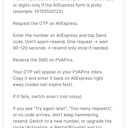
or digits-only if the AliExpress form is picky
(example: 14155550123).
Request the OTP on AliExpress.
Enter the number on AliExpress and tap Send
code. Don’t spam-resend. One request → wait
60–120 seconds → resend only once if needed.
Receive the SMS on PVAPins.
Your OTP will appear in your PVAPins inbox.
Copy it and enter it back on AliExpress right
away (codes can expire fast).
If it fails, switch smart (not noisy).
If you see “Try again later”, “Too many requests”,
or no code arrives, don’t keep hammering,
resend. Switch to a new number, or upgrade the
route (Activation → Rental/Private) and try