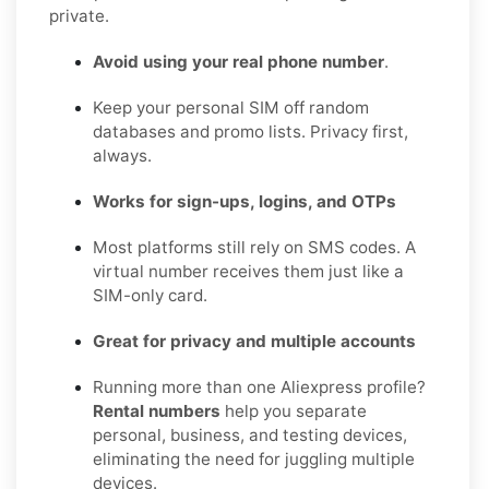
private.
Avoid using your real phone number
.
Keep your personal SIM off random
databases and promo lists. Privacy first,
always.
Works for sign-ups, logins, and OTPs
Most platforms still rely on SMS codes. A
virtual number receives them just like a
SIM-only card.
Great for privacy and multiple accounts
Running more than one Aliexpress profile?
Rental numbers
help you separate
personal, business, and testing devices,
eliminating the need for juggling multiple
devices.