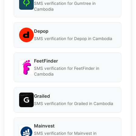
SMS verification for Gumtree in
Cambodia
Depop
SMS verification for Depop in Cambodia
FeetFinder
SMS verification for FeetFinder in
Cambodia
Grailed
SMS verification for Grailed in Cambodia
Mainvest
SMS verification for Mainvest in