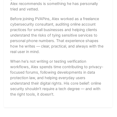
Alex recommends is something he has personally
tried and vetted.
Before joining PVAPins, Alex worked as a freelance
cybersecurity consultant, auditing online account
practices for small businesses and helping clients
understand the risks of tying sensitive services to
personal phone numbers. That experience shapes
how he writes — clear, practical, and always with the
real user in mind.
When he's not writing or testing verification
workflows, Alex spends time contributing to privacy-
focused forums, following developments in data
protection law, and helping everyday users
understand their digital rights. His core belief: online
security shouldn't require a tech degree — and with
the right tools, it doesn't.