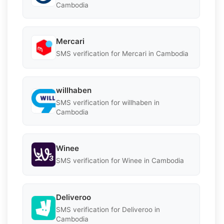
Cambodia
Mercari
SMS verification for Mercari in Cambodia
willhaben
SMS verification for willhaben in
Cambodia
Winee
SMS verification for Winee in Cambodia
Deliveroo
SMS verification for Deliveroo in
Cambodia