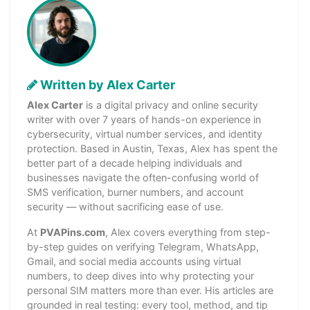
Written by Alex Carter
Alex Carter
is a digital privacy and online security
writer with over 7 years of hands-on experience in
cybersecurity, virtual number services, and identity
protection. Based in Austin, Texas, Alex has spent the
better part of a decade helping individuals and
businesses navigate the often-confusing world of
SMS verification, burner numbers, and account
security — without sacrificing ease of use.
At
PVAPins.com
, Alex covers everything from step-
by-step guides on verifying Telegram, WhatsApp,
Gmail, and social media accounts using virtual
numbers, to deep dives into why protecting your
personal SIM matters more than ever. His articles are
grounded in real testing: every tool, method, and tip