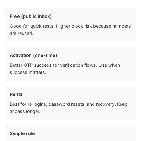
Free (public inbox)
Good for quick tests. Higher block risk because numbers
are reused.
Activation (one-time)
Better OTP success for verification flows. Use when
success matters.
Rental
Best for re‑logins, password resets, and recovery. Keep
access longer.
Simple rule