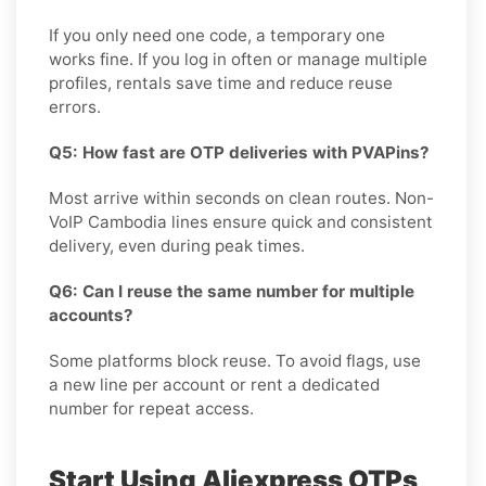
If you only need one code, a temporary one
works fine. If you log in often or manage multiple
profiles, rentals save time and reduce reuse
errors.
Q5: How fast are OTP deliveries with PVAPins?
Most arrive within seconds on clean routes. Non-
VoIP Cambodia lines ensure quick and consistent
delivery, even during peak times.
Q6: Can I reuse the same number for multiple
accounts?
Some platforms block reuse. To avoid flags, use
a new line per account or rent a dedicated
number for repeat access.
Start Using Aliexpress OTPs