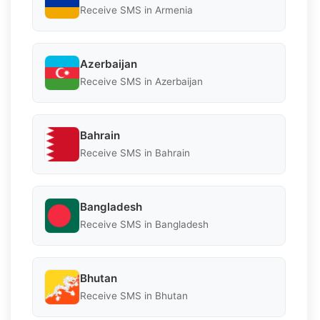
Receive SMS in Armenia
Azerbaijan
Receive SMS in Azerbaijan
Bahrain
Receive SMS in Bahrain
Bangladesh
Receive SMS in Bangladesh
Bhutan
Receive SMS in Bhutan