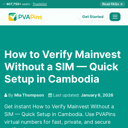
✅
407,755+
users ·
Trustpilot
Read FAQs →
Get Started
How to Verify Mainvest
Without a SIM — Quick
Setup in Cambodia
By
Mia Thompson
Last updated:
January 6, 2026
Get instant How to Verify Mainvest Without a
SIM — Quick Setup in Cambodia. Use PVAPins
virtual numbers for fast, private, and secure