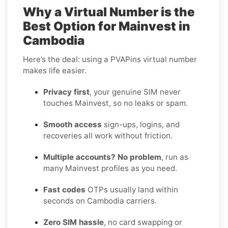
Why a Virtual Number is the
Best Option for Mainvest in
Cambodia
Here’s the deal: using a PVAPins virtual number
makes life easier.
Privacy first
, your genuine SIM never
touches Mainvest, so no leaks or spam.
Smooth access
sign-ups, logins, and
recoveries all work without friction.
Multiple accounts? No problem
, run as
many Mainvest profiles as you need.
Fast codes
OTPs usually land within
seconds on Cambodia carriers.
Zero SIM hassle
, no card swapping or