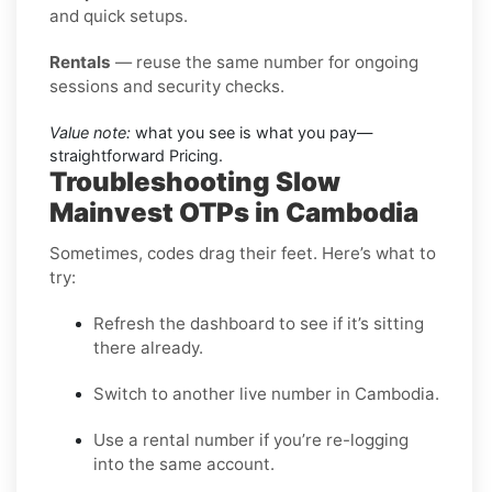
and quick setups.
Rentals
— reuse the same number for ongoing
sessions and security checks.
Value note:
what you see is what you pay—
straightforward Pricing.
Troubleshooting Slow
Mainvest OTPs in Cambodia
Sometimes, codes drag their feet. Here’s what to
try:
Refresh the dashboard to see if it’s sitting
there already.
Switch to another live number in Cambodia.
Use a rental number if you’re re-logging
into the same account.