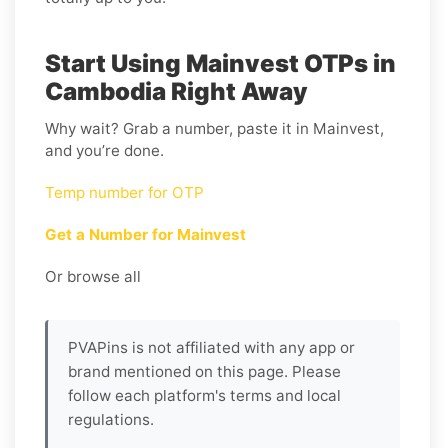
Start Using Mainvest OTPs in
Cambodia Right Away
Why wait? Grab a number, paste it in Mainvest,
and you’re done.
Temp number for OTP
Get a Number for Mainvest
Or browse all
PVAPins is not affiliated with any app or
brand mentioned on this page. Please
follow each platform's terms and local
regulations.