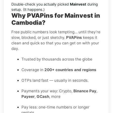
Double-check you actually picked
Mainvest
during
setup. (It happens.)
Why PVAPins for Mainvest in
Cambodia?
Free public numbers look tempting… until they’re
slow, blocked, or just sketchy.
PVAPins
keeps it
clean and quick so that you can get on with your
day.
Trusted by thousands across the globe
Coverage in
200+ countries and regions
OTPs land fast — usually in seconds.
Payments your way: Crypto,
Binance Pay
,
Payeer
,
GCash
, more
Pay less: one-time numbers or longer
rentals.