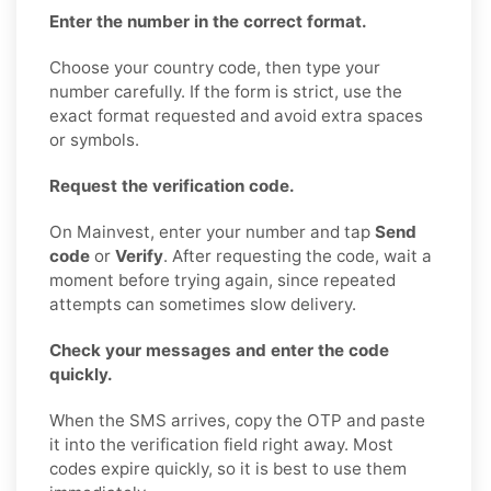
Enter the number in the correct format.
Choose your country code, then type your
number carefully. If the form is strict, use the
exact format requested and avoid extra spaces
or symbols.
Request the verification code.
On Mainvest, enter your number and tap
Send
code
or
Verify
. After requesting the code, wait a
moment before trying again, since repeated
attempts can sometimes slow delivery.
Check your messages and enter the code
quickly.
When the SMS arrives, copy the OTP and paste
it into the verification field right away. Most
codes expire quickly, so it is best to use them