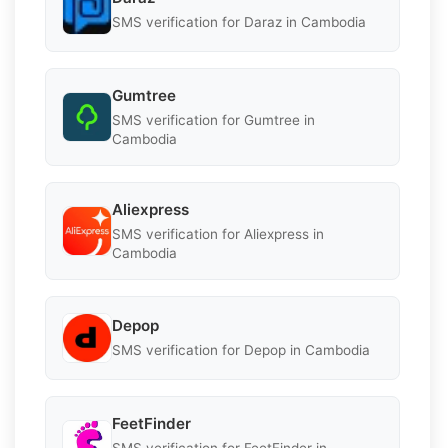
SMS verification for Daraz in Cambodia
Gumtree
SMS verification for Gumtree in
Cambodia
Aliexpress
SMS verification for Aliexpress in
Cambodia
Depop
SMS verification for Depop in Cambodia
FeetFinder
SMS verification for FeetFinder in