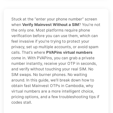
Stuck at the “enter your phone number” screen
when
Verify Mainvest Without a SIM
? You’re not
the only one. Most platforms require phone
verification before you can use them, which can
feel invasive if you’re trying to protect your
privacy, set up multiple accounts, or avoid spam
calls. That’s where
PVAPins virtual numbers
come in. With PVAPins, you can grab a private
number instantly, receive your OTP in seconds,
and verify without touching your real SIM. No
SIM swaps. No burner phones. No waiting
around. In this guide, we’ll break down how to
obtain fast Mainvest OTPs in Cambodia, why
virtual numbers are a more intelligent choice,
pricing options, and a few troubleshooting tips if
codes stall.