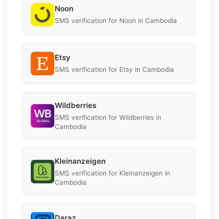
Noon
SMS verification for Noon in Cambodia
Etsy
SMS verification for Etsy in Cambodia
Wildberries
SMS verification for Wildberries in
Cambodia
Kleinanzeigen
SMS verification for Kleinanzeigen in
Cambodia
Daraz