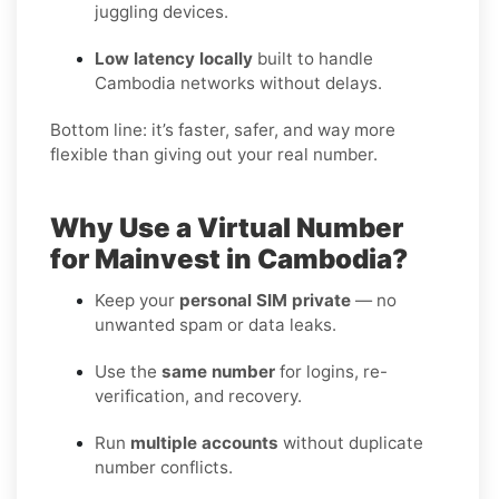
juggling devices.
Low latency locally
built to handle
Cambodia networks without delays.
Bottom line: it’s faster, safer, and way more
flexible than giving out your real number.
Why Use a Virtual Number
for Mainvest in Cambodia?
Keep your
personal SIM private
— no
unwanted spam or data leaks.
Use the
same number
for logins, re-
verification, and recovery.
Run
multiple accounts
without duplicate
number conflicts.