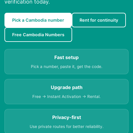
verification today.
Pick a Cambodia number
Rent for continuity
Free Cambodia Numbers
Fast setup
Pick a number, paste it, get the code.
Upgrade path
Free → Instant Activation → Rental.
Privacy-first
Use private routes for better reliability.