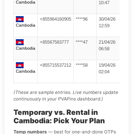
Cambodia
10:47
+855964160905
****96
30/04/26
Cambodia
12:59
+85567583777
****47
21/04/26
Cambodia
06:58
+855715537212
****58
19/04/26
Cambodia
02:04
(These are sample entries. Live numbers update
continuously in your PVAPins dashboard.)
Temporary vs. Rental in
Cambodia: Pick Your Plan
Temp numbers
— best for one-and-done OTPs