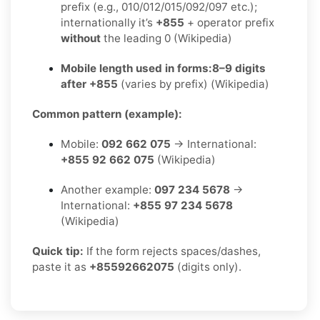
prefix (e.g., 010/012/015/092/097 etc.);
internationally it’s
+855
+ operator prefix
without
the leading 0 (Wikipedia)
Mobile length used in forms:
8–9 digits
after +855
(varies by prefix) (Wikipedia)
Common pattern (example):
Mobile:
092 662 075
→ International:
+855 92 662 075
(Wikipedia)
Another example:
097 234 5678
→
International:
+855 97 234 5678
(Wikipedia)
Quick tip:
If the form rejects spaces/dashes,
paste it as
+85592662075
(digits only).