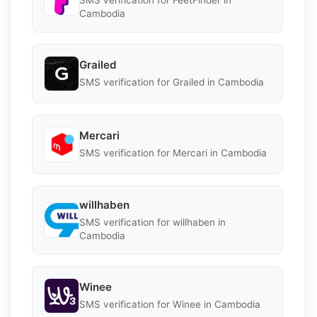
Cambodia
Grailed
SMS verification for Grailed in Cambodia
Mercari
SMS verification for Mercari in Cambodia
willhaben
SMS verification for willhaben in
Cambodia
Winee
SMS verification for Winee in Cambodia