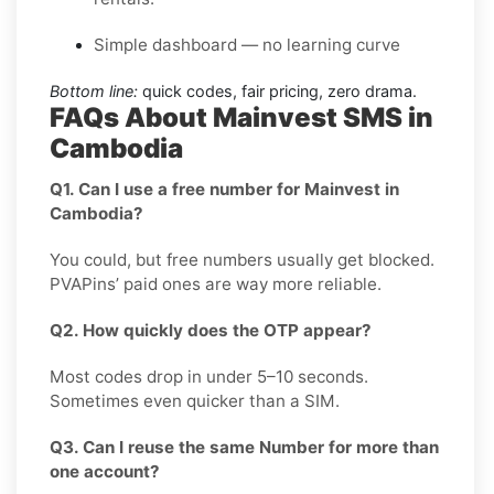
Simple dashboard — no learning curve
Bottom line:
quick codes, fair pricing, zero drama.
FAQs About Mainvest SMS in
Cambodia
Q1. Can I use a free number for Mainvest in
Cambodia?
You could, but free numbers usually get blocked.
PVAPins’ paid ones are way more reliable.
Q2. How quickly does the OTP appear?
Most codes drop in under 5–10 seconds.
Sometimes even quicker than a SIM.
Q3. Can I reuse the same Number for more than
one account?