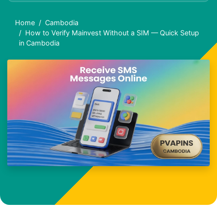
Home
Cambodia
How to Verify Mainvest Without a SIM — Quick Setup
in Cambodia