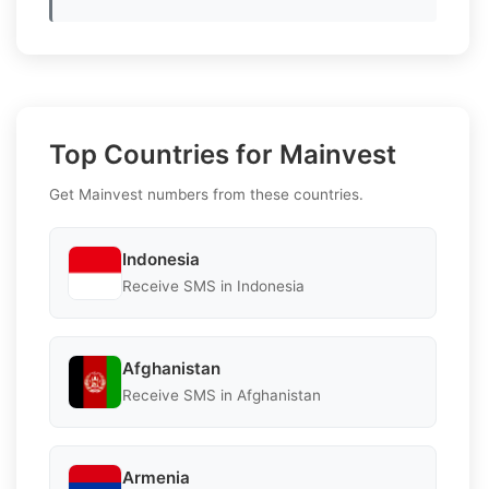
Top Countries for Mainvest
Get Mainvest numbers from these countries.
Indonesia
Receive SMS in Indonesia
Afghanistan
Receive SMS in Afghanistan
Armenia