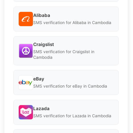
Alibaba
SMS verification for Alibaba in Cambodia
Craigslist
SMS verification for Craigslist in
Cambodia
eBay
SMS verification for eBay in Cambodia
Lazada
SMS verification for Lazada in Cambodia