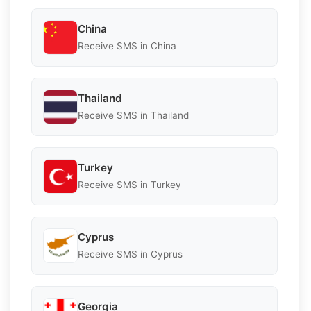
China
Receive SMS in China
Thailand
Receive SMS in Thailand
Turkey
Receive SMS in Turkey
Cyprus
Receive SMS in Cyprus
Georgia