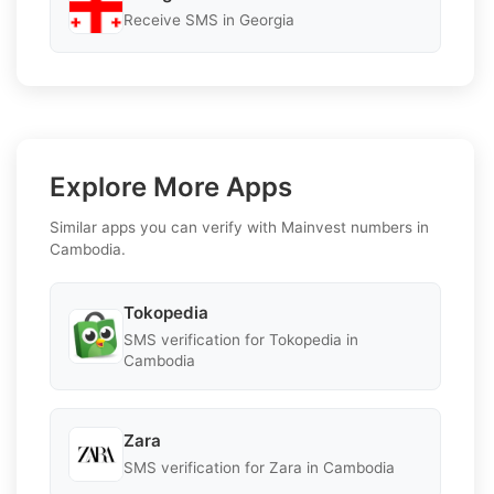
Receive SMS in Georgia
Explore More Apps
Similar apps you can verify with Mainvest numbers in
Cambodia.
Tokopedia
SMS verification for Tokopedia in
Cambodia
Zara
SMS verification for Zara in Cambodia