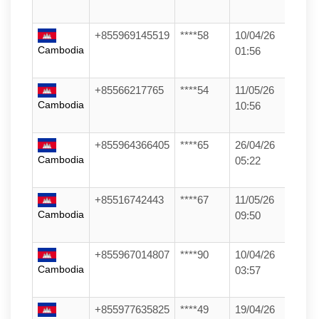
+855969145519
****58
10/04/26
Cambodia
01:56
+85566217765
****54
11/05/26
Cambodia
10:56
+855964366405
****65
26/04/26
Cambodia
05:22
+85516742443
****67
11/05/26
Cambodia
09:50
+855967014807
****90
10/04/26
Cambodia
03:57
+855977635825
****49
19/04/26