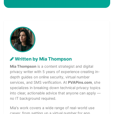
Written by Mia Thompson
Mia Thompson
is a content strategist and digital
privacy writer with 5 years of experience creating in-
depth guides on online security, virtual number
services, and SMS verification. At
PVAPins.com
, she
specializes in breaking down technical privacy topics
into clear, actionable advice that anyone can apply —
no IT background required.
Mia's work covers a wide range of real-world use
cases: from setting up a virtual number for app