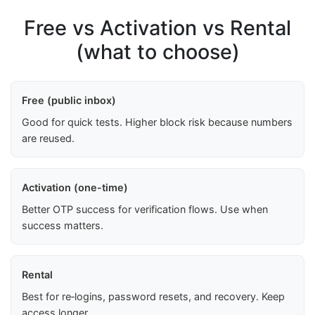
Free vs Activation vs Rental
(what to choose)
Free (public inbox)
Good for quick tests. Higher block risk because numbers
are reused.
Activation (one-time)
Better OTP success for verification flows. Use when
success matters.
Rental
Best for re‑logins, password resets, and recovery. Keep
access longer.