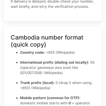
If delivery is delayed, double-check your number,
wait briefly, and retry the verification process.
Cambodia number format
(quick copy)
Country code:
+855 (Wikipedia)
International prefix (dialing out locally):
00
(operator gateways also exist like
001/007/008) (Wikipedia)
Trunk prefix (local):
0 (drop it when using
+855) (Wikipedia)
Mobile pattern (common for OTP):
domestic mobile starts with
0
+ operator