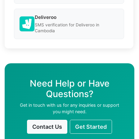
Deliveroo
SMS verification for Deliveroo in
Cambodia
Need Help or Have
Questions?
Get in touch with us for any inquiries or support
you might need.
Contact Us
Get Started