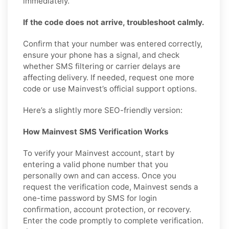
immediately.
If the code does not arrive, troubleshoot calmly.
Confirm that your number was entered correctly,
ensure your phone has a signal, and check
whether SMS filtering or carrier delays are
affecting delivery. If needed, request one more
code or use Mainvest’s official support options.
Here’s a slightly more SEO-friendly version:
How Mainvest SMS Verification Works
To verify your Mainvest account, start by
entering a valid phone number that you
personally own and can access. Once you
request the verification code, Mainvest sends a
one-time password by SMS for login
confirmation, account protection, or recovery.
Enter the code promptly to complete verification.