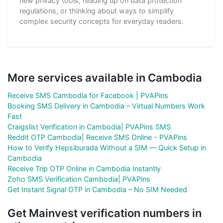
new privacy tools, reading up on data protection
regulations, or thinking about ways to simplify
complex security concepts for everyday readers.
More services available in Cambodia
Receive SMS Cambodia for Facebook | PVAPins
Booking SMS Delivery in Cambodia – Virtual Numbers Work
Fast
Craigslist Verification in Cambodia| PVAPins SMS
Reddit OTP Cambodia| Receive SMS Online - PVAPins
How to Verify Hepsiburada Without a SIM — Quick Setup in
Cambodia
Receive Trip OTP Online in Cambodia Instantly
Zoho SMS Verification Cambodia| PVAPins
Get Instant Signal OTP in Cambodia – No SIM Needed
Get Mainvest verification numbers in