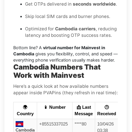
Get OTPs delivered in
seconds worldwide
.
Skip local SIM cards and burner phones.
Optimized for
Cambodia carriers
, reducing
latency and boosting OTP success rates.
Bottom line? A
virtual number for Mainvest in
Cambodia
gives you flexibility, control, and speed —
everything phone verification usually makes harder.
Cambodia Numbers That
Work with Mainvest
Here’s a quick look at how available numbers
appear inside PVAPins (they refresh in real time):
🌍
📱 Number
📩 Last
🕒
Country
Message
Received
+85515337025
****80
10/04/26
Cambodia
03:38