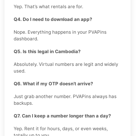
Yep. That’s what rentals are for.
Q4. Do I need to download an app?
Nope. Everything happens in your PVAPins
dashboard.
Q5. Is this legal in Cambodia?
Absolutely. Virtual numbers are legit and widely
used.
Q6. What if my OTP doesn’t arrive?
Just grab another number. PVAPins always has
backups.
Q7. Can I keep a number longer than a day?
Yep. Rent it for hours, days, or even weeks,
totally up to you.