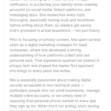
verification, to protecting your identity when creating
accounts on social media, fintech platforms, and
messaging apps. She researches every topic
thoroughly, personally testing tools and workflows
before writing about them, so readers get advice
that's grounded in actual experience — not just theory.
Prior to focusing on privacy content, Mia spent several
years as a digital marketing strategist for SaaS
companies, where she developed a strong
understanding of how platforms collect and use
personal data. That experience sparked her interest in
privacy tech and shaped the reader-first approach
she brings to every piece she writes.
Mia is especially passionate about making digital
security accessible to non-technical users —
particularly people who run small businesses, manage
multiple online accounts, or are simply tired of
exposing their personal phone number to every app
they sign up for. When she's not writing, she's testing