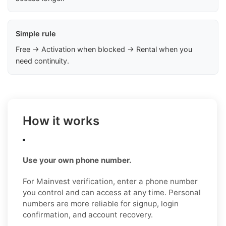
Simple rule
Free → Activation when blocked → Rental when you
need continuity.
How it works
Use your own phone number.
For Mainvest verification, enter a phone number
you control and can access at any time. Personal
numbers are more reliable for signup, login
confirmation, and account recovery.