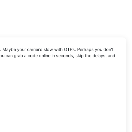
. Maybe your carrier’s slow with OTPs. Perhaps you don’t
ou can grab a code online in seconds, skip the delays, and