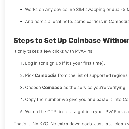
Works on any device, no SIM swapping or dual-SI
And here’s a local note: some carriers in Cambodi
Steps to Set Up Coinbase Witho
It only takes a few clicks with PVAPins:
Log in (or sign up if it’s your first time).
Pick
Cambodia
from the list of supported regions.
Choose
Coinbase
as the service you’re verifying.
Copy the number we give you and paste it into Co
Watch the OTP drop straight into your PVAPins d
That’s it. No KYC. No extra downloads. Just fast, clean v