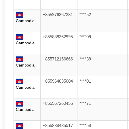
+855976367381
****52
Cambodia
+855888362995
****09
Cambodia
+855712156666
****39
Cambodia
+855964835004
****01
Cambodia
+855967260455
****71
Cambodia
+855889485917
****59