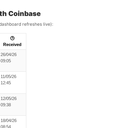
th Coinbase
dashboard refreshes live):
🕒
Received
26/04/26
09:05
11/05/26
12:45
12/05/26
09:38
18/04/26
08:54