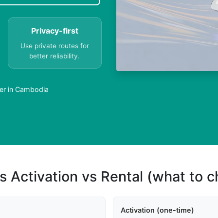
Privacy-first
Use private routes for
better reliability.
er in Cambodia
s Activation vs Rental (what to 
Activation (one-time)