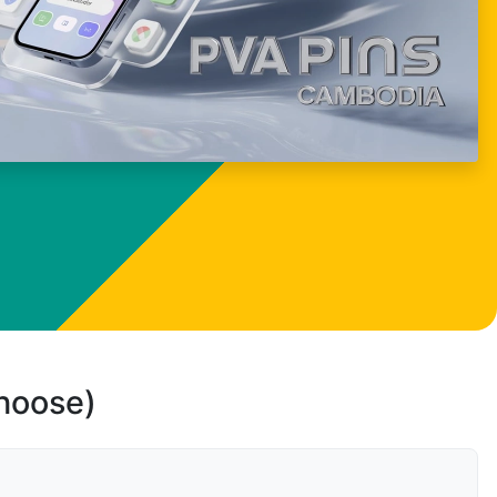
choose)