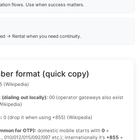
cation flows. Use when success matters.
ed → Rental when you need continuity.
er format (quick copy)
 (Wikipedia)
 (dialing out locally):
00 (operator gateways also exist
Wikipedia)
):
0 (drop it when using +855) (Wikipedia)
ommon for OTP):
domestic mobile starts with
0
+
., 010/012/015/092/097 etc.); internationally it’s
+855
+