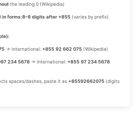
hout
the leading 0 (Wikipedia)
 in forms:
8–9 digits after +855
(varies by prefix)
le):
75
→ International:
+855 92 662 075
(Wikipedia)
097 234 5678
→ International:
+855 97 234 5678
jects spaces/dashes, paste it as
+85592662075
(digits