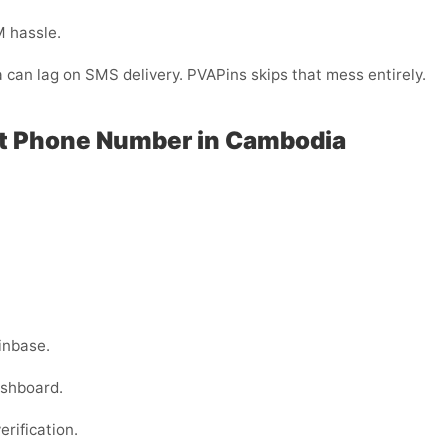
M hassle.
a can lag on SMS delivery. PVAPins skips that mess entirely.
ut Phone Number in Cambodia
inbase.
ashboard.
erification.