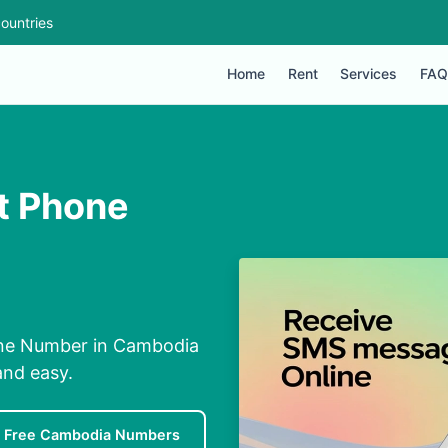
ountries
Home
Rent
Services
FAQ
t Phone
one Number in Cambodia
and easy.
Free Cambodia Numbers