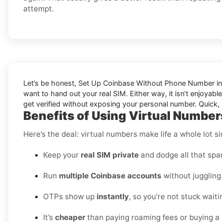
attempt.
Let’s be honest, Set Up Coinbase Without Phone Number in C
want to hand out your real SIM. Either way, it isn’t enjoyab
get verified without exposing your personal number. Quick, 
Benefits of Using Virtual Number
Here’s the deal: virtual numbers make life a whole lot si
Keep your
real SIM private
and dodge all that spa
Run
multiple Coinbase accounts
without juggling
OTPs show up
instantly
, so you’re not stuck waiti
It’s
cheaper
than paying roaming fees or buying a