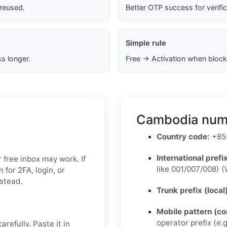
 reused.
Better OTP success for verifi
Simple rule
s longer.
Free → Activation when block
Cambodia numb
Country code:
+855
International prefix
r free inbox may work. If
like 001/007/008) (
for 2FA, login, or
nstead.
Trunk prefix (local
Mobile pattern (c
operator prefix (e.g
refully. Paste it in