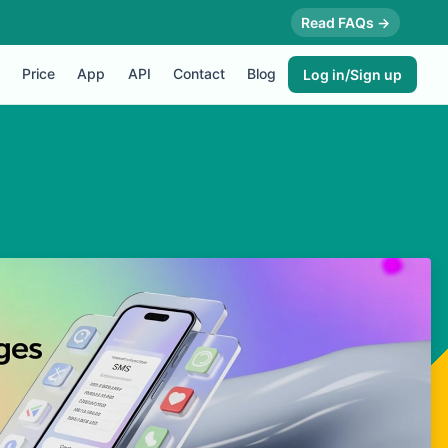
Read FAQs →
Price
App
API
Contact
Blog
Log in/Sign up