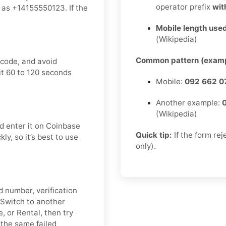
operator prefix
wit
as +14155550123. If the
Mobile length used
(Wikipedia)
Common pattern (examp
 code, and avoid
it 60 to 120 seconds
Mobile:
092 662 0
Another example:
(Wikipedia)
d enter it on Coinbase
Quick tip:
If the form re
ly, so it’s best to use
only).
d number, verification
. Switch to another
, or Rental, then try
 the same failed