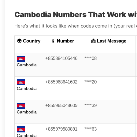
Cambodia Numbers That Work wi
Here’s what it looks like when codes come in (your real 
🌍 Country
📱 Number
📩 Last Message
+855884105446
****08
Cambodia
+855968641602
****20
Cambodia
+855965049609
****39
Cambodia
+855979580891
****63
Cambodia