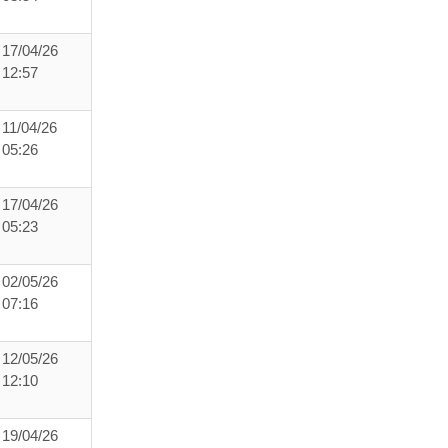
17/04/26
12:57
11/04/26
05:26
17/04/26
05:23
02/05/26
07:16
12/05/26
12:10
19/04/26