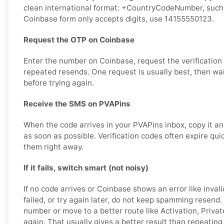
clean international format: +CountryCodeNumber, such 
Coinbase form only accepts digits, use 14155550123.
Request the OTP on Coinbase
Enter the number on Coinbase, request the verification
repeated resends. One request is usually best, then wa
before trying again.
Receive the SMS on PVAPins
When the code arrives in your PVAPins inbox, copy it an
as soon as possible. Verification codes often expire quick
them right away.
If it fails, switch smart (not noisy)
If no code arrives or Coinbase shows an error like invali
failed, or try again later, do not keep spamming resend
number or move to a better route like Activation, Private
again. That usually gives a better result than repeating