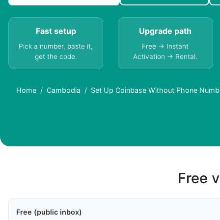
Fast setup
Upgrade path
Pick a number, paste it,
Free → Instant
get the code.
Activation → Rental.
Home
Cambodia
Set Up Coinbase Without Phone Numb
Free v
Free (public inbox)