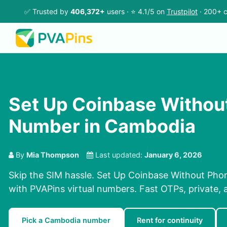
✅ Trusted by
406,372+
users · ⭐ 4.1/5 on
Trustpilot
· 200+ c
Set Up Coinbase Withou
Number in Cambodia
By
Mia Thompson
Last updated:
January 6, 2026
Skip the SIM hassle. Set Up Coinbase Without Ph
with PVAPins virtual numbers. Fast OTPs, private, 
Pick a Cambodia number
Rent for continuity