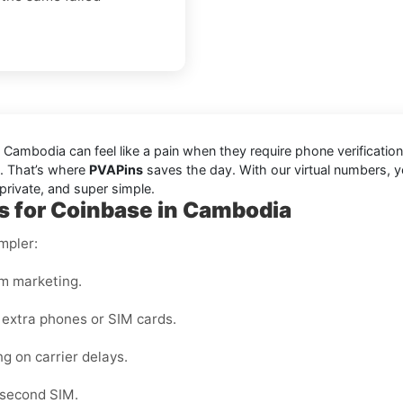
ambodia can feel like a pain when they require phone verification
le. That’s where
PVAPins
saves the day. With our virtual numbers, y
private, and super simple.
s for Coinbase in Cambodia
mpler:
m marketing.
 extra phones or SIM cards.
ng on carrier delays.
 second SIM.