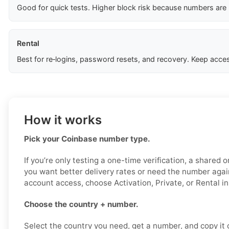
Good for quick tests. Higher block risk because numbers are
Rental
Best for re‑logins, password resets, and recovery. Keep acces
How it works
Pick your Coinbase number type.
If you’re only testing a one-time verification, a shared o
you want better delivery rates or need the number again 
account access, choose Activation, Private, or Rental i
Choose the country + number.
Select the country you need, get a number, and copy it ca