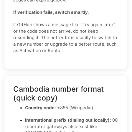
If verification fails, switch smartly.
If GitHub shows a message like “Try again later”
or the code does not arrive, do not keep
resending it. The better fix is usually to switch to
a new number or upgrade to a better route, such
as Activation or Rental.
Cambodia number format
(quick copy)
Country code:
+855 (Wikipedia)
International prefix (dialing out locally):
00
(operator gateways also exist like