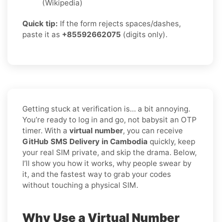
(Wikipedia)
Quick tip:
If the form rejects spaces/dashes,
paste it as
+85592662075
(digits only).
Getting stuck at verification is… a bit annoying.
You’re ready to log in and go, not babysit an OTP
timer. With a
virtual number
, you can receive
GitHub SMS Delivery in Cambodia
quickly, keep
your real SIM private, and skip the drama. Below,
I’ll show you how it works, why people swear by
it, and the fastest way to grab your codes
without touching a physical SIM.
Why Use a Virtual Number