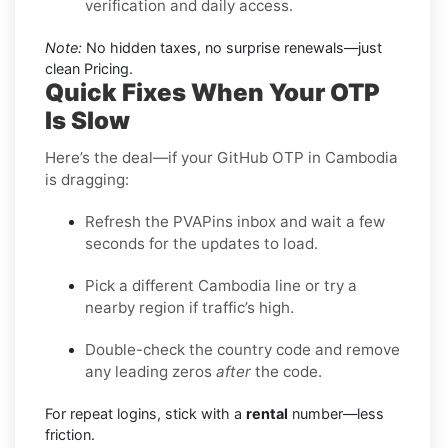
verification and daily access.
Note:
No hidden taxes, no surprise renewals—just
clean Pricing.
Quick Fixes When Your OTP
Is Slow
Here’s the deal—if your GitHub OTP in Cambodia
is dragging:
Refresh the PVAPins inbox and wait a few
seconds for the updates to load.
Pick a different Cambodia line or try a
nearby region if traffic’s high.
Double-check the country code and remove
any leading zeros
after
the code.
For repeat logins, stick with a
rental
number—less
friction.