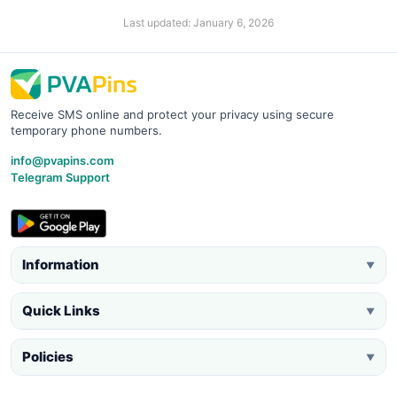
Last updated: January 6, 2026
Receive SMS online and protect your privacy using secure
temporary phone numbers.
info@pvapins.com
Telegram Support
Information
▼
Quick Links
▼
Policies
▼