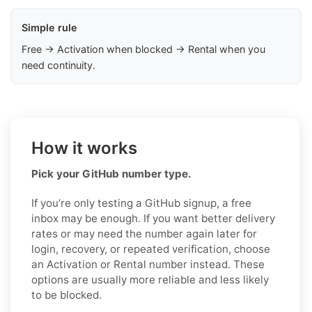
Simple rule
Free → Activation when blocked → Rental when you
need continuity.
How it works
Pick your GitHub number type.
If you’re only testing a GitHub signup, a free
inbox may be enough. If you want better delivery
rates or may need the number again later for
login, recovery, or repeated verification, choose
an Activation or Rental number instead. These
options are usually more reliable and less likely
to be blocked.