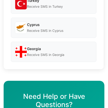
Turkey
Receive SMS in Turkey
Cyprus
Receive SMS in Cyprus
Georgia
Receive SMS in Georgia
Need Help or Have
Questions?