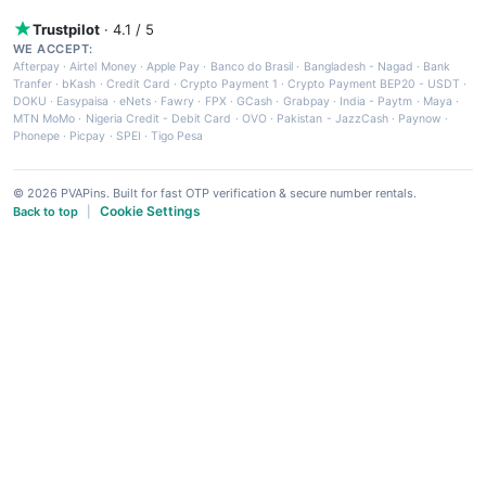
Trustpilot
· 4.1 / 5
WE ACCEPT:
Afterpay
·
Airtel Money
·
Apple Pay
·
Banco do Brasil
·
Bangladesh - Nagad
·
Bank
Tranfer
·
bKash
·
Credit Card
·
Crypto Payment 1
·
Crypto Payment BEP20 - USDT
·
DOKU
·
Easypaisa
·
eNets
·
Fawry
·
FPX
·
GCash
·
Grabpay
·
India - Paytm
·
Maya
·
MTN MoMo
·
Nigeria Credit - Debit Card
·
OVO
·
Pakistan - JazzCash
·
Paynow
·
Phonepe
·
Picpay
·
SPEI
·
Tigo Pesa
© 2026 PVAPins. Built for fast OTP verification & secure number rentals.
Cookie Settings
Back to top
|