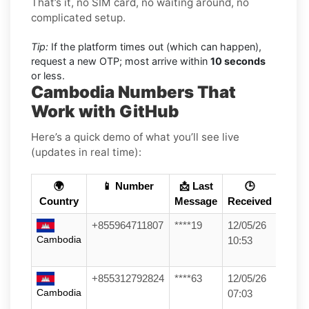
That’s it, no SIM card, no waiting around, no
complicated setup.
Tip:
If the platform times out (which can happen),
request a new OTP; most arrive within
10 seconds
or less.
Cambodia Numbers That
Work with GitHub
Here’s a quick demo of what you’ll see live
(updates in real time):
🌍
📱 Number
📩 Last
🕒
Country
Message
Received
+855964711807
****19
12/05/26
Cambodia
10:53
+855312792824
****63
12/05/26
Cambodia
07:03