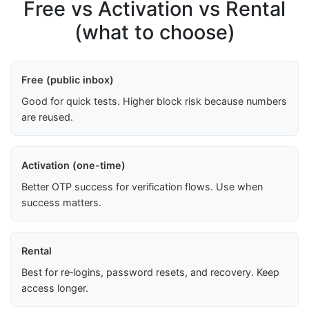
Free vs Activation vs Rental
(what to choose)
Free (public inbox)
Good for quick tests. Higher block risk because numbers
are reused.
Activation (one-time)
Better OTP success for verification flows. Use when
success matters.
Rental
Best for re‑logins, password resets, and recovery. Keep
access longer.