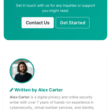
Get in touch with us for any inquiries or support
you might need.
Contact Us
Get Started
Written by Alex Carter
Alex Carter
is a digital privacy and online security
writer with over 7 years of hands-on experience in
cybersecurity, virtual number services, and identity