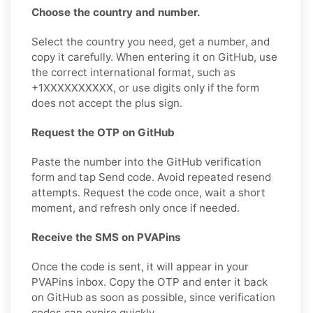
Choose the country and number.
Select the country you need, get a number, and
copy it carefully. When entering it on GitHub, use
the correct international format, such as
+1XXXXXXXXXX, or use digits only if the form
does not accept the plus sign.
Request the OTP on GitHub
Paste the number into the GitHub verification
form and tap Send code. Avoid repeated resend
attempts. Request the code once, wait a short
moment, and refresh only once if needed.
Receive the SMS on PVAPins
Once the code is sent, it will appear in your
PVAPins inbox. Copy the OTP and enter it back
on GitHub as soon as possible, since verification
codes can expire quickly.