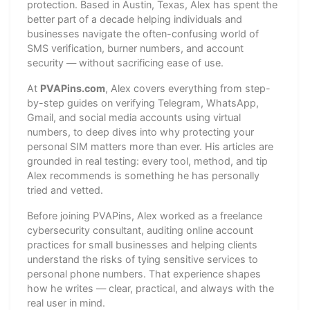
protection. Based in Austin, Texas, Alex has spent the
better part of a decade helping individuals and
businesses navigate the often-confusing world of
SMS verification, burner numbers, and account
security — without sacrificing ease of use.
At
PVAPins.com
, Alex covers everything from step-
by-step guides on verifying Telegram, WhatsApp,
Gmail, and social media accounts using virtual
numbers, to deep dives into why protecting your
personal SIM matters more than ever. His articles are
grounded in real testing: every tool, method, and tip
Alex recommends is something he has personally
tried and vetted.
Before joining PVAPins, Alex worked as a freelance
cybersecurity consultant, auditing online account
practices for small businesses and helping clients
understand the risks of tying sensitive services to
personal phone numbers. That experience shapes
how he writes — clear, practical, and always with the
real user in mind.