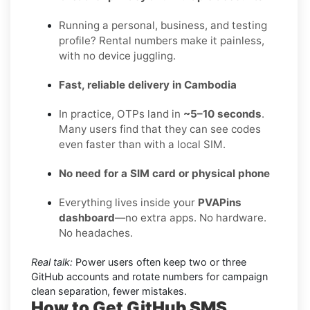
Running a personal, business, and testing
profile? Rental numbers make it painless,
with no device juggling.
Fast, reliable delivery in Cambodia
In practice, OTPs land in
~5–10 seconds
.
Many users find that they can see codes
even faster than with a local SIM.
No need for a SIM card or physical phone
Everything lives inside your
PVAPins
dashboard
—no extra apps. No hardware.
No headaches.
Real talk:
Power users often keep two or three
GitHub accounts and rotate numbers for campaign
clean separation, fewer mistakes.
How to Get
GitHub SMS