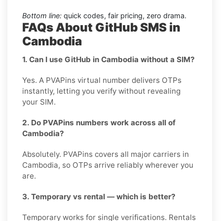
Bottom line:
quick codes, fair pricing, zero drama.
FAQs About GitHub SMS in
Cambodia
1. Can I use GitHub in Cambodia without a SIM?
Yes. A PVAPins virtual number delivers OTPs
instantly, letting you verify without revealing
your SIM.
2. Do PVAPins numbers work across all of
Cambodia?
Absolutely. PVAPins covers all major carriers in
Cambodia, so OTPs arrive reliably wherever you
are.
3. Temporary vs rental — which is better?
Temporary works for single verifications. Rentals