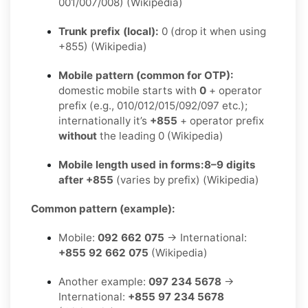
001/007/008) (Wikipedia)
Trunk prefix (local):
0 (drop it when using
+855) (Wikipedia)
Mobile pattern (common for OTP):
domestic mobile starts with
0
+ operator
prefix (e.g., 010/012/015/092/097 etc.);
internationally it’s
+855
+ operator prefix
without
the leading 0 (Wikipedia)
Mobile length used in forms:
8–9 digits
after +855
(varies by prefix) (Wikipedia)
Common pattern (example):
Mobile:
092 662 075
→ International:
+855 92 662 075
(Wikipedia)
Another example:
097 234 5678
→
International:
+855 97 234 5678