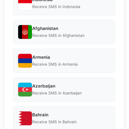
Receive SMS in Indonesia
Afghanistan
Receive SMS in Afghanistan
Armenia
Receive SMS in Armenia
Azerbaijan
Receive SMS in Azerbaijan
Bahrain
Receive SMS in Bahrain