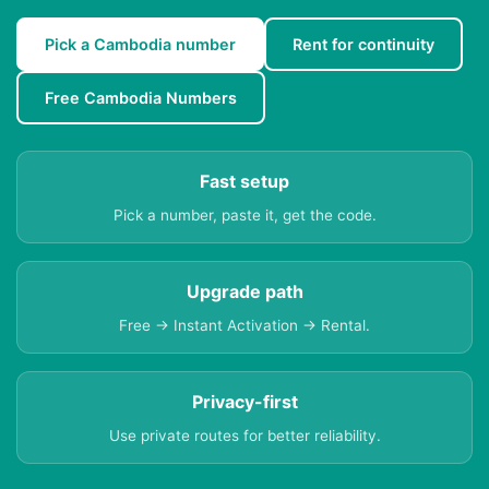
Pick a Cambodia number
Rent for continuity
Free Cambodia Numbers
Fast setup
Pick a number, paste it, get the code.
Upgrade path
Free → Instant Activation → Rental.
Privacy-first
Use private routes for better reliability.