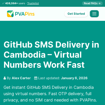
✅
408,064+
users ·
Trustpilot
Read FAQs →
Get Started
GitHub SMS Delivery in
Cambodia – Virtual
Numbers Work Fast
By
Alex Carter
Last updated:
January 6, 2026
Get instant GitHub SMS Delivery in Cambodia
using virtual numbers. Fast OTP delivery, full
privacy, and no SIM card needed with PVAPins.