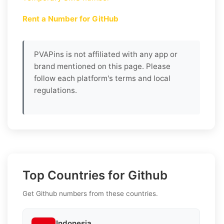
Rent a Number for GitHub
PVAPins is not affiliated with any app or
brand mentioned on this page. Please
follow each platform's terms and local
regulations.
Top Countries for Github
Get Github numbers from these countries.
Indonesia