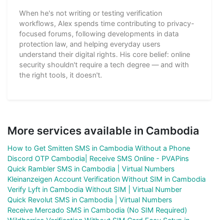
When he's not writing or testing verification
workflows, Alex spends time contributing to privacy-
focused forums, following developments in data
protection law, and helping everyday users
understand their digital rights. His core belief: online
security shouldn't require a tech degree — and with
the right tools, it doesn't.
More services available in Cambodia
How to Get Smitten SMS in Cambodia Without a Phone
Discord OTP Cambodia| Receive SMS Online - PVAPins
Quick Rambler SMS in Cambodia | Virtual Numbers
Kleinanzeigen Account Verification Without SIM in Cambodia
Verify Lyft in Cambodia Without SIM | Virtual Number
Quick Revolut SMS in Cambodia | Virtual Numbers
Receive Mercado SMS in Cambodia (No SIM Required)