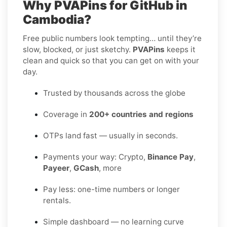
Why PVAPins for GitHub in
Cambodia?
Free public numbers look tempting… until they’re
slow, blocked, or just sketchy.
PVAPins
keeps it
clean and quick so that you can get on with your
day.
Trusted by thousands across the globe
Coverage in
200+ countries and regions
OTPs land fast — usually in seconds.
Payments your way: Crypto,
Binance Pay
,
Payeer
,
GCash
, more
Pay less: one-time numbers or longer
rentals.
Simple dashboard — no learning curve