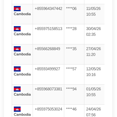
+855964347442
****06
11/05/26
Cambodia
10:55
+855975158513
****28
30/04/26
Cambodia
02:35
+85566268849
****35
27/04/26
Cambodia
11:20
+85593499927
****57
12/05/26
Cambodia
10:16
+855968073381
****94
01/05/26
Cambodia
10:55
+855975053024
****46
24/04/26
Cambodia
07:56