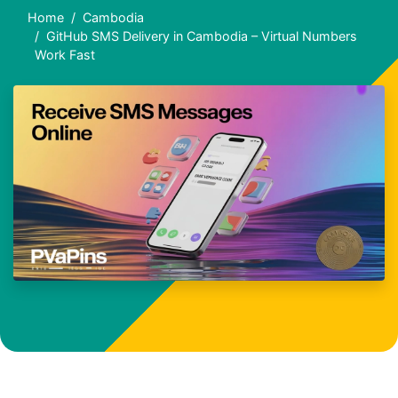
Home
Cambodia
GitHub SMS Delivery in Cambodia – Virtual Numbers
Work Fast