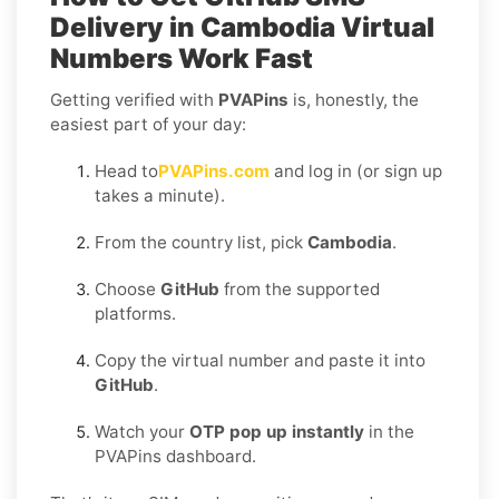
Delivery in Cambodia
Virtual
Numbers Work Fast
Getting verified with
PVAPins
is, honestly, the
easiest part of your day:
Head to
PVAPins.com
and log in (or sign up
takes a minute).
From the country list, pick
Cambodia
.
Choose
GitHub
from the supported
platforms.
Copy the virtual number and paste it into
GitHub
.
Watch your
OTP pop up instantly
in the
PVAPins dashboard.