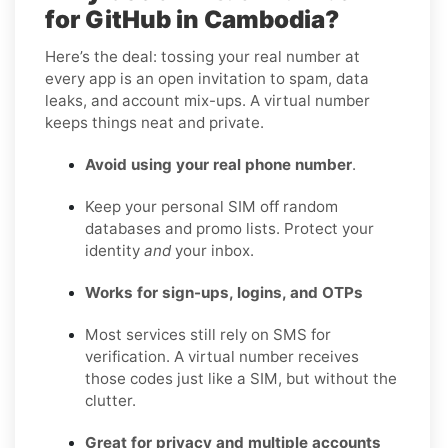
for GitHub in Cambodia?
Here’s the deal: tossing your real number at
every app is an open invitation to spam, data
leaks, and account mix-ups. A virtual number
keeps things neat and private.
Avoid using your real phone number
.
Keep your personal SIM off random
databases and promo lists. Protect your
identity
and
your inbox.
Works for sign-ups, logins, and OTPs
Most services still rely on SMS for
verification. A virtual number receives
those codes just like a SIM, but without the
clutter.
Great for privacy and multiple accounts