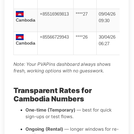
+85516969813
****27
09/04/26
Cambodia
09:30
+85566729943
****26
30/04/26
Cambodia
06:27
Note: Your PVAPins dashboard always shows
fresh, working options with no guesswork.
Transparent Rates for
Cambodia Numbers
One-time (Temporary)
— best for quick
sign-ups or test flows.
Ongoing (Rental)
— longer windows for re-