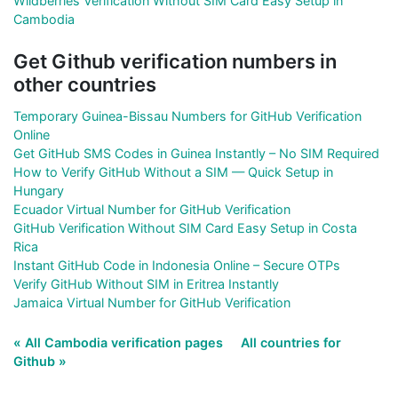
Wildberries Verification Without SIM Card Easy Setup in
Cambodia
Get Github verification numbers in
other countries
Temporary Guinea-Bissau Numbers for GitHub Verification
Online
Get GitHub SMS Codes in Guinea Instantly – No SIM Required
How to Verify GitHub Without a SIM — Quick Setup in
Hungary
Ecuador Virtual Number for GitHub Verification
GitHub Verification Without SIM Card Easy Setup in Costa
Rica
Instant GitHub Code in Indonesia Online – Secure OTPs
Verify GitHub Without SIM in Eritrea Instantly
Jamaica Virtual Number for GitHub Verification
« All Cambodia verification pages
All countries for
Github »