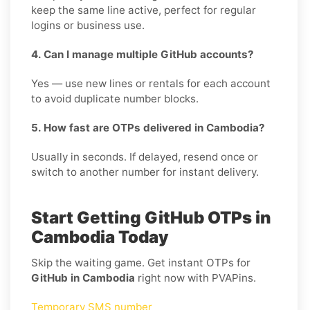
keep the same line active, perfect for regular
logins or business use.
4. Can I manage multiple GitHub accounts?
Yes — use new lines or rentals for each account
to avoid duplicate number blocks.
5. How fast are OTPs delivered in Cambodia?
Usually in seconds. If delayed, resend once or
switch to another number for instant delivery.
Start Getting GitHub OTPs in
Cambodia Today
Skip the waiting game. Get instant OTPs for
GitHub in Cambodia
right now with PVAPins.
Temporary SMS number