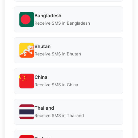
Bangladesh
Receive SMS in Bangladesh
Bhutan
Receive SMS in Bhutan
China
Receive SMS in China
Thailand
Receive SMS in Thailand