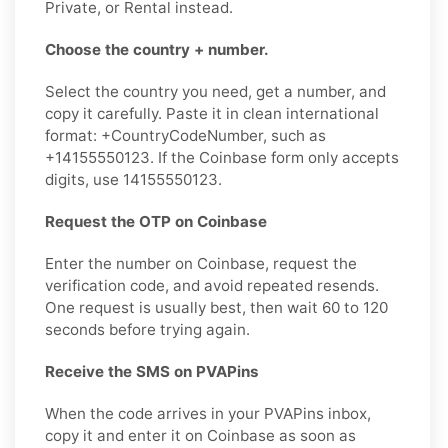
Private, or Rental instead.
Choose the country + number.
Select the country you need, get a number, and
copy it carefully. Paste it in clean international
format: +CountryCodeNumber, such as
+14155550123. If the Coinbase form only accepts
digits, use 14155550123.
Request the OTP on Coinbase
Enter the number on Coinbase, request the
verification code, and avoid repeated resends.
One request is usually best, then wait 60 to 120
seconds before trying again.
Receive the SMS on PVAPins
When the code arrives in your PVAPins inbox,
copy it and enter it on Coinbase as soon as