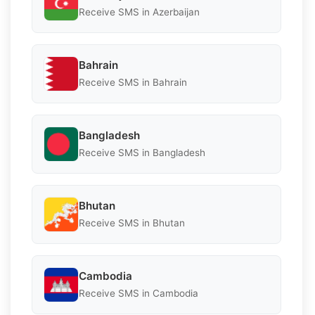
Receive SMS in Azerbaijan
Bahrain
Receive SMS in Bahrain
Bangladesh
Receive SMS in Bangladesh
Bhutan
Receive SMS in Bhutan
Cambodia
Receive SMS in Cambodia