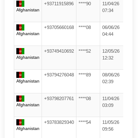
+93711915896
****90
11/04/26
Afghanistan
07:34
+93705660168
****08
06/06/26
Afghanistan
04:44
+93749410692
****52
12/05/26
Afghanistan
12:32
+93794276048
****89
08/06/26
Afghanistan
02:39
+93798207761
****08
11/04/26
Afghanistan
03:09
+93783829340
****54
11/05/26
Afghanistan
09:56