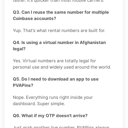
faster. It’s quicker than most mobile carriers.
Q3. Can I reuse the same number for multiple
Coinbase accounts?
Yup. That’s what rental numbers are built for.
Q4. Is using a virtual number in Afghanistan
legal?
Yes. Virtual numbers are totally legal for
personal use and widely used around the world.
Q5. Do I need to download an app to use
PVAPins?
Nope. Everything runs right inside your
dashboard. Super simple.
Q6. What if my OTP doesn’t arrive?
Just grab another live number. PVAPins always