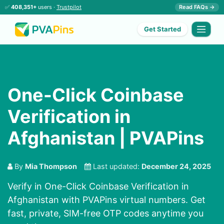
✅
408,351+
users ·
Trustpilot
Read FAQs →
Get Started
One-Click Coinbase
Verification in
Afghanistan | PVAPins
By
Mia Thompson
Last updated:
December 24, 2025
Verify in One-Click Coinbase Verification in
Afghanistan with PVAPins virtual numbers. Get
fast, private, SIM-free OTP codes anytime you