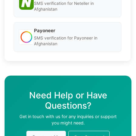
SMS verification for Neteller in
Afghanistan
Payoneer
SMS verification for Payoneer in
Afghanistan
Need Help or Have
Questions?
Get in touch with us for any inquiries or support
you might need.