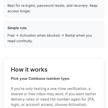
Best for re‑logins, password resets, and recovery. Keep
access longer.
Simple rule
Free → Activation when blocked → Rental when you
need continuity.
How it works
Pick your Coinbase number type.
If you’re only testing a one-time verification, a
shared or free inbox may work. If you want better
delivery rates or need the number again for 2FA,
login, or account access, choose Activation,