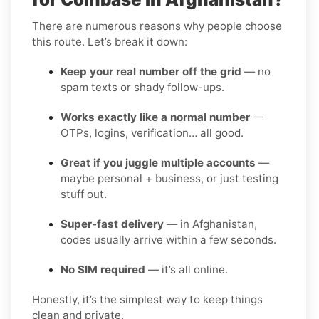
There are numerous reasons why people choose
this route. Let’s break it down:
Keep your real number off the grid
— no
spam texts or shady follow-ups.
Works exactly like a normal number
—
OTPs, logins, verification… all good.
Great if you juggle multiple accounts
—
maybe personal + business, or just testing
stuff out.
Super-fast delivery
— in Afghanistan,
codes usually arrive within a few seconds.
No SIM required
— it’s all online.
Honestly, it’s the simplest way to keep things
clean and private.