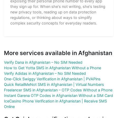
exposing their personal phone number to every app
they sign up for. When she's not writing, she's testing
new privacy tools, reading up on data protection
regulations, or thinking about ways to simplify
complex security concepts for everyday readers.
More services available in Afghanistan
Verify Dana in Afghanistan – No SIM Needed
How to Get Yotta SMS in Afghanistan Without a Phone
Verify Adidas in Afghanistan – No SIM Needed
One-Click Swiggy Verification in Afghanistan | PVAPins
Quick RetailMeNot SMS in Afghanistan | Virtual Numbers
Freelancer SMS in Afghanistan – OTP Codes Without a Phone
Instant Garena OTP Codes in Afghanistan Without a SIM Card
IceCasino Phone Verification in Afghanistan | Receive SMS
Online