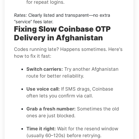
for repeat logins.
Rates:
Clearly listed and transparent—no extra
“service” fees later.
Fixing Slow Coinbase OTP
Delivery in Afghanistan
Codes running late? Happens sometimes. Here's
how to fix it fast:
Switch carriers:
Try another Afghanistan
route for better reliability.
Use voice call:
If SMS drags, Coinbase
often lets you confirm via call.
Grab a fresh number:
Sometimes the old
ones are just blocked.
Time it right:
Wait for the resend window
(usually 60–120s) before retrying.