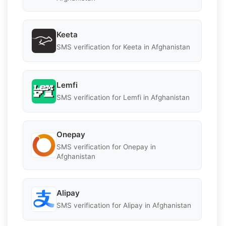
Keeta
SMS verification for Keeta in Afghanistan
Lemfi
SMS verification for Lemfi in Afghanistan
Onepay
SMS verification for Onepay in
Afghanistan
Alipay
SMS verification for Alipay in Afghanistan