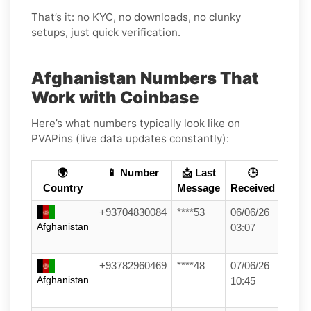
That’s it: no KYC, no downloads, no clunky
setups, just quick verification.
Afghanistan Numbers That
Work with Coinbase
Here’s what numbers typically look like on
PVAPins (live data updates constantly):
🌍
📱 Number
📩 Last
🕒
Country
Message
Received
+93704830084
****53
06/06/26
Afghanistan
03:07
+93782960469
****48
07/06/26
Afghanistan
10:45