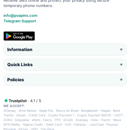
Receive SMS online and protect your privacy using secure
temporary phone numbers.
info@pvapins.com
Telegram Support
Information
▼
Quick Links
▼
Policies
▼
Trustpilot
· 4.1 / 5
WE ACCEPT:
Afterpay
·
Airtel Money
·
Apple Pay
·
Banco do Brasil
·
Bangladesh - Nagad
·
Bank
Tranfer
·
bKash
·
Credit Card
·
Crypto Payment 1
·
Crypto Payment BEP20 - USDT
·
DOKU
·
Easypaisa
·
eNets
·
Fawry
·
FPX
·
GCash
·
Grabpay
·
India - Paytm
·
Maya
·
MTN MoMo
·
Nigeria Credit - Debit Card
·
OVO
·
Pakistan - JazzCash
·
Paynow
·
Phonepe
·
Picpay
·
SPEI
·
Tigo Pesa