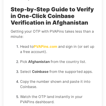
Step-by-Step Guide to Verify
in One-Click Coinbase
Verification in Afghanistan
Getting your OTP with PVAPins takes less than a
minute:
Head to
PVAPins.com
and sign in (or set up
a free account).
Pick
Afghanistan
from the country list.
Select
Coinbase
from the supported apps.
Copy the number shown and paste it into
Coinbase.
Watch the OTP land instantly in your
PVAPins dashboard.