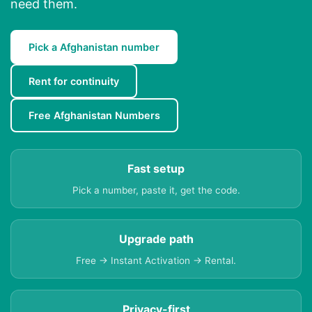
need them.
Pick a Afghanistan number
Rent for continuity
Free Afghanistan Numbers
Fast setup
Pick a number, paste it, get the code.
Upgrade path
Free → Instant Activation → Rental.
Privacy-first