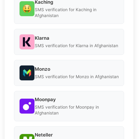
Kaching
SMS verification for Kaching in
Afghanistan
Klarna
SMS verification for Klarna in Afghanistan
Monzo
SMS verification for Monzo in Afghanistan
Moonpay
SMS verification for Moonpay in
Afghanistan
Neteller