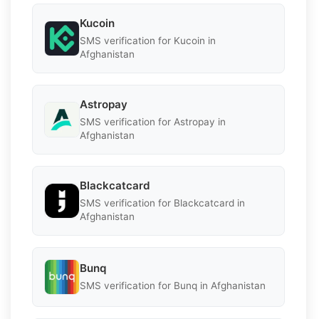
Kucoin
SMS verification for Kucoin in
Afghanistan
Astropay
SMS verification for Astropay in
Afghanistan
Blackcatcard
SMS verification for Blackcatcard in
Afghanistan
Bunq
SMS verification for Bunq in Afghanistan