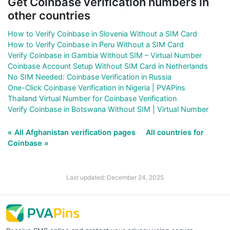
Get Coinbase verification numbers in
other countries
How to Verify Coinbase in Slovenia Without a SIM Card
How to Verify Coinbase in Peru Without a SIM Card
Verify Coinbase in Gambia Without SIM – Virtual Number
Coinbase Account Setup Without SIM Card in Netherlands
No SIM Needed: Coinbase Verification in Russia
One-Click Coinbase Verification in Nigeria | PVAPins
Thailand Virtual Number for Coinbase Verification
Verify Coinbase in Botswana Without SIM | Virtual Number
« All Afghanistan verification pages
All countries for
Coinbase »
Last updated: December 24, 2025