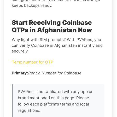
keeps backups ready.
Start Receiving Coinbase
OTPs in Afghanistan Now
Why fight with SIM prompts? With PVAPins, you
can verify Coinbase in Afghanistan instantly and
securely.
Temp number for OTP
Primary:
Rent a Number for Coinbase
PVAPins is not affiliated with any app or
brand mentioned on this page. Please
follow each platform's terms and local
regulations.