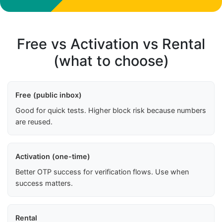
Free vs Activation vs Rental
(what to choose)
Free (public inbox)
Good for quick tests. Higher block risk because numbers
are reused.
Activation (one-time)
Better OTP success for verification flows. Use when
success matters.
Rental