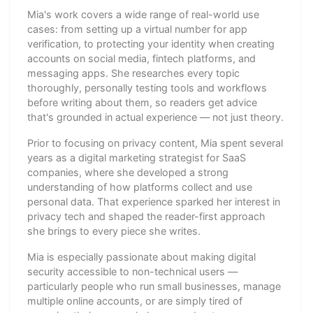
Mia's work covers a wide range of real-world use
cases: from setting up a virtual number for app
verification, to protecting your identity when creating
accounts on social media, fintech platforms, and
messaging apps. She researches every topic
thoroughly, personally testing tools and workflows
before writing about them, so readers get advice
that's grounded in actual experience — not just theory.
Prior to focusing on privacy content, Mia spent several
years as a digital marketing strategist for SaaS
companies, where she developed a strong
understanding of how platforms collect and use
personal data. That experience sparked her interest in
privacy tech and shaped the reader-first approach
she brings to every piece she writes.
Mia is especially passionate about making digital
security accessible to non-technical users —
particularly people who run small businesses, manage
multiple online accounts, or are simply tired of