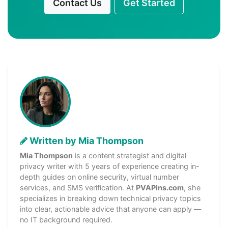
Contact Us
Get Started
Written by Mia Thompson
Mia Thompson
is a content strategist and digital
privacy writer with 5 years of experience creating in-
depth guides on online security, virtual number
services, and SMS verification. At
PVAPins.com
, she
specializes in breaking down technical privacy topics
into clear, actionable advice that anyone can apply —
no IT background required.