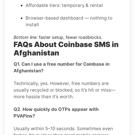
Affordable tiers: temporary & rental
Browser-based dashboard — nothing to
install
Bottom line:
faster setup, fewer roadblocks.
FAQs About Coinbase SMS in
Afghanistan
Q1. Can I use a free number for Coinbase in
Afghanistan?
Technically, yes. However, free numbers are
usually recycled or blocked, so it’s hit or miss—
more hassle than it’s worth.
Q2. How quickly do OTPs appear with
PVAPins?
Usually within 5–10 seconds. Sometimes even