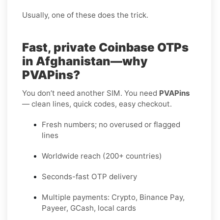
Usually, one of these does the trick.
Fast, private Coinbase OTPs
in Afghanistan—why
PVAPins?
You don’t need another SIM. You need
PVAPins
— clean lines, quick codes, easy checkout.
Fresh numbers; no overused or flagged
lines
Worldwide reach (200+ countries)
Seconds-fast OTP delivery
Multiple payments: Crypto, Binance Pay,
Payeer, GCash, local cards