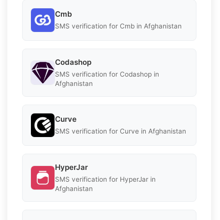
Cmb
SMS verification for Cmb in Afghanistan
Codashop
SMS verification for Codashop in
Afghanistan
Curve
SMS verification for Curve in Afghanistan
HyperJar
SMS verification for HyperJar in
Afghanistan