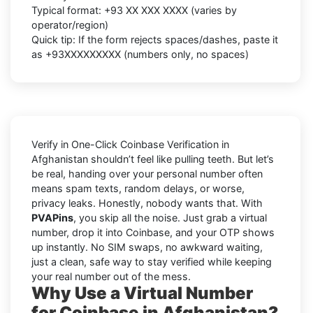
Typical format:
+93 XX XXX XXXX
(varies by
operator/region)
Quick tip: If the form rejects spaces/dashes, paste it
as
+93XXXXXXXXX
(numbers only, no spaces)
Verify in One-Click Coinbase Verification in
Afghanistan shouldn’t feel like pulling teeth. But let’s
be real, handing over your personal number often
means spam texts, random delays, or worse,
privacy leaks. Honestly, nobody wants that. With
PVAPins
, you skip all the noise. Just grab a virtual
number, drop it into Coinbase, and your OTP shows
up instantly. No SIM swaps, no awkward waiting,
just a clean, safe way to stay verified while keeping
your real number out of the mess.
Why Use a Virtual Number
for Coinbase in Afghanistan?