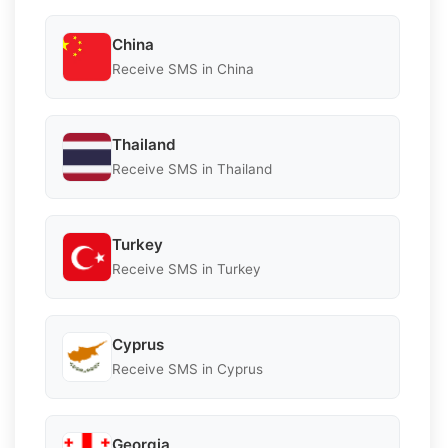
China
Receive SMS in China
Thailand
Receive SMS in Thailand
Turkey
Receive SMS in Turkey
Cyprus
Receive SMS in Cyprus
Georgia