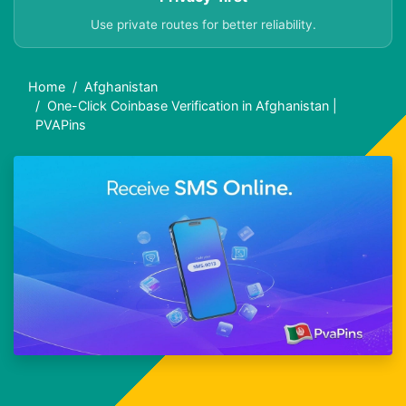
Use private routes for better reliability.
Home
Afghanistan
One-Click Coinbase Verification in Afghanistan |
PVAPins