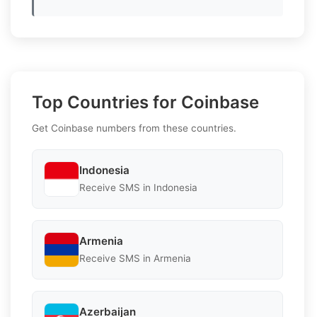
Top Countries for Coinbase
Get Coinbase numbers from these countries.
Indonesia
Receive SMS in Indonesia
Armenia
Receive SMS in Armenia
Azerbaijan