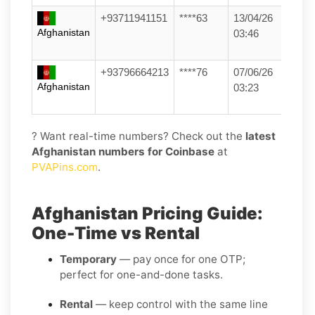
+93711941151
****63
13/04/26
Afghanistan
03:46
+93796664213
****76
07/06/26
Afghanistan
03:23
? Want real-time numbers? Check out the
latest
Afghanistan numbers for Coinbase
at
PVAPins.com
.
Afghanistan Pricing Guide:
One-Time vs Rental
Temporary
— pay once for one OTP;
perfect for one-and-done tasks.
Rental
— keep control with the same line