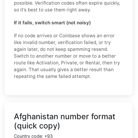
possible. Verification codes often expire quickly,
so it’s best to use them right away.
If it fails, switch smart (not noisy)
If no code arrives or Coinbase shows an error
like invalid number, verification failed, or try
again later, do not keep spamming resend.
Switch to another number or move to a better
route like Activation, Private, or Rental, then try
again. That usually gives a better result than
repeating the same failed attempt.
Afghanistan number format
(quick copy)
Country code:
+93