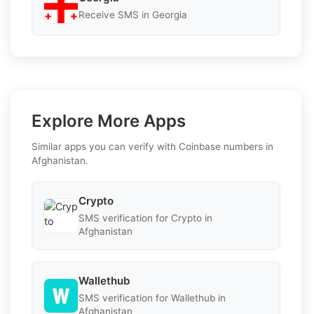
Receive SMS in Georgia
Explore More Apps
Similar apps you can verify with Coinbase numbers in
Afghanistan.
Crypto
SMS verification for Crypto in
Afghanistan
Wallethub
SMS verification for Wallethub in
Afghanistan