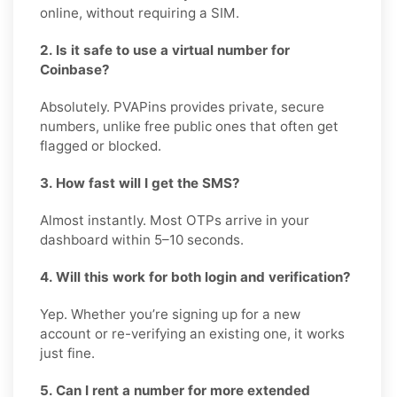
online, without requiring a SIM.
2. Is it safe to use a virtual number for
Coinbase?
Absolutely. PVAPins provides private, secure
numbers, unlike free public ones that often get
flagged or blocked.
3. How fast will I get the SMS?
Almost instantly. Most OTPs arrive in your
dashboard within 5–10 seconds.
4. Will this work for both login and verification?
Yep. Whether you’re signing up for a new
account or re-verifying an existing one, it works
just fine.
5. Can I rent a number for more extended