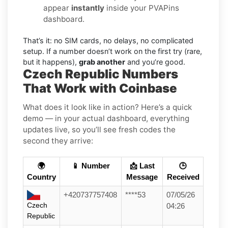
appear
instantly
inside your PVAPins
dashboard.
That’s it: no SIM cards, no delays, no complicated
setup. If a number doesn’t work on the first try (rare,
but it happens),
grab another
and you’re good.
Czech Republic Numbers
That Work with Coinbase
What does it look like in action? Here’s a quick
demo — in your actual dashboard, everything
updates live, so you’ll see fresh codes the
second they arrive:
🌍
📱 Number
📩 Last
🕒
Country
Message
Received
+420737757408
****53
07/05/26
Czech
04:26
Republic