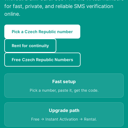
for fast, private, and reliable SMS verification
online.
Pick a Czech Republic number
Rent for continuity
Free Czech Republic Numbers
Fast setup
Pick a number, paste it, get the code.
Upgrade path
Free → Instant Activation → Rental.