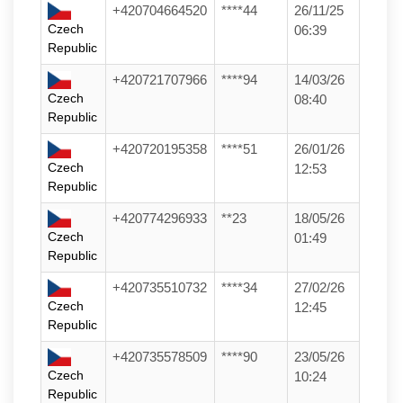
+420704664520
****44
26/11/25
Czech
06:39
Republic
+420721707966
****94
14/03/26
Czech
08:40
Republic
+420720195358
****51
26/01/26
Czech
12:53
Republic
+420774296933
**23
18/05/26
Czech
01:49
Republic
+420735510732
****34
27/02/26
Czech
12:45
Republic
+420735578509
****90
23/05/26
Czech
10:24
Republic