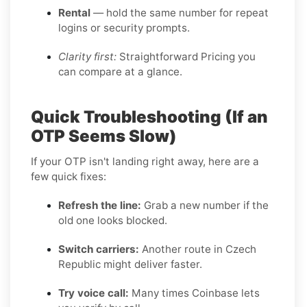
Rental
— hold the same number for repeat
logins or security prompts.
Clarity first:
Straightforward Pricing you
can compare at a glance.
Quick Troubleshooting (If an
OTP Seems Slow)
If your OTP isn't landing right away, here are a
few quick fixes:
Refresh the line:
Grab a new number if the
old one looks blocked.
Switch carriers:
Another route in Czech
Republic might deliver faster.
Try voice call:
Many times Coinbase lets