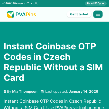
✅
406,198+
users ·
Trustpilot
Read FAQs →
Get Started
Instant Coinbase OTP
Codes in Czech
Republic Without a SIM
Card
By
Mia Thompson
Last updated:
January 14, 2026
Instant Coinbase OTP Codes in Czech Republic
Without a SIM Card. Use PVAPins virtual numbers