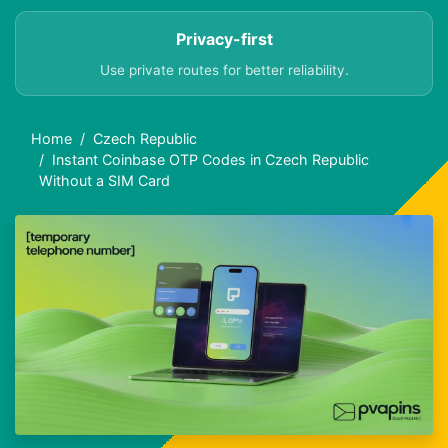
Privacy-first
Use private routes for better reliability.
Home
Czech Republic
Instant Coinbase OTP Codes in Czech Republic
Without a SIM Card