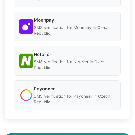
Moonpay
SMS verification for Moonpay in Czech
Republic
Neteller
SMS verification for Neteller in Czech
Republic
Payoneer
SMS verification for Payoneer in Czech
Republic