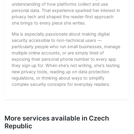
understanding of how platforms collect and use
personal data. That experience sparked her interest in
privacy tech and shaped the reader-first approach
she brings to every piece she writes.
Mia is especially passionate about making digital
security accessible to non-technical users —
particularly people who run small businesses, manage
multiple online accounts, or are simply tired of
exposing their personal phone number to every app
they sign up for. When she's not writing, she's testing
new privacy tools, reading up on data protection
regulations, or thinking about ways to simplify
complex security concepts for everyday readers.
More services available in Czech
Republic