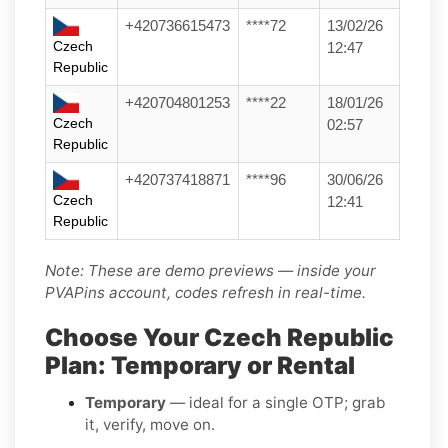
+420736615473
****72
13/02/26
Czech
12:47
Republic
+420704801253
****22
18/01/26
Czech
02:57
Republic
+420737418871
****96
30/06/26
Czech
12:41
Republic
Note: These are demo previews — inside your
PVAPins account, codes refresh in real-time.
Choose Your Czech Republic
Plan: Temporary or Rental
Temporary
— ideal for a single OTP; grab
it, verify, move on.