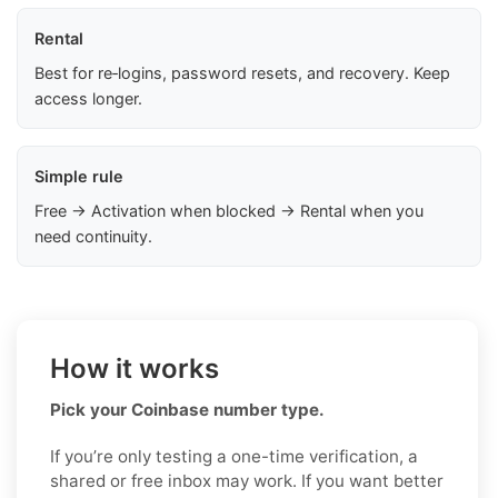
Rental
Best for re‑logins, password resets, and recovery. Keep
access longer.
Simple rule
Free → Activation when blocked → Rental when you
need continuity.
How it works
Pick your Coinbase number type.
If you’re only testing a one-time verification, a
shared or free inbox may work. If you want better