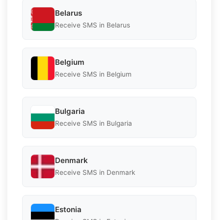
Belarus
Receive SMS in Belarus
Belgium
Receive SMS in Belgium
Bulgaria
Receive SMS in Bulgaria
Denmark
Receive SMS in Denmark
Estonia