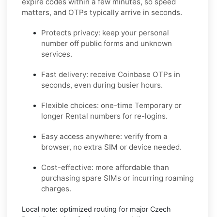
expire codes within a few minutes, so speed
matters, and OTPs typically arrive in seconds.
Protects privacy:
keep your personal
number off public forms and unknown
services.
Fast delivery:
receive
Coinbase
OTPs in
seconds, even during busier hours.
Flexible choices:
one-time
Temporary
or
longer
Rental
numbers for re-logins.
Easy access anywhere:
verify from a
browser, no extra SIM or device needed.
Cost-effective:
more affordable than
purchasing spare SIMs or incurring roaming
charges.
Local note:
optimized routing for major
Czech