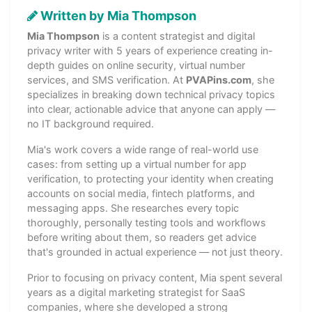
Written by Mia Thompson
Mia Thompson
is a content strategist and digital
privacy writer with 5 years of experience creating in-
depth guides on online security, virtual number
services, and SMS verification. At
PVAPins.com
, she
specializes in breaking down technical privacy topics
into clear, actionable advice that anyone can apply —
no IT background required.
Mia's work covers a wide range of real-world use
cases: from setting up a virtual number for app
verification, to protecting your identity when creating
accounts on social media, fintech platforms, and
messaging apps. She researches every topic
thoroughly, personally testing tools and workflows
before writing about them, so readers get advice
that's grounded in actual experience — not just theory.
Prior to focusing on privacy content, Mia spent several
years as a digital marketing strategist for SaaS
companies, where she developed a strong