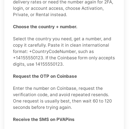
delivery rates or need the number again for 2FA,
login, or account access, choose Activation,
Private, or Rental instead.
Choose the country + number.
Select the country you need, get a number, and
copy it carefully. Paste it in clean international
format: +CountryCodeNumber, such as
+14155550123. If the Coinbase form only accepts
digits, use 14155550123.
Request the OTP on Coinbase
Enter the number on Coinbase, request the
verification code, and avoid repeated resends.
One request is usually best, then wait 60 to 120
seconds before trying again.
Receive the SMS on PVAPins