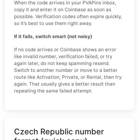
When the code arrives in your PVAPins inbox,
copy it and enter it on Coinbase as soon as
possible. Verification codes often expire quickly,
so it’s best to use them right away.
If it fails, switch smart (not noisy)
If no code arrives or Coinbase shows an error
like invalid number, verification failed, or try
again later, do not keep spamming resend.
Switch to another number or move to a better
route like Activation, Private, or Rental, then try
again. That usually gives a better result than
repeating the same failed attempt.
Czech Republic number