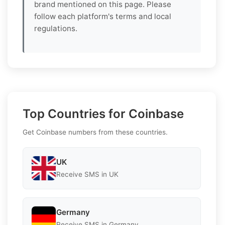
brand mentioned on this page. Please
follow each platform's terms and local
regulations.
Top Countries for Coinbase
Get Coinbase numbers from these countries.
UK
Receive SMS in UK
Germany
Receive SMS in Germany