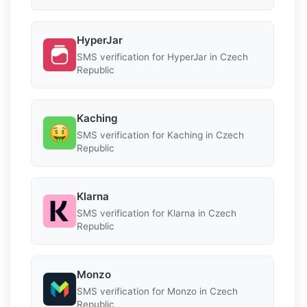
HyperJar
SMS verification for HyperJar in Czech
Republic
Kaching
SMS verification for Kaching in Czech
Republic
Klarna
SMS verification for Klarna in Czech
Republic
Monzo
SMS verification for Monzo in Czech
Republic