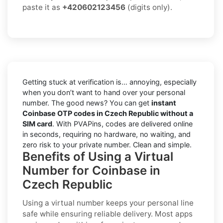
paste it as
+420602123456
(digits only).
Getting stuck at verification is… annoying, especially
when you don’t want to hand over your personal
number. The good news? You can get
instant
Coinbase OTP codes in Czech Republic without a
SIM card
. With PVAPins, codes are delivered online
in seconds, requiring no hardware, no waiting, and
zero risk to your private number. Clean and simple.
Benefits of Using a Virtual
Number for Coinbase in
Czech Republic
Using a virtual number keeps your personal line
safe while ensuring reliable delivery. Most apps