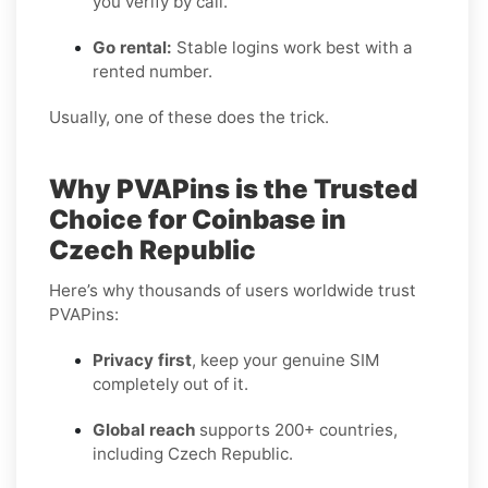
you verify by call.
Go rental:
Stable logins work best with a
rented number.
Usually, one of these does the trick.
Why PVAPins is the Trusted
Choice for Coinbase in
Czech Republic
Here’s why thousands of users worldwide trust
PVAPins:
Privacy first
, keep your genuine SIM
completely out of it.
Global reach
supports 200+ countries,
including Czech Republic.