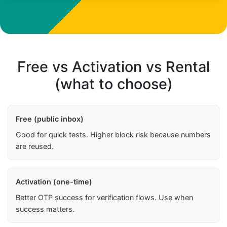
Free vs Activation vs Rental
(what to choose)
Free (public inbox)
Good for quick tests. Higher block risk because numbers
are reused.
Activation (one-time)
Better OTP success for verification flows. Use when
success matters.