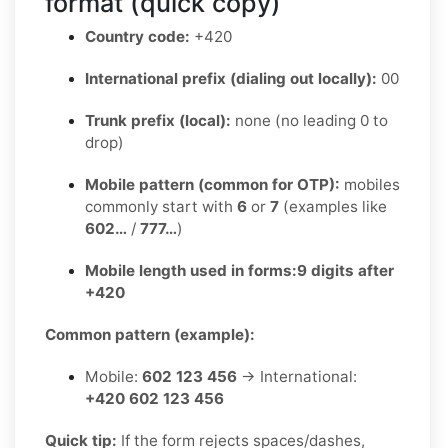
format (quick copy)
Country code:
+420
International prefix (dialing out locally):
00
Trunk prefix (local):
none (no leading 0 to
drop)
Mobile pattern (common for OTP):
mobiles
commonly start with
6
or
7
(examples like
602…
/
777…
)
Mobile length used in forms:
9 digits after
+420
Common pattern (example):
Mobile:
602 123 456
→ International:
+420 602 123 456
Quick tip:
If the form rejects spaces/dashes,