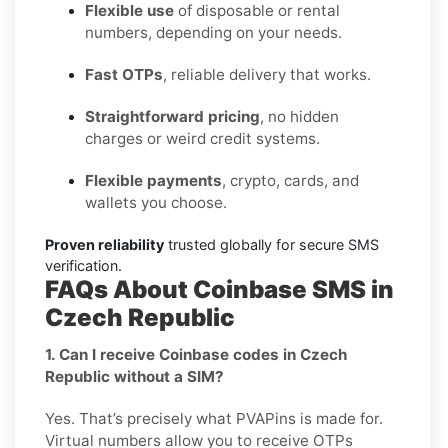
Flexible use
of disposable or rental
numbers, depending on your needs.
Fast OTPs
, reliable delivery that works.
Straightforward pricing
, no hidden
charges or weird credit systems.
Flexible payments
, crypto, cards, and
wallets you choose.
Proven reliability
trusted globally for secure SMS
verification.
FAQs About Coinbase SMS in
Czech Republic
1. Can I receive Coinbase codes in Czech
Republic without a SIM?
Yes. That’s precisely what PVAPins is made for.
Virtual numbers allow you to receive OTPs