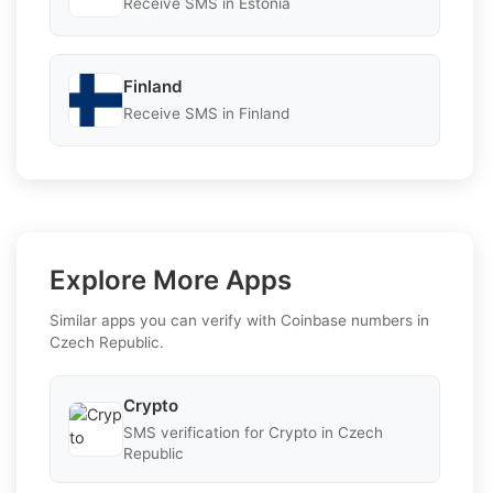
Receive SMS in Estonia
Finland
Receive SMS in Finland
Explore More Apps
Similar apps you can verify with Coinbase numbers in
Czech Republic.
Crypto
SMS verification for Crypto in Czech
Republic