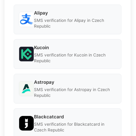
Alipay
SMS verification for Alipay in Czech
Republic
Kucoin
SMS verification for Kucoin in Czech
Republic
Astropay
SMS verification for Astropay in Czech
Republic
Blackcatcard
SMS verification for Blackcatcard in
Czech Republic