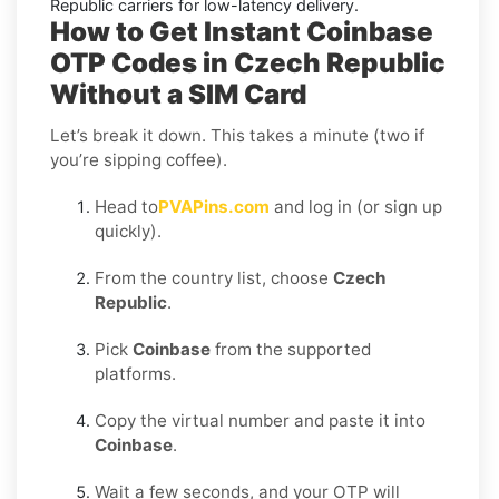
Republic
carriers for low-latency delivery.
How to Get Instant Coinbase
OTP Codes in Czech Republic
Without a SIM Card
Let’s break it down. This takes a minute (two if
you’re sipping coffee).
Head to
PVAPins.com
and log in (or sign up
quickly).
From the country list, choose
Czech
Republic
.
Pick
Coinbase
from the supported
platforms.
Copy the virtual number and paste it into
Coinbase
.
Wait a few seconds, and your OTP will