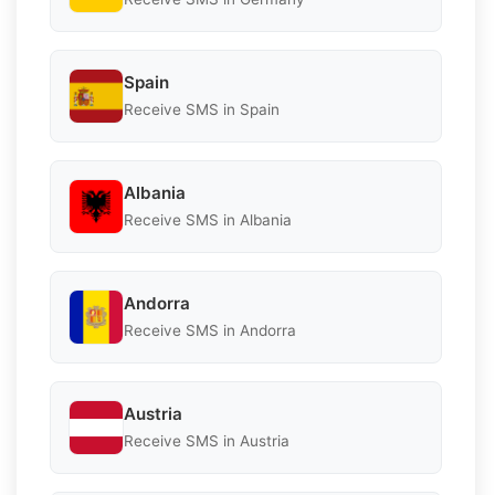
Spain
Receive SMS in Spain
Albania
Receive SMS in Albania
Andorra
Receive SMS in Andorra
Austria
Receive SMS in Austria