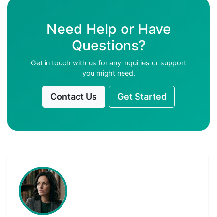
Need Help or Have
Questions?
Get in touch with us for any inquiries or support
you might need.
Contact Us
Get Started