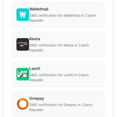
Wallethub
SMS verification for Wallethub in Czech
Republic
Keeta
SMS verification for Keeta in Czech
Republic
Lemfi
SMS verification for Lemfi in Czech
Republic
Onepay
SMS verification for Onepay in Czech
Republic