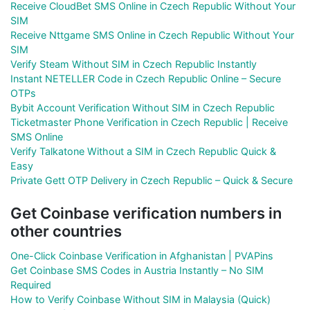
Receive CloudBet SMS Online in Czech Republic Without Your
SIM
Receive Nttgame SMS Online in Czech Republic Without Your
SIM
Verify Steam Without SIM in Czech Republic Instantly
Instant NETELLER Code in Czech Republic Online – Secure
OTPs
Bybit Account Verification Without SIM in Czech Republic
Ticketmaster Phone Verification in Czech Republic | Receive
SMS Online
Verify Talkatone Without a SIM in Czech Republic Quick &
Easy
Private Gett OTP Delivery in Czech Republic – Quick & Secure
Get Coinbase verification numbers in
other countries
One-Click Coinbase Verification in Afghanistan | PVAPins
Get Coinbase SMS Codes in Austria Instantly – No SIM
Required
How to Verify Coinbase Without SIM in Malaysia (Quick)