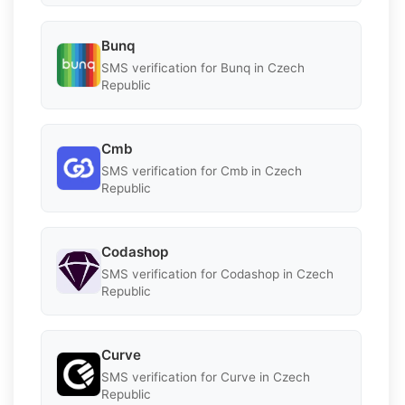
Bunq
SMS verification for Bunq in Czech
Republic
Cmb
SMS verification for Cmb in Czech
Republic
Codashop
SMS verification for Codashop in Czech
Republic
Curve
SMS verification for Curve in Czech
Republic