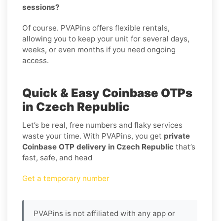
sessions?
Of course. PVAPins offers flexible rentals,
allowing you to keep your unit for several days,
weeks, or even months if you need ongoing
access.
Quick & Easy Coinbase OTPs
in Czech Republic
Let’s be real, free numbers and flaky services
waste your time. With PVAPins, you get
private
Coinbase OTP delivery in Czech Republic
that’s
fast, safe, and head
Get a temporary number
PVAPins is not affiliated with any app or