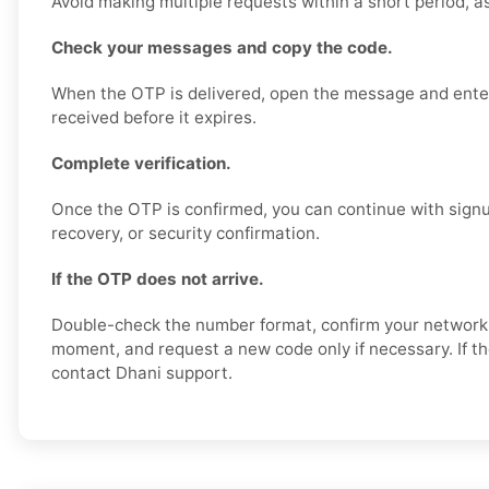
Avoid making multiple requests within a short period, a
Check your messages and copy the code.
When the OTP is delivered, open the message and enter
received before it expires.
Complete verification.
Once the OTP is confirmed, you can continue with signu
recovery, or security confirmation.
If the OTP does not arrive.
Double-check the number format, confirm your network s
moment, and request a new code only if necessary. If th
contact Dhani support.