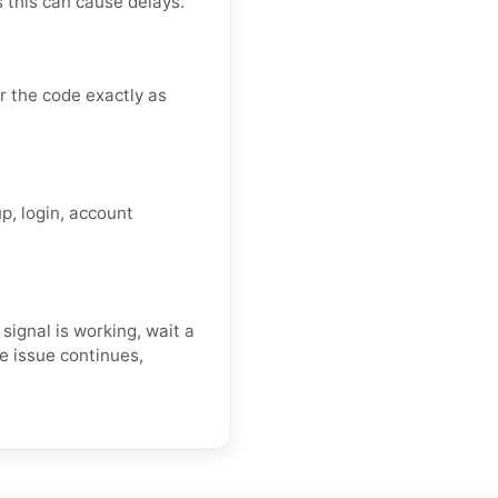
s this can cause delays.
 the code exactly as
p, login, account
ignal is working, wait a
e issue continues,