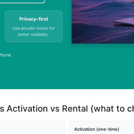
Privacy-first
Use private routes for
better reliability.
 Phone
s Activation vs Rental (what to 
Activation (one-time)