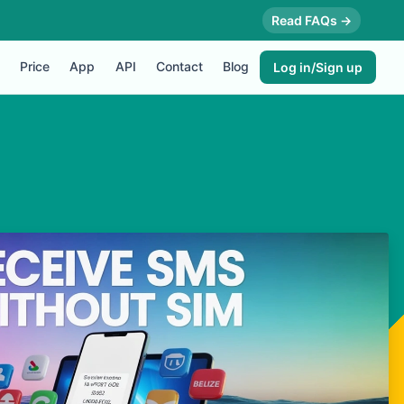
Read FAQs →
Price
App
API
Contact
Blog
Log in/Sign up