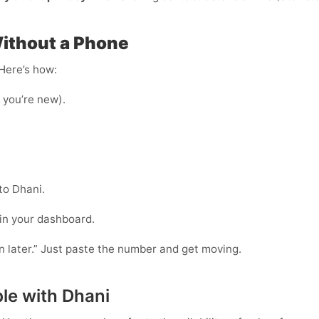
Without a Phone
 Here’s how:
f you’re new).
to Dhani.
 in your dashboard.
in later.” Just paste the number and get moving.
le with Dhani