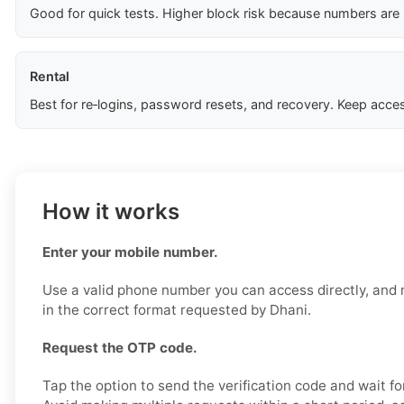
Good for quick tests. Higher block risk because numbers are
Rental
Best for re‑logins, password resets, and recovery. Keep acces
How it works
Enter your mobile number.
Use a valid phone number you can access directly, and 
in the correct format requested by Dhani.
Request the OTP code.
Tap the option to send the verification code and wait fo