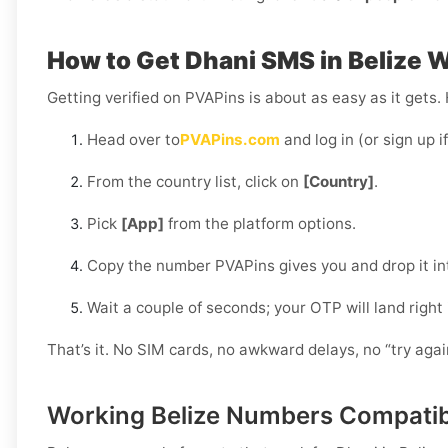
How to Get Dhani SMS in Belize 
Getting verified on PVAPins is about as easy as it gets.
Head over to
PVAPins.com
and log in (or sign up i
From the country list, click on
[Country]
.
Pick
[App]
from the platform options.
Copy the number PVAPins gives you and drop it in
Wait a couple of seconds; your OTP will land right
That’s it. No SIM cards, no awkward delays, no “try aga
Working Belize Numbers Compatib