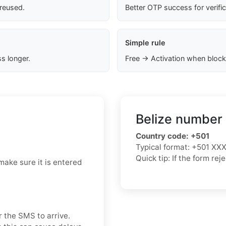
 reused.
Better OTP success for verifi
Simple rule
s longer.
Free → Activation when block
Belize number 
Country code:
+501
Typical format:
+501 XX
Quick tip: If the form re
make sure it is entered
r the SMS to arrive.