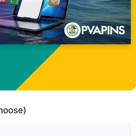
choose)