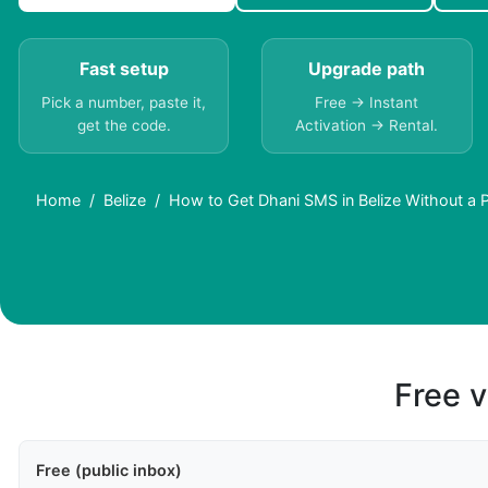
Fast setup
Upgrade path
Pick a number, paste it,
Free → Instant
get the code.
Activation → Rental.
Home
Belize
How to Get Dhani SMS in Belize Without a
Free v
Free (public inbox)