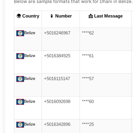
Below are
sample
formats that work for Dhani in
Belize
🌍 Country
📱 Number
📩 Last Message
Belize
+5016246967
****62
Belize
+5016384925
****61
Belize
+5016115147
****57
Belize
+5016092698
****60
Belize
+5016342896
****25