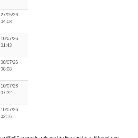
27/05/26
04:08
10/07/26
01:43
08/07/26
08:08
10/07/26
07:32
10/07/26
02:16
hin
60–90 seconds
, release the line and try a different one.