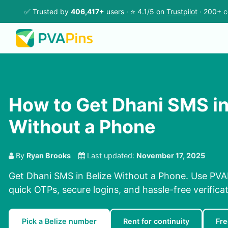
✅ Trusted by
406,417+
users · ⭐ 4.1/5 on
Trustpilot
· 200+ c
How to Get Dhani SMS in
Without a Phone
By
Ryan Brooks
Last updated:
November 17, 2025
Get Dhani SMS in Belize Without a Phone. Use PVAP
quick OTPs, secure logins, and hassle-free verificat
Pick a Belize number
Rent for continuity
Fre