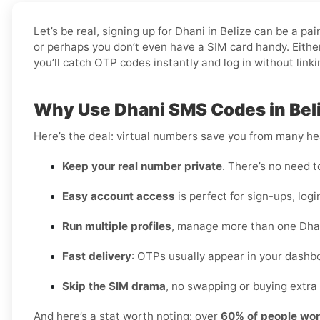
Let’s be real, signing up for Dhani in Belize can be a 
or perhaps you don’t even have a SIM card handy. Either
you’ll catch OTP codes instantly and log in without link
Why Use Dhani SMS Codes in Bel
Here’s the deal: virtual numbers save you from many h
Keep your real number private
. There’s no need t
Easy account access
is perfect for sign-ups, logi
Run multiple profiles
, manage more than one Dhan
Fast delivery
: OTPs usually appear in your dashbo
Skip the SIM drama
, no swapping or buying extra 
And here’s a stat worth noting: over
60% of people wor