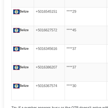
Belize
+5016545151
****29
Belize
+5016627572
****45
Belize
+5016345616
****37
Belize
+5016386207
****37
Belize
+5016367574
****30
Tip:
If a number appears busy or the OTP doesn’t arrive wit