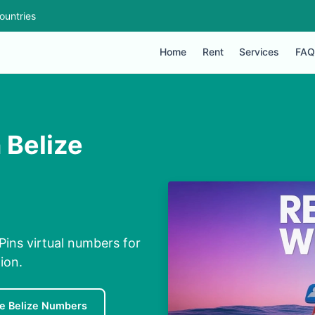
ountries
Home
Rent
Services
FAQ
 Belize
ins virtual numbers for
ion.
e Belize Numbers