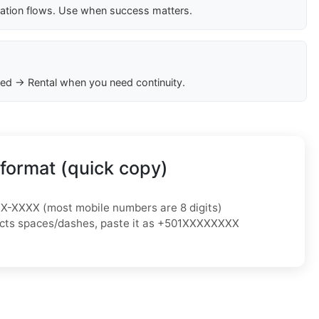
cation flows. Use when success matters.
ed → Rental when you need continuity.
format (quick copy)
XX-XXXX
(most mobile numbers are 8 digits)
jects spaces/dashes, paste it as
+501XXXXXXXX