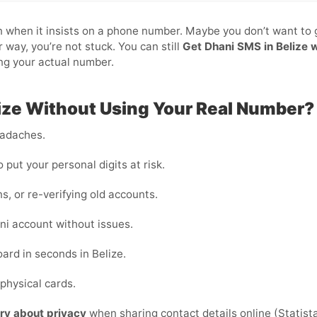
pain when it insists on a phone number. Maybe you don’t want to
 way, you’re not stuck. You can still
Get Dhani SMS in Belize 
ing your actual number.
ize Without Using Your Real Number?
eadaches.
o put your personal digits at risk.
ns, or re-verifying old accounts.
i account without issues.
ard in seconds in Belize.
physical cards.
ry about privacy
when sharing contact details online (Statista)