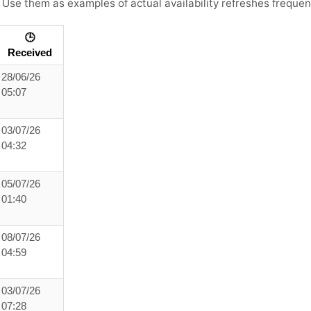
. Use them as examples of actual availability refreshes frequent
🕒
Received
28/06/26
05:07
03/07/26
04:32
05/07/26
01:40
08/07/26
04:59
03/07/26
07:28