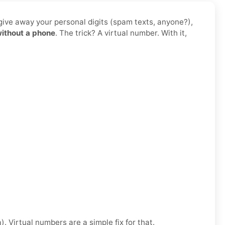
 give away your personal digits (spam texts, anyone?),
without a phone
. The trick? A virtual number. With it,
. Virtual numbers are a simple fix for that.