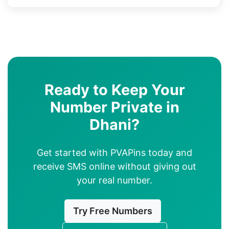
Ready to Keep Your
Number Private in
Dhani?
Get started with PVAPins today and
receive SMS online without giving out
your real number.
Try Free Numbers