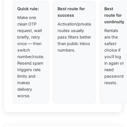
Quick rule:
Best route for
Best
success
route for
Make one
continuity
clean OTP
Activation/private
request, wait
routes usually
Rentals
briefly, retry
pass filters better
are the
once — then
than public inbox
safest
switch
numbers.
choice if
number/route.
you'll log
Resend spam
in again or
triggers rate
need
limits and
password
makes
resets.
delivery
worse.