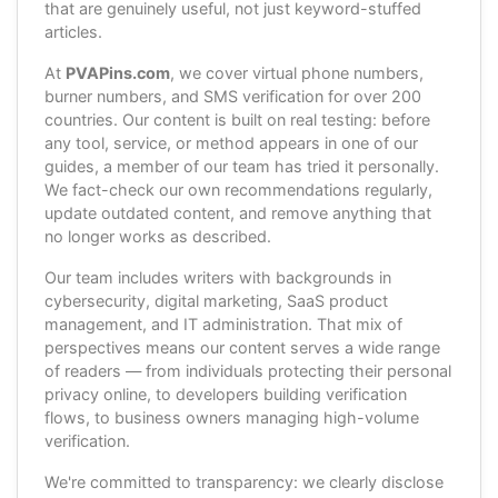
that are genuinely useful, not just keyword-stuffed
articles.
At
PVAPins.com
, we cover virtual phone numbers,
burner numbers, and SMS verification for over 200
countries. Our content is built on real testing: before
any tool, service, or method appears in one of our
guides, a member of our team has tried it personally.
We fact-check our own recommendations regularly,
update outdated content, and remove anything that
no longer works as described.
Our team includes writers with backgrounds in
cybersecurity, digital marketing, SaaS product
management, and IT administration. That mix of
perspectives means our content serves a wide range
of readers — from individuals protecting their personal
privacy online, to developers building verification
flows, to business owners managing high-volume
verification.
We're committed to transparency: we clearly disclose