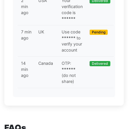
2
USA
Your
Delivered
min
verification
ago
code is
******
7 min
UK
Use code
Pending
ago
******
to
verify your
account
14
Canada
OTP:
Delivered
min
******
ago
(do not
share)
FAQs