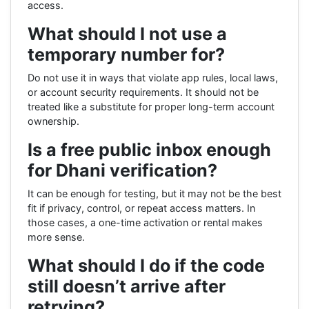
access.
What should I not use a
temporary number for?
Do not use it in ways that violate app rules, local laws,
or account security requirements. It should not be
treated like a substitute for proper long-term account
ownership.
Is a free public inbox enough
for Dhani verification?
It can be enough for testing, but it may not be the best
fit if privacy, control, or repeat access matters. In
those cases, a one-time activation or rental makes
more sense.
What should I do if the code
still doesn’t arrive after
retrying?