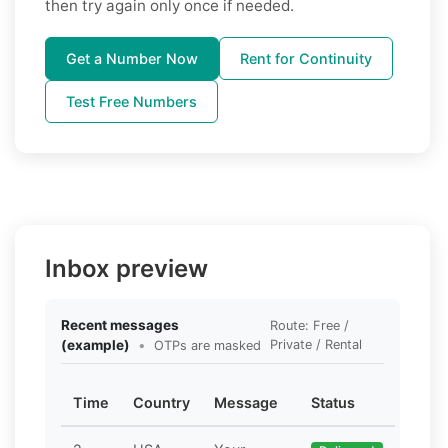
then try again only once if needed.
Get a Number Now
Rent for Continuity
Test Free Numbers
Inbox preview
Recent messages
Route: Free /
(example)
•
Private / Rental
OTPs are masked
Time
Country
Message
Status