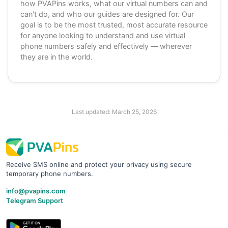
how PVAPins works, what our virtual numbers can and
can't do, and who our guides are designed for. Our
goal is to be the most trusted, most accurate resource
for anyone looking to understand and use virtual
phone numbers safely and effectively — wherever
they are in the world.
Last updated:
March 25, 2026
Receive SMS online and protect your privacy using secure
temporary phone numbers.
info@pvapins.com
Telegram Support