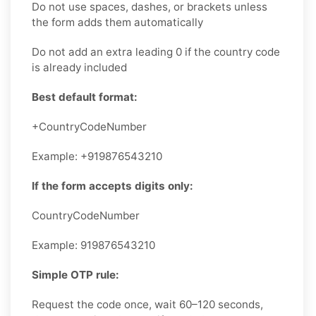
Do not use spaces, dashes, or brackets unless
the form adds them automatically
Do not add an extra leading 0 if the country code
is already included
Best default format:
+CountryCodeNumber
Example: +919876543210
If the form accepts digits only:
CountryCodeNumber
Example: 919876543210
Simple OTP rule:
Request the code once, wait 60–120 seconds,