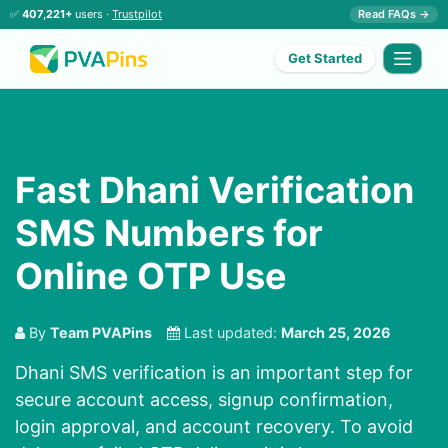
✅
407,221+
users ·
Trustpilot
Read FAQs →
Get Started
Fast Dhani Verification
SMS Numbers for
Online OTP Use
By
Team PVAPins
Last updated:
March 25, 2026
Dhani SMS verification is an important step for
secure account access, signup confirmation,
login approval, and account recovery. To avoid