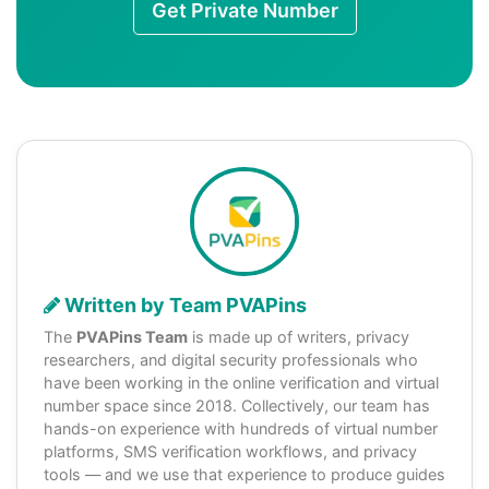
Get Private Number
Written by Team PVAPins
The
PVAPins Team
is made up of writers, privacy
researchers, and digital security professionals who
have been working in the online verification and virtual
number space since 2018. Collectively, our team has
hands-on experience with hundreds of virtual number
platforms, SMS verification workflows, and privacy
tools — and we use that experience to produce guides