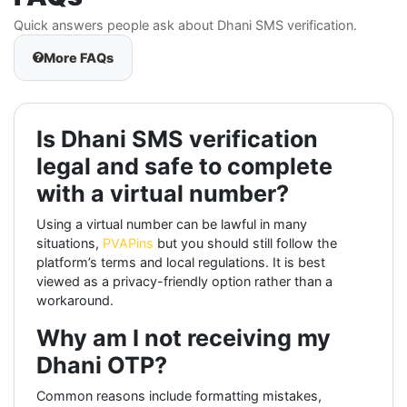
Quick answers people ask about Dhani SMS verification.
More FAQs
Is Dhani SMS verification
legal and safe to complete
with a virtual number?
Using a virtual number can be lawful in many
situations,
PVAPins
but you should still follow the
platform’s terms and local regulations. It is best
viewed as a privacy-friendly option rather than a
workaround.
Why am I not receiving my
Dhani OTP?
Common reasons include formatting mistakes,