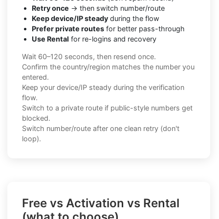
Retry once
→ then switch number/route
Keep device/IP steady
during the flow
Prefer private routes
for better pass-through
Use Rental
for re-logins and recovery
Wait 60–120 seconds, then resend once.
Confirm the country/region matches the number you
entered.
Keep your device/IP steady during the verification
flow.
Switch to a private route if public-style numbers get
blocked.
Switch number/route after one clean retry (don't
loop).
Free vs Activation vs Rental
(what to choose)