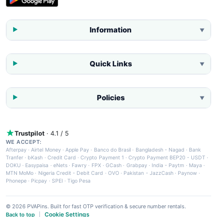
Information
▼
Quick Links
▼
Policies
▼
Trustpilot
· 4.1 / 5
WE ACCEPT:
Afterpay
·
Airtel Money
·
Apple Pay
·
Banco do Brasil
·
Bangladesh - Nagad
·
Bank
Tranfer
·
bKash
·
Credit Card
·
Crypto Payment 1
·
Crypto Payment BEP20 - USDT
·
DOKU
·
Easypaisa
·
eNets
·
Fawry
·
FPX
·
GCash
·
Grabpay
·
India - Paytm
·
Maya
·
MTN MoMo
·
Nigeria Credit - Debit Card
·
OVO
·
Pakistan - JazzCash
·
Paynow
·
Phonepe
·
Picpay
·
SPEI
·
Tigo Pesa
© 2026 PVAPins. Built for fast OTP verification & secure number rentals.
Cookie Settings
Back to top
|