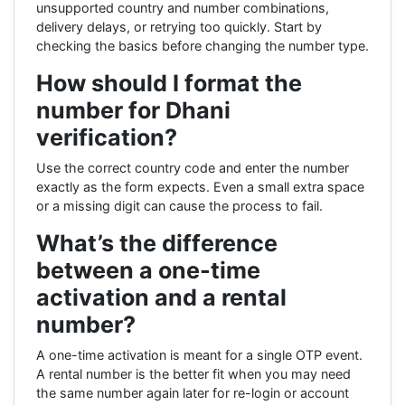
unsupported country and number combinations,
delivery delays, or retrying too quickly. Start by
checking the basics before changing the number type.
How should I format the
number for Dhani
verification?
Use the correct country code and enter the number
exactly as the form expects. Even a small extra space
or a missing digit can cause the process to fail.
What’s the difference
between a one-time
activation and a rental
number?
A one-time activation is meant for a single OTP event.
A rental number is the better fit when you may need
the same number again later for re-login or account