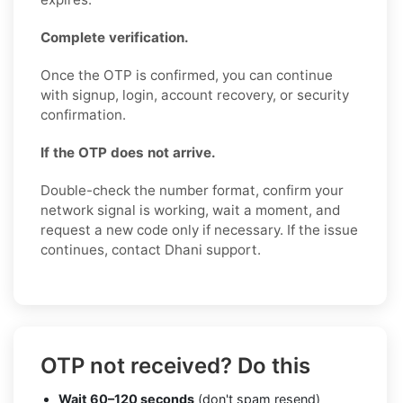
Complete verification.
Once the OTP is confirmed, you can continue
with signup, login, account recovery, or security
confirmation.
If the OTP does not arrive.
Double-check the number format, confirm your
network signal is working, wait a moment, and
request a new code only if necessary. If the issue
continues, contact Dhani support.
OTP not received? Do this
Wait 60–120 seconds
(don't spam resend)