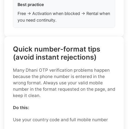
Best practice
Free → Activation when blocked → Rental when
you need continuity.
Quick number-format tips
(avoid instant rejections)
Many Dhani OTP verification problems happen
because the phone number is entered in the
wrong format. Always use your valid mobile
number in the format requested on the page, and
keep it clean.
Do this:
Use your country code and full mobile number