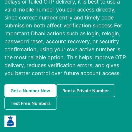
delays or failed OTP delivery, it is best to use a
valid mobile number you can access directly,
since correct number entry and timely code
submission both affect verification success.For
important Dhani actions such as login, relogin,
password reset, account recovery, or security
confirmation, using your own active number is
the most reliable option. This helps improve OTP
delivery, reduces verification errors, and gives
you better control over future account access.
Get a Number Now
Rent a Private Number
Test Free Numbers