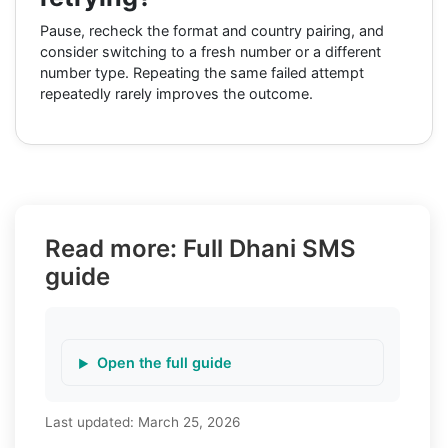
Pause, recheck the format and country pairing, and
consider switching to a fresh number or a different
number type. Repeating the same failed attempt
repeatedly rarely improves the outcome.
Read more: Full Dhani SMS
guide
Open the full guide
Last updated:
March 25, 2026