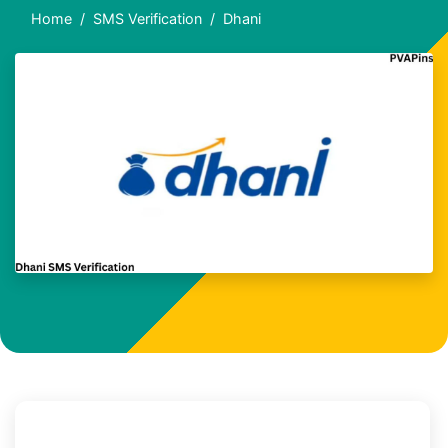
Home
SMS Verification
Dhani