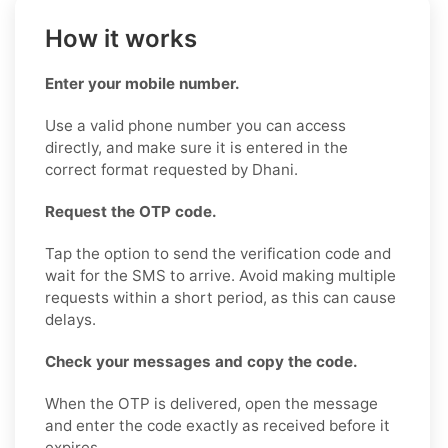
How it works
Enter your mobile number.
Use a valid phone number you can access
directly, and make sure it is entered in the
correct format requested by Dhani.
Request the OTP code.
Tap the option to send the verification code and
wait for the SMS to arrive. Avoid making multiple
requests within a short period, as this can cause
delays.
Check your messages and copy the code.
When the OTP is delivered, open the message
and enter the code exactly as received before it
expires.