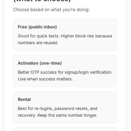
Choose based on what you're doing:
Free (public inbox)
Good for quick tests. Higher block risk because
numbers are reused.
Activation (one-time)
Better OTP success for signup/login verification.
Use when success matters.
Rental
Best for re-logins, password resets, and
recovery. Keep the same number longer.