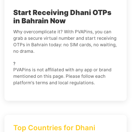
Start Receiving Dhani OTPs
in Bahrain Now
Why overcomplicate it? With PVAPins, you can
grab a secure virtual number and start receiving
OTPs in Bahrain today: no SIM cards, no waiting,
no drama.
?
PVAPins is not affiliated with any app or brand
mentioned on this page. Please follow each
platform's terms and local regulations.
Top Countries for Dhani