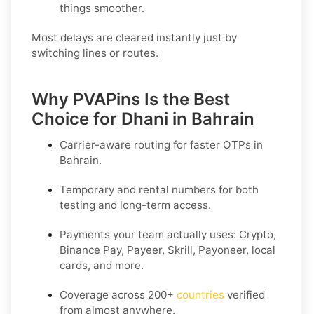
things smoother.
Most delays are cleared instantly just by
switching lines or routes.
Why PVAPins Is the Best
Choice for Dhani in Bahrain
Carrier-aware routing for faster OTPs in
Bahrain
.
Temporary and rental numbers for both
testing and long-term access.
Payments your team actually uses:
Crypto,
Binance Pay, Payeer, Skrill, Payoneer
, local
cards, and more.
Coverage across
200+
countries
verified
from almost anywhere.