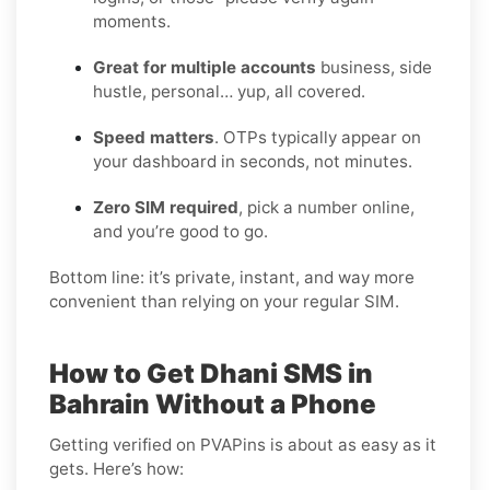
moments.
Great for multiple accounts
business, side
hustle, personal… yup, all covered.
Speed matters
. OTPs typically appear on
your dashboard in seconds, not minutes.
Zero SIM required
, pick a number online,
and you’re good to go.
Bottom line: it’s private, instant, and way more
convenient than relying on your regular SIM.
How to Get Dhani SMS in
Bahrain Without a Phone
Getting verified on PVAPins is about as easy as it
gets. Here’s how: