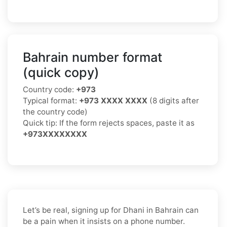
Bahrain number format
(quick copy)
Country code:
+973
Typical format:
+973 XXXX XXXX
(8 digits after
the country code)
Quick tip: If the form rejects spaces, paste it as
+973XXXXXXXX
Let’s be real, signing up for Dhani in Bahrain can
be a pain when it insists on a phone number.