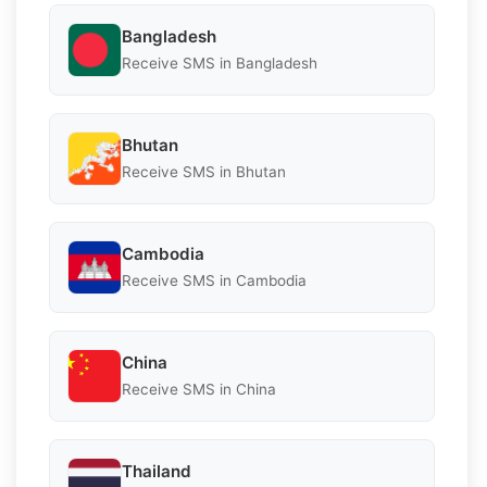
Bangladesh
Receive SMS in Bangladesh
Bhutan
Receive SMS in Bhutan
Cambodia
Receive SMS in Cambodia
China
Receive SMS in China
Thailand