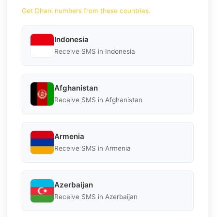
Get Dhani numbers from these countries.
Indonesia
Receive SMS in Indonesia
Afghanistan
Receive SMS in Afghanistan
Armenia
Receive SMS in Armenia
Azerbaijan
Receive SMS in Azerbaijan