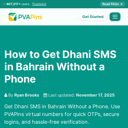
✅
407,217+
users ·
Trustpilot
Read FAQs →
Get Started
How to Get Dhani SMS
in Bahrain Without a
Phone
By
Ryan Brooks
Last updated:
November 17, 2025
Get Dhani SMS in Bahrain Without a Phone. Use
PVAPins virtual numbers for quick OTPs, secure
logins, and hassle-free verification.