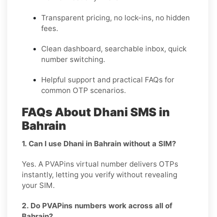
Transparent pricing, no lock-ins, no hidden
fees.
Clean dashboard, searchable inbox, quick
number switching.
Helpful support and practical FAQs for
common OTP scenarios.
FAQs About Dhani SMS in
Bahrain
1. Can I use Dhani in Bahrain without a SIM?
Yes. A PVAPins virtual number delivers OTPs
instantly, letting you verify without revealing
your SIM.
2. Do PVAPins numbers work across all of
Bahrain?