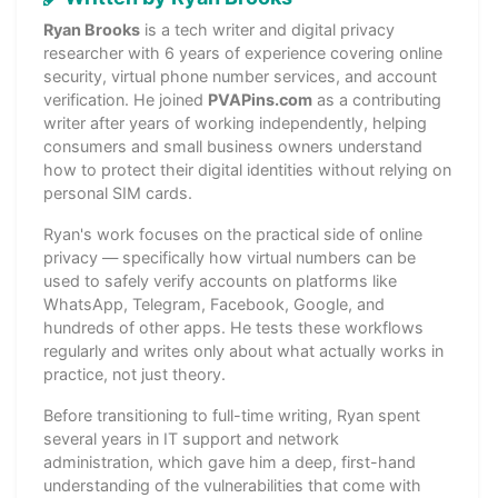
Ryan Brooks
is a tech writer and digital privacy
researcher with 6 years of experience covering online
security, virtual phone number services, and account
verification. He joined
PVAPins.com
as a contributing
writer after years of working independently, helping
consumers and small business owners understand
how to protect their digital identities without relying on
personal SIM cards.
Ryan's work focuses on the practical side of online
privacy — specifically how virtual numbers can be
used to safely verify accounts on platforms like
WhatsApp, Telegram, Facebook, Google, and
hundreds of other apps. He tests these workflows
regularly and writes only about what actually works in
practice, not just theory.
Before transitioning to full-time writing, Ryan spent
several years in IT support and network
administration, which gave him a deep, first-hand
understanding of the vulnerabilities that come with