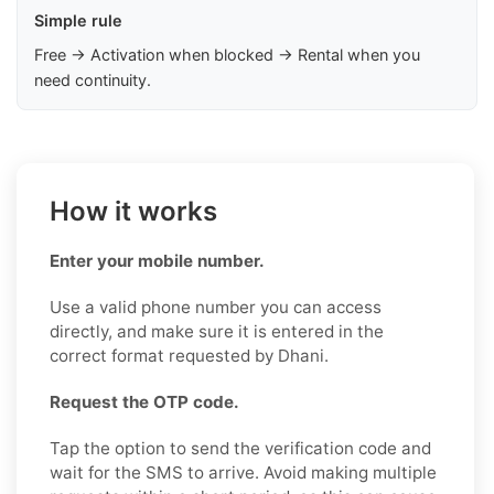
Simple rule
Free → Activation when blocked → Rental when you
need continuity.
How it works
Enter your mobile number.
Use a valid phone number you can access
directly, and make sure it is entered in the
correct format requested by Dhani.
Request the OTP code.
Tap the option to send the verification code and
wait for the SMS to arrive. Avoid making multiple