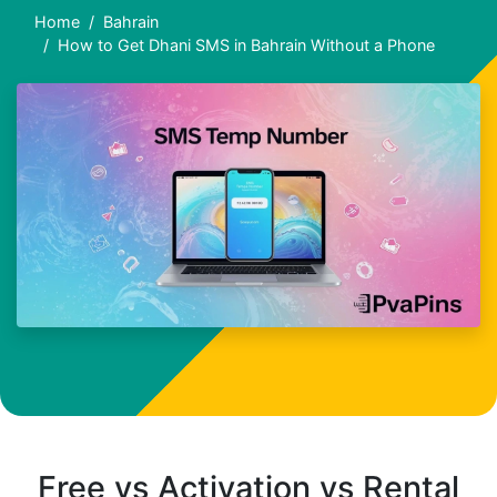
Home
Bahrain
How to Get Dhani SMS in Bahrain Without a Phone
Free vs Activation vs Rental