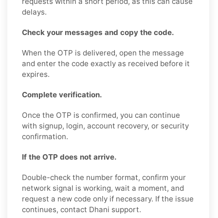
requests within a short period, as this can cause
delays.
Check your messages and copy the code.
When the OTP is delivered, open the message
and enter the code exactly as received before it
expires.
Complete verification.
Once the OTP is confirmed, you can continue
with signup, login, account recovery, or security
confirmation.
If the OTP does not arrive.
Double-check the number format, confirm your
network signal is working, wait a moment, and
request a new code only if necessary. If the issue
continues, contact Dhani support.