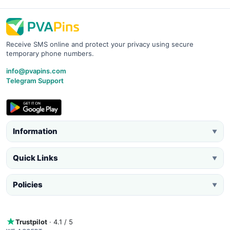
Receive SMS online and protect your privacy using secure
temporary phone numbers.
info@pvapins.com
Telegram Support
Information
▼
Quick Links
▼
Policies
▼
Trustpilot
· 4.1 / 5