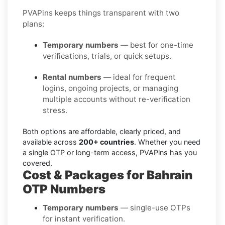
PVAPins keeps things transparent with two
plans:
Temporary numbers
— best for one-time
verifications, trials, or quick setups.
Rental numbers
— ideal for frequent
logins, ongoing projects, or managing
multiple accounts without re-verification
stress.
Both options are affordable, clearly priced, and
available across
200+ countries
. Whether you need
a single OTP or long-term access, PVAPins has you
covered.
Cost & Packages for Bahrain
OTP Numbers
Temporary numbers
— single-use OTPs
for instant verification.