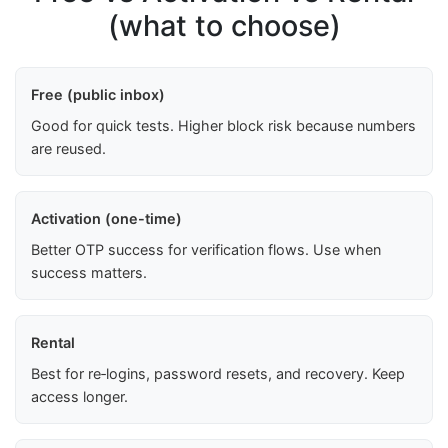
(what to choose)
Free (public inbox)
Good for quick tests. Higher block risk because numbers
are reused.
Activation (one-time)
Better OTP success for verification flows. Use when
success matters.
Rental
Best for re‑logins, password resets, and recovery. Keep
access longer.