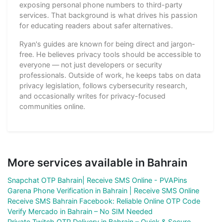
exposing personal phone numbers to third-party
services. That background is what drives his passion
for educating readers about safer alternatives.
Ryan's guides are known for being direct and jargon-
free. He believes privacy tools should be accessible to
everyone — not just developers or security
professionals. Outside of work, he keeps tabs on data
privacy legislation, follows cybersecurity research,
and occasionally writes for privacy-focused
communities online.
More services available in Bahrain
Snapchat OTP Bahrain| Receive SMS Online - PVAPins
Garena Phone Verification in Bahrain | Receive SMS Online
Receive SMS Bahrain Facebook: Reliable Online OTP Code
Verify Mercado in Bahrain – No SIM Needed
Private Twitch OTP Delivery in Bahrain – Quick & Secure