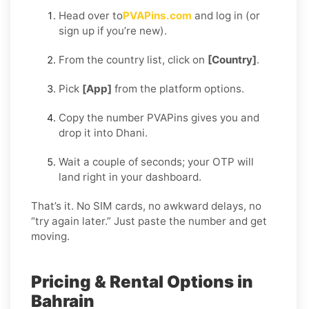
Head over to
PVAPins.com
and log in (or
sign up if you’re new).
From the country list, click on
[Country]
.
Pick
[App]
from the platform options.
Copy the number PVAPins gives you and
drop it into Dhani.
Wait a couple of seconds; your OTP will
land right in your dashboard.
That’s it. No SIM cards, no awkward delays, no
“try again later.” Just paste the number and get
moving.
Pricing & Rental Options in
Bahrain