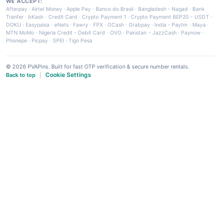
WE ACCEPT:
Afterpay
·
Airtel Money
·
Apple Pay
·
Banco do Brasil
·
Bangladesh - Nagad
·
Bank
Tranfer
·
bKash
·
Credit Card
·
Crypto Payment 1
·
Crypto Payment BEP20 - USDT
·
DOKU
·
Easypaisa
·
eNets
·
Fawry
·
FPX
·
GCash
·
Grabpay
·
India - Paytm
·
Maya
·
MTN MoMo
·
Nigeria Credit - Debit Card
·
OVO
·
Pakistan - JazzCash
·
Paynow
·
Phonepe
·
Picpay
·
SPEI
·
Tigo Pesa
© 2026 PVAPins. Built for fast OTP verification & secure number rentals.
Cookie Settings
Back to top
|