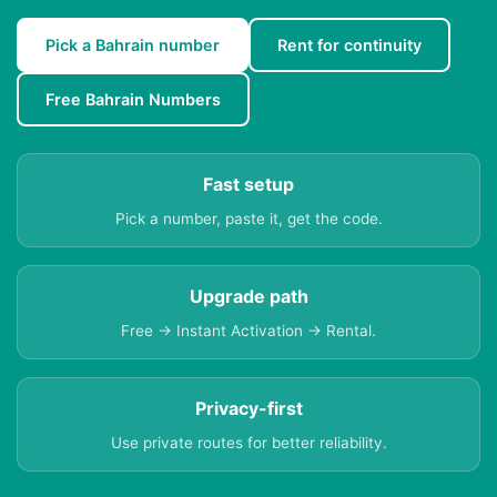
Pick a Bahrain number
Rent for continuity
Free Bahrain Numbers
Fast setup
Pick a number, paste it, get the code.
Upgrade path
Free → Instant Activation → Rental.
Privacy-first
Use private routes for better reliability.