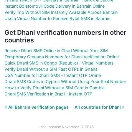
Instant Boletomovil Code Delivery in Bahrain Online
Verify Trip Without SIM Instantly Available Across Bahrain
Use a Virtual Number to Receive Bybit SMS in Bahrain
Get Dhani verification numbers in other
countries
Receive Dhani SMS Online in Chad Without Your SIM
Temporary Grenada Numbers for Dhani Verification Online
Quick Dhani SMS in Congo (Republic) | Virtual Numbers
Verify Dhani Without a SIM Fast OTPs in Ghana
USA Number for Dhani SMS – Instant OTP Online
Dhani SMS Codes in Cyprus Without Using Your Real Number
How to Verify Dhani Without a SIM Card in Gambia
Dhani SMS Verification in Brazil | Instant OTP
« All Bahrain verification pages
All countries for Dhani »
Last updated: November 17, 2025