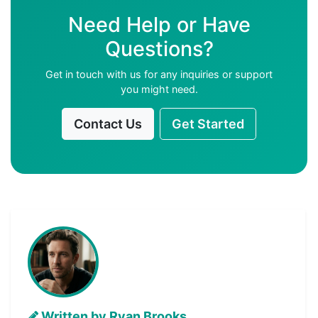
Need Help or Have
Questions?
Get in touch with us for any inquiries or support
you might need.
Contact Us
Get Started
Written by Ryan Brooks