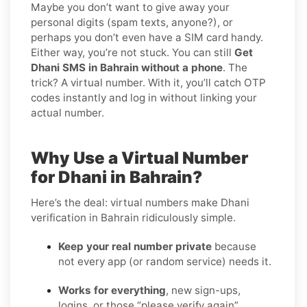
Maybe you don’t want to give away your
personal digits (spam texts, anyone?), or
perhaps you don’t even have a SIM card handy.
Either way, you’re not stuck. You can still
Get
Dhani SMS in Bahrain without a phone
. The
trick? A virtual number. With it, you’ll catch OTP
codes instantly and log in without linking your
actual number.
Why Use a Virtual Number
for Dhani in Bahrain?
Here’s the deal: virtual numbers make Dhani
verification in Bahrain ridiculously simple.
Keep your real number private
because
not every app (or random service) needs it.
Works for everything
, new sign-ups,
logins, or those “please verify again”