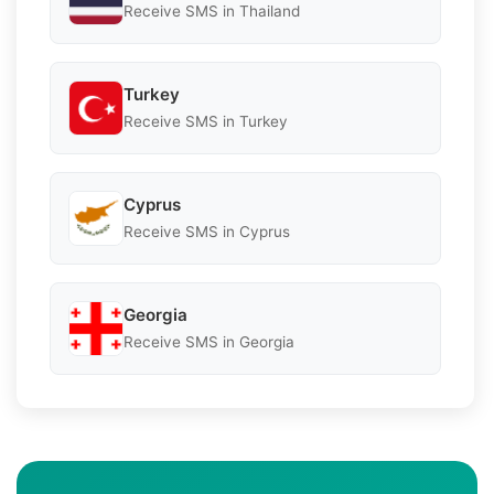
Receive SMS in Thailand
Turkey
Receive SMS in Turkey
Cyprus
Receive SMS in Cyprus
Georgia
Receive SMS in Georgia