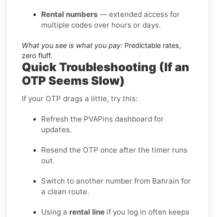
Rental numbers
— extended access for
multiple codes over hours or days.
What you see is what you pay:
Predictable rates,
zero fluff.
Quick Troubleshooting (If an
OTP Seems Slow)
If your OTP drags a little, try this:
Refresh the PVAPins dashboard for
updates.
Resend the OTP once after the timer runs
out.
Switch to another number from Bahrain for
a clean route.
Using a
rental line
if you log in often keeps