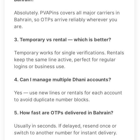
Absolutely. PVAPins covers all major carriers in
Bahrain, so OTPs arrive reliably wherever you
are.
3. Temporary vs rental — which is better?
Temporary works for single verifications. Rentals
keep the same line active, perfect for regular
logins or business use.
4. Can I manage multiple Dhani accounts?
Yes — use new lines or rentals for each account
to avoid duplicate number blocks.
5. How fast are OTPs delivered in Bahrain?
Usually in seconds. If delayed, resend once or
switch to another number for instant delivery.