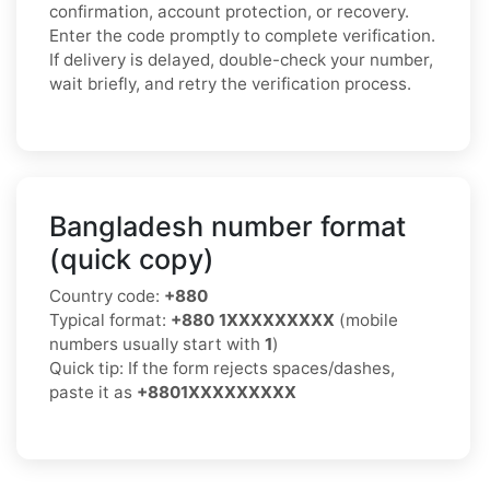
confirmation, account protection, or recovery.
Enter the code promptly to complete verification.
If delivery is delayed, double-check your number,
wait briefly, and retry the verification process.
Bangladesh number format
(quick copy)
Country code:
+880
Typical format:
+880 1XXXXXXXXX
(mobile
numbers usually start with
1
)
Quick tip: If the form rejects spaces/dashes,
paste it as
+8801XXXXXXXXX