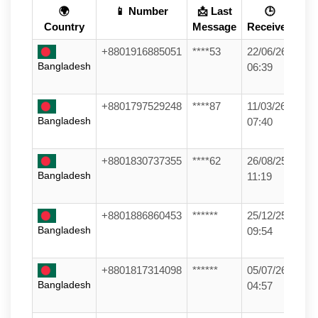
🌍
📱 Number
📩 Last
🕒
Country
Message
Received
+8801916885051
****53
22/06/26
Bangladesh
06:39
+8801797529248
****87
11/03/26
Bangladesh
07:40
+8801830737355
****62
26/08/25
Bangladesh
11:19
+8801886860453
******
25/12/25
Bangladesh
09:54
+8801817314098
******
05/07/26
Bangladesh
04:57