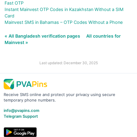
Fast OTP
Instant Mainvest OTP Codes in Kazakhstan Without a SIM
Card
Mainvest SMS in Bahamas – OTP Codes Without a Phone
« All Bangladesh verification pages
All countries for
Mainvest »
Last updated: December 30, 2025
Receive SMS online and protect your privacy using secure
temporary phone numbers.
info@pvapins.com
Telegram Support