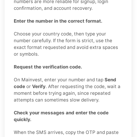
numbers are more reliable for signup, login
confirmation, and account recovery.
Enter the number in the correct format.
Choose your country code, then type your
number carefully. If the form is strict, use the
exact format requested and avoid extra spaces
or symbols.
Request the verification code.
On Mainvest, enter your number and tap
Send
code
or
Verify
. After requesting the code, wait a
moment before trying again, since repeated
attempts can sometimes slow delivery.
Check your messages and enter the code
quickly.
When the SMS arrives, copy the OTP and paste