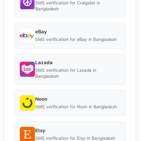
SMS verification for Craigslist in
Bangladesh
eBay
SMS verification for eBay in Bangladesh
Lazada
SMS verification for Lazada in
Bangladesh
Noon
SMS verification for Noon in Bangladesh
Etsy
SMS verification for Etsy in Bangladesh