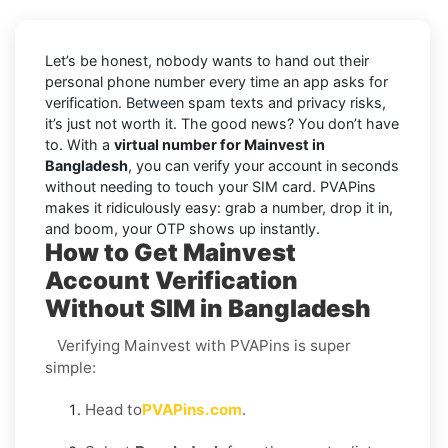
Let’s be honest, nobody wants to hand out their
personal phone number every time an app asks for
verification. Between spam texts and privacy risks,
it’s just not worth it. The good news? You don’t have
to. With a
virtual number for Mainvest in
Bangladesh
, you can verify your account in seconds
without needing to touch your SIM card. PVAPins
makes it ridiculously easy: grab a number, drop it in,
and boom, your OTP shows up instantly.
How to Get Mainvest
Account Verification
Without SIM in Bangladesh
Verifying Mainvest with PVAPins is super
simple:
Head to
PVAPins.com
.