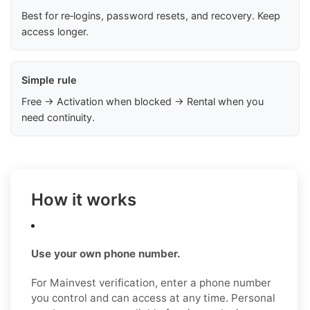
Best for re‑logins, password resets, and recovery. Keep
access longer.
Simple rule
Free → Activation when blocked → Rental when you
need continuity.
How it works
Use your own phone number.
For Mainvest verification, enter a phone number
you control and can access at any time. Personal