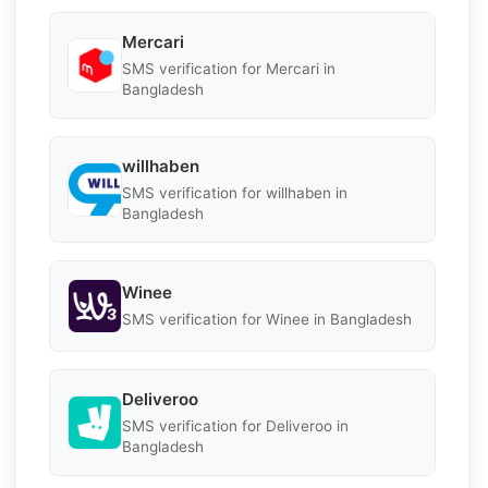
Mercari
SMS verification for Mercari in
Bangladesh
willhaben
SMS verification for willhaben in
Bangladesh
Winee
SMS verification for Winee in Bangladesh
Deliveroo
SMS verification for Deliveroo in
Bangladesh