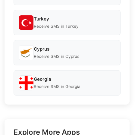
Turkey
Receive SMS in Turkey
Cyprus
Receive SMS in Cyprus
Georgia
Receive SMS in Georgia
Explore More Apps