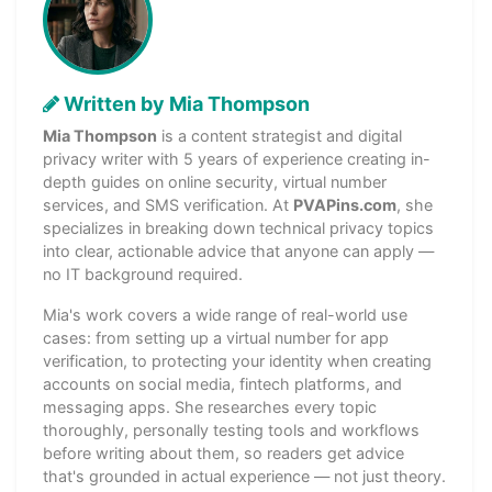
Written by Mia Thompson
Mia Thompson
is a content strategist and digital
privacy writer with 5 years of experience creating in-
depth guides on online security, virtual number
services, and SMS verification. At
PVAPins.com
, she
specializes in breaking down technical privacy topics
into clear, actionable advice that anyone can apply —
no IT background required.
Mia's work covers a wide range of real-world use
cases: from setting up a virtual number for app
verification, to protecting your identity when creating
accounts on social media, fintech platforms, and
messaging apps. She researches every topic
thoroughly, personally testing tools and workflows
before writing about them, so readers get advice
that's grounded in actual experience — not just theory.