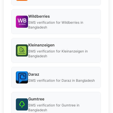
Wildberries
SMS verification for Wildberries in
Bangladesh
Kleinanzeigen
SMS verification for Kleinanzeigen in
Bangladesh
Daraz
SMS verification for Daraz in Bangladesh
Gumtree
SMS verification for Gumtree in
Bangladesh