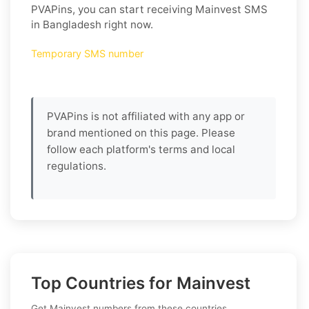
PVAPins, you can start receiving Mainvest SMS
in Bangladesh right now.
Temporary SMS number
PVAPins is not affiliated with any app or
brand mentioned on this page. Please
follow each platform's terms and local
regulations.
Top Countries for Mainvest
Get Mainvest numbers from these countries.