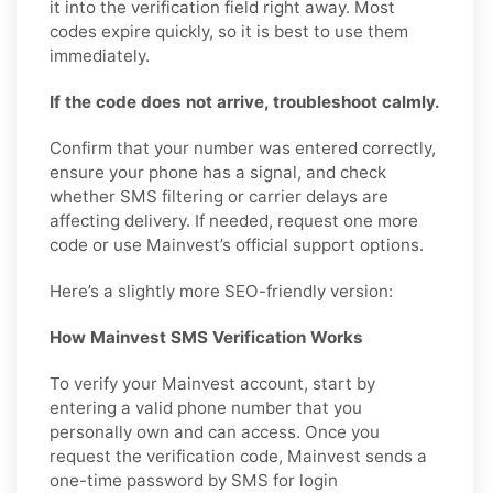
it into the verification field right away. Most
codes expire quickly, so it is best to use them
immediately.
If the code does not arrive, troubleshoot calmly.
Confirm that your number was entered correctly,
ensure your phone has a signal, and check
whether SMS filtering or carrier delays are
affecting delivery. If needed, request one more
code or use Mainvest’s official support options.
Here’s a slightly more SEO-friendly version:
How Mainvest SMS Verification Works
To verify your Mainvest account, start by
entering a valid phone number that you
personally own and can access. Once you
request the verification code, Mainvest sends a
one-time password by SMS for login