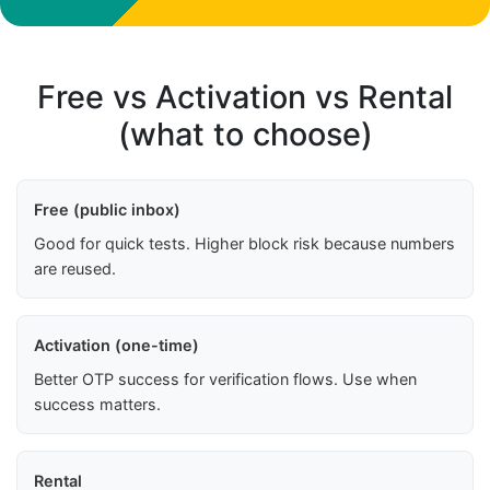
Free vs Activation vs Rental
(what to choose)
Free (public inbox)
Good for quick tests. Higher block risk because numbers
are reused.
Activation (one-time)
Better OTP success for verification flows. Use when
success matters.
Rental