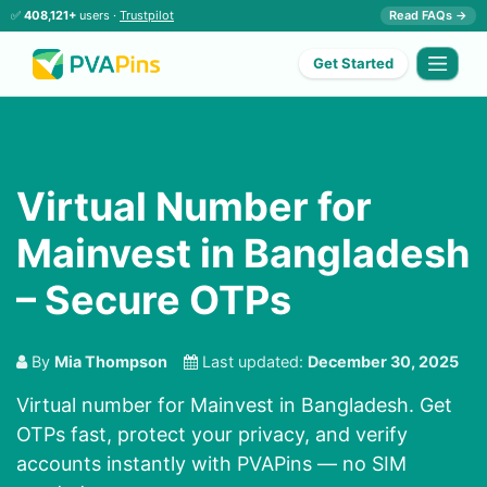
✅
408,121+
users ·
Trustpilot
Read FAQs →
Get Started
Virtual Number for
Mainvest in Bangladesh
– Secure OTPs
By
Mia Thompson
Last updated:
December 30, 2025
Virtual number for Mainvest in Bangladesh. Get
OTPs fast, protect your privacy, and verify
accounts instantly with PVAPins — no SIM