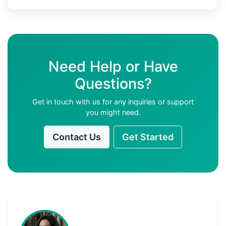
Need Help or Have
Questions?
Get in touch with us for any inquiries or support
you might need.
Contact Us
Get Started