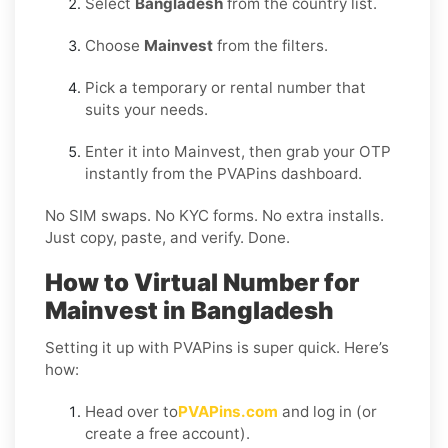
Select
Bangladesh
from the country list.
Choose
Mainvest
from the filters.
Pick a temporary or rental number that
suits your needs.
Enter it into Mainvest, then grab your OTP
instantly from the PVAPins dashboard.
No SIM swaps. No KYC forms. No extra installs.
Just copy, paste, and verify. Done.
How to Virtual Number for
Mainvest in Bangladesh
Setting it up with PVAPins is super quick. Here’s
how:
Head over to
PVAPins.com
and log in (or
create a free account).