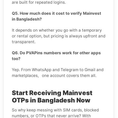
are built for repeated logins.
Q5. How much does it cost to verify Mainvest
in Bangladesh?
It depends on whether you go with a temporary
or rental option, but pricing is always upfront and
transparent.
Q6. Do PVAPins numbers work for other apps
too?
Yep. From WhatsApp and Telegram to Gmail and
marketplaces, one account covers them all.
Start Receiving Mainvest
OTPs in Bangladesh Now
So why keep messing with SIM cards, blocked
numbers, or OTPs that never arrive? With