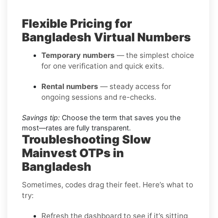
Flexible Pricing for
Bangladesh Virtual Numbers
Temporary numbers
— the simplest choice
for one verification and quick exits.
Rental numbers
— steady access for
ongoing sessions and re-checks.
Savings tip:
Choose the term that saves you the
most—rates are fully transparent.
Troubleshooting Slow
Mainvest OTPs in
Bangladesh
Sometimes, codes drag their feet. Here’s what to
try:
Refresh the dashboard to see if it’s sitting