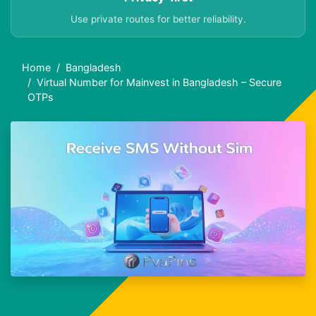
Use private routes for better reliability.
Home
Bangladesh
Virtual Number for Mainvest in Bangladesh – Secure
OTPs