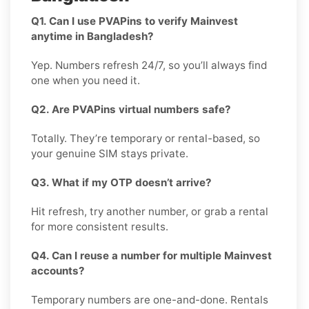
Q1. Can I use PVAPins to verify Mainvest
anytime in Bangladesh?
Yep. Numbers refresh 24/7, so you’ll always find
one when you need it.
Q2. Are PVAPins virtual numbers safe?
Totally. They’re temporary or rental-based, so
your genuine SIM stays private.
Q3. What if my OTP doesn’t arrive?
Hit refresh, try another number, or grab a rental
for more consistent results.
Q4. Can I reuse a number for multiple Mainvest
accounts?
Temporary numbers are one-and-done. Rentals