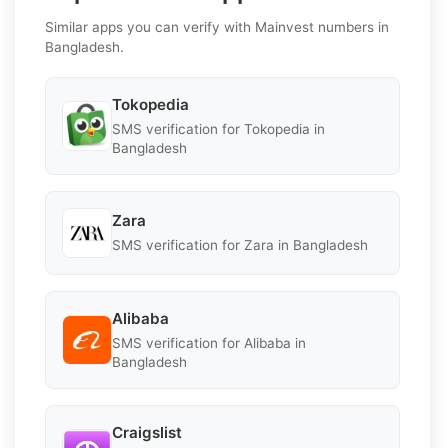
Similar apps you can verify with Mainvest numbers in
Bangladesh.
Tokopedia
SMS verification for Tokopedia in
Bangladesh
Zara
SMS verification for Zara in Bangladesh
Alibaba
SMS verification for Alibaba in
Bangladesh
Craigslist