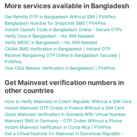
More services available in Bangladesh
Get Remitly OTP in Bangladesh Without SIM | PVAPins
Bangladesh Number for Snapchat SMS | PVAPins
Instant OpenAI Code in Bangladesh Online – Secure OTPs
Verify Zara in Bangladesh – No SIM Needed
Verify MEXC in Bangladesh – No SIM Needed
CAIXA SMS Verification in Bangladesh | Instant OTP
Receive Wargaming OTP Online in Bangladesh Securely |
PVAPins
One-Click Betano Verification in Bangladesh | PVAPins
Get Mainvest verification numbers in
other countries
How to Verify Mainvest in Czech Republic Without a SIM Card
Instant Mainvest OTP Codes in France Without a SIM Card
Quick Mainvest Verification in Grenada With Virtual Number
Mainvest SMS in Germany – OTP Codes Without a Phone
Instant Mainvest Verification in Costa Rica | PVAPins
Get a Virtual Number for Mainvest in Dominican Republic –