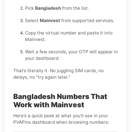
Pick
Bangladesh
from the list.
Select
Mainvest
from supported services.
Copy the virtual number and paste it into
Mainvest.
Wait a few seconds, your OTP will appear in
your dashboard.
That’s literally it. No juggling SIM cards, no
delays, no “try again later.”
Bangladesh Numbers That
Work with Mainvest
Here’s a quick peek at what you’ll see in your
PVAPins dashboard when browsing numbers: