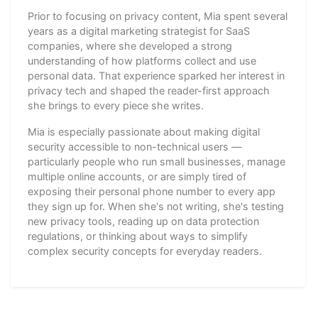
Prior to focusing on privacy content, Mia spent several
years as a digital marketing strategist for SaaS
companies, where she developed a strong
understanding of how platforms collect and use
personal data. That experience sparked her interest in
privacy tech and shaped the reader-first approach
she brings to every piece she writes.
Mia is especially passionate about making digital
security accessible to non-technical users —
particularly people who run small businesses, manage
multiple online accounts, or are simply tired of
exposing their personal phone number to every app
they sign up for. When she's not writing, she's testing
new privacy tools, reading up on data protection
regulations, or thinking about ways to simplify
complex security concepts for everyday readers.