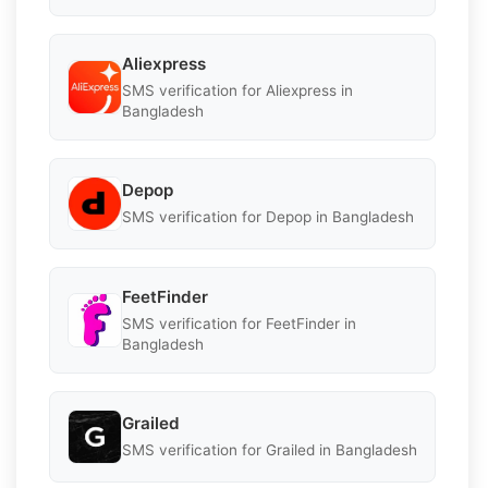
Aliexpress
SMS verification for Aliexpress in
Bangladesh
Depop
SMS verification for Depop in Bangladesh
FeetFinder
SMS verification for FeetFinder in
Bangladesh
Grailed
SMS verification for Grailed in Bangladesh