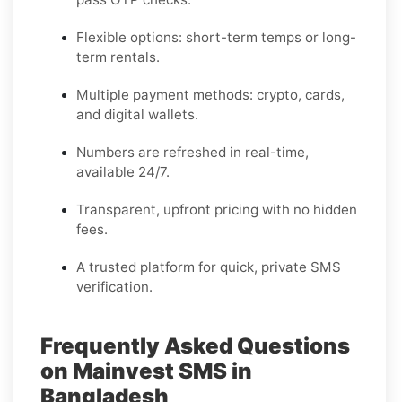
Flexible options: short-term temps or long-
term rentals.
Multiple payment methods: crypto, cards,
and digital wallets.
Numbers are refreshed in real-time,
available 24/7.
Transparent, upfront pricing with no hidden
fees.
A trusted platform for quick, private SMS
verification.
Frequently Asked Questions
on Mainvest SMS in
Bangladesh