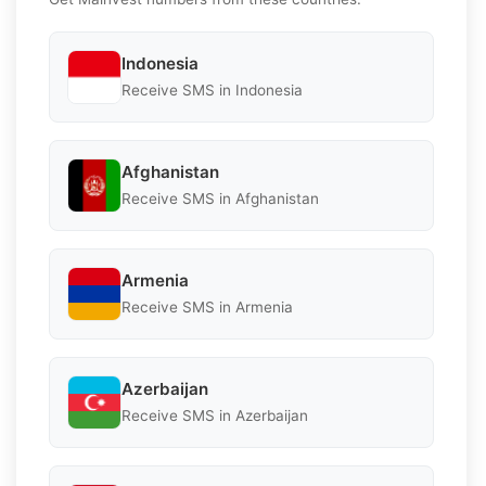
Indonesia
Receive SMS in Indonesia
Afghanistan
Receive SMS in Afghanistan
Armenia
Receive SMS in Armenia
Azerbaijan
Receive SMS in Azerbaijan