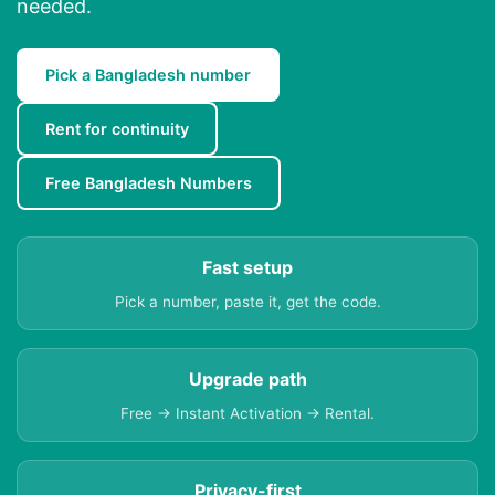
needed.
Pick a Bangladesh number
Rent for continuity
Free Bangladesh Numbers
Fast setup
Pick a number, paste it, get the code.
Upgrade path
Free → Instant Activation → Rental.
Privacy-first