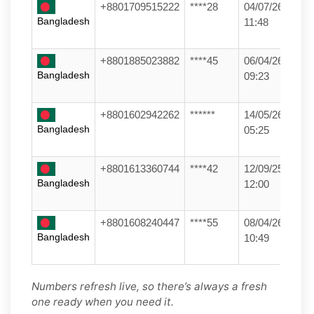
+8801709515222
****28
04/07/26
Bangladesh
11:48
+8801885023882
****45
06/04/26
Bangladesh
09:23
+8801602942262
******
14/05/26
Bangladesh
05:25
+8801613360744
****42
12/09/25
Bangladesh
12:00
+8801608240447
****55
08/04/26
Bangladesh
10:49
Numbers refresh live, so there’s always a fresh
one ready when you need it.