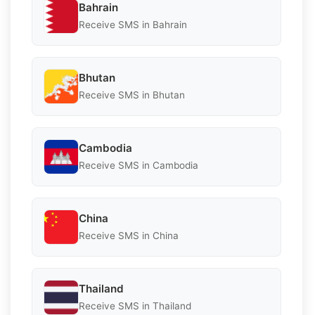
Bahrain
Receive SMS in Bahrain
Bhutan
Receive SMS in Bhutan
Cambodia
Receive SMS in Cambodia
China
Receive SMS in China
Thailand
Receive SMS in Thailand