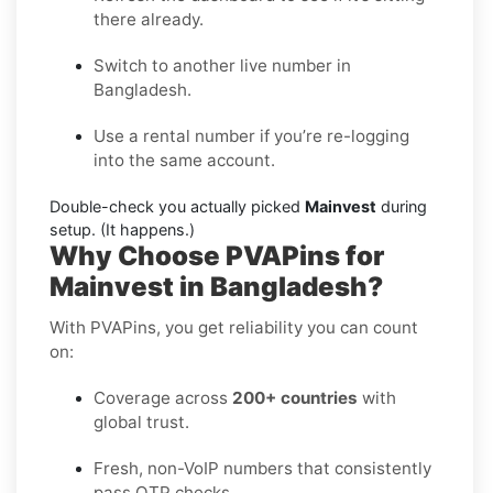
there already.
Switch to another live number in
Bangladesh.
Use a rental number if you’re re-logging
into the same account.
Double-check you actually picked
Mainvest
during
setup. (It happens.)
Why Choose PVAPins for
Mainvest in Bangladesh?
With PVAPins, you get reliability you can count
on:
Coverage across
200+ countries
with
global trust.
Fresh, non-VoIP numbers that consistently
pass OTP checks.