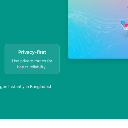
Privacy-first
Use private routes for
better reliability.
gen Instantly in Bangladesh