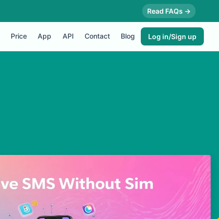
Read FAQs →
Price
App
API
Contact
Blog
Log in/Sign up