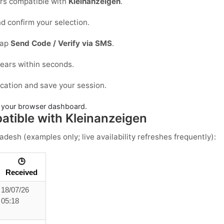
s compatible with
Kleinanzeigen
.
d confirm your selection.
tap
Send Code / Verify via SMS
.
ears within seconds.
ication and save your session.
in your browser dashboard.
tible with Kleinanzeigen
ladesh
(examples only; live availability refreshes frequently):
🕒
Received
18/07/26
05:18