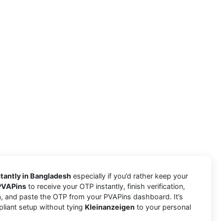
tantly in Bangladesh
especially if you’d rather keep your
PVAPins
to receive your OTP instantly, finish verification,
n
, and paste the OTP from your PVAPins dashboard. It’s
pliant setup without tying
Kleinanzeigen
to your personal