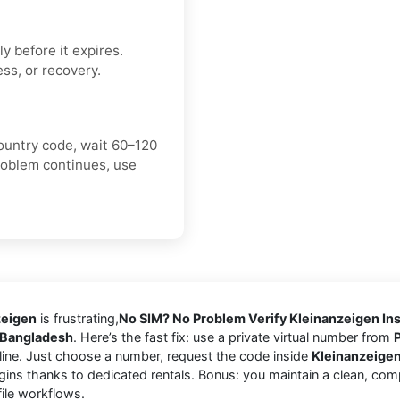
y before it expires.
ss, or recovery.
ountry code, wait 60–120
roblem continues, use
zeigen
is frustrating,
No SIM? No Problem Verify Kleinanzeigen Ins
Bangladesh
. Here’s the fast fix: use a private virtual number from
ine. Just choose a number, request the code inside
Kleinanzeige
gins thanks to dedicated rentals. Bonus: you maintain a clean, com
file workflows.