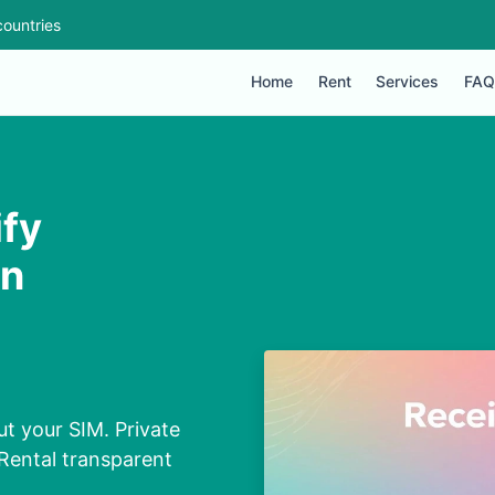
ountries
Home
Rent
Services
FAQ
ify
in
ut your SIM. Private
Rental transparent