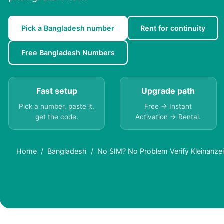
Pick a Bangladesh number
Rent for continuity
Free Bangladesh Numbers
Fast setup
Upgrade path
Pick a number, paste it,
Free → Instant
get the code.
Activation → Rental.
Home
Bangladesh
No SIM? No Problem Verify Kleinanzei