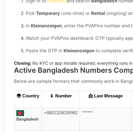
Sign in to
PVAPins
and search
Bangladesh
number
Pick
Temporary
(one-time) or
Rental
(ongoing) an
In
Kleinanzeigen
, enter the PVAPins number and 
Watch your PVAPins dashboard. OTP typically app
Paste the OTP in
Kleinanzeigen
to complete verif
Closing:
No KYC or app installs required; everything runs 
Active Bangladesh Numbers Compa
Below are
sample formats
that commonly work in
Bang
🌍 Country
📱 Number
📩 Last Message
+8801328039982
******
Bangladesh