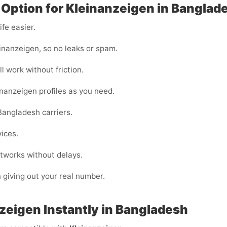
 Option for Kleinanzeigen in Banglad
fe easier.
inanzeigen, so no leaks or spam.
l work without friction.
inanzeigen profiles as you need.
Bangladesh carriers.
vices.
tworks without delays.
n giving out your real number.
zeigen Instantly in Bangladesh