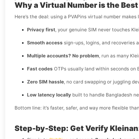
Why a Virtual Number is the Best
Here’s the deal: using a PVAPins virtual number makes li
Privacy first
, your genuine SIM never touches Kle
Smooth access
sign-ups, logins, and recoveries al
Multiple accounts? No problem
, run as many Kle
Fast codes
OTPs usually land within seconds on 
Zero SIM hassle
, no card swapping or juggling de
Low latency locally
built to handle Bangladesh ne
Bottom line: it’s faster, safer, and way more flexible tha
Step-by-Step: Get Verify Kleinan