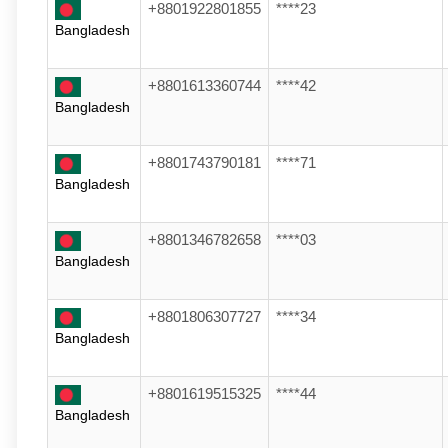
+8801922801855
****23
Bangladesh
+8801613360744
****42
Bangladesh
+8801743790181
****71
Bangladesh
+8801346782658
****03
Bangladesh
+8801806307727
****34
Bangladesh
+8801619515325
****44
Bangladesh