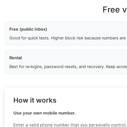
Free v
Free (public inbox)
Good for quick tests. Higher block risk because numbers are
Rental
Best for re‑logins, password resets, and recovery. Keep acces
How it works
Use your own mobile number.
Enter a valid phone number that you personally control