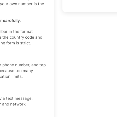
g your own number is the
 carefully.
mber in the format
e the country code and
e form is strict.
our phone number, and tap
 because too many
ation limits.
via text message.
er and network