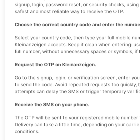
signup, login, password reset, or security checks, usin
safest and most reliable way to receive the OTP.
Choose the correct country code and enter the number
Select your country code, then type your full mobile nu
Kleinanzeigen accepts. Keep it clean when entering: us
full number, without unnecessary spaces or symbols, if th
Request the OTP on Kleinanzeigen.
Go to the signup, login, or verification screen, enter y
to send the code. Avoid repeated requests too quickly,
attempts can delay the SMS or trigger temporary verific
Receive the SMS on your phone.
The OTP will be sent to your registered mobile number 
Delivery can take a little time, depending on your carri
conditions.