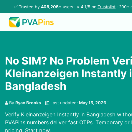
✅ Trusted by
408,205+
users · ⭐ 4.1/5 on
Trustpilot
· 200+ c
No SIM? No Problem Ver
Kleinanzeigen Instantly 
Bangladesh
By
Ryan Brooks
Last updated:
May 15, 2026
Verify Kleinanzeigen Instantly in Bangladesh witho
PVAPins numbers deliver fast OTPs. Temporary or 
pricing. Start now.