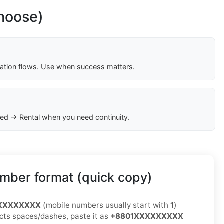
choose)
cation flows. Use when success matters.
ed → Rental when you need continuity.
mber format (quick copy)
XXXXXXXXX
(mobile numbers usually start with
1
)
jects spaces/dashes, paste it as
+8801XXXXXXXXX