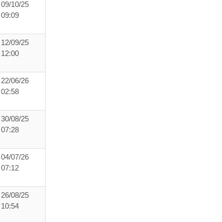
09/10/25
09:09
12/09/25
12:00
22/06/26
02:58
30/08/25
07:28
04/07/26
07:12
26/08/25
10:54