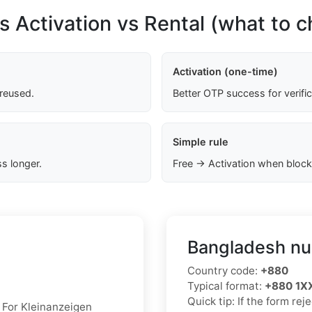
s Activation vs Rental (what to 
Activation (one-time)
 reused.
Better OTP success for verifi
Simple rule
s longer.
Free → Activation when block
Bangladesh nu
Country code:
+880
Typical format:
+880 1
Quick tip: If the form re
. For Kleinanzeigen