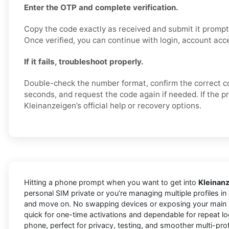
Enter the OTP and complete verification.
Copy the code exactly as received and submit it promptl
Once verified, you can continue with login, account acce
If it fails, troubleshoot properly.
Double-check the number format, confirm the correct c
seconds, and request the code again if needed. If the p
Kleinanzeigen’s official help or recovery options.
Hitting a phone prompt when you want to get into
Kleinan
personal SIM private or you’re managing multiple profiles in
and move on. No swapping devices or exposing your main l
quick for one-time activations and dependable for repeat lo
phone, perfect for privacy, testing, and smoother multi-pro