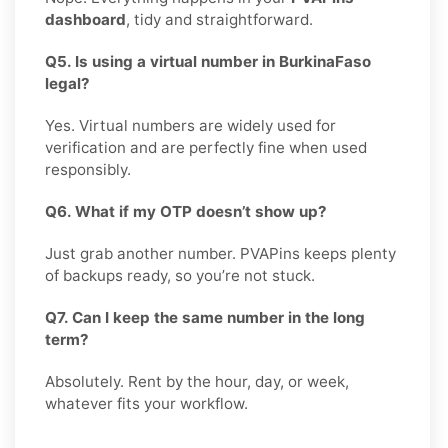
dashboard
, tidy and straightforward.
Q5. Is using a virtual number in BurkinaFaso
legal?
Yes. Virtual numbers are widely used for
verification and are perfectly fine when used
responsibly.
Q6. What if my OTP doesn’t show up?
Just grab another number. PVAPins keeps plenty
of backups ready, so you’re not stuck.
Q7. Can I keep the same number in the long
term?
Absolutely. Rent by the hour, day, or week,
whatever fits your workflow.