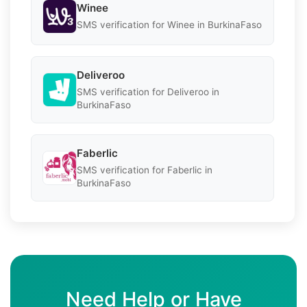
Winee
SMS verification for Winee in BurkinaFaso
Deliveroo
SMS verification for Deliveroo in
BurkinaFaso
Faberlic
SMS verification for Faberlic in
BurkinaFaso
Need Help or Have