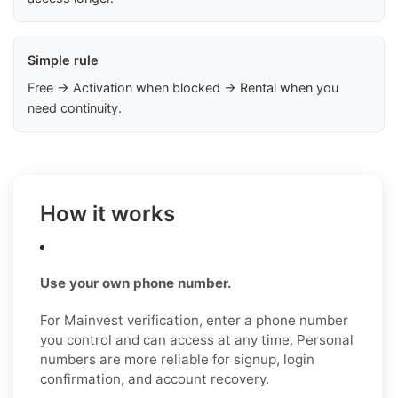
Simple rule
Free → Activation when blocked → Rental when you
need continuity.
How it works
Use your own phone number.
For Mainvest verification, enter a phone number
you control and can access at any time. Personal
numbers are more reliable for signup, login
confirmation, and account recovery.