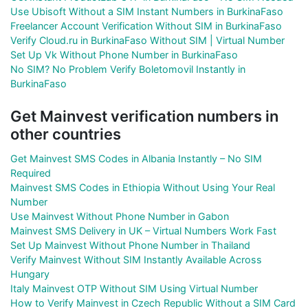
Use Ubisoft Without a SIM Instant Numbers in BurkinaFaso
Freelancer Account Verification Without SIM in BurkinaFaso
Verify Cloud.ru in BurkinaFaso Without SIM | Virtual Number
Set Up Vk Without Phone Number in BurkinaFaso
No SIM? No Problem Verify Boletomovil Instantly in
BurkinaFaso
Get Mainvest verification numbers in
other countries
Get Mainvest SMS Codes in Albania Instantly – No SIM
Required
Mainvest SMS Codes in Ethiopia Without Using Your Real
Number
Use Mainvest Without Phone Number in Gabon
Mainvest SMS Delivery in UK – Virtual Numbers Work Fast
Set Up Mainvest Without Phone Number in Thailand
Verify Mainvest Without SIM Instantly Available Across
Hungary
Italy Mainvest OTP Without SIM Using Virtual Number
How to Verify Mainvest in Czech Republic Without a SIM Card