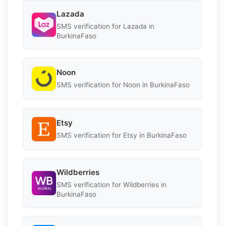
Lazada
SMS verification for Lazada in
BurkinaFaso
Noon
SMS verification for Noon in BurkinaFaso
Etsy
SMS verification for Etsy in BurkinaFaso
Wildberries
SMS verification for Wildberries in
BurkinaFaso