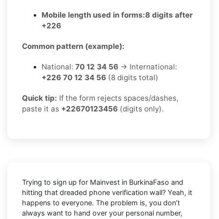
Mobile length used in forms:
8 digits after
+226
Common pattern (example):
National:
70 12 34 56
→ International:
+226 70 12 34 56
(8 digits total)
Quick tip:
If the form rejects spaces/dashes,
paste it as
+22670123456
(digits only).
Trying to sign up for Mainvest in BurkinaFaso and
hitting that dreaded phone verification wall? Yeah, it
happens to everyone. The problem is, you don’t
always want to hand over your personal number,