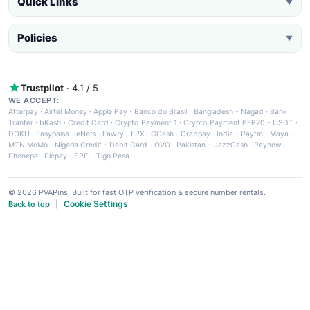
Quick Links
▼
Policies
▼
Trustpilot
· 4.1 / 5
WE ACCEPT:
Afterpay
·
Airtel Money
·
Apple Pay
·
Banco do Brasil
·
Bangladesh - Nagad
·
Bank
Tranfer
·
bKash
·
Credit Card
·
Crypto Payment 1
·
Crypto Payment BEP20 - USDT
·
DOKU
·
Easypaisa
·
eNets
·
Fawry
·
FPX
·
GCash
·
Grabpay
·
India - Paytm
·
Maya
·
MTN MoMo
·
Nigeria Credit - Debit Card
·
OVO
·
Pakistan - JazzCash
·
Paynow
·
Phonepe
·
Picpay
·
SPEI
·
Tigo Pesa
© 2026 PVAPins. Built for fast OTP verification & secure number rentals.
Cookie Settings
Back to top
|