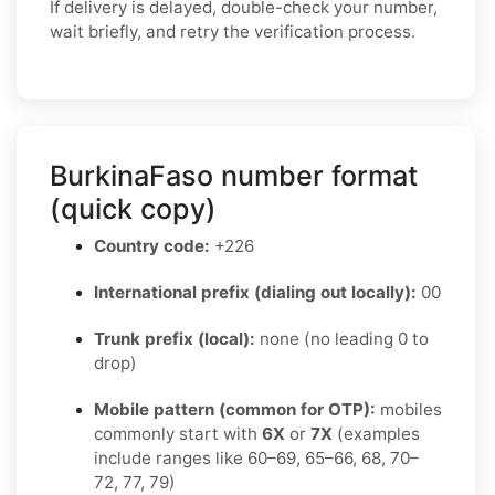
If delivery is delayed, double-check your number,
wait briefly, and retry the verification process.
BurkinaFaso number format
(quick copy)
Country code:
+226
International prefix (dialing out locally):
00
Trunk prefix (local):
none (no leading 0 to
drop)
Mobile pattern (common for OTP):
mobiles
commonly start with
6X
or
7X
(examples
include ranges like 60–69, 65–66, 68, 70–
72, 77, 79)