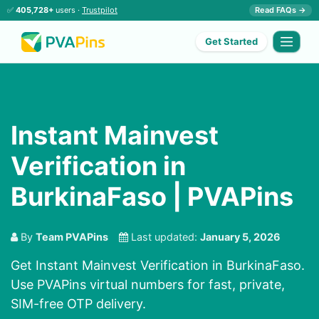
✅
405,728+
users ·
Trustpilot
Read FAQs →
Get Started
Instant Mainvest
Verification in
BurkinaFaso | PVAPins
By
Team PVAPins
Last updated:
January 5, 2026
Get Instant Mainvest Verification in BurkinaFaso.
Use PVAPins virtual numbers for fast, private,
SIM-free OTP delivery.