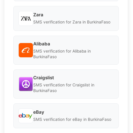
Zara
SMS verification for Zara in BurkinaFaso
Alibaba
SMS verification for Alibaba in
BurkinaFaso
Craigslist
SMS verification for Craigslist in
BurkinaFaso
eBay
SMS verification for eBay in BurkinaFaso