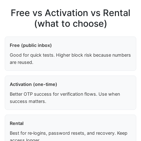
Free vs Activation vs Rental
(what to choose)
Free (public inbox)
Good for quick tests. Higher block risk because numbers
are reused.
Activation (one-time)
Better OTP success for verification flows. Use when
success matters.
Rental
Best for re‑logins, password resets, and recovery. Keep
access longer.