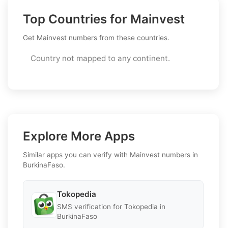
Top Countries for Mainvest
Get Mainvest numbers from these countries.
Country not mapped to any continent.
Explore More Apps
Similar apps you can verify with Mainvest numbers in
BurkinaFaso.
Tokopedia
SMS verification for Tokopedia in
BurkinaFaso