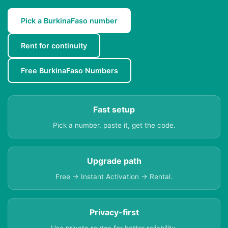
Pick a BurkinaFaso number
Rent for continuity
Free BurkinaFaso Numbers
Fast setup
Pick a number, paste it, get the code.
Upgrade path
Free → Instant Activation → Rental.
Privacy-first