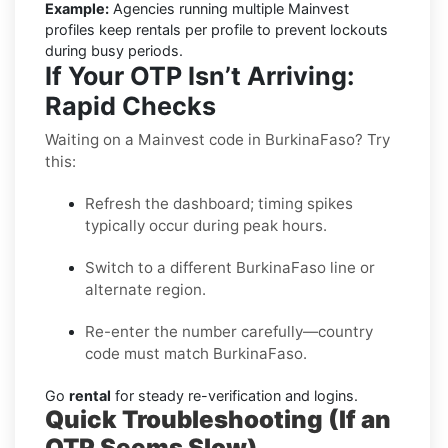
Example:
Agencies running multiple Mainvest
profiles keep rentals per profile to prevent lockouts
during busy periods.
If Your OTP Isn’t Arriving:
Rapid Checks
Waiting on a Mainvest code in BurkinaFaso? Try
this:
Refresh the dashboard; timing spikes
typically occur during peak hours.
Switch to a different BurkinaFaso line or
alternate region.
Re-enter the number carefully—country
code must match BurkinaFaso.
Go
rental
for steady re-verification and logins.
Quick Troubleshooting (If an
OTP Seems Slow)