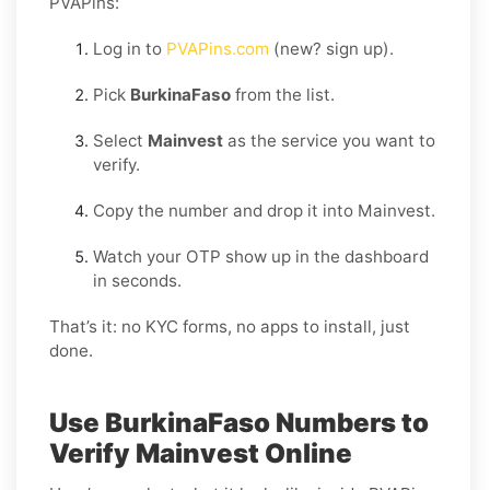
PVAPins:
Log in to
PVAPins.com
(new? sign up).
Pick
BurkinaFaso
from the list.
Select
Mainvest
as the service you want to
verify.
Copy the number and drop it into Mainvest.
Watch your OTP show up in the dashboard
in seconds.
That’s it: no KYC forms, no apps to install, just
done.
Use BurkinaFaso Numbers to
Verify Mainvest Online