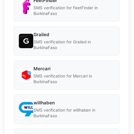
FeetFinder
SMS verification for FeetFinder in
BurkinaFaso
Grailed
SMS verification for Grailed in
BurkinaFaso
Mercari
SMS verification for Mercari in
BurkinaFaso
willhaben
SMS verification for willhaben in
BurkinaFaso