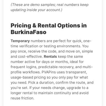
(These are demo samples; real numbers keep
updating inside your account.)
Pricing & Rental Options in
BurkinaFaso
Temporary
numbers are perfect for quick, one-
time verification or testing environments. You
pay once, receive the code, and move on, simple
and cost-effective.
Rentals
keep the same
number active for days or months, ideal for
frequent logins, predictable recovery, and multi-
profile workflows. PVAPins uses transparent,
usage-based pricing so you only pay for what
you need. Pick a duration, confirm the route, and
you’re set. If your needs change, upgrade to a
longer rental to maintain continuity and avoid
reuse friction.