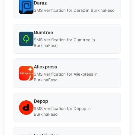
Daraz
SMS verification for Daraz in BurkinaFaso
Gumtree
SMS verification for Gumtree in
BurkinaFaso
Aliexpress
SMS verification for Aliexpress in
BurkinaFaso
Depop
SMS verification for Depop in
BurkinaFaso