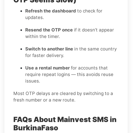
Refresh the dashboard
to check for
updates.
Resend the OTP once
if it doesn’t appear
within the timer.
Switch to another line
in the same country
for faster delivery.
Use a rental number
for accounts that
require repeat logins — this avoids reuse
issues.
Most OTP delays are cleared by switching to a
fresh number or a new route.
FAQs About Mainvest SMS in
BurkinaFaso