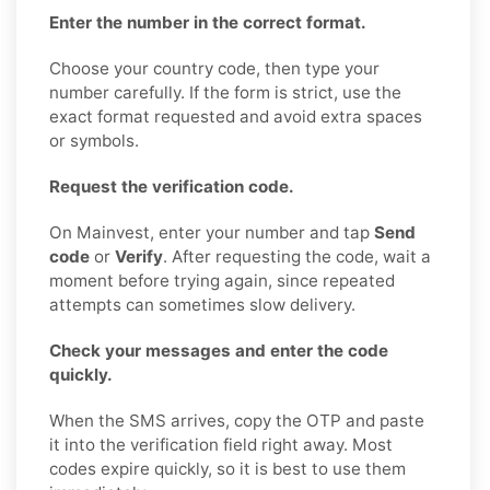
Enter the number in the correct format.
Choose your country code, then type your
number carefully. If the form is strict, use the
exact format requested and avoid extra spaces
or symbols.
Request the verification code.
On Mainvest, enter your number and tap
Send
code
or
Verify
. After requesting the code, wait a
moment before trying again, since repeated
attempts can sometimes slow delivery.
Check your messages and enter the code
quickly.
When the SMS arrives, copy the OTP and paste
it into the verification field right away. Most
codes expire quickly, so it is best to use them