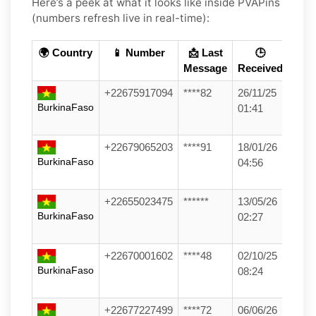
Here’s a peek at what it looks like inside PVAPins
(numbers refresh live in real-time):
🌍 Country
📱 Number
📩 Last
🕒
Message
Received
+22675917094
****82
26/11/25
BurkinaFaso
01:41
+22679065203
****91
18/01/26
BurkinaFaso
04:56
+22655023475
******
13/05/26
BurkinaFaso
02:27
+22670001602
****48
02/10/25
BurkinaFaso
08:24
+22677227499
****72
06/06/26