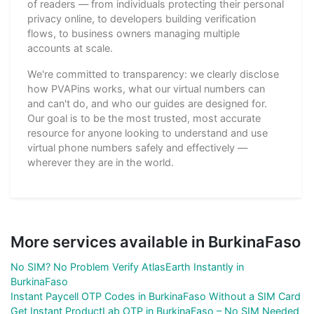
of readers — from individuals protecting their personal
privacy online, to developers building verification
flows, to business owners managing multiple
accounts at scale.
We're committed to transparency: we clearly disclose
how PVAPins works, what our virtual numbers can
and can't do, and who our guides are designed for.
Our goal is to be the most trusted, most accurate
resource for anyone looking to understand and use
virtual phone numbers safely and effectively —
wherever they are in the world.
More services available in BurkinaFaso
No SIM? No Problem Verify AtlasEarth Instantly in
BurkinaFaso
Instant Paycell OTP Codes in BurkinaFaso Without a SIM Card
Get Instant ProductLab OTP in BurkinaFaso – No SIM Needed