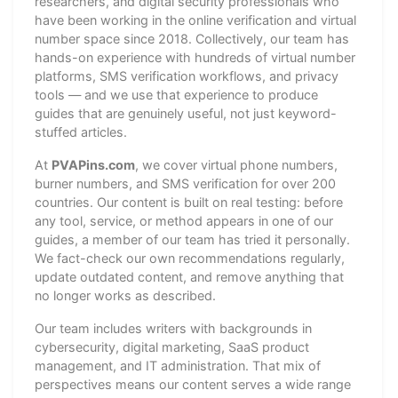
researchers, and digital security professionals who
have been working in the online verification and virtual
number space since 2018. Collectively, our team has
hands-on experience with hundreds of virtual number
platforms, SMS verification workflows, and privacy
tools — and we use that experience to produce
guides that are genuinely useful, not just keyword-
stuffed articles.
At
PVAPins.com
, we cover virtual phone numbers,
burner numbers, and SMS verification for over 200
countries. Our content is built on real testing: before
any tool, service, or method appears in one of our
guides, a member of our team has tried it personally.
We fact-check our own recommendations regularly,
update outdated content, and remove anything that
no longer works as described.
Our team includes writers with backgrounds in
cybersecurity, digital marketing, SaaS product
management, and IT administration. That mix of
perspectives means our content serves a wide range