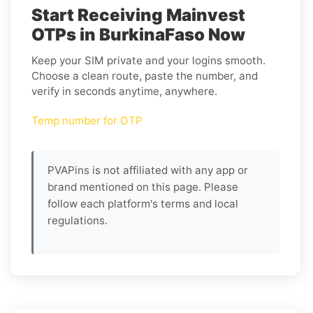
Start Receiving Mainvest
OTPs in BurkinaFaso Now
Keep your SIM private and your logins smooth.
Choose a clean route, paste the number, and
verify in seconds anytime, anywhere.
Temp number for OTP
PVAPins is not affiliated with any app or
brand mentioned on this page. Please
follow each platform's terms and local
regulations.