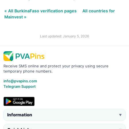
« All BurkinaFaso verification pages
All countries for
Mainvest »
Last updated: January 5, 2026
Receive SMS online and protect your privacy using secure
temporary phone numbers.
info@pvapins.com
Telegram Support
Information
▼