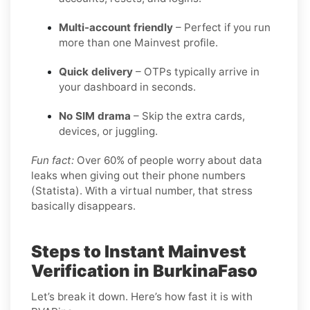
Multi-account friendly
– Perfect if you run
more than one Mainvest profile.
Quick delivery
– OTPs typically arrive in
your dashboard in seconds.
No SIM drama
– Skip the extra cards,
devices, or juggling.
Fun fact:
Over 60% of people worry about data
leaks when giving out their phone numbers
(Statista). With a virtual number, that stress
basically disappears.
Steps to Instant Mainvest
Verification in BurkinaFaso
Let’s break it down. Here’s how fast it is with