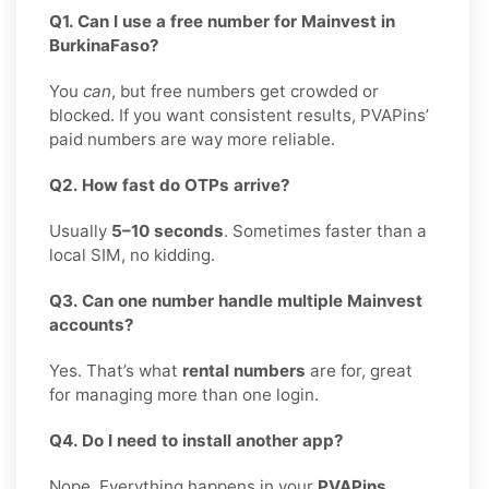
Q1. Can I use a free number for Mainvest in
BurkinaFaso?
You
can
, but free numbers get crowded or
blocked. If you want consistent results, PVAPins’
paid numbers are way more reliable.
Q2. How fast do OTPs arrive?
Usually
5–10 seconds
. Sometimes faster than a
local SIM, no kidding.
Q3. Can one number handle multiple Mainvest
accounts?
Yes. That’s what
rental numbers
are for, great
for managing more than one login.
Q4. Do I need to install another app?
Nope. Everything happens in your
PVAPins