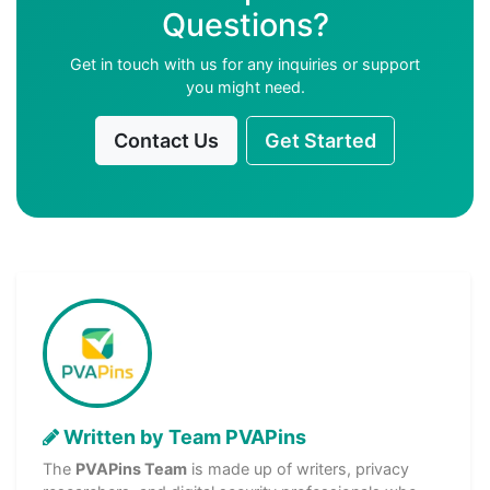
Questions?
Get in touch with us for any inquiries or support
you might need.
Contact Us
Get Started
Written by Team PVAPins
The
PVAPins Team
is made up of writers, privacy