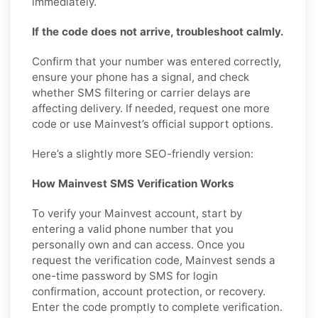
immediately.
If the code does not arrive, troubleshoot calmly.
Confirm that your number was entered correctly,
ensure your phone has a signal, and check
whether SMS filtering or carrier delays are
affecting delivery. If needed, request one more
code or use Mainvest’s official support options.
Here’s a slightly more SEO-friendly version:
How Mainvest SMS Verification Works
To verify your Mainvest account, start by
entering a valid phone number that you
personally own and can access. Once you
request the verification code, Mainvest sends a
one-time password by SMS for login
confirmation, account protection, or recovery.
Enter the code promptly to complete verification.