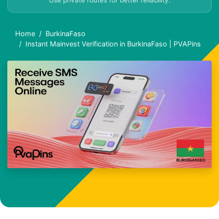
Use private routes for better reliability.
Home
BurkinaFaso
Instant Mainvest Verification in BurkinaFaso | PVAPins