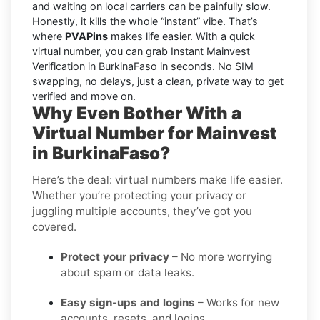
and waiting on local carriers can be painfully slow.
Honestly, it kills the whole “instant” vibe. That’s
where
PVAPins
makes life easier. With a quick
virtual number, you can grab Instant Mainvest
Verification in BurkinaFaso in seconds. No SIM
swapping, no delays, just a clean, private way to get
verified and move on.
Why Even Bother With a
Virtual Number for Mainvest
in BurkinaFaso?
Here’s the deal: virtual numbers make life easier.
Whether you’re protecting your privacy or
juggling multiple accounts, they’ve got you
covered.
Protect your privacy
– No more worrying
about spam or data leaks.
Easy sign-ups and logins
– Works for new
accounts, resets, and logins.