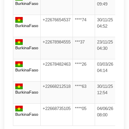
BurkinaFaso
09:49
+22676654537
****74
30/11/25
BurkinaFaso
04:52
+22678984555
***37
23/11/25
BurkinaFaso
04:30
+22678482463
****26
03/03/26
BurkinaFaso
04:14
+22668212518
****63
30/11/25
BurkinaFaso
12:54
+22668735105
****05
04/06/26
BurkinaFaso
08:00