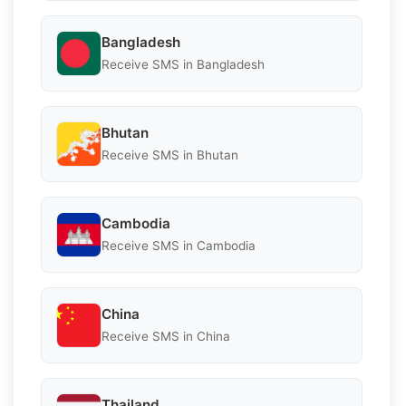
Bangladesh
Receive SMS in Bangladesh
Bhutan
Receive SMS in Bhutan
Cambodia
Receive SMS in Cambodia
China
Receive SMS in China
Thailand