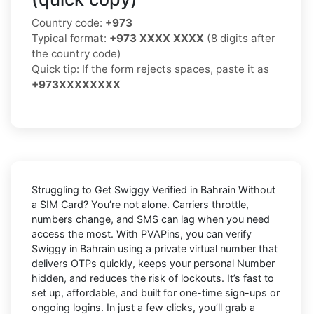
Country code:
+973
Typical format:
+973 XXXX XXXX
(8 digits after
the country code)
Quick tip: If the form rejects spaces, paste it as
+973XXXXXXXX
Struggling to
Get Swiggy Verified in Bahrain Without
a SIM Card
? You’re not alone. Carriers throttle,
numbers change, and SMS can lag when you need
access the most. With PVAPins, you can verify
Swiggy in Bahrain using a private virtual number that
delivers OTPs quickly, keeps your personal Number
hidden, and reduces the risk of lockouts. It’s fast to
set up, affordable, and built for one-time sign-ups or
ongoing logins. In just a few clicks, you’ll grab a