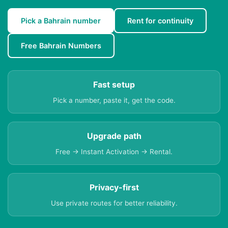
Pick a Bahrain number
Rent for continuity
Free Bahrain Numbers
Fast setup
Pick a number, paste it, get the code.
Upgrade path
Free → Instant Activation → Rental.
Privacy-first
Use private routes for better reliability.