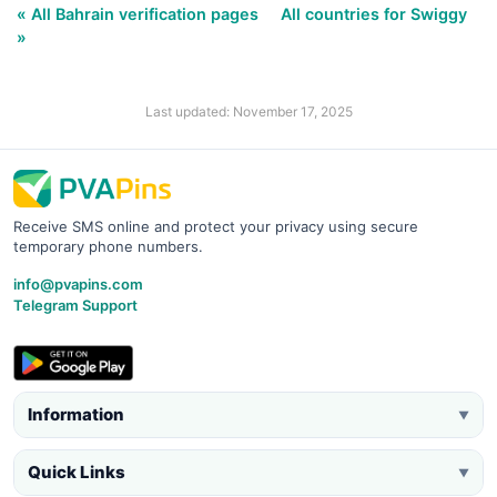
« All Bahrain verification pages
All countries for Swiggy
»
Last updated: November 17, 2025
Receive SMS online and protect your privacy using secure
temporary phone numbers.
info@pvapins.com
Telegram Support
Information
▼
Quick Links
▼