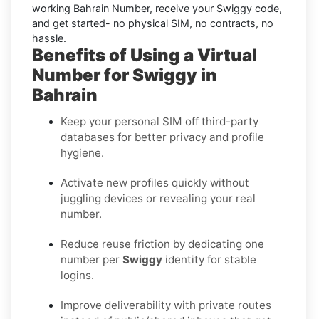
working Bahrain Number, receive your Swiggy code,
and get started- no physical SIM, no contracts, no
hassle.
Benefits of Using a Virtual
Number for Swiggy in
Bahrain
Keep your personal SIM off third-party
databases for better privacy and profile
hygiene.
Activate new profiles quickly without
juggling devices or revealing your real
number.
Reduce reuse friction by dedicating one
number per
Swiggy
identity for stable
logins.
Improve deliverability with private routes