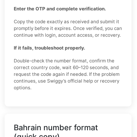
Enter the OTP and complete verification.
Copy the code exactly as received and submit it
promptly before it expires. Once verified, you can
continue with login, account access, or recovery.
If it fails, troubleshoot properly.
Double-check the number format, confirm the
correct country code, wait 60–120 seconds, and
request the code again if needed. If the problem
continues, use Swiggy’s official help or recovery
options.
Bahrain number format
(quick copy)