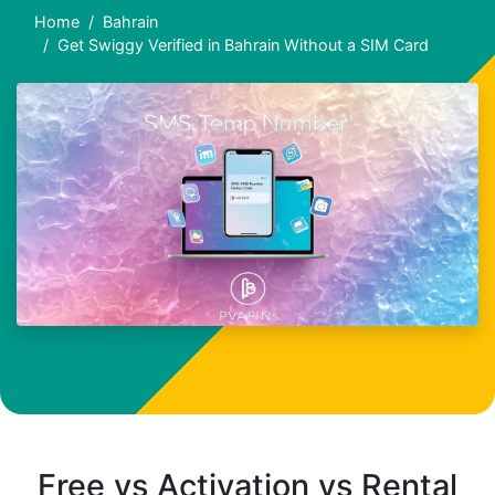
Home
Bahrain
Get Swiggy Verified in Bahrain Without a SIM Card
Free vs Activation vs Rental