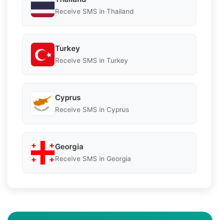
Receive SMS in Thailand
Turkey
Receive SMS in Turkey
Cyprus
Receive SMS in Cyprus
Georgia
Receive SMS in Georgia