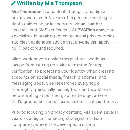
Written by Mia Thompson
Mia Thompson
is a content strategist and digital
privacy writer with 5 years of experience creating in-
depth guides on online security, virtual number
services, and SMS verification. At
PVAPins.com
, she
specializes in breaking down technical privacy topics
into clear, actionable advice that anyone can apply —
no IT background required.
Mia's work covers a wide range of real-world use
cases: from setting up a virtual number for app
verification, to protecting your identity when creating
accounts on social media, fintech platforms, and
messaging apps. She researches every topic
thoroughly, personally testing tools and workflows
before writing about them, so readers get advice
that's grounded in actual experience — not just theory.
Prior to focusing on privacy content, Mia spent several
years as a digital marketing strategist for SaaS
companies, where she developed a strong