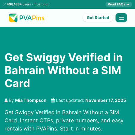
✅
408,183+
users ·
Trustpilot
Read FAQs →
Get Started
Get Swiggy Verified in
Bahrain Without a SIM
Card
By
Mia Thompson
Last updated:
November 17, 2025
Get Swiggy Verified in Bahrain Without a SIM
Card. Instant OTPs, private numbers, and easy
rentals with PVAPins. Start in minutes.