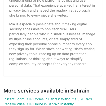
understanding of how platforms collect and use
personal data. That experience sparked her interest in
privacy tech and shaped the reader-first approach
she brings to every piece she writes.
Mia is especially passionate about making digital
security accessible to non-technical users —
particularly people who run small businesses, manage
multiple online accounts, or are simply tired of
exposing their personal phone number to every app
they sign up for. When she's not writing, she's testing
new privacy tools, reading up on data protection
regulations, or thinking about ways to simplify
complex security concepts for everyday readers.
More services available in Bahrain
Instant Botim OTP Codes in Bahrain Without a SIM Card
Receive Wise OTP Online in Bahrain Instantly