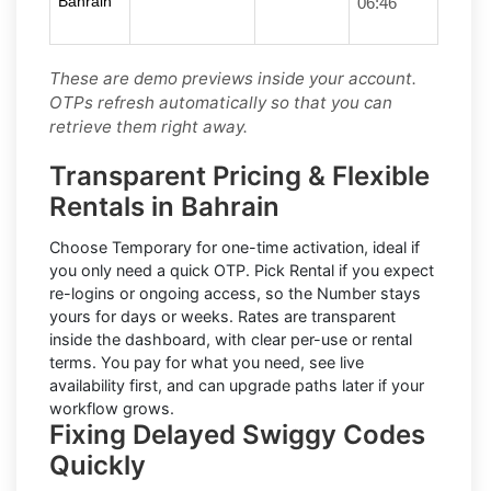
Bahrain
06:46
These are demo previews inside your account.
OTPs refresh automatically so that you can
retrieve them right away.
Transparent Pricing & Flexible
Rentals in Bahrain
Choose
Temporary
for one-time activation, ideal if
you only need a quick OTP. Pick
Rental
if you expect
re-logins or ongoing access, so the Number stays
yours for days or weeks. Rates are transparent
inside the dashboard, with clear per-use or rental
terms. You pay for what you need, see live
availability first, and can upgrade paths later if your
workflow grows.
Fixing Delayed Swiggy Codes
Quickly