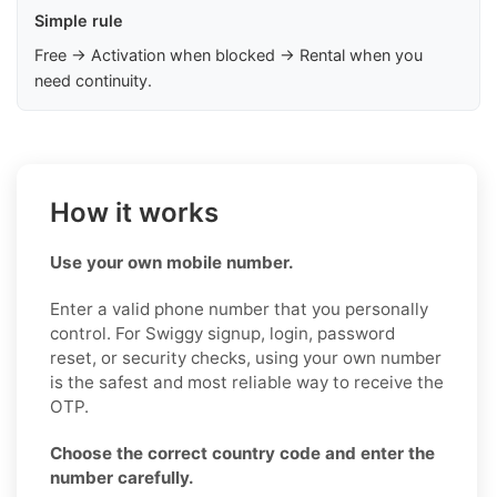
Simple rule
Free → Activation when blocked → Rental when you
need continuity.
How it works
Use your own mobile number.
Enter a valid phone number that you personally
control. For Swiggy signup, login, password
reset, or security checks, using your own number
is the safest and most reliable way to receive the
OTP.
Choose the correct country code and enter the
number carefully.