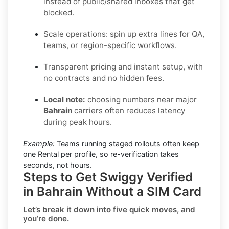
instead of public/shared inboxes that get
blocked.
Scale operations: spin up extra lines for QA,
teams, or region-specific workflows.
Transparent pricing and instant setup, with
no contracts and no hidden fees.
Local note:
choosing numbers near major
Bahrain
carriers often reduces latency
during peak hours.
Example:
Teams running staged rollouts often keep
one Rental per profile, so re-verification takes
seconds, not hours.
Steps to Get Swiggy Verified
in Bahrain Without a SIM Card
Let’s break it down into five quick moves, and
you’re done.