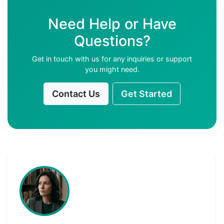
Need Help or Have
Questions?
Get in touch with us for any inquiries or support
you might need.
Contact Us
Get Started