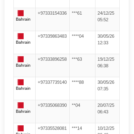
+97333154336
***61
24/12/25
Bahrain
05:52
+97339863483
****04
30/05/26
Bahrain
12:33
+97333896258
***63
19/12/25
Bahrain
06:38
+97337739140
****88
30/05/26
Bahrain
07:35
+97335068390
**04
20/07/25
Bahrain
06:43
+97335528081
***14
10/12/25