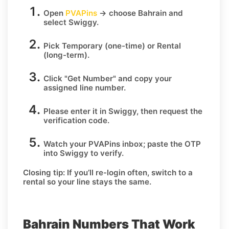
Open
PVAPins
→ choose
Bahrain
and
select
Swiggy
.
Pick
Temporary
(one-time) or
Rental
(long-term).
Click
"Get Number
" and copy your
assigned line number.
Please enter it in Swiggy, then request the
verification code.
Watch your PVAPins inbox; paste the OTP
into Swiggy to verify.
Closing tip:
If you’ll re-login often, switch to a
rental so your line stays the same.
Bahrain Numbers That Work