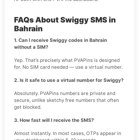
FAQs About Swiggy SMS in
Bahrain
1. Can I receive Swiggy codes in Bahrain
without a SIM?
Yep. That’s precisely what PVAPins is designed
for. No SIM card needed — use a virtual number.
2. Is it safe to use a virtual number for Swiggy?
Absolutely. PVAPins numbers are private and
secure, unlike sketchy free numbers that often
get blocked.
3. How fast will I receive the SMS?
Almost instantly. In most cases, OTPs appear in