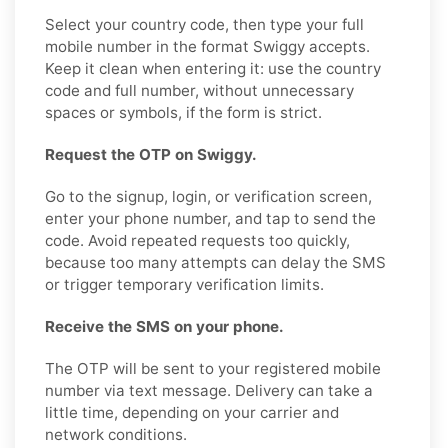
Select your country code, then type your full
mobile number in the format Swiggy accepts.
Keep it clean when entering it: use the country
code and full number, without unnecessary
spaces or symbols, if the form is strict.
Request the OTP on Swiggy.
Go to the signup, login, or verification screen,
enter your phone number, and tap to send the
code. Avoid repeated requests too quickly,
because too many attempts can delay the SMS
or trigger temporary verification limits.
Receive the SMS on your phone.
The OTP will be sent to your registered mobile
number via text message. Delivery can take a
little time, depending on your carrier and
network conditions.