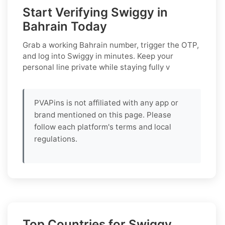
Start Verifying Swiggy in
Bahrain Today
Grab a working
Bahrain
number, trigger the OTP,
and log into
Swiggy
in minutes. Keep your
personal line private while staying fully v
PVAPins is not affiliated with any app or
brand mentioned on this page. Please
follow each platform's terms and local
regulations.
Top Countries for Swiggy