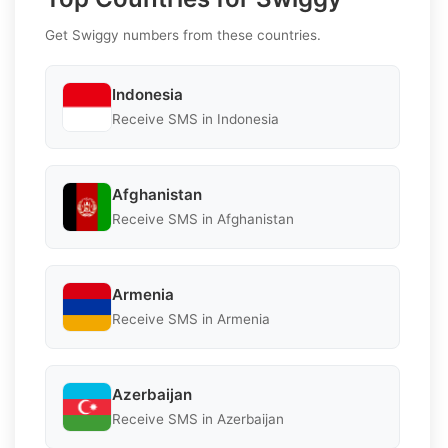
Get Swiggy numbers from these countries.
Indonesia
Receive SMS in Indonesia
Afghanistan
Receive SMS in Afghanistan
Armenia
Receive SMS in Armenia
Azerbaijan
Receive SMS in Azerbaijan