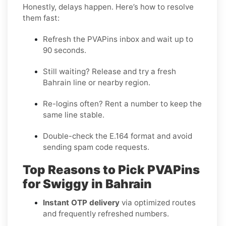
Honestly, delays happen. Here’s how to resolve
them fast:
Refresh the PVAPins inbox and wait up to
90 seconds
.
Still waiting?
Release
and try a fresh
Bahrain line or nearby region.
Re-logins often?
Rent
a number to keep the
same line stable.
Double-check the E.164 format and avoid
sending spam code requests.
Top Reasons to Pick PVAPins
for Swiggy in Bahrain
Instant OTP delivery
via optimized routes
and frequently refreshed numbers.