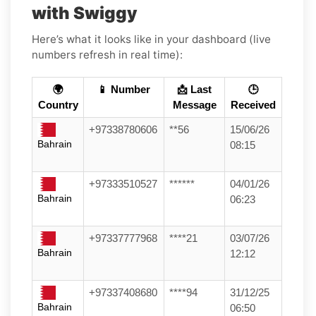
with Swiggy
Here’s what it looks like in your dashboard (live
numbers refresh in real time):
🌍
📱 Number
📩 Last
🕒
Country
Message
Received
+97338780606
**56
15/06/26
Bahrain
08:15
+97333510527
******
04/01/26
Bahrain
06:23
+97337777968
****21
03/07/26
Bahrain
12:12
+97337408680
****94
31/12/25
Bahrain
06:50