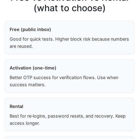
(what to choose)
Free (public inbox)
Good for quick tests. Higher block risk because numbers
are reused.
Activation (one-time)
Better OTP success for verification flows. Use when
success matters.
Rental
Best for re‑logins, password resets, and recovery. Keep
access longer.