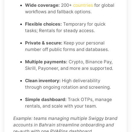
Wide coverage:
200+
countries
for global
workflows and fallback options.
Flexible choices:
Temporary for quick
tasks; Rentals for steady access.
Private & secure:
Keep your personal
number off public forms and databases.
Multiple payments:
Crypto, Binance Pay,
Skrill, Payoneer, and more are supported.
Clean inventory:
High deliverability
through ongoing rotation and screening.
Simple dashboard:
Track OTPs, manage
rentals, and scale with your team.
Example: teams managing multiple Swiggy brand
accounts in Bahrain streamline onboarding and
re-auth with one PVAPins dashboard.