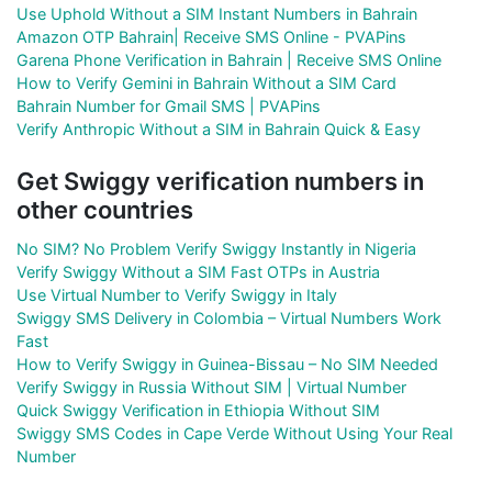
Use Uphold Without a SIM Instant Numbers in Bahrain
Amazon OTP Bahrain| Receive SMS Online - PVAPins
Garena Phone Verification in Bahrain | Receive SMS Online
How to Verify Gemini in Bahrain Without a SIM Card
Bahrain Number for Gmail SMS | PVAPins
Verify Anthropic Without a SIM in Bahrain Quick & Easy
Get Swiggy verification numbers in
other countries
No SIM? No Problem Verify Swiggy Instantly in Nigeria
Verify Swiggy Without a SIM Fast OTPs in Austria
Use Virtual Number to Verify Swiggy in Italy
Swiggy SMS Delivery in Colombia – Virtual Numbers Work
Fast
How to Verify Swiggy in Guinea-Bissau – No SIM Needed
Verify Swiggy in Russia Without SIM | Virtual Number
Quick Swiggy Verification in Ethiopia Without SIM
Swiggy SMS Codes in Cape Verde Without Using Your Real
Number