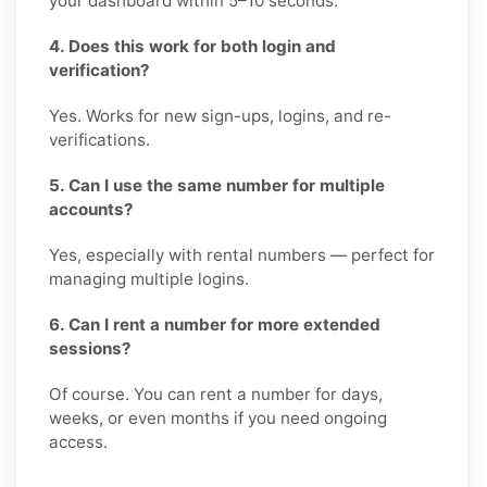
your dashboard within 5–10 seconds.
4. Does this work for both login and
verification?
Yes. Works for new sign-ups, logins, and re-
verifications.
5. Can I use the same number for multiple
accounts?
Yes, especially with rental numbers — perfect for
managing multiple logins.
6. Can I rent a number for more extended
sessions?
Of course. You can rent a number for days,
weeks, or even months if you need ongoing
access.