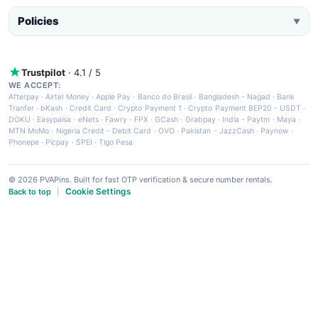
Policies
▼
Trustpilot
· 4.1 / 5
WE ACCEPT:
Afterpay
·
Airtel Money
·
Apple Pay
·
Banco do Brasil
·
Bangladesh - Nagad
·
Bank
Tranfer
·
bKash
·
Credit Card
·
Crypto Payment 1
·
Crypto Payment BEP20 - USDT
·
DOKU
·
Easypaisa
·
eNets
·
Fawry
·
FPX
·
GCash
·
Grabpay
·
India - Paytm
·
Maya
·
MTN MoMo
·
Nigeria Credit - Debit Card
·
OVO
·
Pakistan - JazzCash
·
Paynow
·
Phonepe
·
Picpay
·
SPEI
·
Tigo Pesa
© 2026 PVAPins. Built for fast OTP verification & secure number rentals.
Cookie Settings
Back to top
|